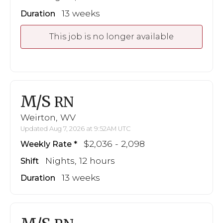
13 weeks
Duration
This job is no longer available
M/S
RN
Weirton, WV
Updated Aug 7, 2026 at 9:52AM UTC
$2,036 - 2,098
Weekly Rate
Nights, 12 hours
Shift
13 weeks
Duration