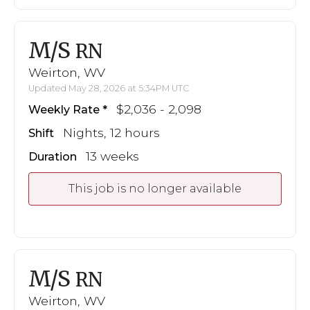
M/S
RN
Weirton, WV
Updated May 28, 2026 at 5:34PM UTC
$2,036 - 2,098
Weekly Rate
Nights, 12 hours
Shift
13 weeks
Duration
This job is no longer available
M/S
RN
Weirton, WV