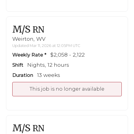
M/S
RN
Weirton, WV
Updated Mar 11, 2026 at 12:05PM UTC
$2,058 - 2,122
Weekly Rate
Nights, 12 hours
Shift
13 weeks
Duration
This job is no longer available
M/S
RN