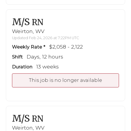
M/S
RN
Weirton, WV
Updated Feb 24, 2026 at 7:22PM UTC
$2,058 - 2,122
Weekly Rate
Days, 12 hours
Shift
13 weeks
Duration
This job is no longer available
M/S
RN
Weirton, WV