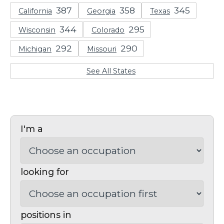
California
Georgia
Texas
Wisconsin
Colorado
Michigan
Missouri
See All States
I'm a
looking for
positions in