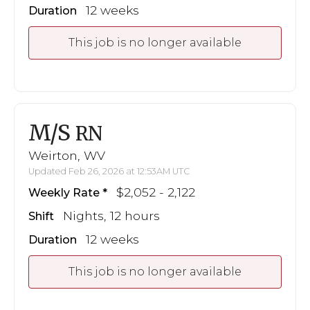
12 weeks
Duration
This job is no longer available
M/S
RN
Weirton, WV
Updated Feb 26, 2026 at 12:53AM UTC
$2,052 - 2,122
Weekly Rate
Nights, 12 hours
Shift
12 weeks
Duration
This job is no longer available