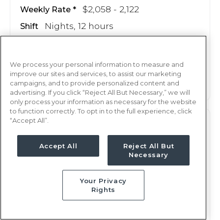
$2,058 - 2,122
Weekly Rate
Nights, 12 hours
Shift
13 weeks
Duration
We process your personal information to measure and
This job is no longer available
improve our sites and services, to assist our marketing
campaigns, and to provide personalized content and
advertising. If you click “Reject All But Necessary,” we will
only process your information as necessary for the website
to function correctly. To opt in to the full experience, click
“Accept All”.
M/S
RN
Weirton, WV
Accept All
Reject All But
Necessary
Updated Jan 29, 2026 at 3:22AM UTC
$2,060 - 2,123
Weekly Rate
Your Privacy
Days, 12 hours
Shift
Rights
13 weeks
Duration