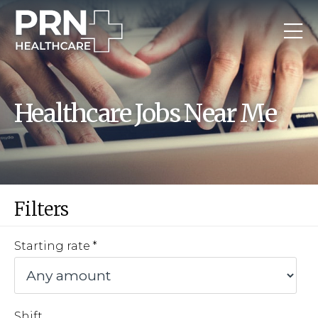
Healthcare Jobs Near Me
Filters
Starting rate
Shift