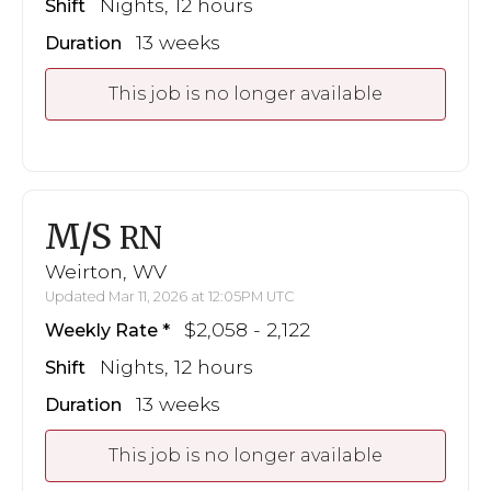
Nights, 12 hours
Shift
13 weeks
Duration
This job is no longer available
M/S
RN
Weirton, WV
Updated Mar 11, 2026 at 12:05PM UTC
$2,058 - 2,122
Weekly Rate
Nights, 12 hours
Shift
13 weeks
Duration
This job is no longer available