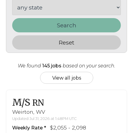
Search
Reset
We found
145 jobs
based on your search.
View all jobs
M/S
RN
Weirton, WV
Updated Jul 31, 2026 at 1:48PM UTC
$2,055 - 2,098
Weekly Rate