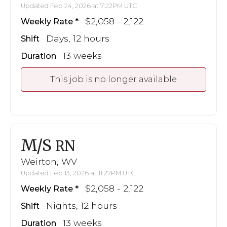
Updated Feb 24, 2026 at 7:22PM UTC
$2,058 - 2,122
Weekly Rate
Days, 12 hours
Shift
13 weeks
Duration
This job is no longer available
M/S
RN
Weirton, WV
Updated Feb 13, 2026 at 11:27PM UTC
$2,058 - 2,122
Weekly Rate
Nights, 12 hours
Shift
13 weeks
Duration