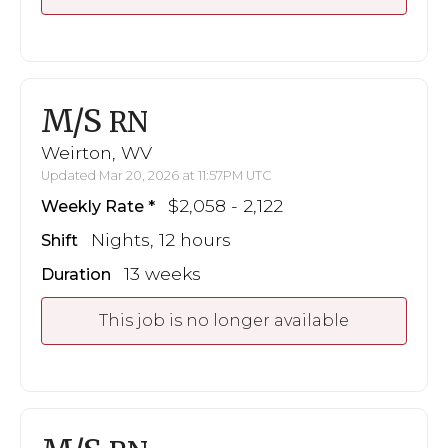
M/S
RN
Weirton, WV
Updated Mar 20, 2026 at 11:57PM UTC
$2,058 - 2,122
Weekly Rate
Nights, 12 hours
Shift
13 weeks
Duration
This job is no longer available