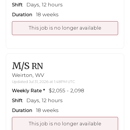
Days, 12 hours
Shift
18 weeks
Duration
This job is no longer available
M/S
RN
Weirton, WV
Updated Jul 31, 2026 at 1:48PM UTC
$2,055 - 2,098
Weekly Rate
Days, 12 hours
Shift
18 weeks
Duration
This job is no longer available