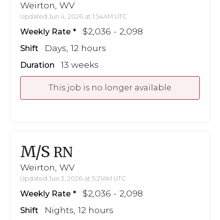
Weirton, WV
Updated Jun 4, 2026 at 1:54AM UTC
$2,036 - 2,098
Weekly Rate
Days, 12 hours
Shift
13 weeks
Duration
This job is no longer available
M/S
RN
Weirton, WV
Updated Jun 3, 2026 at 5:21AM UTC
$2,036 - 2,098
Weekly Rate
Nights, 12 hours
Shift