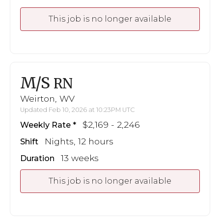
This job is no longer available
M/S
RN
Weirton, WV
Updated Feb 10, 2026 at 10:23PM UTC
$2,169 - 2,246
Weekly Rate
Nights, 12 hours
Shift
13 weeks
Duration
This job is no longer available