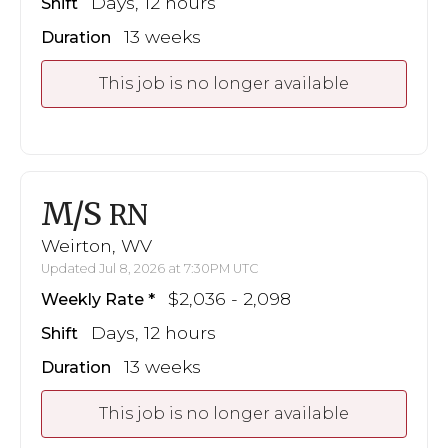
Days, 12 hours
Shift
13 weeks
Duration
This job is no longer available
M/S
RN
Weirton, WV
Updated Jul 8, 2026 at 7:30PM UTC
$2,036 - 2,098
Weekly Rate
Days, 12 hours
Shift
13 weeks
Duration
This job is no longer available