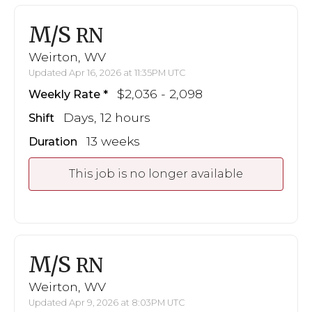
M/S
RN
Weirton, WV
Updated Apr 16, 2026 at 11:35PM UTC
$2,036 - 2,098
Weekly Rate
Days, 12 hours
Shift
13 weeks
Duration
This job is no longer available
M/S
RN
Weirton, WV
Updated Apr 9, 2026 at 8:03PM UTC