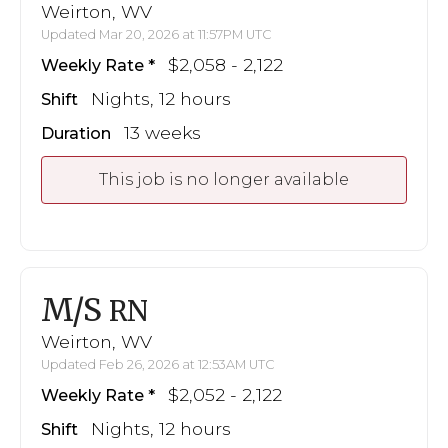
Weirton, WV
Updated Mar 20, 2026 at 11:57PM UTC
$2,058 - 2,122
Weekly Rate
Nights, 12 hours
Shift
13 weeks
Duration
This job is no longer available
M/S
RN
Weirton, WV
Updated Feb 26, 2026 at 12:53AM UTC
$2,052 - 2,122
Weekly Rate
Nights, 12 hours
Shift