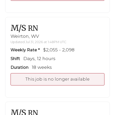
M/S
RN
Weirton, WV
Updated Jul 31, 2026 at 1:48PM UTC
$2,055 - 2,098
Weekly Rate
Days, 12 hours
Shift
18 weeks
Duration
This job is no longer available
M/S
RN