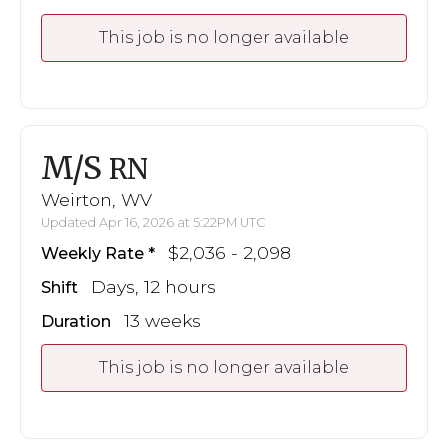
This job is no longer available
M/S
RN
Weirton, WV
Updated Apr 16, 2026 at 5:22PM UTC
$2,036 - 2,098
Weekly Rate
Days, 12 hours
Shift
13 weeks
Duration
This job is no longer available