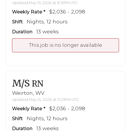
Updated May 15, 2026 at 8:13PM UTC
$2,036 - 2,098
Weekly Rate
Nights, 12 hours
Shift
13 weeks
Duration
This job is no longer available
M/S
RN
Weirton, WV
Updated May 14, 2026 at 11:25PM UTC
$2,036 - 2,098
Weekly Rate
Nights, 12 hours
Shift
13 weeks
Duration