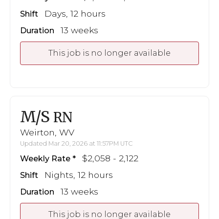
Days, 12 hours
Shift
13 weeks
Duration
This job is no longer available
M/S
RN
Weirton, WV
Updated Mar 20, 2026 at 11:57PM UTC
$2,058 - 2,122
Weekly Rate
Nights, 12 hours
Shift
13 weeks
Duration
This job is no longer available