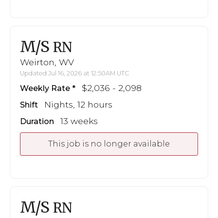
M/S
RN
Weirton, WV
Updated Jul 16, 2026 at 12:50AM UTC
$2,036 - 2,098
Weekly Rate
Nights, 12 hours
Shift
13 weeks
Duration
This job is no longer available
M/S
RN