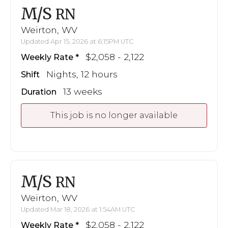
M/S
RN
Weirton, WV
Updated Apr 15, 2026 at 6:15PM UTC
$2,058 - 2,122
Weekly Rate
Nights, 12 hours
Shift
13 weeks
Duration
This job is no longer available
M/S
RN
Weirton, WV
Updated Mar 18, 2026 at 1:54AM UTC
$2,058 - 2,122
Weekly Rate