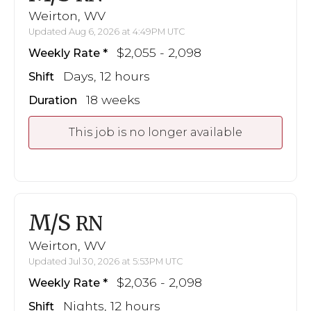
Weirton, WV
Updated Aug 6, 2026 at 4:49PM UTC
$2,055 - 2,098
Weekly Rate
Days, 12 hours
Shift
18 weeks
Duration
This job is no longer available
M/S
RN
Weirton, WV
Updated Jul 30, 2026 at 5:53PM UTC
$2,036 - 2,098
Weekly Rate
Nights, 12 hours
Shift