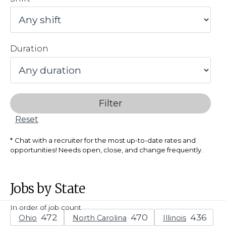
Duration
Filter
Reset
Chat with a recruiter for the most up-to-date rates and
opportunities! Needs open, close, and change frequently.
Jobs by State
In order of job count
Ohio
North Carolina
Illinois