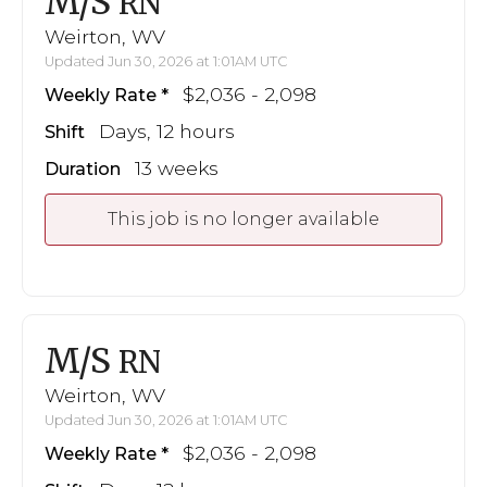
M/S
RN
Weirton, WV
Updated Jun 30, 2026 at 1:01AM UTC
$2,036 - 2,098
Weekly Rate
Days, 12 hours
Shift
13 weeks
Duration
This job is no longer available
M/S
RN
Weirton, WV
Updated Jun 30, 2026 at 1:01AM UTC
$2,036 - 2,098
Weekly Rate