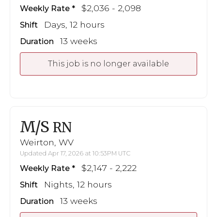
$2,036 - 2,098
Weekly Rate
Days, 12 hours
Shift
13 weeks
Duration
This job is no longer available
M/S
RN
Weirton, WV
Updated Apr 17, 2026 at 10:53PM UTC
$2,147 - 2,222
Weekly Rate
Nights, 12 hours
Shift
13 weeks
Duration