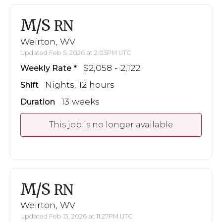
M/S
RN
Weirton, WV
Updated Feb 5, 2026 at 2:03PM UTC
$2,058 - 2,122
Weekly Rate
Nights, 12 hours
Shift
13 weeks
Duration
This job is no longer available
M/S
RN
Weirton, WV
Updated Feb 13, 2026 at 11:27PM UTC