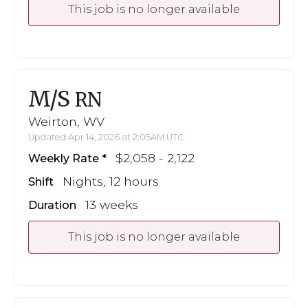
This job is no longer available
M/S
RN
Weirton, WV
Updated Apr 14, 2026 at 2:05AM UTC
$2,058 - 2,122
Weekly Rate
Nights, 12 hours
Shift
13 weeks
Duration
This job is no longer available