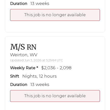
13 weeks
Duration
This job is no longer available
M/S
RN
Weirton, WV
Updated Jun 3, 2026 at 5:21AM UTC
$2,036 - 2,098
Weekly Rate
Nights, 12 hours
Shift
13 weeks
Duration
This job is no longer available