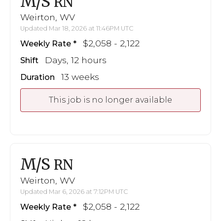
M/S
RN
Weirton, WV
Updated Mar 18, 2026 at 11:46PM UTC
$2,058 - 2,122
Weekly Rate
Days, 12 hours
Shift
13 weeks
Duration
This job is no longer available
M/S
RN
Weirton, WV
Updated Mar 6, 2026 at 7:12PM UTC
$2,058 - 2,122
Weekly Rate