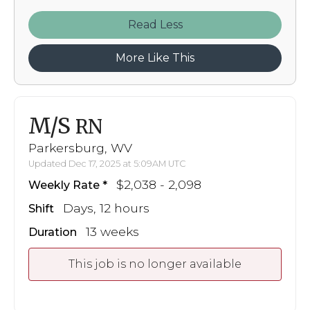
Read
More Like This
M/S
RN
Parkersburg, WV
Updated Dec 17, 2025 at 5:09AM UTC
$2,038 - 2,098
Weekly Rate
Days, 12 hours
Shift
13 weeks
Duration
This job is no longer available