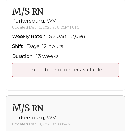
M/S
RN
Parkersburg, WV
Updated Dec 16, 2025 at 8:05PM UTC
$2,038 - 2,098
Weekly Rate
Days, 12 hours
Shift
13 weeks
Duration
This job is no longer available
M/S
RN
Parkersburg, WV
Updated Dec 19, 2025 at 10:13PM UTC