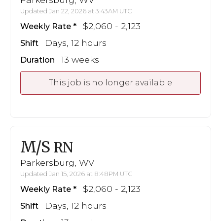
Updated Jan 22, 2026 at 3:43AM UTC
$2,060 - 2,123
Weekly Rate
Days, 12 hours
Shift
13 weeks
Duration
This job is no longer available
M/S
RN
Parkersburg, WV
Updated Jan 15, 2026 at 8:48PM UTC
$2,060 - 2,123
Weekly Rate
Days, 12 hours
Shift