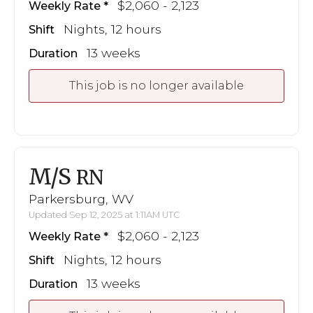
$2,060 - 2,123
Weekly Rate
Nights, 12 hours
Shift
13 weeks
Duration
This job is no longer available
M/S
RN
Parkersburg, WV
Updated Sep 12, 2025 at 1:11AM UTC
$2,060 - 2,123
Weekly Rate
Nights, 12 hours
Shift
13 weeks
Duration