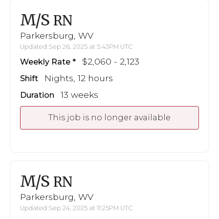
M/S
RN
Parkersburg, WV
Updated Sep 26, 2025 at 5:43PM UTC
$2,060 - 2,123
Weekly Rate
Nights, 12 hours
Shift
13 weeks
Duration
This job is no longer available
M/S
RN
Parkersburg, WV
Updated Sep 24, 2025 at 11:25PM UTC