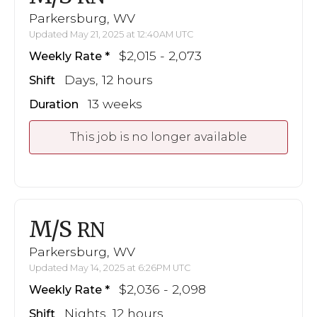
Parkersburg, WV
Updated May 21, 2025 at 12:40AM UTC
$2,015 - 2,073
Weekly Rate
Days, 12 hours
Shift
13 weeks
Duration
This job is no longer available
M/S
RN
Parkersburg, WV
Updated May 14, 2025 at 6:26PM UTC
$2,036 - 2,098
Weekly Rate
Nights, 12 hours
Shift