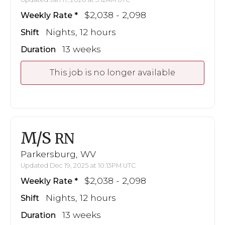
$2,038 - 2,098
Weekly Rate
Nights, 12 hours
Shift
13 weeks
Duration
This job is no longer available
M/S
RN
Parkersburg, WV
Updated Dec 19, 2025 at 10:13PM UTC
$2,038 - 2,098
Weekly Rate
Nights, 12 hours
Shift
13 weeks
Duration