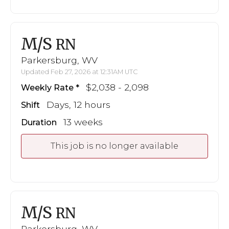
M/S
RN
Parkersburg, WV
Updated Feb 27, 2026 at 12:31AM UTC
$2,038 - 2,098
Weekly Rate
Days, 12 hours
Shift
13 weeks
Duration
This job is no longer available
M/S
RN
Parkersburg, WV