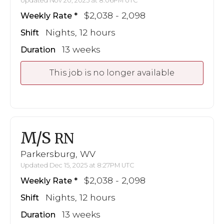
Updated Nov 20, 2025 at 8:06PM UTC
$2,038 - 2,098
Weekly Rate
Nights, 12 hours
Shift
13 weeks
Duration
This job is no longer available
M/S
RN
Parkersburg, WV
Updated Dec 15, 2025 at 8:27PM UTC
$2,038 - 2,098
Weekly Rate
Nights, 12 hours
Shift
13 weeks
Duration