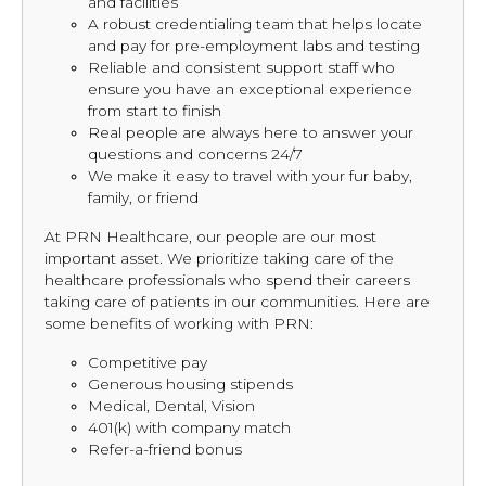
and facilities
A robust credentialing team that helps locate
and pay for pre-employment labs and testing
Reliable and consistent support staff who
ensure you have an exceptional experience
from start to finish
Real people are always here to answer your
questions and concerns 24/7
We make it easy to travel with your fur baby,
family, or friend
At PRN Healthcare, our people are our most
important asset. We prioritize taking care of the
healthcare professionals who spend their careers
taking care of patients in our communities. Here are
some benefits of working with PRN:
Competitive pay
Generous housing stipends
Medical, Dental, Vision
401(k) with company match
Refer-a-friend bonus