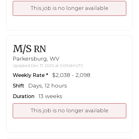
This job is no longer available
M/S
RN
Parkersburg, WV
Updated Dec 17, 2025 at 5:09AM UTC
$2,038 - 2,098
Weekly Rate
Days, 12 hours
Shift
13 weeks
Duration
This job is no longer available