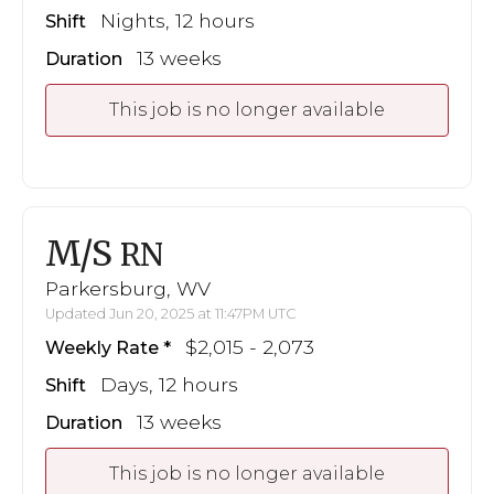
Nights, 12 hours
Shift
13 weeks
Duration
This job is no longer available
M/S
RN
Parkersburg, WV
Updated Jun 20, 2025 at 11:47PM UTC
$2,015 - 2,073
Weekly Rate
Days, 12 hours
Shift
13 weeks
Duration
This job is no longer available