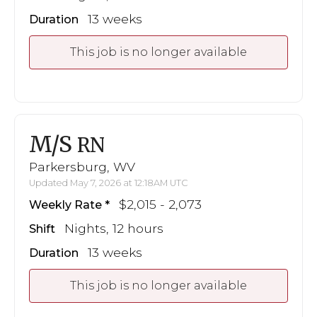
13 weeks
Duration
This job is no longer available
M/S
RN
Parkersburg, WV
Updated May 7, 2026 at 12:18AM UTC
$2,015 - 2,073
Weekly Rate
Nights, 12 hours
Shift
13 weeks
Duration
This job is no longer available