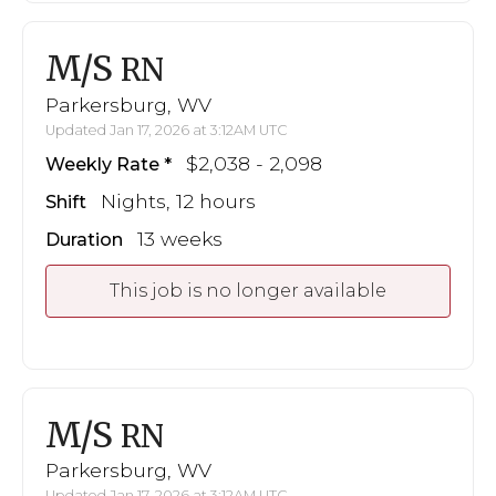
M/S
RN
Parkersburg, WV
Updated Jan 17, 2026 at 3:12AM UTC
$2,038 - 2,098
Weekly Rate
Nights, 12 hours
Shift
13 weeks
Duration
This job is no longer available
M/S
RN
Parkersburg, WV
Updated Jan 17, 2026 at 3:12AM UTC