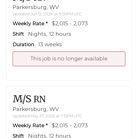
Parkersburg, WV
Updated Jun 12, 2026 at 9:59PM UTC
$2,015 - 2,073
Weekly Rate
Nights, 12 hours
Shift
13 weeks
Duration
This job is no longer available
M/S
RN
Parkersburg, WV
Updated May 27, 2026 at 7:12PM UTC
$2,015 - 2,073
Weekly Rate
Nights, 12 hours
Shift