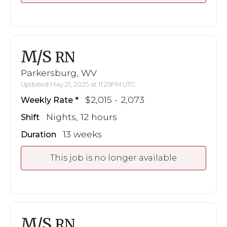
M/S
RN
Parkersburg, WV
Updated May 21, 2025 at 11:25PM UTC
$2,015 - 2,073
Weekly Rate
Nights, 12 hours
Shift
13 weeks
Duration
This job is no longer available
M/S
RN