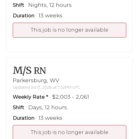
Nights, 12 hours
Shift
13 weeks
Duration
This job is no longer available
M/S
RN
Parkersburg, WV
Updated Jul 13, 2026 at 7:52PM UTC
$2,003 - 2,061
Weekly Rate
Days, 12 hours
Shift
13 weeks
Duration
This job is no longer available