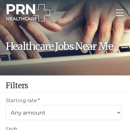
Healthcare Jobs Near Me
Filters
Starting rate
Shift