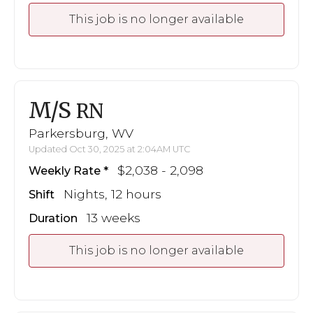
This job is no longer available
M/S
RN
Parkersburg, WV
Updated Oct 30, 2025 at 2:04AM UTC
$2,038 - 2,098
Weekly Rate
Nights, 12 hours
Shift
13 weeks
Duration
This job is no longer available