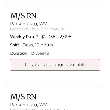
M/S
RN
Parkersburg, WV
Updated Nov 20, 2025 at 1:25AM UTC
$2,038 - 2,098
Weekly Rate
Days, 12 hours
Shift
13 weeks
Duration
This job is no longer available
M/S
RN
Parkersburg, WV