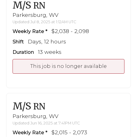
M/S
RN
Parkersburg, WV
Updated Jul 8, 2025 at 1:12AM UTC
$2,038 - 2,098
Weekly Rate
Days, 12 hours
Shift
13 weeks
Duration
This job is no longer available
M/S
RN
Parkersburg, WV
Updated Jun 16, 2025 at 7:41PM UTC
$2,015 - 2,073
Weekly Rate