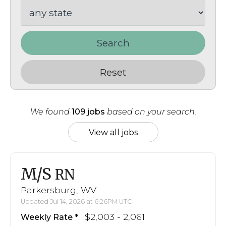
Search
Reset
We found
109 jobs
based on your search.
View all jobs
M/S
RN
Parkersburg, WV
Updated Jul 14, 2026 at 6:26PM UTC
$2,003 - 2,061
Weekly Rate