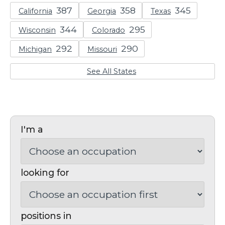
California
Georgia
Texas
Wisconsin
Colorado
Michigan
Missouri
See All States
I'm a
looking for
positions in