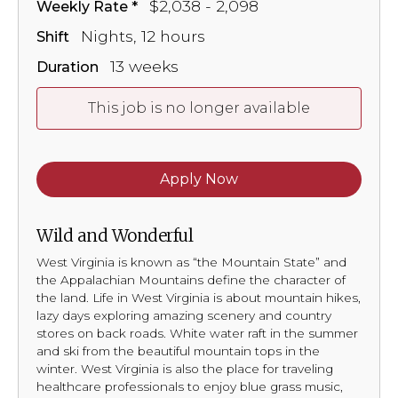
$2,038 - 2,098
Weekly Rate
Nights, 12 hours
Shift
13 weeks
Duration
This job is no longer available
Apply Now
Wild and Wonderful
West Virginia is known as “the Mountain State” and
the Appalachian Mountains define the character of
the land. Life in West Virginia is about mountain hikes,
lazy days exploring amazing scenery and country
stores on back roads. White water raft in the summer
and ski from the beautiful mountain tops in the
winter. West Virginia is also the place for traveling
healthcare professionals to enjoy blue grass music,