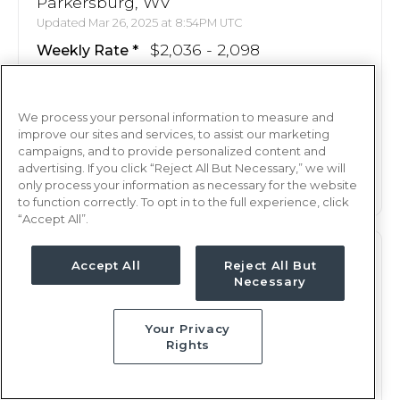
Parkersburg, WV
Updated Mar 26, 2025 at 8:54PM UTC
$2,036 - 2,098
Weekly Rate
Nights, 12 hours
Shift
13 weeks
Duration
We process your personal information to measure and
improve our sites and services, to assist our marketing
campaigns, and to provide personalized content and
This job is no longer available
advertising. If you click “Reject All But Necessary,” we will
only process your information as necessary for the website
to function correctly. To opt in to the full experience, click
“Accept All”.
M/S
RN
Accept All
Reject All But
Necessary
Parkersburg, WV
Updated Apr 25, 2025 at 5:08PM UTC
Your Privacy
$2,080 - 2,147
Weekly Rate
Rights
Nights, 12 hours
Shift