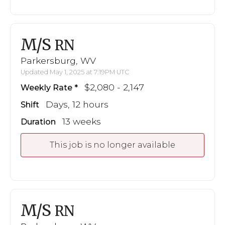
M/S
RN
Parkersburg, WV
Updated May 1, 2025 at 7:19PM UTC
$2,080 - 2,147
Weekly Rate
Days, 12 hours
Shift
13 weeks
Duration
This job is no longer available
M/S
RN