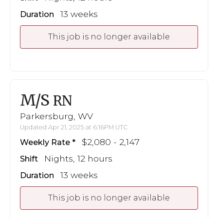
13 weeks
Duration
This job is no longer available
M/S
RN
Parkersburg, WV
Updated Apr 21, 2025 at 6:16PM UTC
$2,080 - 2,147
Weekly Rate
Nights, 12 hours
Shift
13 weeks
Duration
This job is no longer available