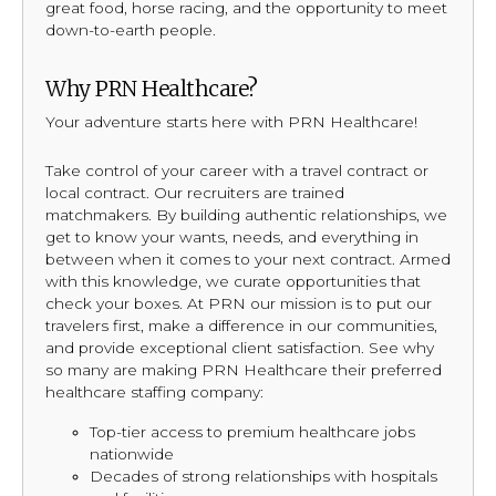
great food, horse racing, and the opportunity to meet
down-to-earth people.
Why PRN Healthcare?
Your adventure starts here with PRN Healthcare!
Take control of your career with a travel contract or
local contract. Our recruiters are trained
matchmakers. By building authentic relationships, we
get to know your wants, needs, and everything in
between when it comes to your next contract. Armed
with this knowledge, we curate opportunities that
check your boxes. At PRN our mission is to put our
travelers first, make a difference in our communities,
and provide exceptional client satisfaction. See why
so many are making PRN Healthcare their preferred
healthcare staffing company:
Top-tier access to premium healthcare jobs
nationwide
Decades of strong relationships with hospitals