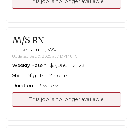
This job is no longer available
M/S
RN
Parkersburg, WV
Updated Sep 9, 2025 at 7:19PM UTC
$2,060 - 2,123
Weekly Rate
Nights, 12 hours
Shift
13 weeks
Duration
This job is no longer available