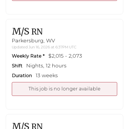
M/S
RN
Parkersburg, WV
Updated Jun 16, 2026 at 6:37PM UTC
$2,015 - 2,073
Weekly Rate
Nights, 12 hours
Shift
13 weeks
Duration
This job is no longer available
M/S
RN