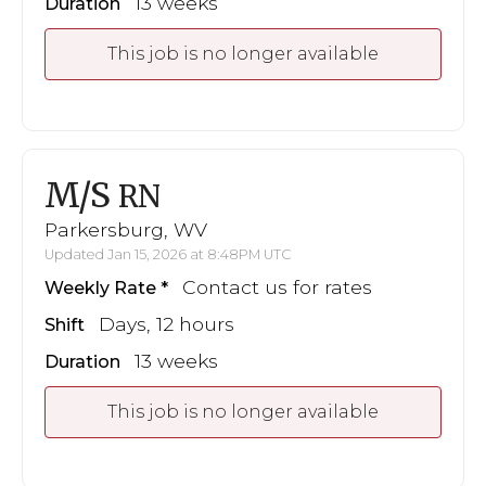
13 weeks
Duration
This job is no longer available
M/S
RN
Parkersburg, WV
Updated Jan 15, 2026 at 8:48PM UTC
Contact us for rates
Weekly Rate
Days, 12 hours
Shift
13 weeks
Duration
This job is no longer available