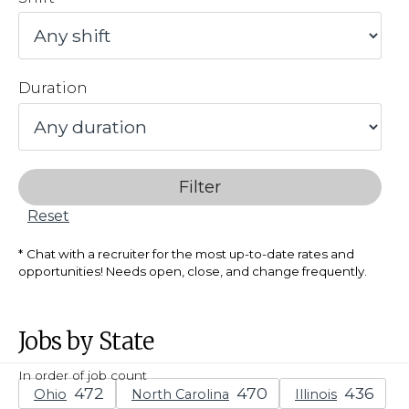
Duration
Filter
Reset
Chat with a recruiter for the most up-to-date rates and
opportunities! Needs open, close, and change frequently.
Jobs by State
In order of job count
Ohio
North Carolina
Illinois