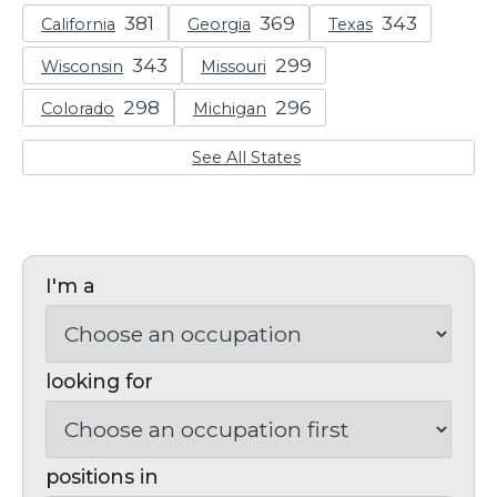
California
Georgia
Texas
Wisconsin
Missouri
Colorado
Michigan
See All States
I'm a
looking for
positions in