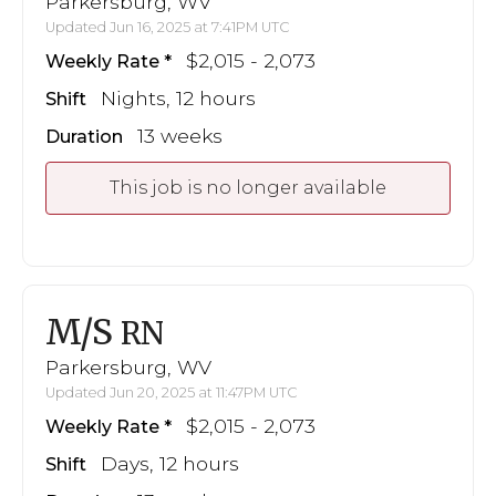
Parkersburg, WV
Updated Jun 16, 2025 at 7:41PM UTC
$2,015 - 2,073
Weekly Rate
Nights, 12 hours
Shift
13 weeks
Duration
This job is no longer available
M/S
RN
Parkersburg, WV
Updated Jun 20, 2025 at 11:47PM UTC
$2,015 - 2,073
Weekly Rate
Days, 12 hours
Shift