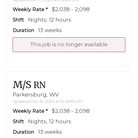
$2,038 - 2,098
Weekly Rate
Nights, 12 hours
Shift
13 weeks
Duration
This job is no longer available
M/S
RN
Parkersburg, WV
Updated Dec 19, 2025 at 10:13PM UTC
$2,038 - 2,098
Weekly Rate
Nights, 12 hours
Shift
13 weeks
Duration