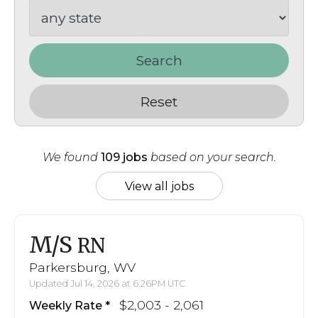
Search
Reset
We found
109 jobs
based on your search.
View all jobs
M/S
RN
Parkersburg, WV
Updated Jul 14, 2026 at 6:26PM UTC
$2,003 - 2,061
Weekly Rate