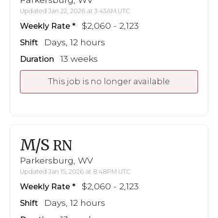
Updated Jan 22, 2026 at 3:43AM UTC
$2,060 - 2,123
Weekly Rate
Days, 12 hours
Shift
13 weeks
Duration
This job is no longer available
M/S
RN
Parkersburg, WV
Updated Jan 15, 2026 at 8:48PM UTC
$2,060 - 2,123
Weekly Rate
Days, 12 hours
Shift