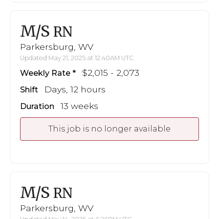
M/S
RN
Parkersburg, WV
Updated May 21, 2025 at 12:40AM UTC
$2,015 - 2,073
Weekly Rate
Days, 12 hours
Shift
13 weeks
Duration
This job is no longer available
M/S
RN
Parkersburg, WV