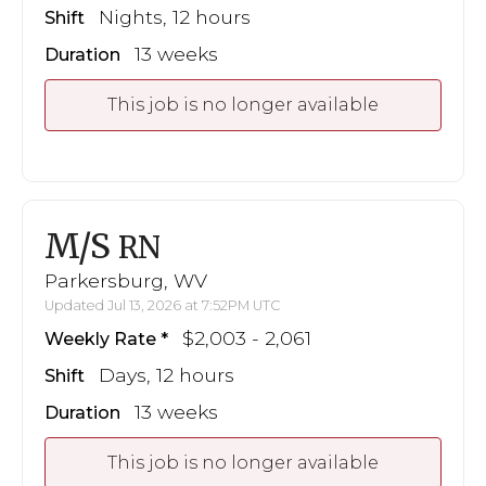
Nights, 12 hours
Shift
13 weeks
Duration
This job is no longer available
M/S
RN
Parkersburg, WV
Updated Jul 13, 2026 at 7:52PM UTC
$2,003 - 2,061
Weekly Rate
Days, 12 hours
Shift
13 weeks
Duration
This job is no longer available