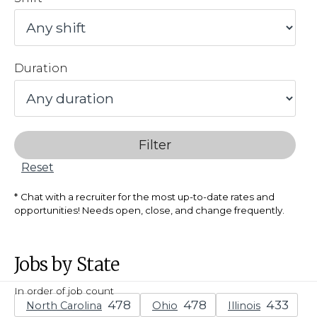
Duration
Filter
Reset
Chat with a recruiter for the most up-to-date rates and
opportunities! Needs open, close, and change frequently.
Jobs by State
In order of job count
North Carolina
Ohio
Illinois