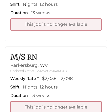
Nights, 12 hours
Shift
13 weeks
Duration
This job is no longer available
M/S
RN
Parkersburg, WV
Updated Oct 30, 2025 at 2:04AM UTC
$2,038 - 2,098
Weekly Rate
Nights, 12 hours
Shift
13 weeks
Duration
This job is no longer available