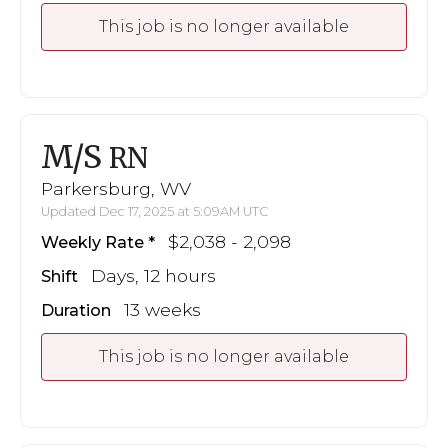
This job is no longer available
M/S
RN
Parkersburg, WV
Updated Dec 17, 2025 at 5:09AM UTC
$2,038 - 2,098
Weekly Rate
Days, 12 hours
Shift
13 weeks
Duration
This job is no longer available