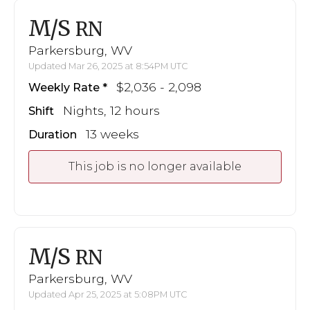
M/S
RN
Parkersburg, WV
Updated Mar 26, 2025 at 8:54PM UTC
$2,036 - 2,098
Weekly Rate
Nights, 12 hours
Shift
13 weeks
Duration
This job is no longer available
M/S
RN
Parkersburg, WV
Updated Apr 25, 2025 at 5:08PM UTC