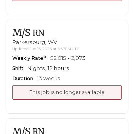
M/S
RN
Parkersburg, WV
Updated Jun 16, 2026 at 6:37PM UTC
$2,015 - 2,073
Weekly Rate
Nights, 12 hours
Shift
13 weeks
Duration
This job is no longer available
M/S
RN