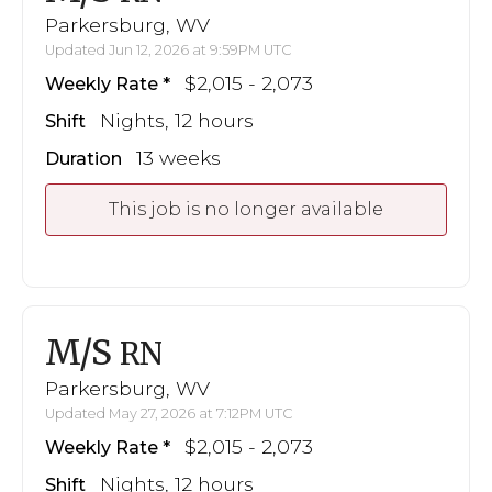
Parkersburg, WV
Updated Jun 12, 2026 at 9:59PM UTC
$2,015 - 2,073
Weekly Rate
Nights, 12 hours
Shift
13 weeks
Duration
This job is no longer available
M/S
RN
Parkersburg, WV
Updated May 27, 2026 at 7:12PM UTC
$2,015 - 2,073
Weekly Rate
Nights, 12 hours
Shift