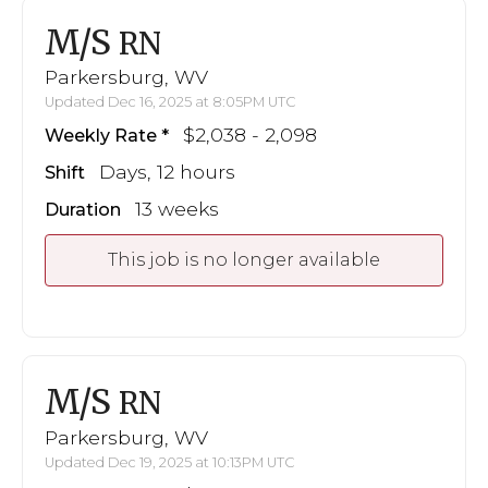
M/S
RN
Parkersburg, WV
Updated Dec 16, 2025 at 8:05PM UTC
$2,038 - 2,098
Weekly Rate
Days, 12 hours
Shift
13 weeks
Duration
This job is no longer available
M/S
RN
Parkersburg, WV
Updated Dec 19, 2025 at 10:13PM UTC