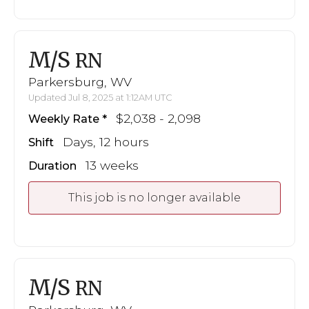
M/S
RN
Parkersburg, WV
Updated Jul 8, 2025 at 1:12AM UTC
$2,038 - 2,098
Weekly Rate
Days, 12 hours
Shift
13 weeks
Duration
This job is no longer available
M/S
RN