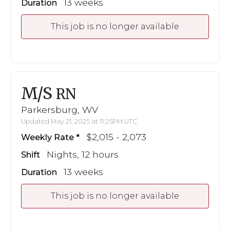
13 weeks
Duration
This job is no longer available
M/S
RN
Parkersburg, WV
Updated May 21, 2025 at 11:25PM UTC
$2,015 - 2,073
Weekly Rate
Nights, 12 hours
Shift
13 weeks
Duration
This job is no longer available