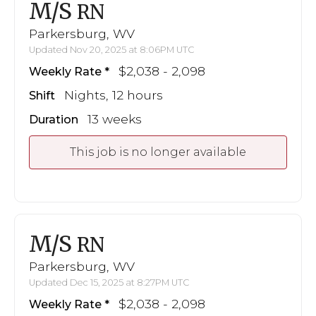
M/S
RN
Parkersburg, WV
Updated Nov 20, 2025 at 8:06PM UTC
$2,038 - 2,098
Weekly Rate
Nights, 12 hours
Shift
13 weeks
Duration
This job is no longer available
M/S
RN
Parkersburg, WV
Updated Dec 15, 2025 at 8:27PM UTC
$2,038 - 2,098
Weekly Rate