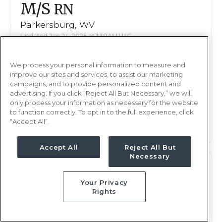
M/S
RN
Parkersburg, WV
Updated Jan 24, 2025 at 1:38AM UTC
$2,080 - 2,147
Weekly Rate
We process your personal information to measure and
Nights, 12 hours
Shift
improve our sites and services, to assist our marketing
13 weeks
campaigns, and to provide personalized content and
Duration
advertising. If you click “Reject All But Necessary,” we will
only process your information as necessary for the website
This job is no longer available
to function correctly. To opt in to the full experience, click
“Accept All”.
Accept All
Reject All But
Necessary
M/S
RN
Your Privacy
Parkersburg, WV
Rights
Updated Jan 13, 2025 at 7:55PM UTC
$2,080 - 2,147
Weekly Rate