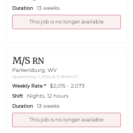
13 weeks
Duration
This job is no longer available
M/S
RN
Parkersburg, WV
Updated May 7, 2026 at 12:18AM UTC
$2,015 - 2,073
Weekly Rate
Nights, 12 hours
Shift
13 weeks
Duration
This job is no longer available