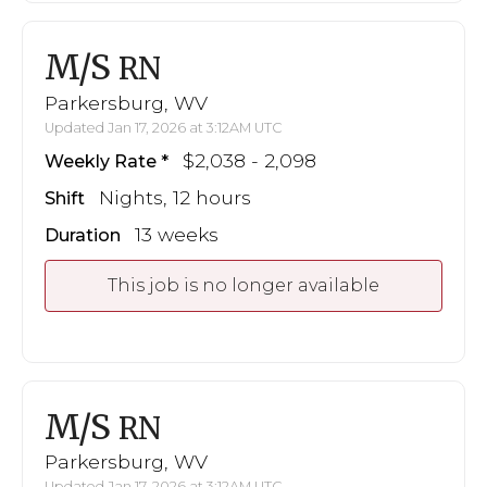
M/S
RN
Parkersburg, WV
Updated Jan 17, 2026 at 3:12AM UTC
$2,038 - 2,098
Weekly Rate
Nights, 12 hours
Shift
13 weeks
Duration
This job is no longer available
M/S
RN
Parkersburg, WV
Updated Jan 17, 2026 at 3:12AM UTC