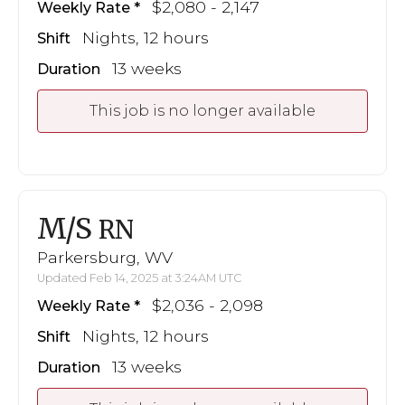
$2,080 - 2,147
Weekly Rate
Nights, 12 hours
Shift
13 weeks
Duration
This job is no longer available
M/S
RN
Parkersburg, WV
Updated Feb 14, 2025 at 3:24AM UTC
$2,036 - 2,098
Weekly Rate
Nights, 12 hours
Shift
13 weeks
Duration