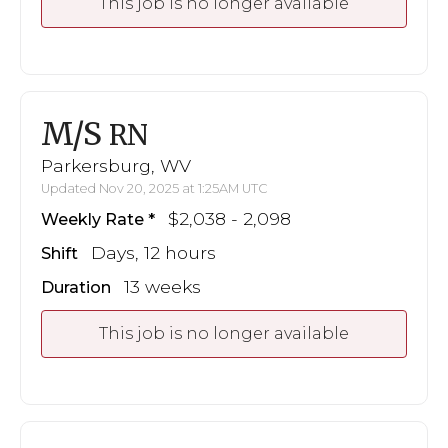
This job is no longer available
M/S
RN
Parkersburg, WV
Updated Nov 20, 2025 at 1:25AM UTC
$2,038 - 2,098
Weekly Rate
Days, 12 hours
Shift
13 weeks
Duration
This job is no longer available