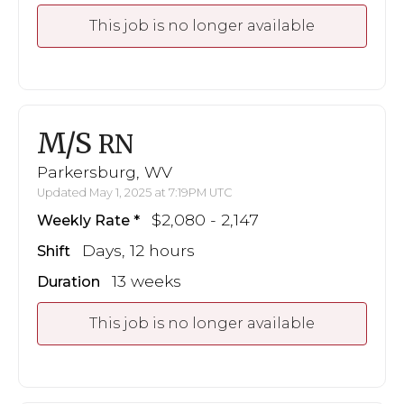
This job is no longer available
M/S
RN
Parkersburg, WV
Updated May 1, 2025 at 7:19PM UTC
$2,080 - 2,147
Weekly Rate
Days, 12 hours
Shift
13 weeks
Duration
This job is no longer available