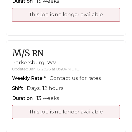
13 weeks
Duration
This job is no longer available
M/S
RN
Parkersburg, WV
Updated Jan 15, 2026 at 8:48PM UTC
Contact us for rates
Weekly Rate
Days, 12 hours
Shift
13 weeks
Duration
This job is no longer available