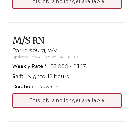
This job is no longer available
M/S
RN
Parkersburg, WV
Updated Feb 4, 2025 at 8:48PM UTC
$2,080 - 2,147
Weekly Rate
Nights, 12 hours
Shift
13 weeks
Duration
This job is no longer available