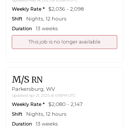
Updated May 14, 2025 at 6:26PM UTC
$2,036 - 2,098
Weekly Rate
Nights, 12 hours
Shift
13 weeks
Duration
This job is no longer available
M/S
RN
Parkersburg, WV
Updated Apr 21, 2025 at 6:16PM UTC
$2,080 - 2,147
Weekly Rate
Nights, 12 hours
Shift
13 weeks
Duration