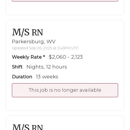
M/S
RN
Parkersburg, WV
Updated Sep 26, 2025 at 5:43PM UTC
$2,060 - 2,123
Weekly Rate
Nights, 12 hours
Shift
13 weeks
Duration
This job is no longer available
M/S
RN