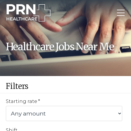
Healthcare Jobs Near Me
Filters
Starting rate
Shift