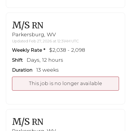
M/S
RN
Parkersburg, WV
Updated Feb 27, 2026 at 12:31AM UTC
$2,038 - 2,098
Weekly Rate
Days, 12 hours
Shift
13 weeks
Duration
This job is no longer available
M/S
RN
Parkersburg, WV