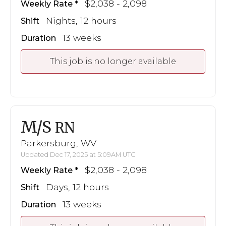
$2,038 - 2,098
Weekly Rate
Nights, 12 hours
Shift
13 weeks
Duration
This job is no longer available
M/S
RN
Parkersburg, WV
Updated Dec 17, 2025 at 5:09AM UTC
$2,038 - 2,098
Weekly Rate
Days, 12 hours
Shift
13 weeks
Duration