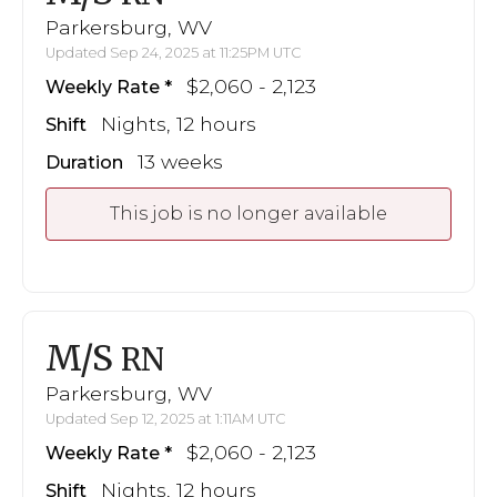
Parkersburg, WV
Updated Sep 24, 2025 at 11:25PM UTC
$2,060 - 2,123
Weekly Rate
Nights, 12 hours
Shift
13 weeks
Duration
This job is no longer available
M/S
RN
Parkersburg, WV
Updated Sep 12, 2025 at 1:11AM UTC
$2,060 - 2,123
Weekly Rate
Nights, 12 hours
Shift