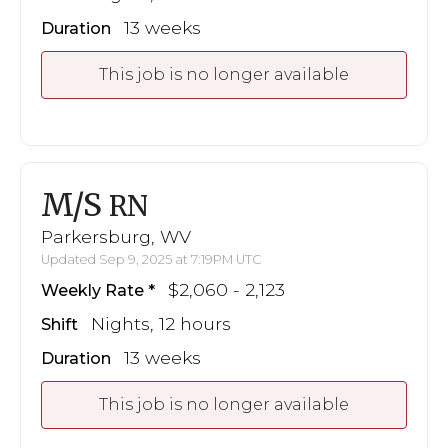
13 weeks
Duration
This job is no longer available
M/S
RN
Parkersburg, WV
Updated Sep 9, 2025 at 7:19PM UTC
$2,060 - 2,123
Weekly Rate
Nights, 12 hours
Shift
13 weeks
Duration
This job is no longer available