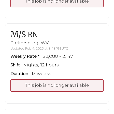
This job is no longer available
M/S
RN
Parkersburg, WV
Updated Feb 4, 2025 at 8:48PM UTC
$2,080 - 2,147
Weekly Rate
Nights, 12 hours
Shift
13 weeks
Duration
This job is no longer available