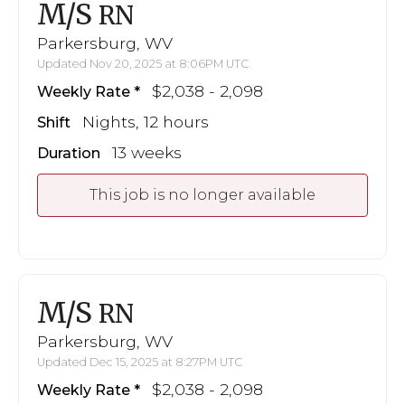
M/S
RN
Parkersburg, WV
Updated Nov 20, 2025 at 8:06PM UTC
$2,038 - 2,098
Weekly Rate
Nights, 12 hours
Shift
13 weeks
Duration
This job is no longer available
M/S
RN
Parkersburg, WV
Updated Dec 15, 2025 at 8:27PM UTC
$2,038 - 2,098
Weekly Rate