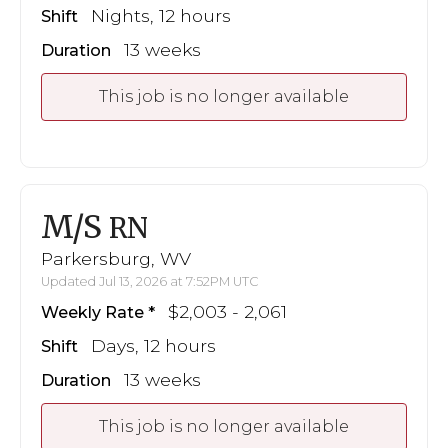
Nights, 12 hours
Shift
13 weeks
Duration
This job is no longer available
M/S
RN
Parkersburg, WV
Updated Jul 13, 2026 at 7:52PM UTC
$2,003 - 2,061
Weekly Rate
Days, 12 hours
Shift
13 weeks
Duration
This job is no longer available