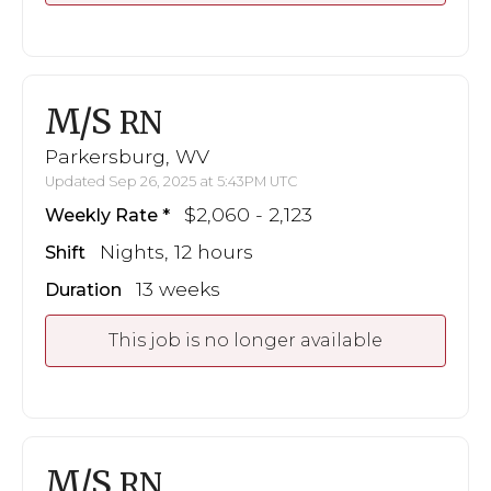
M/S
RN
Parkersburg, WV
Updated Sep 26, 2025 at 5:43PM UTC
$2,060 - 2,123
Weekly Rate
Nights, 12 hours
Shift
13 weeks
Duration
This job is no longer available
M/S
RN