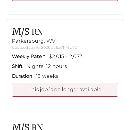
M/S
RN
Parkersburg, WV
Updated Jun 16, 2026 at 6:37PM UTC
$2,015 - 2,073
Weekly Rate
Nights, 12 hours
Shift
13 weeks
Duration
This job is no longer available
M/S
RN