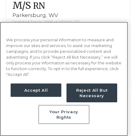
M/S
RN
Parkersburg, WV
Updated Jan 24, 2025 at 1:38AM UTC
$2,080 - 2,147
Weekly Rate
We process your personal information to measure and
Nights, 12 hours
Shift
improve our sites and services, to assist our marketing
13 weeks
campaigns, and to provide personalized content and
Duration
advertising. If you click “Reject All But Necessary,” we will
only process your information as necessary for the website
This job is no longer available
to function correctly. To opt in to the full experience, click
“Accept All”.
Accept All
Reject All But
Necessary
M/S
RN
Your Privacy
Parkersburg, WV
Rights
Updated Jan 13, 2025 at 7:55PM UTC
$2,080 - 2,147
Weekly Rate