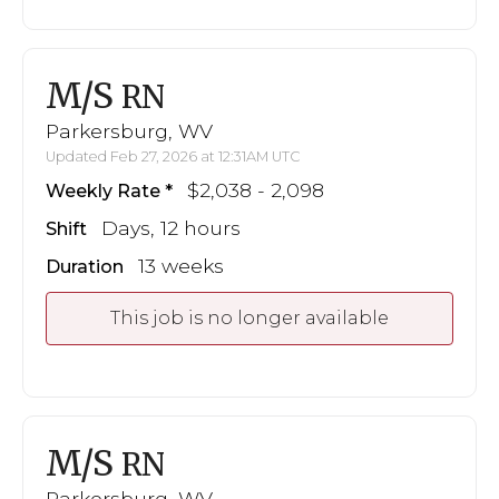
M/S
RN
Parkersburg, WV
Updated Feb 27, 2026 at 12:31AM UTC
$2,038 - 2,098
Weekly Rate
Days, 12 hours
Shift
13 weeks
Duration
This job is no longer available
M/S
RN
Parkersburg, WV