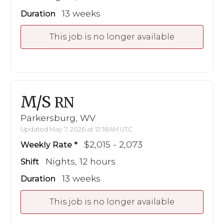
13 weeks
Duration
This job is no longer available
M/S
RN
Parkersburg, WV
Updated May 7, 2026 at 12:18AM UTC
$2,015 - 2,073
Weekly Rate
Nights, 12 hours
Shift
13 weeks
Duration
This job is no longer available