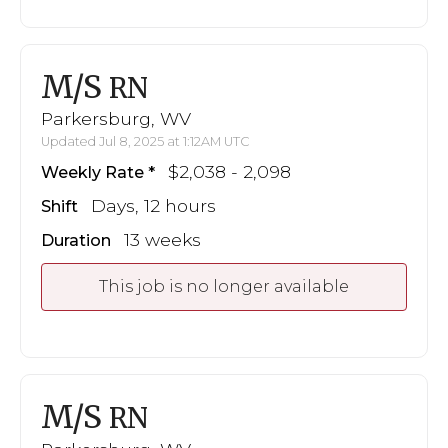
M/S
RN
Parkersburg, WV
Updated Jul 8, 2025 at 1:12AM UTC
$2,038 - 2,098
Weekly Rate
Days, 12 hours
Shift
13 weeks
Duration
This job is no longer available
M/S
RN