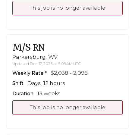
This job is no longer available
M/S
RN
Parkersburg, WV
Updated Dec 17, 2025 at 5:09AM UTC
$2,038 - 2,098
Weekly Rate
Days, 12 hours
Shift
13 weeks
Duration
This job is no longer available