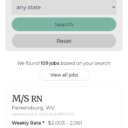
Search
Reset
We found
109 jobs
based on your search.
View all jobs
M/S
RN
Parkersburg, WV
Updated Jul 14, 2026 at 6:26PM UTC
$2,003 - 2,061
Weekly Rate