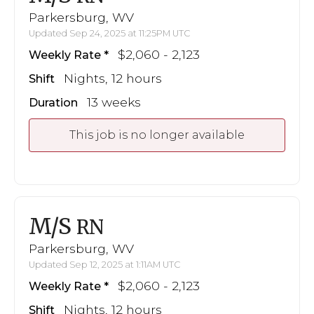
Parkersburg, WV
Updated Sep 24, 2025 at 11:25PM UTC
$2,060 - 2,123
Weekly Rate
Nights, 12 hours
Shift
13 weeks
Duration
This job is no longer available
M/S
RN
Parkersburg, WV
Updated Sep 12, 2025 at 1:11AM UTC
$2,060 - 2,123
Weekly Rate
Nights, 12 hours
Shift