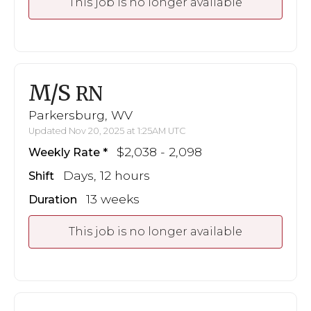
This job is no longer available
M/S
RN
Parkersburg, WV
Updated Nov 20, 2025 at 1:25AM UTC
$2,038 - 2,098
Weekly Rate
Days, 12 hours
Shift
13 weeks
Duration
This job is no longer available