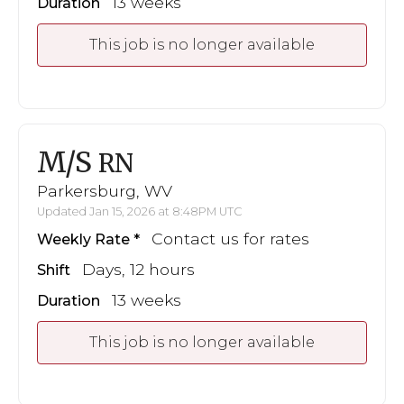
13 weeks
Duration
This job is no longer available
M/S
RN
Parkersburg, WV
Updated Jan 15, 2026 at 8:48PM UTC
Contact us for rates
Weekly Rate
Days, 12 hours
Shift
13 weeks
Duration
This job is no longer available