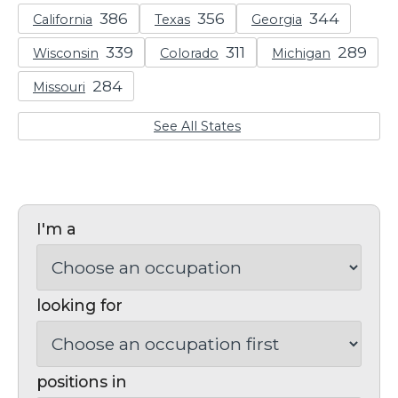
California
Texas
Georgia
Wisconsin
Colorado
Michigan
Missouri
See All States
I'm a
looking for
positions in