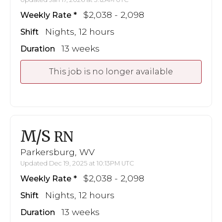
$2,038 - 2,098
Weekly Rate
Nights, 12 hours
Shift
13 weeks
Duration
This job is no longer available
M/S
RN
Parkersburg, WV
Updated Dec 19, 2025 at 10:13PM UTC
$2,038 - 2,098
Weekly Rate
Nights, 12 hours
Shift
13 weeks
Duration