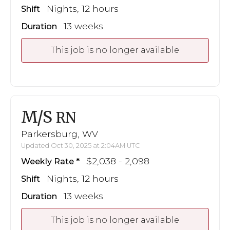
Nights, 12 hours
Shift
13 weeks
Duration
This job is no longer available
M/S
RN
Parkersburg, WV
Updated Oct 30, 2025 at 2:04AM UTC
$2,038 - 2,098
Weekly Rate
Nights, 12 hours
Shift
13 weeks
Duration
This job is no longer available