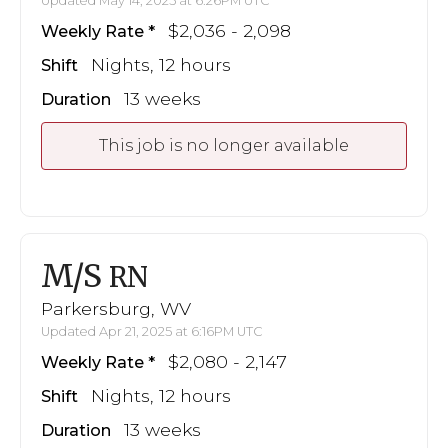
Updated May 14, 2025 at 6:26PM UTC
$2,036 - 2,098
Weekly Rate
Nights, 12 hours
Shift
13 weeks
Duration
This job is no longer available
M/S
RN
Parkersburg, WV
Updated Apr 21, 2025 at 6:16PM UTC
$2,080 - 2,147
Weekly Rate
Nights, 12 hours
Shift
13 weeks
Duration