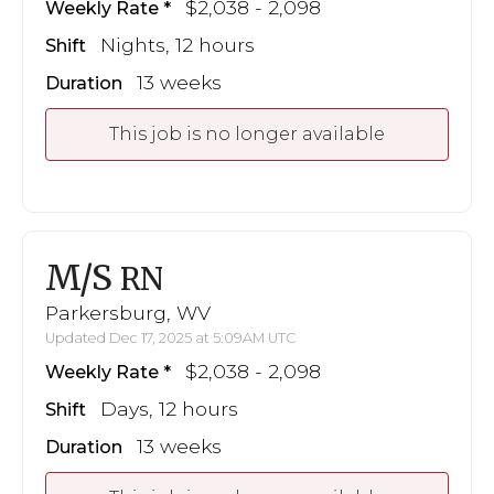
$2,038 - 2,098
Weekly Rate
Nights, 12 hours
Shift
13 weeks
Duration
This job is no longer available
M/S
RN
Parkersburg, WV
Updated Dec 17, 2025 at 5:09AM UTC
$2,038 - 2,098
Weekly Rate
Days, 12 hours
Shift
13 weeks
Duration