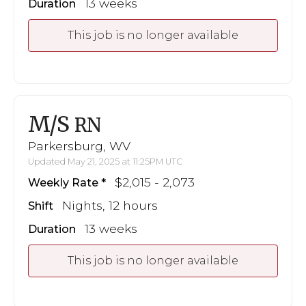
13 weeks
Duration
This job is no longer available
M/S
RN
Parkersburg, WV
Updated May 21, 2025 at 11:25PM UTC
$2,015 - 2,073
Weekly Rate
Nights, 12 hours
Shift
13 weeks
Duration
This job is no longer available