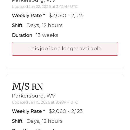
Updated Jan 22, 2026 at 3:43AM UTC
$2,060 - 2,123
Weekly Rate
Days, 12 hours
Shift
13 weeks
Duration
This job is no longer available
M/S
RN
Parkersburg, WV
Updated Jan 15, 2026 at 8:48PM UTC
$2,060 - 2,123
Weekly Rate
Days, 12 hours
Shift