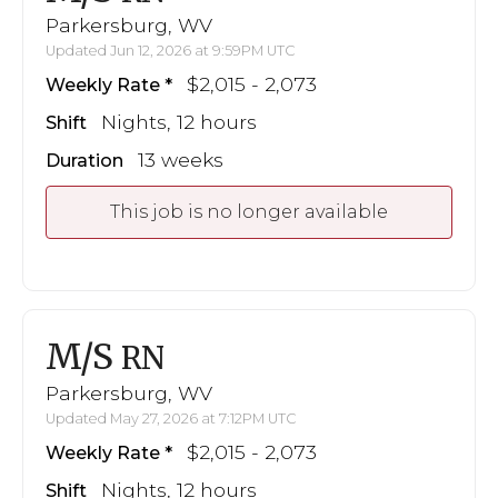
Parkersburg, WV
Updated Jun 12, 2026 at 9:59PM UTC
$2,015 - 2,073
Weekly Rate
Nights, 12 hours
Shift
13 weeks
Duration
This job is no longer available
M/S
RN
Parkersburg, WV
Updated May 27, 2026 at 7:12PM UTC
$2,015 - 2,073
Weekly Rate
Nights, 12 hours
Shift