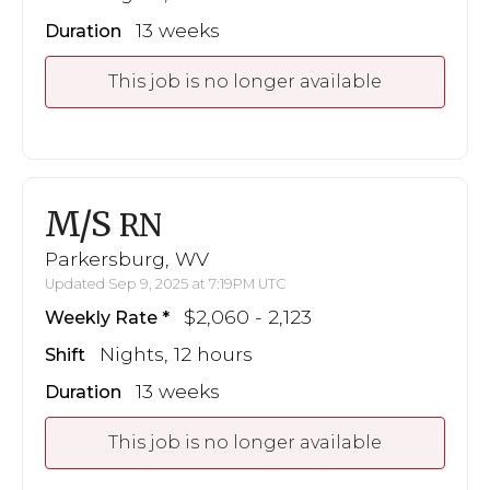
13 weeks
Duration
This job is no longer available
M/S
RN
Parkersburg, WV
Updated Sep 9, 2025 at 7:19PM UTC
$2,060 - 2,123
Weekly Rate
Nights, 12 hours
Shift
13 weeks
Duration
This job is no longer available