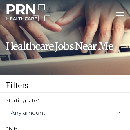
Healthcare Jobs Near Me
Filters
Starting rate
Shift