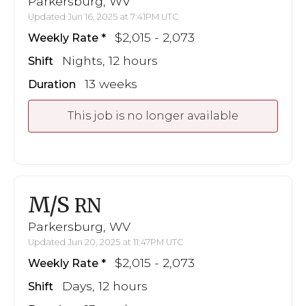
Parkersburg, WV
Updated Jun 16, 2025 at 7:41PM UTC
$2,015 - 2,073
Weekly Rate
Nights, 12 hours
Shift
13 weeks
Duration
This job is no longer available
M/S
RN
Parkersburg, WV
Updated Jun 20, 2025 at 11:47PM UTC
$2,015 - 2,073
Weekly Rate
Days, 12 hours
Shift