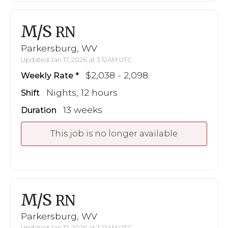
M/S
RN
Parkersburg, WV
Updated Jan 17, 2026 at 3:12AM UTC
$2,038 - 2,098
Weekly Rate
Nights, 12 hours
Shift
13 weeks
Duration
This job is no longer available
M/S
RN
Parkersburg, WV
Updated Jan 17, 2026 at 3:12AM UTC