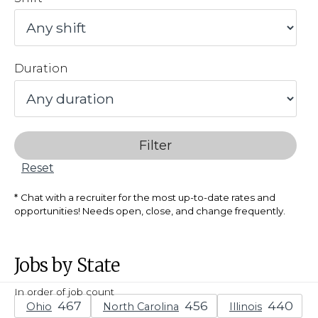
Duration
Filter
Reset
Chat with a recruiter for the most up-to-date rates and
opportunities! Needs open, close, and change frequently.
Jobs by State
In order of job count
Ohio
North Carolina
Illinois