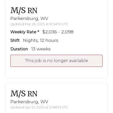
M/S
RN
Parkersburg, WV
Updated Mar 26, 2025 at 8:54PM UTC
$2,036 - 2,098
Weekly Rate
Nights, 12 hours
Shift
13 weeks
Duration
This job is no longer available
M/S
RN
Parkersburg, WV
Updated Apr 25, 2025 at 5:08PM UTC