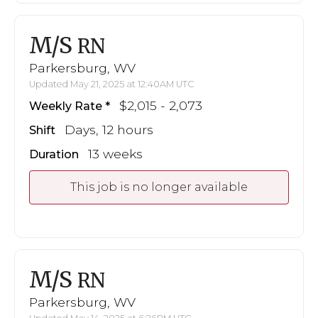
M/S
RN
Parkersburg, WV
Updated May 21, 2025 at 12:40AM UTC
$2,015 - 2,073
Weekly Rate
Days, 12 hours
Shift
13 weeks
Duration
This job is no longer available
M/S
RN
Parkersburg, WV