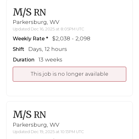
M/S
RN
Parkersburg, WV
Updated Dec 16, 2025 at 8:05PM UTC
$2,038 - 2,098
Weekly Rate
Days, 12 hours
Shift
13 weeks
Duration
This job is no longer available
M/S
RN
Parkersburg, WV
Updated Dec 19, 2025 at 10:13PM UTC