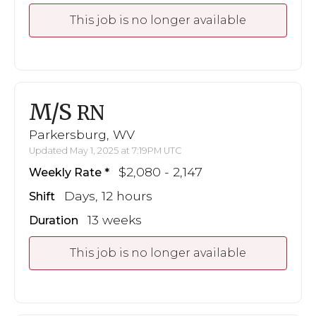
This job is no longer available
M/S
RN
Parkersburg, WV
Updated May 1, 2025 at 7:19PM UTC
$2,080 - 2,147
Weekly Rate
Days, 12 hours
Shift
13 weeks
Duration
This job is no longer available