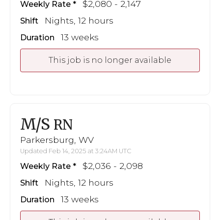
$2,080 - 2,147
Weekly Rate
Nights, 12 hours
Shift
13 weeks
Duration
This job is no longer available
M/S
RN
Parkersburg, WV
Updated Feb 14, 2025 at 3:24AM UTC
$2,036 - 2,098
Weekly Rate
Nights, 12 hours
Shift
13 weeks
Duration