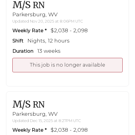
M/S
RN
Parkersburg, WV
Updated Nov 20, 2025 at 8:06PM UTC
$2,038 - 2,098
Weekly Rate
Nights, 12 hours
Shift
13 weeks
Duration
This job is no longer available
M/S
RN
Parkersburg, WV
Updated Dec 15, 2025 at 8:27PM UTC
$2,038 - 2,098
Weekly Rate