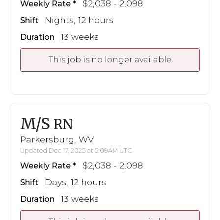
$2,038 - 2,098
Weekly Rate
Nights, 12 hours
Shift
13 weeks
Duration
This job is no longer available
M/S
RN
Parkersburg, WV
Updated Dec 17, 2025 at 5:09AM UTC
$2,038 - 2,098
Weekly Rate
Days, 12 hours
Shift
13 weeks
Duration