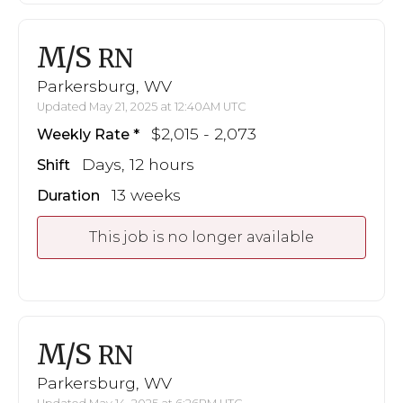
M/S
RN
Parkersburg, WV
Updated May 21, 2025 at 12:40AM UTC
$2,015 - 2,073
Weekly Rate
Days, 12 hours
Shift
13 weeks
Duration
This job is no longer available
M/S
RN
Parkersburg, WV