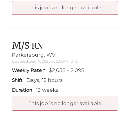
This job is no longer available
M/S
RN
Parkersburg, WV
Updated Dec 17, 2025 at 5:09AM UTC
$2,038 - 2,098
Weekly Rate
Days, 12 hours
Shift
13 weeks
Duration
This job is no longer available