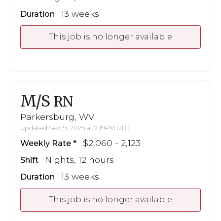
13 weeks
Duration
This job is no longer available
M/S
RN
Parkersburg, WV
Updated Sep 9, 2025 at 7:19PM UTC
$2,060 - 2,123
Weekly Rate
Nights, 12 hours
Shift
13 weeks
Duration
This job is no longer available