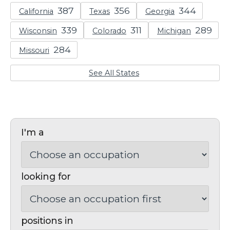
California
Texas
Georgia
Wisconsin
Colorado
Michigan
Missouri
See All States
I'm a
looking for
positions in