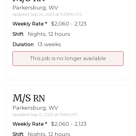
Parkersburg, WV
Updated Sep 24, 2025 at 11:25PM UTC
$2,060 - 2,123
Weekly Rate
Nights, 12 hours
Shift
13 weeks
Duration
This job is no longer available
M/S
RN
Parkersburg, WV
Updated Sep 12, 2025 at 1:11AM UTC
$2,060 - 2,123
Weekly Rate
Nights, 12 hours
Shift