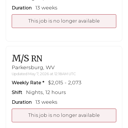
13 weeks
Duration
This job is no longer available
M/S
RN
Parkersburg, WV
Updated May 7, 2026 at 12:18AM UTC
$2,015 - 2,073
Weekly Rate
Nights, 12 hours
Shift
13 weeks
Duration
This job is no longer available