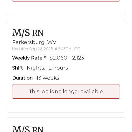
M/S
RN
Parkersburg, WV
Updated Sep 26, 2025 at 5:43PM UTC
$2,060 - 2,123
Weekly Rate
Nights, 12 hours
Shift
13 weeks
Duration
This job is no longer available
M/S
RN