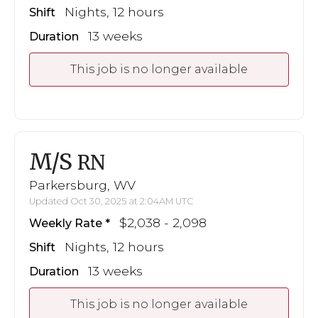
Nights, 12 hours
Shift
13 weeks
Duration
This job is no longer available
M/S
RN
Parkersburg, WV
Updated Oct 30, 2025 at 2:04AM UTC
$2,038 - 2,098
Weekly Rate
Nights, 12 hours
Shift
13 weeks
Duration
This job is no longer available