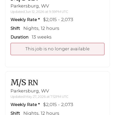
Parkersburg, WV
Updated Jun 12, 2026 at 9:59PM UTC
$2,015 - 2,073
Weekly Rate
Nights, 12 hours
Shift
13 weeks
Duration
This job is no longer available
M/S
RN
Parkersburg, WV
Updated May 27, 2026 at 7:12PM UTC
$2,015 - 2,073
Weekly Rate
Nights, 12 hours
Shift