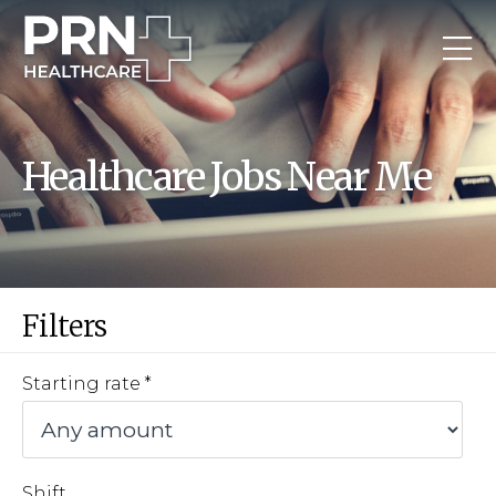
Healthcare Jobs Near Me
Filters
Starting rate
Shift