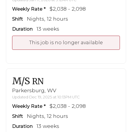
$2,038 - 2,098
Weekly Rate
Nights, 12 hours
Shift
13 weeks
Duration
This job is no longer available
M/S
RN
Parkersburg, WV
Updated Dec 19, 2025 at 10:13PM UTC
$2,038 - 2,098
Weekly Rate
Nights, 12 hours
Shift
13 weeks
Duration