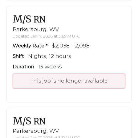
M/S
RN
Parkersburg, WV
Updated Jan 17, 2026 at 3:12AM UTC
$2,038 - 2,098
Weekly Rate
Nights, 12 hours
Shift
13 weeks
Duration
This job is no longer available
M/S
RN
Parkersburg, WV
Updated Jan 17, 2026 at 3:12AM UTC