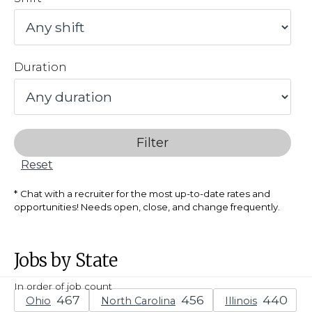
Duration
Filter
Reset
Chat with a recruiter for the most up-to-date rates and
opportunities! Needs open, close, and change frequently.
Jobs by State
In order of job count
Ohio
North Carolina
Illinois