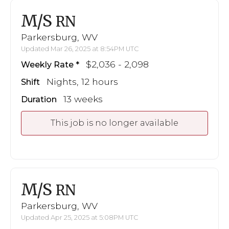
M/S
RN
Parkersburg, WV
Updated Mar 26, 2025 at 8:54PM UTC
$2,036 - 2,098
Weekly Rate
Nights, 12 hours
Shift
13 weeks
Duration
This job is no longer available
M/S
RN
Parkersburg, WV
Updated Apr 25, 2025 at 5:08PM UTC