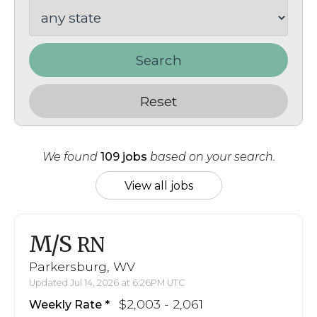
Search
Reset
We found
109 jobs
based on your search.
View all jobs
M/S
RN
Parkersburg, WV
Updated Jul 14, 2026 at 6:26PM UTC
$2,003 - 2,061
Weekly Rate