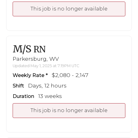
This job is no longer available
M/S
RN
Parkersburg, WV
Updated May 1, 2025 at 7:19PM UTC
$2,080 - 2,147
Weekly Rate
Days, 12 hours
Shift
13 weeks
Duration
This job is no longer available