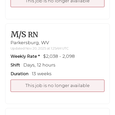
This job is no longer available
M/S
RN
Parkersburg, WV
Updated Nov 20, 2025 at 1:25AM UTC
$2,038 - 2,098
Weekly Rate
Days, 12 hours
Shift
13 weeks
Duration
This job is no longer available