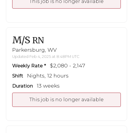
This job is no longer available
M/S
RN
Parkersburg, WV
Updated Feb 4, 2025 at 8:48PM UTC
$2,080 - 2,147
Weekly Rate
Nights, 12 hours
Shift
13 weeks
Duration
This job is no longer available