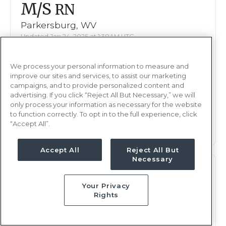
M/S
RN
Parkersburg, WV
Updated Jan 24, 2025 at 1:38AM UTC
$2,080 - 2,147
Weekly Rate
We process your personal information to measure and
Nights, 12 hours
Shift
improve our sites and services, to assist our marketing
13 weeks
campaigns, and to provide personalized content and
Duration
advertising. If you click “Reject All But Necessary,” we will
only process your information as necessary for the website
This job is no longer available
to function correctly. To opt in to the full experience, click
“Accept All”.
Accept All
Reject All But
Necessary
M/S
RN
Your Privacy
Parkersburg, WV
Rights
Updated Jan 13, 2025 at 7:55PM UTC
$2,080 - 2,147
Weekly Rate