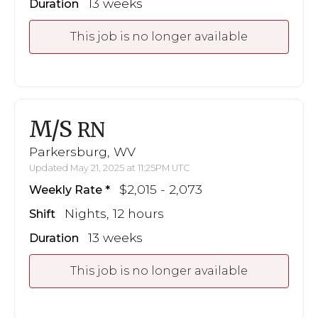
13 weeks
Duration
This job is no longer available
M/S
RN
Parkersburg, WV
Updated May 21, 2025 at 11:25PM UTC
$2,015 - 2,073
Weekly Rate
Nights, 12 hours
Shift
13 weeks
Duration
This job is no longer available