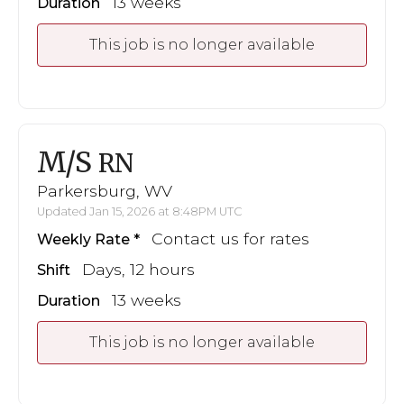
13 weeks
Duration
This job is no longer available
M/S
RN
Parkersburg, WV
Updated Jan 15, 2026 at 8:48PM UTC
Contact us for rates
Weekly Rate
Days, 12 hours
Shift
13 weeks
Duration
This job is no longer available