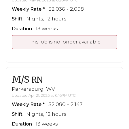
Updated May 14, 2025 at 6:26PM UTC
$2,036 - 2,098
Weekly Rate
Nights, 12 hours
Shift
13 weeks
Duration
This job is no longer available
M/S
RN
Parkersburg, WV
Updated Apr 21, 2025 at 6:16PM UTC
$2,080 - 2,147
Weekly Rate
Nights, 12 hours
Shift
13 weeks
Duration