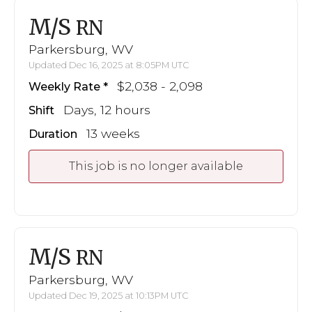
M/S
RN
Parkersburg, WV
Updated Dec 16, 2025 at 8:05PM UTC
$2,038 - 2,098
Weekly Rate
Days, 12 hours
Shift
13 weeks
Duration
This job is no longer available
M/S
RN
Parkersburg, WV
Updated Dec 19, 2025 at 10:13PM UTC