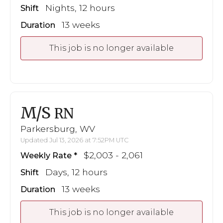
Nights, 12 hours
Shift
13 weeks
Duration
This job is no longer available
M/S
RN
Parkersburg, WV
Updated Jul 13, 2026 at 7:52PM UTC
$2,003 - 2,061
Weekly Rate
Days, 12 hours
Shift
13 weeks
Duration
This job is no longer available