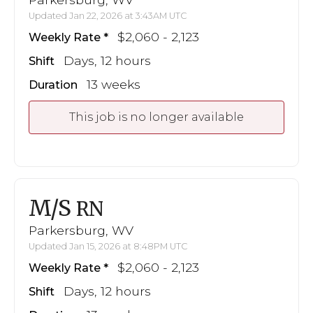
Updated Jan 22, 2026 at 3:43AM UTC
$2,060 - 2,123
Weekly Rate
Days, 12 hours
Shift
13 weeks
Duration
This job is no longer available
M/S
RN
Parkersburg, WV
Updated Jan 15, 2026 at 8:48PM UTC
$2,060 - 2,123
Weekly Rate
Days, 12 hours
Shift