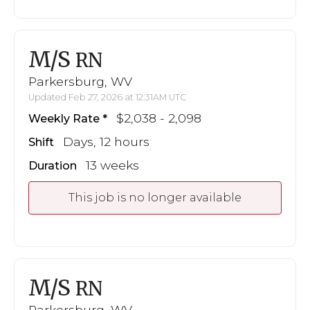
M/S
RN
Parkersburg, WV
Updated Feb 27, 2026 at 12:31AM UTC
$2,038 - 2,098
Weekly Rate
Days, 12 hours
Shift
13 weeks
Duration
This job is no longer available
M/S
RN
Parkersburg, WV