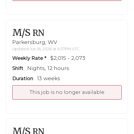
M/S
RN
Parkersburg, WV
Updated Jun 16, 2026 at 6:37PM UTC
$2,015 - 2,073
Weekly Rate
Nights, 12 hours
Shift
13 weeks
Duration
This job is no longer available
M/S
RN