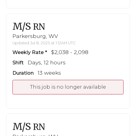
M/S
RN
Parkersburg, WV
Updated Jul 8, 2025 at 1:12AM UTC
$2,038 - 2,098
Weekly Rate
Days, 12 hours
Shift
13 weeks
Duration
This job is no longer available
M/S
RN