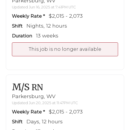
Parkersburg, WV
Updated Jun 16, 2025 at 7:41PM UTC
$2,015 - 2,073
Weekly Rate
Nights, 12 hours
Shift
13 weeks
Duration
This job is no longer available
M/S
RN
Parkersburg, WV
Updated Jun 20, 2025 at 11:47PM UTC
$2,015 - 2,073
Weekly Rate
Days, 12 hours
Shift