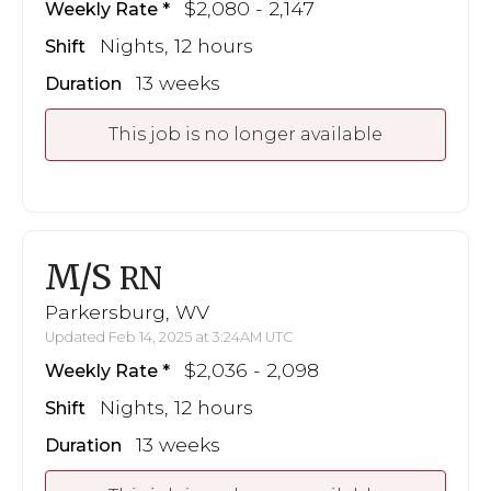
$2,080 - 2,147
Weekly Rate
Nights, 12 hours
Shift
13 weeks
Duration
This job is no longer available
M/S
RN
Parkersburg, WV
Updated Feb 14, 2025 at 3:24AM UTC
$2,036 - 2,098
Weekly Rate
Nights, 12 hours
Shift
13 weeks
Duration