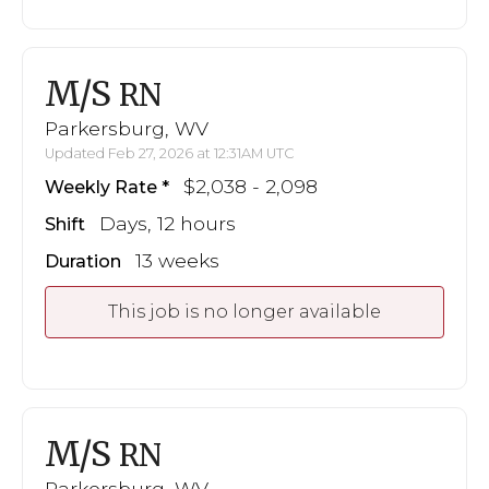
M/S
RN
Parkersburg, WV
Updated Feb 27, 2026 at 12:31AM UTC
$2,038 - 2,098
Weekly Rate
Days, 12 hours
Shift
13 weeks
Duration
This job is no longer available
M/S
RN
Parkersburg, WV