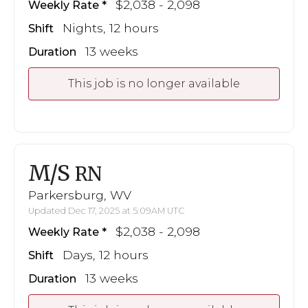
$2,038 - 2,098
Weekly Rate
Nights, 12 hours
Shift
13 weeks
Duration
This job is no longer available
M/S
RN
Parkersburg, WV
Updated Dec 17, 2025 at 5:09AM UTC
$2,038 - 2,098
Weekly Rate
Days, 12 hours
Shift
13 weeks
Duration