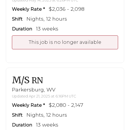
Updated May 14, 2025 at 6:26PM UTC
$2,036 - 2,098
Weekly Rate
Nights, 12 hours
Shift
13 weeks
Duration
This job is no longer available
M/S
RN
Parkersburg, WV
Updated Apr 21, 2025 at 6:16PM UTC
$2,080 - 2,147
Weekly Rate
Nights, 12 hours
Shift
13 weeks
Duration