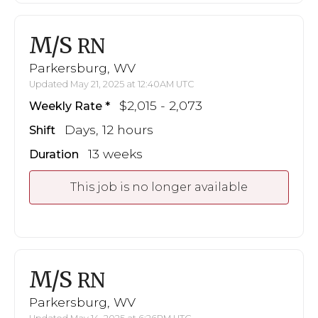
M/S
RN
Parkersburg, WV
Updated May 21, 2025 at 12:40AM UTC
$2,015 - 2,073
Weekly Rate
Days, 12 hours
Shift
13 weeks
Duration
This job is no longer available
M/S
RN
Parkersburg, WV