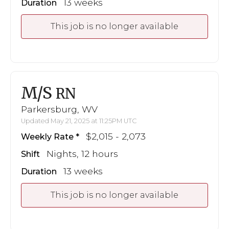
13 weeks
Duration
This job is no longer available
M/S
RN
Parkersburg, WV
Updated May 21, 2025 at 11:25PM UTC
$2,015 - 2,073
Weekly Rate
Nights, 12 hours
Shift
13 weeks
Duration
This job is no longer available