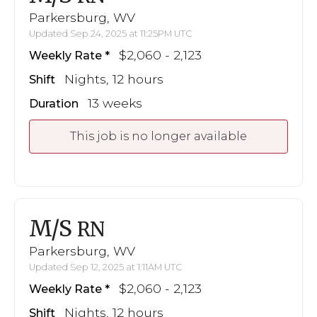
Parkersburg, WV
Updated Sep 24, 2025 at 11:25PM UTC
$2,060 - 2,123
Weekly Rate
Nights, 12 hours
Shift
13 weeks
Duration
This job is no longer available
M/S
RN
Parkersburg, WV
Updated Sep 12, 2025 at 1:11AM UTC
$2,060 - 2,123
Weekly Rate
Nights, 12 hours
Shift