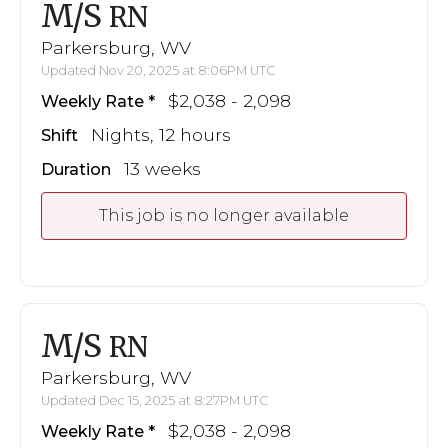
M/S
RN
Parkersburg, WV
Updated Nov 20, 2025 at 8:06PM UTC
$2,038 - 2,098
Weekly Rate
Nights, 12 hours
Shift
13 weeks
Duration
This job is no longer available
M/S
RN
Parkersburg, WV
Updated Dec 15, 2025 at 8:27PM UTC
$2,038 - 2,098
Weekly Rate