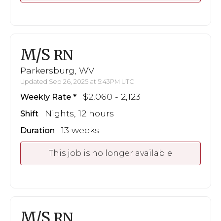
M/S
RN
Parkersburg, WV
Updated Sep 26, 2025 at 5:43PM UTC
$2,060 - 2,123
Weekly Rate
Nights, 12 hours
Shift
13 weeks
Duration
This job is no longer available
M/S
RN