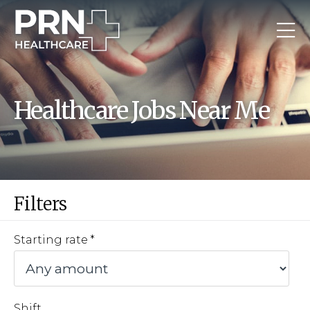
Healthcare Jobs Near Me
Filters
Starting rate
Shift