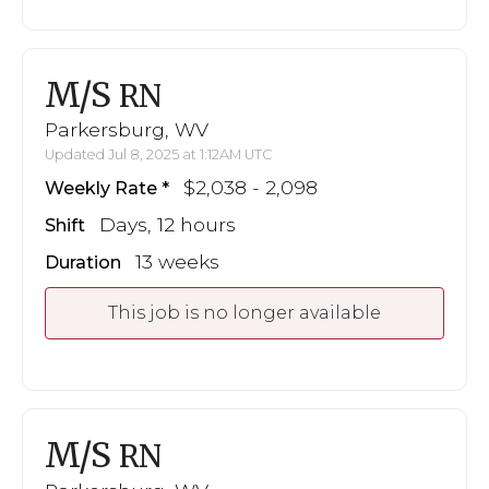
M/S
RN
Parkersburg, WV
Updated Jul 8, 2025 at 1:12AM UTC
$2,038 - 2,098
Weekly Rate
Days, 12 hours
Shift
13 weeks
Duration
This job is no longer available
M/S
RN