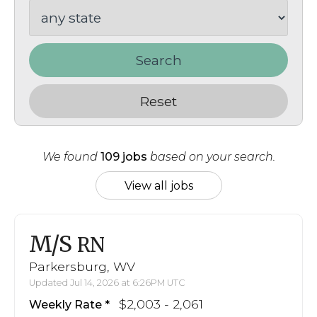
Search
Reset
We found
109 jobs
based on your search.
View all jobs
M/S
RN
Parkersburg, WV
Updated Jul 14, 2026 at 6:26PM UTC
$2,003 - 2,061
Weekly Rate