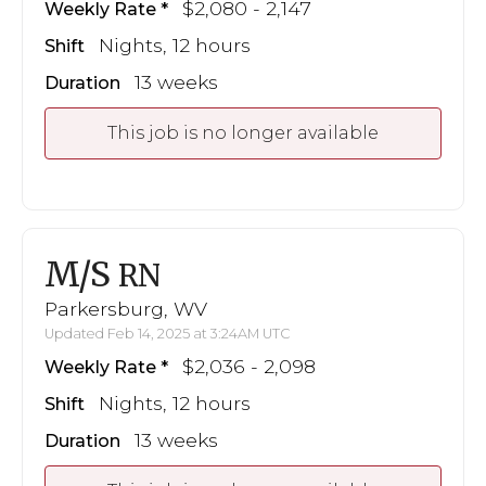
$2,080 - 2,147
Weekly Rate
Nights, 12 hours
Shift
13 weeks
Duration
This job is no longer available
M/S
RN
Parkersburg, WV
Updated Feb 14, 2025 at 3:24AM UTC
$2,036 - 2,098
Weekly Rate
Nights, 12 hours
Shift
13 weeks
Duration