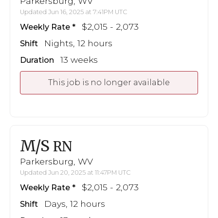
Parkersburg, WV
Updated Jun 16, 2025 at 7:41PM UTC
$2,015 - 2,073
Weekly Rate
Nights, 12 hours
Shift
13 weeks
Duration
This job is no longer available
M/S
RN
Parkersburg, WV
Updated Jun 20, 2025 at 11:47PM UTC
$2,015 - 2,073
Weekly Rate
Days, 12 hours
Shift