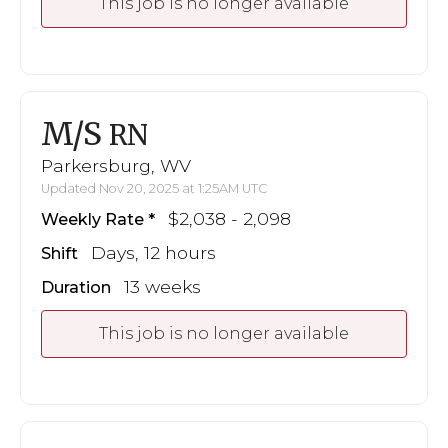
This job is no longer available
M/S
RN
Parkersburg, WV
Updated Nov 20, 2025 at 1:25AM UTC
$2,038 - 2,098
Weekly Rate
Days, 12 hours
Shift
13 weeks
Duration
This job is no longer available