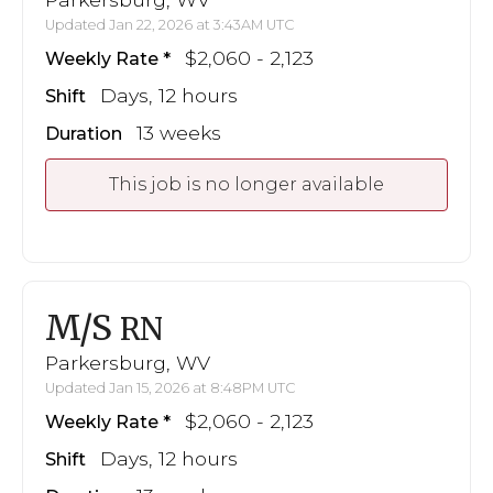
Updated Jan 22, 2026 at 3:43AM UTC
$2,060 - 2,123
Weekly Rate
Days, 12 hours
Shift
13 weeks
Duration
This job is no longer available
M/S
RN
Parkersburg, WV
Updated Jan 15, 2026 at 8:48PM UTC
$2,060 - 2,123
Weekly Rate
Days, 12 hours
Shift