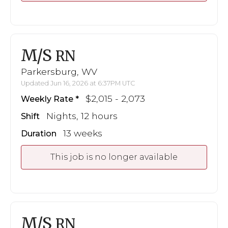
M/S
RN
Parkersburg, WV
Updated Jun 16, 2026 at 6:37PM UTC
$2,015 - 2,073
Weekly Rate
Nights, 12 hours
Shift
13 weeks
Duration
This job is no longer available
M/S
RN