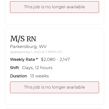
This job is no longer available
M/S
RN
Parkersburg, WV
Updated May 1, 2025 at 7:19PM UTC
$2,080 - 2,147
Weekly Rate
Days, 12 hours
Shift
13 weeks
Duration
This job is no longer available