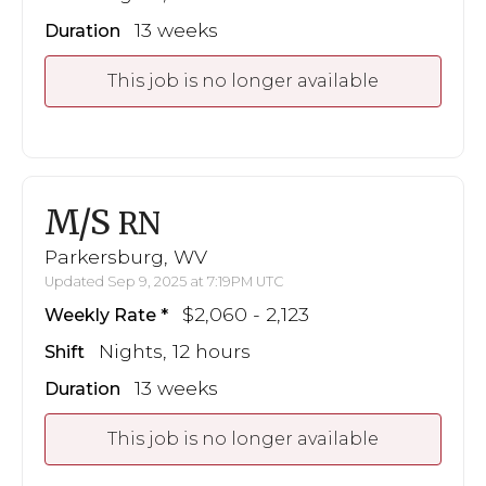
13 weeks
Duration
This job is no longer available
M/S
RN
Parkersburg, WV
Updated Sep 9, 2025 at 7:19PM UTC
$2,060 - 2,123
Weekly Rate
Nights, 12 hours
Shift
13 weeks
Duration
This job is no longer available