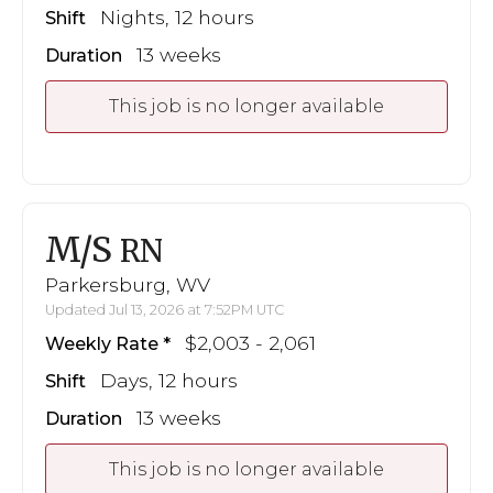
Nights, 12 hours
Shift
13 weeks
Duration
This job is no longer available
M/S
RN
Parkersburg, WV
Updated Jul 13, 2026 at 7:52PM UTC
$2,003 - 2,061
Weekly Rate
Days, 12 hours
Shift
13 weeks
Duration
This job is no longer available