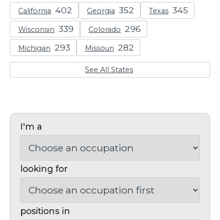
California
Georgia
Texas
Wisconsin
Colorado
Michigan
Missouri
See All States
I'm a
looking for
positions in