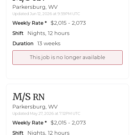
Parkersburg, WV
Updated Jun 12, 2026 at 9:59PM UTC
$2,015 - 2,073
Weekly Rate
Nights, 12 hours
Shift
13 weeks
Duration
This job is no longer available
M/S
RN
Parkersburg, WV
Updated May 27, 2026 at 7:12PM UTC
$2,015 - 2,073
Weekly Rate
Nights, 12 hours
Shift