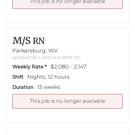
This job is no longer available
M/S
RN
Parkersburg, WV
Updated Feb 4, 2025 at 8:48PM UTC
$2,080 - 2,147
Weekly Rate
Nights, 12 hours
Shift
13 weeks
Duration
This job is no longer available