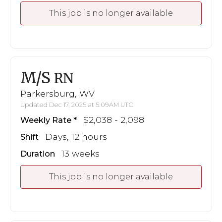
This job is no longer available
M/S
RN
Parkersburg, WV
Updated Dec 17, 2025 at 5:09AM UTC
$2,038 - 2,098
Weekly Rate
Days, 12 hours
Shift
13 weeks
Duration
This job is no longer available