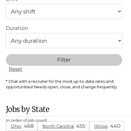
Duration
Filter
Reset
Chat with a recruiter for the most up-to-date rates and
opportunities! Needs open, close, and change frequently.
Jobs by State
In order of job count
Ohio
North Carolina
Illinois