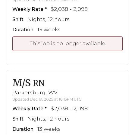
$2,038 - 2,098
Weekly Rate
Nights, 12 hours
Shift
13 weeks
Duration
This job is no longer available
M/S
RN
Parkersburg, WV
Updated Dec 19, 2025 at 10:13PM UTC
$2,038 - 2,098
Weekly Rate
Nights, 12 hours
Shift
13 weeks
Duration