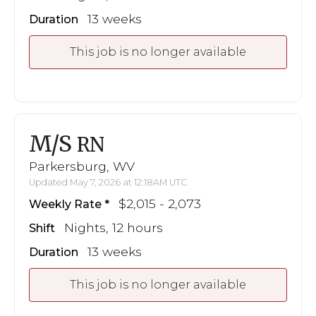
13 weeks
Duration
This job is no longer available
M/S
RN
Parkersburg, WV
Updated May 7, 2026 at 12:18AM UTC
$2,015 - 2,073
Weekly Rate
Nights, 12 hours
Shift
13 weeks
Duration
This job is no longer available