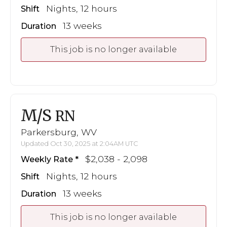
Nights, 12 hours
Shift
13 weeks
Duration
This job is no longer available
M/S
RN
Parkersburg, WV
Updated Oct 30, 2025 at 2:04AM UTC
$2,038 - 2,098
Weekly Rate
Nights, 12 hours
Shift
13 weeks
Duration
This job is no longer available