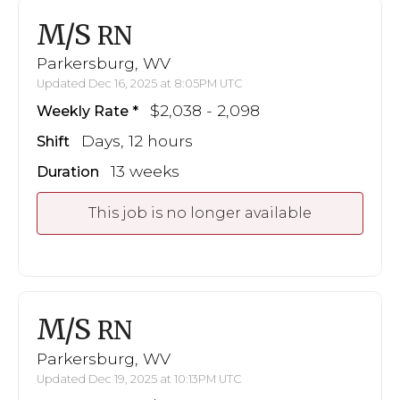
M/S
RN
Parkersburg, WV
Updated Dec 16, 2025 at 8:05PM UTC
$2,038 - 2,098
Weekly Rate
Days, 12 hours
Shift
13 weeks
Duration
This job is no longer available
M/S
RN
Parkersburg, WV
Updated Dec 19, 2025 at 10:13PM UTC