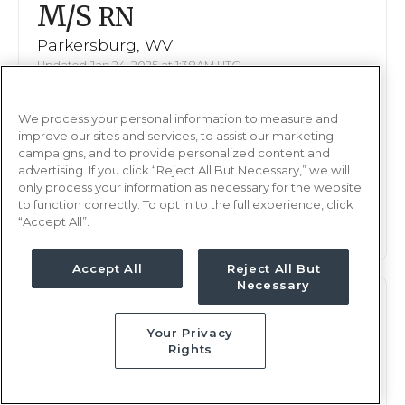
M/S
RN
Parkersburg, WV
Updated Jan 24, 2025 at 1:38AM UTC
$2,080 - 2,147
Weekly Rate
We process your personal information to measure and
Nights, 12 hours
Shift
improve our sites and services, to assist our marketing
13 weeks
campaigns, and to provide personalized content and
Duration
advertising. If you click “Reject All But Necessary,” we will
only process your information as necessary for the website
This job is no longer available
to function correctly. To opt in to the full experience, click
“Accept All”.
Accept All
Reject All But
Necessary
M/S
RN
Your Privacy
Parkersburg, WV
Rights
Updated Jan 13, 2025 at 7:55PM UTC
$2,080 - 2,147
Weekly Rate