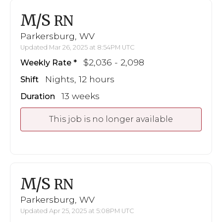
M/S
RN
Parkersburg, WV
Updated Mar 26, 2025 at 8:54PM UTC
$2,036 - 2,098
Weekly Rate
Nights, 12 hours
Shift
13 weeks
Duration
This job is no longer available
M/S
RN
Parkersburg, WV
Updated Apr 25, 2025 at 5:08PM UTC