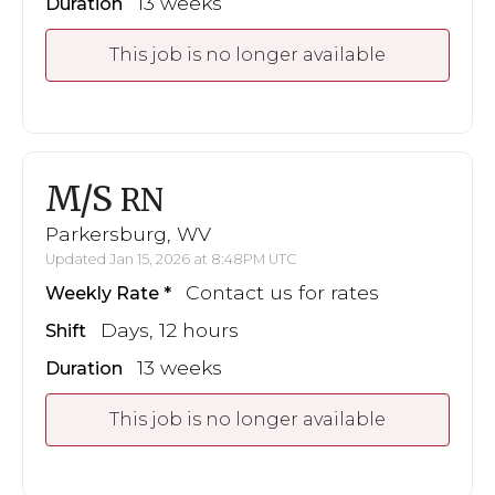
13 weeks
Duration
This job is no longer available
M/S
RN
Parkersburg, WV
Updated Jan 15, 2026 at 8:48PM UTC
Contact us for rates
Weekly Rate
Days, 12 hours
Shift
13 weeks
Duration
This job is no longer available