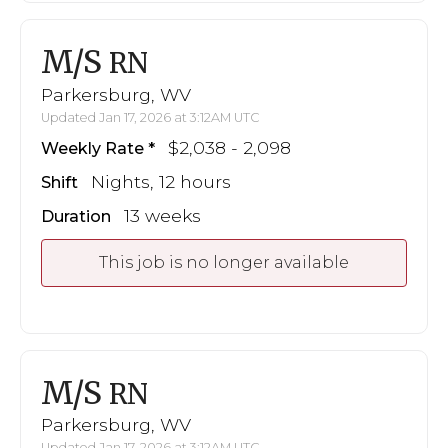
M/S
RN
Parkersburg, WV
Updated Jan 17, 2026 at 3:12AM UTC
$2,038 - 2,098
Weekly Rate
Nights, 12 hours
Shift
13 weeks
Duration
This job is no longer available
M/S
RN
Parkersburg, WV
Updated Jan 17, 2026 at 3:12AM UTC