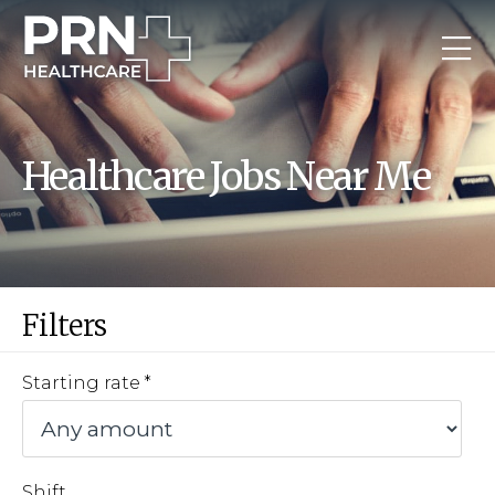
Healthcare Jobs Near Me
Filters
Starting rate
Shift