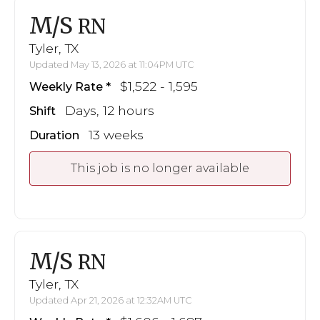
M/S
RN
Tyler, TX
Updated May 13, 2026 at 11:04PM UTC
$1,522 - 1,595
Weekly Rate
Days, 12 hours
Shift
13 weeks
Duration
This job is no longer available
M/S
RN
Tyler, TX
Updated Apr 21, 2026 at 12:32AM UTC