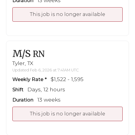
13 weeks
Duration
This job is no longer available
M/S
RN
Tyler, TX
Updated Feb 6, 2026 at 7:41AM UTC
$1,522 - 1,595
Weekly Rate
Days, 12 hours
Shift
13 weeks
Duration
This job is no longer available