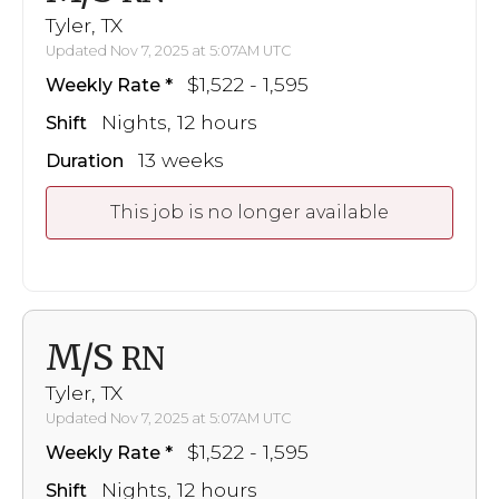
Tyler, TX
Updated Nov 7, 2025 at 5:07AM UTC
$1,522 - 1,595
Weekly Rate
Nights, 12 hours
Shift
13 weeks
Duration
This job is no longer available
M/S
RN
Tyler, TX
Updated Nov 7, 2025 at 5:07AM UTC
$1,522 - 1,595
Weekly Rate
Nights, 12 hours
Shift