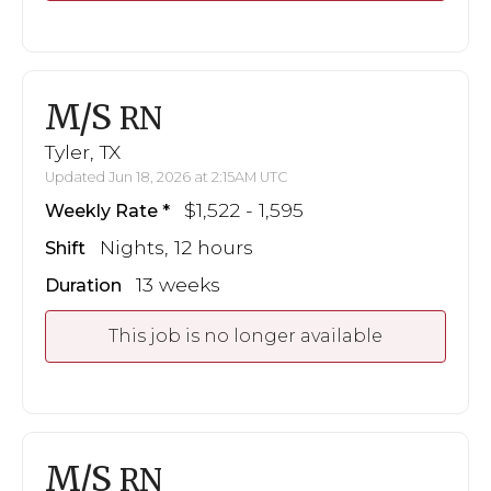
M/S
RN
Tyler, TX
Updated Jun 18, 2026 at 2:15AM UTC
$1,522 - 1,595
Weekly Rate
Nights, 12 hours
Shift
13 weeks
Duration
This job is no longer available
M/S
RN