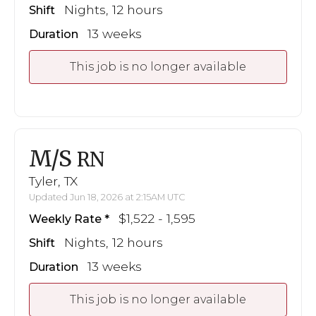
Nights, 12 hours
Shift
13 weeks
Duration
This job is no longer available
M/S
RN
Tyler, TX
Updated Jun 18, 2026 at 2:15AM UTC
$1,522 - 1,595
Weekly Rate
Nights, 12 hours
Shift
13 weeks
Duration
This job is no longer available