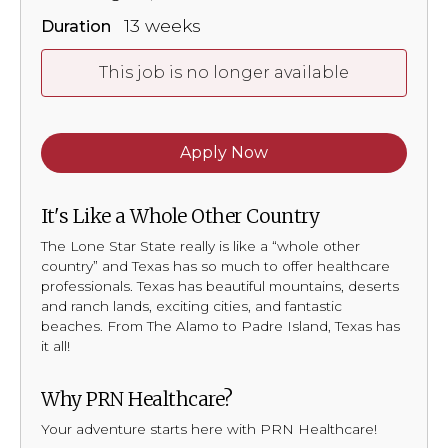
13 weeks
Duration
This job is no longer available
Apply Now
It's Like a Whole Other Country
The Lone Star State really is like a “whole other
country” and Texas has so much to offer healthcare
professionals. Texas has beautiful mountains, deserts
and ranch lands, exciting cities, and fantastic
beaches. From The Alamo to Padre Island, Texas has
it all!
Why PRN Healthcare?
Your adventure starts here with PRN Healthcare!