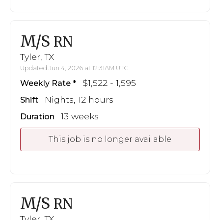
M/S
RN
Tyler, TX
Updated Jun 4, 2026 at 12:31AM UTC
$1,522 - 1,595
Weekly Rate
Nights, 12 hours
Shift
13 weeks
Duration
This job is no longer available
M/S
RN
Tyler, TX