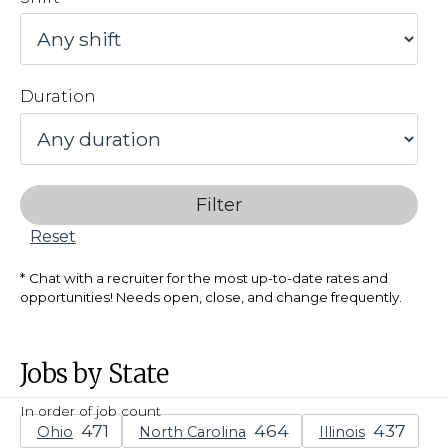
Duration
Filter
Reset
Chat with a recruiter for the most up-to-date rates and
opportunities! Needs open, close, and change frequently.
Jobs by State
In order of job count
Ohio
North Carolina
Illinois