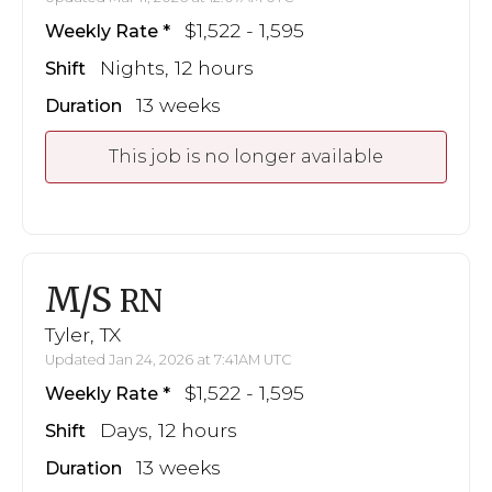
$1,522 - 1,595
Weekly Rate
Nights, 12 hours
Shift
13 weeks
Duration
This job is no longer available
M/S
RN
Tyler, TX
Updated Jan 24, 2026 at 7:41AM UTC
$1,522 - 1,595
Weekly Rate
Days, 12 hours
Shift
13 weeks
Duration