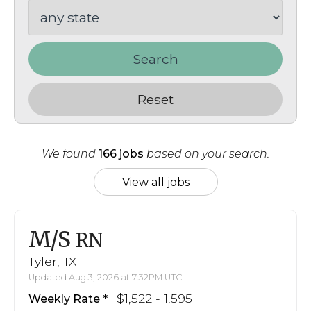
Search
Reset
We found
166 jobs
based on your search.
View all jobs
M/S
RN
Tyler, TX
Updated Aug 3, 2026 at 7:32PM UTC
$1,522 - 1,595
Weekly Rate