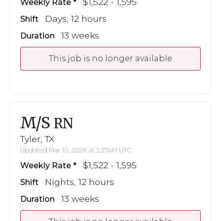
$1,522 - 1,595
Weekly Rate
Days, 12 hours
Shift
13 weeks
Duration
This job is no longer available
M/S
RN
Tyler, TX
Updated Mar 10, 2026 at 3:27AM UTC
$1,522 - 1,595
Weekly Rate
Nights, 12 hours
Shift
13 weeks
Duration