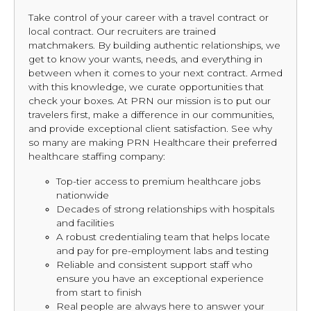
Take control of your career with a travel contract or
local contract. Our recruiters are trained
matchmakers. By building authentic relationships, we
get to know your wants, needs, and everything in
between when it comes to your next contract. Armed
with this knowledge, we curate opportunities that
check your boxes. At PRN our mission is to put our
travelers first, make a difference in our communities,
and provide exceptional client satisfaction. See why
so many are making PRN Healthcare their preferred
healthcare staffing company:
Top-tier access to premium healthcare jobs
nationwide
Decades of strong relationships with hospitals
and facilities
A robust credentialing team that helps locate
and pay for pre-employment labs and testing
Reliable and consistent support staff who
ensure you have an exceptional experience
from start to finish
Real people are always here to answer your