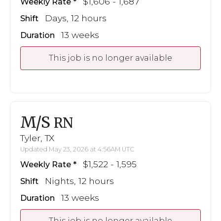
$1,606 - 1,687
Weekly Rate
Days, 12 hours
Shift
13 weeks
Duration
This job is no longer available
M/S
RN
Tyler, TX
Updated May 23, 2026 at 4:56AM UTC
$1,522 - 1,595
Weekly Rate
Nights, 12 hours
Shift
13 weeks
Duration
This job is no longer available