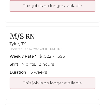
This job is no longer available
M/S
RN
Tyler, TX
Updated Jan 14, 2026 at 11:15PM UTC
$1,522 - 1,595
Weekly Rate
Nights, 12 hours
Shift
13 weeks
Duration
This job is no longer available