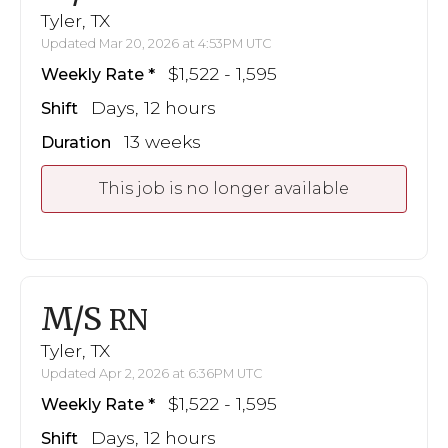
Tyler, TX
Updated Mar 20, 2026 at 4:53PM UTC
$1,522 - 1,595
Weekly Rate
Days, 12 hours
Shift
13 weeks
Duration
This job is no longer available
M/S
RN
Tyler, TX
Updated Apr 2, 2026 at 6:36PM UTC
$1,522 - 1,595
Weekly Rate
Days, 12 hours
Shift