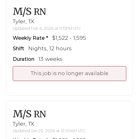
M/S
RN
Tyler, TX
Updated Feb 6, 2026 at 11:13PM UTC
$1,522 - 1,595
Weekly Rate
Nights, 12 hours
Shift
13 weeks
Duration
This job is no longer available
M/S
RN
Tyler, TX
Updated Jan 20, 2026 at 12:00AM UTC