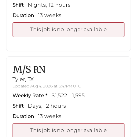
Nights, 12 hours
Shift
13 weeks
Duration
This job is no longer available
M/S
RN
Tyler, TX
Updated Aug 4, 2026 at 6:47PM UTC
$1,522 - 1,595
Weekly Rate
Days, 12 hours
Shift
13 weeks
Duration
This job is no longer available