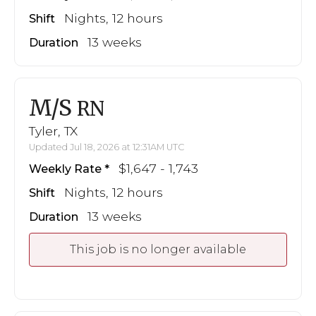
Nights, 12 hours
Shift
13 weeks
Duration
M/S
RN
Tyler, TX
Updated Jul 18, 2026 at 12:31AM UTC
$1,647 - 1,743
Weekly Rate
Nights, 12 hours
Shift
13 weeks
Duration
This job is no longer available