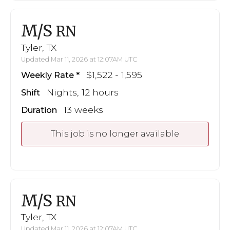
M/S
RN
Tyler, TX
Updated Mar 11, 2026 at 12:07AM UTC
$1,522 - 1,595
Weekly Rate
Nights, 12 hours
Shift
13 weeks
Duration
This job is no longer available
M/S
RN
Tyler, TX
Updated Mar 11, 2026 at 12:07AM UTC