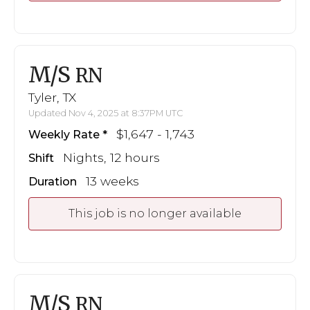
M/S
RN
Tyler, TX
Updated Nov 4, 2025 at 8:37PM UTC
$1,647 - 1,743
Weekly Rate
Nights, 12 hours
Shift
13 weeks
Duration
This job is no longer available
M/S
RN