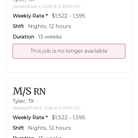
Updated Jun 4, 2026 at 12:31AM UTC
$1,522 - 1,595
Weekly Rate
Nights, 12 hours
Shift
13 weeks
Duration
This job is no longer available
M/S
RN
Tyler, TX
Updated Feb 6, 2026 at 11:13PM UTC
$1,522 - 1,595
Weekly Rate
Nights, 12 hours
Shift