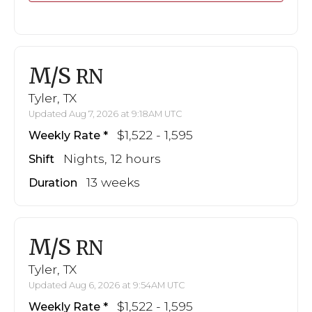
M/S
RN
Tyler, TX
Updated Aug 7, 2026 at 9:18AM UTC
$1,522 - 1,595
Weekly Rate
Nights, 12 hours
Shift
13 weeks
Duration
M/S
RN
Tyler, TX
Updated Aug 6, 2026 at 9:54AM UTC
$1,522 - 1,595
Weekly Rate