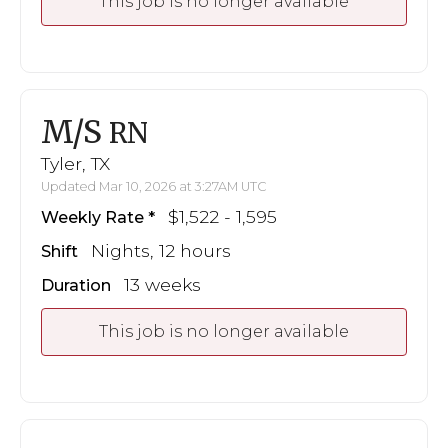
This job is no longer available
M/S
RN
Tyler, TX
Updated Mar 10, 2026 at 3:27AM UTC
$1,522 - 1,595
Weekly Rate
Nights, 12 hours
Shift
13 weeks
Duration
This job is no longer available