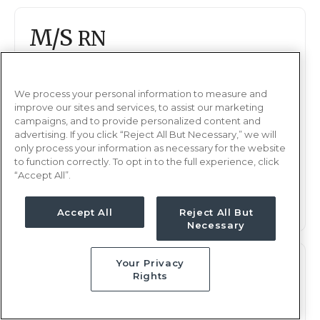
M/S
RN
Tyler, TX
Updated Aug 14, 2025 at 11:49PM UTC
We process your personal information to measure and
$1,647 - 1,743
Weekly Rate
improve our sites and services, to assist our marketing
campaigns, and to provide personalized content and
Nights, 12 hours
Shift
advertising. If you click “Reject All But Necessary,” we will
13 weeks
Duration
only process your information as necessary for the website
to function correctly. To opt in to the full experience, click
“Accept All”.
This job is no longer available
Accept All
Reject All But
Necessary
Your Privacy
M/S
RN
Rights
Tyler, TX
Updated Jul 28, 2025 at 11:13PM UTC