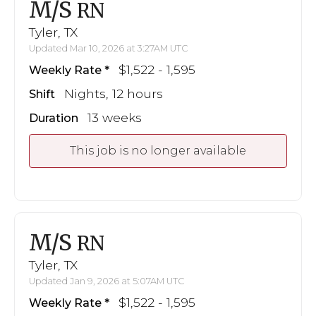
M/S
RN
Tyler, TX
Updated Mar 10, 2026 at 3:27AM UTC
$1,522 - 1,595
Weekly Rate
Nights, 12 hours
Shift
13 weeks
Duration
This job is no longer available
M/S
RN
Tyler, TX
Updated Jan 9, 2026 at 5:07AM UTC
$1,522 - 1,595
Weekly Rate