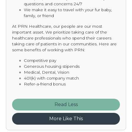
questions and concerns 24/7
We make it easy to travel with your fur baby,
family, or friend
At PRN Healthcare, our people are our most
important asset. We prioritize taking care of the
healthcare professionals who spend their careers
taking care of patients in our communities. Here are
some benefits of working with PRN:
Competitive pay
Generous housing stipends
Medical, Dental, Vision
401(k) with company match
Refer-a-friend bonus
Read
More Like This