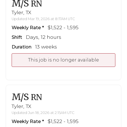
M/S
RN
Tyler, TX
Updated Mar 19, 2026 at 8:17AM UTC
$1,522 - 1,595
Weekly Rate
Days, 12 hours
Shift
13 weeks
Duration
This job is no longer available
M/S
RN
Tyler, TX
Updated Jun 18, 2026 at 2:15AM UTC
$1,522 - 1,595
Weekly Rate