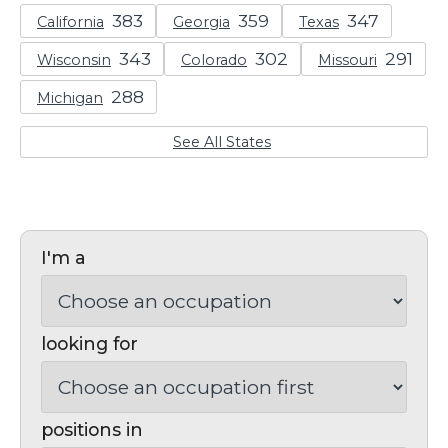
California
Georgia
Texas
Wisconsin
Colorado
Missouri
Michigan
See All States
I'm a
looking for
positions in