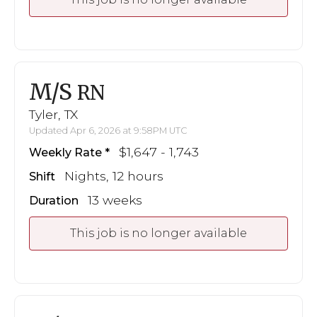
M/S
RN
Tyler, TX
Updated Apr 6, 2026 at 9:58PM UTC
$1,647 - 1,743
Weekly Rate
Nights, 12 hours
Shift
13 weeks
Duration
This job is no longer available