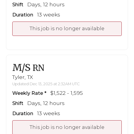
Days, 12 hours
Shift
13 weeks
Duration
This job is no longer available
M/S
RN
Tyler, TX
Updated Dec 13, 2025 at 2:32AM UTC
$1,522 - 1,595
Weekly Rate
Days, 12 hours
Shift
13 weeks
Duration
This job is no longer available