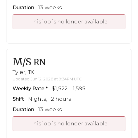
13 weeks
Duration
This job is no longer available
M/S
RN
Tyler, TX
Updated Jun 12, 2026 at 9:34PM UTC
$1,522 - 1,595
Weekly Rate
Nights, 12 hours
Shift
13 weeks
Duration
This job is no longer available