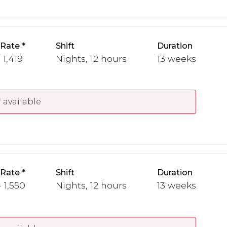
 Rate
Shift
Duration
 1,419
Nights, 12 hours
13 weeks
 available
 Rate
Shift
Duration
- 1,550
Nights, 12 hours
13 weeks