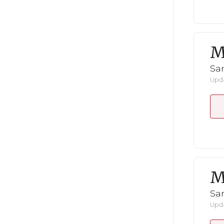
M
San
Upda
M
San
Upda