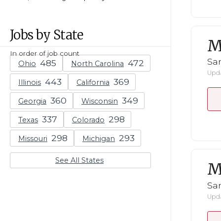
Jobs by State
M
In order of job count
San
Ohio
North Carolina
Upda
Illinois
California
Georgia
Wisconsin
Texas
Colorado
Missouri
Michigan
See All States
M
San
Upda