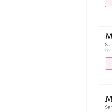
M
San
Upda
M
San