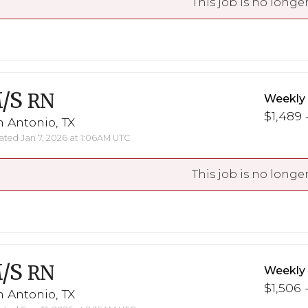
This job is no longer
/S
RN
Weekly
$1,489 
 Antonio, TX
ted Jan 7, 2026 at 1:06AM UTC
This job is no longer
/S
RN
Weekly
$1,506 
 Antonio, TX