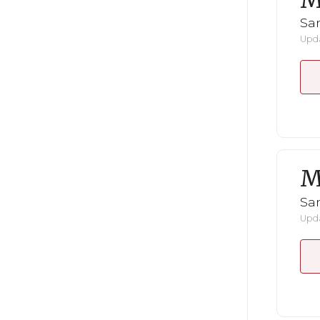
M
San
Upda
M
San
Upda