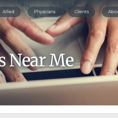
Allied
Physicians
Clients
Abo
bs Near Me