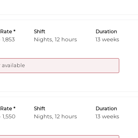
 Rate
Shift
Duration
 1,853
Nights, 12 hours
13 weeks
 available
 Rate
Shift
Duration
- 1,550
Nights, 12 hours
13 weeks