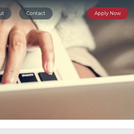
ut
Contact
Apply Now