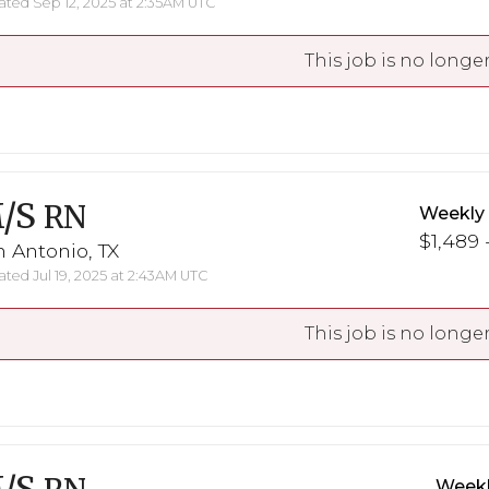
ted Sep 12, 2025 at 2:35AM UTC
This job is no longer
/S
RN
Weekly
$1,489 
 Antonio, TX
ted Jul 19, 2025 at 2:43AM UTC
This job is no longer
Weekl