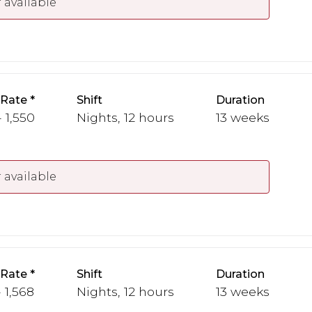
 available
 Rate
Shift
Duration
- 1,550
Nights, 12 hours
13 weeks
 available
 Rate
Shift
Duration
- 1,568
Nights, 12 hours
13 weeks