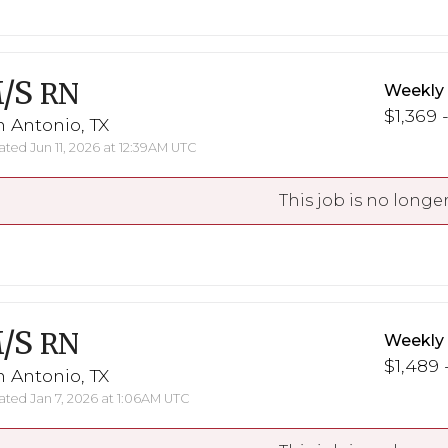
/S
RN
Weekly
$1,369 -
 Antonio, TX
ted Jun 11, 2026 at 12:39AM UTC
This job is no longer
/S
RN
Weekly
$1,489 
 Antonio, TX
ted Jan 7, 2026 at 1:06AM UTC