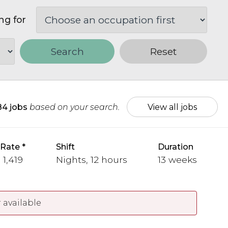
ng for
Search
Reset
84 jobs
based on your search.
View all jobs
 Rate
Shift
Duration
 1,419
Nights, 12 hours
13 weeks
 available