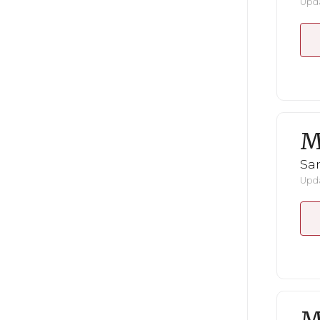
Upda
M
San
Upda