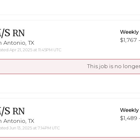
/S
RN
Weekly
$1,767 -
 Antonio, TX
ted Apr 21, 2025 at 11:45PM UTC
This job is no longer
/S
RN
Weekly
$1,489 
 Antonio, TX
ted Jun 13, 2025 at 7:14PM UTC