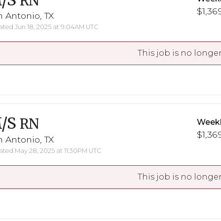
/S
RN
$1,369
 Antonio, TX
ted Jun 18, 2025 at 9:04AM UTC
This job is no longer
/S
RN
Weekl
$1,369
 Antonio, TX
ted May 28, 2025 at 11:30PM UTC
This job is no longer