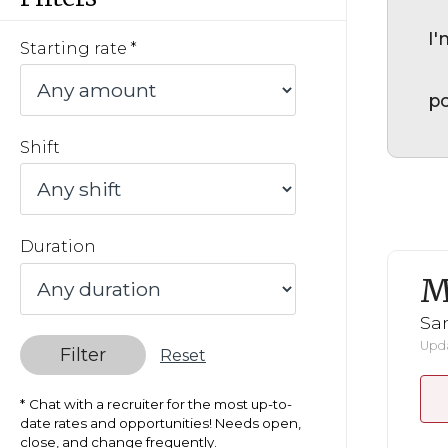
I'
Starting rate
po
Shift
Duration
M
San
Upda
Filter
Reset
Chat with a recruiter for the most up-to-
date rates and opportunities! Needs open,
close, and change frequently.