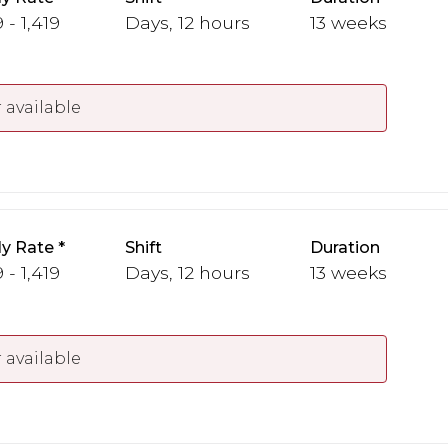
 - 1,419
Days, 12 hours
13 weeks
 available
y Rate
Shift
Duration
 - 1,419
Days, 12 hours
13 weeks
 available