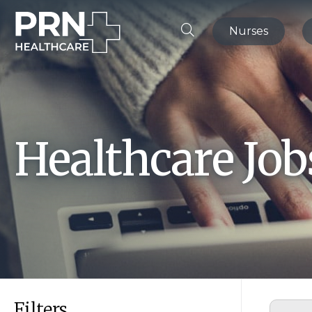
Nurses
Healthcare Jo
Filters