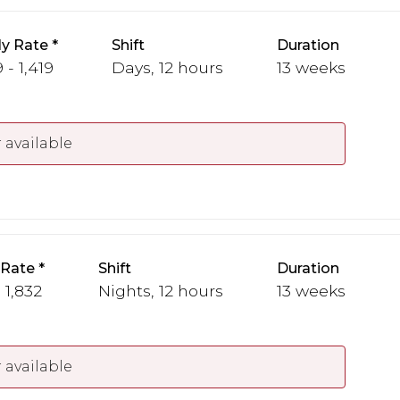
y Rate
Shift
Duration
 - 1,419
Days, 12 hours
13 weeks
 available
 Rate
Shift
Duration
 1,832
Nights, 12 hours
13 weeks
 available