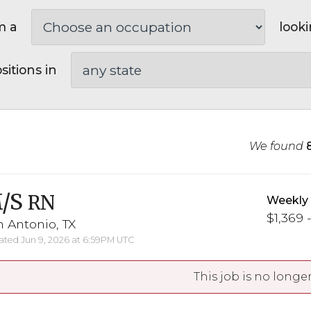
m a
looki
sitions in
We found
/S
RN
Weekly
$1,369 -
 Antonio, TX
ted Jun 9, 2026 at 6:59PM UTC
This job is no longer