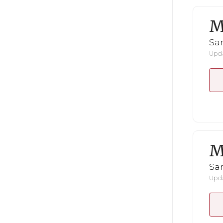
M
San
Upda
M
San
Upda