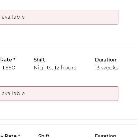
 available
 Rate
Shift
Duration
- 1,550
Nights, 12 hours
13 weeks
 available
y Rate
Shift
Duration