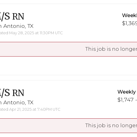
/S
RN
Weekl
$1,369
 Antonio, TX
ted May 28, 2025 at 11:30PM UTC
This job is no longer
/S
RN
Weekly
$1,747 -
 Antonio, TX
ted Apr 21, 2025 at 7:40PM UTC
This job is no longer