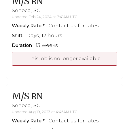
M/S
RN
Seneca, SC
Updated Feb 24, 2024 at 7:41AM UTC
Contact us for rates
Weekly Rate
Days, 12 hours
Shift
13 weeks
Duration
This job is no longer available
M/S
RN
Seneca, SC
Updated Aug 19, 2023 at 4:45AM UTC
Contact us for rates
Weekly Rate