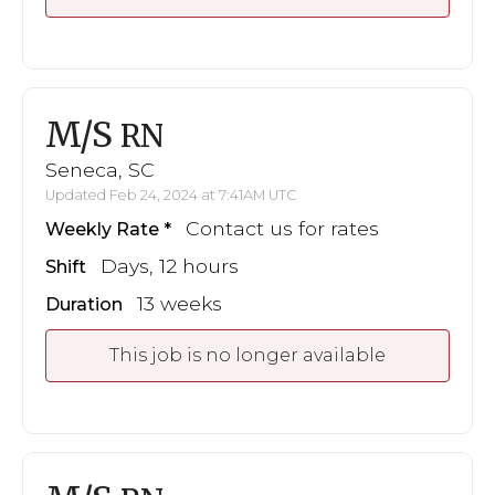
M/S
RN
Seneca, SC
Updated Feb 24, 2024 at 7:41AM UTC
Contact us for rates
Weekly Rate
Days, 12 hours
Shift
13 weeks
Duration
This job is no longer available