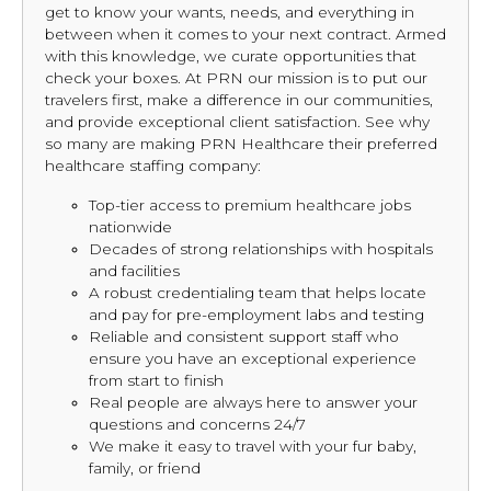
get to know your wants, needs, and everything in
between when it comes to your next contract. Armed
with this knowledge, we curate opportunities that
check your boxes. At PRN our mission is to put our
travelers first, make a difference in our communities,
and provide exceptional client satisfaction. See why
so many are making PRN Healthcare their preferred
healthcare staffing company:
Top-tier access to premium healthcare jobs
nationwide
Decades of strong relationships with hospitals
and facilities
A robust credentialing team that helps locate
and pay for pre-employment labs and testing
Reliable and consistent support staff who
ensure you have an exceptional experience
from start to finish
Real people are always here to answer your
questions and concerns 24/7
We make it easy to travel with your fur baby,
family, or friend