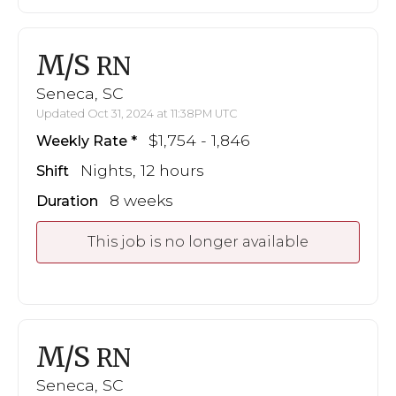
M/S
RN
Seneca, SC
Updated Oct 31, 2024 at 11:38PM UTC
$1,754 - 1,846
Weekly Rate
Nights, 12 hours
Shift
8 weeks
Duration
This job is no longer available
M/S
RN
Seneca, SC