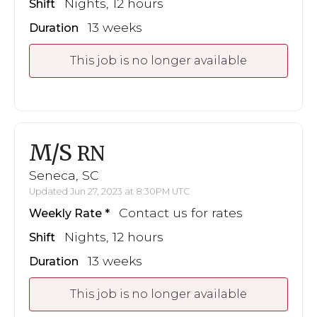
Nights, 12 hours
Shift
13 weeks
Duration
This job is no longer available
M/S
RN
Seneca, SC
Updated Jun 27, 2023 at 8:30PM UTC
Contact us for rates
Weekly Rate
Nights, 12 hours
Shift
13 weeks
Duration
This job is no longer available