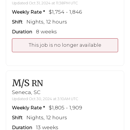
Updated Oct 31, 2024 at 11:38PM UTC
$1,754 - 1,846
Weekly Rate
Nights, 12 hours
Shift
8 weeks
Duration
This job is no longer available
M/S
RN
Seneca, SC
Updated Oct 30, 2024 at 3:10AM UTC
$1,805 - 1,909
Weekly Rate
Nights, 12 hours
Shift
13 weeks
Duration