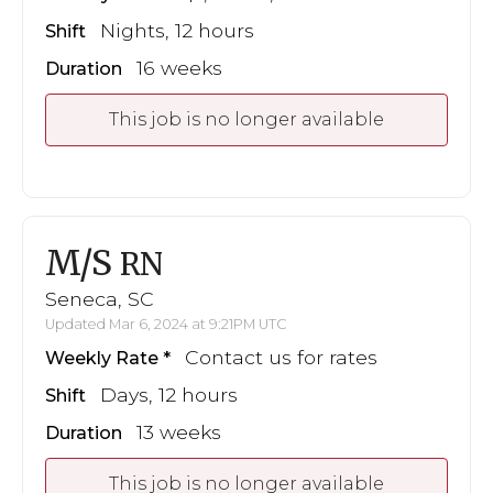
Nights, 12 hours
Shift
16 weeks
Duration
This job is no longer available
M/S
RN
Seneca, SC
Updated Mar 6, 2024 at 9:21PM UTC
Contact us for rates
Weekly Rate
Days, 12 hours
Shift
13 weeks
Duration
This job is no longer available