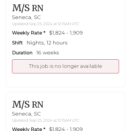
M/S
RN
Seneca, SC
Updated Sep 25, 2024 at 12:15AM UTC
$1,824 - 1,909
Weekly Rate
Nights, 12 hours
Shift
16 weeks
Duration
This job is no longer available
M/S
RN
Seneca, SC
Updated Sep 25, 2024 at 12:15AM UTC
$1,824 - 1,909
Weekly Rate