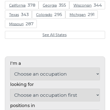
California
Georgia
Wisconsin
Texas
Colorado
Michigan
Missouri
See All States
I'm a
looking for
positions in