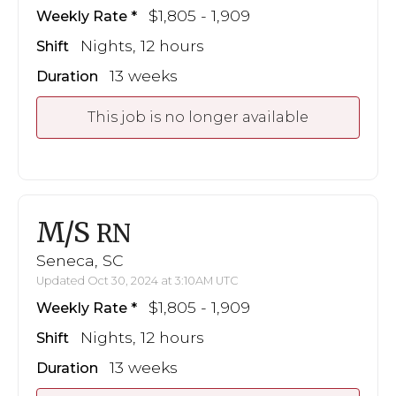
$1,805 - 1,909
Weekly Rate
Nights, 12 hours
Shift
13 weeks
Duration
This job is no longer available
M/S
RN
Seneca, SC
Updated Oct 30, 2024 at 3:10AM UTC
$1,805 - 1,909
Weekly Rate
Nights, 12 hours
Shift
13 weeks
Duration