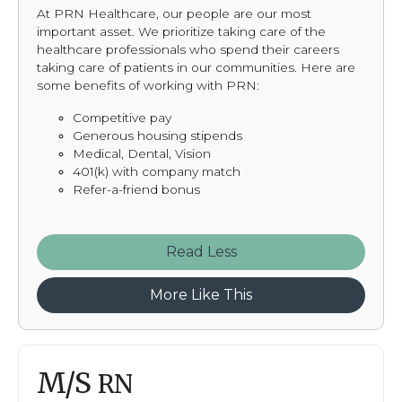
At PRN Healthcare, our people are our most
important asset. We prioritize taking care of the
healthcare professionals who spend their careers
taking care of patients in our communities. Here are
some benefits of working with PRN:
Competitive pay
Generous housing stipends
Medical, Dental, Vision
401(k) with company match
Refer-a-friend bonus
Read
More Like This
M/S
RN