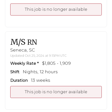
This job is no longer available
M/S
RN
Seneca, SC
Updated Oct 25, 2024 at 9:15PM UTC
$1,805 - 1,909
Weekly Rate
Nights, 12 hours
Shift
13 weeks
Duration
This job is no longer available