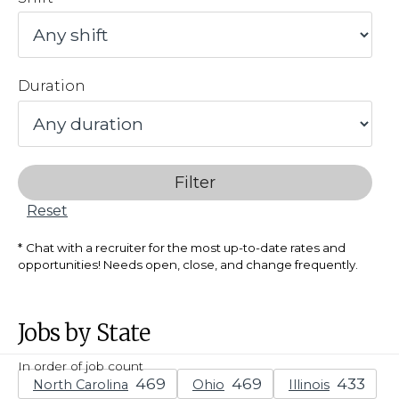
Duration
Filter
Reset
Chat with a recruiter for the most up-to-date rates and
opportunities! Needs open, close, and change frequently.
Jobs by State
In order of job count
North Carolina
Ohio
Illinois