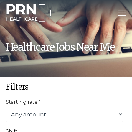
Healthcare Jobs Near Me
Filters
Starting rate
Shift