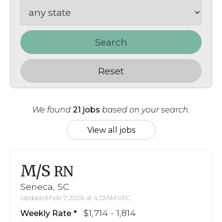
Search
Reset
We found
21 jobs
based on your search.
View all jobs
M/S
RN
Seneca, SC
Updated Feb 7, 2026 at 4:22AM UTC
$1,714 - 1,814
Weekly Rate