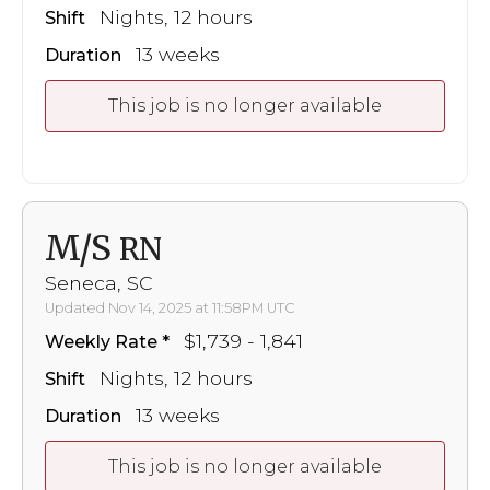
Nights, 12 hours
Shift
13 weeks
Duration
This job is no longer available
M/S
RN
Seneca, SC
Updated Nov 14, 2025 at 11:58PM UTC
$1,739 - 1,841
Weekly Rate
Nights, 12 hours
Shift
13 weeks
Duration
This job is no longer available