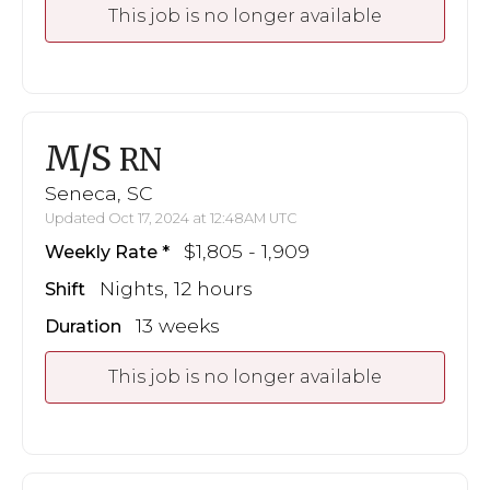
This job is no longer available
M/S
RN
Seneca, SC
Updated Oct 17, 2024 at 12:48AM UTC
$1,805 - 1,909
Weekly Rate
Nights, 12 hours
Shift
13 weeks
Duration
This job is no longer available