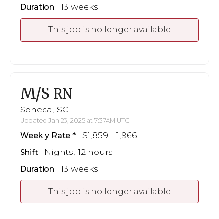
13 weeks
Duration
This job is no longer available
M/S
RN
Seneca, SC
Updated Jan 23, 2025 at 7:37AM UTC
$1,859 - 1,966
Weekly Rate
Nights, 12 hours
Shift
13 weeks
Duration
This job is no longer available