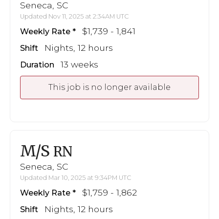
Seneca, SC
Updated Nov 11, 2025 at 2:34AM UTC
$1,739 - 1,841
Weekly Rate
Nights, 12 hours
Shift
13 weeks
Duration
This job is no longer available
M/S
RN
Seneca, SC
Updated Mar 10, 2025 at 9:34PM UTC
$1,759 - 1,862
Weekly Rate
Nights, 12 hours
Shift