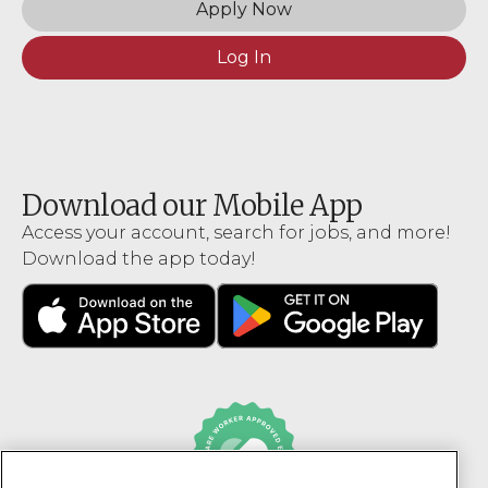
Apply Now
Log In
Download our Mobile App
Access your account, search for jobs, and more!
Download the app today!