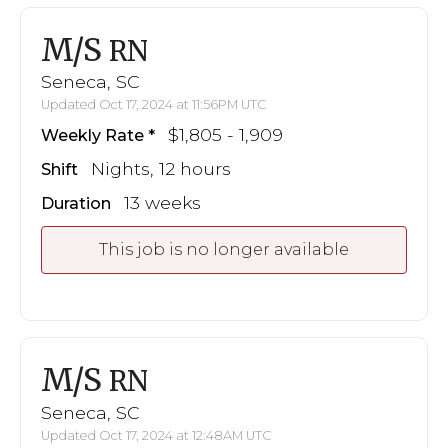
M/S
RN
Seneca, SC
Updated Oct 17, 2024 at 11:56PM UTC
$1,805 - 1,909
Weekly Rate
Nights, 12 hours
Shift
13 weeks
Duration
This job is no longer available
M/S
RN
Seneca, SC
Updated Oct 17, 2024 at 12:48AM UTC