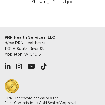
Showing 1-21 of 21 jobs
PRN Health Services, LLC
d/b/a PRN Healthcare
1101 E. South River St.
Appleton, WI 54915
PRN Healthcare has earned the
Joint Commission's Gold Seal of Approval