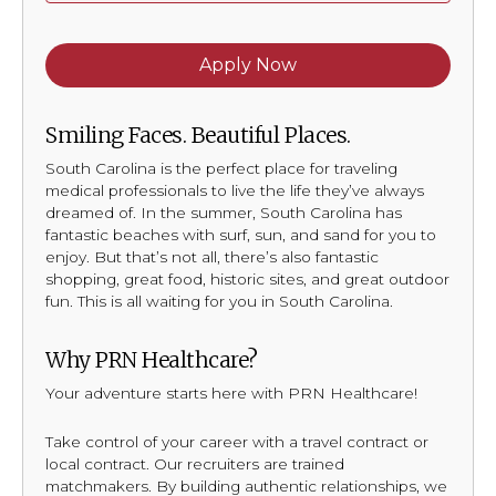
Apply Now
Smiling Faces. Beautiful Places.
South Carolina is the perfect place for traveling
medical professionals to live the life they’ve always
dreamed of. In the summer, South Carolina has
fantastic beaches with surf, sun, and sand for you to
enjoy. But that’s not all, there’s also fantastic
shopping, great food, historic sites, and great outdoor
fun. This is all waiting for you in South Carolina.
Why PRN Healthcare?
Your adventure starts here with PRN Healthcare!
Take control of your career with a travel contract or
local contract. Our recruiters are trained
matchmakers. By building authentic relationships, we