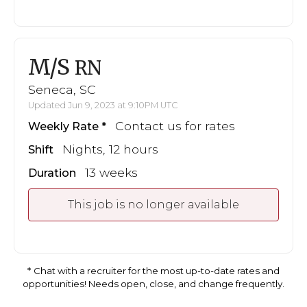
M/S
RN
Seneca, SC
Updated Jun 9, 2023 at 9:10PM UTC
Contact us for rates
Weekly Rate
Nights, 12 hours
Shift
13 weeks
Duration
This job is no longer available
Chat with a recruiter for the most up-to-date rates and
opportunities! Needs open, close, and change frequently.