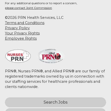
For any additional questions or to report a concern,
please contact Joint Commission
©2026 PRN Health Services, LLC
Terms and Conditions
Privacy Policy
Your Privacy Rights
Employee Rights
PRN®, Nurses PRN®, and Allied PRN® are our family of
registered trademarks owned by us in connection with
our staffing services for healthcare professionals and
clients nationwide.
Search Jobs