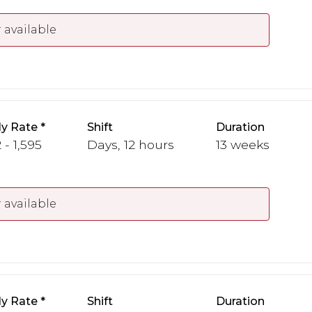
 available
y Rate
Shift
Duration
 - 1,595
Days, 12 hours
13 weeks
 available
y Rate
Shift
Duration