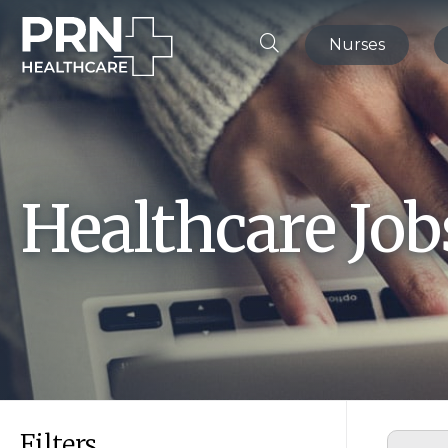
Nurses
Healthcare Jo
Filters