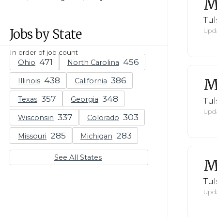
M
Tul
Jobs by State
Upda
In order of job count
Ohio
North Carolina
M
Illinois
California
Texas
Georgia
Tul
Upda
Wisconsin
Colorado
Missouri
Michigan
See All States
M
Tul
Upda