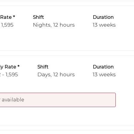
 Rate
Shift
Duration
 1,595
Nights, 12 hours
13 weeks
y Rate
Shift
Duration
 - 1,595
Days, 12 hours
13 weeks
 available