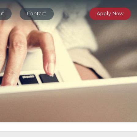
ut
Contact
Apply Now