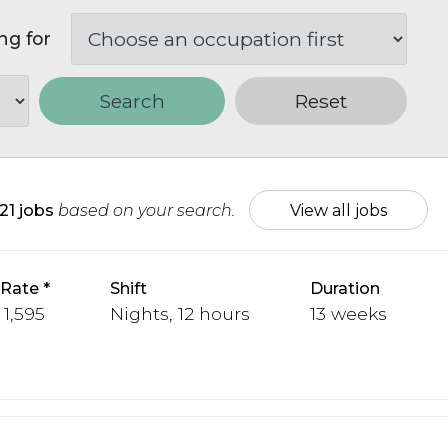
ng for
Search
Reset
21 jobs
based on your search.
View all jobs
 Rate
Shift
Duration
 1,595
Nights, 12 hours
13 weeks