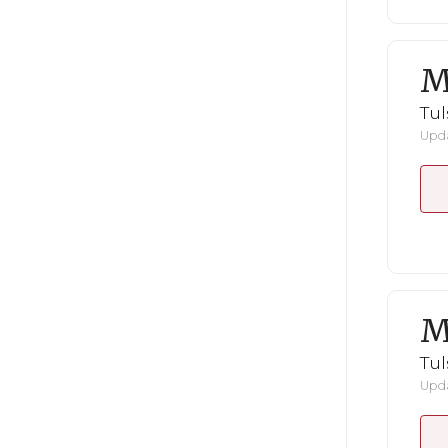
M
Tul
Upda
M
Tul
Upda