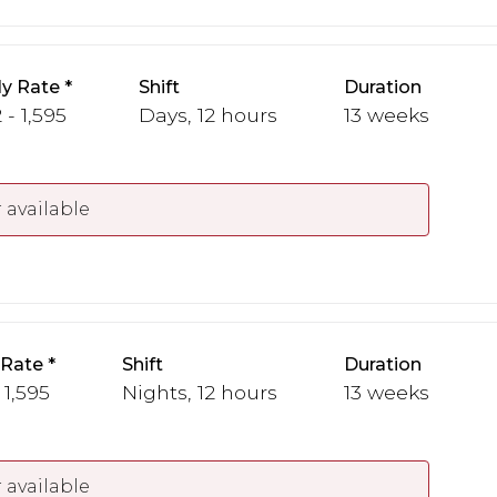
y Rate
Shift
Duration
 - 1,595
Days, 12 hours
13 weeks
 available
 Rate
Shift
Duration
 1,595
Nights, 12 hours
13 weeks
 available