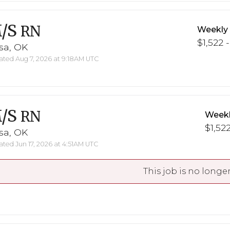
/S
RN
Weekly
$1,522 -
sa, OK
ted Aug 7, 2026 at 9:18AM UTC
/S
RN
Weekl
$1,522
sa, OK
ted Jun 17, 2026 at 4:51AM UTC
This job is no longer