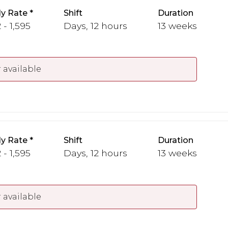
y Rate
Shift
Duration
 - 1,595
Days, 12 hours
13 weeks
 available
y Rate
Shift
Duration
 - 1,595
Days, 12 hours
13 weeks
 available