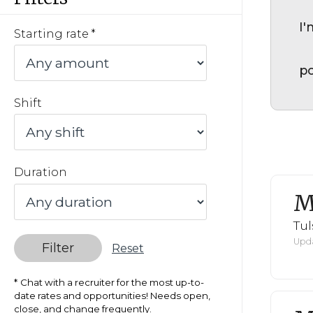
I'
Starting rate
po
Shift
Duration
M
Tul
Upda
Filter
Reset
Chat with a recruiter for the most up-to-
date rates and opportunities! Needs open,
close, and change frequently.