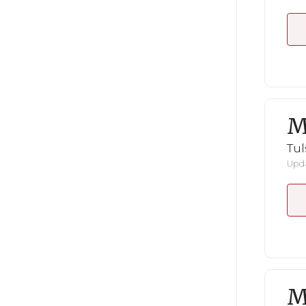
M
Tul
Upda
M