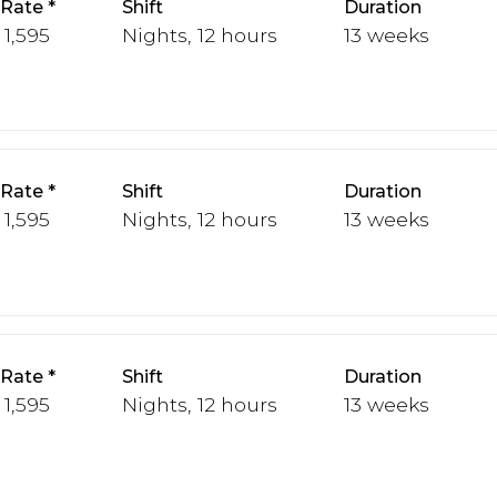
 Rate
Shift
Duration
 1,595
Nights, 12 hours
13 weeks
 Rate
Shift
Duration
 1,595
Nights, 12 hours
13 weeks
 Rate
Shift
Duration
 1,595
Nights, 12 hours
13 weeks