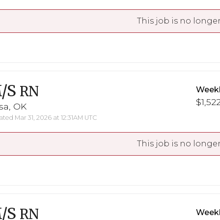
This job is no longer
/S
RN
Weekl
$1,522
sa, OK
ted Mar 31, 2026 at 12:31AM UTC
This job is no longer
/S
RN
Weekl