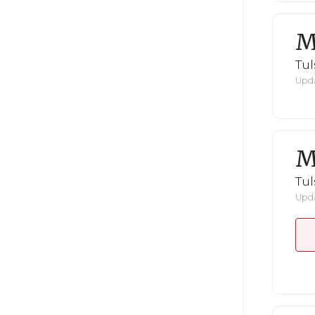
M
Tul
Upda
M
Tul
Upda