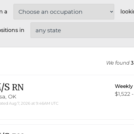
m a
looki
sitions in
We found
3
/S
RN
Weekly
$1,522 -
sa, OK
ted Aug 7, 2026 at 9:46AM UTC