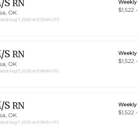
/S
RN
Weekly
$1,522 -
sa, OK
ted Aug 7, 2026 at 9:32AM UTC
/S
RN
Weekly
$1,522 -
sa, OK
ted Aug 7, 2026 at 9:18AM UTC
/S
RN
Weekly
$1,522 -
sa, OK
ted Aug 7, 2026 at 9:18AM UTC