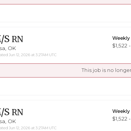
/S
RN
Weekly
$1,522 -
sa, OK
ted Jun 12, 2026 at 3:27AM UTC
This job is no longer
/S
RN
Weekly
$1,522 -
sa, OK
ted Jun 12, 2026 at 3:27AM UTC