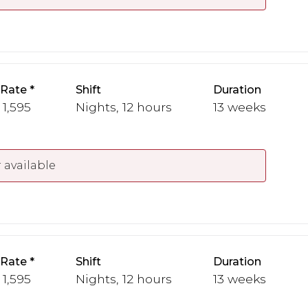
 Rate
Shift
Duration
 1,595
Nights, 12 hours
13 weeks
 available
 Rate
Shift
Duration
 1,595
Nights, 12 hours
13 weeks