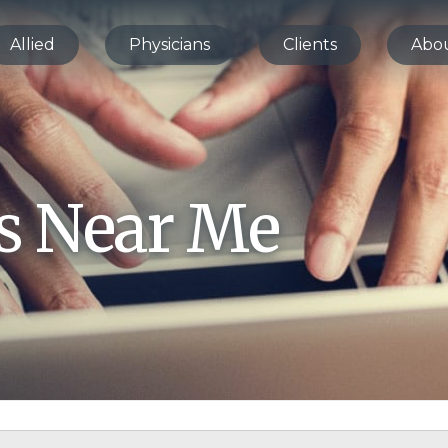
Allied
Physicians
Clients
Abo
bs Near Me