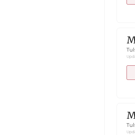
M
Tul
Upda
M
Tul
Upda