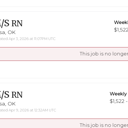
/S
RN
Weekl
$1,522
sa, OK
ted Apr 3, 2026 at 11:07PM UTC
This job is no longer
/S
RN
Weekly
$1,522 -
sa, OK
ted Apr 9, 2026 at 12:32AM UTC
This job is no longer