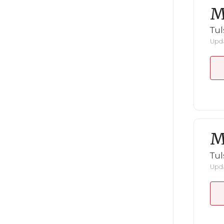
M
Tul
Upda
M
Tul
Upda