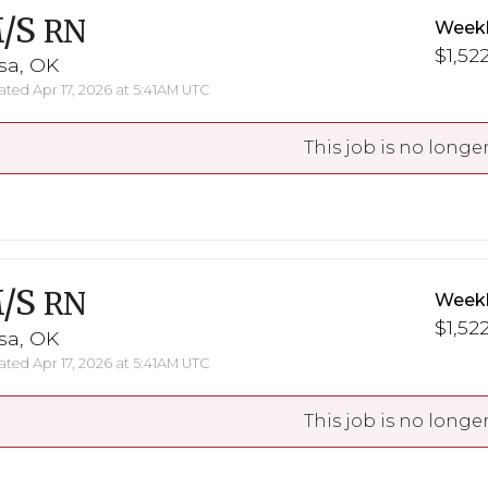
/S
RN
Weekl
$1,522
sa, OK
ted Apr 17, 2026 at 5:41AM UTC
This job is no longer
/S
RN
Weekl
$1,522
sa, OK
ted Apr 17, 2026 at 5:41AM UTC
This job is no longer