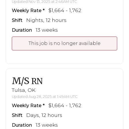
Updated Nov 13, 2025 at 2:46AM UTC
$1,664 - 1,762
Weekly Rate
Nights, 12 hours
Shift
13 weeks
Duration
This job is no longer available
M/S
RN
Tulsa, OK
Updated Aug 28, 2025 at 1:49AM UTC
$1,664 - 1,762
Weekly Rate
Days, 12 hours
Shift
13 weeks
Duration