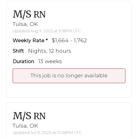
M/S
RN
Tulsa, OK
Updated Aug 11, 2025 at 9:18PM UTC
$1,664 - 1,762
Weekly Rate
Nights, 12 hours
Shift
13 weeks
Duration
This job is no longer available
M/S
RN
Tulsa, OK
Updated Jul 15, 2025 at 10:38PM UTC