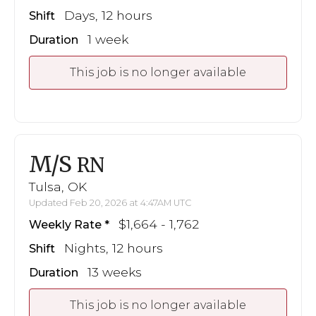
Days, 12 hours
Shift
1 week
Duration
This job is no longer available
M/S
RN
Tulsa, OK
Updated Feb 20, 2026 at 4:47AM UTC
$1,664 - 1,762
Weekly Rate
Nights, 12 hours
Shift
13 weeks
Duration
This job is no longer available