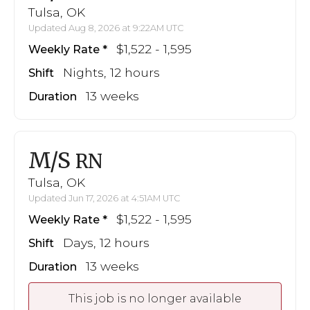
Tulsa, OK
Updated Aug 8, 2026 at 9:22AM UTC
$1,522 - 1,595
Weekly Rate
Nights, 12 hours
Shift
13 weeks
Duration
M/S
RN
Tulsa, OK
Updated Jun 17, 2026 at 4:51AM UTC
$1,522 - 1,595
Weekly Rate
Days, 12 hours
Shift
13 weeks
Duration
This job is no longer available