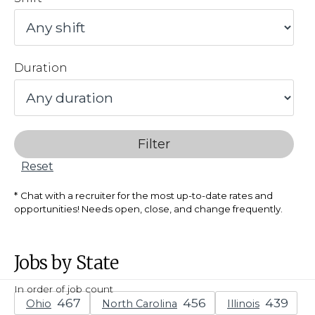
Duration
Filter
Reset
Chat with a recruiter for the most up-to-date rates and
opportunities! Needs open, close, and change frequently.
Jobs by State
In order of job count
Ohio
North Carolina
Illinois