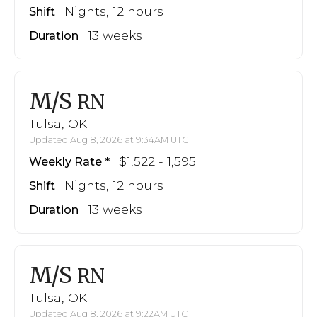
Nights, 12 hours
Shift
13 weeks
Duration
M/S
RN
Tulsa, OK
Updated Aug 8, 2026 at 9:34AM UTC
$1,522 - 1,595
Weekly Rate
Nights, 12 hours
Shift
13 weeks
Duration
M/S
RN
Tulsa, OK
Updated Aug 8, 2026 at 9:22AM UTC