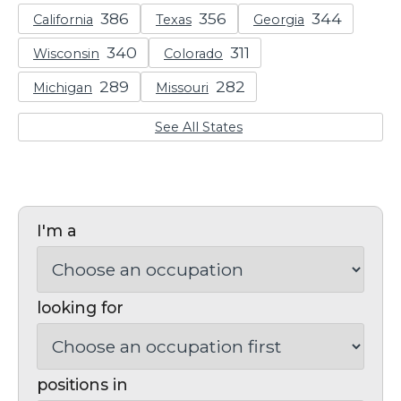
California
Texas
Georgia
Wisconsin
Colorado
Michigan
Missouri
See All States
I'm a
looking for
positions in