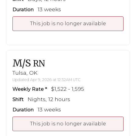
13 weeks
Duration
This job is no longer available
M/S
RN
Tulsa, OK
Updated Apr 9, 2026 at 12:32AM UTC
$1,522 - 1,595
Weekly Rate
Nights, 12 hours
Shift
13 weeks
Duration
This job is no longer available