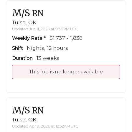
M/S
RN
Tulsa, OK
Updated Jun 11, 2026 at 9:30PM UTC
$1,737 - 1,838
Weekly Rate
Nights, 12 hours
Shift
13 weeks
Duration
This job is no longer available
M/S
RN
Tulsa, OK
Updated Apr 9, 2026 at 12:32AM UTC