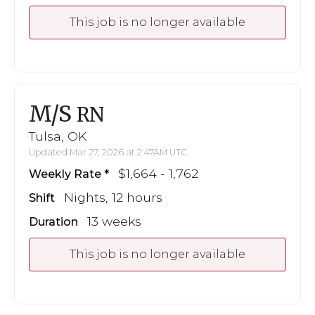
This job is no longer available
M/S
RN
Tulsa, OK
Updated Mar 27, 2026 at 2:47AM UTC
$1,664 - 1,762
Weekly Rate
Nights, 12 hours
Shift
13 weeks
Duration
This job is no longer available