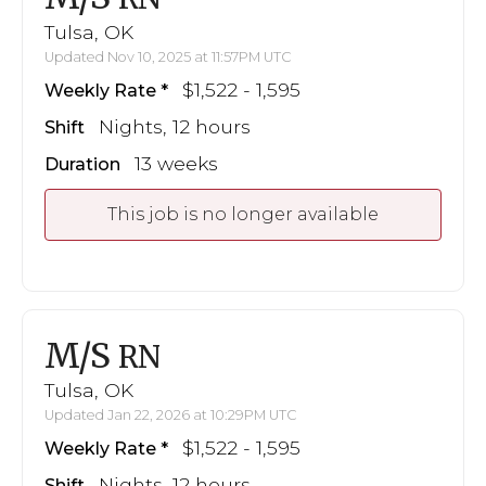
Tulsa, OK
Updated Nov 10, 2025 at 11:57PM UTC
$1,522 - 1,595
Weekly Rate
Nights, 12 hours
Shift
13 weeks
Duration
This job is no longer available
M/S
RN
Tulsa, OK
Updated Jan 22, 2026 at 10:29PM UTC
$1,522 - 1,595
Weekly Rate
Nights, 12 hours
Shift