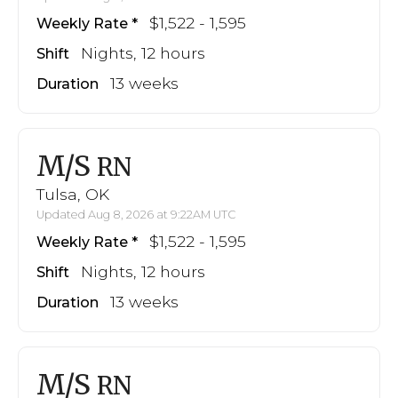
$1,522 - 1,595
Weekly Rate
Nights, 12 hours
Shift
13 weeks
Duration
M/S
RN
Tulsa, OK
Updated Aug 8, 2026 at 9:22AM UTC
$1,522 - 1,595
Weekly Rate
Nights, 12 hours
Shift
13 weeks
Duration
M/S
RN