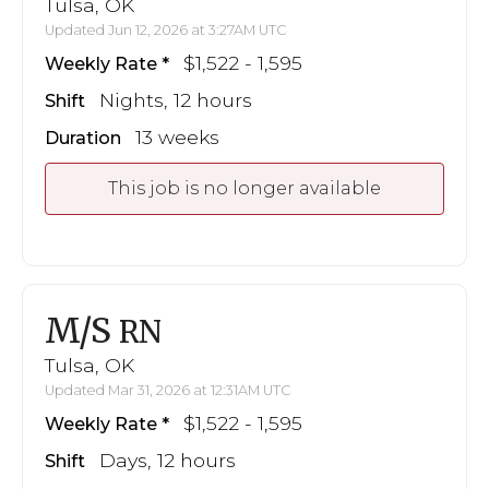
Tulsa, OK
Updated Jun 12, 2026 at 3:27AM UTC
$1,522 - 1,595
Weekly Rate
Nights, 12 hours
Shift
13 weeks
Duration
This job is no longer available
M/S
RN
Tulsa, OK
Updated Mar 31, 2026 at 12:31AM UTC
$1,522 - 1,595
Weekly Rate
Days, 12 hours
Shift