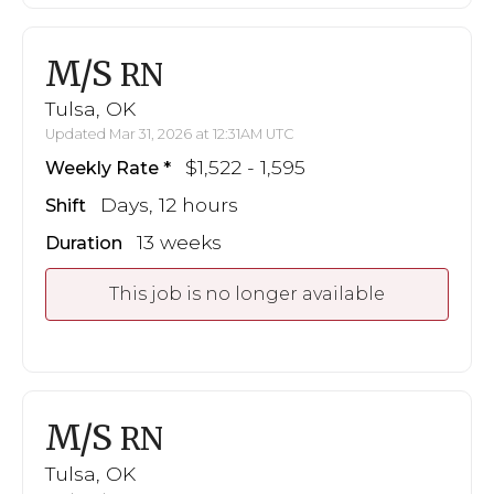
M/S
RN
Tulsa, OK
Updated Mar 31, 2026 at 12:31AM UTC
$1,522 - 1,595
Weekly Rate
Days, 12 hours
Shift
13 weeks
Duration
This job is no longer available
M/S
RN
Tulsa, OK