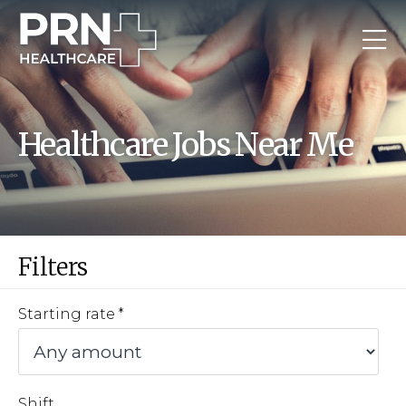
Healthcare Jobs Near Me
Filters
Starting rate
Shift