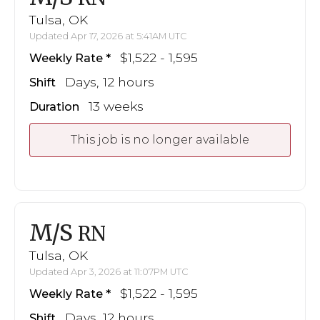
Tulsa, OK
Updated Apr 17, 2026 at 5:41AM UTC
$1,522 - 1,595
Weekly Rate
Days, 12 hours
Shift
13 weeks
Duration
This job is no longer available
M/S
RN
Tulsa, OK
Updated Apr 3, 2026 at 11:07PM UTC
$1,522 - 1,595
Weekly Rate
Days, 12 hours
Shift