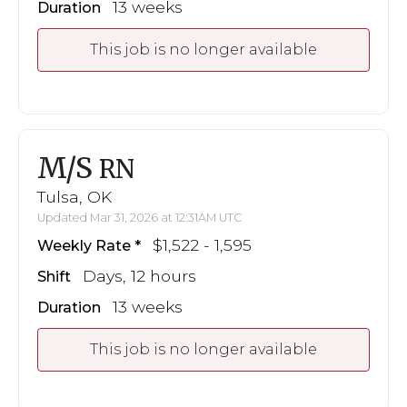
13 weeks
Duration
This job is no longer available
M/S
RN
Tulsa, OK
Updated Mar 31, 2026 at 12:31AM UTC
$1,522 - 1,595
Weekly Rate
Days, 12 hours
Shift
13 weeks
Duration
This job is no longer available