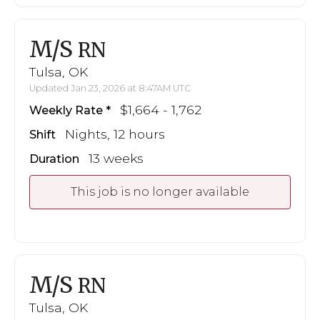
M/S
RN
Tulsa, OK
Updated Jan 23, 2026 at 8:47AM UTC
$1,664 - 1,762
Weekly Rate
Nights, 12 hours
Shift
13 weeks
Duration
This job is no longer available
M/S
RN
Tulsa, OK