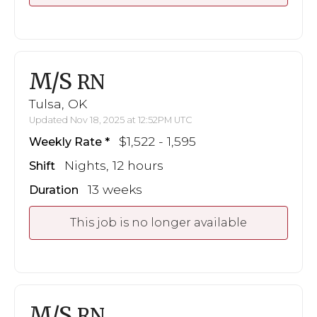
M/S
RN
Tulsa, OK
Updated Nov 18, 2025 at 12:52PM UTC
$1,522 - 1,595
Weekly Rate
Nights, 12 hours
Shift
13 weeks
Duration
This job is no longer available
M/S
RN