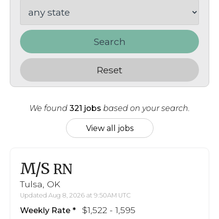
Search
Reset
We found
321 jobs
based on your search.
View all jobs
M/S
RN
Tulsa, OK
Updated Aug 8, 2026 at 9:50AM UTC
$1,522 - 1,595
Weekly Rate