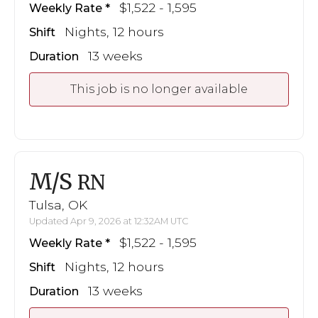
$1,522 - 1,595
Weekly Rate
Nights, 12 hours
Shift
13 weeks
Duration
This job is no longer available
M/S
RN
Tulsa, OK
Updated Apr 9, 2026 at 12:32AM UTC
$1,522 - 1,595
Weekly Rate
Nights, 12 hours
Shift
13 weeks
Duration