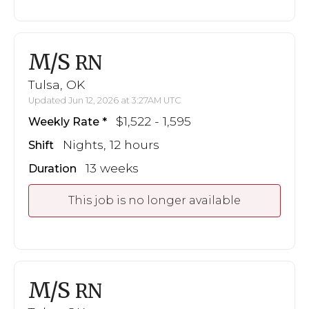
M/S
RN
Tulsa, OK
Updated Jun 12, 2026 at 3:27AM UTC
$1,522 - 1,595
Weekly Rate
Nights, 12 hours
Shift
13 weeks
Duration
This job is no longer available
M/S
RN