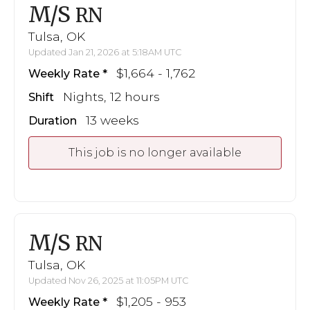
M/S
RN
Tulsa, OK
Updated Jan 21, 2026 at 5:18AM UTC
$1,664 - 1,762
Weekly Rate
Nights, 12 hours
Shift
13 weeks
Duration
This job is no longer available
M/S
RN
Tulsa, OK
Updated Nov 26, 2025 at 11:05PM UTC
$1,205 - 953
Weekly Rate