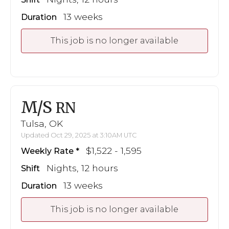
13 weeks
Duration
This job is no longer available
M/S
RN
Tulsa, OK
Updated Oct 29, 2025 at 3:10AM UTC
$1,522 - 1,595
Weekly Rate
Nights, 12 hours
Shift
13 weeks
Duration
This job is no longer available