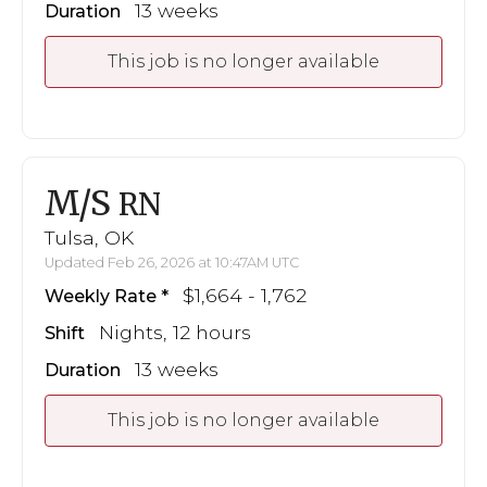
13 weeks
Duration
This job is no longer available
M/S
RN
Tulsa, OK
Updated Feb 26, 2026 at 10:47AM UTC
$1,664 - 1,762
Weekly Rate
Nights, 12 hours
Shift
13 weeks
Duration
This job is no longer available