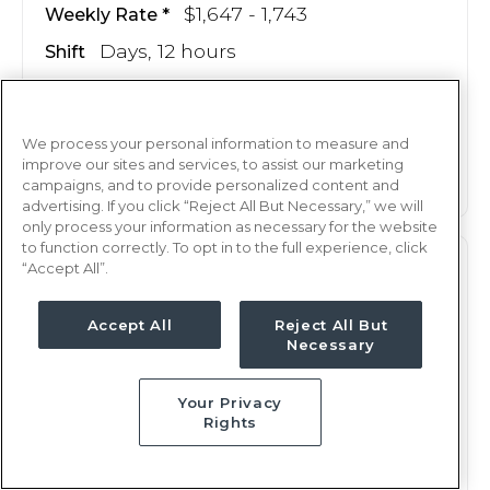
$1,647 - 1,743
Weekly Rate
Days, 12 hours
Shift
13 weeks
Duration
This job is no longer available
We process your personal information to measure and
improve our sites and services, to assist our marketing
campaigns, and to provide personalized content and
advertising. If you click “Reject All But Necessary,” we will
only process your information as necessary for the website
to function correctly. To opt in to the full experience, click
“Accept All”.
M/S
RN
Tulsa, OK
Accept All
Reject All But
Updated Jul 9, 2025 at 12:32AM UTC
Necessary
$1,647 - 1,743
Weekly Rate
Your Privacy
Nights, 12 hours
Shift
Rights
13 weeks
Duration