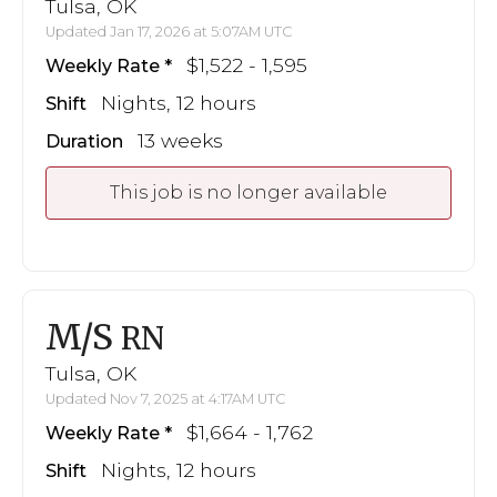
Tulsa, OK
Updated Jan 17, 2026 at 5:07AM UTC
$1,522 - 1,595
Weekly Rate
Nights, 12 hours
Shift
13 weeks
Duration
This job is no longer available
M/S
RN
Tulsa, OK
Updated Nov 7, 2025 at 4:17AM UTC
$1,664 - 1,762
Weekly Rate
Nights, 12 hours
Shift