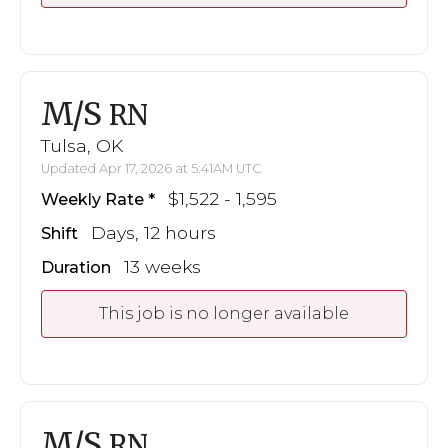
M/S
RN
Tulsa, OK
Updated Apr 17, 2026 at 5:41AM UTC
$1,522 - 1,595
Weekly Rate
Days, 12 hours
Shift
13 weeks
Duration
This job is no longer available
M/S
RN