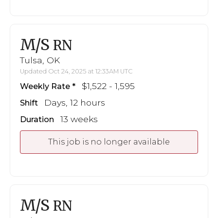
M/S
RN
Tulsa, OK
Updated Oct 24, 2025 at 12:33AM UTC
$1,522 - 1,595
Weekly Rate
Days, 12 hours
Shift
13 weeks
Duration
This job is no longer available
M/S
RN