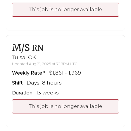
This job is no longer available
M/S
RN
Tulsa, OK
Updated Aug 21, 2025 at 7:18PM UTC
$1,861 - 1,969
Weekly Rate
Days, 8 hours
Shift
13 weeks
Duration
This job is no longer available