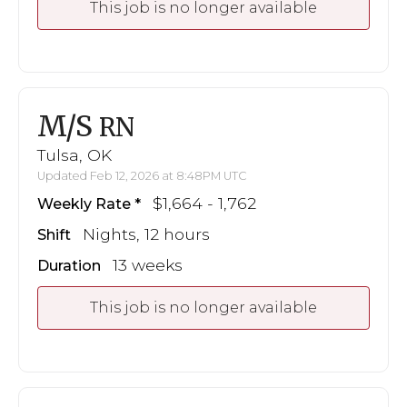
This job is no longer available
M/S
RN
Tulsa, OK
Updated Feb 12, 2026 at 8:48PM UTC
$1,664 - 1,762
Weekly Rate
Nights, 12 hours
Shift
13 weeks
Duration
This job is no longer available