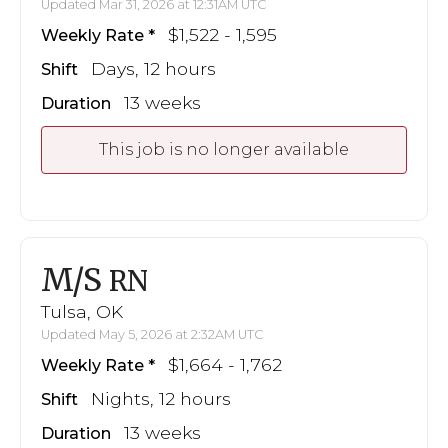
Updated Mar 31, 2026 at 12:31AM UTC
$1,522 - 1,595
Weekly Rate
Days, 12 hours
Shift
13 weeks
Duration
This job is no longer available
M/S
RN
Tulsa, OK
Updated May 5, 2026 at 2:32AM UTC
$1,664 - 1,762
Weekly Rate
Nights, 12 hours
Shift
13 weeks
Duration