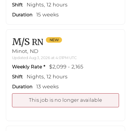
Nights, 12 hours
Shift
15 weeks
Duration
M/S
RN
Minot, ND
Updated Aug 3, 2026 at 4:01PM UTC
$2,099 - 2,165
Weekly Rate
Nights, 12 hours
Shift
13 weeks
Duration
This job is no longer available