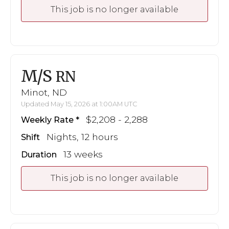
This job is no longer available
M/S
RN
Minot, ND
Updated May 15, 2026 at 1:00AM UTC
$2,208 - 2,288
Weekly Rate
Nights, 12 hours
Shift
13 weeks
Duration
This job is no longer available