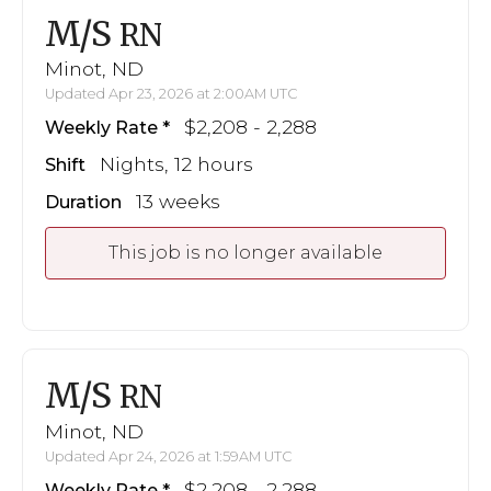
M/S
RN
Minot, ND
Updated Apr 23, 2026 at 2:00AM UTC
$2,208 - 2,288
Weekly Rate
Nights, 12 hours
Shift
13 weeks
Duration
This job is no longer available
M/S
RN
Minot, ND
Updated Apr 24, 2026 at 1:59AM UTC
$2,208 - 2,288
Weekly Rate