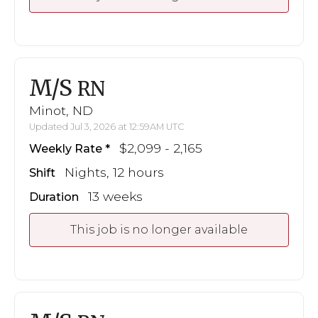
M/S
RN
Minot, ND
Updated Jul 3, 2026 at 12:59AM UTC
$2,099 - 2,165
Weekly Rate
Nights, 12 hours
Shift
13 weeks
Duration
This job is no longer available