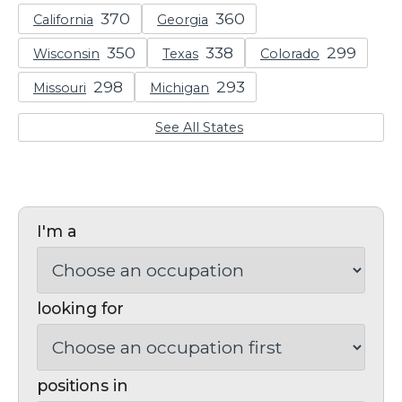
California
Georgia
Wisconsin
Texas
Colorado
Missouri
Michigan
See All States
I'm a
looking for
positions in