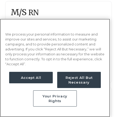
M/S
RN
Minot, ND
Updated Mar 31, 2026 at 2:00AM UTC
$2,208 - 2,288
We process your personal information to measure and
Weekly Rate
improve our sites and services, to assist our marketing
Nights, 12 hours
Shift
campaigns, and to provide personalized content and
advertising. If you click “Reject All But Necessary,” we will
13 weeks
Duration
only process your information as necessary for the website
to function correctly. To opt in to the full experience, click
“Accept All”.
This job is no longer available
Accept All
Reject All But
Necessary
M/S
Your Privacy
RN
Rights
Minot, ND
Updated Mar 26, 2026 at 6:56PM UTC