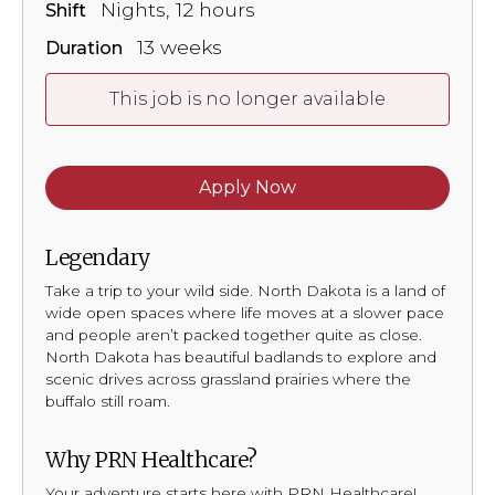
Nights, 12 hours
Shift
13 weeks
Duration
This job is no longer available
Apply Now
Legendary
Take a trip to your wild side. North Dakota is a land of
wide open spaces where life moves at a slower pace
and people aren’t packed together quite as close.
North Dakota has beautiful badlands to explore and
scenic drives across grassland prairies where the
buffalo still roam.
Why PRN Healthcare?
Your adventure starts here with PRN Healthcare!