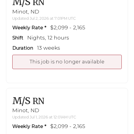
M/S
RN
Minot, ND
Updated Jul 2, 2026 at 7:01PM UTC
$2,099 - 2,165
Weekly Rate
Nights, 12 hours
Shift
13 weeks
Duration
This job is no longer available
M/S
RN
Minot, ND
Updated Jul 1, 2026 at 12:01AM UTC
$2,099 - 2,165
Weekly Rate