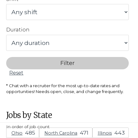
Duration
Filter
Reset
Chat with a recruiter for the most up-to-date rates and
opportunities! Needs open, close, and change frequently.
Jobs by State
In order of job count
Ohio
North Carolina
Illinois