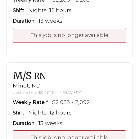
Nights, 12 hours
Shift
13 weeks
Duration
This job is no longer available
M/S
RN
Minot, ND
Updated Apr 18, 2026 at 1:59AM UTC
$2,033 - 2,092
Weekly Rate
Nights, 12 hours
Shift
13 weeks
Duration
This job is no longer available