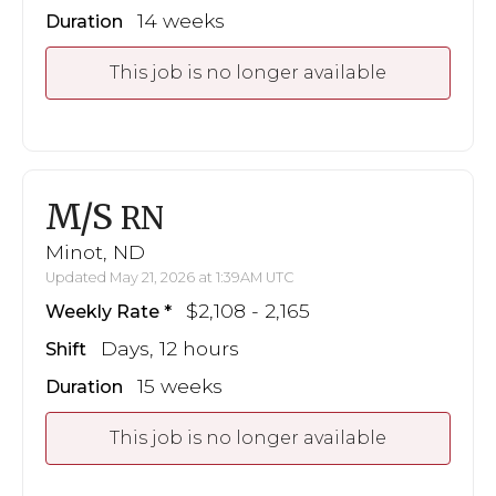
14 weeks
Duration
This job is no longer available
M/S
RN
Minot, ND
Updated May 21, 2026 at 1:39AM UTC
$2,108 - 2,165
Weekly Rate
Days, 12 hours
Shift
15 weeks
Duration
This job is no longer available