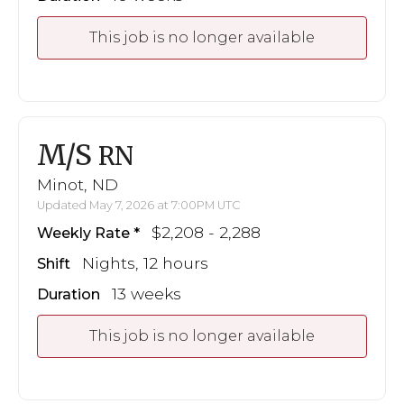
This job is no longer available
M/S
RN
Minot, ND
Updated May 7, 2026 at 7:00PM UTC
$2,208 - 2,288
Weekly Rate
Nights, 12 hours
Shift
13 weeks
Duration
This job is no longer available