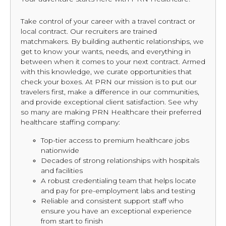
Take control of your career with a travel contract or
local contract. Our recruiters are trained
matchmakers. By building authentic relationships, we
get to know your wants, needs, and everything in
between when it comes to your next contract. Armed
with this knowledge, we curate opportunities that
check your boxes. At PRN our mission is to put our
travelers first, make a difference in our communities,
and provide exceptional client satisfaction. See why
so many are making PRN Healthcare their preferred
healthcare staffing company:
Top-tier access to premium healthcare jobs
nationwide
Decades of strong relationships with hospitals
and facilities
A robust credentialing team that helps locate
and pay for pre-employment labs and testing
Reliable and consistent support staff who
ensure you have an exceptional experience
from start to finish