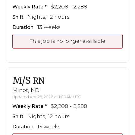
$2,208 - 2,288
Weekly Rate
Nights, 12 hours
Shift
13 weeks
Duration
This job is no longer available
M/S
RN
Minot, ND
Updated Apr 25, 2026 at 1:00AM UTC
$2,208 - 2,288
Weekly Rate
Nights, 12 hours
Shift
13 weeks
Duration