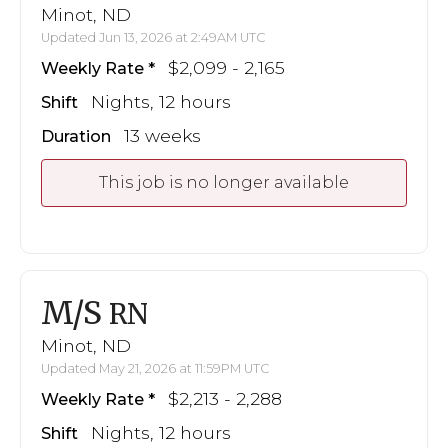
Minot, ND
Updated Jun 13, 2026 at 2:49AM UTC
$2,099 - 2,165
Weekly Rate
Nights, 12 hours
Shift
13 weeks
Duration
This job is no longer available
M/S
RN
Minot, ND
Updated May 21, 2026 at 11:59PM UTC
$2,213 - 2,288
Weekly Rate
Nights, 12 hours
Shift