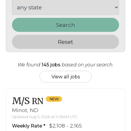
Search
Reset
We found
145 jobs
based on your search.
View all jobs
M/S
RN
Minot, ND
Updated Aug 5, 2026 at 9:28AM UTC
$2,108 - 2,165
Weekly Rate