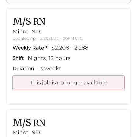
M/S
RN
Minot, ND
Updated Apr 16, 2026 at 11:00PM UTC
$2,208 - 2,288
Weekly Rate
Nights, 12 hours
Shift
13 weeks
Duration
This job is no longer available
M/S
RN
Minot, ND