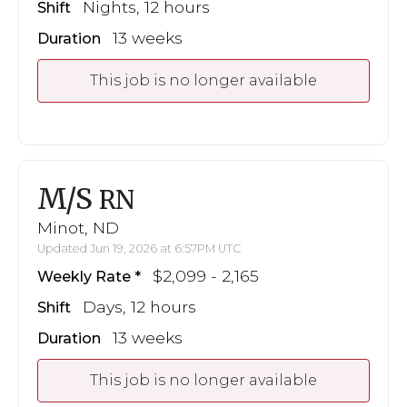
Nights, 12 hours
Shift
13 weeks
Duration
This job is no longer available
M/S
RN
Minot, ND
Updated Jun 19, 2026 at 6:57PM UTC
$2,099 - 2,165
Weekly Rate
Days, 12 hours
Shift
13 weeks
Duration
This job is no longer available