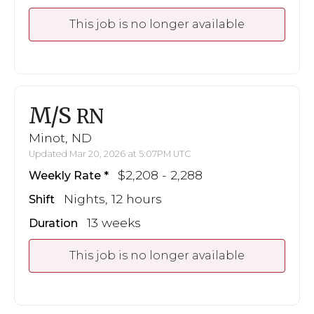
This job is no longer available
M/S
RN
Minot, ND
Updated Mar 20, 2026 at 5:07PM UTC
$2,208 - 2,288
Weekly Rate
Nights, 12 hours
Shift
13 weeks
Duration
This job is no longer available