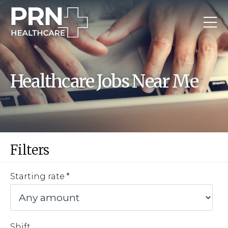
Healthcare Jobs Near Me
Filters
Starting rate
Shift