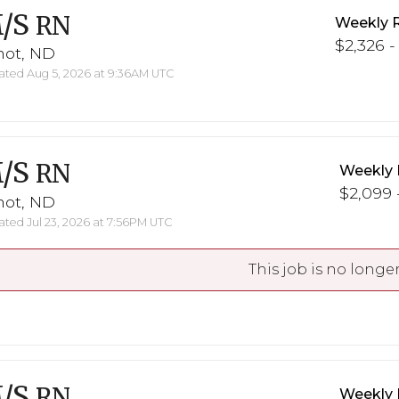
/S
RN
Weekly 
$2,326 -
not, ND
ted Aug 5, 2026 at 9:36AM UTC
/S
RN
Weekly 
$2,099 -
not, ND
ted Jul 23, 2026 at 7:56PM UTC
This job is no longer
/S
RN
Weekly 