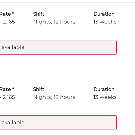
Rate
Shift
Duration
 2,165
Nights, 12 hours
13 weeks
 available
Rate
Shift
Duration
 2,165
Nights, 12 hours
13 weeks
 available