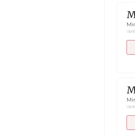
M
Mi
Upda
M
Mi
Upda