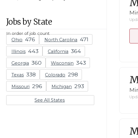
M
Mi
Jobs by State
Upda
In order of job count
Ohio
North Carolina
Illinois
California
Georgia
Wisconsin
Texas
Colorado
M
Missouri
Michigan
Mi
Upda
See All States
M