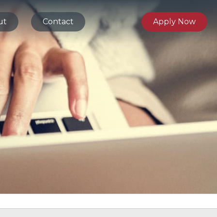
ut
Contact
Apply Now