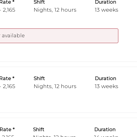
Rate
Shift
Duration
 2,165
Nights, 12 hours
13 weeks
 available
Rate
Shift
Duration
 2,165
Nights, 12 hours
13 weeks
Rate
Shift
Duration