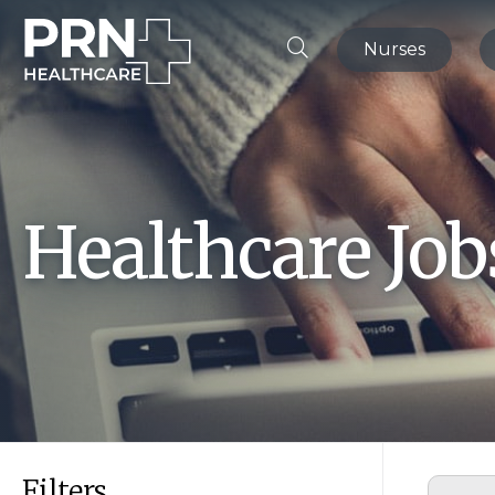
Nurses
Healthcare Jo
Filters