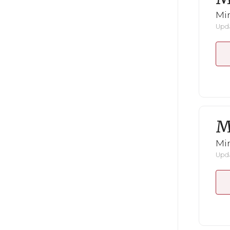
Mi
Upda
M
Mi
Upda