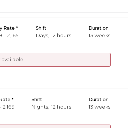
y Rate
Shift
Duration
 - 2,165
Days, 12 hours
13 weeks
 available
Rate
Shift
Duration
 2,165
Nights, 12 hours
13 weeks