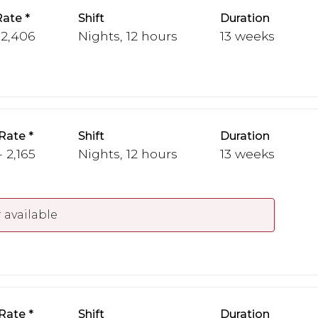
Rate
Shift
Duration
 2,406
Nights, 12 hours
13 weeks
Rate
Shift
Duration
 2,165
Nights, 12 hours
13 weeks
 available
Rate
Shift
Duration