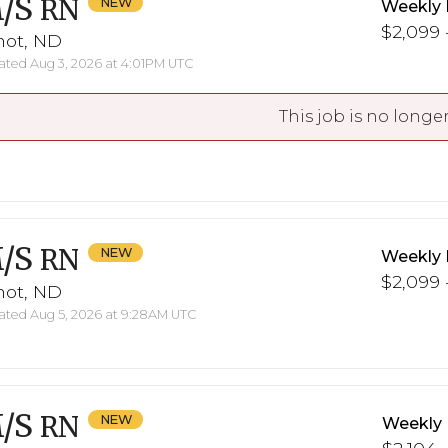
/S
RN
Weekly 
$2,099 -
not, ND
ted Aug 3, 2026 at 4:01PM UTC
This job is no longer
/S
RN
Weekly 
$2,099 -
not, ND
ted Aug 5, 2026 at 9:28AM UTC
/S
RN
Weekly 