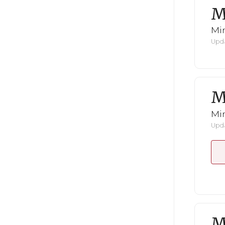
M
Mi
Upda
M
Mi
Upda
M