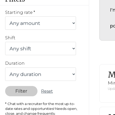
I'
Starting rate
po
Shift
Duration
M
Mi
Upda
Filter
Reset
Chat with a recruiter for the most up-to-
date rates and opportunities! Needs open,
close, and change frequently.