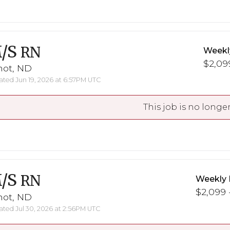
/S
RN
Weekl
$2,099
not, ND
ted Jun 19, 2026 at 6:57PM UTC
This job is no longer
/S
RN
Weekly 
$2,099 -
not, ND
ted Jul 30, 2026 at 2:56PM UTC