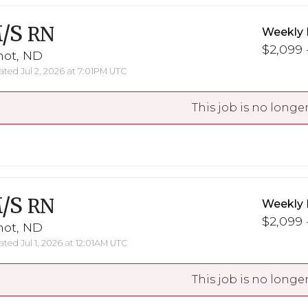
/S
RN
Weekly 
$2,099 -
not, ND
ted Jul 2, 2026 at 7:01PM UTC
This job is no longer
/S
RN
Weekly 
$2,099 -
not, ND
ted Jul 1, 2026 at 12:01AM UTC
This job is no longer