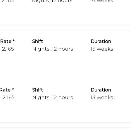
 2,165
Nights, 12 hours
14 weeks
 Rate
Shift
Duration
 2,165
Nights, 12 hours
15 weeks
Rate
Shift
Duration
 2,165
Nights, 12 hours
13 weeks