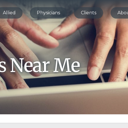
Allied
Physicians
Clients
Abo
bs Near Me