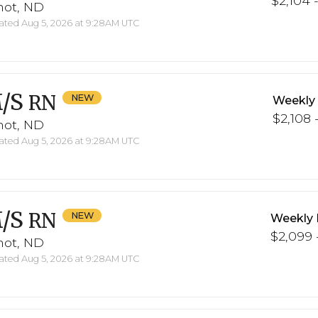
$2,104 -
not, ND
ted Aug 5, 2026 at 9:28AM UTC
/S
RN
Weekly
$2,108 -
not, ND
ted Aug 5, 2026 at 9:28AM UTC
/S
RN
Weekly 
$2,099 -
not, ND
ted Aug 5, 2026 at 9:28AM UTC