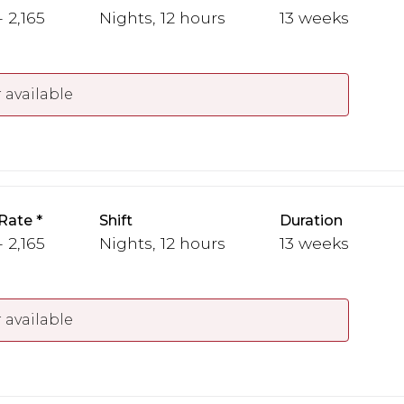
 2,165
Nights, 12 hours
13 weeks
 available
Rate
Shift
Duration
 2,165
Nights, 12 hours
13 weeks
 available