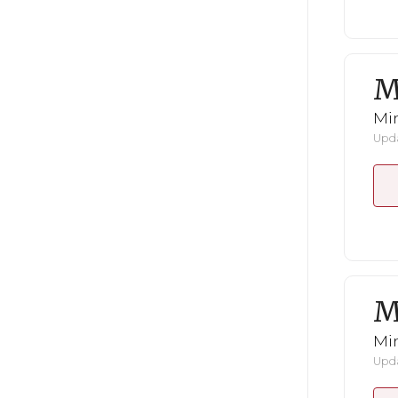
M
Mi
Upda
M
Mi
Upda