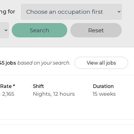
ng for
Search
Reset
45 jobs
based on your search.
View all jobs
 Rate
Shift
Duration
 2,165
Nights, 12 hours
15 weeks