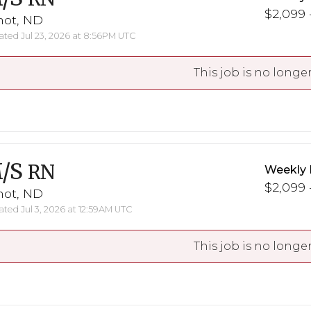
$2,099 -
not, ND
ted Jul 23, 2026 at 8:56PM UTC
This job is no longer
/S
RN
Weekly 
$2,099 -
not, ND
ted Jul 3, 2026 at 12:59AM UTC
This job is no longer