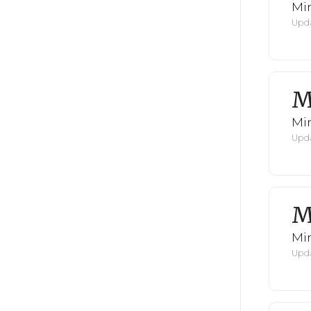
Mi
Upda
M
Mi
Upda
M
Mi
Upda