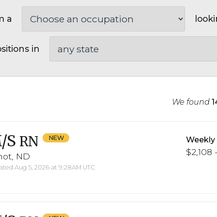
m a
looki
sitions in
We found
1
/S
RN
Weekly
$2,108 -
not, ND
ted Aug 5, 2026 at 9:28AM UTC