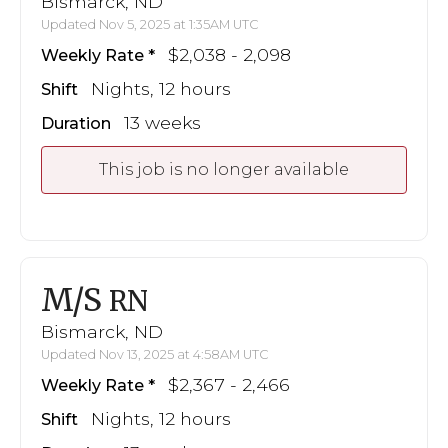
Bismarck, ND
Updated Nov 5, 2025 at 1:35AM UTC
$2,038 - 2,098
Weekly Rate
Nights, 12 hours
Shift
13 weeks
Duration
This job is no longer available
M/S
RN
Bismarck, ND
Updated Nov 13, 2025 at 4:58AM UTC
$2,367 - 2,466
Weekly Rate
Nights, 12 hours
Shift