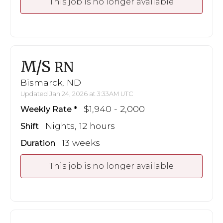
This job is no longer available
M/S
RN
Bismarck, ND
Updated Jan 24, 2026 at 3:33AM UTC
$1,940 - 2,000
Weekly Rate
Nights, 12 hours
Shift
13 weeks
Duration
This job is no longer available