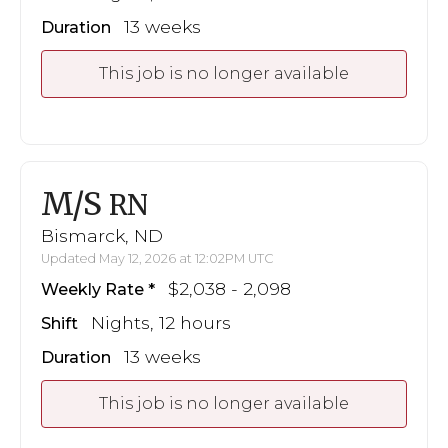
13 weeks
Duration
This job is no longer available
M/S
RN
Bismarck, ND
Updated May 12, 2026 at 12:02PM UTC
$2,038 - 2,098
Weekly Rate
Nights, 12 hours
Shift
13 weeks
Duration
This job is no longer available