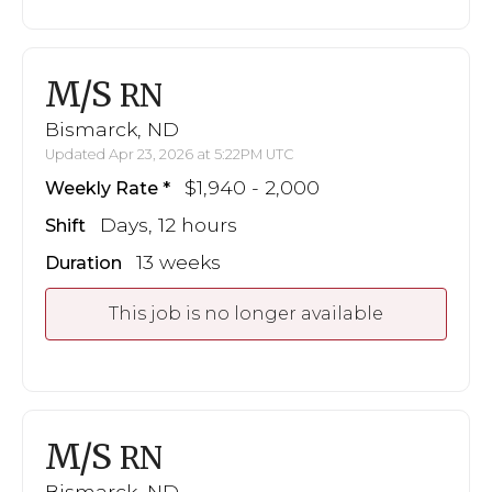
M/S
RN
Bismarck, ND
Updated Apr 23, 2026 at 5:22PM UTC
$1,940 - 2,000
Weekly Rate
Days, 12 hours
Shift
13 weeks
Duration
This job is no longer available
M/S
RN
Bismarck, ND