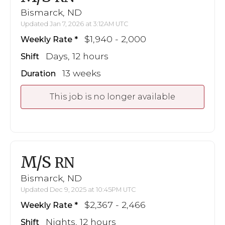
Bismarck, ND
Updated Jan 7, 2026 at 3:12AM UTC
$1,940 - 2,000
Weekly Rate
Days, 12 hours
Shift
13 weeks
Duration
This job is no longer available
M/S
RN
Bismarck, ND
Updated Dec 9, 2025 at 10:45PM UTC
$2,367 - 2,466
Weekly Rate
Nights, 12 hours
Shift