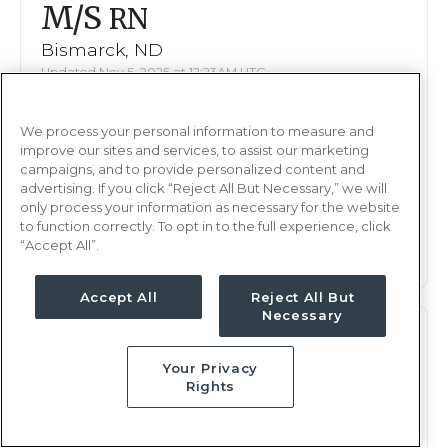
M/S
RN
Bismarck, ND
Updated Nov 5, 2025 at 12:23AM UTC
$2,046 - 2,092
Weekly Rate
We process your personal information to measure and
Nights, 12 hours
Shift
improve our sites and services, to assist our marketing
16 weeks
campaigns, and to provide personalized content and
Duration
advertising. If you click “Reject All But Necessary,” we will
only process your information as necessary for the website
This job is no longer available
to function correctly. To opt in to the full experience, click
“Accept All”.
Accept All
Reject All But
Necessary
M/S
RN
Your Privacy
Bismarck, ND
Rights
Updated Oct 16, 2025 at 11:30AM UTC
$2,033 - 2,092
Weekly Rate