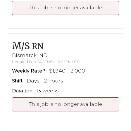
This job is no longer available
M/S
RN
Bismarck, ND
Updated Feb 24, 2026 at 2:02PM UTC
$1,940 - 2,000
Weekly Rate
Days, 12 hours
Shift
13 weeks
Duration
This job is no longer available