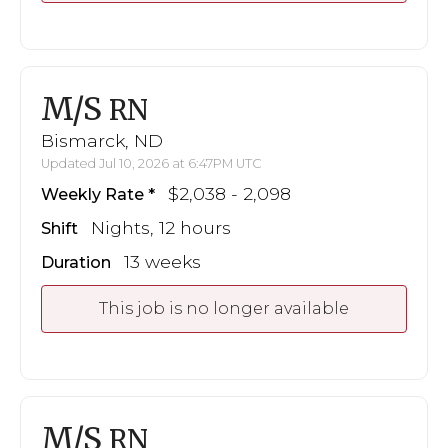
M/S
RN
Bismarck, ND
Updated Jul 10, 2026 at 6:47PM UTC
$2,038 - 2,098
Weekly Rate
Nights, 12 hours
Shift
13 weeks
Duration
This job is no longer available
M/S
RN