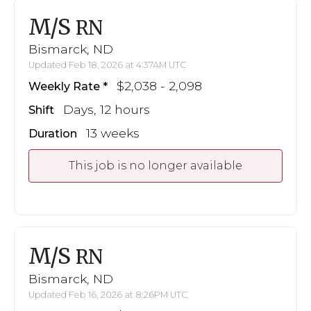
M/S
RN
Bismarck, ND
Updated Feb 18, 2026 at 4:37AM UTC
$2,038 - 2,098
Weekly Rate
Days, 12 hours
Shift
13 weeks
Duration
This job is no longer available
M/S
RN
Bismarck, ND
Updated Feb 16, 2026 at 8:26PM UTC