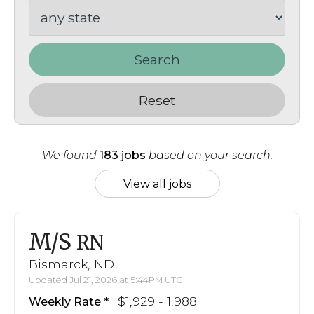
Search
Reset
We found
183 jobs
based on your search.
View all jobs
M/S
RN
Bismarck, ND
Updated Jul 21, 2026 at 5:44PM UTC
$1,929 - 1,988
Weekly Rate