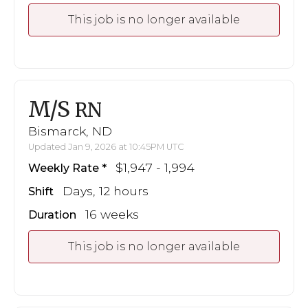
This job is no longer available
M/S
RN
Bismarck, ND
Updated Jan 9, 2026 at 10:45PM UTC
$1,947 - 1,994
Weekly Rate
Days, 12 hours
Shift
16 weeks
Duration
This job is no longer available