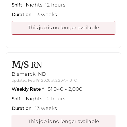
Nights, 12 hours
Shift
13 weeks
Duration
This job is no longer available
M/S
RN
Bismarck, ND
Updated Feb 18, 2026 at 2:20AM UTC
$1,940 - 2,000
Weekly Rate
Nights, 12 hours
Shift
13 weeks
Duration
This job is no longer available