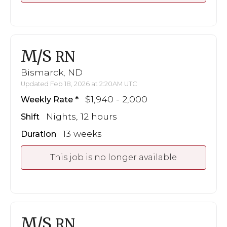
M/S
RN
Bismarck, ND
Updated Feb 18, 2026 at 2:20AM UTC
$1,940 - 2,000
Weekly Rate
Nights, 12 hours
Shift
13 weeks
Duration
This job is no longer available
M/S
RN