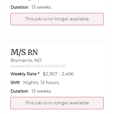
13 weeks
Duration
This job is no longer available
M/S
RN
Bismarck, ND
Updated Dec 5, 2025 at 2:18AM UTC
$2,367 - 2,466
Weekly Rate
Nights, 12 hours
Shift
13 weeks
Duration
This job is no longer available