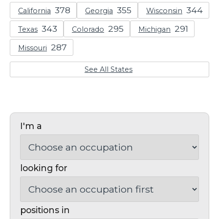
California
Georgia
Wisconsin
Texas
Colorado
Michigan
Missouri
See All States
I'm a
looking for
positions in