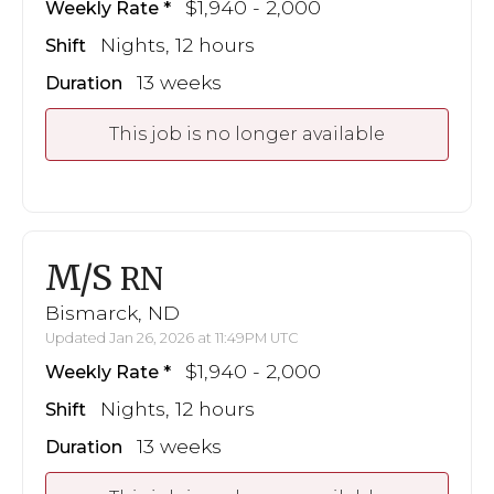
$1,940 - 2,000
Weekly Rate
Nights, 12 hours
Shift
13 weeks
Duration
This job is no longer available
M/S
RN
Bismarck, ND
Updated Jan 26, 2026 at 11:49PM UTC
$1,940 - 2,000
Weekly Rate
Nights, 12 hours
Shift
13 weeks
Duration