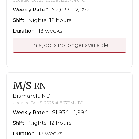
Updated Oct 29, 2025 at 12:29AM UTC
$2,033 - 2,092
Weekly Rate
Nights, 12 hours
Shift
13 weeks
Duration
This job is no longer available
M/S
RN
Bismarck, ND
Updated Dec 8, 2025 at 8:27PM UTC
$1,934 - 1,994
Weekly Rate
Nights, 12 hours
Shift
13 weeks
Duration