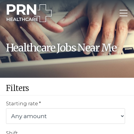
Healthcare Jobs Near Me
Filters
Starting rate
Shift