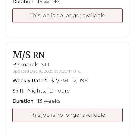
13 weeks
Duration
This job is no longer available
M/S
RN
Bismarck, ND
Updated Dec 16, 2025 at 9:25AM UTC
$2,038 - 2,098
Weekly Rate
Nights, 12 hours
Shift
13 weeks
Duration
This job is no longer available