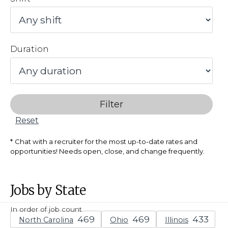
Duration
Filter
Reset
Chat with a recruiter for the most up-to-date rates and
opportunities! Needs open, close, and change frequently.
Jobs by State
In order of job count
North Carolina
Ohio
Illinois