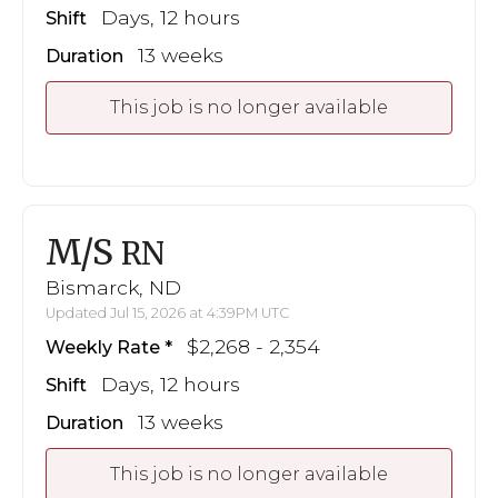
Days, 12 hours
Shift
13 weeks
Duration
This job is no longer available
M/S
RN
Bismarck, ND
Updated Jul 15, 2026 at 4:39PM UTC
$2,268 - 2,354
Weekly Rate
Days, 12 hours
Shift
13 weeks
Duration
This job is no longer available