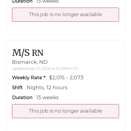
13 weeks
Duration
This job is no longer available
M/S
RN
Bismarck, ND
Updated Apr 21, 2026 at 9:06PM UTC
$2,015 - 2,073
Weekly Rate
Nights, 12 hours
Shift
13 weeks
Duration
This job is no longer available