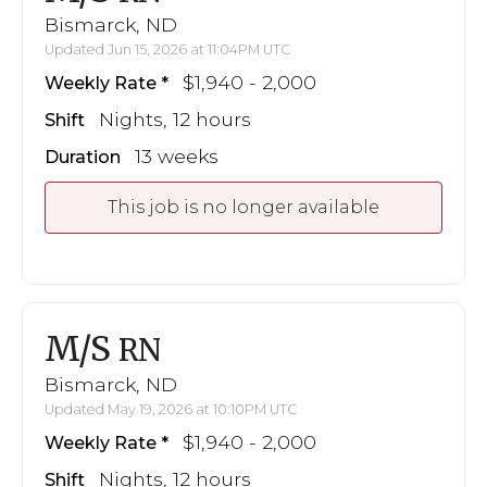
Bismarck, ND
Updated Jun 15, 2026 at 11:04PM UTC
$1,940 - 2,000
Weekly Rate
Nights, 12 hours
Shift
13 weeks
Duration
This job is no longer available
M/S
RN
Bismarck, ND
Updated May 19, 2026 at 10:10PM UTC
$1,940 - 2,000
Weekly Rate
Nights, 12 hours
Shift