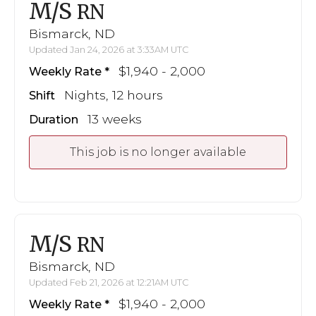
M/S
RN
Bismarck, ND
Updated Jan 24, 2026 at 3:33AM UTC
$1,940 - 2,000
Weekly Rate
Nights, 12 hours
Shift
13 weeks
Duration
This job is no longer available
M/S
RN
Bismarck, ND
Updated Feb 21, 2026 at 12:21AM UTC
$1,940 - 2,000
Weekly Rate