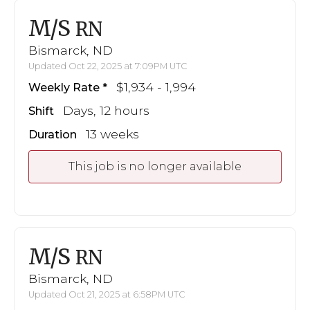
M/S
RN
Bismarck, ND
Updated Oct 22, 2025 at 7:09PM UTC
$1,934 - 1,994
Weekly Rate
Days, 12 hours
Shift
13 weeks
Duration
This job is no longer available
M/S
RN
Bismarck, ND
Updated Oct 21, 2025 at 6:58PM UTC