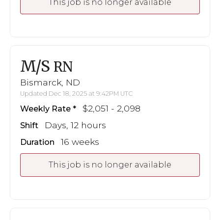
This job is no longer available
M/S
RN
Bismarck, ND
Updated Dec 18, 2025 at 9:42PM UTC
$2,051 - 2,098
Weekly Rate
Days, 12 hours
Shift
16 weeks
Duration
This job is no longer available