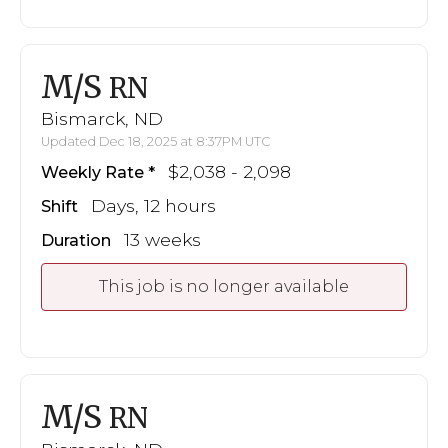
M/S
RN
Bismarck, ND
Updated Dec 18, 2025 at 8:37PM UTC
$2,038 - 2,098
Weekly Rate
Days, 12 hours
Shift
13 weeks
Duration
This job is no longer available
M/S
RN