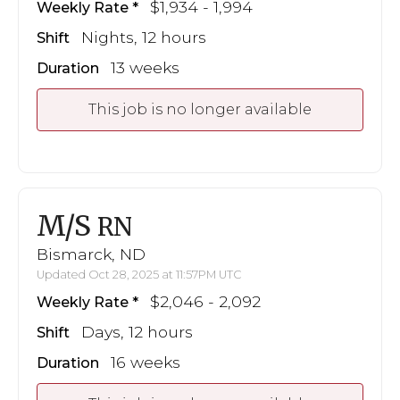
$1,934 - 1,994
Weekly Rate
Nights, 12 hours
Shift
13 weeks
Duration
This job is no longer available
M/S
RN
Bismarck, ND
Updated Oct 28, 2025 at 11:57PM UTC
$2,046 - 2,092
Weekly Rate
Days, 12 hours
Shift
16 weeks
Duration