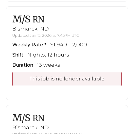
M/S
RN
Bismarck, ND
Updated Jan 15, 2026 at 7:45PM UTC
$1,940 - 2,000
Weekly Rate
Nights, 12 hours
Shift
13 weeks
Duration
This job is no longer available
M/S
RN
Bismarck, ND