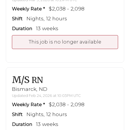
$2,038 - 2,098
Weekly Rate
Nights, 12 hours
Shift
13 weeks
Duration
This job is no longer available
M/S
RN
Bismarck, ND
Updated Feb 24, 2026 at 10:03PM UTC
$2,038 - 2,098
Weekly Rate
Nights, 12 hours
Shift
13 weeks
Duration