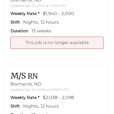
Updated Apr 25, 2026 at 3:11AM UTC
$1,940 - 2,000
Weekly Rate
Nights, 12 hours
Shift
13 weeks
Duration
This job is no longer available
M/S
RN
Bismarck, ND
Updated Apr 20, 2026 at 6:26PM UTC
$2,038 - 2,098
Weekly Rate
Nights, 12 hours
Shift