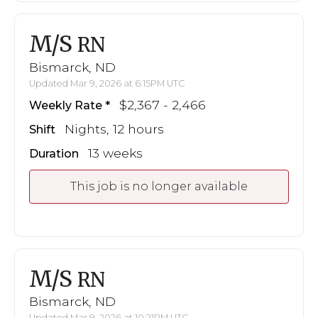
M/S
RN
Bismarck, ND
Updated Mar 9, 2026 at 6:15PM UTC
$2,367 - 2,466
Weekly Rate
Nights, 12 hours
Shift
13 weeks
Duration
This job is no longer available
M/S
RN
Bismarck, ND
Updated Mar 9, 2026 at 10:21PM UTC