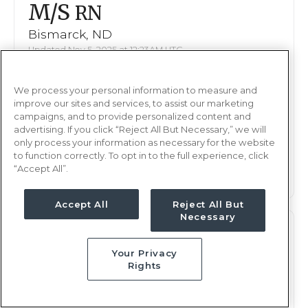
M/S
RN
Bismarck, ND
Updated Nov 5, 2025 at 12:23AM UTC
$2,046 - 2,092
Weekly Rate
We process your personal information to measure and
Nights, 12 hours
Shift
improve our sites and services, to assist our marketing
16 weeks
campaigns, and to provide personalized content and
Duration
advertising. If you click “Reject All But Necessary,” we will
only process your information as necessary for the website
This job is no longer available
to function correctly. To opt in to the full experience, click
“Accept All”.
Accept All
Reject All But
Necessary
M/S
RN
Your Privacy
Bismarck, ND
Rights
Updated Oct 16, 2025 at 11:30AM UTC
$2,033 - 2,092
Weekly Rate