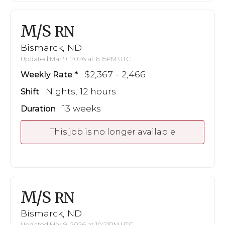
M/S
RN
Bismarck, ND
Updated Mar 9, 2026 at 6:15PM UTC
$2,367 - 2,466
Weekly Rate
Nights, 12 hours
Shift
13 weeks
Duration
This job is no longer available
M/S
RN
Bismarck, ND
Updated Mar 9, 2026 at 10:21PM UTC