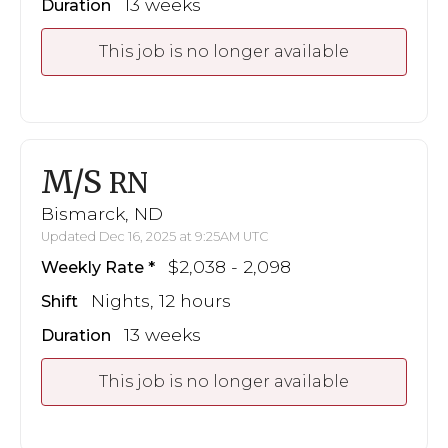
13 weeks
Duration
This job is no longer available
M/S
RN
Bismarck, ND
Updated Dec 16, 2025 at 9:25AM UTC
$2,038 - 2,098
Weekly Rate
Nights, 12 hours
Shift
13 weeks
Duration
This job is no longer available