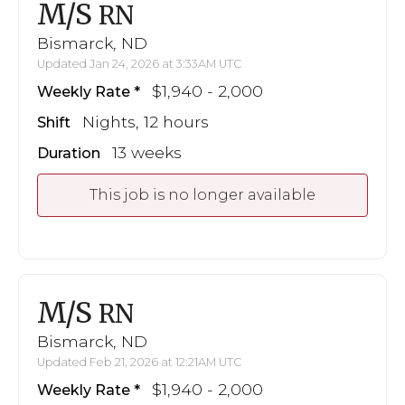
M/S
RN
Bismarck, ND
Updated Jan 24, 2026 at 3:33AM UTC
$1,940 - 2,000
Weekly Rate
Nights, 12 hours
Shift
13 weeks
Duration
This job is no longer available
M/S
RN
Bismarck, ND
Updated Feb 21, 2026 at 12:21AM UTC
$1,940 - 2,000
Weekly Rate