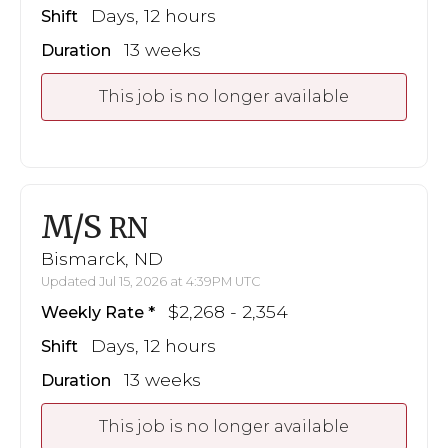
Days, 12 hours
Shift
13 weeks
Duration
This job is no longer available
M/S
RN
Bismarck, ND
Updated Jul 15, 2026 at 4:39PM UTC
$2,268 - 2,354
Weekly Rate
Days, 12 hours
Shift
13 weeks
Duration
This job is no longer available