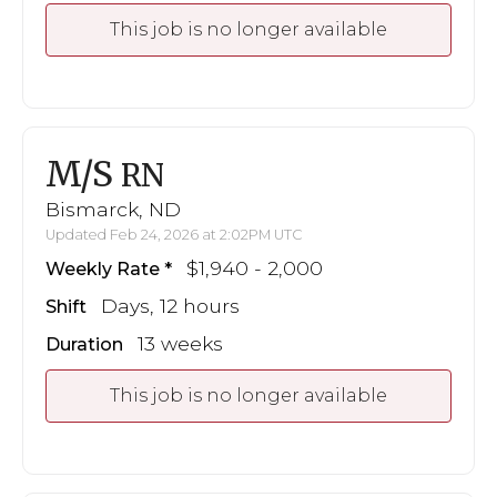
This job is no longer available
M/S
RN
Bismarck, ND
Updated Feb 24, 2026 at 2:02PM UTC
$1,940 - 2,000
Weekly Rate
Days, 12 hours
Shift
13 weeks
Duration
This job is no longer available