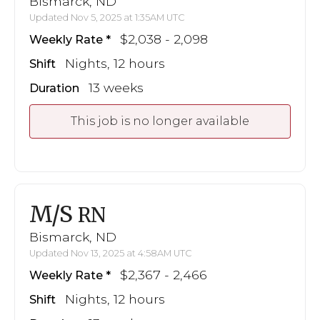
Bismarck, ND
Updated Nov 5, 2025 at 1:35AM UTC
$2,038 - 2,098
Weekly Rate
Nights, 12 hours
Shift
13 weeks
Duration
This job is no longer available
M/S
RN
Bismarck, ND
Updated Nov 13, 2025 at 4:58AM UTC
$2,367 - 2,466
Weekly Rate
Nights, 12 hours
Shift