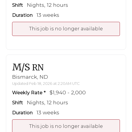
Nights, 12 hours
Shift
13 weeks
Duration
This job is no longer available
M/S
RN
Bismarck, ND
Updated Feb 18, 2026 at 2:20AM UTC
$1,940 - 2,000
Weekly Rate
Nights, 12 hours
Shift
13 weeks
Duration
This job is no longer available