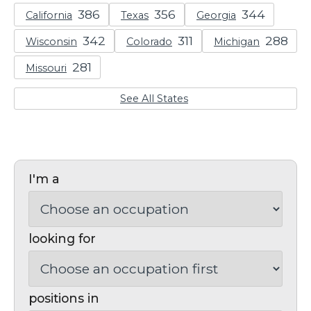
California
Texas
Georgia
Wisconsin
Colorado
Michigan
Missouri
See All States
I'm a
looking for
positions in