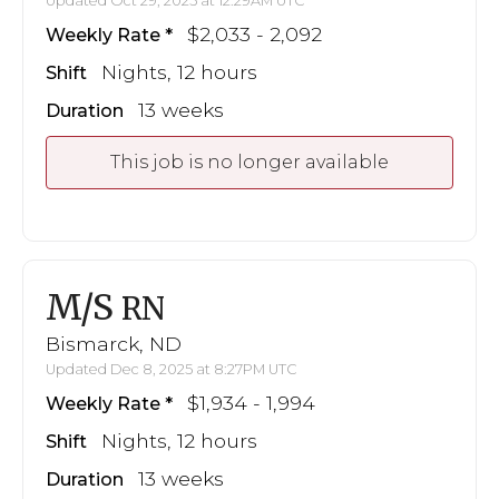
Updated Oct 29, 2025 at 12:29AM UTC
$2,033 - 2,092
Weekly Rate
Nights, 12 hours
Shift
13 weeks
Duration
This job is no longer available
M/S
RN
Bismarck, ND
Updated Dec 8, 2025 at 8:27PM UTC
$1,934 - 1,994
Weekly Rate
Nights, 12 hours
Shift
13 weeks
Duration