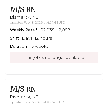
M/S
RN
Bismarck, ND
Updated Feb 18, 2026 at 4:37AM UTC
$2,038 - 2,098
Weekly Rate
Days, 12 hours
Shift
13 weeks
Duration
This job is no longer available
M/S
RN
Bismarck, ND
Updated Feb 16, 2026 at 8:26PM UTC