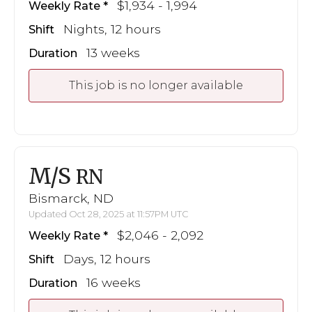
$1,934 - 1,994
Weekly Rate
Nights, 12 hours
Shift
13 weeks
Duration
This job is no longer available
M/S
RN
Bismarck, ND
Updated Oct 28, 2025 at 11:57PM UTC
$2,046 - 2,092
Weekly Rate
Days, 12 hours
Shift
16 weeks
Duration