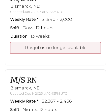
Bismarck, ND
Updated Jan 7, 2026 at 3:12AM UTC
$1,940 - 2,000
Weekly Rate
Days, 12 hours
Shift
13 weeks
Duration
This job is no longer available
M/S
RN
Bismarck, ND
Updated Dec 9, 2025 at 10:45PM UTC
$2,367 - 2,466
Weekly Rate
Nights, 12 hours
Shift