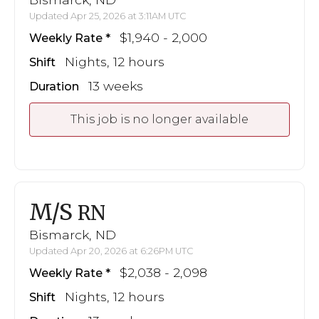
Updated Apr 25, 2026 at 3:11AM UTC
$1,940 - 2,000
Weekly Rate
Nights, 12 hours
Shift
13 weeks
Duration
This job is no longer available
M/S
RN
Bismarck, ND
Updated Apr 20, 2026 at 6:26PM UTC
$2,038 - 2,098
Weekly Rate
Nights, 12 hours
Shift