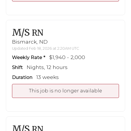
M/S
RN
Bismarck, ND
Updated Feb 18, 2026 at 2:20AM UTC
$1,940 - 2,000
Weekly Rate
Nights, 12 hours
Shift
13 weeks
Duration
This job is no longer available
M/S
RN