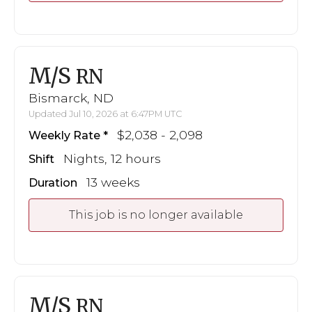
M/S
RN
Bismarck, ND
Updated Jul 10, 2026 at 6:47PM UTC
$2,038 - 2,098
Weekly Rate
Nights, 12 hours
Shift
13 weeks
Duration
This job is no longer available
M/S
RN