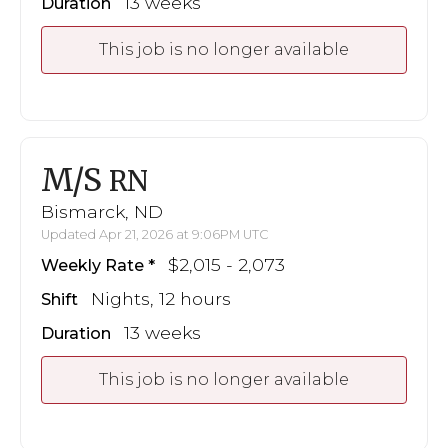
13 weeks
Duration
This job is no longer available
M/S
RN
Bismarck, ND
Updated Apr 21, 2026 at 9:06PM UTC
$2,015 - 2,073
Weekly Rate
Nights, 12 hours
Shift
13 weeks
Duration
This job is no longer available