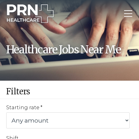
Healthcare Jobs Near Me
Filters
Starting rate
Shift