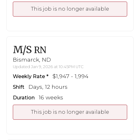
This job is no longer available
M/S
RN
Bismarck, ND
Updated Jan 9, 2026 at 10:45PM UTC
$1,947 - 1,994
Weekly Rate
Days, 12 hours
Shift
16 weeks
Duration
This job is no longer available