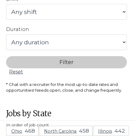
Duration
Filter
Reset
Chat with a recruiter for the most up-to-date rates and
opportunities! Needs open, close, and change frequently.
Jobs by State
In order of job count
Ohio
North Carolina
Illinois