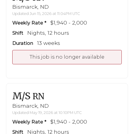
Bismarck, ND
Updated Jun 15, 2026 at 11:04PM UTC
$1,940 - 2,000
Weekly Rate
Nights, 12 hours
Shift
13 weeks
Duration
This job is no longer available
M/S
RN
Bismarck, ND
Updated May 19, 2026 at 10:10PM UTC
$1,940 - 2,000
Weekly Rate
Nights, 12 hours
Shift