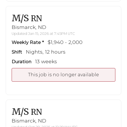
M/S
RN
Bismarck, ND
Updated Jan 15, 2026 at 7:45PM UTC
$1,940 - 2,000
Weekly Rate
Nights, 12 hours
Shift
13 weeks
Duration
This job is no longer available
M/S
RN
Bismarck, ND