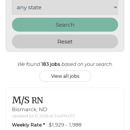
Search
Reset
We found
183 jobs
based on your search.
View all jobs
M/S
RN
Bismarck, ND
Updated Jul 21, 2026 at 5:44PM UTC
$1,929 - 1,988
Weekly Rate