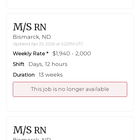
M/S
RN
Bismarck, ND
Updated Apr 23, 2026 at 5:22PM UTC
$1,940 - 2,000
Weekly Rate
Days, 12 hours
Shift
13 weeks
Duration
This job is no longer available
M/S
RN
Bismarck, ND