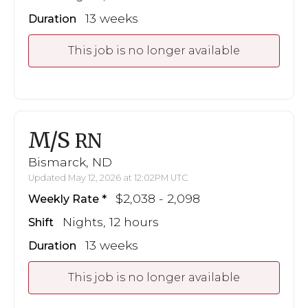
13 weeks
Duration
This job is no longer available
M/S
RN
Bismarck, ND
Updated May 12, 2026 at 12:02PM UTC
$2,038 - 2,098
Weekly Rate
Nights, 12 hours
Shift
13 weeks
Duration
This job is no longer available