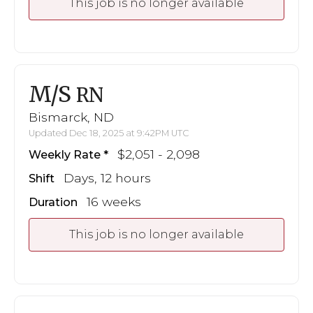
This job is no longer available
M/S
RN
Bismarck, ND
Updated Dec 18, 2025 at 9:42PM UTC
$2,051 - 2,098
Weekly Rate
Days, 12 hours
Shift
16 weeks
Duration
This job is no longer available