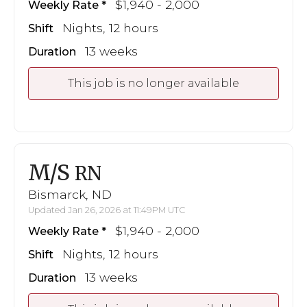
$1,940 - 2,000
Weekly Rate
Nights, 12 hours
Shift
13 weeks
Duration
This job is no longer available
M/S
RN
Bismarck, ND
Updated Jan 26, 2026 at 11:49PM UTC
$1,940 - 2,000
Weekly Rate
Nights, 12 hours
Shift
13 weeks
Duration