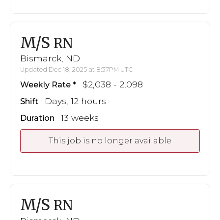
M/S
RN
Bismarck, ND
Updated Dec 18, 2025 at 8:37PM UTC
$2,038 - 2,098
Weekly Rate
Days, 12 hours
Shift
13 weeks
Duration
This job is no longer available
M/S
RN