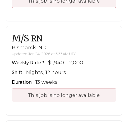
This job is no longer available
M/S
RN
Bismarck, ND
Updated Jan 24, 2026 at 3:33AM UTC
$1,940 - 2,000
Weekly Rate
Nights, 12 hours
Shift
13 weeks
Duration
This job is no longer available