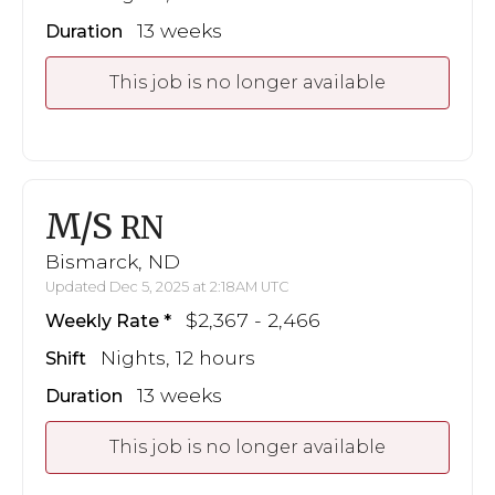
13 weeks
Duration
This job is no longer available
M/S
RN
Bismarck, ND
Updated Dec 5, 2025 at 2:18AM UTC
$2,367 - 2,466
Weekly Rate
Nights, 12 hours
Shift
13 weeks
Duration
This job is no longer available