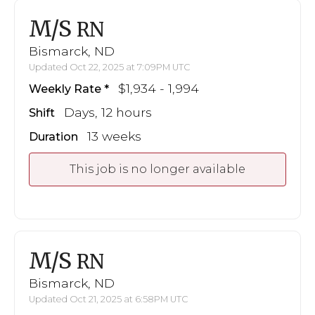
M/S
RN
Bismarck, ND
Updated Oct 22, 2025 at 7:09PM UTC
$1,934 - 1,994
Weekly Rate
Days, 12 hours
Shift
13 weeks
Duration
This job is no longer available
M/S
RN
Bismarck, ND
Updated Oct 21, 2025 at 6:58PM UTC