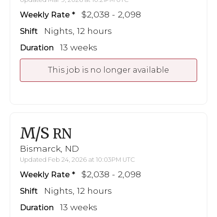
$2,038 - 2,098
Weekly Rate
Nights, 12 hours
Shift
13 weeks
Duration
This job is no longer available
M/S
RN
Bismarck, ND
Updated Feb 24, 2026 at 10:03PM UTC
$2,038 - 2,098
Weekly Rate
Nights, 12 hours
Shift
13 weeks
Duration