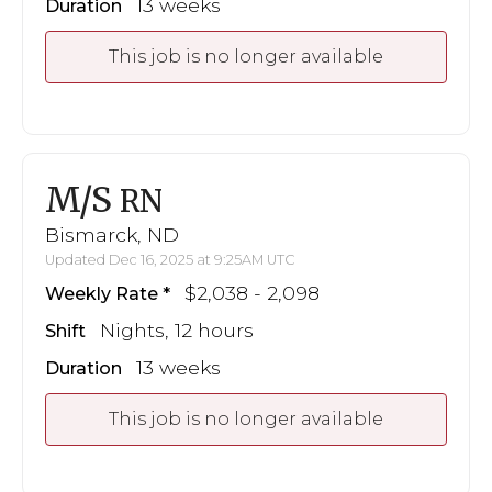
13 weeks
Duration
This job is no longer available
M/S
RN
Bismarck, ND
Updated Dec 16, 2025 at 9:25AM UTC
$2,038 - 2,098
Weekly Rate
Nights, 12 hours
Shift
13 weeks
Duration
This job is no longer available