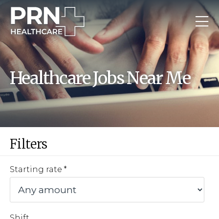
Healthcare Jobs Near Me
Filters
Starting rate
Shift