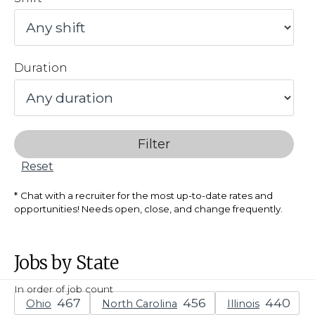
Duration
Filter
Reset
Chat with a recruiter for the most up-to-date rates and
opportunities! Needs open, close, and change frequently.
Jobs by State
In order of job count
Ohio
North Carolina
Illinois