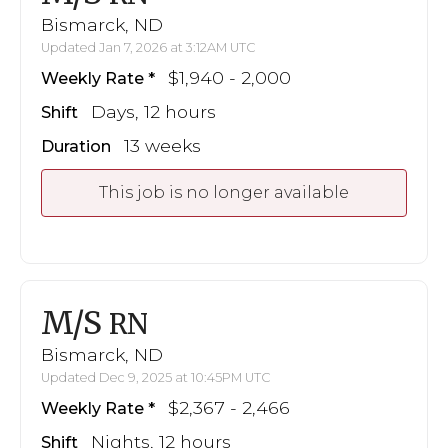
Bismarck, ND
Updated Jan 7, 2026 at 3:12AM UTC
$1,940 - 2,000
Weekly Rate
Days, 12 hours
Shift
13 weeks
Duration
This job is no longer available
M/S
RN
Bismarck, ND
Updated Dec 9, 2025 at 10:45PM UTC
$2,367 - 2,466
Weekly Rate
Nights, 12 hours
Shift