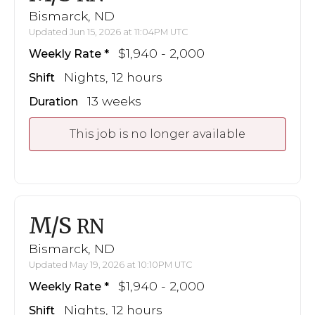
Bismarck, ND
Updated Jun 15, 2026 at 11:04PM UTC
$1,940 - 2,000
Weekly Rate
Nights, 12 hours
Shift
13 weeks
Duration
This job is no longer available
M/S
RN
Bismarck, ND
Updated May 19, 2026 at 10:10PM UTC
$1,940 - 2,000
Weekly Rate
Nights, 12 hours
Shift