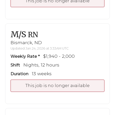
This job is no longer available
M/S
RN
Bismarck, ND
Updated Jan 24, 2026 at 3:33AM UTC
$1,940 - 2,000
Weekly Rate
Nights, 12 hours
Shift
13 weeks
Duration
This job is no longer available