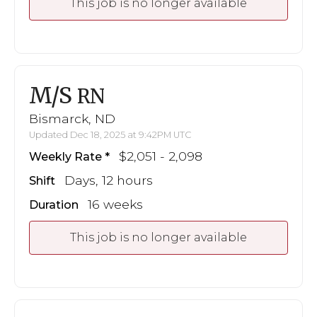
This job is no longer available
M/S
RN
Bismarck, ND
Updated Dec 18, 2025 at 9:42PM UTC
$2,051 - 2,098
Weekly Rate
Days, 12 hours
Shift
16 weeks
Duration
This job is no longer available