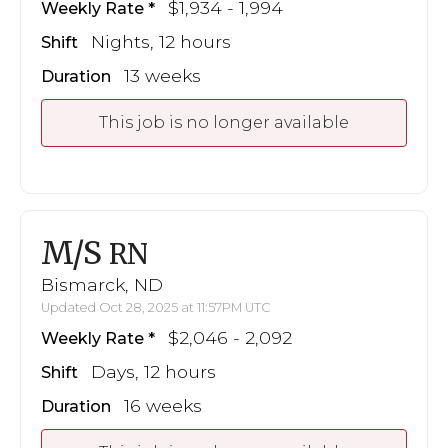
$1,934 - 1,994
Weekly Rate
Nights, 12 hours
Shift
13 weeks
Duration
This job is no longer available
M/S
RN
Bismarck, ND
Updated Oct 28, 2025 at 11:57PM UTC
$2,046 - 2,092
Weekly Rate
Days, 12 hours
Shift
16 weeks
Duration