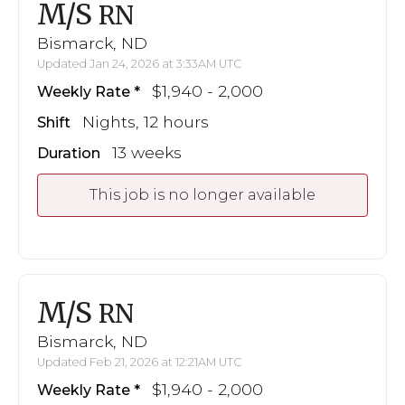
M/S
RN
Bismarck, ND
Updated Jan 24, 2026 at 3:33AM UTC
$1,940 - 2,000
Weekly Rate
Nights, 12 hours
Shift
13 weeks
Duration
This job is no longer available
M/S
RN
Bismarck, ND
Updated Feb 21, 2026 at 12:21AM UTC
$1,940 - 2,000
Weekly Rate