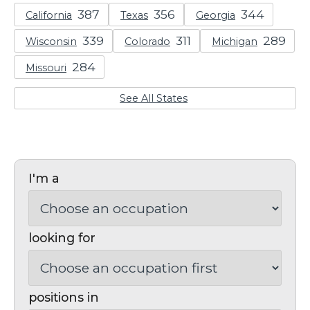
California
Texas
Georgia
Wisconsin
Colorado
Michigan
Missouri
See All States
I'm a
looking for
positions in