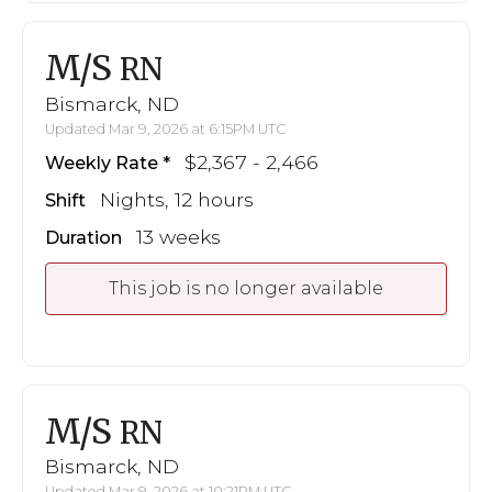
M/S
RN
Bismarck, ND
Updated Mar 9, 2026 at 6:15PM UTC
$2,367 - 2,466
Weekly Rate
Nights, 12 hours
Shift
13 weeks
Duration
This job is no longer available
M/S
RN
Bismarck, ND
Updated Mar 9, 2026 at 10:21PM UTC