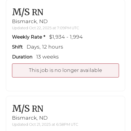
M/S
RN
Bismarck, ND
Updated Oct 22, 2025 at 7:09PM UTC
$1,934 - 1,994
Weekly Rate
Days, 12 hours
Shift
13 weeks
Duration
This job is no longer available
M/S
RN
Bismarck, ND
Updated Oct 21, 2025 at 6:58PM UTC