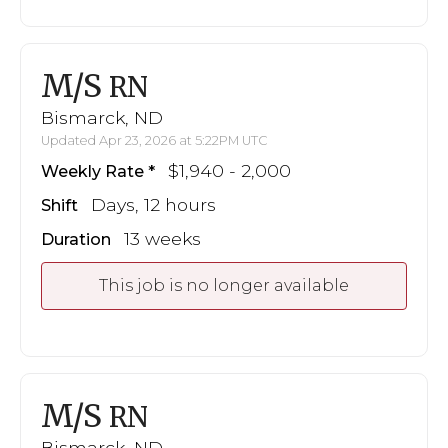
M/S
RN
Bismarck, ND
Updated Apr 23, 2026 at 5:22PM UTC
$1,940 - 2,000
Weekly Rate
Days, 12 hours
Shift
13 weeks
Duration
This job is no longer available
M/S
RN
Bismarck, ND