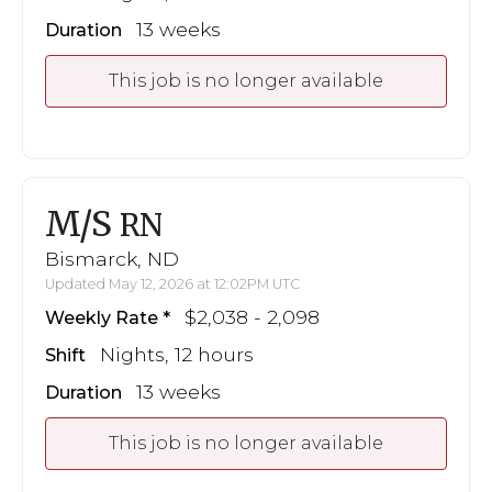
13 weeks
Duration
This job is no longer available
M/S
RN
Bismarck, ND
Updated May 12, 2026 at 12:02PM UTC
$2,038 - 2,098
Weekly Rate
Nights, 12 hours
Shift
13 weeks
Duration
This job is no longer available