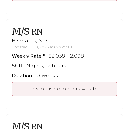
M/S
RN
Bismarck, ND
Updated Jul 10, 2026 at 6:47PM UTC
$2,038 - 2,098
Weekly Rate
Nights, 12 hours
Shift
13 weeks
Duration
This job is no longer available
M/S
RN