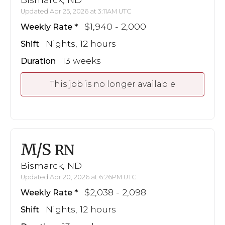
Updated Apr 25, 2026 at 3:11AM UTC
$1,940 - 2,000
Weekly Rate
Nights, 12 hours
Shift
13 weeks
Duration
This job is no longer available
M/S
RN
Bismarck, ND
Updated Apr 20, 2026 at 6:26PM UTC
$2,038 - 2,098
Weekly Rate
Nights, 12 hours
Shift