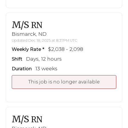
M/S
RN
Bismarck, ND
Updated Dec 18, 2025 at 8:37PM UTC
$2,038 - 2,098
Weekly Rate
Days, 12 hours
Shift
13 weeks
Duration
This job is no longer available
M/S
RN