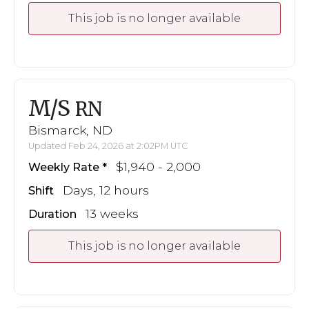
This job is no longer available
M/S
RN
Bismarck, ND
Updated Feb 24, 2026 at 2:02PM UTC
$1,940 - 2,000
Weekly Rate
Days, 12 hours
Shift
13 weeks
Duration
This job is no longer available