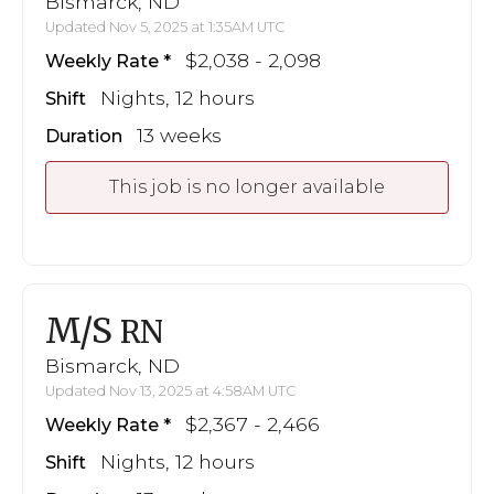
Bismarck, ND
Updated Nov 5, 2025 at 1:35AM UTC
$2,038 - 2,098
Weekly Rate
Nights, 12 hours
Shift
13 weeks
Duration
This job is no longer available
M/S
RN
Bismarck, ND
Updated Nov 13, 2025 at 4:58AM UTC
$2,367 - 2,466
Weekly Rate
Nights, 12 hours
Shift