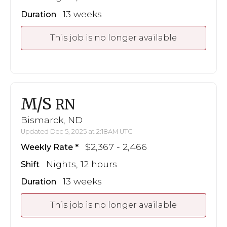
13 weeks
Duration
This job is no longer available
M/S
RN
Bismarck, ND
Updated Dec 5, 2025 at 2:18AM UTC
$2,367 - 2,466
Weekly Rate
Nights, 12 hours
Shift
13 weeks
Duration
This job is no longer available