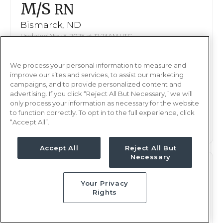
M/S
RN
Bismarck, ND
Updated Nov 5, 2025 at 12:23AM UTC
$2,046 - 2,092
Weekly Rate
We process your personal information to measure and
Nights, 12 hours
Shift
improve our sites and services, to assist our marketing
16 weeks
campaigns, and to provide personalized content and
Duration
advertising. If you click “Reject All But Necessary,” we will
only process your information as necessary for the website
This job is no longer available
to function correctly. To opt in to the full experience, click
“Accept All”.
Accept All
Reject All But
Necessary
M/S
RN
Your Privacy
Bismarck, ND
Rights
Updated Oct 16, 2025 at 11:30AM UTC
$2,033 - 2,092
Weekly Rate