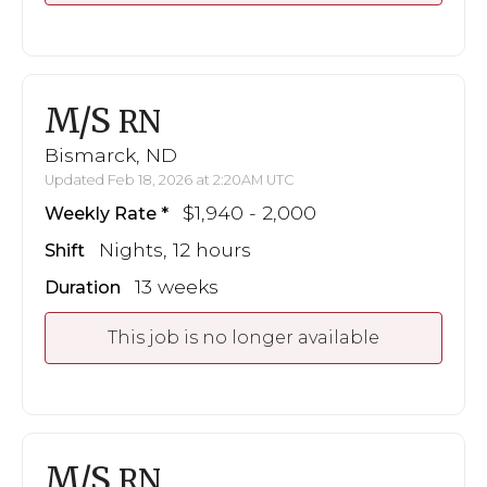
M/S
RN
Bismarck, ND
Updated Feb 18, 2026 at 2:20AM UTC
$1,940 - 2,000
Weekly Rate
Nights, 12 hours
Shift
13 weeks
Duration
This job is no longer available
M/S
RN