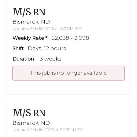
M/S
RN
Bismarck, ND
Updated Feb 18, 2026 at 4:37AM UTC
$2,038 - 2,098
Weekly Rate
Days, 12 hours
Shift
13 weeks
Duration
This job is no longer available
M/S
RN
Bismarck, ND
Updated Feb 16, 2026 at 8:26PM UTC