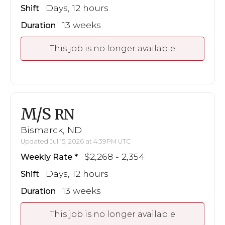
Days, 12 hours
Shift
13 weeks
Duration
This job is no longer available
M/S
RN
Bismarck, ND
Updated Jul 15, 2026 at 4:39PM UTC
$2,268 - 2,354
Weekly Rate
Days, 12 hours
Shift
13 weeks
Duration
This job is no longer available