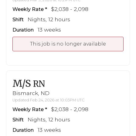
$2,038 - 2,098
Weekly Rate
Nights, 12 hours
Shift
13 weeks
Duration
This job is no longer available
M/S
RN
Bismarck, ND
Updated Feb 24, 2026 at 10:03PM UTC
$2,038 - 2,098
Weekly Rate
Nights, 12 hours
Shift
13 weeks
Duration