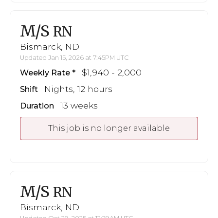
M/S
RN
Bismarck, ND
Updated Jan 15, 2026 at 7:45PM UTC
$1,940 - 2,000
Weekly Rate
Nights, 12 hours
Shift
13 weeks
Duration
This job is no longer available
M/S
RN
Bismarck, ND