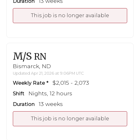
13 weeks
Duration
This job is no longer available
M/S
RN
Bismarck, ND
Updated Apr 21, 2026 at 9:06PM UTC
$2,015 - 2,073
Weekly Rate
Nights, 12 hours
Shift
13 weeks
Duration
This job is no longer available