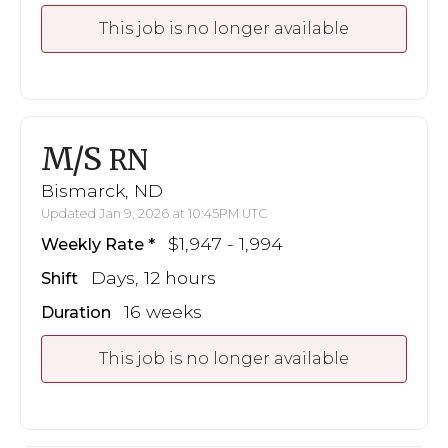
This job is no longer available
M/S
RN
Bismarck, ND
Updated Jan 9, 2026 at 10:45PM UTC
$1,947 - 1,994
Weekly Rate
Days, 12 hours
Shift
16 weeks
Duration
This job is no longer available