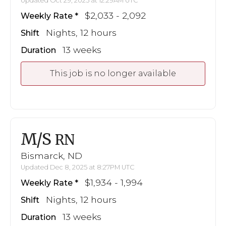
Updated Oct 29, 2025 at 12:29AM UTC
$2,033 - 2,092
Weekly Rate
Nights, 12 hours
Shift
13 weeks
Duration
This job is no longer available
M/S
RN
Bismarck, ND
Updated Dec 8, 2025 at 8:27PM UTC
$1,934 - 1,994
Weekly Rate
Nights, 12 hours
Shift
13 weeks
Duration