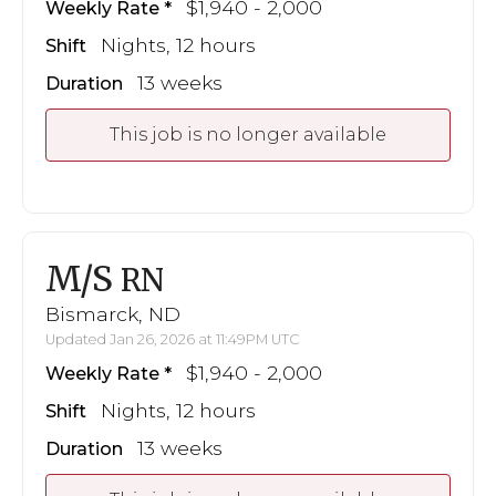
$1,940 - 2,000
Weekly Rate
Nights, 12 hours
Shift
13 weeks
Duration
This job is no longer available
M/S
RN
Bismarck, ND
Updated Jan 26, 2026 at 11:49PM UTC
$1,940 - 2,000
Weekly Rate
Nights, 12 hours
Shift
13 weeks
Duration