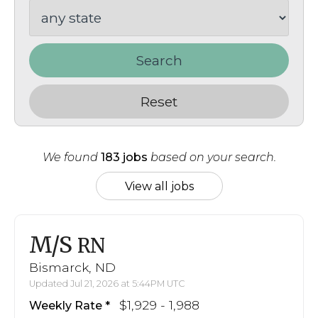
Search
Reset
We found
183 jobs
based on your search.
View all jobs
M/S
RN
Bismarck, ND
Updated Jul 21, 2026 at 5:44PM UTC
$1,929 - 1,988
Weekly Rate