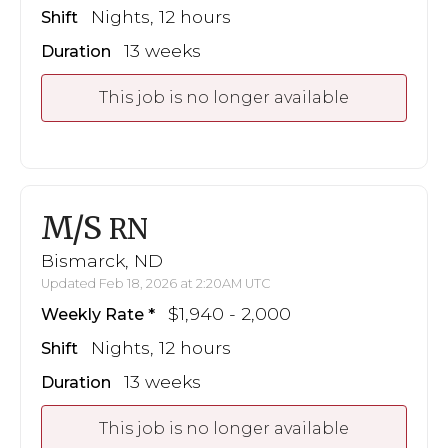
Nights, 12 hours
Shift
13 weeks
Duration
This job is no longer available
M/S
RN
Bismarck, ND
Updated Feb 18, 2026 at 2:20AM UTC
$1,940 - 2,000
Weekly Rate
Nights, 12 hours
Shift
13 weeks
Duration
This job is no longer available