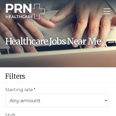
Healthcare Jobs Near Me
Filters
Starting rate
Shift