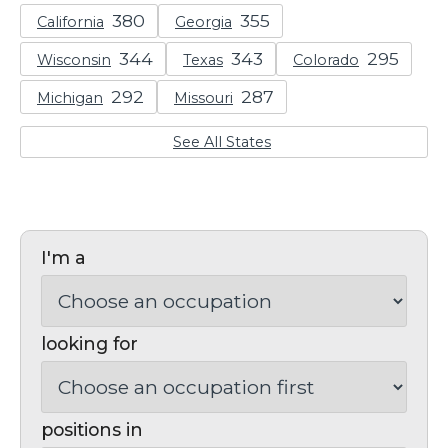
California
Georgia
Wisconsin
Texas
Colorado
Michigan
Missouri
See All States
I'm a
looking for
positions in