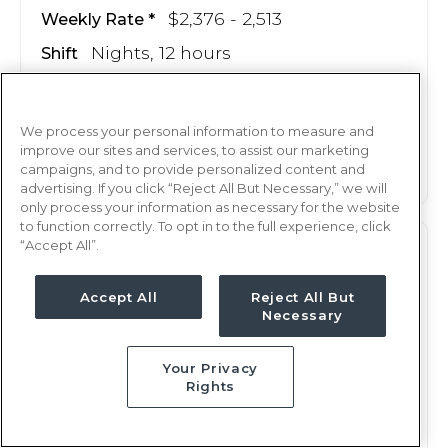
$2,376 - 2,513
Weekly Rate
Nights, 12 hours
Shift
14 weeks
Duration
We process your personal information to measure and
This job is no longer available
improve our sites and services, to assist our marketing
campaigns, and to provide personalized content and
advertising. If you click “Reject All But Necessary,” we will
only process your information as necessary for the website
to function correctly. To opt in to the full experience, click
“Accept All”.
M/S
RN
Duluth, MN
Accept All
Reject All But
Necessary
Updated May 20, 2025 at 7:44PM UTC
$2,370 - 2,507
Weekly Rate
Your Privacy
Nights, 12 hours
Shift
Rights
13 weeks
Duration