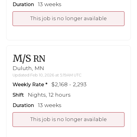
13 weeks
Duration
This job is no longer available
M/S
RN
Duluth, MN
Updated Feb 10, 2026 at 5:19AM UTC
$2,168 - 2,293
Weekly Rate
Nights, 12 hours
Shift
13 weeks
Duration
This job is no longer available