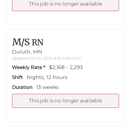
This job is no longer available
M/S
RN
Duluth, MN
Updated Oct 30, 2025 at 10:40PM UTC
$2,168 - 2,293
Weekly Rate
Nights, 12 hours
Shift
13 weeks
Duration
This job is no longer available