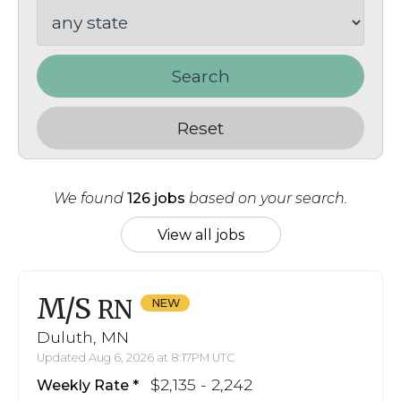
Search
Reset
We found
126 jobs
based on your search.
View all jobs
M/S
RN
Duluth, MN
Updated Aug 6, 2026 at 8:17PM UTC
$2,135 - 2,242
Weekly Rate