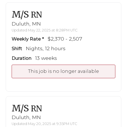
M/S
RN
Duluth, MN
Updated May 22, 2025 at 8:28PM UTC
$2,370 - 2,507
Weekly Rate
Nights, 12 hours
Shift
13 weeks
Duration
This job is no longer available
M/S
RN
Duluth, MN
Updated May 20, 2025 at 9:35PM UTC