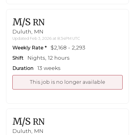
M/S
RN
Duluth, MN
Updated Feb 3, 2026 at 8:34PM UTC
$2,168 - 2,293
Weekly Rate
Nights, 12 hours
Shift
13 weeks
Duration
This job is no longer available
M/S
RN
Duluth, MN