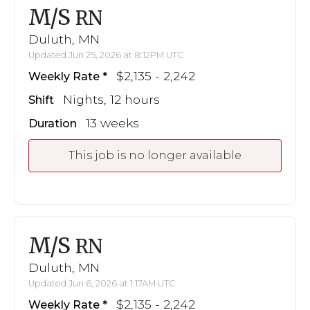
M/S
RN
Duluth, MN
Updated Jun 25, 2026 at 8:12PM UTC
$2,135 - 2,242
Weekly Rate
Nights, 12 hours
Shift
13 weeks
Duration
This job is no longer available
M/S
RN
Duluth, MN
Updated Jun 6, 2026 at 1:17AM UTC
$2,135 - 2,242
Weekly Rate