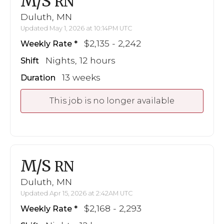
M/S
RN
Duluth, MN
Updated May 1, 2026 at 10:14PM UTC
$2,135 - 2,242
Weekly Rate
Nights, 12 hours
Shift
13 weeks
Duration
This job is no longer available
M/S
RN
Duluth, MN
Updated Apr 15, 2026 at 2:42AM UTC
$2,168 - 2,293
Weekly Rate