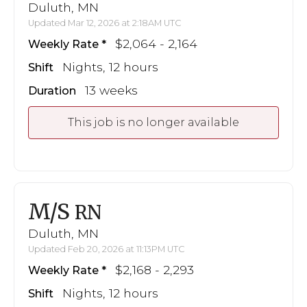
Duluth, MN
Updated Mar 12, 2026 at 2:18AM UTC
$2,064 - 2,164
Weekly Rate
Nights, 12 hours
Shift
13 weeks
Duration
This job is no longer available
M/S
RN
Duluth, MN
Updated Feb 20, 2026 at 11:13PM UTC
$2,168 - 2,293
Weekly Rate
Nights, 12 hours
Shift