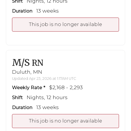
Nights, 12 hours
Shift
13 weeks
Duration
This job is no longer available
M/S
RN
Duluth, MN
Updated Apr 23, 2026 at 1:17AM UTC
$2,168 - 2,293
Weekly Rate
Nights, 12 hours
Shift
13 weeks
Duration
This job is no longer available