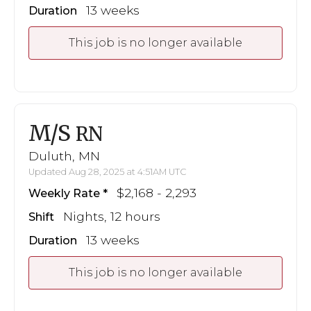
13 weeks
Duration
This job is no longer available
M/S
RN
Duluth, MN
Updated Aug 28, 2025 at 4:51AM UTC
$2,168 - 2,293
Weekly Rate
Nights, 12 hours
Shift
13 weeks
Duration
This job is no longer available