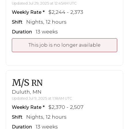
Updated Jul 29, 2025 at 12:45AM UTC
$2,244 - 2,373
Weekly Rate
Nights, 12 hours
Shift
13 weeks
Duration
This job is no longer available
M/S
RN
Duluth, MN
Updated Jul 9, 2025 at 1:18AM UTC
$2,370 - 2,507
Weekly Rate
Nights, 12 hours
Shift
13 weeks
Duration