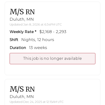
M/S
RN
Duluth, MN
Updated Jan 8, 2026 at 6:34PM UTC
$2,168 - 2,293
Weekly Rate
Nights, 12 hours
Shift
13 weeks
Duration
This job is no longer available
M/S
RN
Duluth, MN
Updated Dec 24, 2025 at 12:15AM UTC