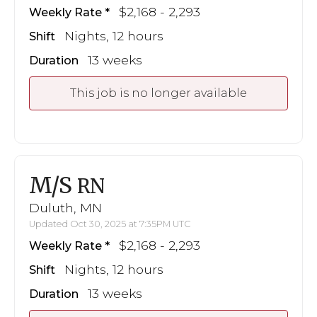
$2,168 - 2,293
Weekly Rate
Nights, 12 hours
Shift
13 weeks
Duration
This job is no longer available
M/S
RN
Duluth, MN
Updated Oct 30, 2025 at 7:35PM UTC
$2,168 - 2,293
Weekly Rate
Nights, 12 hours
Shift
13 weeks
Duration