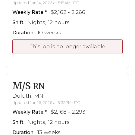
Updated Jan 14, 2026 at 5:19AM UTC
$2,162 - 2,266
Weekly Rate
Nights, 12 hours
Shift
10 weeks
Duration
This job is no longer available
M/S
RN
Duluth, MN
Updated Jan 16, 2026 at 9:35PM UTC
$2,168 - 2,293
Weekly Rate
Nights, 12 hours
Shift
13 weeks
Duration