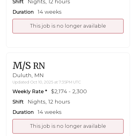
Nights, 12 hours
Shift
14 weeks
Duration
This job is no longer available
M/S
RN
Duluth, MN
Updated Oct 10, 2025 at 7:35PM UTC
$2,174 - 2,300
Weekly Rate
Nights, 12 hours
Shift
14 weeks
Duration
This job is no longer available