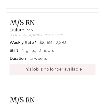
M/S
RN
Duluth, MN
Updated Apr 4, 2026 at 12:04AM UTC
$2,168 - 2,293
Weekly Rate
Nights, 12 hours
Shift
13 weeks
Duration
This job is no longer available
M/S
RN