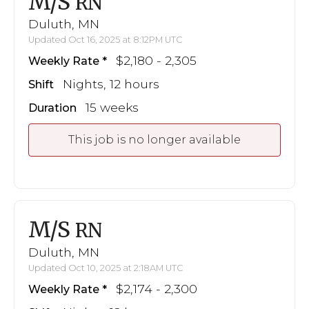
M/S
RN
Duluth, MN
Updated Oct 16, 2025 at 8:12PM UTC
$2,180 - 2,305
Weekly Rate
Nights, 12 hours
Shift
15 weeks
Duration
This job is no longer available
M/S
RN
Duluth, MN
Updated Oct 10, 2025 at 2:18AM UTC
$2,174 - 2,300
Weekly Rate