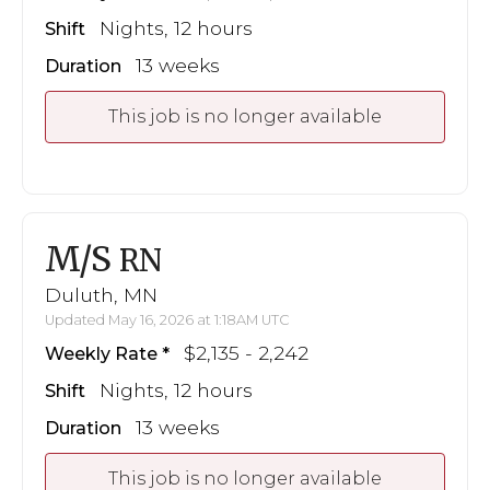
Nights, 12 hours
Shift
13 weeks
Duration
This job is no longer available
M/S
RN
Duluth, MN
Updated May 16, 2026 at 1:18AM UTC
$2,135 - 2,242
Weekly Rate
Nights, 12 hours
Shift
13 weeks
Duration
This job is no longer available