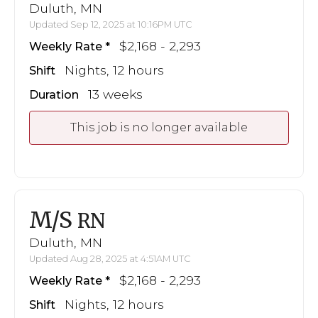
Duluth, MN
Updated Sep 12, 2025 at 10:16PM UTC
$2,168 - 2,293
Weekly Rate
Nights, 12 hours
Shift
13 weeks
Duration
This job is no longer available
M/S
RN
Duluth, MN
Updated Aug 28, 2025 at 4:51AM UTC
$2,168 - 2,293
Weekly Rate
Nights, 12 hours
Shift