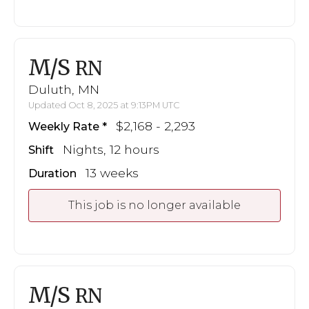
M/S
RN
Duluth, MN
Updated Oct 8, 2025 at 9:13PM UTC
$2,168 - 2,293
Weekly Rate
Nights, 12 hours
Shift
13 weeks
Duration
This job is no longer available
M/S
RN