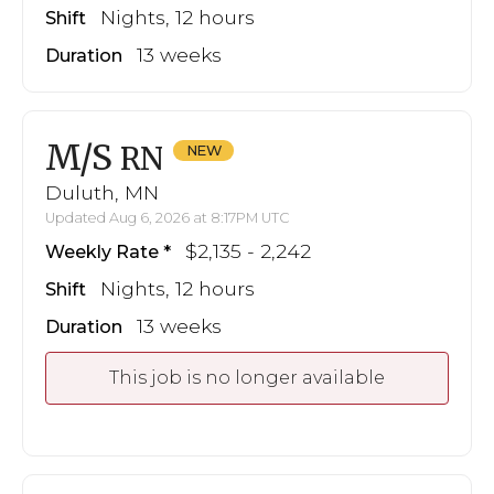
Nights, 12 hours
Shift
13 weeks
Duration
M/S
RN
Duluth, MN
Updated Aug 6, 2026 at 8:17PM UTC
$2,135 - 2,242
Weekly Rate
Nights, 12 hours
Shift
13 weeks
Duration
This job is no longer available