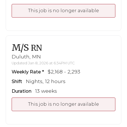
This job is no longer available
M/S
RN
Duluth, MN
Updated Jan 8, 2026 at 6:34PM UTC
$2,168 - 2,293
Weekly Rate
Nights, 12 hours
Shift
13 weeks
Duration
This job is no longer available