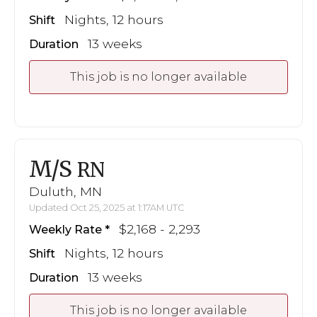
Nights, 12 hours
Shift
13 weeks
Duration
This job is no longer available
M/S
RN
Duluth, MN
Updated Oct 25, 2025 at 1:17AM UTC
$2,168 - 2,293
Weekly Rate
Nights, 12 hours
Shift
13 weeks
Duration
This job is no longer available