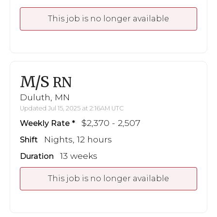
This job is no longer available
M/S
RN
Duluth, MN
Updated Jul 15, 2025 at 2:16AM UTC
$2,370 - 2,507
Weekly Rate
Nights, 12 hours
Shift
13 weeks
Duration
This job is no longer available