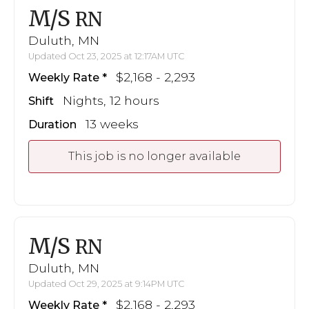
M/S
RN
Duluth, MN
Updated Oct 23, 2025 at 12:17AM UTC
$2,168 - 2,293
Weekly Rate
Nights, 12 hours
Shift
13 weeks
Duration
This job is no longer available
M/S
RN
Duluth, MN
Updated Oct 29, 2025 at 9:14PM UTC
$2,168 - 2,293
Weekly Rate