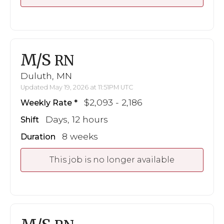
M/S
RN
Duluth, MN
Updated May 19, 2026 at 11:51PM UTC
$2,093 - 2,186
Weekly Rate
Days, 12 hours
Shift
8 weeks
Duration
This job is no longer available