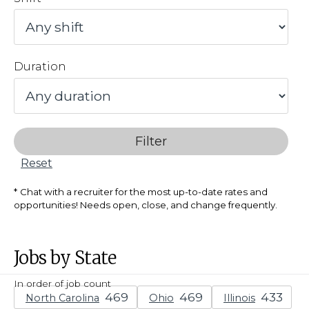
Duration
Filter
Reset
Chat with a recruiter for the most up-to-date rates and
opportunities! Needs open, close, and change frequently.
Jobs by State
In order of job count
North Carolina
Ohio
Illinois