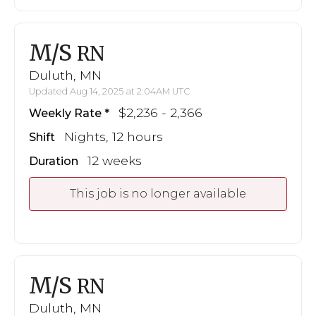
M/S
RN
Duluth, MN
Updated Aug 14, 2025 at 2:04AM UTC
$2,236 - 2,366
Weekly Rate
Nights, 12 hours
Shift
12 weeks
Duration
This job is no longer available
M/S
RN
Duluth, MN