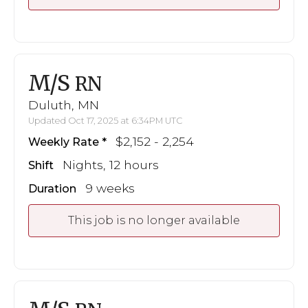
M/S
RN
Duluth, MN
Updated Oct 17, 2025 at 6:34PM UTC
$2,152 - 2,254
Weekly Rate
Nights, 12 hours
Shift
9 weeks
Duration
This job is no longer available