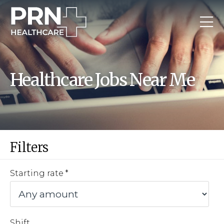
Healthcare Jobs Near Me
Filters
Starting rate
Shift