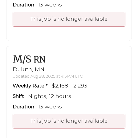
13 weeks
Duration
This job is no longer available
M/S
RN
Duluth, MN
Updated Aug 28, 2025 at 4:51AM UTC
$2,168 - 2,293
Weekly Rate
Nights, 12 hours
Shift
13 weeks
Duration
This job is no longer available