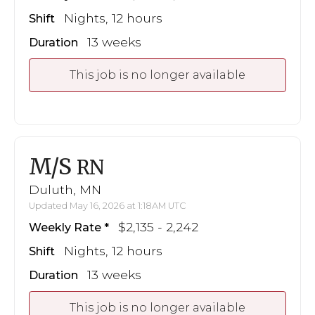
Nights, 12 hours
Shift
13 weeks
Duration
This job is no longer available
M/S
RN
Duluth, MN
Updated May 16, 2026 at 1:18AM UTC
$2,135 - 2,242
Weekly Rate
Nights, 12 hours
Shift
13 weeks
Duration
This job is no longer available