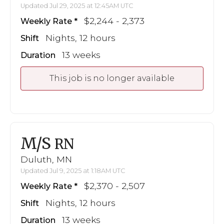
Updated Jul 29, 2025 at 12:45AM UTC
$2,244 - 2,373
Weekly Rate
Nights, 12 hours
Shift
13 weeks
Duration
This job is no longer available
M/S
RN
Duluth, MN
Updated Jul 9, 2025 at 1:18AM UTC
$2,370 - 2,507
Weekly Rate
Nights, 12 hours
Shift
13 weeks
Duration