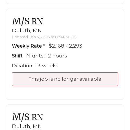
M/S
RN
Duluth, MN
Updated Feb 3, 2026 at 8:34PM UTC
$2,168 - 2,293
Weekly Rate
Nights, 12 hours
Shift
13 weeks
Duration
This job is no longer available
M/S
RN
Duluth, MN