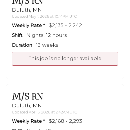
M/S
RN
Duluth, MN
Updated May 1, 2026 at 10:14PM UTC
$2,135 - 2,242
Weekly Rate
Nights, 12 hours
Shift
13 weeks
Duration
This job is no longer available
M/S
RN
Duluth, MN
Updated Apr 15, 2026 at 2:42AM UTC
$2,168 - 2,293
Weekly Rate