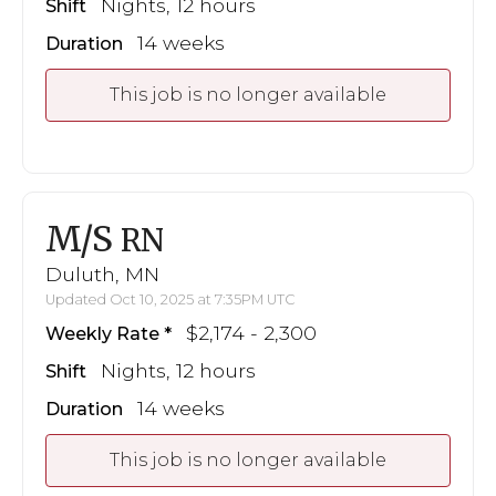
Nights, 12 hours
Shift
14 weeks
Duration
This job is no longer available
M/S
RN
Duluth, MN
Updated Oct 10, 2025 at 7:35PM UTC
$2,174 - 2,300
Weekly Rate
Nights, 12 hours
Shift
14 weeks
Duration
This job is no longer available