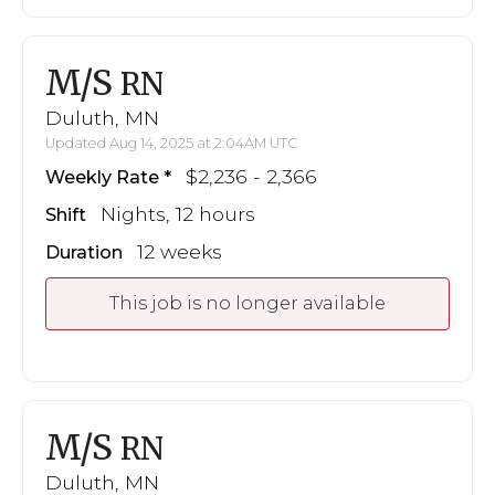
M/S
RN
Duluth, MN
Updated Aug 14, 2025 at 2:04AM UTC
$2,236 - 2,366
Weekly Rate
Nights, 12 hours
Shift
12 weeks
Duration
This job is no longer available
M/S
RN
Duluth, MN