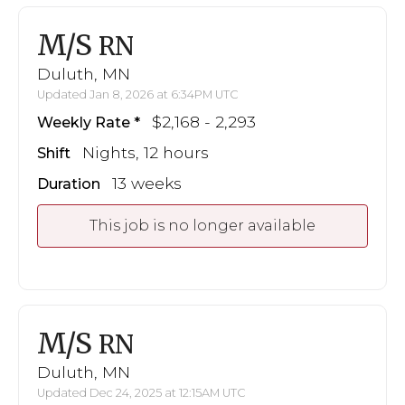
M/S
RN
Duluth, MN
Updated Jan 8, 2026 at 6:34PM UTC
$2,168 - 2,293
Weekly Rate
Nights, 12 hours
Shift
13 weeks
Duration
This job is no longer available
M/S
RN
Duluth, MN
Updated Dec 24, 2025 at 12:15AM UTC