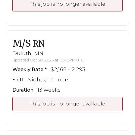
This job is no longer available
M/S
RN
Duluth, MN
Updated Oct 30, 2025 at 10:40PM UTC
$2,168 - 2,293
Weekly Rate
Nights, 12 hours
Shift
13 weeks
Duration
This job is no longer available