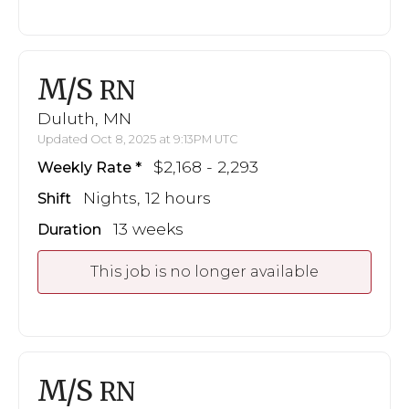
M/S
RN
Duluth, MN
Updated Oct 8, 2025 at 9:13PM UTC
$2,168 - 2,293
Weekly Rate
Nights, 12 hours
Shift
13 weeks
Duration
This job is no longer available
M/S
RN