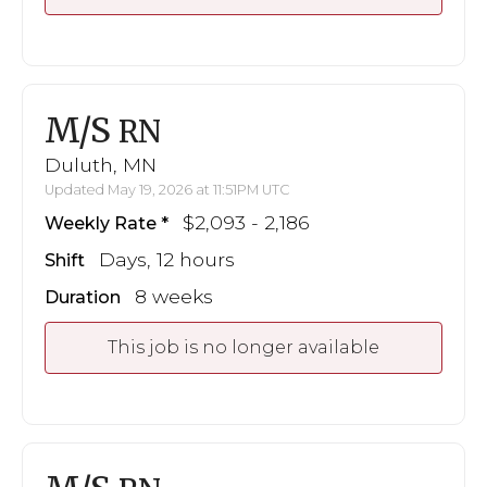
M/S
RN
Duluth, MN
Updated May 19, 2026 at 11:51PM UTC
$2,093 - 2,186
Weekly Rate
Days, 12 hours
Shift
8 weeks
Duration
This job is no longer available