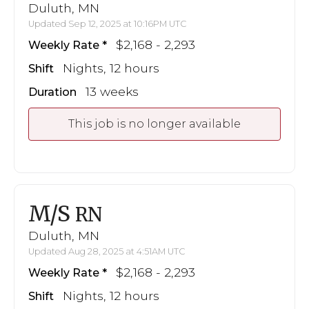
Duluth, MN
Updated Sep 12, 2025 at 10:16PM UTC
$2,168 - 2,293
Weekly Rate
Nights, 12 hours
Shift
13 weeks
Duration
This job is no longer available
M/S
RN
Duluth, MN
Updated Aug 28, 2025 at 4:51AM UTC
$2,168 - 2,293
Weekly Rate
Nights, 12 hours
Shift