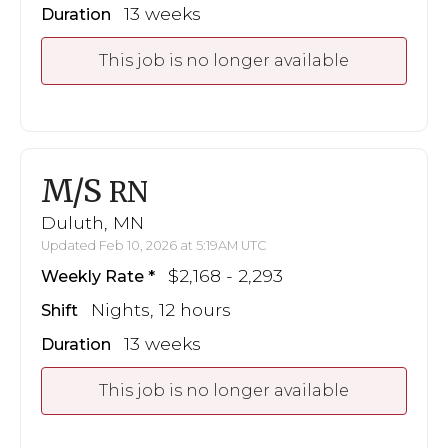
13 weeks
Duration
This job is no longer available
M/S
RN
Duluth, MN
Updated Feb 10, 2026 at 5:19AM UTC
$2,168 - 2,293
Weekly Rate
Nights, 12 hours
Shift
13 weeks
Duration
This job is no longer available