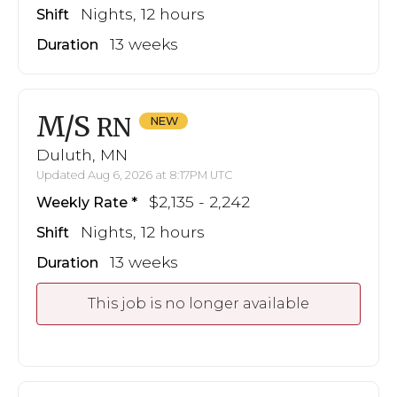
Nights, 12 hours
Shift
13 weeks
Duration
M/S
RN
Duluth, MN
Updated Aug 6, 2026 at 8:17PM UTC
$2,135 - 2,242
Weekly Rate
Nights, 12 hours
Shift
13 weeks
Duration
This job is no longer available