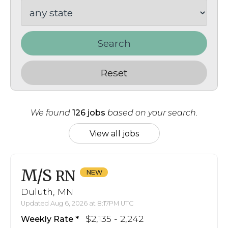
Search
Reset
We found
126 jobs
based on your search.
View all jobs
M/S
RN
Duluth, MN
Updated Aug 6, 2026 at 8:17PM UTC
$2,135 - 2,242
Weekly Rate