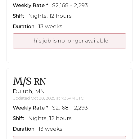
$2,168 - 2,293
Weekly Rate
Nights, 12 hours
Shift
13 weeks
Duration
This job is no longer available
M/S
RN
Duluth, MN
Updated Oct 30, 2025 at 7:35PM UTC
$2,168 - 2,293
Weekly Rate
Nights, 12 hours
Shift
13 weeks
Duration