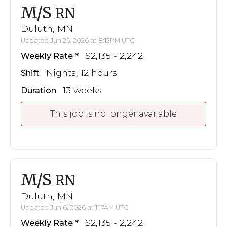
M/S
RN
Duluth, MN
Updated Jun 25, 2026 at 8:12PM UTC
$2,135 - 2,242
Weekly Rate
Nights, 12 hours
Shift
13 weeks
Duration
This job is no longer available
M/S
RN
Duluth, MN
Updated Jun 6, 2026 at 1:17AM UTC
$2,135 - 2,242
Weekly Rate