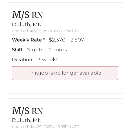
M/S
RN
Duluth, MN
Updated May 22, 2025 at 8:28PM UTC
$2,370 - 2,507
Weekly Rate
Nights, 12 hours
Shift
13 weeks
Duration
This job is no longer available
M/S
RN
Duluth, MN
Updated May 20, 2025 at 9:35PM UTC