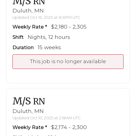
M/S
RN
Duluth, MN
Updated Oct 16, 2025 at 8:12PM UTC
$2,180 - 2,305
Weekly Rate
Nights, 12 hours
Shift
15 weeks
Duration
This job is no longer available
M/S
RN
Duluth, MN
Updated Oct 10, 2025 at 2:18AM UTC
$2,174 - 2,300
Weekly Rate