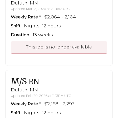
Duluth, MN
Updated Mar 12, 2026 at 2:18AM UTC
$2,064 - 2,164
Weekly Rate
Nights, 12 hours
Shift
13 weeks
Duration
This job is no longer available
M/S
RN
Duluth, MN
Updated Feb 20, 2026 at 11:13PM UTC
$2,168 - 2,293
Weekly Rate
Nights, 12 hours
Shift