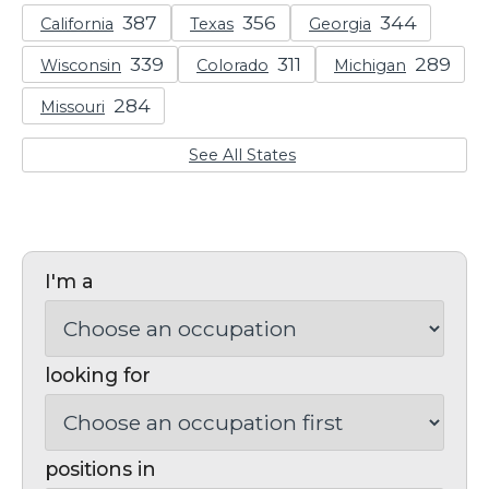
California
Texas
Georgia
Wisconsin
Colorado
Michigan
Missouri
See All States
I'm a
looking for
positions in