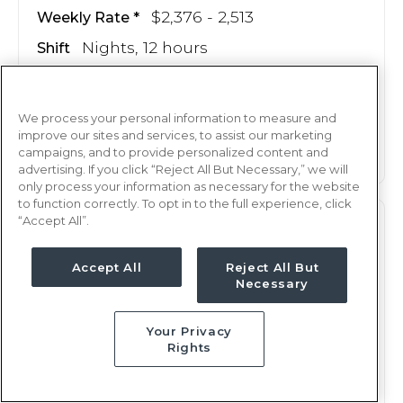
$2,376 - 2,513
Weekly Rate
Nights, 12 hours
Shift
14 weeks
Duration
We process your personal information to measure and
This job is no longer available
improve our sites and services, to assist our marketing
campaigns, and to provide personalized content and
advertising. If you click “Reject All But Necessary,” we will
only process your information as necessary for the website
to function correctly. To opt in to the full experience, click
“Accept All”.
M/S
RN
Duluth, MN
Accept All
Reject All But
Necessary
Updated May 20, 2025 at 7:44PM UTC
$2,370 - 2,507
Weekly Rate
Your Privacy
Nights, 12 hours
Shift
Rights
13 weeks
Duration