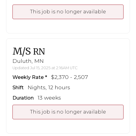
This job is no longer available
M/S
RN
Duluth, MN
Updated Jul 15, 2025 at 2:16AM UTC
$2,370 - 2,507
Weekly Rate
Nights, 12 hours
Shift
13 weeks
Duration
This job is no longer available