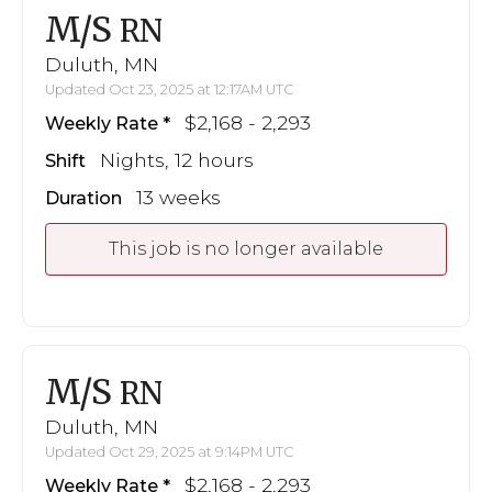
M/S
RN
Duluth, MN
Updated Oct 23, 2025 at 12:17AM UTC
$2,168 - 2,293
Weekly Rate
Nights, 12 hours
Shift
13 weeks
Duration
This job is no longer available
M/S
RN
Duluth, MN
Updated Oct 29, 2025 at 9:14PM UTC
$2,168 - 2,293
Weekly Rate