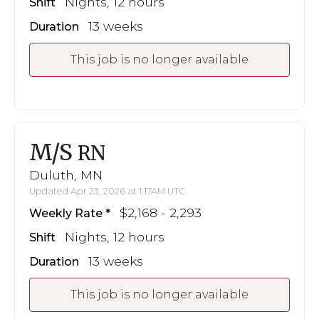
Nights, 12 hours
Shift
13 weeks
Duration
This job is no longer available
M/S
RN
Duluth, MN
Updated Apr 23, 2026 at 1:17AM UTC
$2,168 - 2,293
Weekly Rate
Nights, 12 hours
Shift
13 weeks
Duration
This job is no longer available