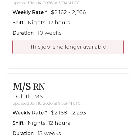
Updated Jan 14, 2026 at 5:19AM UTC
$2,162 - 2,266
Weekly Rate
Nights, 12 hours
Shift
10 weeks
Duration
This job is no longer available
M/S
RN
Duluth, MN
Updated Jan 16, 2026 at 9:35PM UTC
$2,168 - 2,293
Weekly Rate
Nights, 12 hours
Shift
13 weeks
Duration