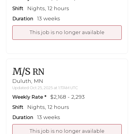
Nights, 12 hours
Shift
13 weeks
Duration
This job is no longer available
M/S
RN
Duluth, MN
Updated Oct 25, 2025 at 1:17AM UTC
$2,168 - 2,293
Weekly Rate
Nights, 12 hours
Shift
13 weeks
Duration
This job is no longer available