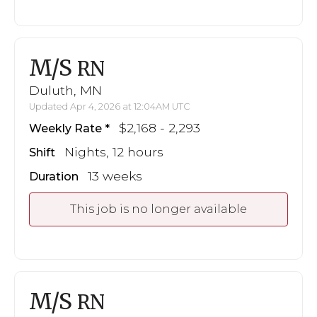
M/S
RN
Duluth, MN
Updated Apr 4, 2026 at 12:04AM UTC
$2,168 - 2,293
Weekly Rate
Nights, 12 hours
Shift
13 weeks
Duration
This job is no longer available
M/S
RN