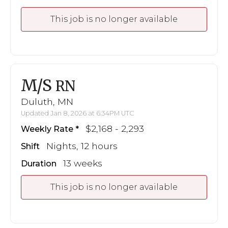
This job is no longer available
M/S
RN
Duluth, MN
Updated Jan 8, 2026 at 6:34PM UTC
$2,168 - 2,293
Weekly Rate
Nights, 12 hours
Shift
13 weeks
Duration
This job is no longer available