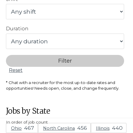
Duration
Filter
Reset
Chat with a recruiter for the most up-to-date rates and
opportunities! Needs open, close, and change frequently.
Jobs by State
In order of job count
Ohio
North Carolina
Illinois