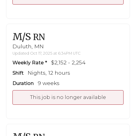
M/S
RN
Duluth, MN
Updated Oct 17, 2025 at 6:34PM UTC
$2,152 - 2,254
Weekly Rate
Nights, 12 hours
Shift
9 weeks
Duration
This job is no longer available