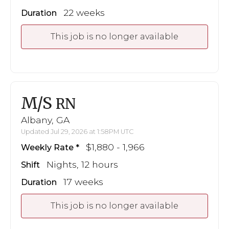
22 weeks
Duration
This job is no longer available
M/S
RN
Albany, GA
Updated Jul 29, 2026 at 1:58PM UTC
$1,880 - 1,966
Weekly Rate
Nights, 12 hours
Shift
17 weeks
Duration
This job is no longer available