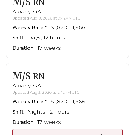
M/S
RN
Albany, GA
Updated Aug 8, 2026 at 9:42AM UTC
$1,870 - 1,966
Weekly Rate
Days, 12 hours
Shift
17 weeks
Duration
M/S
RN
Albany, GA
Updated Aug 3, 2026 at 5:42PM UTC
$1,870 - 1,966
Weekly Rate
Nights, 12 hours
Shift
17 weeks
Duration