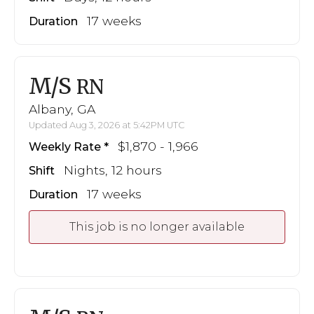
17 weeks
Duration
M/S
RN
Albany, GA
Updated Aug 3, 2026 at 5:42PM UTC
$1,870 - 1,966
Weekly Rate
Nights, 12 hours
Shift
17 weeks
Duration
This job is no longer available