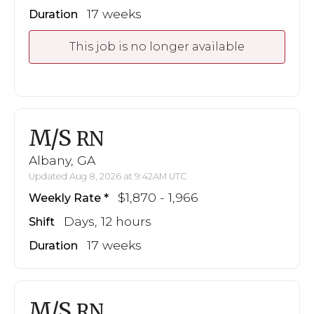
17 weeks
Duration
This job is no longer available
M/S
RN
Albany, GA
Updated Aug 8, 2026 at 9:42AM UTC
$1,870 - 1,966
Weekly Rate
Days, 12 hours
Shift
17 weeks
Duration
M/S
RN