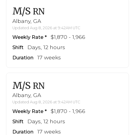
M/S
RN
Albany, GA
Updated Aug 8, 2026 at 9:42AM UTC
$1,870 - 1,966
Weekly Rate
Days, 12 hours
Shift
17 weeks
Duration
M/S
RN
Albany, GA
Updated Aug 8, 2026 at 9:42AM UTC
$1,870 - 1,966
Weekly Rate
Days, 12 hours
Shift
17 weeks
Duration