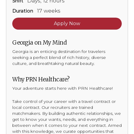
Days, 12 hours
Shift
17 weeks
Duration
Apply Now
Georgia on My Mind
Georgia is an enticing destination for travelers
seeking a perfect blend of rich history, diverse
culture, and breathtaking natural beauty.
Why PRN Healthcare?
Your adventure starts here with PRN Healthcare!
Take control of your career with a travel contract or
local contract. Our recruiters are trained
matchmakers. By building authentic relationships, we
get to know your wants, needs, and everything in
between when it comes to your next contract. Armed
with this knowledge, we curate opportunities that