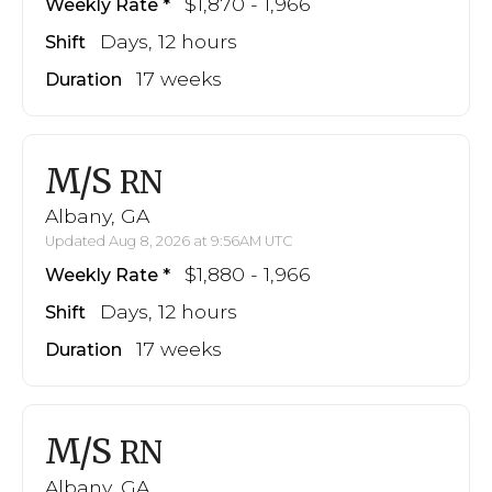
$1,870 - 1,966
Weekly Rate
Days, 12 hours
Shift
17 weeks
Duration
M/S
RN
Albany, GA
Updated Aug 8, 2026 at 9:56AM UTC
$1,880 - 1,966
Weekly Rate
Days, 12 hours
Shift
17 weeks
Duration
M/S
RN
Albany, GA