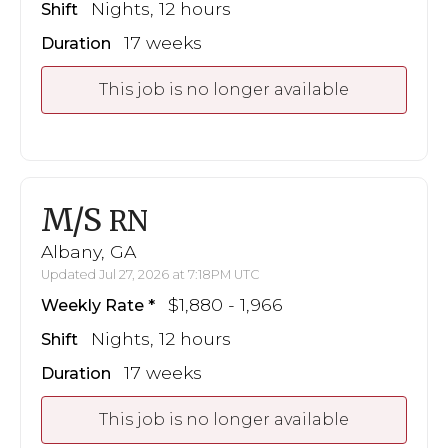
Nights, 12 hours
Shift
17 weeks
Duration
This job is no longer available
M/S
RN
Albany, GA
Updated Jul 27, 2026 at 7:18PM UTC
$1,880 - 1,966
Weekly Rate
Nights, 12 hours
Shift
17 weeks
Duration
This job is no longer available