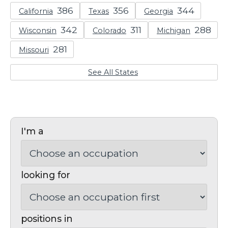
California
Texas
Georgia
Wisconsin
Colorado
Michigan
Missouri
See All States
I'm a
looking for
positions in