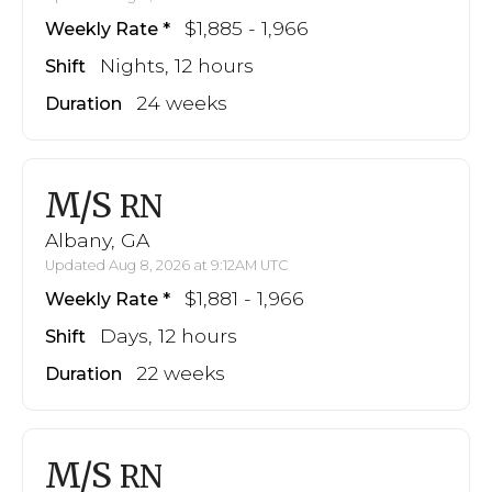
$1,885 - 1,966
Weekly Rate
Nights, 12 hours
Shift
24 weeks
Duration
M/S
RN
Albany, GA
Updated Aug 8, 2026 at 9:12AM UTC
$1,881 - 1,966
Weekly Rate
Days, 12 hours
Shift
22 weeks
Duration
M/S
RN