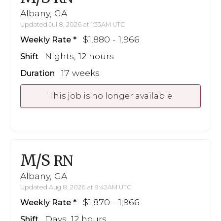
Albany, GA
Updated Jul 8, 2026 at 1:33AM UTC
$1,880 - 1,966
Weekly Rate
Nights, 12 hours
Shift
17 weeks
Duration
This job is no longer available
M/S
RN
Albany, GA
Updated Aug 8, 2026 at 9:42AM UTC
$1,870 - 1,966
Weekly Rate
Days, 12 hours
Shift