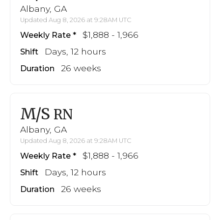
Albany, GA
Updated Aug 8, 2026 at 9:28AM UTC
$1,888 - 1,966
Weekly Rate
Days, 12 hours
Shift
26 weeks
Duration
M/S
RN
Albany, GA
Updated Aug 8, 2026 at 9:28AM UTC
$1,888 - 1,966
Weekly Rate
Days, 12 hours
Shift
26 weeks
Duration