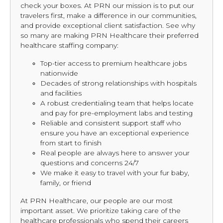
check your boxes. At PRN our mission is to put our
travelers first, make a difference in our communities,
and provide exceptional client satisfaction. See why
so many are making PRN Healthcare their preferred
healthcare staffing company:
Top-tier access to premium healthcare jobs
nationwide
Decades of strong relationships with hospitals
and facilities
A robust credentialing team that helps locate
and pay for pre-employment labs and testing
Reliable and consistent support staff who
ensure you have an exceptional experience
from start to finish
Real people are always here to answer your
questions and concerns 24/7
We make it easy to travel with your fur baby,
family, or friend
At PRN Healthcare, our people are our most
important asset. We prioritize taking care of the
healthcare professionals who spend their careers