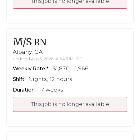
This job is no longer available
M/S
RN
Albany, GA
Updated Aug 3, 2026 at 5:42PM UTC
$1,870 - 1,966
Weekly Rate
Nights, 12 hours
Shift
17 weeks
Duration
This job is no longer available