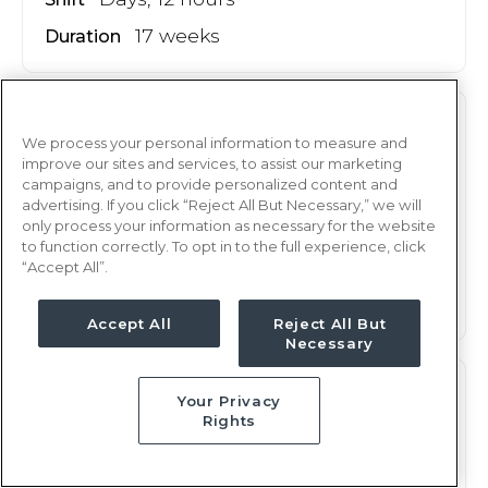
17 weeks
Duration
M/S
RN
We process your personal information to measure and
improve our sites and services, to assist our marketing
Albany, GA
campaigns, and to provide personalized content and
Updated Aug 8, 2026 at 9:44AM UTC
advertising. If you click “Reject All But Necessary,” we will
only process your information as necessary for the website
$1,880 - 1,966
Weekly Rate
to function correctly. To opt in to the full experience, click
Nights, 12 hours
Shift
“Accept All”.
17 weeks
Duration
Accept All
Reject All But
Necessary
M/S
RN
Your Privacy
Rights
Albany, GA
Updated Aug 8, 2026 at 9:44AM UTC