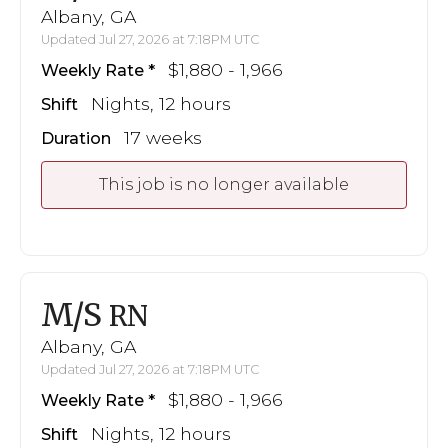
Albany, GA
Updated Jul 27, 2026 at 7:18PM UTC
$1,880 - 1,966
Weekly Rate
Nights, 12 hours
Shift
17 weeks
Duration
This job is no longer available
M/S
RN
Albany, GA
Updated Jul 27, 2026 at 7:18PM UTC
$1,880 - 1,966
Weekly Rate
Nights, 12 hours
Shift