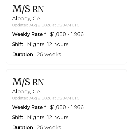
M/S
RN
Albany, GA
Updated Aug 8, 2026 at 9:28AM UTC
$1,888 - 1,966
Weekly Rate
Nights, 12 hours
Shift
26 weeks
Duration
M/S
RN
Albany, GA
Updated Aug 8, 2026 at 9:28AM UTC
$1,888 - 1,966
Weekly Rate
Nights, 12 hours
Shift
26 weeks
Duration