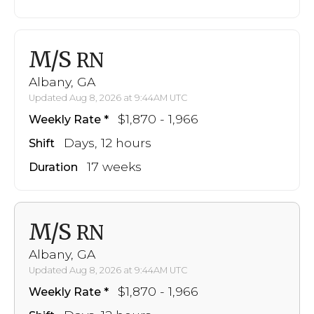
M/S
RN
Albany, GA
Updated Aug 8, 2026 at 9:44AM UTC
$1,870 - 1,966
Weekly Rate
Days, 12 hours
Shift
17 weeks
Duration
M/S
RN
Albany, GA
Updated Aug 8, 2026 at 9:44AM UTC
$1,870 - 1,966
Weekly Rate