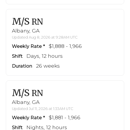
M/S
RN
Albany, GA
Updated Aug 8, 2026 at 9:28AM UTC
$1,888 - 1,966
Weekly Rate
Days, 12 hours
Shift
26 weeks
Duration
M/S
RN
Albany, GA
Updated Jul 11, 2026 at 1:33AM UTC
$1,881 - 1,966
Weekly Rate
Nights, 12 hours
Shift