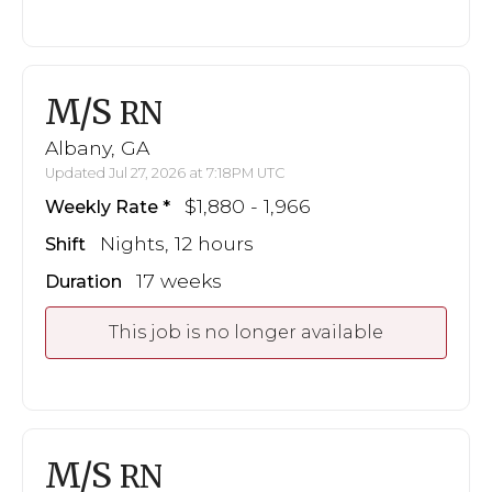
M/S
RN
Albany, GA
Updated Jul 27, 2026 at 7:18PM UTC
$1,880 - 1,966
Weekly Rate
Nights, 12 hours
Shift
17 weeks
Duration
This job is no longer available
M/S
RN