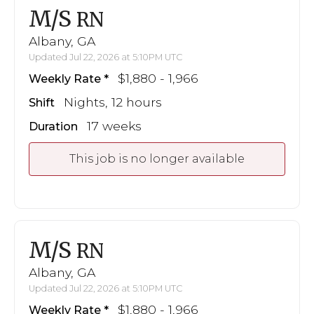
M/S
RN
Albany, GA
Updated Jul 22, 2026 at 5:10PM UTC
$1,880 - 1,966
Weekly Rate
Nights, 12 hours
Shift
17 weeks
Duration
This job is no longer available
M/S
RN
Albany, GA
Updated Jul 22, 2026 at 5:10PM UTC
$1,880 - 1,966
Weekly Rate