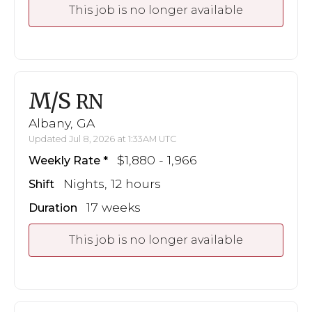
This job is no longer available
M/S
RN
Albany, GA
Updated Jul 8, 2026 at 1:33AM UTC
$1,880 - 1,966
Weekly Rate
Nights, 12 hours
Shift
17 weeks
Duration
This job is no longer available