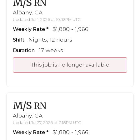
M/S
RN
Albany, GA
Updated Jul 1, 2026 at 10:32PM UTC
$1,880 - 1,966
Weekly Rate
Nights, 12 hours
Shift
17 weeks
Duration
This job is no longer available
M/S
RN
Albany, GA
Updated Jul 27, 2026 at 7:18PM UTC
$1,880 - 1,966
Weekly Rate