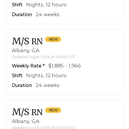
Nights, 12 hours
Shift
24 weeks
Duration
M/S
RN
Albany, GA
Updated Aug 8, 2026 at 9:14AM UTC
$1,885 - 1,966
Weekly Rate
Nights, 12 hours
Shift
24 weeks
Duration
M/S
RN
Albany, GA
Updated Aug 8, 2026 at 9:14AM UTC