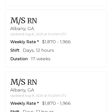
M/S
RN
Albany, GA
Updated Aug 8, 2026 at 9:42AM UTC
$1,870 - 1,966
Weekly Rate
Days, 12 hours
Shift
17 weeks
Duration
M/S
RN
Albany, GA
Updated Aug 8, 2026 at 9:42AM UTC
$1,870 - 1,966
Weekly Rate
Days, 12 hours
Shift