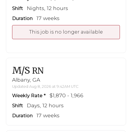
Nights, 12 hours
Shift
17 weeks
Duration
This job is no longer available
M/S
RN
Albany, GA
Updated Aug 8, 2026 at 9:42AM UTC
$1,870 - 1,966
Weekly Rate
Days, 12 hours
Shift
17 weeks
Duration