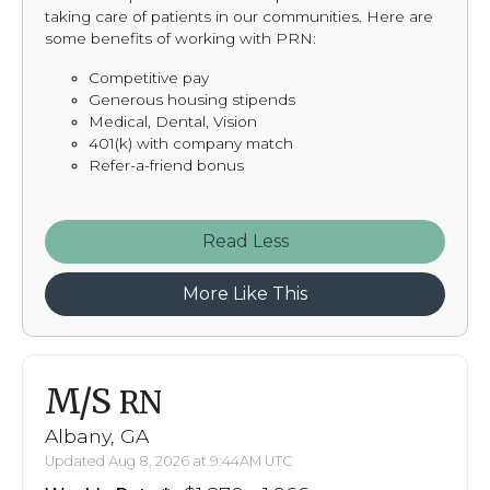
taking care of patients in our communities. Here are
some benefits of working with PRN:
Competitive pay
Generous housing stipends
Medical, Dental, Vision
401(k) with company match
Refer-a-friend bonus
Read
More Like This
M/S
RN
Albany, GA
Updated Aug 8, 2026 at 9:44AM UTC