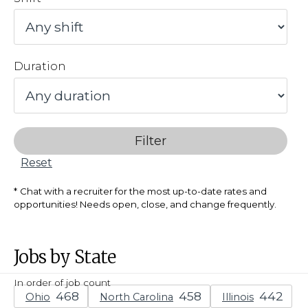
Duration
Filter
Reset
Chat with a recruiter for the most up-to-date rates and
opportunities! Needs open, close, and change frequently.
Jobs by State
In order of job count
Ohio
North Carolina
Illinois