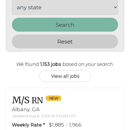
Search
Reset
We found
1,153 jobs
based on your search.
View all jobs
M/S
RN
Albany, GA
Updated Aug 8, 2026 at 9:14AM UTC
$1,885 - 1,966
Weekly Rate