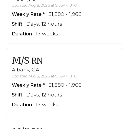
Updated Aug 8, 2026 at 9:56AM UTC
$1,880 - 1,966
Weekly Rate
Days, 12 hours
Shift
17 weeks
Duration
M/S
RN
Albany, GA
Updated Aug 8, 2026 at 9:56AM UTC
$1,880 - 1,966
Weekly Rate
Days, 12 hours
Shift
17 weeks
Duration