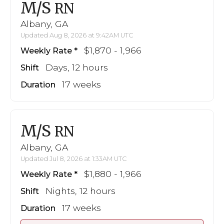
M/S
RN
Albany, GA
Updated Aug 8, 2026 at 9:42AM UTC
$1,870 - 1,966
Weekly Rate
Days, 12 hours
Shift
17 weeks
Duration
M/S
RN
Albany, GA
Updated Jul 8, 2026 at 1:33AM UTC
$1,880 - 1,966
Weekly Rate
Nights, 12 hours
Shift
17 weeks
Duration