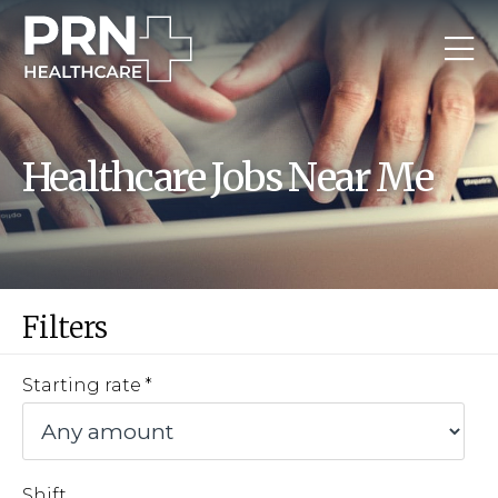
Healthcare Jobs Near Me
Filters
Starting rate
Shift