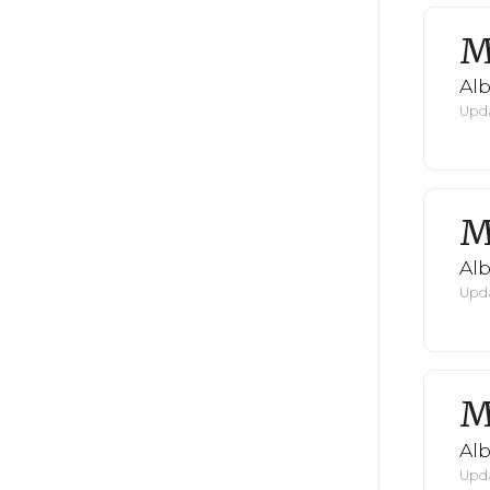
M
Al
Upda
M
Al
Upda
M
Al
Upda