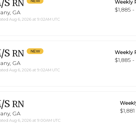
/S
RN
Weekly 
$1,885 -
bany, GA
ted Aug 6, 2026 at 9:02AM UTC
/S
RN
Weekly 
$1,885 -
bany, GA
ted Aug 6, 2026 at 9:02AM UTC
/S
RN
Weekl
$1,881
bany, GA
ted Aug 6, 2026 at 9:00AM UTC