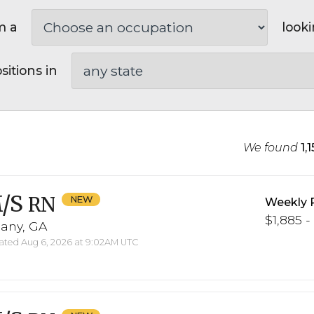
m a
looki
sitions in
We found
1,
/S
RN
Weekly 
$1,885 -
bany, GA
ted Aug 6, 2026 at 9:02AM UTC