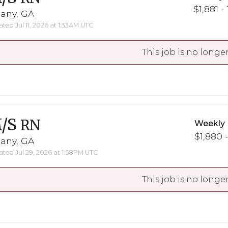
$1,881 -
bany, GA
ted Jul 11, 2026 at 1:33AM UTC
This job is no longer
/S
RN
Weekly 
$1,880 -
bany, GA
ted Jul 29, 2026 at 1:58PM UTC
This job is no longer