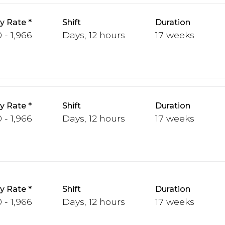
y Rate
Shift
Duration
 - 1,966
Days, 12 hours
17 weeks
y Rate
Shift
Duration
 - 1,966
Days, 12 hours
17 weeks
y Rate
Shift
Duration
 - 1,966
Days, 12 hours
17 weeks