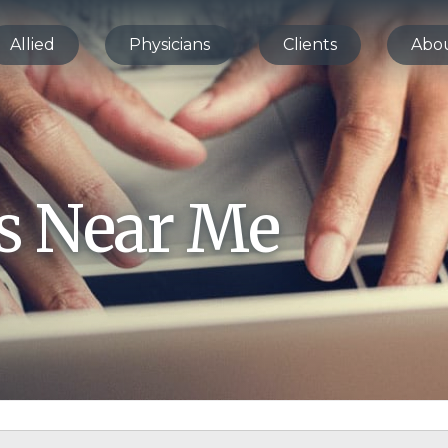
Allied
Physicians
Clients
Abo
bs Near Me