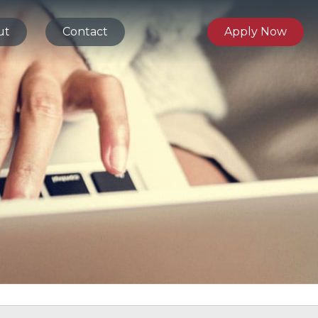
ut
Contact
Apply Now