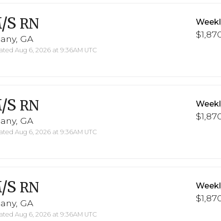
/S
RN
Weekl
$1,870
bany, GA
ted Aug 6, 2026 at 9:36AM UTC
/S
RN
Weekl
$1,870
bany, GA
ted Aug 6, 2026 at 9:36AM UTC
/S
RN
Weekl
$1,870
bany, GA
ted Aug 6, 2026 at 9:36AM UTC