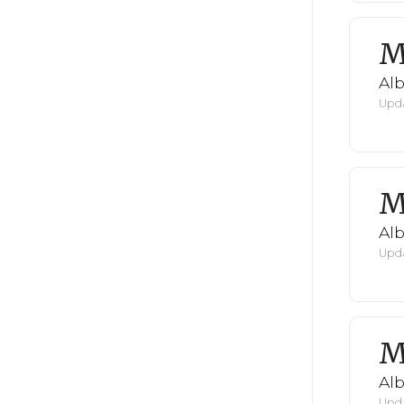
M
Al
Upda
M
Al
Upda
M
Al
Upda