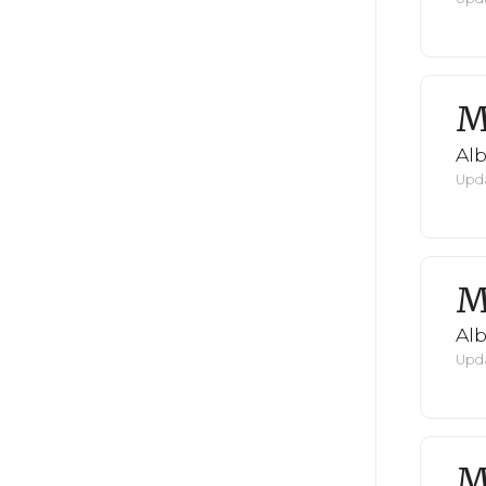
M
Al
Upda
M
Al
Upda
M