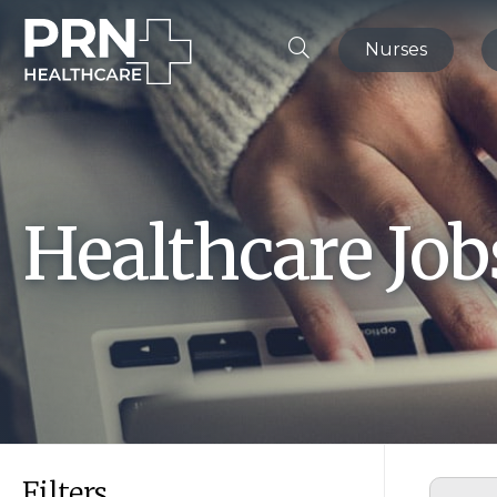
Nurses
Healthcare Jo
Filters