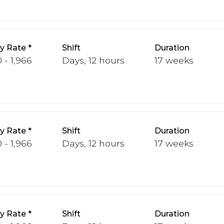
y Rate
Shift
Duration
 - 1,966
Days, 12 hours
17 weeks
y Rate
Shift
Duration
 - 1,966
Days, 12 hours
17 weeks
y Rate
Shift
Duration