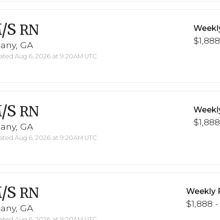
/S
RN
Weekl
$1,888
bany, GA
ted Aug 6, 2026 at 9:20AM UTC
/S
RN
Weekl
$1,888
bany, GA
ted Aug 6, 2026 at 9:20AM UTC
/S
RN
Weekly 
$1,888 -
bany, GA
ted Aug 6, 2026 at 9:20AM UTC