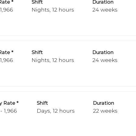
Rate
Shift
Duration
 1,966
Nights, 12 hours
24 weeks
Rate
Shift
Duration
 1,966
Nights, 12 hours
24 weeks
y Rate
Shift
Duration
 - 1,966
Days, 12 hours
22 weeks