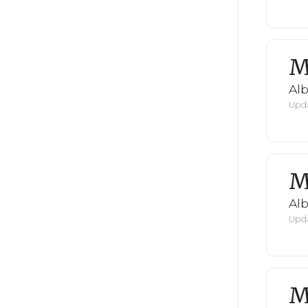
M
Al
Upda
M
Al
Upda
M