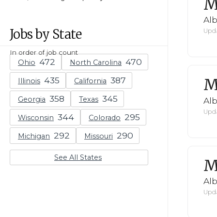
M
Al
Jobs by State
Upda
In order of job count
Ohio
North Carolina
M
Illinois
California
Georgia
Texas
Al
Upda
Wisconsin
Colorado
Michigan
Missouri
See All States
M
Al
Upda