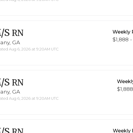
/S
RN
Weekly 
$1,888 -
bany, GA
ted Aug 6, 2026 at 9:20AM UTC
/S
RN
Weekl
$1,888
bany, GA
ted Aug 6, 2026 at 9:20AM UTC
/S
RN
Weekly 