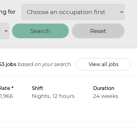
ng for
Search
Reset
153 jobs
based on your search.
View all jobs
Rate
Shift
Duration
 1,966
Nights, 12 hours
24 weeks