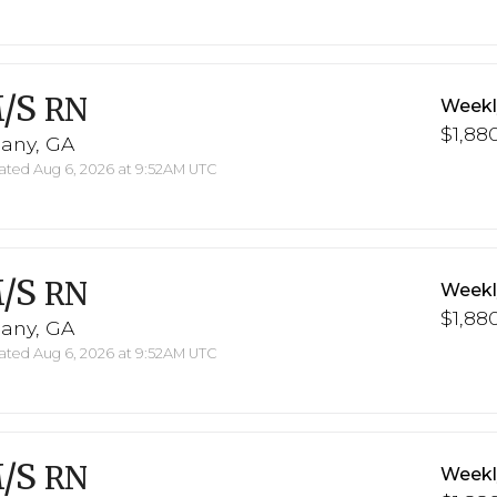
/S
RN
Weekl
$1,880
bany, GA
ted Aug 6, 2026 at 9:52AM UTC
/S
RN
Weekl
$1,880
bany, GA
ted Aug 6, 2026 at 9:52AM UTC
/S
RN
Weekl