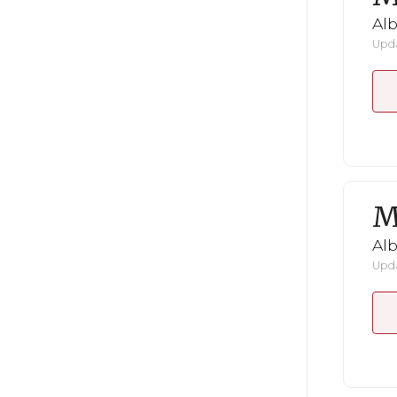
Al
Upda
M
Al
Upda