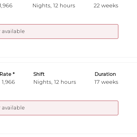
 1,966
Nights, 12 hours
22 weeks
 available
Rate
Shift
Duration
 1,966
Nights, 12 hours
17 weeks
 available