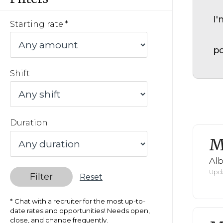
I'
Starting rate
po
Shift
Duration
M
Al
Upda
Filter
Reset
Chat with a recruiter for the most up-to-
date rates and opportunities! Needs open,
close, and change frequently.