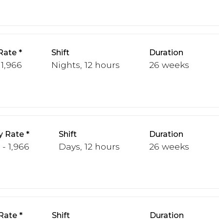
Rate
Shift
Duration
 1,966
Nights, 12 hours
26 weeks
y Rate
Shift
Duration
 - 1,966
Days, 12 hours
26 weeks
Rate
Shift
Duration