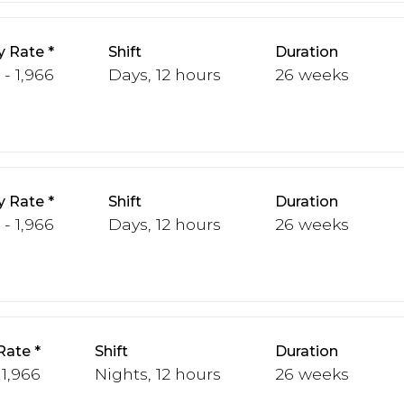
y Rate
Shift
Duration
 - 1,966
Days, 12 hours
26 weeks
y Rate
Shift
Duration
 - 1,966
Days, 12 hours
26 weeks
Rate
Shift
Duration
 1,966
Nights, 12 hours
26 weeks