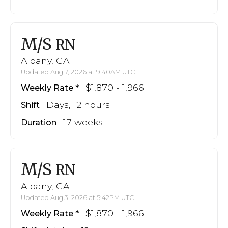
M/S
RN
Albany, GA
Updated Aug 7, 2026 at 9:40AM UTC
$1,870 - 1,966
Weekly Rate
Days, 12 hours
Shift
17 weeks
Duration
M/S
RN
Albany, GA
Updated Aug 3, 2026 at 5:42PM UTC
$1,870 - 1,966
Weekly Rate