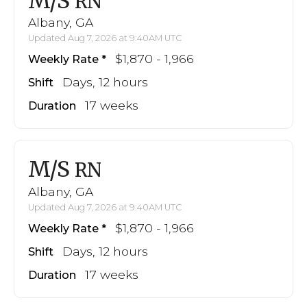
M/S
RN
Albany, GA
Updated Aug 7, 2026 at 9:40AM UTC
$1,870 - 1,966
Weekly Rate
Days, 12 hours
Shift
17 weeks
Duration
M/S
RN
Albany, GA
Updated Aug 7, 2026 at 9:40AM UTC
$1,870 - 1,966
Weekly Rate
Days, 12 hours
Shift
17 weeks
Duration