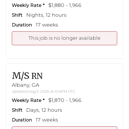
$1,880 - 1,966
Weekly Rate
Nights, 12 hours
Shift
17 weeks
Duration
This job is no longer available
M/S
RN
Albany, GA
Updated Aug 3, 2026 at 6:14PM UTC
$1,870 - 1,966
Weekly Rate
Days, 12 hours
Shift
17 weeks
Duration