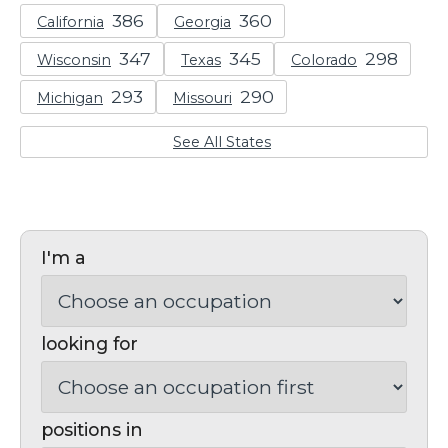
California
Georgia
Wisconsin
Texas
Colorado
Michigan
Missouri
See All States
I'm a
looking for
positions in