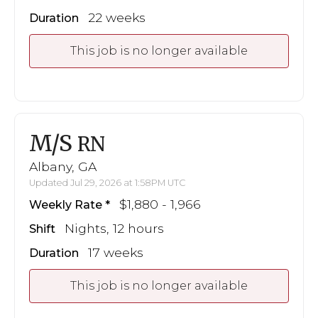
22 weeks
Duration
This job is no longer available
M/S
RN
Albany, GA
Updated Jul 29, 2026 at 1:58PM UTC
$1,880 - 1,966
Weekly Rate
Nights, 12 hours
Shift
17 weeks
Duration
This job is no longer available