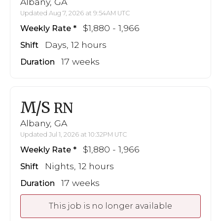
Albany, GA
Updated Aug 7, 2026 at 9:54AM UTC
$1,880 - 1,966
Weekly Rate
Days, 12 hours
Shift
17 weeks
Duration
M/S
RN
Albany, GA
Updated Jul 1, 2026 at 10:32PM UTC
$1,880 - 1,966
Weekly Rate
Nights, 12 hours
Shift
17 weeks
Duration
This job is no longer available