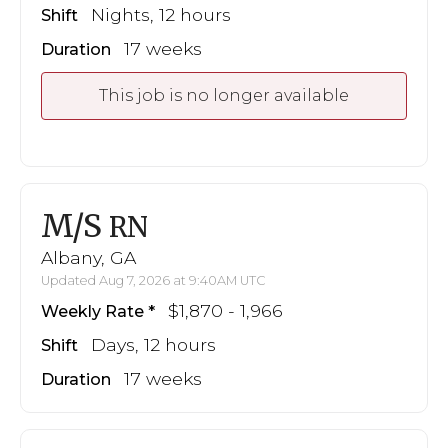
Nights, 12 hours
Shift
17 weeks
Duration
This job is no longer available
M/S
RN
Albany, GA
Updated Aug 7, 2026 at 9:40AM UTC
$1,870 - 1,966
Weekly Rate
Days, 12 hours
Shift
17 weeks
Duration