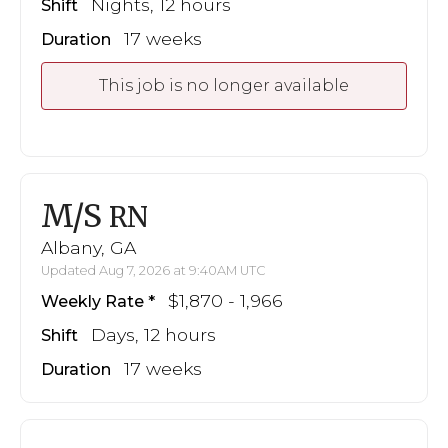
Nights, 12 hours
Shift
17 weeks
Duration
This job is no longer available
M/S
RN
Albany, GA
Updated Aug 7, 2026 at 9:40AM UTC
$1,870 - 1,966
Weekly Rate
Days, 12 hours
Shift
17 weeks
Duration