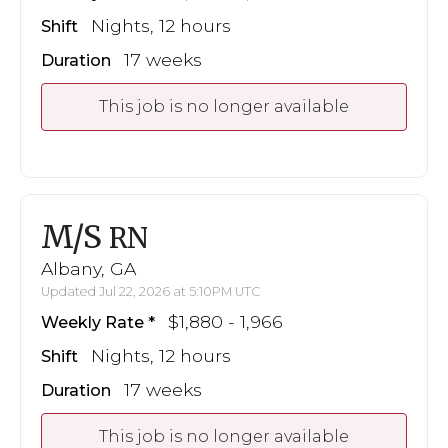
Nights, 12 hours
Shift
17 weeks
Duration
This job is no longer available
M/S
RN
Albany, GA
Updated Jul 22, 2026 at 5:10PM UTC
$1,880 - 1,966
Weekly Rate
Nights, 12 hours
Shift
17 weeks
Duration
This job is no longer available