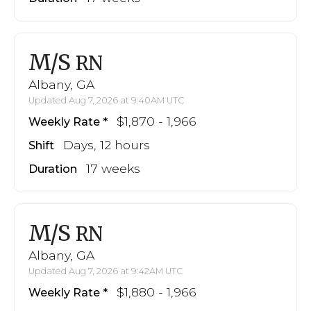
M/S
RN
Albany, GA
Updated Aug 7, 2026 at 9:40AM UTC
$1,870 - 1,966
Weekly Rate
Days, 12 hours
Shift
17 weeks
Duration
M/S
RN
Albany, GA
Updated Aug 7, 2026 at 9:42AM UTC
$1,880 - 1,966
Weekly Rate