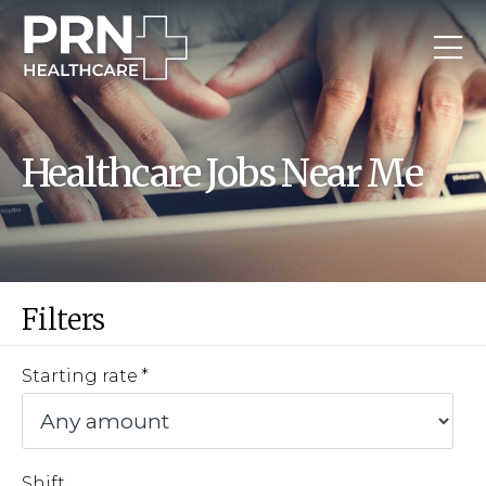
Healthcare Jobs Near Me
Filters
Starting rate
Shift