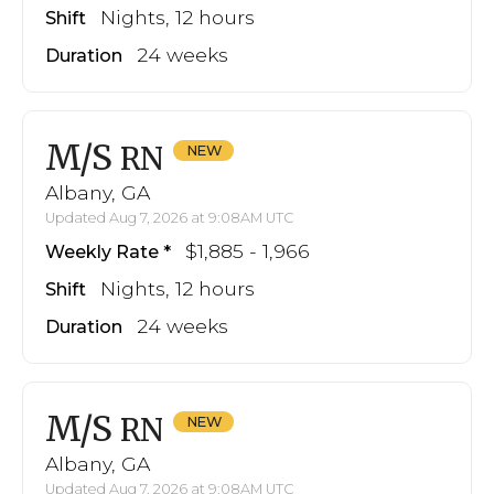
Nights, 12 hours
Shift
24 weeks
Duration
M/S
RN
Albany, GA
Updated Aug 7, 2026 at 9:08AM UTC
$1,885 - 1,966
Weekly Rate
Nights, 12 hours
Shift
24 weeks
Duration
M/S
RN
Albany, GA
Updated Aug 7, 2026 at 9:08AM UTC