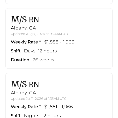
M/S
RN
Albany, GA
Updated Aug 7, 2026 at 9:24AM UTC
$1,888 - 1,966
Weekly Rate
Days, 12 hours
Shift
26 weeks
Duration
M/S
RN
Albany, GA
Updated Jul 11, 2026 at 1:33AM UTC
$1,881 - 1,966
Weekly Rate
Nights, 12 hours
Shift