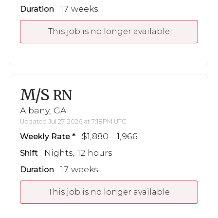
17 weeks
Duration
This job is no longer available
M/S
RN
Albany, GA
Updated Jul 27, 2026 at 7:18PM UTC
$1,880 - 1,966
Weekly Rate
Nights, 12 hours
Shift
17 weeks
Duration
This job is no longer available