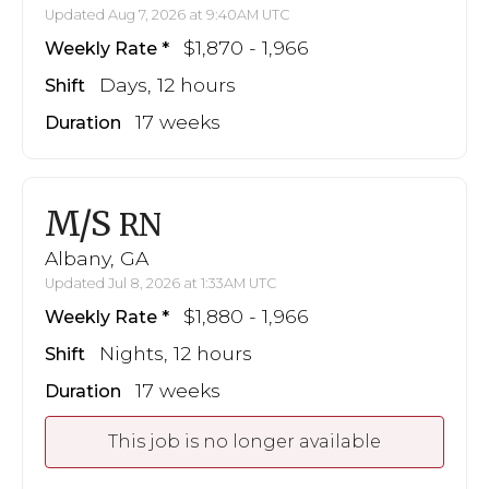
Updated Aug 7, 2026 at 9:40AM UTC
$1,870 - 1,966
Weekly Rate
Days, 12 hours
Shift
17 weeks
Duration
M/S
RN
Albany, GA
Updated Jul 8, 2026 at 1:33AM UTC
$1,880 - 1,966
Weekly Rate
Nights, 12 hours
Shift
17 weeks
Duration
This job is no longer available