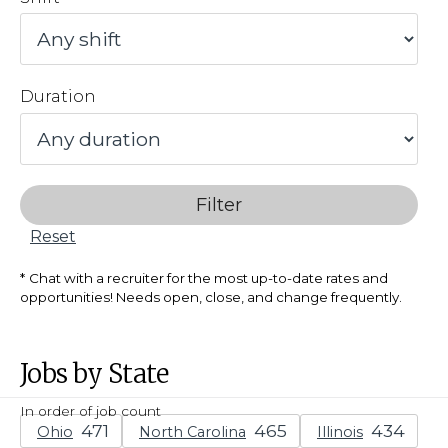
Duration
Filter
Reset
Chat with a recruiter for the most up-to-date rates and
opportunities! Needs open, close, and change frequently.
Jobs by State
In order of job count
Ohio
North Carolina
Illinois