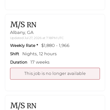
M/S
RN
Albany, GA
Updated Jul 27, 2026 at 7:18PM UTC
$1,880 - 1,966
Weekly Rate
Nights, 12 hours
Shift
17 weeks
Duration
This job is no longer available
M/S
RN