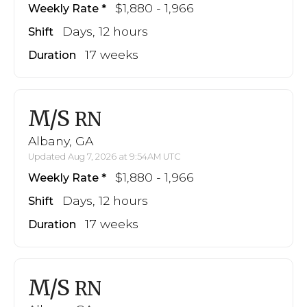
$1,880 - 1,966
Weekly Rate
Days, 12 hours
Shift
17 weeks
Duration
M/S
RN
Albany, GA
Updated Aug 7, 2026 at 9:54AM UTC
$1,880 - 1,966
Weekly Rate
Days, 12 hours
Shift
17 weeks
Duration
M/S
RN