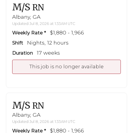
M/S
RN
Albany, GA
Updated Jul 8, 2026 at 1:33AM UTC
$1,880 - 1,966
Weekly Rate
Nights, 12 hours
Shift
17 weeks
Duration
This job is no longer available
M/S
RN
Albany, GA
Updated Jul 8, 2026 at 1:33AM UTC
$1,880 - 1,966
Weekly Rate