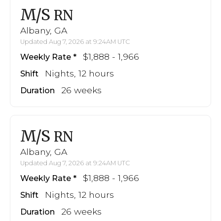
M/S
RN
Albany, GA
Updated Aug 7, 2026 at 9:24AM UTC
$1,888 - 1,966
Weekly Rate
Nights, 12 hours
Shift
26 weeks
Duration
M/S
RN
Albany, GA
Updated Aug 7, 2026 at 9:24AM UTC
$1,888 - 1,966
Weekly Rate
Nights, 12 hours
Shift
26 weeks
Duration