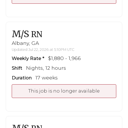
M/S
RN
Albany, GA
Updated Jul 22, 2026 at 5:10PM UTC
$1,880 - 1,966
Weekly Rate
Nights, 12 hours
Shift
17 weeks
Duration
This job is no longer available