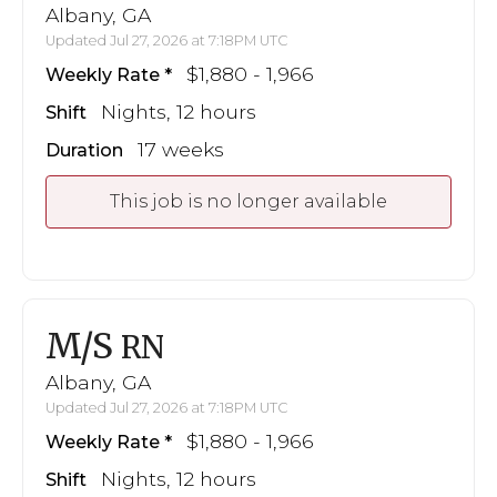
Albany, GA
Updated Jul 27, 2026 at 7:18PM UTC
$1,880 - 1,966
Weekly Rate
Nights, 12 hours
Shift
17 weeks
Duration
This job is no longer available
M/S
RN
Albany, GA
Updated Jul 27, 2026 at 7:18PM UTC
$1,880 - 1,966
Weekly Rate
Nights, 12 hours
Shift