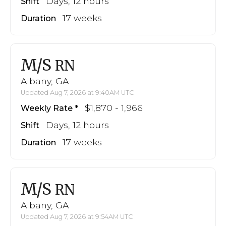
Days, 12 hours
Shift
17 weeks
Duration
M/S
RN
Albany, GA
Updated Aug 7, 2026 at 9:40AM UTC
$1,870 - 1,966
Weekly Rate
Days, 12 hours
Shift
17 weeks
Duration
M/S
RN
Albany, GA
Updated Aug 7, 2026 at 9:54AM UTC