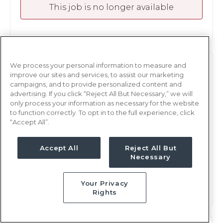
This job is no longer available
We process your personal information to measure and
M/S
RN
improve our sites and services, to assist our marketing
campaigns, and to provide personalized content and
Albany, GA
advertising. If you click “Reject All But Necessary,” we will
Updated Aug 3, 2026 at 6:14PM UTC
only process your information as necessary for the website
to function correctly. To opt in to the full experience, click
$1,870 - 1,966
Weekly Rate
“Accept All”.
Days, 12 hours
Shift
17 weeks
Accept All
Reject All But
Duration
Necessary
This job is no longer available
Your Privacy
Rights