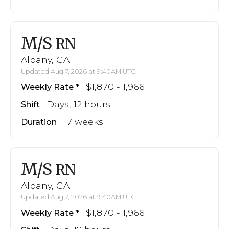
M/S
RN
Albany, GA
Updated Aug 7, 2026 at 9:40AM UTC
$1,870 - 1,966
Weekly Rate
Days, 12 hours
Shift
17 weeks
Duration
M/S
RN
Albany, GA
Updated Aug 7, 2026 at 9:40AM UTC
$1,870 - 1,966
Weekly Rate