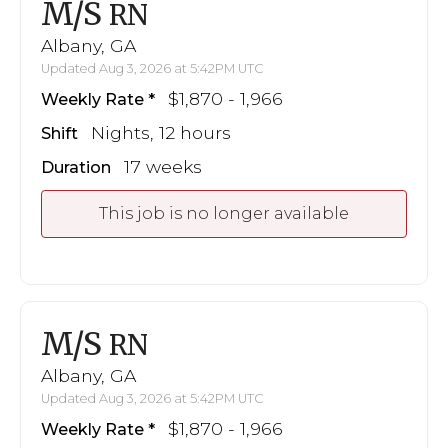
M/S
RN
Albany, GA
Updated Aug 3, 2026 at 5:42PM UTC
$1,870 - 1,966
Weekly Rate
Nights, 12 hours
Shift
17 weeks
Duration
This job is no longer available
M/S
RN
Albany, GA
Updated Aug 3, 2026 at 5:42PM UTC
$1,870 - 1,966
Weekly Rate