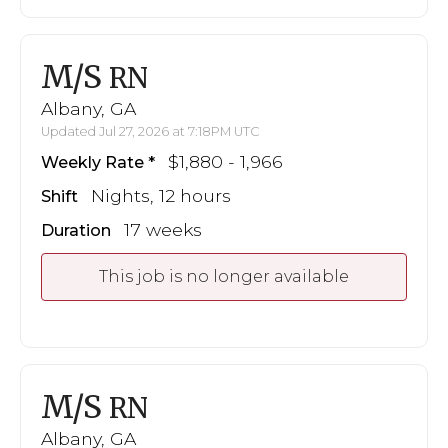
M/S
RN
Albany, GA
Updated Jul 27, 2026 at 7:18PM UTC
$1,880 - 1,966
Weekly Rate
Nights, 12 hours
Shift
17 weeks
Duration
This job is no longer available
M/S
RN
Albany, GA