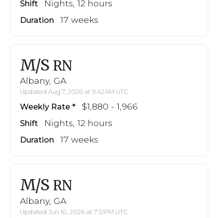
Nights, 12 hours
Shift
17 weeks
Duration
M/S
RN
Albany, GA
Updated Aug 7, 2026 at 9:42AM UTC
$1,880 - 1,966
Weekly Rate
Nights, 12 hours
Shift
17 weeks
Duration
M/S
RN
Albany, GA
Updated Jun 10, 2026 at 7:12PM UTC