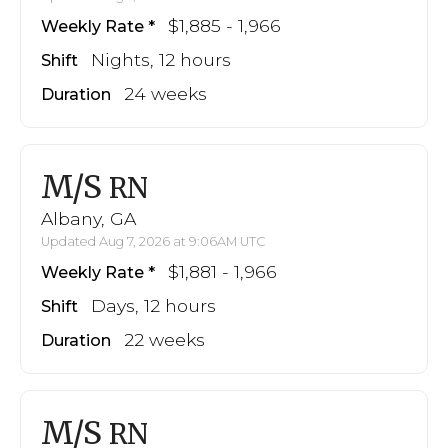
$1,885 - 1,966
Weekly Rate
Nights, 12 hours
Shift
24 weeks
Duration
M/S
RN
Albany, GA
Updated Aug 7, 2026 at 9:06AM UTC
$1,881 - 1,966
Weekly Rate
Days, 12 hours
Shift
22 weeks
Duration
M/S
RN