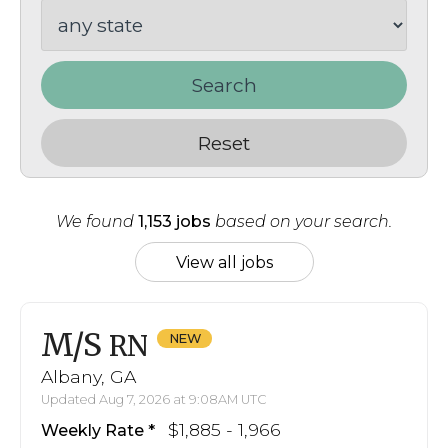
Search
Reset
We found
1,153 jobs
based on your search.
View all jobs
M/S
RN
Albany, GA
Updated Aug 7, 2026 at 9:08AM UTC
$1,885 - 1,966
Weekly Rate