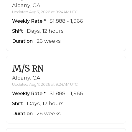
Albany, GA
Updated Aug 7, 2026 at 9:24AM UTC
$1,888 - 1,966
Weekly Rate
Days, 12 hours
Shift
26 weeks
Duration
M/S
RN
Albany, GA
Updated Aug 7, 2026 at 9:24AM UTC
$1,888 - 1,966
Weekly Rate
Days, 12 hours
Shift
26 weeks
Duration