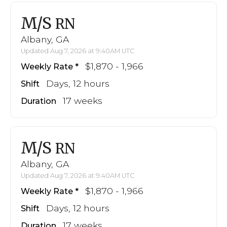
M/S
RN
Albany, GA
Updated Aug 7, 2026 at 9:40AM UTC
$1,870 - 1,966
Weekly Rate
Days, 12 hours
Shift
17 weeks
Duration
M/S
RN
Albany, GA
Updated Aug 7, 2026 at 9:40AM UTC
$1,870 - 1,966
Weekly Rate
Days, 12 hours
Shift
17 weeks
Duration