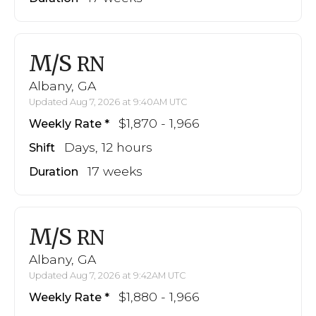
M/S
RN
Albany, GA
Updated Aug 7, 2026 at 9:40AM UTC
$1,870 - 1,966
Weekly Rate
Days, 12 hours
Shift
17 weeks
Duration
M/S
RN
Albany, GA
Updated Aug 7, 2026 at 9:42AM UTC
$1,880 - 1,966
Weekly Rate