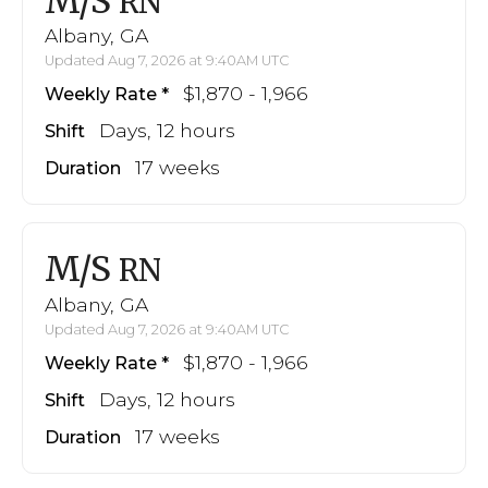
M/S
RN
Albany, GA
Updated Aug 7, 2026 at 9:40AM UTC
$1,870 - 1,966
Weekly Rate
Days, 12 hours
Shift
17 weeks
Duration
M/S
RN
Albany, GA
Updated Aug 7, 2026 at 9:40AM UTC
$1,870 - 1,966
Weekly Rate
Days, 12 hours
Shift
17 weeks
Duration