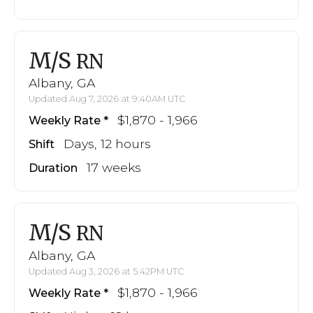
M/S
RN
Albany, GA
Updated Aug 7, 2026 at 9:40AM UTC
$1,870 - 1,966
Weekly Rate
Days, 12 hours
Shift
17 weeks
Duration
M/S
RN
Albany, GA
Updated Aug 3, 2026 at 5:42PM UTC
$1,870 - 1,966
Weekly Rate