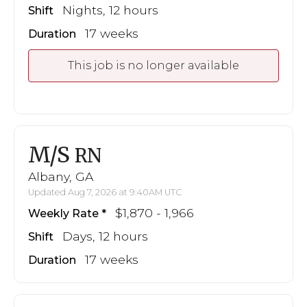
Nights, 12 hours
Shift
17 weeks
Duration
This job is no longer available
M/S
RN
Albany, GA
Updated Aug 7, 2026 at 9:40AM UTC
$1,870 - 1,966
Weekly Rate
Days, 12 hours
Shift
17 weeks
Duration