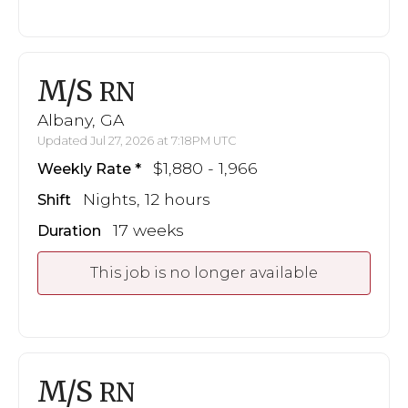
M/S
RN
Albany, GA
Updated Jul 27, 2026 at 7:18PM UTC
$1,880 - 1,966
Weekly Rate
Nights, 12 hours
Shift
17 weeks
Duration
This job is no longer available
M/S
RN