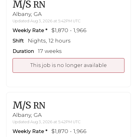
M/S
RN
Albany, GA
Updated Aug 3, 2026 at 5:42PM UTC
$1,870 - 1,966
Weekly Rate
Nights, 12 hours
Shift
17 weeks
Duration
This job is no longer available
M/S
RN
Albany, GA
Updated Aug 3, 2026 at 5:42PM UTC
$1,870 - 1,966
Weekly Rate