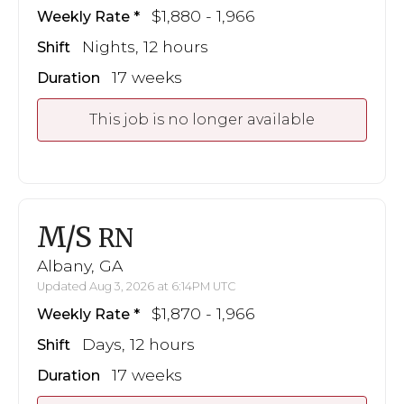
$1,880 - 1,966
Weekly Rate
Nights, 12 hours
Shift
17 weeks
Duration
This job is no longer available
M/S
RN
Albany, GA
Updated Aug 3, 2026 at 6:14PM UTC
$1,870 - 1,966
Weekly Rate
Days, 12 hours
Shift
17 weeks
Duration