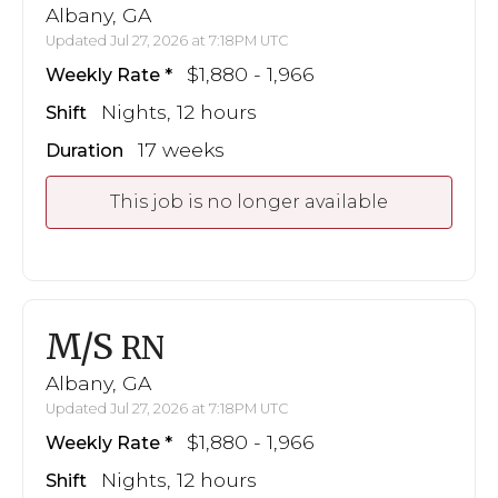
Albany, GA
Updated Jul 27, 2026 at 7:18PM UTC
$1,880 - 1,966
Weekly Rate
Nights, 12 hours
Shift
17 weeks
Duration
This job is no longer available
M/S
RN
Albany, GA
Updated Jul 27, 2026 at 7:18PM UTC
$1,880 - 1,966
Weekly Rate
Nights, 12 hours
Shift