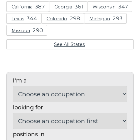
California
Georgia
Wisconsin
Texas
Colorado
Michigan
Missouri
See All States
I'm a
looking for
positions in