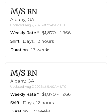
M/S
RN
Albany, GA
Updated Aug 7, 2026 at 9:40AM UTC
$1,870 - 1,966
Weekly Rate
Days, 12 hours
Shift
17 weeks
Duration
M/S
RN
Albany, GA
Updated Aug 7, 2026 at 9:40AM UTC
$1,870 - 1,966
Weekly Rate
Days, 12 hours
Shift
17 weeks
Duration