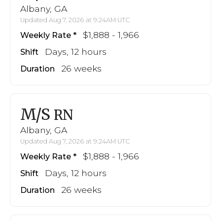
Albany, GA
Updated Aug 7, 2026 at 9:24AM UTC
$1,888 - 1,966
Weekly Rate
Days, 12 hours
Shift
26 weeks
Duration
M/S
RN
Albany, GA
Updated Aug 7, 2026 at 9:24AM UTC
$1,888 - 1,966
Weekly Rate
Days, 12 hours
Shift
26 weeks
Duration