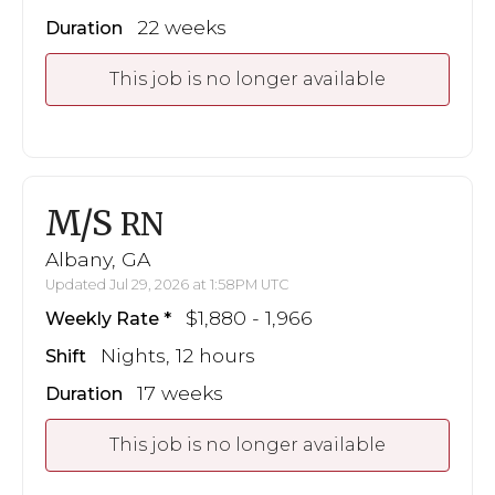
22 weeks
Duration
This job is no longer available
M/S
RN
Albany, GA
Updated Jul 29, 2026 at 1:58PM UTC
$1,880 - 1,966
Weekly Rate
Nights, 12 hours
Shift
17 weeks
Duration
This job is no longer available