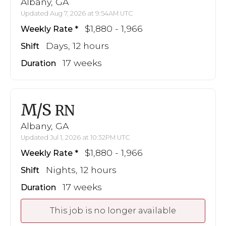
Albany, GA
Updated Aug 7, 2026 at 9:54AM UTC
$1,880 - 1,966
Weekly Rate
Days, 12 hours
Shift
17 weeks
Duration
M/S
RN
Albany, GA
Updated Jul 1, 2026 at 10:32PM UTC
$1,880 - 1,966
Weekly Rate
Nights, 12 hours
Shift
17 weeks
Duration
This job is no longer available