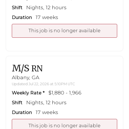
Nights, 12 hours
Shift
17 weeks
Duration
This job is no longer available
M/S
RN
Albany, GA
Updated Jul 22, 2026 at 5:10PM UTC
$1,880 - 1,966
Weekly Rate
Nights, 12 hours
Shift
17 weeks
Duration
This job is no longer available