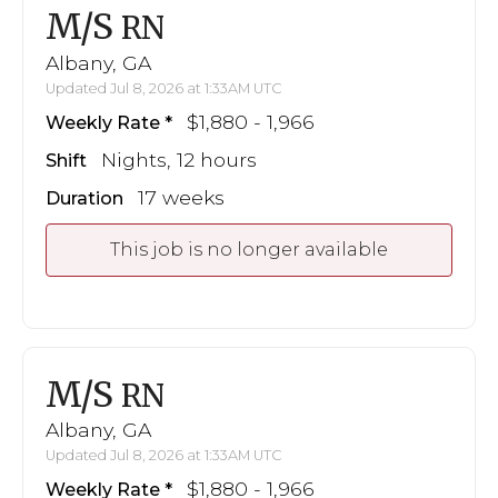
M/S
RN
Albany, GA
Updated Jul 8, 2026 at 1:33AM UTC
$1,880 - 1,966
Weekly Rate
Nights, 12 hours
Shift
17 weeks
Duration
This job is no longer available
M/S
RN
Albany, GA
Updated Jul 8, 2026 at 1:33AM UTC
$1,880 - 1,966
Weekly Rate