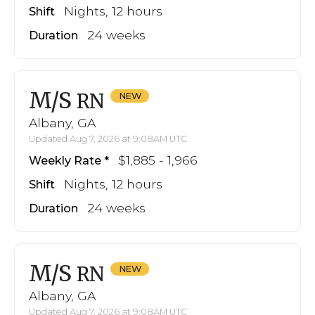
Nights, 12 hours
Shift
24 weeks
Duration
M/S
RN
Albany, GA
Updated Aug 7, 2026 at 9:08AM UTC
$1,885 - 1,966
Weekly Rate
Nights, 12 hours
Shift
24 weeks
Duration
M/S
RN
Albany, GA
Updated Aug 7, 2026 at 9:08AM UTC