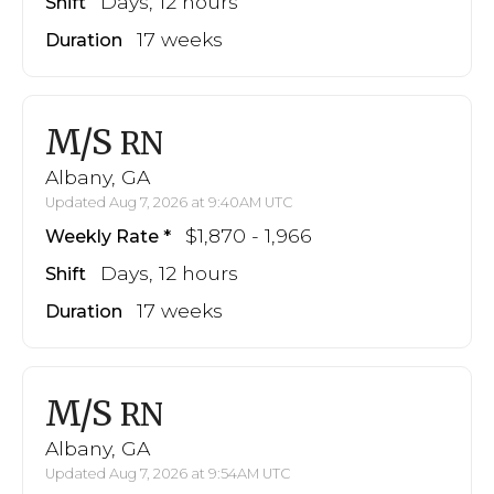
Days, 12 hours
Shift
17 weeks
Duration
M/S
RN
Albany, GA
Updated Aug 7, 2026 at 9:40AM UTC
$1,870 - 1,966
Weekly Rate
Days, 12 hours
Shift
17 weeks
Duration
M/S
RN
Albany, GA
Updated Aug 7, 2026 at 9:54AM UTC