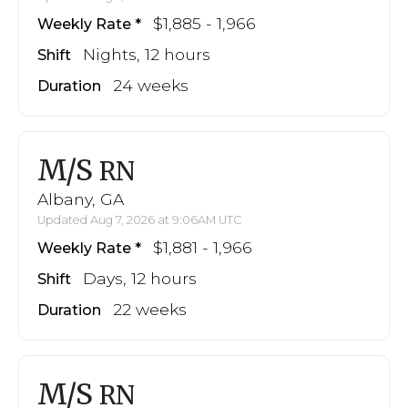
$1,885 - 1,966
Weekly Rate
Nights, 12 hours
Shift
24 weeks
Duration
M/S
RN
Albany, GA
Updated Aug 7, 2026 at 9:06AM UTC
$1,881 - 1,966
Weekly Rate
Days, 12 hours
Shift
22 weeks
Duration
M/S
RN