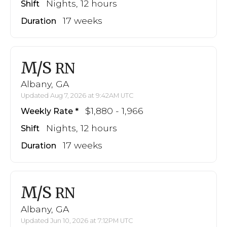
Nights, 12 hours
Shift
17 weeks
Duration
M/S
RN
Albany, GA
Updated Aug 7, 2026 at 9:42AM UTC
$1,880 - 1,966
Weekly Rate
Nights, 12 hours
Shift
17 weeks
Duration
M/S
RN
Albany, GA
Updated Jun 10, 2026 at 7:12PM UTC