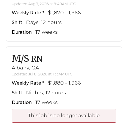
Updated Aug 7, 2026 at 9:40AM UTC
$1,870 - 1,966
Weekly Rate
Days, 12 hours
Shift
17 weeks
Duration
M/S
RN
Albany, GA
Updated Jul 8, 2026 at 1:33AM UTC
$1,880 - 1,966
Weekly Rate
Nights, 12 hours
Shift
17 weeks
Duration
This job is no longer available