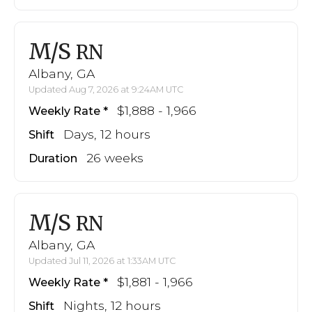
M/S
RN
Albany, GA
Updated Aug 7, 2026 at 9:24AM UTC
$1,888 - 1,966
Weekly Rate
Days, 12 hours
Shift
26 weeks
Duration
M/S
RN
Albany, GA
Updated Jul 11, 2026 at 1:33AM UTC
$1,881 - 1,966
Weekly Rate
Nights, 12 hours
Shift