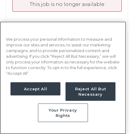
This job is no longer available
We process your personal information to measure and
M/S
RN
improve our sites and services, to assist our marketing
campaigns, and to provide personalized content and
Albany, GA
advertising. If you click “Reject All But Necessary,” we will
Updated Aug 3, 2026 at 6:14PM UTC
only process your information as necessary for the website
to function correctly. To opt in to the full experience, click
$1,870 - 1,966
Weekly Rate
“Accept All”.
Days, 12 hours
Shift
17 weeks
Accept All
Reject All But
Duration
Necessary
This job is no longer available
Your Privacy
Rights