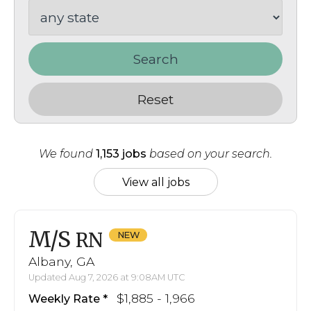
Search
Reset
We found
1,153 jobs
based on your search.
View all jobs
M/S
RN
Albany, GA
Updated Aug 7, 2026 at 9:08AM UTC
$1,885 - 1,966
Weekly Rate