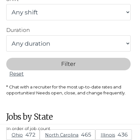
Duration
Filter
Reset
Chat with a recruiter for the most up-to-date rates and
opportunities! Needs open, close, and change frequently.
Jobs by State
In order of job count
Ohio
North Carolina
Illinois