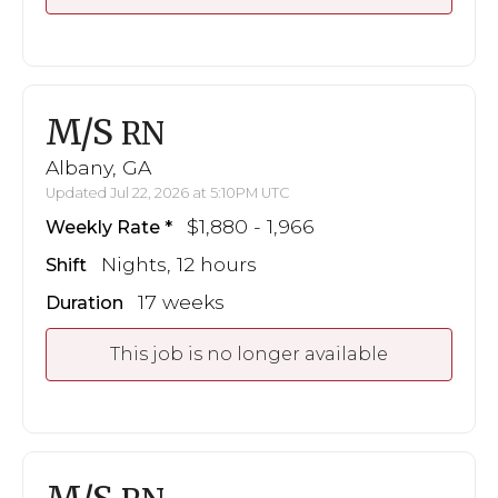
M/S
RN
Albany, GA
Updated Jul 22, 2026 at 5:10PM UTC
$1,880 - 1,966
Weekly Rate
Nights, 12 hours
Shift
17 weeks
Duration
This job is no longer available