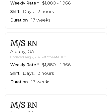
$1,880 - 1,966
Weekly Rate
Days, 12 hours
Shift
17 weeks
Duration
M/S
RN
Albany, GA
Updated Aug 7, 2026 at 9:54AM UTC
$1,880 - 1,966
Weekly Rate
Days, 12 hours
Shift
17 weeks
Duration
M/S
RN