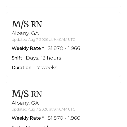
M/S
RN
Albany, GA
Updated Aug 7, 2026 at 9:40AM UTC
$1,870 - 1,966
Weekly Rate
Days, 12 hours
Shift
17 weeks
Duration
M/S
RN
Albany, GA
Updated Aug 7, 2026 at 9:40AM UTC
$1,870 - 1,966
Weekly Rate