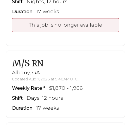
Nights, 12 hours
Shift
17 weeks
Duration
This job is no longer available
M/S
RN
Albany, GA
Updated Aug 7, 2026 at 9:40AM UTC
$1,870 - 1,966
Weekly Rate
Days, 12 hours
Shift
17 weeks
Duration