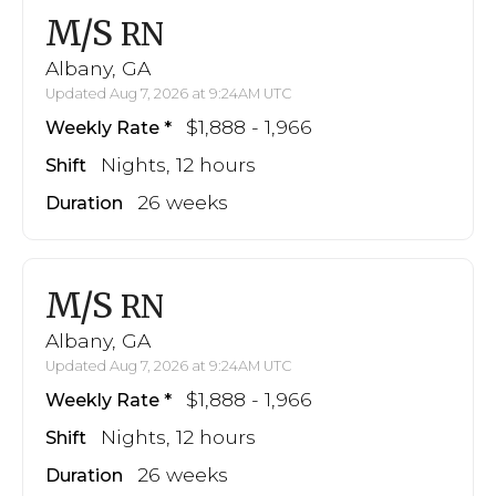
M/S
RN
Albany, GA
Updated Aug 7, 2026 at 9:24AM UTC
$1,888 - 1,966
Weekly Rate
Nights, 12 hours
Shift
26 weeks
Duration
M/S
RN
Albany, GA
Updated Aug 7, 2026 at 9:24AM UTC
$1,888 - 1,966
Weekly Rate
Nights, 12 hours
Shift
26 weeks
Duration