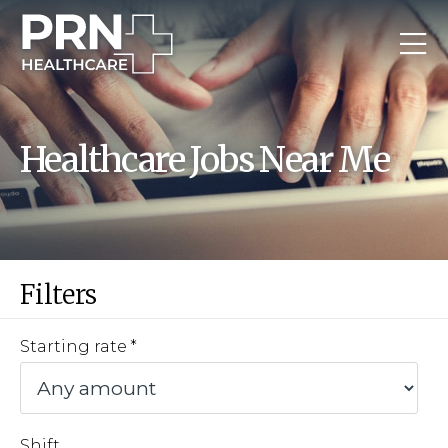
Healthcare Jobs Near Me
Filters
Starting rate
Shift