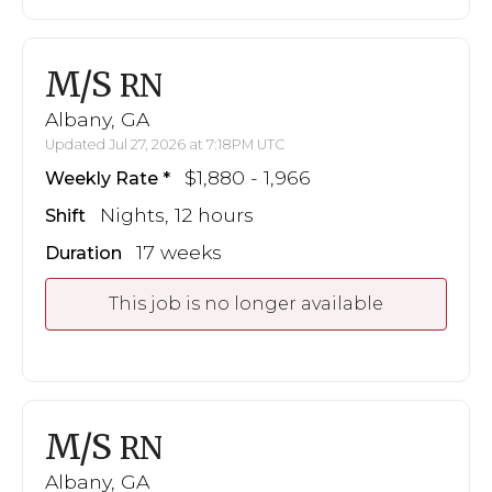
M/S
RN
Albany, GA
Updated Jul 27, 2026 at 7:18PM UTC
$1,880 - 1,966
Weekly Rate
Nights, 12 hours
Shift
17 weeks
Duration
This job is no longer available
M/S
RN
Albany, GA