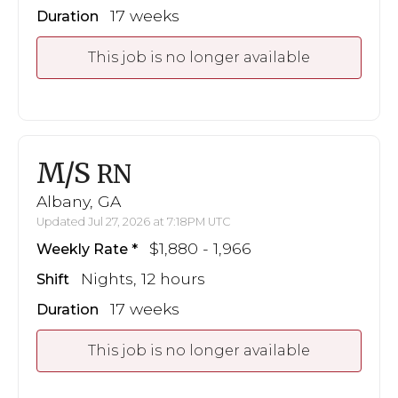
17 weeks
Duration
This job is no longer available
M/S
RN
Albany, GA
Updated Jul 27, 2026 at 7:18PM UTC
$1,880 - 1,966
Weekly Rate
Nights, 12 hours
Shift
17 weeks
Duration
This job is no longer available