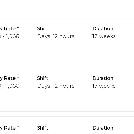
y Rate
Shift
Duration
 - 1,966
Days, 12 hours
17 weeks
y Rate
Shift
Duration
 - 1,966
Days, 12 hours
17 weeks
y Rate
Shift
Duration