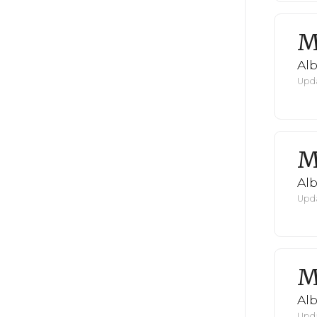
M
Al
Upda
M
Al
Upda
M
Al
Upda