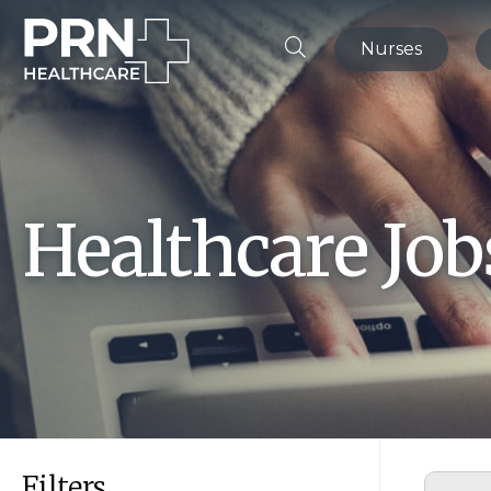
Nurses
Healthcare Jo
Filters