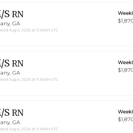
/S
RN
Weekl
$1,870
bany, GA
ted Aug 6, 2026 at 9:36AM UTC
/S
RN
Weekl
$1,870
bany, GA
ted Aug 6, 2026 at 9:36AM UTC
/S
RN
Weekl
$1,870
bany, GA
ted Aug 6, 2026 at 9:36AM UTC