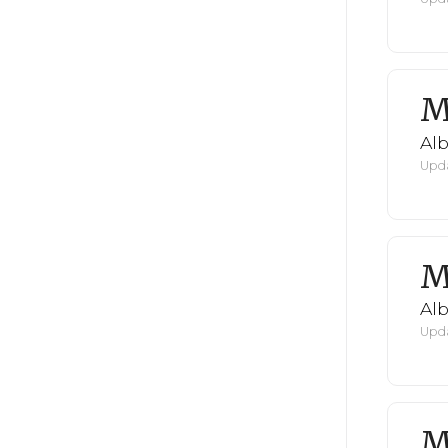
M
Al
Upda
M
Al
Upda
M