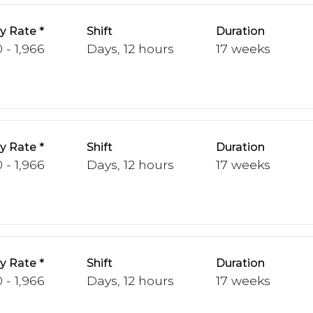
y Rate
Shift
Duration
 - 1,966
Days, 12 hours
17 weeks
y Rate
Shift
Duration
 - 1,966
Days, 12 hours
17 weeks
y Rate
Shift
Duration
 - 1,966
Days, 12 hours
17 weeks