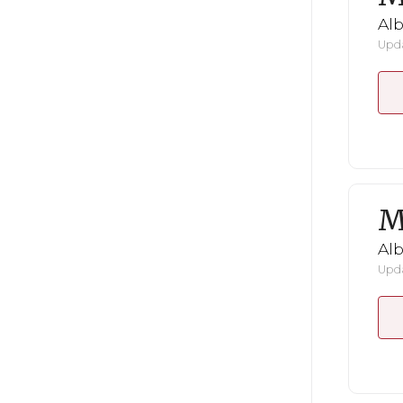
Al
Upda
M
Al
Upda