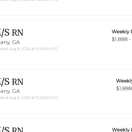
/S
RN
Weekly 
$1,888 -
bany, GA
ted Aug 6, 2026 at 9:20AM UTC
/S
RN
Weekl
$1,888
bany, GA
ted Aug 6, 2026 at 9:20AM UTC
/S
RN
Weekly 