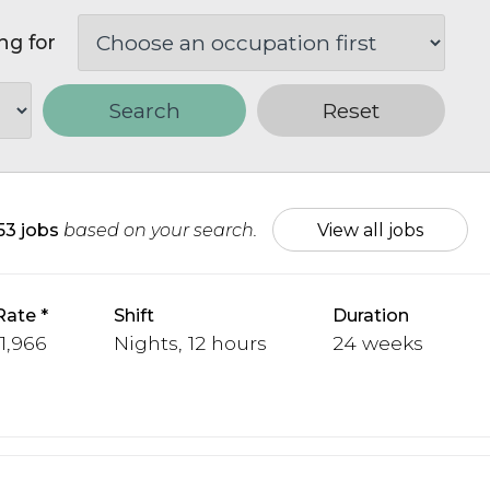
ng for
Search
Reset
153 jobs
based on your search.
View all jobs
Rate
Shift
Duration
 1,966
Nights, 12 hours
24 weeks