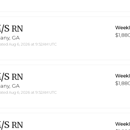
/S
RN
Weekl
$1,880
bany, GA
ted Aug 6, 2026 at 9:52AM UTC
/S
RN
Weekl
$1,880
bany, GA
ted Aug 6, 2026 at 9:52AM UTC
/S
RN
Weekl