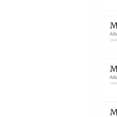
M
Al
Upda
M
Al
Upda
M