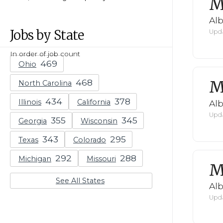
M
Al
Jobs by State
Upda
In order of job count
Ohio
M
North Carolina
Illinois
California
Al
Upda
Georgia
Wisconsin
Texas
Colorado
Michigan
Missouri
M
See All States
Al
Upda