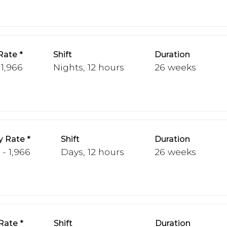
Rate
Shift
Duration
 1,966
Nights, 12 hours
26 weeks
y Rate
Shift
Duration
 - 1,966
Days, 12 hours
26 weeks
Rate
Shift
Duration