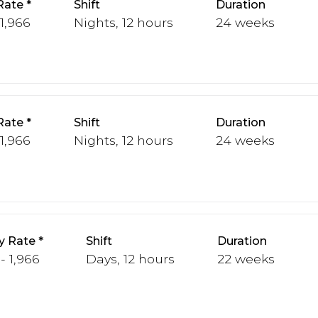
Rate
Shift
Duration
 1,966
Nights, 12 hours
24 weeks
Rate
Shift
Duration
 1,966
Nights, 12 hours
24 weeks
y Rate
Shift
Duration
 - 1,966
Days, 12 hours
22 weeks