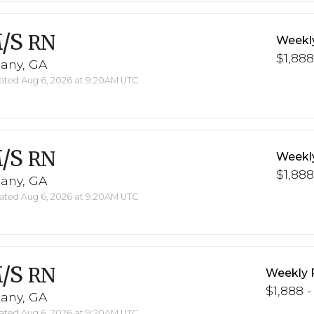
/S
RN
Weekl
$1,888
bany, GA
ted Aug 6, 2026 at 9:20AM UTC
/S
RN
Weekl
$1,888
bany, GA
ted Aug 6, 2026 at 9:20AM UTC
/S
RN
Weekly 
$1,888 -
bany, GA
ted Aug 6, 2026 at 9:20AM UTC