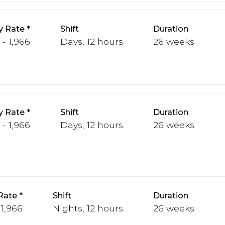
y Rate
Shift
Duration
 - 1,966
Days, 12 hours
26 weeks
y Rate
Shift
Duration
 - 1,966
Days, 12 hours
26 weeks
Rate
Shift
Duration
 1,966
Nights, 12 hours
26 weeks