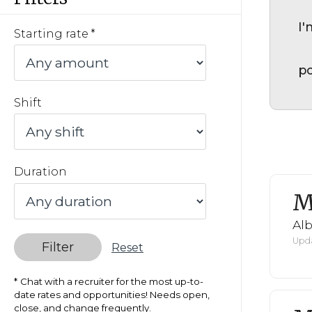
I'
Starting rate
po
Shift
Duration
M
Al
Upda
Filter
Reset
Chat with a recruiter for the most up-to-
date rates and opportunities! Needs open,
close, and change frequently.