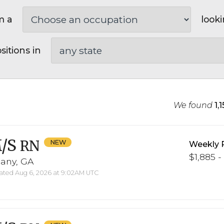
m a
looki
sitions in
We found
1,
/S
RN
Weekly 
$1,885 -
bany, GA
ted Aug 6, 2026 at 9:02AM UTC