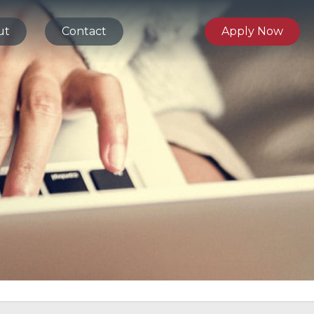
ut
Contact
Apply Now