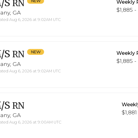
/S
RN
Weekly 
$1,885 -
bany, GA
ted Aug 6, 2026 at 9:02AM UTC
/S
RN
Weekly 
$1,885 -
bany, GA
ted Aug 6, 2026 at 9:02AM UTC
/S
RN
Weekl
$1,881
bany, GA
ted Aug 6, 2026 at 9:00AM UTC