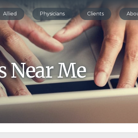
Allied
Physicians
Clients
Abo
bs Near Me