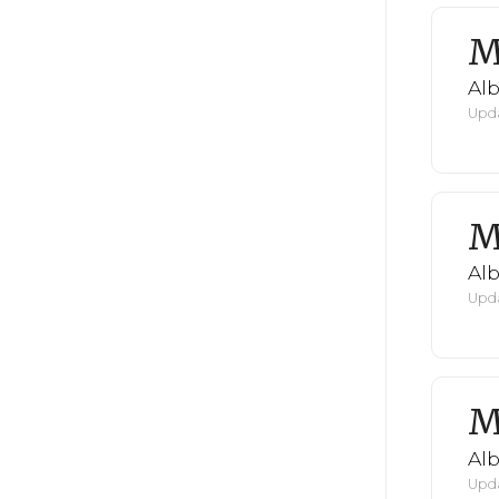
M
Al
Upda
M
Al
Upda
M
Al
Upda