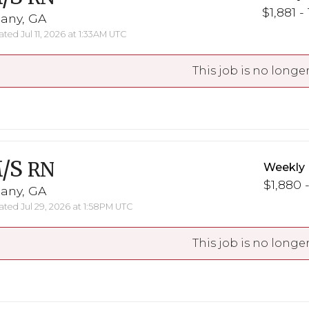
$1,881 -
bany, GA
ted Jul 11, 2026 at 1:33AM UTC
This job is no longer
/S
RN
Weekly 
$1,880 -
bany, GA
ted Jul 29, 2026 at 1:58PM UTC
This job is no longer