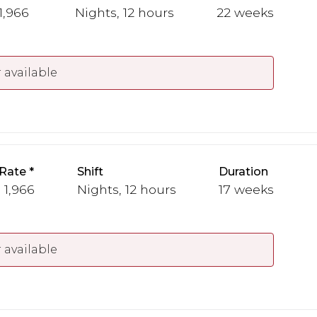
 1,966
Nights, 12 hours
22 weeks
 available
Rate
Shift
Duration
 1,966
Nights, 12 hours
17 weeks
 available