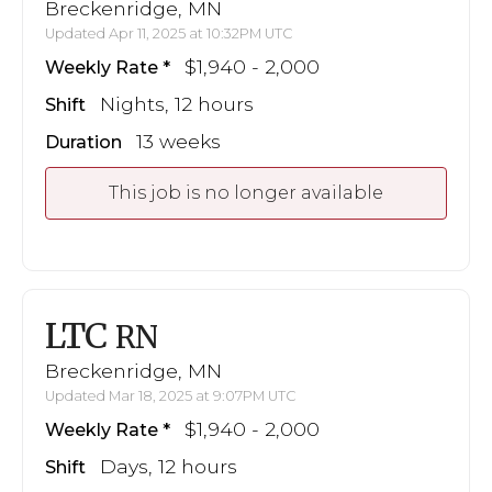
Breckenridge, MN
Updated Apr 11, 2025 at 10:32PM UTC
$1,940 - 2,000
Weekly Rate
Nights, 12 hours
Shift
13 weeks
Duration
This job is no longer available
LTC
RN
Breckenridge, MN
Updated Mar 18, 2025 at 9:07PM UTC
$1,940 - 2,000
Weekly Rate
Days, 12 hours
Shift