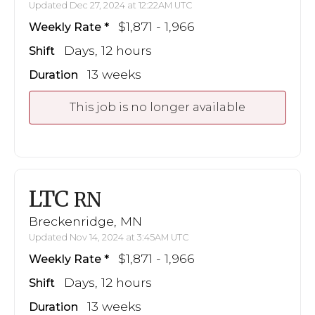
Updated Dec 27, 2024 at 12:22AM UTC
$1,871 - 1,966
Weekly Rate
Days, 12 hours
Shift
13 weeks
Duration
This job is no longer available
LTC
RN
Breckenridge, MN
Updated Nov 14, 2024 at 3:45AM UTC
$1,871 - 1,966
Weekly Rate
Days, 12 hours
Shift
13 weeks
Duration