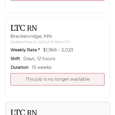
LTC
RN
Breckenridge, MN
Updated Sep 10, 2025 at 12:39AM UTC
$1,966 - 2,023
Weekly Rate
Days, 12 hours
Shift
13 weeks
Duration
This job is no longer available
LTC
RN