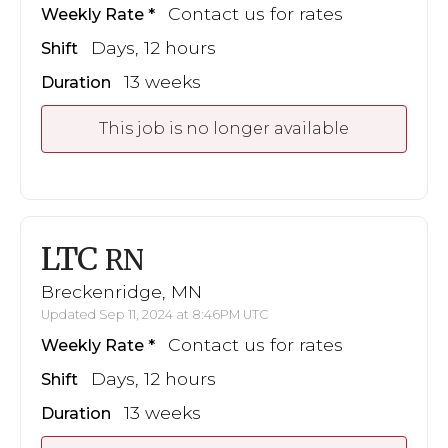
Contact us for rates
Weekly Rate
Days, 12 hours
Shift
13 weeks
Duration
This job is no longer available
LTC
RN
Breckenridge, MN
Updated Sep 11, 2024 at 8:46PM UTC
Contact us for rates
Weekly Rate
Days, 12 hours
Shift
13 weeks
Duration