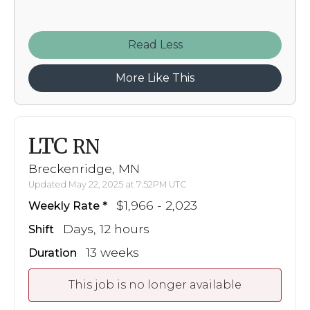
Read
More Like This
LTC
RN
Breckenridge, MN
Updated May 22, 2025 at 7:52PM UTC
$1,966 - 2,023
Weekly Rate
Days, 12 hours
Shift
13 weeks
Duration
This job is no longer available