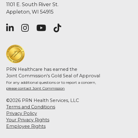
1101 E. South River St.
Appleton, WI 54915
PRN Healthcare has earned the
Joint Commission's Gold Seal of Approval
For any additional questions or to report a concern,
please contact Joint Commission
©2026 PRN Health Services, LLC
Terms and Conditions
Privacy Policy
Your Privacy Rights
Employee Rights