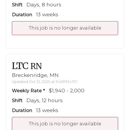
Days, 8 hours
Shift
13 weeks
Duration
This job is no longer available
LTC
RN
Breckenridge, MN
Updated Oct 21, 2025 at 9:49PM UTC
$1,940 - 2,000
Weekly Rate
Days, 12 hours
Shift
13 weeks
Duration
This job is no longer available