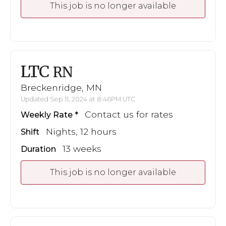
This job is no longer available
LTC
RN
Breckenridge, MN
Updated Sep 11, 2024 at 8:46PM UTC
Contact us for rates
Weekly Rate
Nights, 12 hours
Shift
13 weeks
Duration
This job is no longer available