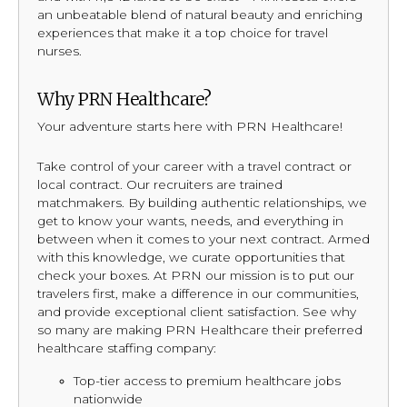
an unbeatable blend of natural beauty and enriching
experiences that make it a top choice for travel
nurses.
Why PRN Healthcare?
Your adventure starts here with PRN Healthcare!
Take control of your career with a travel contract or
local contract. Our recruiters are trained
matchmakers. By building authentic relationships, we
get to know your wants, needs, and everything in
between when it comes to your next contract. Armed
with this knowledge, we curate opportunities that
check your boxes. At PRN our mission is to put our
travelers first, make a difference in our communities,
and provide exceptional client satisfaction. See why
so many are making PRN Healthcare their preferred
healthcare staffing company:
Top-tier access to premium healthcare jobs
nationwide