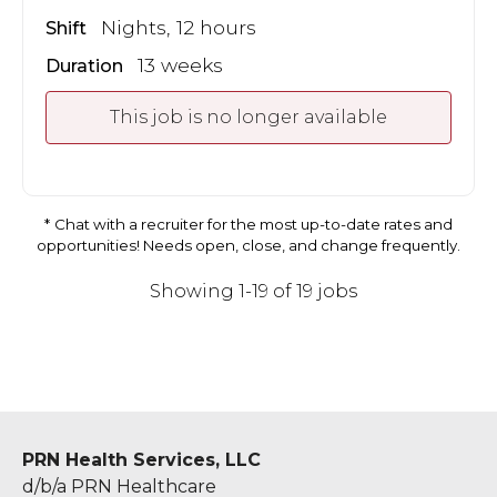
Nights, 12 hours
Shift
13 weeks
Duration
This job is no longer available
Chat with a recruiter for the most up-to-date rates and
opportunities! Needs open, close, and change frequently.
Showing 1-19 of 19 jobs
PRN Health Services, LLC
d/b/a PRN Healthcare