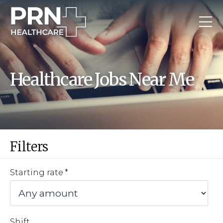
Healthcare Jobs Near Me
Filters
Starting rate
Shift