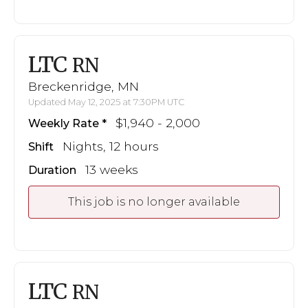
LTC
RN
Breckenridge, MN
Updated May 12, 2025 at 7:30PM UTC
$1,940 - 2,000
Weekly Rate
Nights, 12 hours
Shift
13 weeks
Duration
This job is no longer available
LTC
RN