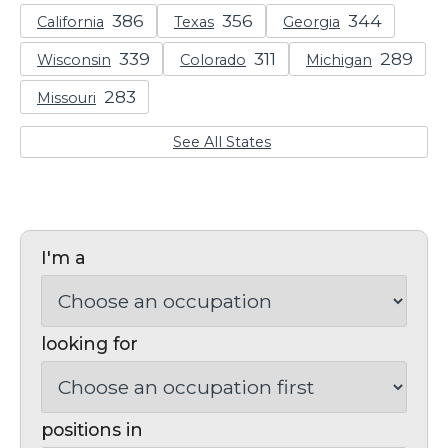
California
Texas
Georgia
Wisconsin
Colorado
Michigan
Missouri
See All States
I'm a
looking for
positions in