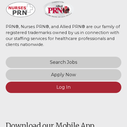
PRN®, Nurses PRN®, and Allied PRN® are our family of
registered trademarks owned by us in connection with
our staffing services for healthcare professionals and
clients nationwide.
Search Jobs
Apply Now
Log In
Download our Mobile App