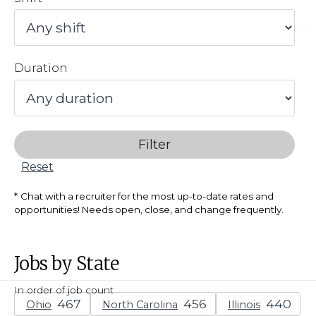
Duration
Filter
Reset
Chat with a recruiter for the most up-to-date rates and
opportunities! Needs open, close, and change frequently.
Jobs by State
In order of job count
Ohio
North Carolina
Illinois