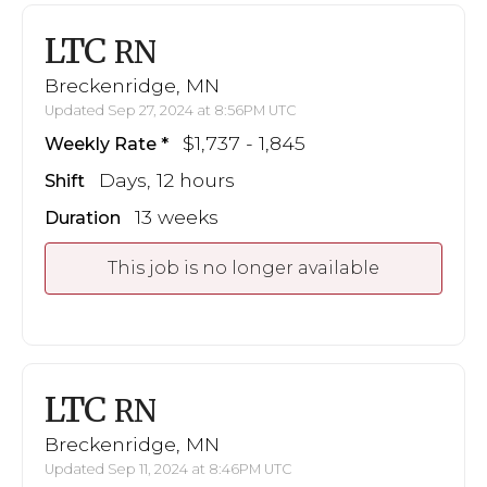
LTC
RN
Breckenridge, MN
Updated Sep 27, 2024 at 8:56PM UTC
$1,737 - 1,845
Weekly Rate
Days, 12 hours
Shift
13 weeks
Duration
This job is no longer available
LTC
RN
Breckenridge, MN
Updated Sep 11, 2024 at 8:46PM UTC