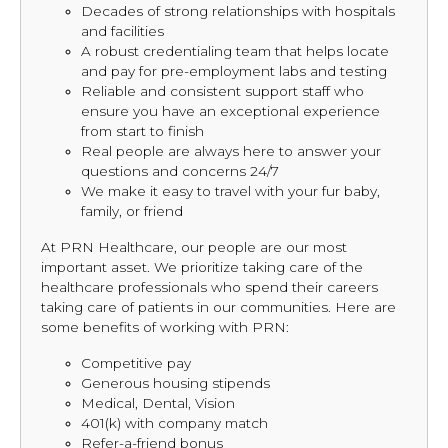
Decades of strong relationships with hospitals
and facilities
A robust credentialing team that helps locate
and pay for pre-employment labs and testing
Reliable and consistent support staff who
ensure you have an exceptional experience
from start to finish
Real people are always here to answer your
questions and concerns 24/7
We make it easy to travel with your fur baby,
family, or friend
At PRN Healthcare, our people are our most
important asset. We prioritize taking care of the
healthcare professionals who spend their careers
taking care of patients in our communities. Here are
some benefits of working with PRN:
Competitive pay
Generous housing stipends
Medical, Dental, Vision
401(k) with company match
Refer-a-friend bonus