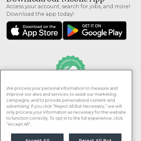
Access your account, search for jobs, and more!
Download the app today!
We process your personal information to measure and
PRN Healthcare is recognized as an Adni Healthcare
improve our sites and services, to assist our marketing
Worker Approved Employer.
campaigns, and to provide personalized content and
advertising. If you click “Reject All But Necessary,” we will
only process your information as necessary for the website
to function correctly. To opt in to the full experience, click
“Accept All”.
Accept All
Reject All But