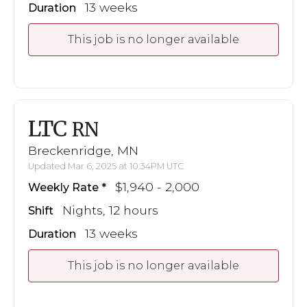
13 weeks
Duration
This job is no longer available
LTC
RN
Breckenridge, MN
Updated Mar 6, 2025 at 10:34PM UTC
$1,940 - 2,000
Weekly Rate
Nights, 12 hours
Shift
13 weeks
Duration
This job is no longer available