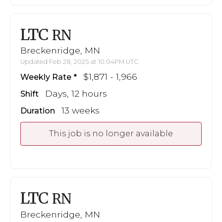
LTC
RN
Breckenridge, MN
Updated Feb 28, 2025 at 10:04PM UTC
$1,871 - 1,966
Weekly Rate
Days, 12 hours
Shift
13 weeks
Duration
This job is no longer available
LTC
RN
Breckenridge, MN