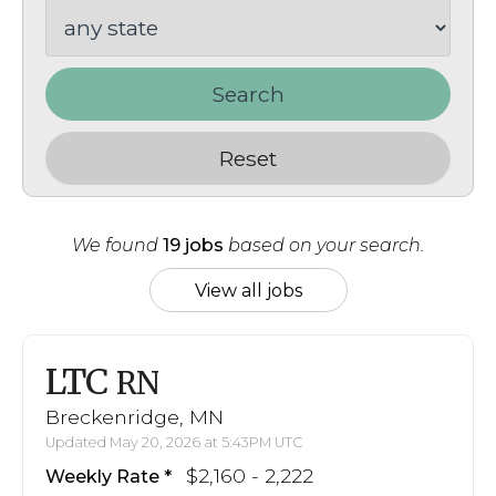
Search
Reset
We found
19 jobs
based on your search.
View all jobs
LTC
RN
Breckenridge, MN
Updated May 20, 2026 at 5:43PM UTC
$2,160 - 2,222
Weekly Rate