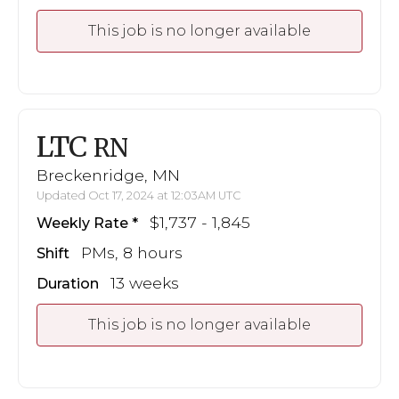
This job is no longer available
LTC
RN
Breckenridge, MN
Updated Oct 17, 2024 at 12:03AM UTC
$1,737 - 1,845
Weekly Rate
PMs, 8 hours
Shift
13 weeks
Duration
This job is no longer available