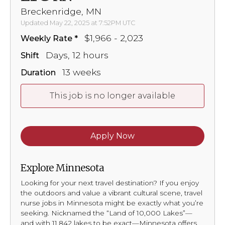
Breckenridge, MN
Updated May 22, 2025 at 7:52PM UTC
$1,966 - 2,023
Weekly Rate
Days, 12 hours
Shift
13 weeks
Duration
This job is no longer available
Apply Now
Explore Minnesota
Looking for your next travel destination? If you enjoy
the outdoors and value a vibrant cultural scene, travel
nurse jobs in Minnesota might be exactly what you’re
seeking. Nicknamed the “Land of 10,000 Lakes”—
and with 11,842 lakes to be exact—Minnesota offers