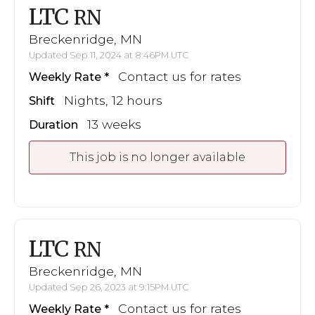
LTC
RN
Breckenridge, MN
Updated Sep 11, 2024 at 8:46PM UTC
Contact us for rates
Weekly Rate
Nights, 12 hours
Shift
13 weeks
Duration
This job is no longer available
LTC
RN
Breckenridge, MN
Updated Sep 26, 2023 at 9:15PM UTC
Contact us for rates
Weekly Rate