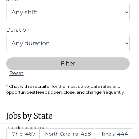
Duration
Filter
Reset
Chat with a recruiter for the most up-to-date rates and
opportunities! Needs open, close, and change frequently.
Jobs by State
In order of job count
Ohio
North Carolina
Illinois