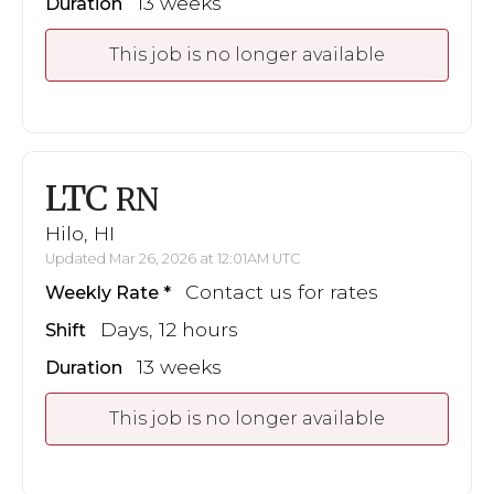
13 weeks
Duration
This job is no longer available
LTC
RN
Hilo, HI
Updated Mar 26, 2026 at 12:01AM UTC
Contact us for rates
Weekly Rate
Days, 12 hours
Shift
13 weeks
Duration
This job is no longer available