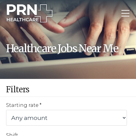
Healthcare Jobs Near Me
Filters
Starting rate
Shift