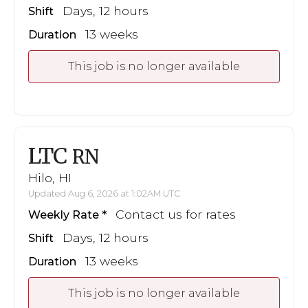
Days, 12 hours
Shift
13 weeks
Duration
This job is no longer available
LTC
RN
Hilo, HI
Updated Aug 6, 2026 at 1:02AM UTC
Contact us for rates
Weekly Rate
Days, 12 hours
Shift
13 weeks
Duration
This job is no longer available