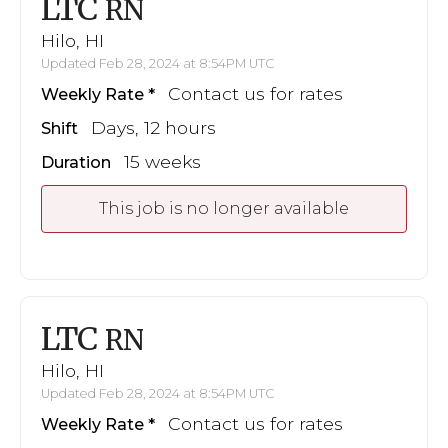
LTC
RN
Hilo, HI
Updated Feb 28, 2024 at 8:54PM UTC
Contact us for rates
Weekly Rate
Days, 12 hours
Shift
15 weeks
Duration
This job is no longer available
LTC
RN
Hilo, HI
Updated Feb 28, 2024 at 8:54PM UTC
Contact us for rates
Weekly Rate