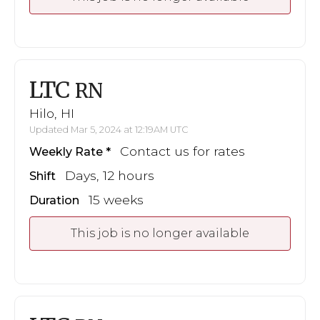
LTC
RN
Hilo, HI
Updated Mar 5, 2024 at 12:19AM UTC
Contact us for rates
Weekly Rate
Days, 12 hours
Shift
15 weeks
Duration
This job is no longer available