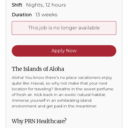
Nights, 12 hours
Shift
13 weeks
Duration
This job is no longer available
Apply Now
The Islands of Aloha
Aloha! You know there’s no place vacationers enjoy
quite like Hawaii, so why not make that your next
location for traveling? Breathe in the sweet perfume
of fresh air. Kick back in an exotic natural habitat.
Immerse yourself in an exhilarating island
environment and get paid in the meantime!
Why PRN Healthcare?