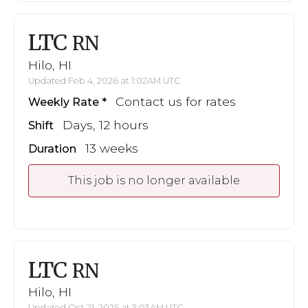
LTC
RN
Hilo, HI
Updated Feb 4, 2026 at 1:02AM UTC
Contact us for rates
Weekly Rate
Days, 12 hours
Shift
13 weeks
Duration
This job is no longer available
LTC
RN
Hilo, HI
Updated Oct 21, 2025 at 3:03AM UTC