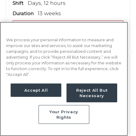
Days, 12 hours
Shift
13 weeks
Duration
This job is no longer available
We process your personal information to measure and
improve our sites and services, to assist our marketing
campaigns, and to provide personalized content and
advertising. If you click “Reject All But Necessary,” we will
only process your information as necessary for the website
L&D
RN
to function correctly. To opt in to the full experience, click
“Accept All”.
San Angelo, TX
Updated Oct 17, 2024 at 11:47PM UTC
Accept All
Reject All But
$1,882 - 1,985
Weekly Rate
Necessary
Nights, 12 hours
Shift
Your Privacy
13 weeks
Duration
Rights
This job is no longer available