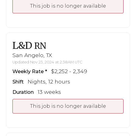
This job is no longer available
L&D
RN
San Angelo, TX
Updated Nov 23, 2024 at 2:38AM UTC
$2,252 - 2,349
Weekly Rate
Nights, 12 hours
Shift
13 weeks
Duration
This job is no longer available