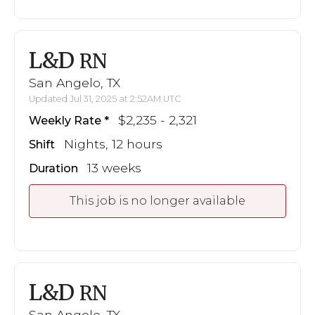
L&D
RN
San Angelo, TX
Updated Jul 31, 2025 at 2:52AM UTC
$2,235 - 2,321
Weekly Rate
Nights, 12 hours
Shift
13 weeks
Duration
This job is no longer available
L&D
RN
San Angelo, TX