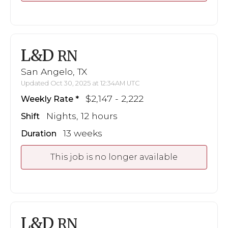
L&D
RN
San Angelo, TX
Updated Oct 30, 2025 at 12:34AM UTC
$2,147 - 2,222
Weekly Rate
Nights, 12 hours
Shift
13 weeks
Duration
This job is no longer available
L&D
RN