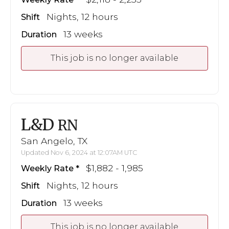
Nights, 12 hours
Shift
13 weeks
Duration
This job is no longer available
L&D
RN
San Angelo, TX
Updated Nov 6, 2024 at 12:07AM UTC
$1,882 - 1,985
Weekly Rate
Nights, 12 hours
Shift
13 weeks
Duration
This job is no longer available