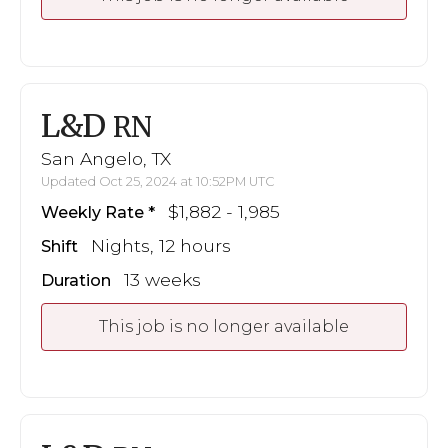
L&D
RN
San Angelo, TX
Updated Oct 25, 2024 at 10:52PM UTC
$1,882 - 1,985
Weekly Rate
Nights, 12 hours
Shift
13 weeks
Duration
This job is no longer available