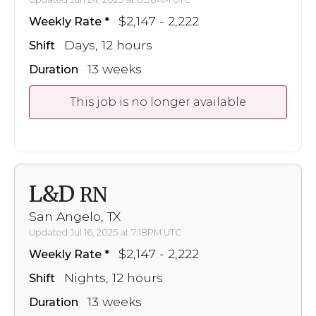
$2,147 - 2,222
Weekly Rate
Days, 12 hours
Shift
13 weeks
Duration
This job is no longer available
L&D
RN
San Angelo, TX
Updated Jul 16, 2025 at 7:18PM UTC
$2,147 - 2,222
Weekly Rate
Nights, 12 hours
Shift
13 weeks
Duration