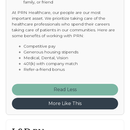
family, or friend
At PRN Healthcare, our people are our most
important asset. We prioritize taking care of the
healthcare professionals who spend their careers
taking care of patients in our communities. Here are
some benefits of working with PRN:
Competitive pay
Generous housing stipends
Medical, Dental, Vision
401(k) with company match
Refer-a-friend bonus
Read
More Like This