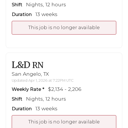
Nights, 12 hours
Shift
13 weeks
Duration
This job is no longer available
L&D
RN
San Angelo, TX
Updated Apr 1, 2026 at 7:22PM UTC
$2,134 - 2,206
Weekly Rate
Nights, 12 hours
Shift
13 weeks
Duration
This job is no longer available