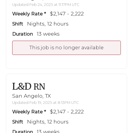
Updated Feb 24, 2025 at 11:17PM UTC
$2,147 - 2,222
Weekly Rate
Nights, 12 hours
Shift
13 weeks
Duration
This job is no longer available
L&D
RN
San Angelo, TX
Updated Feb 19, 2025 at 8:13PM UTC
$2,147 - 2,222
Weekly Rate
Nights, 12 hours
Shift
13 weeks
Duration