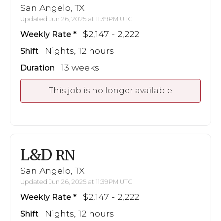
San Angelo, TX
Updated Jun 26, 2025 at 11:39PM UTC
$2,147 - 2,222
Weekly Rate
Nights, 12 hours
Shift
13 weeks
Duration
This job is no longer available
L&D
RN
San Angelo, TX
Updated Jun 26, 2025 at 11:39PM UTC
$2,147 - 2,222
Weekly Rate
Nights, 12 hours
Shift