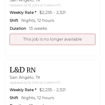
Updated Jul 16, 2025 at 3:46AM UTC
$2,235 - 2,321
Weekly Rate
Nights, 12 hours
Shift
13 weeks
Duration
This job is no longer available
L&D
RN
San Angelo, TX
Updated Jul 16, 2025 at 3:46AM UTC
$2,235 - 2,321
Weekly Rate
Nights, 12 hours
Shift