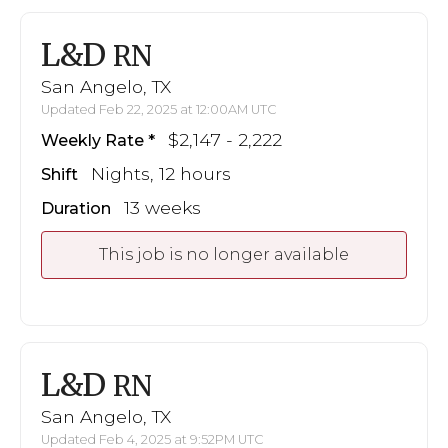
L&D
RN
San Angelo, TX
Updated Feb 22, 2025 at 12:00AM UTC
$2,147 - 2,222
Weekly Rate
Nights, 12 hours
Shift
13 weeks
Duration
This job is no longer available
L&D
RN
San Angelo, TX
Updated Feb 4, 2025 at 9:52PM UTC