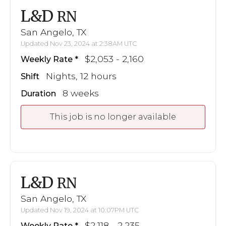
L&D
RN
San Angelo, TX
Updated Nov 23, 2024 at 2:38AM UTC
$2,053 - 2,160
Weekly Rate
Nights, 12 hours
Shift
8 weeks
Duration
This job is no longer available
L&D
RN
San Angelo, TX
Updated Nov 19, 2024 at 10:07PM UTC
$2,118 - 2,235
Weekly Rate