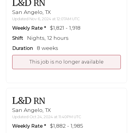
L&D
RN
San Angelo, TX
Updated Nov 6, 2024 at 12:07AM UTC
$1,821 - 1,918
Weekly Rate
Nights, 12 hours
Shift
8 weeks
Duration
This job is no longer available
L&D
RN
San Angelo, TX
Updated Oct 24, 2024 at 11:40PM UTC
$1,882 - 1,985
Weekly Rate