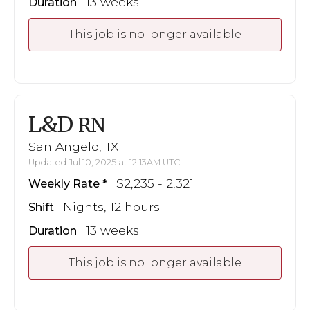
13 weeks
Duration
This job is no longer available
L&D
RN
San Angelo, TX
Updated Jul 10, 2025 at 12:13AM UTC
$2,235 - 2,321
Weekly Rate
Nights, 12 hours
Shift
13 weeks
Duration
This job is no longer available