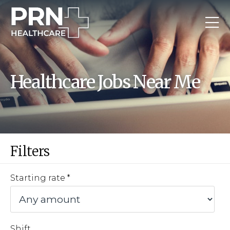
Healthcare Jobs Near Me
Filters
Starting rate
Shift