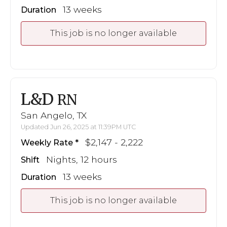
13 weeks
Duration
This job is no longer available
L&D
RN
San Angelo, TX
Updated Jun 26, 2025 at 11:39PM UTC
$2,147 - 2,222
Weekly Rate
Nights, 12 hours
Shift
13 weeks
Duration
This job is no longer available