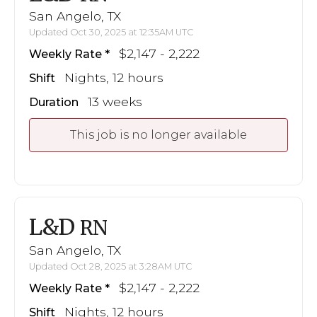
San Angelo, TX
Updated Oct 30, 2025 at 12:35AM UTC
$2,147 - 2,222
Weekly Rate
Nights, 12 hours
Shift
13 weeks
Duration
This job is no longer available
L&D
RN
San Angelo, TX
Updated Oct 28, 2025 at 3:28AM UTC
$2,147 - 2,222
Weekly Rate
Nights, 12 hours
Shift