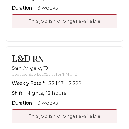
13 weeks
Duration
This job is no longer available
L&D
RN
San Angelo, TX
Updated Sep 13, 2025 at 11:47PM UTC
$2,147 - 2,222
Weekly Rate
Nights, 12 hours
Shift
13 weeks
Duration
This job is no longer available