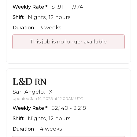
$1,911 - 1,974
Weekly Rate
Nights, 12 hours
Shift
13 weeks
Duration
This job is no longer available
L&D
RN
San Angelo, TX
Updated Jan 14, 2025 at 12:00AM UTC
$2,140 - 2,218
Weekly Rate
Nights, 12 hours
Shift
14 weeks
Duration