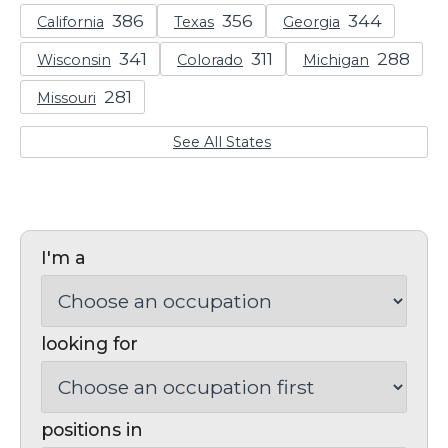
California
Texas
Georgia
Wisconsin
Colorado
Michigan
Missouri
See All States
I'm a
looking for
positions in