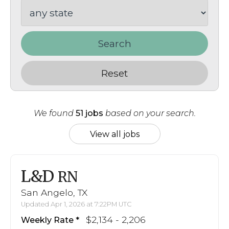
Search
Reset
We found
51 jobs
based on your search.
View all jobs
L&D
RN
San Angelo, TX
Updated Apr 1, 2026 at 7:22PM UTC
$2,134 - 2,206
Weekly Rate