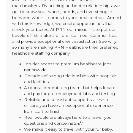
matchmakers. By building authentic relationships, we
get to know your wants, needs, and everything in
between when it comes to your next contract. Armed
with this knowledge, we curate opportunities that
check your boxes. At PRN our mission is to put our
travelers first, make a difference in our communities,
and provide exceptional client satisfaction. See why
so many are making PRN Healthcare their preferred
healthcare staffing company:
Top-tier access to premium healthcare jobs
nationwide
Decades of strong relationships with hospitals
and facilities
A robust credentialing team that helps locate
and pay for pre-employment labs and testing
Reliable and consistent support staff who
ensure you have an exceptional experience
from start to finish
Real people are always here to answer your
questions and concerns 24/7
We make it easy to travel with your fur baby,