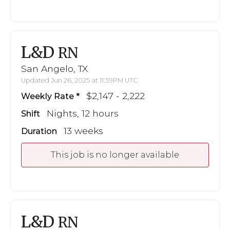
L&D
RN
San Angelo, TX
Updated Jun 26, 2025 at 11:39PM UTC
$2,147 - 2,222
Weekly Rate
Nights, 12 hours
Shift
13 weeks
Duration
This job is no longer available
L&D
RN