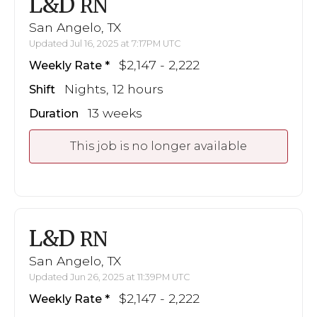
L&D
RN
San Angelo, TX
Updated Jul 16, 2025 at 7:17PM UTC
$2,147 - 2,222
Weekly Rate
Nights, 12 hours
Shift
13 weeks
Duration
This job is no longer available
L&D
RN
San Angelo, TX
Updated Jun 26, 2025 at 11:39PM UTC
$2,147 - 2,222
Weekly Rate