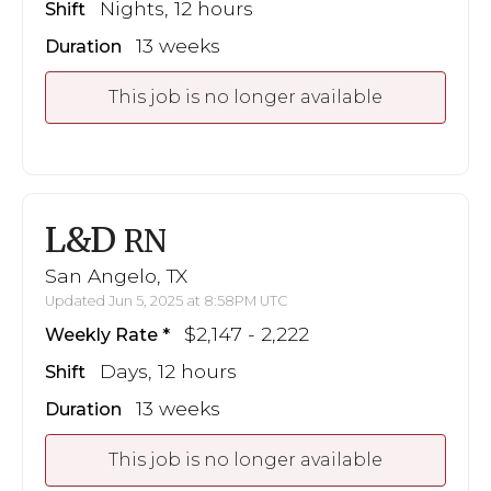
Nights, 12 hours
Shift
13 weeks
Duration
This job is no longer available
L&D
RN
San Angelo, TX
Updated Jun 5, 2025 at 8:58PM UTC
$2,147 - 2,222
Weekly Rate
Days, 12 hours
Shift
13 weeks
Duration
This job is no longer available