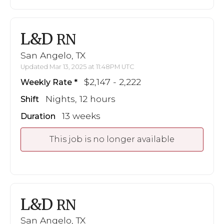
L&D
RN
San Angelo, TX
Updated Mar 13, 2025 at 11:48PM UTC
$2,147 - 2,222
Weekly Rate
Nights, 12 hours
Shift
13 weeks
Duration
This job is no longer available
L&D
RN
San Angelo, TX