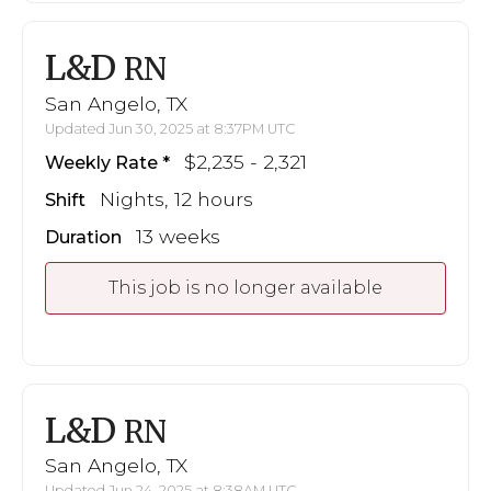
L&D
RN
San Angelo, TX
Updated Jun 30, 2025 at 8:37PM UTC
$2,235 - 2,321
Weekly Rate
Nights, 12 hours
Shift
13 weeks
Duration
This job is no longer available
L&D
RN
San Angelo, TX
Updated Jun 24, 2025 at 8:38AM UTC