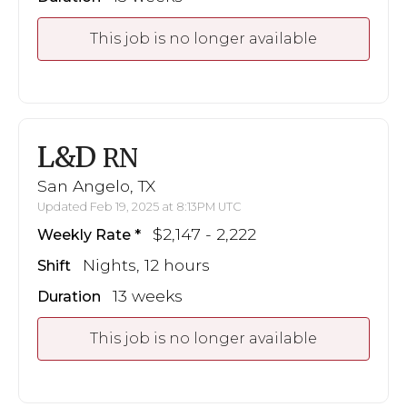
This job is no longer available
L&D
RN
San Angelo, TX
Updated Feb 19, 2025 at 8:13PM UTC
$2,147 - 2,222
Weekly Rate
Nights, 12 hours
Shift
13 weeks
Duration
This job is no longer available