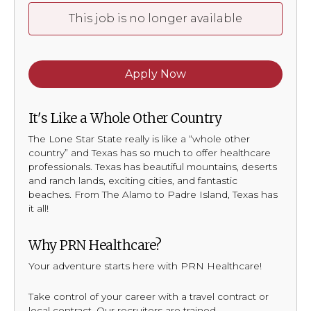
This job is no longer available
Apply Now
It's Like a Whole Other Country
The Lone Star State really is like a “whole other
country” and Texas has so much to offer healthcare
professionals. Texas has beautiful mountains, deserts
and ranch lands, exciting cities, and fantastic
beaches. From The Alamo to Padre Island, Texas has
it all!
Why PRN Healthcare?
Your adventure starts here with PRN Healthcare!
Take control of your career with a travel contract or
local contract. Our recruiters are trained