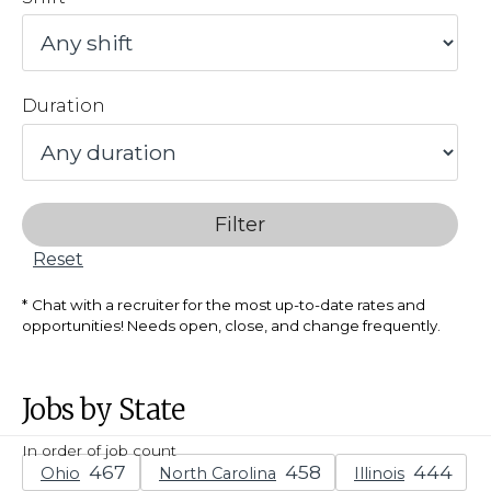
Duration
Filter
Reset
Chat with a recruiter for the most up-to-date rates and
opportunities! Needs open, close, and change frequently.
Jobs by State
In order of job count
Ohio
North Carolina
Illinois