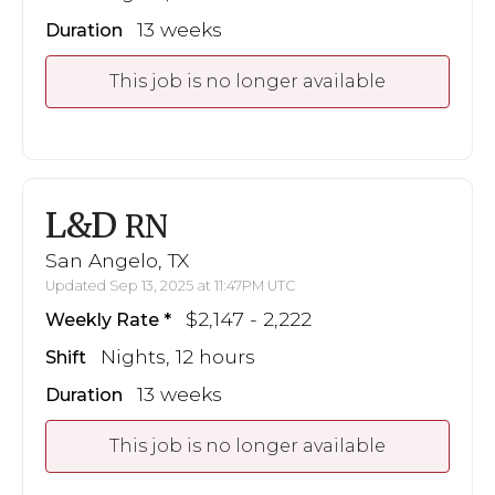
13 weeks
Duration
This job is no longer available
L&D
RN
San Angelo, TX
Updated Sep 13, 2025 at 11:47PM UTC
$2,147 - 2,222
Weekly Rate
Nights, 12 hours
Shift
13 weeks
Duration
This job is no longer available