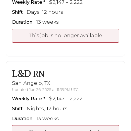
$2,147 - 2,222
Weekly Rate
Days, 12 hours
Shift
13 weeks
Duration
This job is no longer available
L&D
RN
San Angelo, TX
Updated Jun 26, 2025 at 11:39PM UTC
$2,147 - 2,222
Weekly Rate
Nights, 12 hours
Shift
13 weeks
Duration