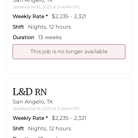
Updated Jul 16, 2025 at 3:46AM UTC
$2,235 - 2,321
Weekly Rate
Nights, 12 hours
Shift
13 weeks
Duration
This job is no longer available
L&D
RN
San Angelo, TX
Updated Jul 16, 2025 at 3:46AM UTC
$2,235 - 2,321
Weekly Rate
Nights, 12 hours
Shift