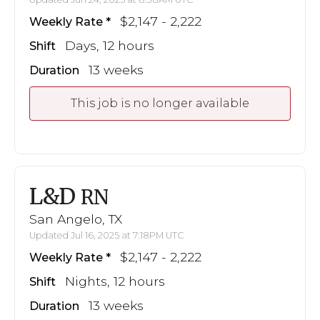
$2,147 - 2,222
Weekly Rate
Days, 12 hours
Shift
13 weeks
Duration
This job is no longer available
L&D
RN
San Angelo, TX
Updated Jul 16, 2025 at 7:18PM UTC
$2,147 - 2,222
Weekly Rate
Nights, 12 hours
Shift
13 weeks
Duration