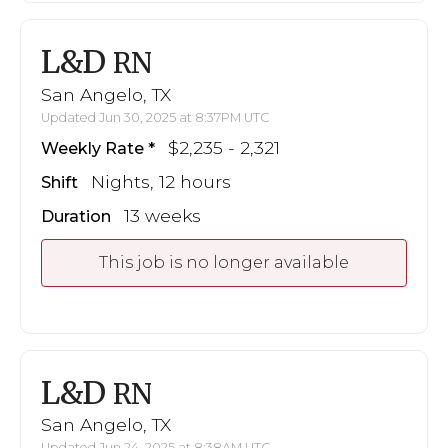
L&D
RN
San Angelo, TX
Updated Jun 30, 2025 at 8:37PM UTC
$2,235 - 2,321
Weekly Rate
Nights, 12 hours
Shift
13 weeks
Duration
This job is no longer available
L&D
RN
San Angelo, TX
Updated Jun 24, 2025 at 8:38AM UTC