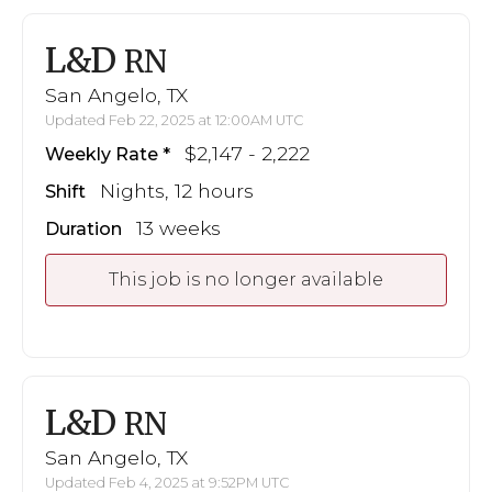
L&D
RN
San Angelo, TX
Updated Feb 22, 2025 at 12:00AM UTC
$2,147 - 2,222
Weekly Rate
Nights, 12 hours
Shift
13 weeks
Duration
This job is no longer available
L&D
RN
San Angelo, TX
Updated Feb 4, 2025 at 9:52PM UTC