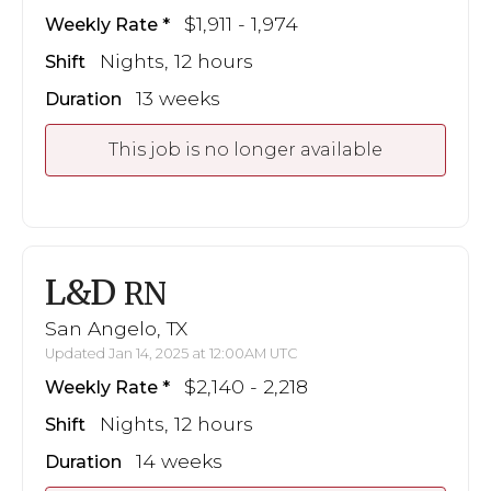
$1,911 - 1,974
Weekly Rate
Nights, 12 hours
Shift
13 weeks
Duration
This job is no longer available
L&D
RN
San Angelo, TX
Updated Jan 14, 2025 at 12:00AM UTC
$2,140 - 2,218
Weekly Rate
Nights, 12 hours
Shift
14 weeks
Duration