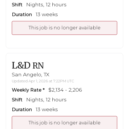
Nights, 12 hours
Shift
13 weeks
Duration
This job is no longer available
L&D
RN
San Angelo, TX
Updated Apr 1, 2026 at 7:22PM UTC
$2,134 - 2,206
Weekly Rate
Nights, 12 hours
Shift
13 weeks
Duration
This job is no longer available