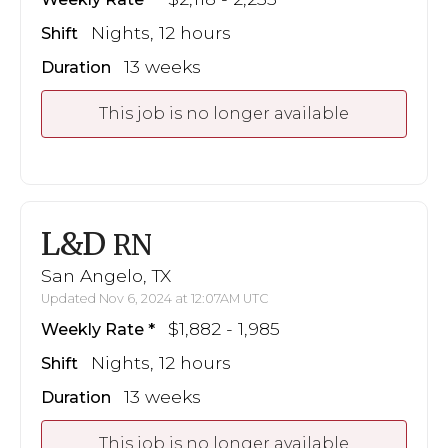
Nights, 12 hours
Shift
13 weeks
Duration
This job is no longer available
L&D
RN
San Angelo, TX
Updated Nov 6, 2024 at 12:07AM UTC
$1,882 - 1,985
Weekly Rate
Nights, 12 hours
Shift
13 weeks
Duration
This job is no longer available