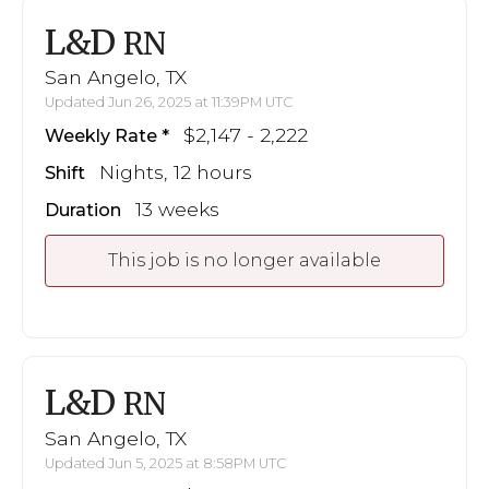
L&D
RN
San Angelo, TX
Updated Jun 26, 2025 at 11:39PM UTC
$2,147 - 2,222
Weekly Rate
Nights, 12 hours
Shift
13 weeks
Duration
This job is no longer available
L&D
RN
San Angelo, TX
Updated Jun 5, 2025 at 8:58PM UTC