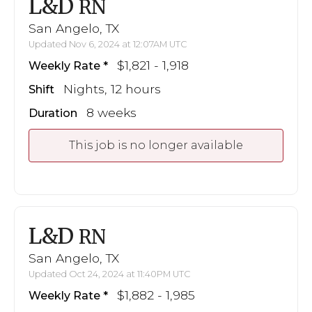
L&D
RN
San Angelo, TX
Updated Nov 6, 2024 at 12:07AM UTC
$1,821 - 1,918
Weekly Rate
Nights, 12 hours
Shift
8 weeks
Duration
This job is no longer available
L&D
RN
San Angelo, TX
Updated Oct 24, 2024 at 11:40PM UTC
$1,882 - 1,985
Weekly Rate