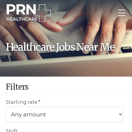
Healthcare Jobs Near Me
Filters
Starting rate
Shift