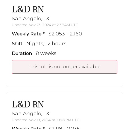
L&D
RN
San Angelo, TX
Updated Nov 23, 2024 at 2:38AM UTC
$2,053 - 2,160
Weekly Rate
Nights, 12 hours
Shift
8 weeks
Duration
This job is no longer available
L&D
RN
San Angelo, TX
Updated Nov 19, 2024 at 10:07PM UTC
$2,118 - 2,235
Weekly Rate