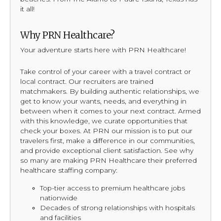
it all!
Why PRN Healthcare?
Your adventure starts here with PRN Healthcare!
Take control of your career with a travel contract or
local contract. Our recruiters are trained
matchmakers. By building authentic relationships, we
get to know your wants, needs, and everything in
between when it comes to your next contract. Armed
with this knowledge, we curate opportunities that
check your boxes. At PRN our mission is to put our
travelers first, make a difference in our communities,
and provide exceptional client satisfaction. See why
so many are making PRN Healthcare their preferred
healthcare staffing company:
Top-tier access to premium healthcare jobs
nationwide
Decades of strong relationships with hospitals
and facilities