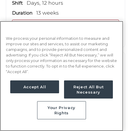
Days, 12 hours
Shift
13 weeks
Duration
This job is no longer available
We process your personal information to measure and
improve our sites and services, to assist our marketing
campaigns, and to provide personalized content and
advertising. If you click “Reject All But Necessary,” we will
only process your information as necessary for the website
L&D
RN
to function correctly. To opt in to the full experience, click
“Accept All”.
San Angelo, TX
Updated Oct 17, 2024 at 11:47PM UTC
Accept All
Reject All But
$1,882 - 1,985
Weekly Rate
Necessary
Nights, 12 hours
Shift
Your Privacy
13 weeks
Duration
Rights
This job is no longer available