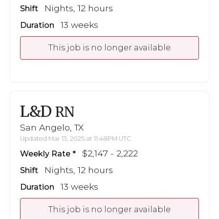
Nights, 12 hours
Shift
13 weeks
Duration
This job is no longer available
L&D
RN
San Angelo, TX
Updated Mar 13, 2025 at 11:48PM UTC
$2,147 - 2,222
Weekly Rate
Nights, 12 hours
Shift
13 weeks
Duration
This job is no longer available