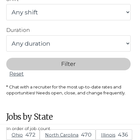
Duration
Filter
Reset
Chat with a recruiter for the most up-to-date rates and
opportunities! Needs open, close, and change frequently.
Jobs by State
In order of job count
Ohio
North Carolina
Illinois