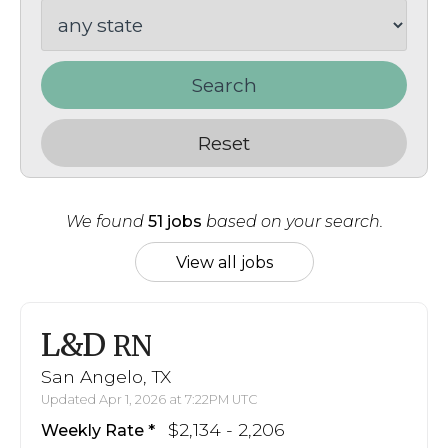
Search
Reset
We found
51 jobs
based on your search.
View all jobs
L&D
RN
San Angelo, TX
Updated Apr 1, 2026 at 7:22PM UTC
$2,134 - 2,206
Weekly Rate