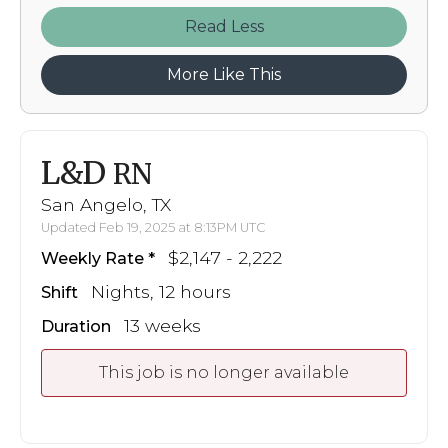
Read
More Like This
L&D
RN
San Angelo, TX
Updated Feb 19, 2025 at 8:13PM UTC
$2,147 - 2,222
Weekly Rate
Nights, 12 hours
Shift
13 weeks
Duration
This job is no longer available