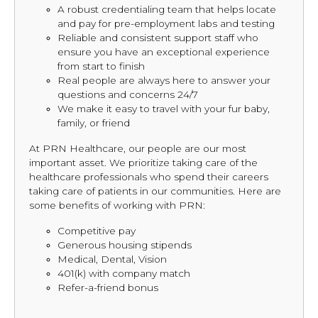
A robust credentialing team that helps locate
and pay for pre-employment labs and testing
Reliable and consistent support staff who
ensure you have an exceptional experience
from start to finish
Real people are always here to answer your
questions and concerns 24/7
We make it easy to travel with your fur baby,
family, or friend
At PRN Healthcare, our people are our most
important asset. We prioritize taking care of the
healthcare professionals who spend their careers
taking care of patients in our communities. Here are
some benefits of working with PRN:
Competitive pay
Generous housing stipends
Medical, Dental, Vision
401(k) with company match
Refer-a-friend bonus