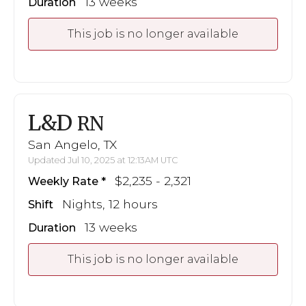
13 weeks
Duration
This job is no longer available
L&D
RN
San Angelo, TX
Updated Jul 10, 2025 at 12:13AM UTC
$2,235 - 2,321
Weekly Rate
Nights, 12 hours
Shift
13 weeks
Duration
This job is no longer available