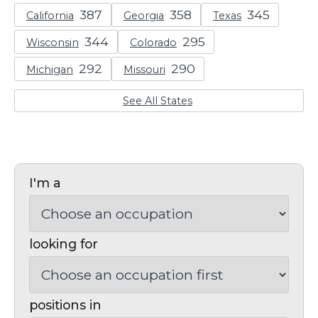
California
Georgia
Texas
Wisconsin
Colorado
Michigan
Missouri
See All States
I'm a
looking for
positions in