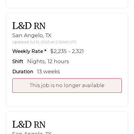
L&D
RN
San Angelo, TX
Updated Jul 31, 2025 at 2:52AM UTC
$2,235 - 2,321
Weekly Rate
Nights, 12 hours
Shift
13 weeks
Duration
This job is no longer available
L&D
RN
San Angelo, TX