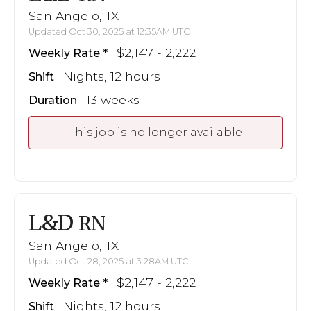
San Angelo, TX
Updated Oct 30, 2025 at 12:35AM UTC
$2,147 - 2,222
Weekly Rate
Nights, 12 hours
Shift
13 weeks
Duration
This job is no longer available
L&D
RN
San Angelo, TX
Updated Oct 28, 2025 at 3:28AM UTC
$2,147 - 2,222
Weekly Rate
Nights, 12 hours
Shift