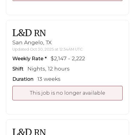
L&D
RN
San Angelo, TX
Updated Oct 30, 2025 at 12:34AM UTC
$2,147 - 2,222
Weekly Rate
Nights, 12 hours
Shift
13 weeks
Duration
This job is no longer available
L&D
RN