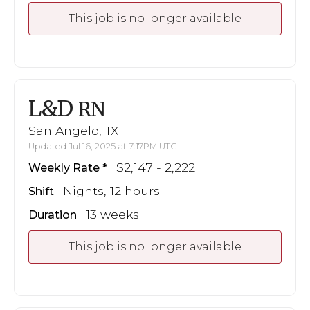
This job is no longer available
L&D
RN
San Angelo, TX
Updated Jul 16, 2025 at 7:17PM UTC
$2,147 - 2,222
Weekly Rate
Nights, 12 hours
Shift
13 weeks
Duration
This job is no longer available