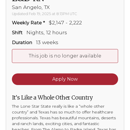
San Angelo, TX
Updated Feb 19, 2025 at 8:13PM UTC
$2,147 - 2,222
Weekly Rate
Nights, 12 hours
Shift
13 weeks
Duration
This job is no longer available
Apply Now
It's Like a Whole Other Country
The Lone Star State really is like a “whole other
country” and Texas has so much to offer healthcare
professionals. Texas has beautiful mountains, deserts
and ranch lands, exciting cities, and fantastic
beaches. From The Alamo to Padre Island, Texas has