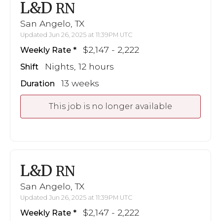
L&D
RN
San Angelo, TX
Updated Jun 26, 2025 at 11:39PM UTC
$2,147 - 2,222
Weekly Rate
Nights, 12 hours
Shift
13 weeks
Duration
This job is no longer available
L&D
RN
San Angelo, TX
Updated Jun 26, 2025 at 11:39PM UTC
$2,147 - 2,222
Weekly Rate