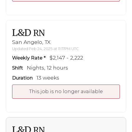
L&D
RN
San Angelo, TX
Updated Feb 24, 2025 at 11:17PM UTC
$2,147 - 2,222
Weekly Rate
Nights, 12 hours
Shift
13 weeks
Duration
This job is no longer available
L&D
RN