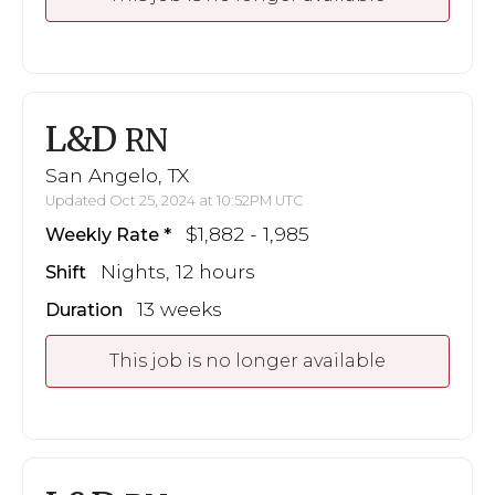
L&D
RN
San Angelo, TX
Updated Oct 25, 2024 at 10:52PM UTC
$1,882 - 1,985
Weekly Rate
Nights, 12 hours
Shift
13 weeks
Duration
This job is no longer available