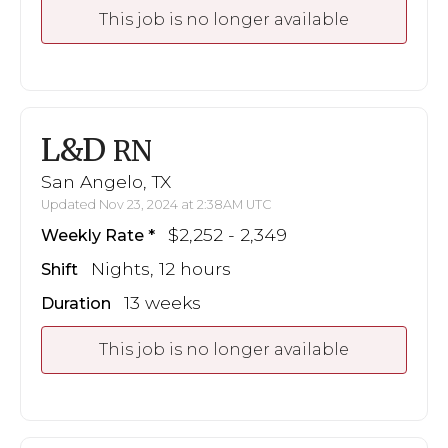
This job is no longer available
L&D
RN
San Angelo, TX
Updated Nov 23, 2024 at 2:38AM UTC
$2,252 - 2,349
Weekly Rate
Nights, 12 hours
Shift
13 weeks
Duration
This job is no longer available