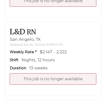
This job is no longer available
L&D
RN
San Angelo, TX
Updated Jun 26, 2025 at 11:39PM UTC
$2,147 - 2,222
Weekly Rate
Nights, 12 hours
Shift
13 weeks
Duration
This job is no longer available