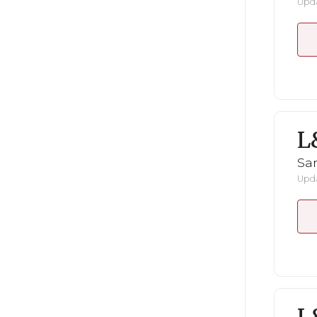
Upda
L
San
Upda