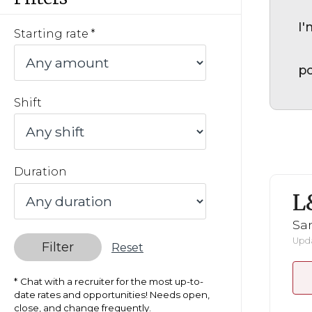
I'
Starting rate
po
Shift
Duration
L
San
Upda
Filter
Reset
Chat with a recruiter for the most up-to-
date rates and opportunities! Needs open,
close, and change frequently.