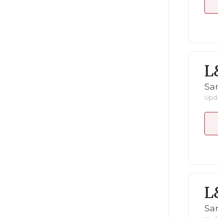
L
San
Upda
L
San