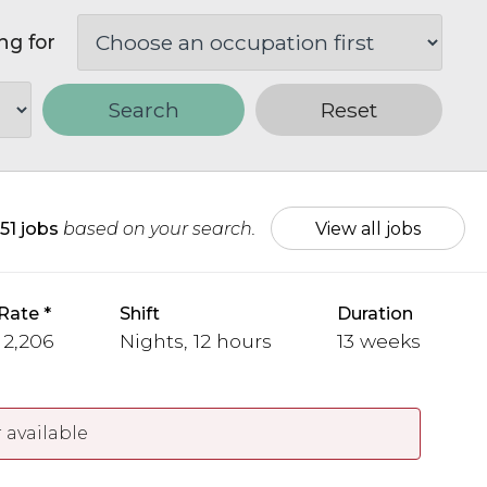
ng for
Search
Reset
51 jobs
based on your search.
View all jobs
Rate
Shift
Duration
 2,206
Nights, 12 hours
13 weeks
 available