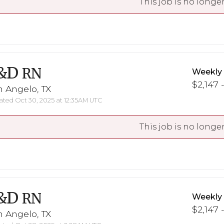
This job is no longer
&D
RN
Weekly
$2,147 
 Angelo, TX
ted Oct 30, 2025 at 12:35AM UTC
This job is no longer
&D
RN
Weekly
$2,147 
 Angelo, TX