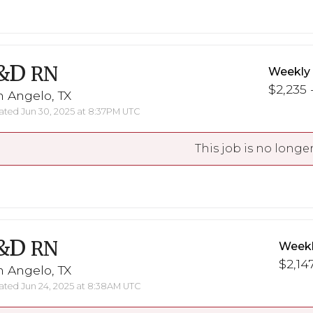
&D
RN
Weekly
$2,235 -
 Angelo, TX
ted Jun 30, 2025 at 8:37PM UTC
This job is no longer
&D
RN
Weekl
$2,147
 Angelo, TX
ted Jun 24, 2025 at 8:38AM UTC