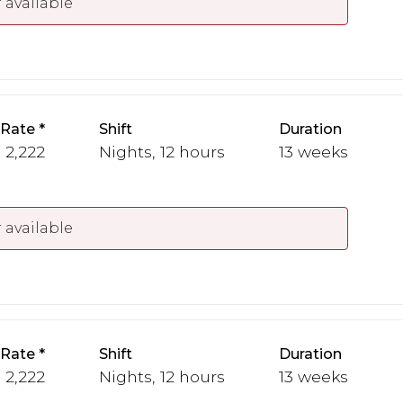
 available
 Rate
Shift
Duration
- 2,222
Nights, 12 hours
13 weeks
 available
 Rate
Shift
Duration
- 2,222
Nights, 12 hours
13 weeks