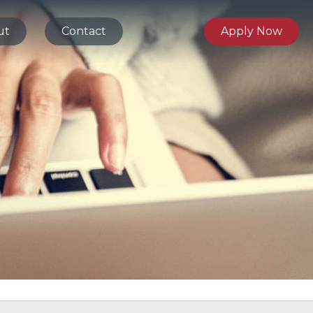
ut
Contact
Apply Now