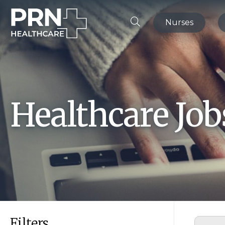
Nurses
Healthcare Jo
Filters