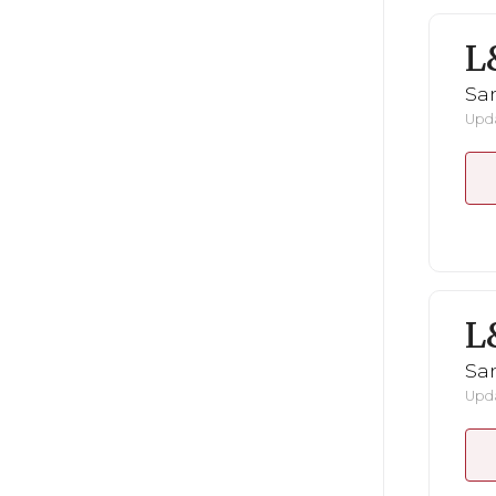
L
San
Upda
L
San
Upda