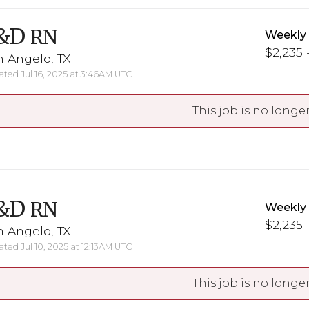
&D
RN
Weekly
$2,235 -
 Angelo, TX
ted Jul 16, 2025 at 3:46AM UTC
This job is no longer
&D
RN
Weekly
$2,235 -
 Angelo, TX
ted Jul 10, 2025 at 12:13AM UTC
This job is no longer