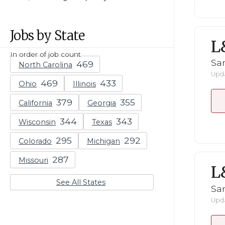
Jobs by State
L
In order of job count
San
North Carolina
Upda
Ohio
Illinois
California
Georgia
Wisconsin
Texas
Colorado
Michigan
Missouri
L
See All States
San
Upda