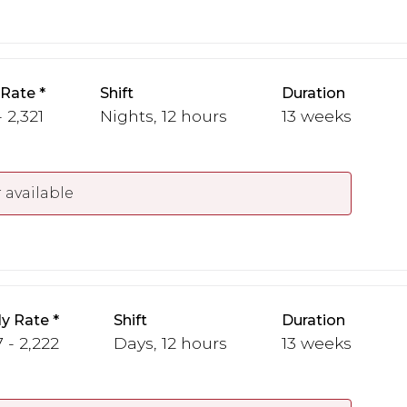
 Rate
Shift
Duration
 2,321
Nights, 12 hours
13 weeks
 available
y Rate
Shift
Duration
 - 2,222
Days, 12 hours
13 weeks