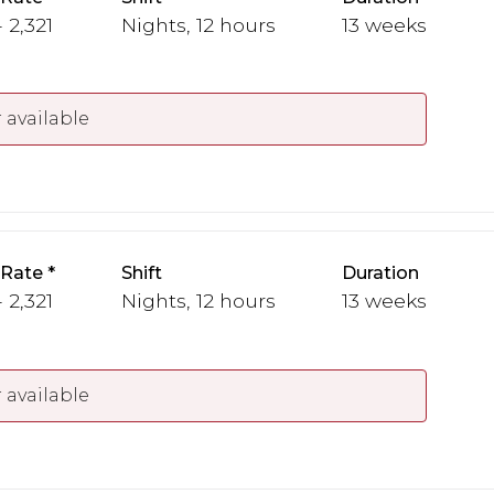
 2,321
Nights, 12 hours
13 weeks
 available
 Rate
Shift
Duration
 2,321
Nights, 12 hours
13 weeks
 available