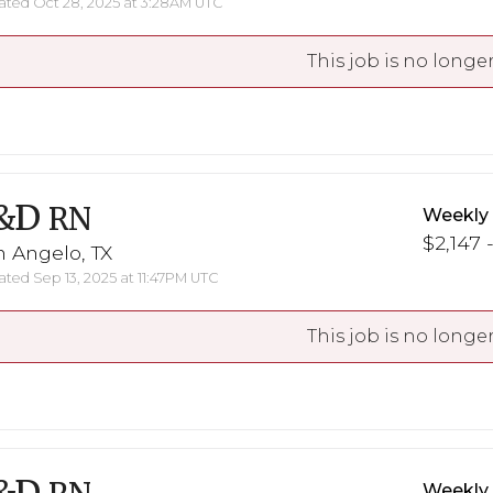
ted Oct 28, 2025 at 3:28AM UTC
This job is no longer
&D
RN
Weekly
$2,147 
 Angelo, TX
ted Sep 13, 2025 at 11:47PM UTC
This job is no longer
Weekly