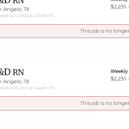
&D
RN
$2,235 -
 Angelo, TX
ted Jul 31, 2025 at 2:52AM UTC
This job is no longer
&D
RN
Weekly
$2,235 -
 Angelo, TX
ted Jul 16, 2025 at 3:46AM UTC
This job is no longer