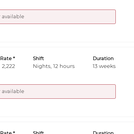
 available
 Rate
Shift
Duration
- 2,222
Nights, 12 hours
13 weeks
 available
 Rate
Shift
Duration