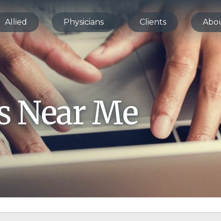
Allied
Physicians
Clients
Abo
bs Near Me