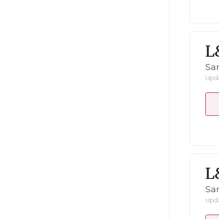
L
San
Upda
L
San
Upda