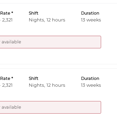
 Rate
Shift
Duration
 2,321
Nights, 12 hours
13 weeks
 available
 Rate
Shift
Duration
 2,321
Nights, 12 hours
13 weeks
 available