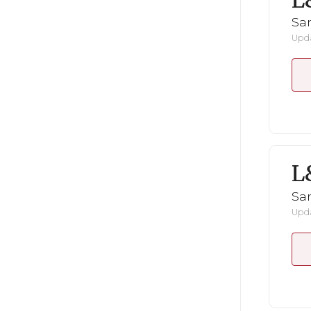
L
San
Upda
L
San
Upda