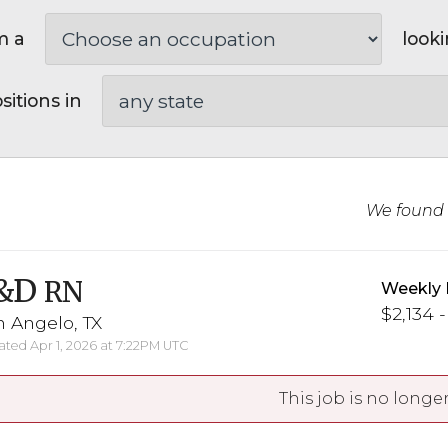
m a
looki
sitions in
We found
&D
RN
Weekly 
$2,134 -
 Angelo, TX
ted Apr 1, 2026 at 7:22PM UTC
This job is no longer