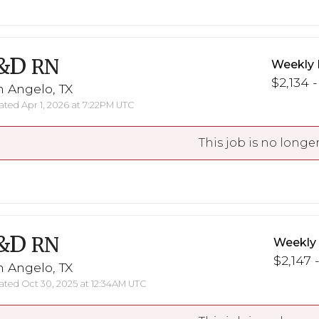
&D
RN
Weekly 
$2,134 -
 Angelo, TX
ted Apr 1, 2026 at 7:22PM UTC
This job is no longer
&D
RN
Weekly
$2,147 
 Angelo, TX
ted Oct 30, 2025 at 12:34AM UTC