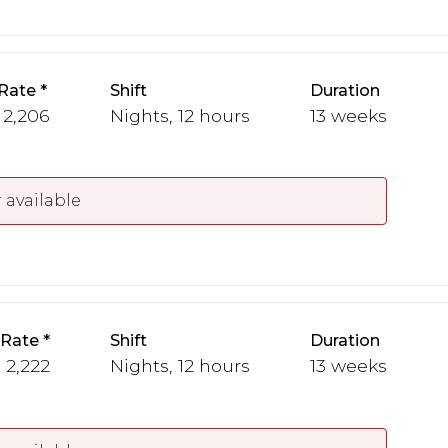
Rate
Shift
Duration
 2,206
Nights, 12 hours
13 weeks
 available
 Rate
Shift
Duration
- 2,222
Nights, 12 hours
13 weeks