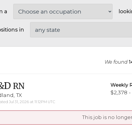
m a
looki
sitions in
We found
1
&D
RN
Weekly 
$2,378 -
land, TX
ted Jul 31, 2026 at 11:12PM UTC
This job is no longer