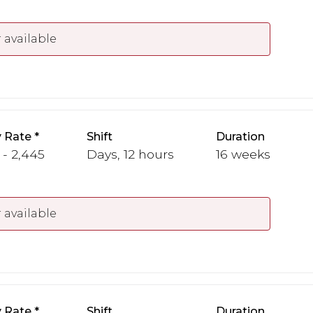
 available
 Rate
Shift
Duration
 - 2,445
Days, 12 hours
16 weeks
 available
 Rate
Shift
Duration