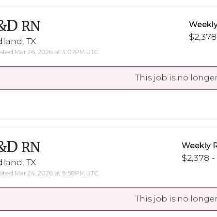
&D
RN
Weekly
$2,378
land, TX
ted Mar 26, 2026 at 4:02PM UTC
This job is no longer
&D
RN
Weekly 
$2,378 -
land, TX
ted Mar 24, 2026 at 9:58PM UTC
This job is no longer