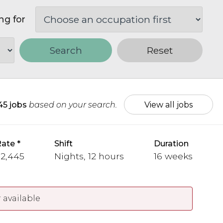
ng for
Search
Reset
45 jobs
based on your search.
View all jobs
Rate
Shift
Duration
 2,445
Nights, 12 hours
16 weeks
 available