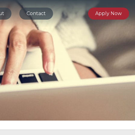
ut
Contact
Apply Now