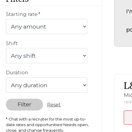
I'
Starting rate
po
Shift
Duration
L
Mid
Upda
Filter
Reset
Chat with a recruiter for the most up-to-
date rates and opportunities! Needs open,
close, and change frequently.