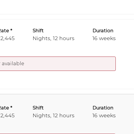
Rate
Shift
Duration
 2,445
Nights, 12 hours
16 weeks
 available
Rate
Shift
Duration
 2,445
Nights, 12 hours
16 weeks