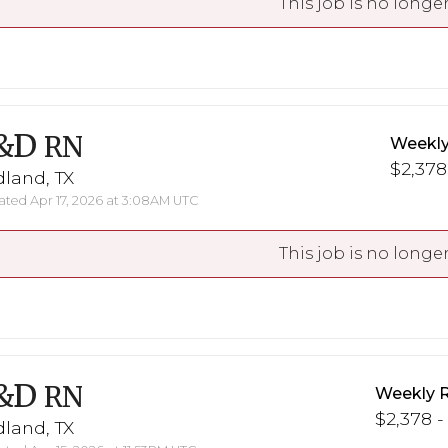
This job is no longer
&D
RN
Weekly
$2,378
land, TX
ted Apr 17, 2026 at 3:08AM UTC
This job is no longer
&D
RN
Weekly 
$2,378 -
land, TX