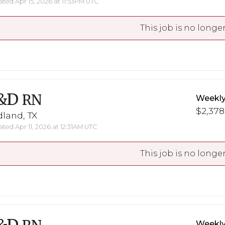
ted Apr 15, 2026 at 11:53PM UTC
This job is no longer
&D
RN
Weekly
$2,378
land, TX
ted Apr 11, 2026 at 12:31AM UTC
This job is no longer
Weekly