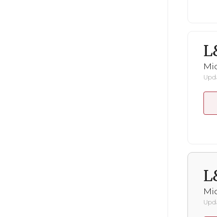
L
Mid
Upda
L
Mid
Upda