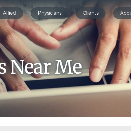
Allied
Physicians
Clients
Abo
bs Near Me