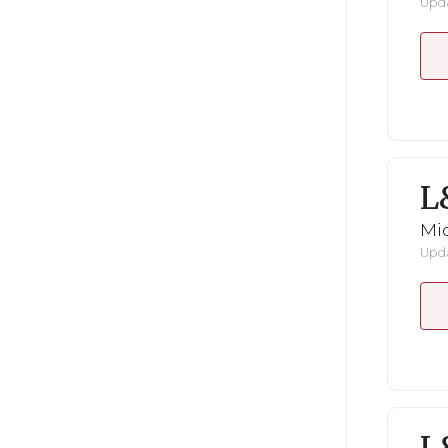
Upda
L
Mid
Upda