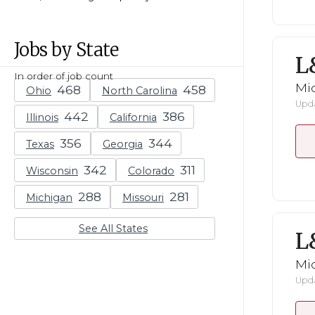
Jobs by State
L
In order of job count
Mid
Ohio
North Carolina
Upda
Illinois
California
Texas
Georgia
Wisconsin
Colorado
Michigan
Missouri
See All States
L
Mid
Upda