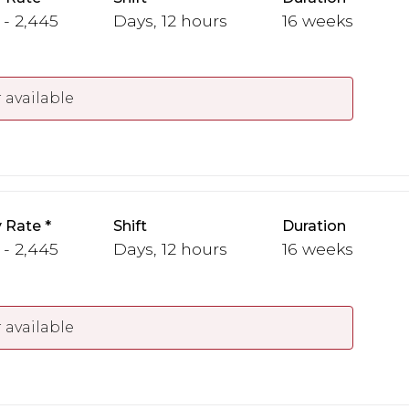
 - 2,445
Days, 12 hours
16 weeks
 available
 Rate
Shift
Duration
 - 2,445
Days, 12 hours
16 weeks
 available