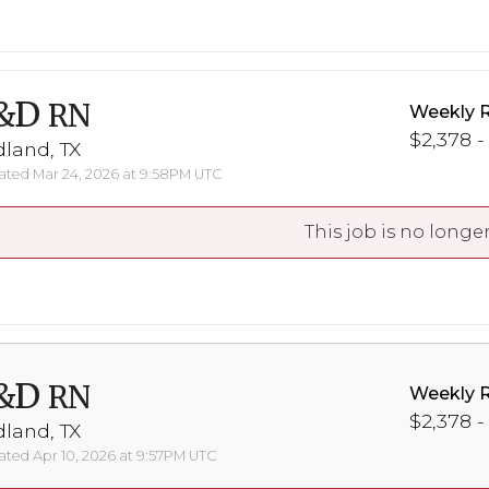
&D
RN
Weekly 
$2,378 -
land, TX
ted Mar 24, 2026 at 9:58PM UTC
This job is no longer
&D
RN
Weekly 
$2,378 -
land, TX
ted Apr 10, 2026 at 9:57PM UTC