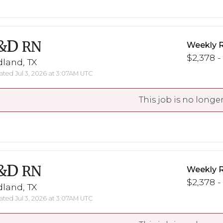
&D
RN
Weekly 
$2,378 -
land, TX
ted Jul 3, 2026 at 3:07AM UTC
This job is no longer
&D
RN
Weekly 
$2,378 -
land, TX
ted Jul 3, 2026 at 3:07AM UTC