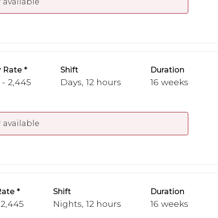
 available
 Rate
Shift
Duration
 - 2,445
Days, 12 hours
16 weeks
 available
Rate
Shift
Duration
 2,445
Nights, 12 hours
16 weeks