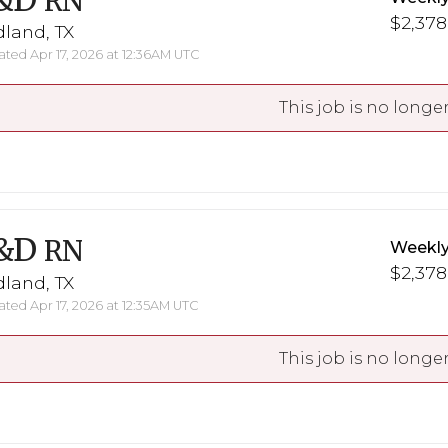
&D
RN
$2,378
land, TX
ted Apr 17, 2026 at 12:36AM UTC
This job is no longer
&D
RN
Weekly
$2,378
land, TX
ted Apr 17, 2026 at 12:35AM UTC
This job is no longer