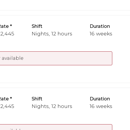
Rate
Shift
Duration
 2,445
Nights, 12 hours
16 weeks
 available
Rate
Shift
Duration
 2,445
Nights, 12 hours
16 weeks