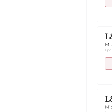
L
Mid
Upda
L
Mid