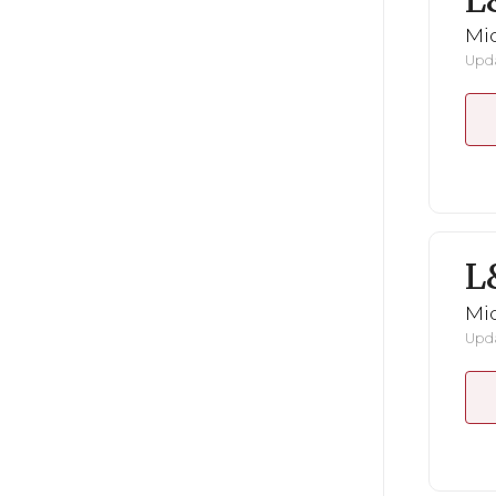
L
Mid
Upda
L
Mid
Upda