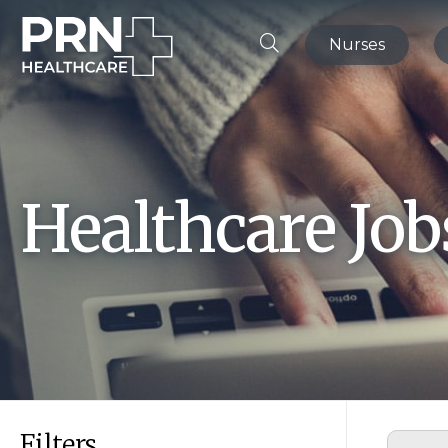
Nurses
Healthcare Jo
Filters