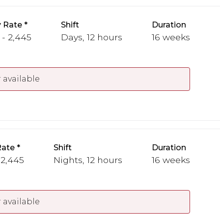
 Rate
Shift
Duration
 - 2,445
Days, 12 hours
16 weeks
 available
Rate
Shift
Duration
 2,445
Nights, 12 hours
16 weeks
 available