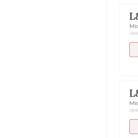
L
Mid
Upda
L
Mid
Upda