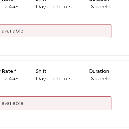
 - 2,445
Days, 12 hours
16 weeks
 available
 Rate
Shift
Duration
 - 2,445
Days, 12 hours
16 weeks
 available