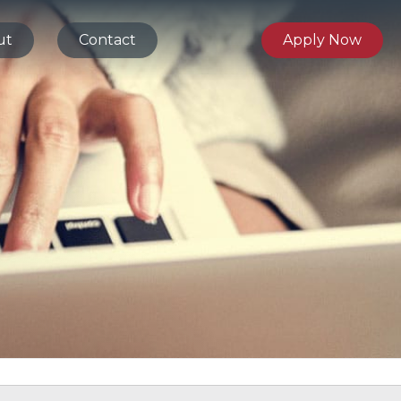
ut
Contact
Apply Now