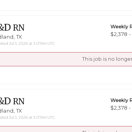
&D
RN
Weekly 
$2,378 -
land, TX
ted Jul 3, 2026 at 3:07AM UTC
This job is no longer
&D
RN
Weekly 
$2,378 -
land, TX
ted Jul 3, 2026 at 3:07AM UTC