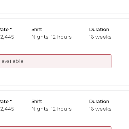
Rate
Shift
Duration
 2,445
Nights, 12 hours
16 weeks
 available
Rate
Shift
Duration
 2,445
Nights, 12 hours
16 weeks