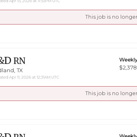
ted Apr 15, 2026 at 11:53PM UTC
This job is no longer
&D
RN
Weekly
$2,378
land, TX
ted Apr 11, 2026 at 12:31AM UTC
This job is no longer
Weekly