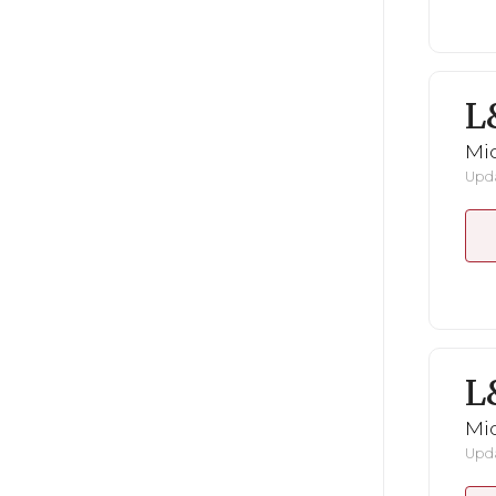
L
Mid
Upda
L
Mid
Upda