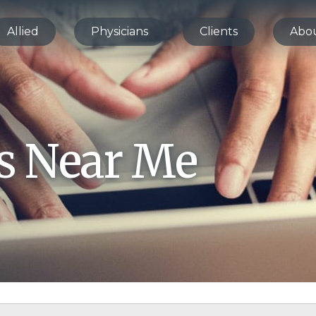
Allied
Physicians
Clients
Abo
bs Near Me