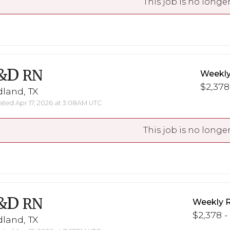
This job is no longer
&D
RN
Weekly
$2,378
land, TX
ted Apr 17, 2026 at 3:08AM UTC
This job is no longer
&D
RN
Weekly 
$2,378 -
land, TX