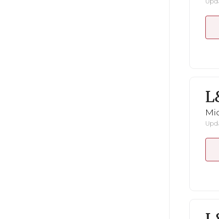
Upda
L
Mid
Upda