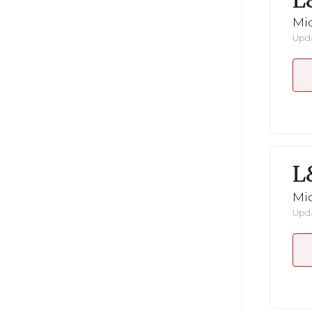
L
Mid
Upda
L
Mid
Upda