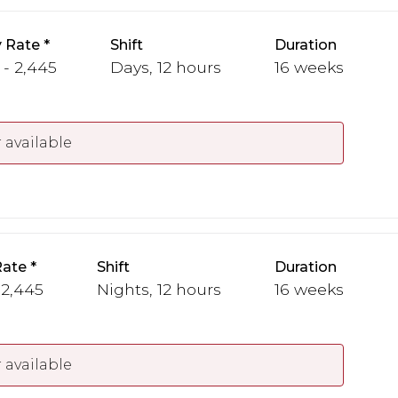
 Rate
Shift
Duration
 - 2,445
Days, 12 hours
16 weeks
 available
Rate
Shift
Duration
 2,445
Nights, 12 hours
16 weeks
 available