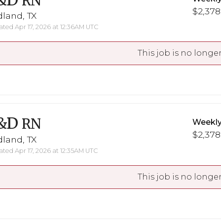
&D
RN
$2,378
land, TX
ted Apr 17, 2026 at 12:36AM UTC
This job is no longer
&D
RN
Weekly
$2,378
land, TX
ted Apr 17, 2026 at 12:35AM UTC
This job is no longer