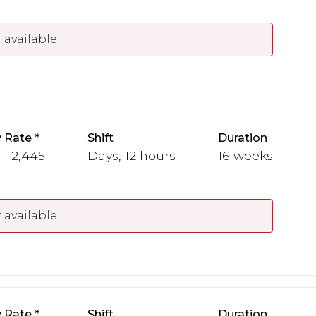
 available
 Rate
Shift
Duration
 - 2,445
Days, 12 hours
16 weeks
 available
 Rate
Shift
Duration