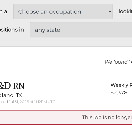
m a
looki
sitions in
We found
1
&D
RN
Weekly 
$2,378 -
land, TX
ted Jul 31, 2026 at 11:12PM UTC
This job is no longer