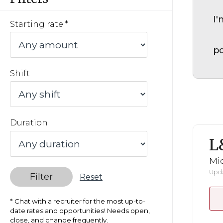
I'
Starting rate
po
Shift
Duration
L
Mid
Upda
Filter
Reset
Chat with a recruiter for the most up-to-
date rates and opportunities! Needs open,
close, and change frequently.