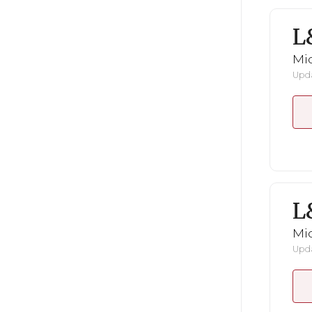
L
Mid
Upda
L
Mid
Upda