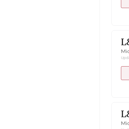
L
Mid
Upda
L
Mid