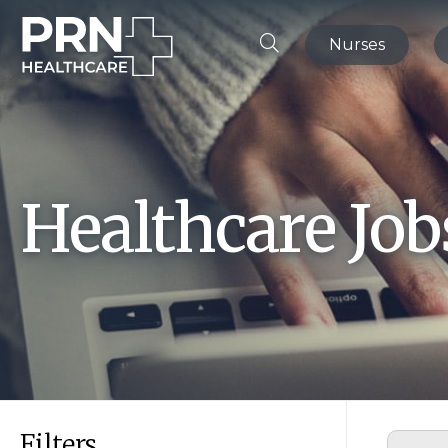
Nurses
Healthcare Jo
Filters