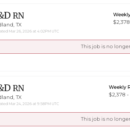
&D
RN
Weekly
$2,378
land, TX
ted Mar 26, 2026 at 4:02PM UTC
This job is no longer
&D
RN
Weekly 
$2,378 -
land, TX
ted Mar 24, 2026 at 9:58PM UTC
This job is no longer