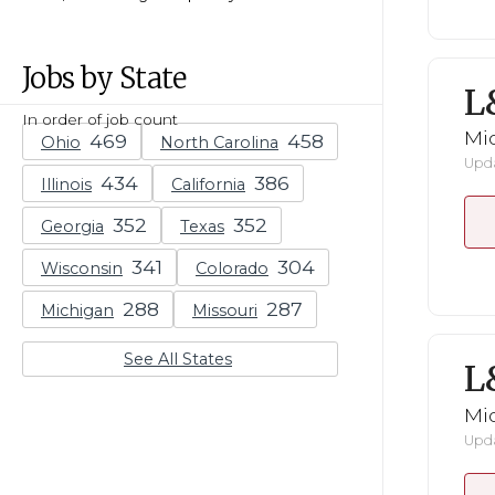
Jobs by State
L
In order of job count
Mid
Ohio
North Carolina
Upda
Illinois
California
Georgia
Texas
Wisconsin
Colorado
Michigan
Missouri
See All States
L
Mid
Upda