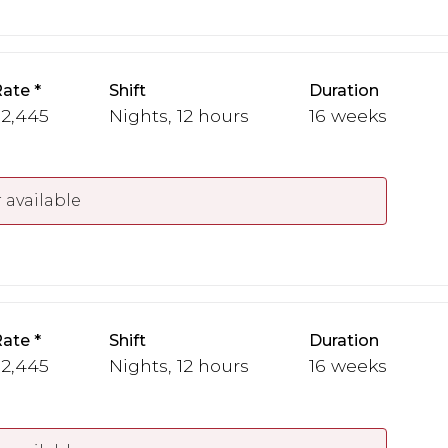
Rate
Shift
Duration
 2,445
Nights, 12 hours
16 weeks
 available
Rate
Shift
Duration
 2,445
Nights, 12 hours
16 weeks