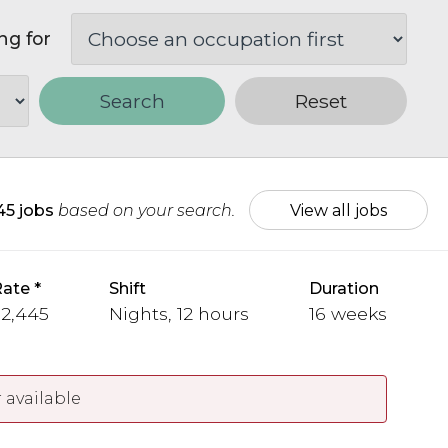
ng for
Search
Reset
45 jobs
based on your search.
View all jobs
Rate
Shift
Duration
 2,445
Nights, 12 hours
16 weeks
 available