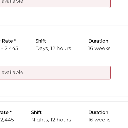
 available
 Rate
Shift
Duration
 - 2,445
Days, 12 hours
16 weeks
 available
Rate
Shift
Duration
 2,445
Nights, 12 hours
16 weeks