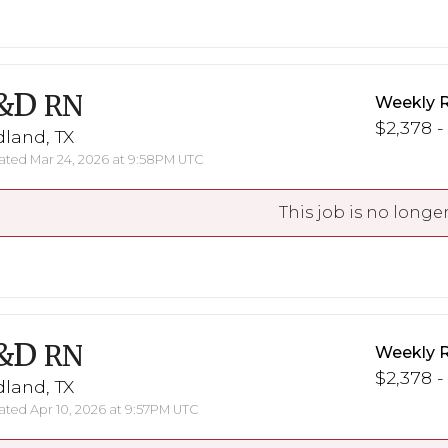
&D
RN
Weekly 
$2,378 -
land, TX
ted Mar 24, 2026 at 9:58PM UTC
This job is no longer
&D
RN
Weekly 
$2,378 -
land, TX
ted Apr 10, 2026 at 9:57PM UTC