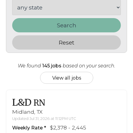
Search
Reset
We found
145 jobs
based on your search.
View all jobs
L&D
RN
Midland, TX
Updated Jul 31, 2026 at 11:12PM UTC
$2,378 - 2,445
Weekly Rate