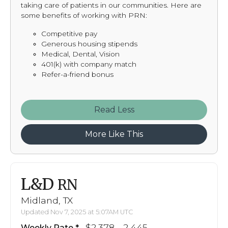
taking care of patients in our communities. Here are
some benefits of working with PRN:
Competitive pay
Generous housing stipends
Medical, Dental, Vision
401(k) with company match
Refer-a-friend bonus
Read
More Like This
L&D
RN
Midland, TX
Updated Nov 7, 2025 at 5:07AM UTC
$2,378 - 2,445
Weekly Rate