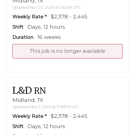
Midland, TX
Updated Nov 20, 2025 at 5:12AM UTC
$2,378 - 2,445
Weekly Rate
Days, 12 hours
Shift
16 weeks
Duration
This job is no longer available
L&D
RN
Midland, TX
Updated Nov 7, 2025 at 11:58PM UTC
$2,378 - 2,445
Weekly Rate
Days, 12 hours
Shift