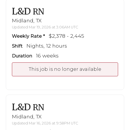
L&D
RN
Midland, TX
Updated Mar 19, 2026 at 3:06AM UTC
$2,378 - 2,445
Weekly Rate
Nights, 12 hours
Shift
16 weeks
Duration
This job is no longer available
L&D
RN
Midland, TX
Updated Mar 16, 2026 at 9:58PM UTC