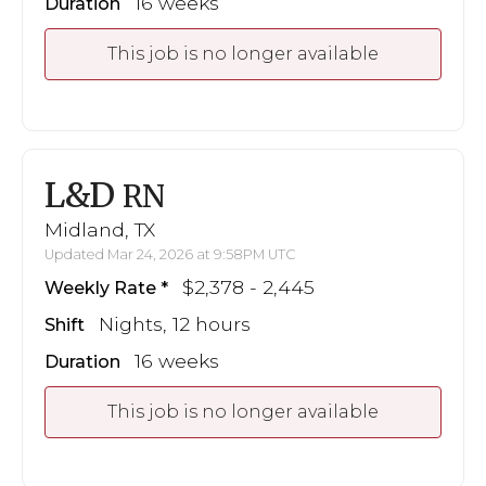
16 weeks
Duration
This job is no longer available
L&D
RN
Midland, TX
Updated Mar 24, 2026 at 9:58PM UTC
$2,378 - 2,445
Weekly Rate
Nights, 12 hours
Shift
16 weeks
Duration
This job is no longer available