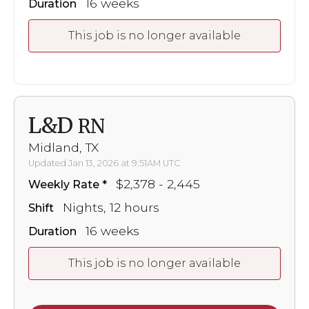
16 weeks
Duration
This job is no longer available
L&D
RN
Midland, TX
Updated Jan 13, 2026 at 9:51AM UTC
$2,378 - 2,445
Weekly Rate
Nights, 12 hours
Shift
16 weeks
Duration
This job is no longer available