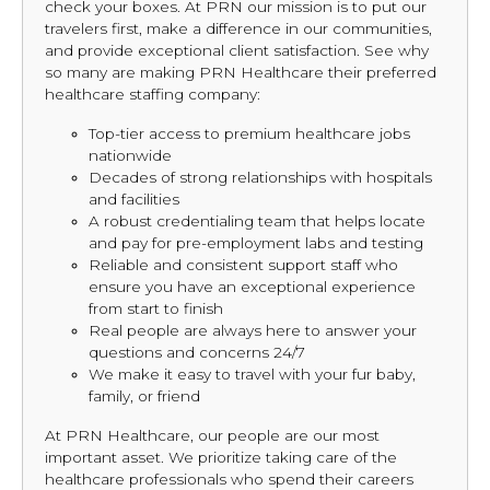
check your boxes. At PRN our mission is to put our
travelers first, make a difference in our communities,
and provide exceptional client satisfaction. See why
so many are making PRN Healthcare their preferred
healthcare staffing company:
Top-tier access to premium healthcare jobs
nationwide
Decades of strong relationships with hospitals
and facilities
A robust credentialing team that helps locate
and pay for pre-employment labs and testing
Reliable and consistent support staff who
ensure you have an exceptional experience
from start to finish
Real people are always here to answer your
questions and concerns 24/7
We make it easy to travel with your fur baby,
family, or friend
At PRN Healthcare, our people are our most
important asset. We prioritize taking care of the
healthcare professionals who spend their careers