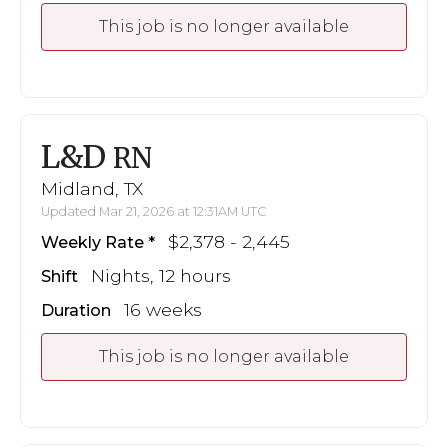
This job is no longer available
L&D
RN
Midland, TX
Updated Mar 21, 2026 at 12:31AM UTC
$2,378 - 2,445
Weekly Rate
Nights, 12 hours
Shift
16 weeks
Duration
This job is no longer available