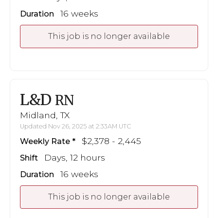
16 weeks
Duration
This job is no longer available
L&D
RN
Midland, TX
Updated Nov 26, 2025 at 2:33AM UTC
$2,378 - 2,445
Weekly Rate
Days, 12 hours
Shift
16 weeks
Duration
This job is no longer available