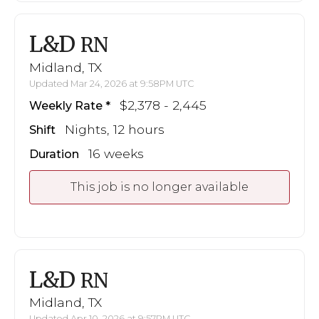
L&D
RN
Midland, TX
Updated Mar 24, 2026 at 9:58PM UTC
$2,378 - 2,445
Weekly Rate
Nights, 12 hours
Shift
16 weeks
Duration
This job is no longer available
L&D
RN
Midland, TX
Updated Apr 10, 2026 at 9:57PM UTC