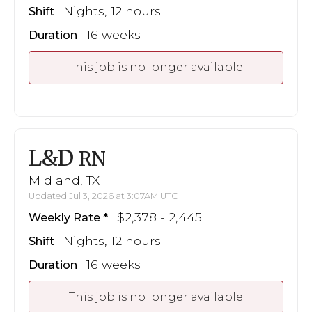
Nights, 12 hours
Shift
16 weeks
Duration
This job is no longer available
L&D
RN
Midland, TX
Updated Jul 3, 2026 at 3:07AM UTC
$2,378 - 2,445
Weekly Rate
Nights, 12 hours
Shift
16 weeks
Duration
This job is no longer available