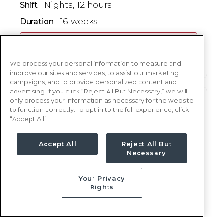
Nights, 12 hours
Shift
16 weeks
Duration
This job is no longer available
We process your personal information to measure and
improve our sites and services, to assist our marketing
campaigns, and to provide personalized content and
advertising. If you click “Reject All But Necessary,” we will
only process your information as necessary for the website
L&D
RN
to function correctly. To opt in to the full experience, click
“Accept All”.
Midland, TX
Updated Jan 8, 2026 at 11:58PM UTC
Accept All
Reject All But
$2,378 - 2,445
Weekly Rate
Necessary
Nights, 12 hours
Shift
Your Privacy
16 weeks
Duration
Rights
This job is no longer available