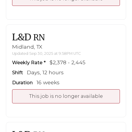
L&D
RN
Midland, TX
Updated Sep 30, 2025 at 9:58PM UTC
$2,378 - 2,445
Weekly Rate
Days, 12 hours
Shift
16 weeks
Duration
This job is no longer available