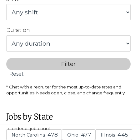
Duration
Filter
Reset
Chat with a recruiter for the most up-to-date rates and
opportunities! Needs open, close, and change frequently.
Jobs by State
In order of job count
North Carolina
Ohio
Illinois