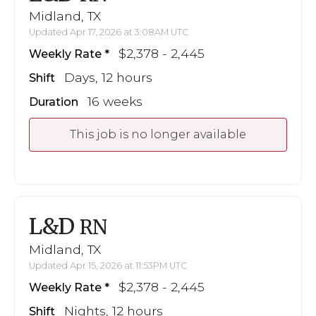
Midland, TX
Updated Apr 17, 2026 at 3:08AM UTC
$2,378 - 2,445
Weekly Rate
Days, 12 hours
Shift
16 weeks
Duration
This job is no longer available
L&D
RN
Midland, TX
Updated Apr 15, 2026 at 11:53PM UTC
$2,378 - 2,445
Weekly Rate
Nights, 12 hours
Shift