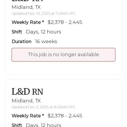
Midland, TX
Updated Dec 10, 2025 at 7:41AM UTC
$2,378 - 2,445
Weekly Rate
Days, 12 hours
Shift
16 weeks
Duration
This job is no longer available
L&D
RN
Midland, TX
Updated Dec 2, 2025 at 8:03AM UTC
$2,378 - 2,445
Weekly Rate
Days, 12 hours
Shift