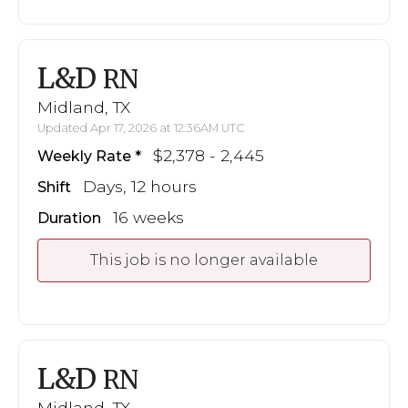
L&D
RN
Midland, TX
Updated Apr 17, 2026 at 12:36AM UTC
$2,378 - 2,445
Weekly Rate
Days, 12 hours
Shift
16 weeks
Duration
This job is no longer available
L&D
RN
Midland, TX