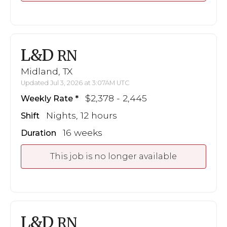
L&D
RN
Midland, TX
Updated Jul 3, 2026 at 3:07AM UTC
$2,378 - 2,445
Weekly Rate
Nights, 12 hours
Shift
16 weeks
Duration
This job is no longer available
L&D
RN