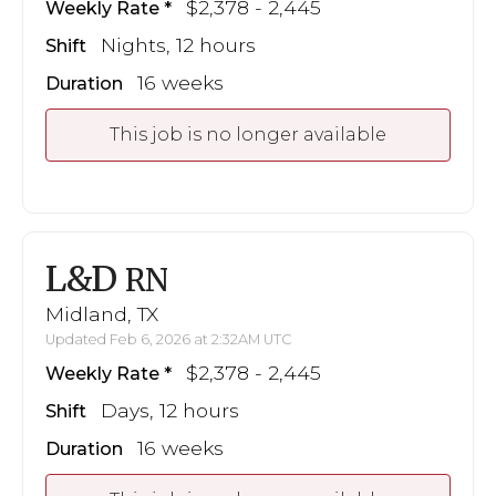
$2,378 - 2,445
Weekly Rate
Nights, 12 hours
Shift
16 weeks
Duration
This job is no longer available
L&D
RN
Midland, TX
Updated Feb 6, 2026 at 2:32AM UTC
$2,378 - 2,445
Weekly Rate
Days, 12 hours
Shift
16 weeks
Duration