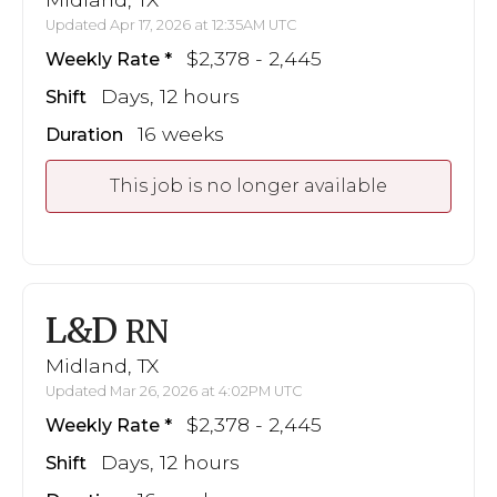
Updated Apr 17, 2026 at 12:35AM UTC
$2,378 - 2,445
Weekly Rate
Days, 12 hours
Shift
16 weeks
Duration
This job is no longer available
L&D
RN
Midland, TX
Updated Mar 26, 2026 at 4:02PM UTC
$2,378 - 2,445
Weekly Rate
Days, 12 hours
Shift