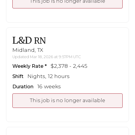
This job is no longer available
L&D
RN
Midland, TX
Updated Mar 18, 2026 at 9:57PM UTC
$2,378 - 2,445
Weekly Rate
Nights, 12 hours
Shift
16 weeks
Duration
This job is no longer available