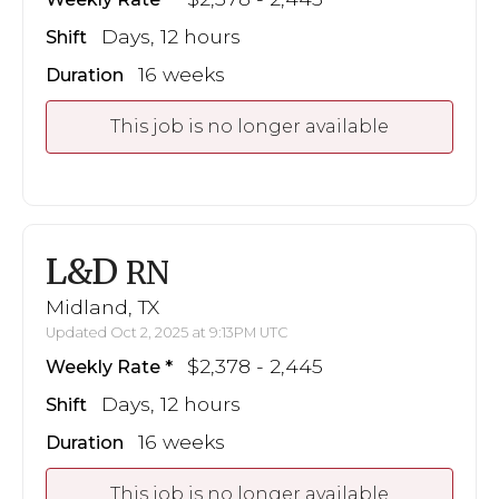
Days, 12 hours
Shift
16 weeks
Duration
This job is no longer available
L&D
RN
Midland, TX
Updated Oct 2, 2025 at 9:13PM UTC
$2,378 - 2,445
Weekly Rate
Days, 12 hours
Shift
16 weeks
Duration
This job is no longer available