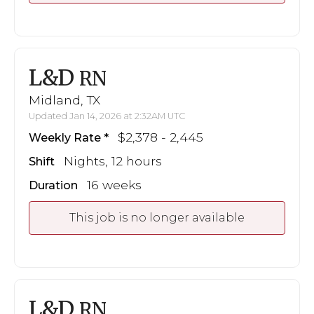
L&D
RN
Midland, TX
Updated Jan 14, 2026 at 2:32AM UTC
$2,378 - 2,445
Weekly Rate
Nights, 12 hours
Shift
16 weeks
Duration
This job is no longer available
L&D
RN