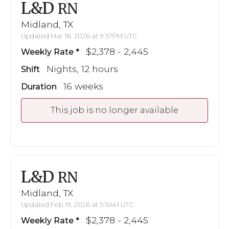
L&D
RN
Midland, TX
Updated Mar 18, 2026 at 9:57PM UTC
$2,378 - 2,445
Weekly Rate
Nights, 12 hours
Shift
16 weeks
Duration
This job is no longer available
L&D
RN
Midland, TX
Updated Feb 19, 2026 at 5:11AM UTC
$2,378 - 2,445
Weekly Rate