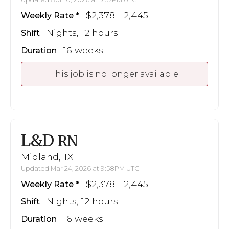
$2,378 - 2,445
Weekly Rate
Nights, 12 hours
Shift
16 weeks
Duration
This job is no longer available
L&D
RN
Midland, TX
Updated Mar 24, 2026 at 9:58PM UTC
$2,378 - 2,445
Weekly Rate
Nights, 12 hours
Shift
16 weeks
Duration