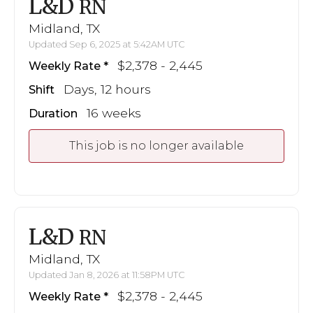
L&D
RN
Midland, TX
Updated Sep 6, 2025 at 5:42AM UTC
$2,378 - 2,445
Weekly Rate
Days, 12 hours
Shift
16 weeks
Duration
This job is no longer available
L&D
RN
Midland, TX
Updated Jan 8, 2026 at 11:58PM UTC
$2,378 - 2,445
Weekly Rate