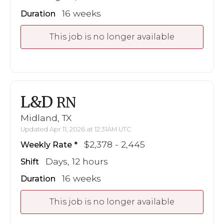
16 weeks
Duration
This job is no longer available
L&D
RN
Midland, TX
Updated Apr 11, 2026 at 12:31AM UTC
$2,378 - 2,445
Weekly Rate
Days, 12 hours
Shift
16 weeks
Duration
This job is no longer available