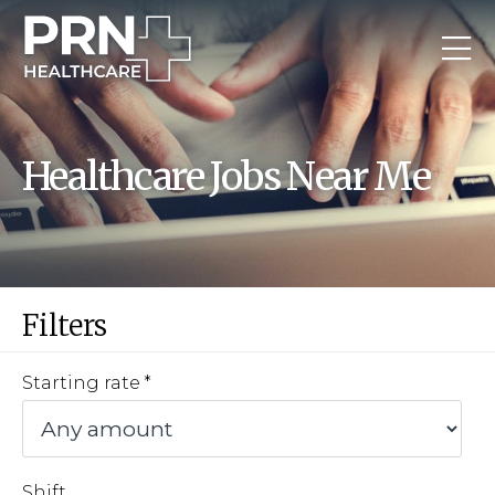
Healthcare Jobs Near Me
Filters
Starting rate
Shift