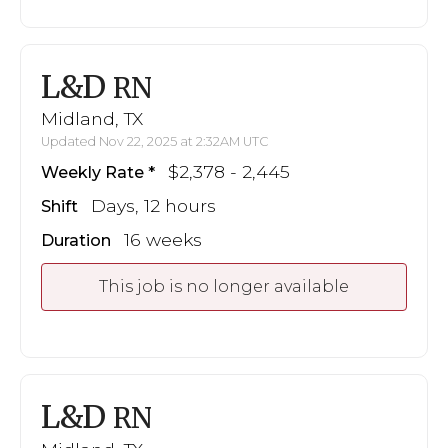
L&D
RN
Midland, TX
Updated Nov 22, 2025 at 2:32AM UTC
$2,378 - 2,445
Weekly Rate
Days, 12 hours
Shift
16 weeks
Duration
This job is no longer available
L&D
RN