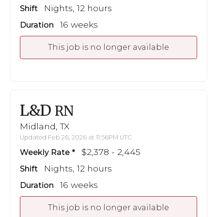
Nights, 12 hours
Shift
16 weeks
Duration
This job is no longer available
L&D
RN
Midland, TX
Updated Feb 26, 2026 at 11:56PM UTC
$2,378 - 2,445
Weekly Rate
Nights, 12 hours
Shift
16 weeks
Duration
This job is no longer available