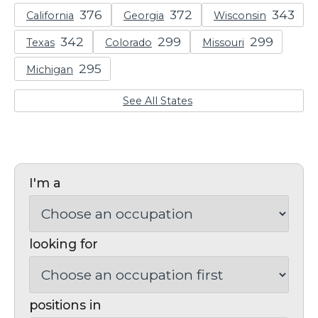
California
Georgia
Wisconsin
Texas
Colorado
Missouri
Michigan
See All States
I'm a
looking for
positions in