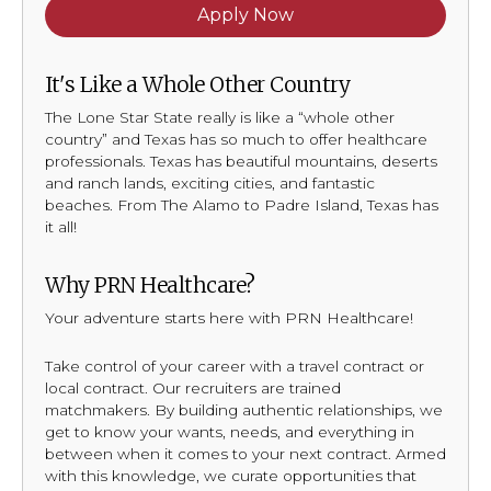
Apply Now
It's Like a Whole Other Country
The Lone Star State really is like a “whole other
country” and Texas has so much to offer healthcare
professionals. Texas has beautiful mountains, deserts
and ranch lands, exciting cities, and fantastic
beaches. From The Alamo to Padre Island, Texas has
it all!
Why PRN Healthcare?
Your adventure starts here with PRN Healthcare!
Take control of your career with a travel contract or
local contract. Our recruiters are trained
matchmakers. By building authentic relationships, we
get to know your wants, needs, and everything in
between when it comes to your next contract. Armed
with this knowledge, we curate opportunities that