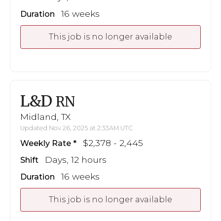
16 weeks
Duration
This job is no longer available
L&D
RN
Midland, TX
Updated Nov 26, 2025 at 2:33AM UTC
$2,378 - 2,445
Weekly Rate
Days, 12 hours
Shift
16 weeks
Duration
This job is no longer available