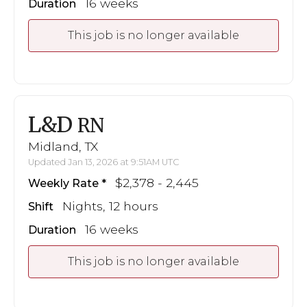
16 weeks
Duration
This job is no longer available
L&D
RN
Midland, TX
Updated Jan 13, 2026 at 9:51AM UTC
$2,378 - 2,445
Weekly Rate
Nights, 12 hours
Shift
16 weeks
Duration
This job is no longer available