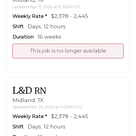
Updated Apr 17, 2026 at 12:35AM UTC
$2,378 - 2,445
Weekly Rate
Days, 12 hours
Shift
16 weeks
Duration
This job is no longer available
L&D
RN
Midland, TX
Updated Mar 26, 2026 at 4:02PM UTC
$2,378 - 2,445
Weekly Rate
Days, 12 hours
Shift