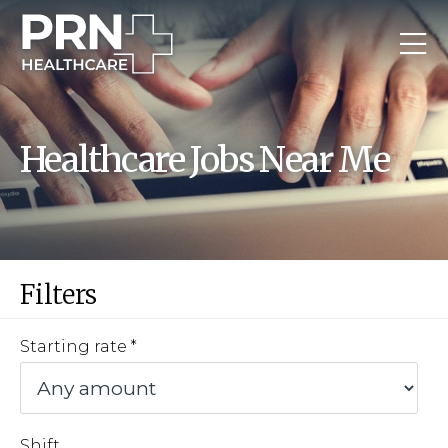
Healthcare Jobs Near Me
Filters
Starting rate
Shift