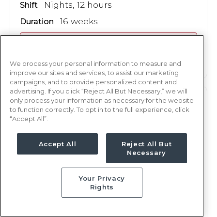
Nights, 12 hours
Shift
16 weeks
Duration
This job is no longer available
We process your personal information to measure and
improve our sites and services, to assist our marketing
campaigns, and to provide personalized content and
advertising. If you click “Reject All But Necessary,” we will
only process your information as necessary for the website
L&D
RN
to function correctly. To opt in to the full experience, click
“Accept All”.
Midland, TX
Updated Jan 8, 2026 at 11:58PM UTC
Accept All
Reject All But
$2,378 - 2,445
Weekly Rate
Necessary
Nights, 12 hours
Shift
Your Privacy
16 weeks
Duration
Rights
This job is no longer available