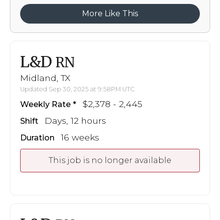
More Like This
L&D
RN
Midland, TX
Updated Sep 30, 2025 at 9:58PM UTC
$2,378 - 2,445
Weekly Rate
Days, 12 hours
Shift
16 weeks
Duration
This job is no longer available