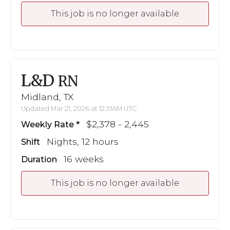
This job is no longer available
L&D
RN
Midland, TX
Updated Mar 21, 2026 at 12:31AM UTC
$2,378 - 2,445
Weekly Rate
Nights, 12 hours
Shift
16 weeks
Duration
This job is no longer available