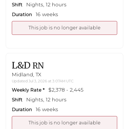
Nights, 12 hours
Shift
16 weeks
Duration
This job is no longer available
L&D
RN
Midland, TX
Updated Jul 3, 2026 at 3:07AM UTC
$2,378 - 2,445
Weekly Rate
Nights, 12 hours
Shift
16 weeks
Duration
This job is no longer available