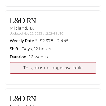
L&D
RN
Midland, TX
Updated Nov 22, 2025 at 2:32AM UTC
$2,378 - 2,445
Weekly Rate
Days, 12 hours
Shift
16 weeks
Duration
This job is no longer available
L&D
RN