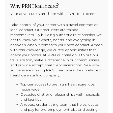
Why PRN Healthcare?
Your adventure starts here with PRN Healthcare!
Take control of your career with a travel contract or
local contract. Our recruiters are trained
matchmakers. By building authentic relationships, we
get to know your wants, needs, and everything in
between when it comes to your next contract. Armed
with this knowledge, we curate opportunities that
check your boxes. At PRN our mission is to put our
travelers first, make a difference in our communities,
and provide exceptional client satisfaction. See why
so many are making PRN Healthcare their preferred
healthcare staffing company:
Top-tier access to premium healthcare jobs
nationwide
Decades of strong relationships with hospitals
and facilities
A robust credentialing team that helps locate
and pay for pre-employment labs and testing