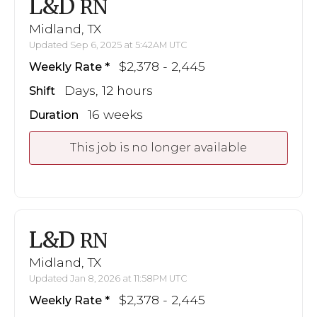
L&D
RN
Midland, TX
Updated Sep 6, 2025 at 5:42AM UTC
$2,378 - 2,445
Weekly Rate
Days, 12 hours
Shift
16 weeks
Duration
This job is no longer available
L&D
RN
Midland, TX
Updated Jan 8, 2026 at 11:58PM UTC
$2,378 - 2,445
Weekly Rate