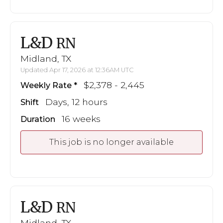
L&D
RN
Midland, TX
Updated Apr 17, 2026 at 12:36AM UTC
$2,378 - 2,445
Weekly Rate
Days, 12 hours
Shift
16 weeks
Duration
This job is no longer available
L&D
RN
Midland, TX