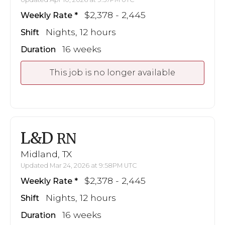
$2,378 - 2,445
Weekly Rate
Nights, 12 hours
Shift
16 weeks
Duration
This job is no longer available
L&D
RN
Midland, TX
Updated Mar 24, 2026 at 9:58PM UTC
$2,378 - 2,445
Weekly Rate
Nights, 12 hours
Shift
16 weeks
Duration