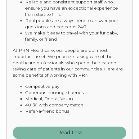
Reliable and consistent support staff who
ensure you have an exceptional experience
from start to finish
Real people are always here to answer your
questions and concerns 24/7
We make it easy to travel with your fur baby,
family, or friend
At PRN Healthcare, our people are our most
important asset. We prioritize taking care of the
healthcare professionals who spend their careers
taking care of patients in our communities. Here are
some benefits of working with PRN:
Competitive pay
Generous housing stipends
Medical, Dental, Vision
401(k) with company match
Refer-a-friend bonus
Read