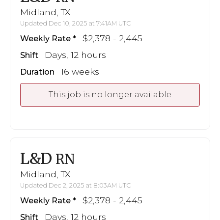
Midland, TX
Updated Dec 10, 2025 at 7:41AM UTC
$2,378 - 2,445
Weekly Rate
Days, 12 hours
Shift
16 weeks
Duration
This job is no longer available
L&D
RN
Midland, TX
Updated Dec 2, 2025 at 8:03AM UTC
$2,378 - 2,445
Weekly Rate
Days, 12 hours
Shift