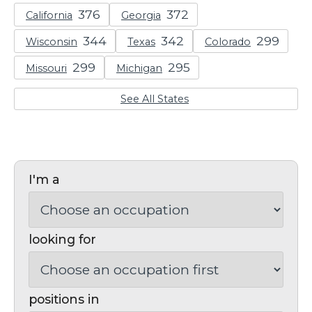
California
Georgia
Wisconsin
Texas
Colorado
Missouri
Michigan
See All States
I'm a
looking for
positions in