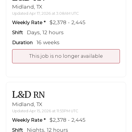
Midland, TX
Updated Apr 17, 2026 at 3:08AM UTC
$2,378 - 2,445
Weekly Rate
Days, 12 hours
Shift
16 weeks
Duration
This job is no longer available
L&D
RN
Midland, TX
Updated Apr 15, 2026 at 11:53PM UTC
$2,378 - 2,445
Weekly Rate
Nights, 12 hours
Shift