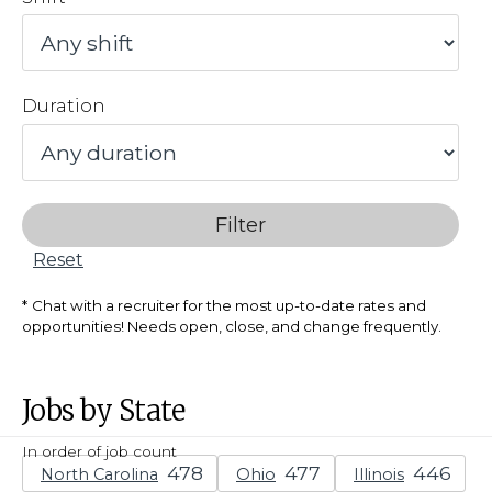
Duration
Filter
Reset
Chat with a recruiter for the most up-to-date rates and
opportunities! Needs open, close, and change frequently.
Jobs by State
In order of job count
North Carolina
Ohio
Illinois