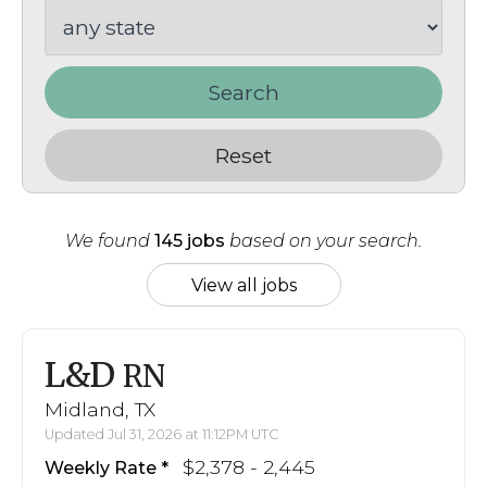
Search
Reset
We found
145 jobs
based on your search.
View all jobs
L&D
RN
Midland, TX
Updated Jul 31, 2026 at 11:12PM UTC
$2,378 - 2,445
Weekly Rate