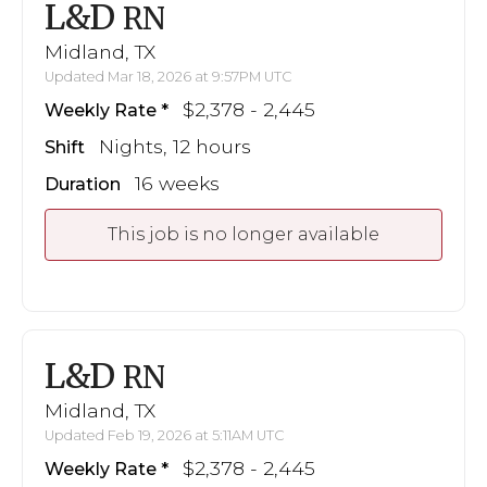
L&D
RN
Midland, TX
Updated Mar 18, 2026 at 9:57PM UTC
$2,378 - 2,445
Weekly Rate
Nights, 12 hours
Shift
16 weeks
Duration
This job is no longer available
L&D
RN
Midland, TX
Updated Feb 19, 2026 at 5:11AM UTC
$2,378 - 2,445
Weekly Rate