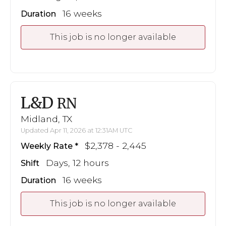
16 weeks
Duration
This job is no longer available
L&D
RN
Midland, TX
Updated Apr 11, 2026 at 12:31AM UTC
$2,378 - 2,445
Weekly Rate
Days, 12 hours
Shift
16 weeks
Duration
This job is no longer available