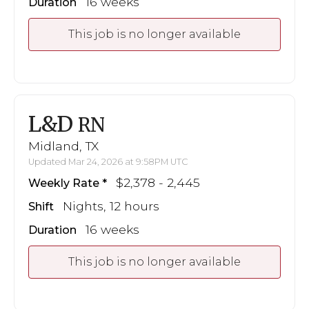
16 weeks
Duration
This job is no longer available
L&D
RN
Midland, TX
Updated Mar 24, 2026 at 9:58PM UTC
$2,378 - 2,445
Weekly Rate
Nights, 12 hours
Shift
16 weeks
Duration
This job is no longer available