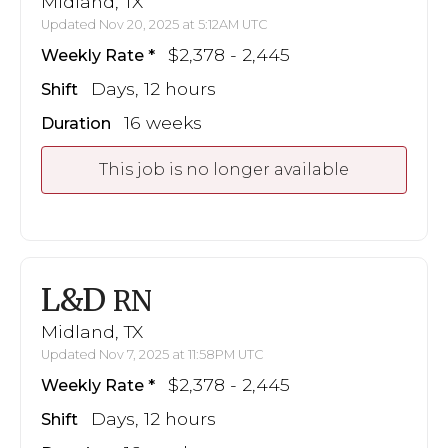
Midland, TX
Updated Nov 20, 2025 at 5:12AM UTC
$2,378 - 2,445
Weekly Rate
Days, 12 hours
Shift
16 weeks
Duration
This job is no longer available
L&D
RN
Midland, TX
Updated Nov 7, 2025 at 11:58PM UTC
$2,378 - 2,445
Weekly Rate
Days, 12 hours
Shift