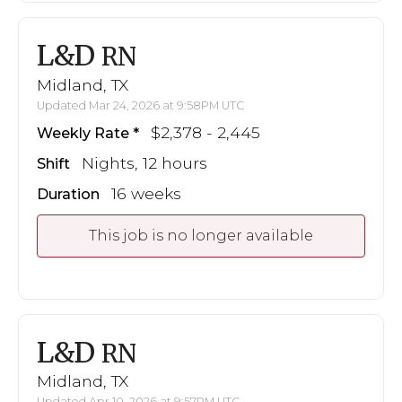
L&D
RN
Midland, TX
Updated Mar 24, 2026 at 9:58PM UTC
$2,378 - 2,445
Weekly Rate
Nights, 12 hours
Shift
16 weeks
Duration
This job is no longer available
L&D
RN
Midland, TX
Updated Apr 10, 2026 at 9:57PM UTC