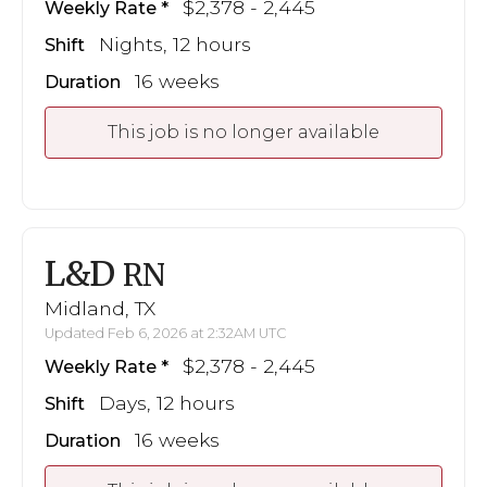
$2,378 - 2,445
Weekly Rate
Nights, 12 hours
Shift
16 weeks
Duration
This job is no longer available
L&D
RN
Midland, TX
Updated Feb 6, 2026 at 2:32AM UTC
$2,378 - 2,445
Weekly Rate
Days, 12 hours
Shift
16 weeks
Duration