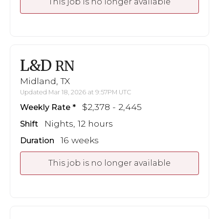
This job is no longer available
L&D
RN
Midland, TX
Updated Mar 18, 2026 at 9:57PM UTC
$2,378 - 2,445
Weekly Rate
Nights, 12 hours
Shift
16 weeks
Duration
This job is no longer available