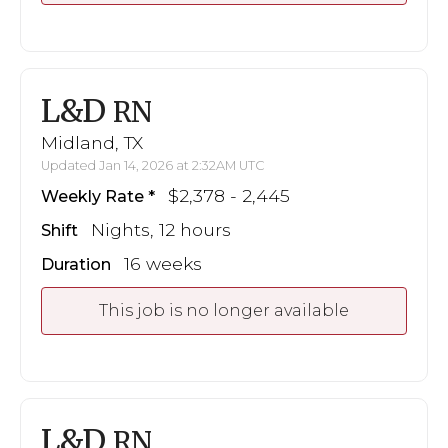
L&D
RN
Midland, TX
Updated Jan 14, 2026 at 2:32AM UTC
$2,378 - 2,445
Weekly Rate
Nights, 12 hours
Shift
16 weeks
Duration
This job is no longer available
L&D
RN