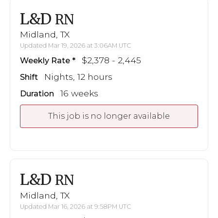
L&D
RN
Midland, TX
Updated Mar 19, 2026 at 3:06AM UTC
$2,378 - 2,445
Weekly Rate
Nights, 12 hours
Shift
16 weeks
Duration
This job is no longer available
L&D
RN
Midland, TX
Updated Mar 16, 2026 at 9:58PM UTC