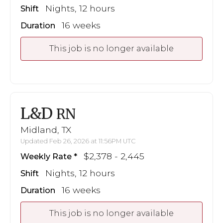
Nights, 12 hours
Shift
16 weeks
Duration
This job is no longer available
L&D
RN
Midland, TX
Updated Feb 26, 2026 at 11:56PM UTC
$2,378 - 2,445
Weekly Rate
Nights, 12 hours
Shift
16 weeks
Duration
This job is no longer available