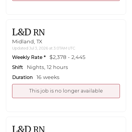
L&D
RN
Midland, TX
Updated Jul 3, 2026 at 3:07AM UTC
$2,378 - 2,445
Weekly Rate
Nights, 12 hours
Shift
16 weeks
Duration
This job is no longer available
L&D
RN