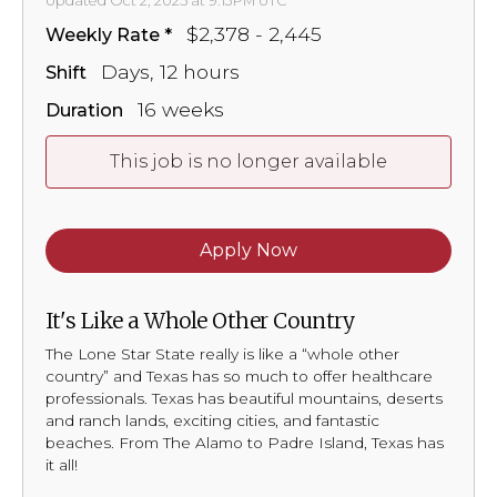
Updated Oct 2, 2025 at 9:13PM UTC
$2,378 - 2,445
Weekly Rate
Days, 12 hours
Shift
16 weeks
Duration
This job is no longer available
Apply Now
It's Like a Whole Other Country
The Lone Star State really is like a “whole other
country” and Texas has so much to offer healthcare
professionals. Texas has beautiful mountains, deserts
and ranch lands, exciting cities, and fantastic
beaches. From The Alamo to Padre Island, Texas has
it all!