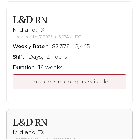
L&D
RN
Midland, TX
Updated Nov 7, 2025 at 5:07AM UTC
$2,378 - 2,445
Weekly Rate
Days, 12 hours
Shift
16 weeks
Duration
This job is no longer available
L&D
RN
Midland, TX