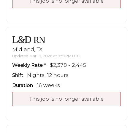
This job is no longer available
L&D
RN
Midland, TX
Updated Mar 18, 2026 at 9:57PM UTC
$2,378 - 2,445
Weekly Rate
Nights, 12 hours
Shift
16 weeks
Duration
This job is no longer available