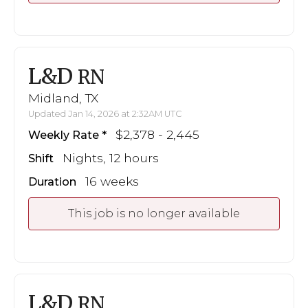
L&D
RN
Midland, TX
Updated Jan 14, 2026 at 2:32AM UTC
$2,378 - 2,445
Weekly Rate
Nights, 12 hours
Shift
16 weeks
Duration
This job is no longer available
L&D
RN