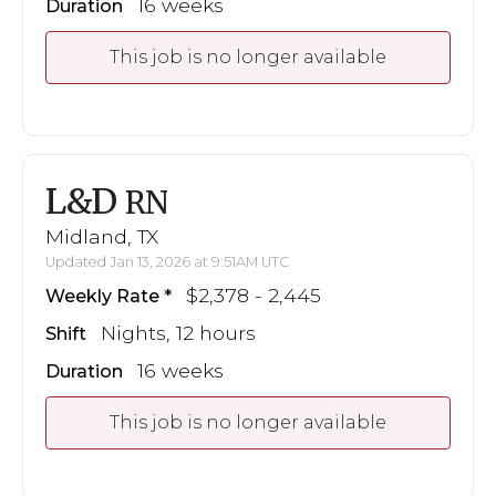
16 weeks
Duration
This job is no longer available
L&D
RN
Midland, TX
Updated Jan 13, 2026 at 9:51AM UTC
$2,378 - 2,445
Weekly Rate
Nights, 12 hours
Shift
16 weeks
Duration
This job is no longer available