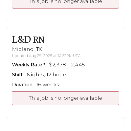
This job is no longer available
L&D
RN
Midland, TX
Updated Aug 29, 2025 at 10:52PM UTC
$2,378 - 2,445
Weekly Rate
Nights, 12 hours
Shift
16 weeks
Duration
This job is no longer available