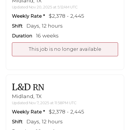
Midland, TX
Updated Nov 20, 2025 at 5:12AM UTC
$2,378 - 2,445
Weekly Rate
Days, 12 hours
Shift
16 weeks
Duration
This job is no longer available
L&D
RN
Midland, TX
Updated Nov 7, 2025 at 11:58PM UTC
$2,378 - 2,445
Weekly Rate
Days, 12 hours
Shift