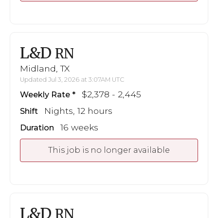
L&D
RN
Midland, TX
Updated Jul 3, 2026 at 3:07AM UTC
$2,378 - 2,445
Weekly Rate
Nights, 12 hours
Shift
16 weeks
Duration
This job is no longer available
L&D
RN