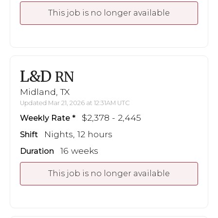
This job is no longer available
L&D
RN
Midland, TX
Updated Mar 21, 2026 at 12:31AM UTC
$2,378 - 2,445
Weekly Rate
Nights, 12 hours
Shift
16 weeks
Duration
This job is no longer available