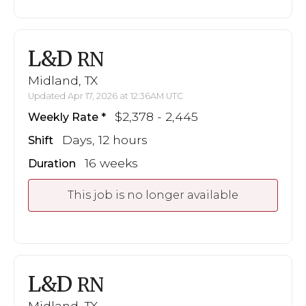
L&D
RN
Midland, TX
Updated Apr 17, 2026 at 12:36AM UTC
$2,378 - 2,445
Weekly Rate
Days, 12 hours
Shift
16 weeks
Duration
This job is no longer available
L&D
RN
Midland, TX