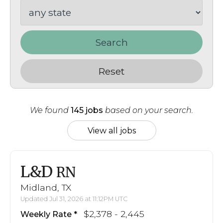
Search
Reset
We found
145 jobs
based on your search.
View all jobs
L&D
RN
Midland, TX
Updated Jul 31, 2026 at 11:12PM UTC
$2,378 - 2,445
Weekly Rate