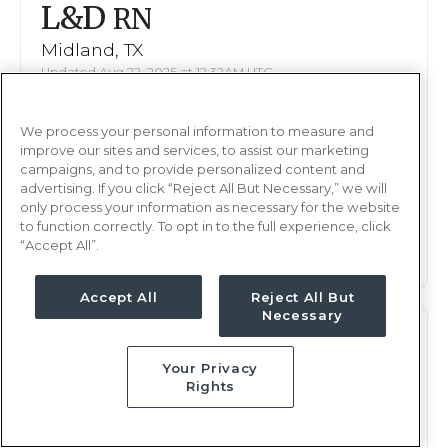
L&D
RN
Midland, TX
Updated Aug 22, 2025 at 12:32AM UTC
$2,378 - 2,445
Weekly Rate
We process your personal information to measure and
Days, 12 hours
Shift
improve our sites and services, to assist our marketing
16 weeks
campaigns, and to provide personalized content and
Duration
advertising. If you click “Reject All But Necessary,” we will
only process your information as necessary for the website
This job is no longer available
to function correctly. To opt in to the full experience, click
“Accept All”.
Accept All
Reject All But
Necessary
L&D
RN
Your Privacy
Midland, TX
Rights
Updated Dec 23, 2025 at 9:22PM UTC
$2,378 - 2,445
Weekly Rate