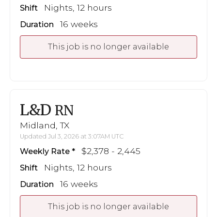
Nights, 12 hours
Shift
16 weeks
Duration
This job is no longer available
L&D
RN
Midland, TX
Updated Jul 3, 2026 at 3:07AM UTC
$2,378 - 2,445
Weekly Rate
Nights, 12 hours
Shift
16 weeks
Duration
This job is no longer available