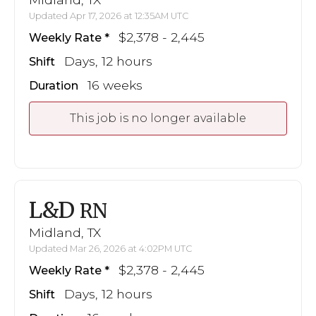
Updated Apr 17, 2026 at 12:35AM UTC
$2,378 - 2,445
Weekly Rate
Days, 12 hours
Shift
16 weeks
Duration
This job is no longer available
L&D
RN
Midland, TX
Updated Mar 26, 2026 at 4:02PM UTC
$2,378 - 2,445
Weekly Rate
Days, 12 hours
Shift