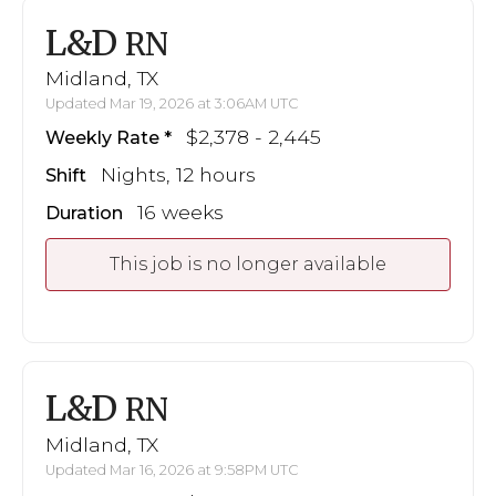
L&D
RN
Midland, TX
Updated Mar 19, 2026 at 3:06AM UTC
$2,378 - 2,445
Weekly Rate
Nights, 12 hours
Shift
16 weeks
Duration
This job is no longer available
L&D
RN
Midland, TX
Updated Mar 16, 2026 at 9:58PM UTC