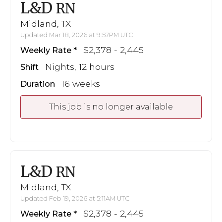
L&D
RN
Midland, TX
Updated Mar 18, 2026 at 9:57PM UTC
$2,378 - 2,445
Weekly Rate
Nights, 12 hours
Shift
16 weeks
Duration
This job is no longer available
L&D
RN
Midland, TX
Updated Feb 19, 2026 at 5:11AM UTC
$2,378 - 2,445
Weekly Rate