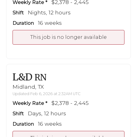
$2,378 - 2,445
Weekly Rate
Nights, 12 hours
Shift
16 weeks
Duration
This job is no longer available
L&D
RN
Midland, TX
Updated Feb 6, 2026 at 2:32AM UTC
$2,378 - 2,445
Weekly Rate
Days, 12 hours
Shift
16 weeks
Duration