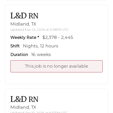
L&D
RN
Midland, TX
Updated Mar 24, 2026 at 9:58PM UTC
$2,378 - 2,445
Weekly Rate
Nights, 12 hours
Shift
16 weeks
Duration
This job is no longer available
L&D
RN
Midland, TX
Updated Apr 10, 2026 at 9:57PM UTC