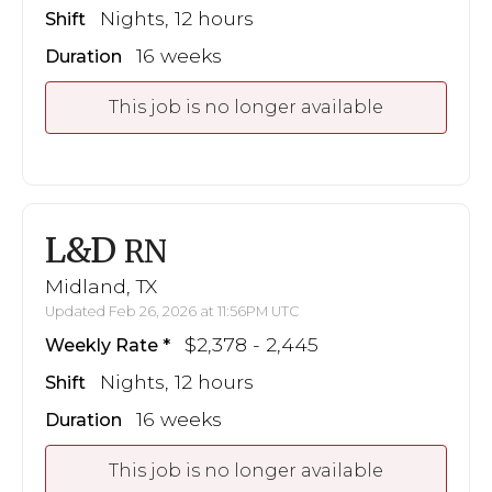
Nights, 12 hours
Shift
16 weeks
Duration
This job is no longer available
L&D
RN
Midland, TX
Updated Feb 26, 2026 at 11:56PM UTC
$2,378 - 2,445
Weekly Rate
Nights, 12 hours
Shift
16 weeks
Duration
This job is no longer available