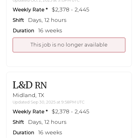
Updated Oct 2, 2025 at 9:13PM UTC
$2,378 - 2,445
Weekly Rate
Days, 12 hours
Shift
16 weeks
Duration
This job is no longer available
L&D
RN
Midland, TX
Updated Sep 30, 2025 at 9:58PM UTC
$2,378 - 2,445
Weekly Rate
Days, 12 hours
Shift
16 weeks
Duration