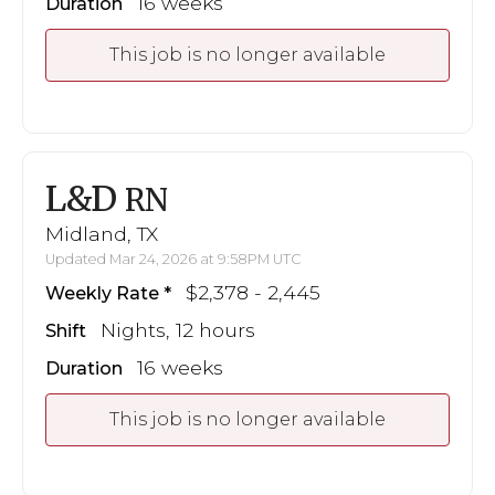
16 weeks
Duration
This job is no longer available
L&D
RN
Midland, TX
Updated Mar 24, 2026 at 9:58PM UTC
$2,378 - 2,445
Weekly Rate
Nights, 12 hours
Shift
16 weeks
Duration
This job is no longer available