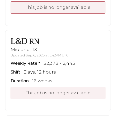
This job is no longer available
L&D
RN
Midland, TX
Updated Sep 6, 2025 at 5:42AM UTC
$2,378 - 2,445
Weekly Rate
Days, 12 hours
Shift
16 weeks
Duration
This job is no longer available