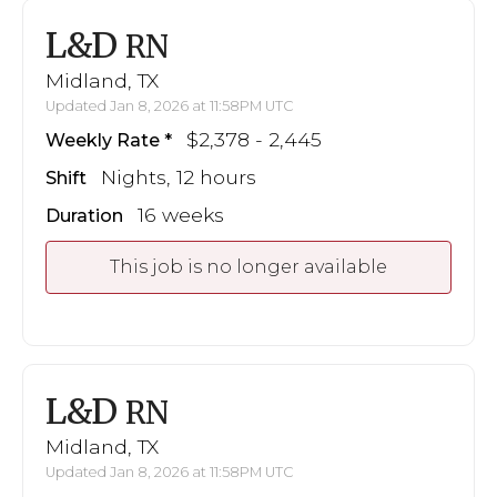
L&D
RN
Midland, TX
Updated Jan 8, 2026 at 11:58PM UTC
$2,378 - 2,445
Weekly Rate
Nights, 12 hours
Shift
16 weeks
Duration
This job is no longer available
L&D
RN
Midland, TX
Updated Jan 8, 2026 at 11:58PM UTC