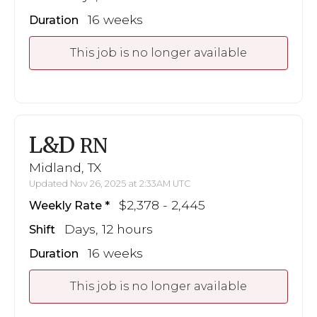
16 weeks
Duration
This job is no longer available
L&D
RN
Midland, TX
Updated Nov 26, 2025 at 2:33AM UTC
$2,378 - 2,445
Weekly Rate
Days, 12 hours
Shift
16 weeks
Duration
This job is no longer available