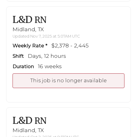
L&D
RN
Midland, TX
Updated Nov 7, 2025 at 5:07AM UTC
$2,378 - 2,445
Weekly Rate
Days, 12 hours
Shift
16 weeks
Duration
This job is no longer available
L&D
RN
Midland, TX