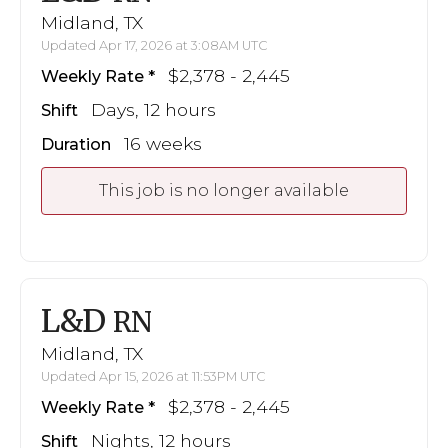
Midland, TX
Updated Apr 17, 2026 at 3:08AM UTC
$2,378 - 2,445
Weekly Rate
Days, 12 hours
Shift
16 weeks
Duration
This job is no longer available
L&D
RN
Midland, TX
Updated Apr 15, 2026 at 11:53PM UTC
$2,378 - 2,445
Weekly Rate
Nights, 12 hours
Shift