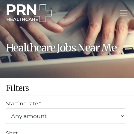
Healthcare Jobs Near Me
Filters
Starting rate
Shift