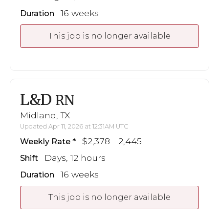
16 weeks
Duration
This job is no longer available
L&D
RN
Midland, TX
Updated Apr 11, 2026 at 12:31AM UTC
$2,378 - 2,445
Weekly Rate
Days, 12 hours
Shift
16 weeks
Duration
This job is no longer available