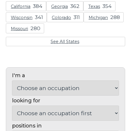
California
Georgia
Texas
Wisconsin
Colorado
Michigan
Missouri
See All States
I'm a
looking for
positions in