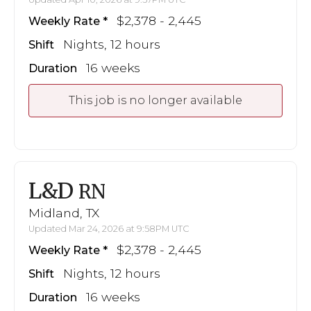
$2,378 - 2,445
Weekly Rate
Nights, 12 hours
Shift
16 weeks
Duration
This job is no longer available
L&D
RN
Midland, TX
Updated Mar 24, 2026 at 9:58PM UTC
$2,378 - 2,445
Weekly Rate
Nights, 12 hours
Shift
16 weeks
Duration