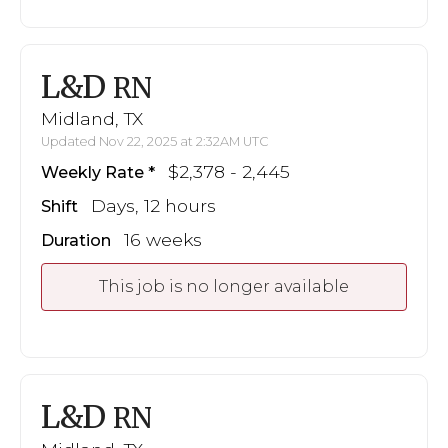
L&D
RN
Midland, TX
Updated Nov 22, 2025 at 2:32AM UTC
$2,378 - 2,445
Weekly Rate
Days, 12 hours
Shift
16 weeks
Duration
This job is no longer available
L&D
RN