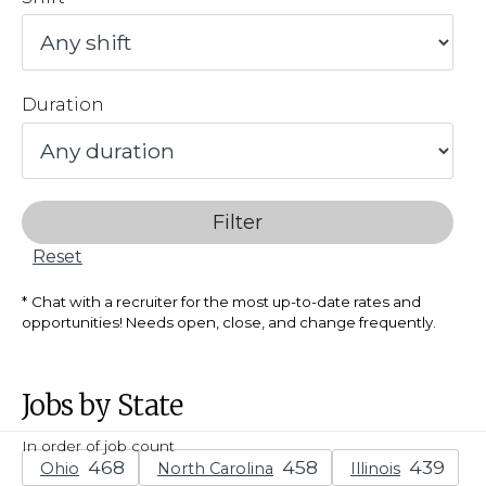
Duration
Filter
Reset
Chat with a recruiter for the most up-to-date rates and
opportunities! Needs open, close, and change frequently.
Jobs by State
In order of job count
Ohio
North Carolina
Illinois