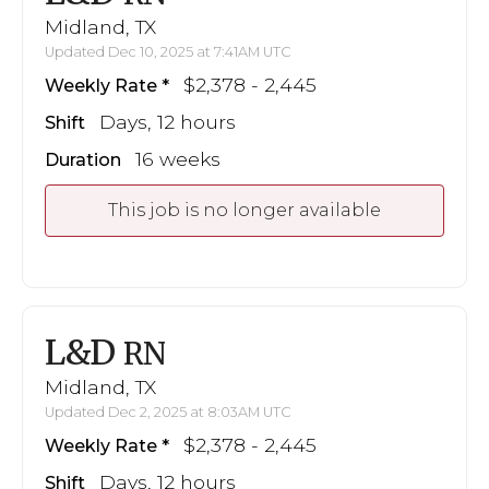
Midland, TX
Updated Dec 10, 2025 at 7:41AM UTC
$2,378 - 2,445
Weekly Rate
Days, 12 hours
Shift
16 weeks
Duration
This job is no longer available
L&D
RN
Midland, TX
Updated Dec 2, 2025 at 8:03AM UTC
$2,378 - 2,445
Weekly Rate
Days, 12 hours
Shift