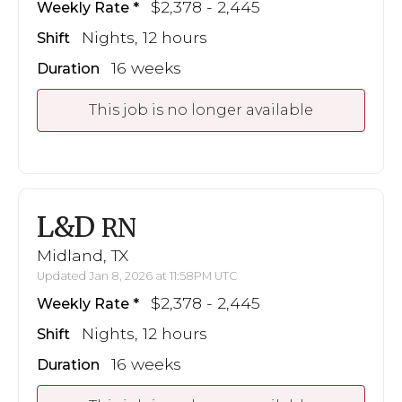
$2,378 - 2,445
Weekly Rate
Nights, 12 hours
Shift
16 weeks
Duration
This job is no longer available
L&D
RN
Midland, TX
Updated Jan 8, 2026 at 11:58PM UTC
$2,378 - 2,445
Weekly Rate
Nights, 12 hours
Shift
16 weeks
Duration