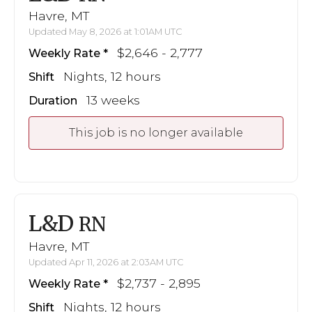
Havre, MT
Updated May 8, 2026 at 1:01AM UTC
$2,646 - 2,777
Weekly Rate
Nights, 12 hours
Shift
13 weeks
Duration
This job is no longer available
L&D
RN
Havre, MT
Updated Apr 11, 2026 at 2:03AM UTC
$2,737 - 2,895
Weekly Rate
Nights, 12 hours
Shift