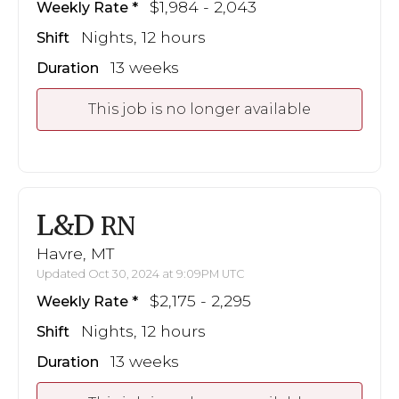
$1,984 - 2,043
Weekly Rate
Nights, 12 hours
Shift
13 weeks
Duration
This job is no longer available
L&D
RN
Havre, MT
Updated Oct 30, 2024 at 9:09PM UTC
$2,175 - 2,295
Weekly Rate
Nights, 12 hours
Shift
13 weeks
Duration