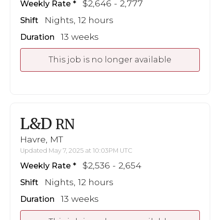
$2,646 - 2,777
Weekly Rate
Nights, 12 hours
Shift
13 weeks
Duration
This job is no longer available
L&D
RN
Havre, MT
Updated May 7, 2025 at 10:03PM UTC
$2,536 - 2,654
Weekly Rate
Nights, 12 hours
Shift
13 weeks
Duration