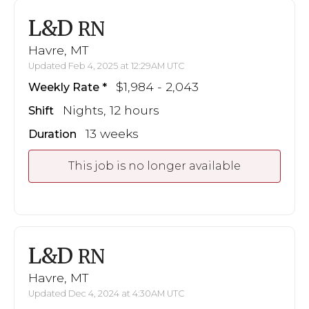
L&D
RN
Havre, MT
Updated Feb 4, 2025 at 12:29AM UTC
$1,984 - 2,043
Weekly Rate
Nights, 12 hours
Shift
13 weeks
Duration
This job is no longer available
L&D
RN
Havre, MT
Updated Dec 4, 2024 at 4:30AM UTC