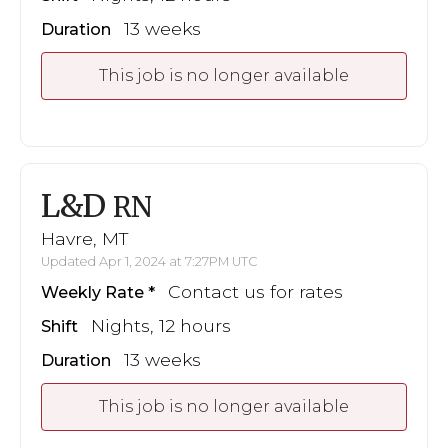
13 weeks
Duration
This job is no longer available
L&D
RN
Havre, MT
Updated Apr 1, 2024 at 7:27PM UTC
Contact us for rates
Weekly Rate
Nights, 12 hours
Shift
13 weeks
Duration
This job is no longer available