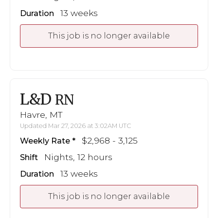
13 weeks
Duration
This job is no longer available
L&D
RN
Havre, MT
Updated Mar 27, 2026 at 3:02AM UTC
$2,968 - 3,125
Weekly Rate
Nights, 12 hours
Shift
13 weeks
Duration
This job is no longer available