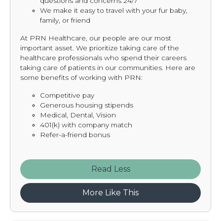
questions and concerns 24/7
We make it easy to travel with your fur baby,
family, or friend
At PRN Healthcare, our people are our most
important asset. We prioritize taking care of the
healthcare professionals who spend their careers
taking care of patients in our communities. Here are
some benefits of working with PRN:
Competitive pay
Generous housing stipends
Medical, Dental, Vision
401(k) with company match
Refer-a-friend bonus
Read
More Like This