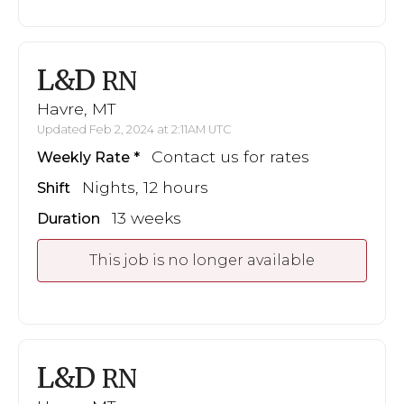
L&D
RN
Havre, MT
Updated Feb 2, 2024 at 2:11AM UTC
Contact us for rates
Weekly Rate
Nights, 12 hours
Shift
13 weeks
Duration
This job is no longer available
L&D
RN