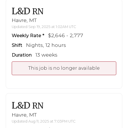
L&D
RN
Havre, MT
Updated Sep 19, 2025 at 1:02AM UTC
$2,646 - 2,777
Weekly Rate
Nights, 12 hours
Shift
13 weeks
Duration
This job is no longer available
L&D
RN
Havre, MT
Updated Aug 11, 2025 at 7:03PM UTC