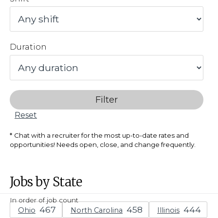
Duration
Filter
Reset
Chat with a recruiter for the most up-to-date rates and
opportunities! Needs open, close, and change frequently.
Jobs by State
In order of job count
Ohio
North Carolina
Illinois