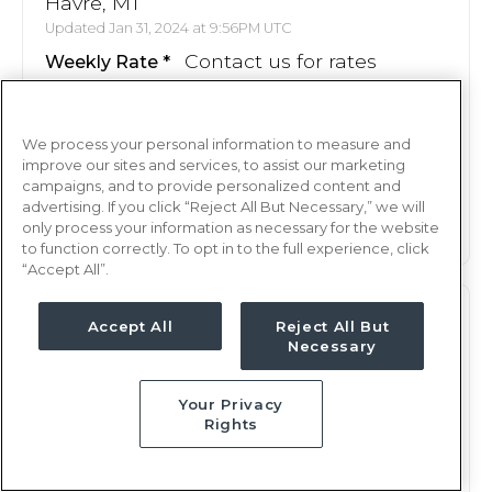
Havre, MT
Updated Jan 31, 2024 at 9:56PM UTC
Contact us for rates
Weekly Rate
Nights, 12 hours
Shift
13 weeks
Duration
We process your personal information to measure and
improve our sites and services, to assist our marketing
campaigns, and to provide personalized content and
This job is no longer available
advertising. If you click “Reject All But Necessary,” we will
only process your information as necessary for the website
to function correctly. To opt in to the full experience, click
“Accept All”.
L&D
RN
Accept All
Reject All But
Necessary
Havre, MT
Updated Feb 2, 2024 at 2:11AM UTC
Your Privacy
Contact us for rates
Weekly Rate
Rights
Nights, 12 hours
Shift