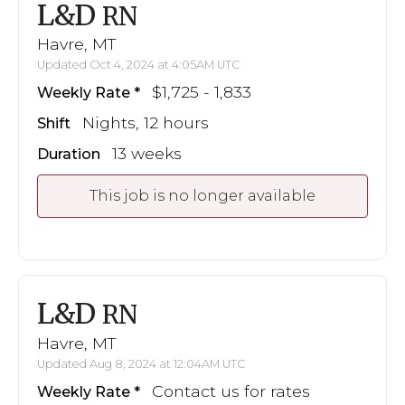
L&D
RN
Havre, MT
Updated Oct 4, 2024 at 4:05AM UTC
$1,725 - 1,833
Weekly Rate
Nights, 12 hours
Shift
13 weeks
Duration
This job is no longer available
L&D
RN
Havre, MT
Updated Aug 8, 2024 at 12:04AM UTC
Contact us for rates
Weekly Rate