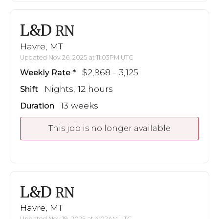
L&D
RN
Havre, MT
Updated Nov 26, 2025 at 11:03PM UTC
$2,968 - 3,125
Weekly Rate
Nights, 12 hours
Shift
13 weeks
Duration
This job is no longer available
L&D
RN
Havre, MT
Updated Nov 19, 2025 at 4:02AM UTC