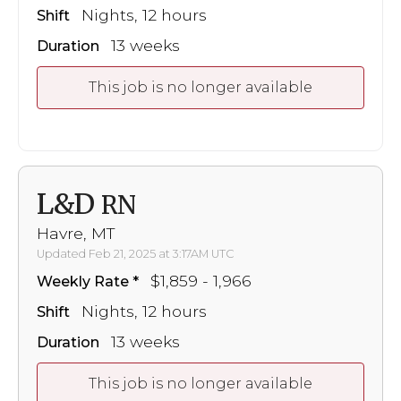
Nights, 12 hours
Shift
13 weeks
Duration
This job is no longer available
L&D
RN
Havre, MT
Updated Feb 21, 2025 at 3:17AM UTC
$1,859 - 1,966
Weekly Rate
Nights, 12 hours
Shift
13 weeks
Duration
This job is no longer available