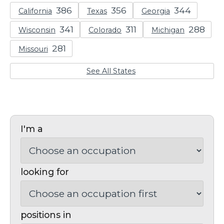
California
Texas
Georgia
Wisconsin
Colorado
Michigan
Missouri
See All States
I'm a
looking for
positions in