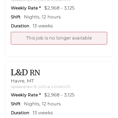
$2,968 - 3,125
Weekly Rate
Nights, 12 hours
Shift
13 weeks
Duration
This job is no longer available
L&D
RN
Havre, MT
Updated Nov 19, 2025 at 4:02AM UTC
$2,968 - 3,125
Weekly Rate
Nights, 12 hours
Shift
13 weeks
Duration