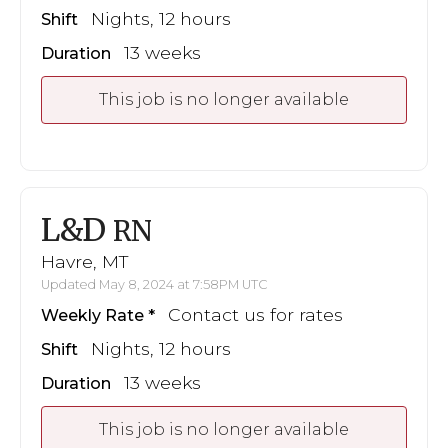
Nights, 12 hours
Shift
13 weeks
Duration
This job is no longer available
L&D
RN
Havre, MT
Updated May 8, 2024 at 7:58PM UTC
Contact us for rates
Weekly Rate
Nights, 12 hours
Shift
13 weeks
Duration
This job is no longer available