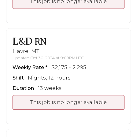
This job is no longer available
L&D
RN
Havre, MT
Updated Oct 30, 2024 at 9:09PM UTC
$2,175 - 2,295
Weekly Rate
Nights, 12 hours
Shift
13 weeks
Duration
This job is no longer available