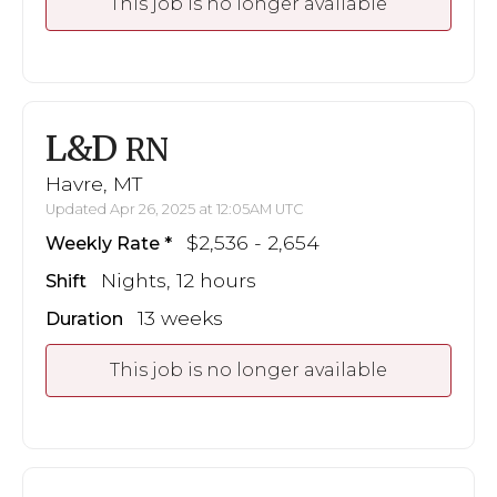
This job is no longer available
L&D
RN
Havre, MT
Updated Apr 26, 2025 at 12:05AM UTC
$2,536 - 2,654
Weekly Rate
Nights, 12 hours
Shift
13 weeks
Duration
This job is no longer available