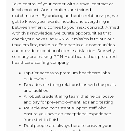
Take control of your career with a travel contract or
local contract. Our recruiters are trained
matchmakers. By building authentic relationships, we
get to know your wants, needs, and everything in
between when it comes to your next contract. Armed
with this knowledge, we curate opportunities that
check your boxes. At PRN our mission is to put our
travelers first, make a difference in our communities,
and provide exceptional client satisfaction. See why
so many are making PRN Healthcare their preferred
healthcare staffing company:
Top-tier access to premium healthcare jobs
nationwide
Decades of strong relationships with hospitals
and facilities
A robust credentialing team that helps locate
and pay for pre-employment labs and testing
Reliable and consistent support staff who
ensure you have an exceptional experience
from start to finish
Real people are always here to answer your