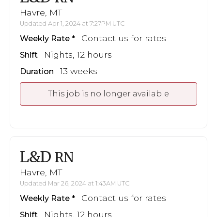
Havre, MT
Updated Apr 1, 2024 at 7:27PM UTC
Contact us for rates
Weekly Rate
Nights, 12 hours
Shift
13 weeks
Duration
This job is no longer available
L&D
RN
Havre, MT
Updated Mar 26, 2024 at 1:43AM UTC
Contact us for rates
Weekly Rate
Nights, 12 hours
Shift