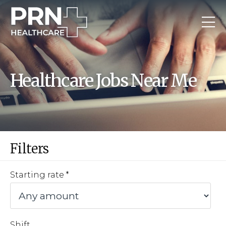
Healthcare Jobs Near Me
Filters
Starting rate
Shift