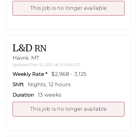
This job is no longer available
L&D
RN
Havre, MT
Updated Dec 12, 2025 at 5:01AM UTC
$2,968 - 3,125
Weekly Rate
Nights, 12 hours
Shift
13 weeks
Duration
This job is no longer available