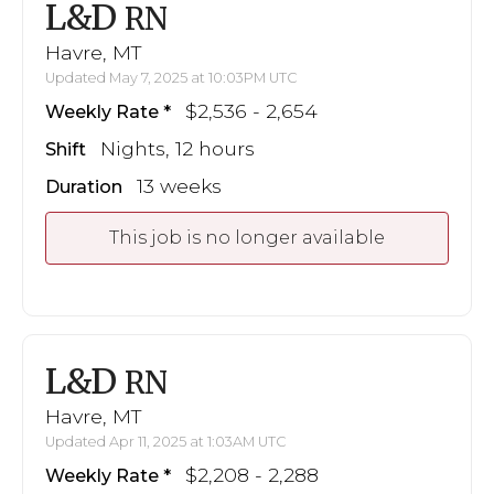
L&D
RN
Havre, MT
Updated May 7, 2025 at 10:03PM UTC
$2,536 - 2,654
Weekly Rate
Nights, 12 hours
Shift
13 weeks
Duration
This job is no longer available
L&D
RN
Havre, MT
Updated Apr 11, 2025 at 1:03AM UTC
$2,208 - 2,288
Weekly Rate