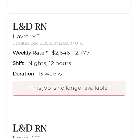
L&D
RN
Havre, MT
Updated Dec 6, 2025 at 12:02AM UTC
$2,646 - 2,777
Weekly Rate
Nights, 12 hours
Shift
13 weeks
Duration
This job is no longer available
L&D
RN
Havre, MT