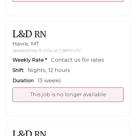
L&D
RN
Havre, MT
Updated May 8, 2024 at 7:58PM UTC
Contact us for rates
Weekly Rate
Nights, 12 hours
Shift
13 weeks
Duration
This job is no longer available
L&D
RN