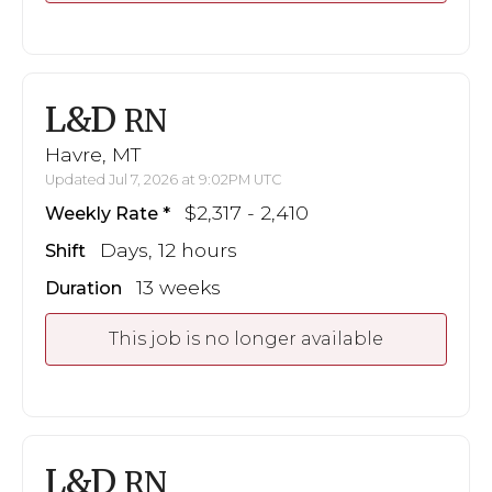
L&D
RN
Havre, MT
Updated Jul 7, 2026 at 9:02PM UTC
$2,317 - 2,410
Weekly Rate
Days, 12 hours
Shift
13 weeks
Duration
This job is no longer available
L&D
RN