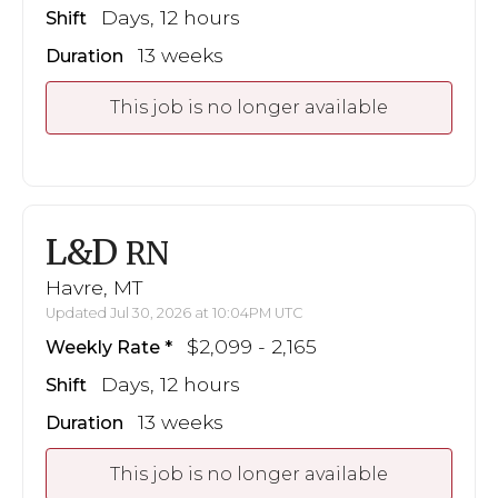
Days, 12 hours
Shift
13 weeks
Duration
This job is no longer available
L&D
RN
Havre, MT
Updated Jul 30, 2026 at 10:04PM UTC
$2,099 - 2,165
Weekly Rate
Days, 12 hours
Shift
13 weeks
Duration
This job is no longer available