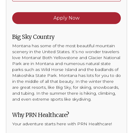
Apply Now
Big Sky Country
Montana has some of the most beautiful mountain
scenery in the United States. It’s no wonder travelers
love Montana! Both Yellowstone and Glacier National
Park are in Montana and numerous natural state
parks such as Wild Horse Island and the badlands of
Makoshika State Park. Montana has lots for you to do
in the middle of all that beauty. In the winter there
are great resorts, like Big Sky, for skiing, snowboards,
and tubing. In the summer there is hiking, climbing,
and even extreme sports like skydiving.
Why PRN Healthcare?
Your adventure starts here with PRN Healthcare!