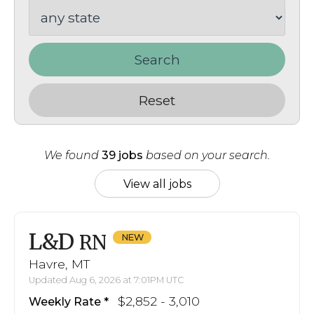
Search
Reset
We found
39 jobs
based on your search.
View all jobs
L&D
RN
Havre, MT
Updated Aug 6, 2026 at 7:01PM UTC
$2,852 - 3,010
Weekly Rate