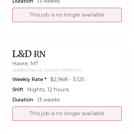
13 weeks
Duration
This job is no longer available
L&D
RN
Havre, MT
Updated Nov 26, 2025 at 11:03PM UTC
$2,968 - 3,125
Weekly Rate
Nights, 12 hours
Shift
13 weeks
Duration
This job is no longer available