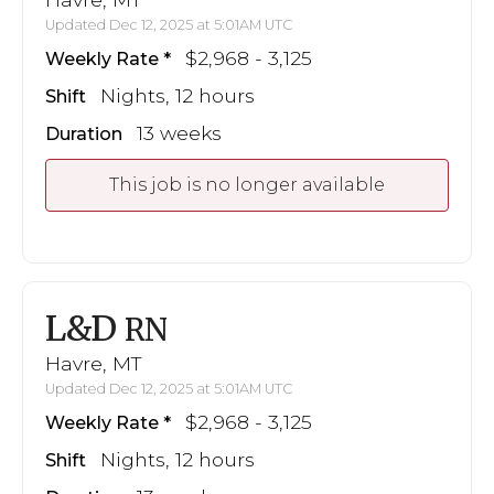
Updated Dec 12, 2025 at 5:01AM UTC
$2,968 - 3,125
Weekly Rate
Nights, 12 hours
Shift
13 weeks
Duration
This job is no longer available
L&D
RN
Havre, MT
Updated Dec 12, 2025 at 5:01AM UTC
$2,968 - 3,125
Weekly Rate
Nights, 12 hours
Shift