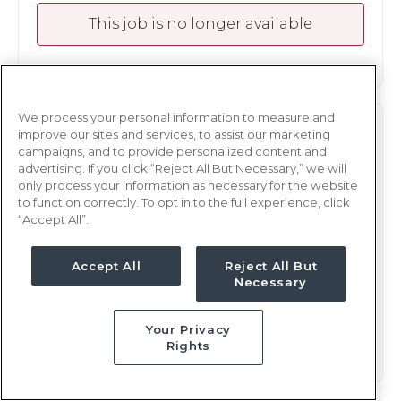
This job is no longer available
We process your personal information to measure and
ICU
RN
improve our sites and services, to assist our marketing
campaigns, and to provide personalized content and
Yakima, WA
advertising. If you click “Reject All But Necessary,” we will
only process your information as necessary for the website
Updated Apr 25, 2025 at 7:38PM UTC
to function correctly. To opt in to the full experience, click
$2,170 - 2,241
Weekly Rate
“Accept All”.
Nights, 12 hours
Shift
Accept All
Reject All But
13 weeks
Duration
Necessary
This job is no longer available
Your Privacy
Rights