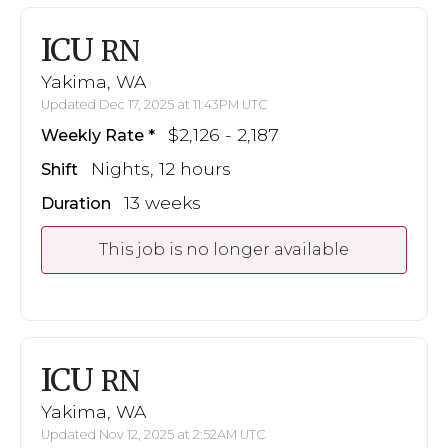
ICU
RN
Yakima, WA
Updated Dec 17, 2025 at 11:43PM UTC
$2,126 - 2,187
Weekly Rate
Nights, 12 hours
Shift
13 weeks
Duration
This job is no longer available
ICU
RN
Yakima, WA
Updated Nov 12, 2025 at 2:52AM UTC