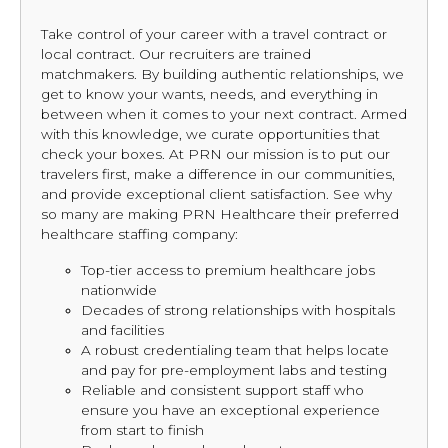
Take control of your career with a travel contract or
local contract. Our recruiters are trained
matchmakers. By building authentic relationships, we
get to know your wants, needs, and everything in
between when it comes to your next contract. Armed
with this knowledge, we curate opportunities that
check your boxes. At PRN our mission is to put our
travelers first, make a difference in our communities,
and provide exceptional client satisfaction. See why
so many are making PRN Healthcare their preferred
healthcare staffing company:
Top-tier access to premium healthcare jobs
nationwide
Decades of strong relationships with hospitals
and facilities
A robust credentialing team that helps locate
and pay for pre-employment labs and testing
Reliable and consistent support staff who
ensure you have an exceptional experience
from start to finish