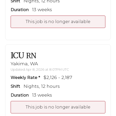
Nights, 12 hours
Shift
13 weeks
Duration
This job is no longer available
ICU
RN
Yakima, WA
Updated Apr 8, 2026 at 8:07PM UTC
$2,126 - 2,187
Weekly Rate
Nights, 12 hours
Shift
13 weeks
Duration
This job is no longer available