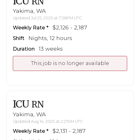
ICU
RN
Yakima, WA
Updated Jul 25, 2025 at 7:38PM UTC
$2,126 - 2,187
Weekly Rate
Nights, 12 hours
Shift
13 weeks
Duration
This job is no longer available
ICU
RN
Yakima, WA
Updated Aug 14, 2025 at 2:27AM UTC
$2,131 - 2,187
Weekly Rate