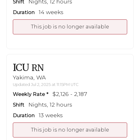
Nights, 12 hours
Shift
14 weeks
Duration
This job is no longer available
ICU
RN
Yakima, WA
Updated Jul 2, 2025 at 11:15PM UTC
$2,126 - 2,187
Weekly Rate
Nights, 12 hours
Shift
13 weeks
Duration
This job is no longer available