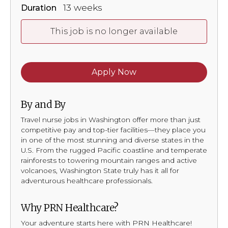
13 weeks
Duration
This job is no longer available
Apply Now
By and By
Travel nurse jobs in Washington offer more than just
competitive pay and top-tier facilities—they place you
in one of the most stunning and diverse states in the
U.S. From the rugged Pacific coastline and temperate
rainforests to towering mountain ranges and active
volcanoes, Washington State truly has it all for
adventurous healthcare professionals.
Why PRN Healthcare?
Your adventure starts here with PRN Healthcare!