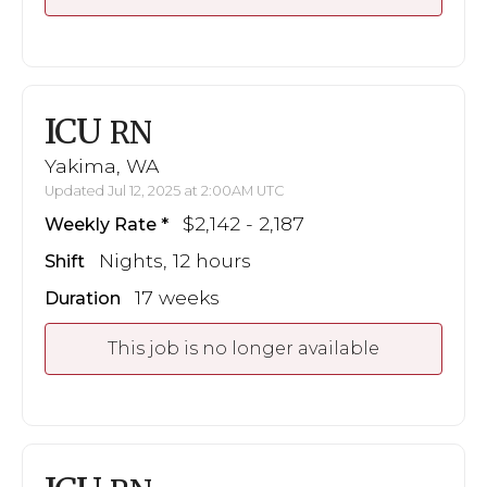
ICU
RN
Yakima, WA
Updated Jul 12, 2025 at 2:00AM UTC
$2,142 - 2,187
Weekly Rate
Nights, 12 hours
Shift
17 weeks
Duration
This job is no longer available