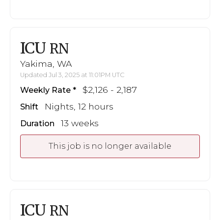
ICU
RN
Yakima, WA
Updated Jul 3, 2025 at 11:01PM UTC
$2,126 - 2,187
Weekly Rate
Nights, 12 hours
Shift
13 weeks
Duration
This job is no longer available
ICU
RN