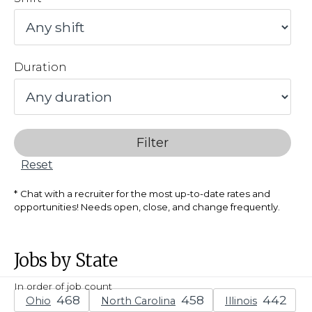
Duration
Filter
Reset
Chat with a recruiter for the most up-to-date rates and
opportunities! Needs open, close, and change frequently.
Jobs by State
In order of job count
Ohio
North Carolina
Illinois