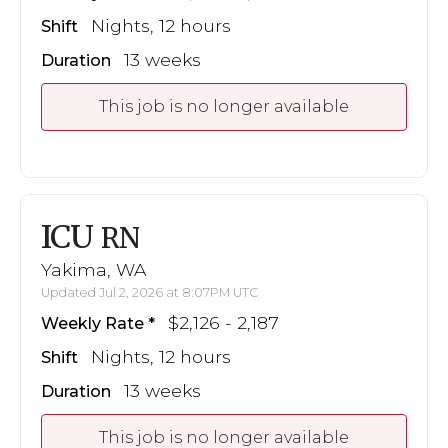
Nights, 12 hours
Shift
13 weeks
Duration
This job is no longer available
ICU
RN
Yakima, WA
Updated Jul 2, 2026 at 8:07PM UTC
$2,126 - 2,187
Weekly Rate
Nights, 12 hours
Shift
13 weeks
Duration
This job is no longer available