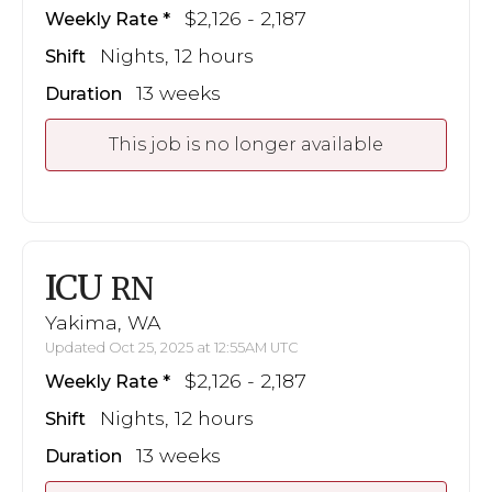
$2,126 - 2,187
Weekly Rate
Nights, 12 hours
Shift
13 weeks
Duration
This job is no longer available
ICU
RN
Yakima, WA
Updated Oct 25, 2025 at 12:55AM UTC
$2,126 - 2,187
Weekly Rate
Nights, 12 hours
Shift
13 weeks
Duration