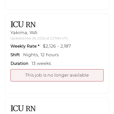
ICU
RN
Yakima, WA
Updated Mar 26, 2026 at 2:27AM UTC
$2,126 - 2,187
Weekly Rate
Nights, 12 hours
Shift
13 weeks
Duration
This job is no longer available
ICU
RN