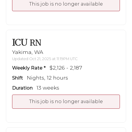
This job is no longer available
ICU
RN
Yakima, WA
Updated Oct 21, 2025 at 11:19PM UTC
$2,126 - 2,187
Weekly Rate
Nights, 12 hours
Shift
13 weeks
Duration
This job is no longer available