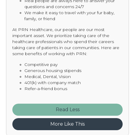
Real people are always here to answer your
questions and concerns 24/7
We make it easy to travel with your fur baby,
family, or friend
At PRN Healthcare, our people are our most
important asset. We prioritize taking care of the
healthcare professionals who spend their careers
taking care of patients in our communities. Here are
some benefits of working with PRN:
Competitive pay
Generous housing stipends
Medical, Dental, Vision
401(k) with company match
Refer-a-friend bonus
Read
More Like This