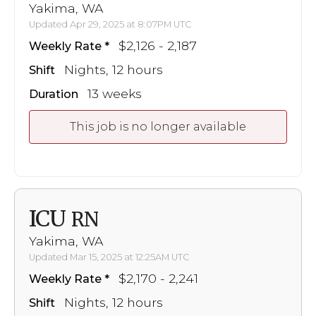
Yakima, WA
Updated Apr 29, 2025 at 8:07PM UTC
$2,126 - 2,187
Weekly Rate
Nights, 12 hours
Shift
13 weeks
Duration
This job is no longer available
ICU
RN
Yakima, WA
Updated Mar 15, 2025 at 12:25AM UTC
$2,170 - 2,241
Weekly Rate
Nights, 12 hours
Shift