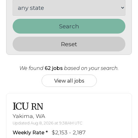
Search
Reset
We found
62 jobs
based on your search.
View all jobs
ICU
RN
Yakima, WA
Updated Aug 8, 2026 at 9:38AM UTC
$2,153 - 2,187
Weekly Rate