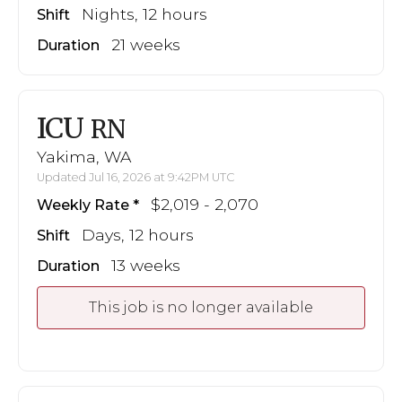
Nights, 12 hours
Shift
21 weeks
Duration
ICU
RN
Yakima, WA
Updated Jul 16, 2026 at 9:42PM UTC
$2,019 - 2,070
Weekly Rate
Days, 12 hours
Shift
13 weeks
Duration
This job is no longer available