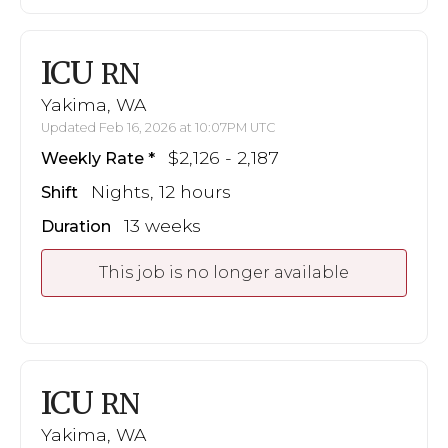
ICU
RN
Yakima, WA
Updated Feb 16, 2026 at 10:07PM UTC
$2,126 - 2,187
Weekly Rate
Nights, 12 hours
Shift
13 weeks
Duration
This job is no longer available
ICU
RN
Yakima, WA