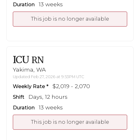
13 weeks
Duration
This job is no longer available
ICU
RN
Yakima, WA
Updated Feb 27, 2026 at 9:53PM UTC
$2,019 - 2,070
Weekly Rate
Days, 12 hours
Shift
13 weeks
Duration
This job is no longer available