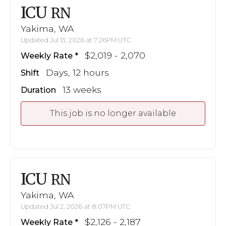
ICU
RN
Yakima, WA
Updated Jul 13, 2026 at 7:26PM UTC
$2,019 - 2,070
Weekly Rate
Days, 12 hours
Shift
13 weeks
Duration
This job is no longer available
ICU
RN
Yakima, WA
Updated Jul 2, 2026 at 8:07PM UTC
$2,126 - 2,187
Weekly Rate