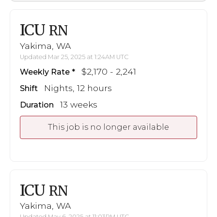
ICU
RN
Yakima, WA
Updated Mar 25, 2025 at 1:24AM UTC
$2,170 - 2,241
Weekly Rate
Nights, 12 hours
Shift
13 weeks
Duration
This job is no longer available
ICU
RN
Yakima, WA
Updated May 6, 2025 at 11:03PM UTC