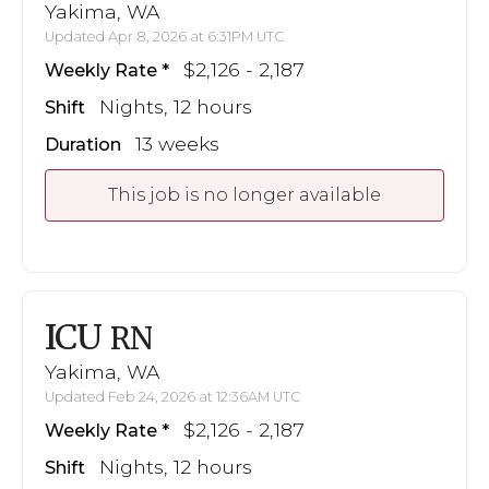
Yakima, WA
Updated Apr 8, 2026 at 6:31PM UTC
$2,126 - 2,187
Weekly Rate
Nights, 12 hours
Shift
13 weeks
Duration
This job is no longer available
ICU
RN
Yakima, WA
Updated Feb 24, 2026 at 12:36AM UTC
$2,126 - 2,187
Weekly Rate
Nights, 12 hours
Shift