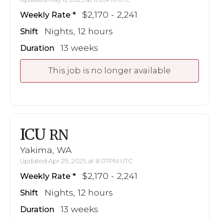
$2,170 - 2,241
Weekly Rate
Nights, 12 hours
Shift
13 weeks
Duration
This job is no longer available
ICU
RN
Yakima, WA
Updated Apr 29, 2025 at 8:07PM UTC
$2,170 - 2,241
Weekly Rate
Nights, 12 hours
Shift
13 weeks
Duration