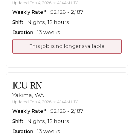
Updated Feb 4, 2026 at 4:14AM UTC
$2,126 - 2,187
Weekly Rate
Nights, 12 hours
Shift
13 weeks
Duration
This job is no longer available
ICU
RN
Yakima, WA
Updated Feb 4, 2026 at 4:14AM UTC
$2,126 - 2,187
Weekly Rate
Nights, 12 hours
Shift
13 weeks
Duration