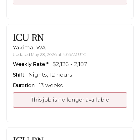
ICU
RN
Yakima, WA
Updated May 28, 2026 at 4:03AM UTC
$2,126 - 2,187
Weekly Rate
Nights, 12 hours
Shift
13 weeks
Duration
This job is no longer available