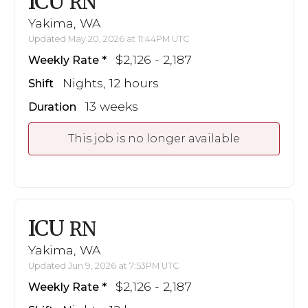
ICU
RN
Yakima, WA
Updated May 20, 2026 at 11:44PM UTC
$2,126 - 2,187
Weekly Rate
Nights, 12 hours
Shift
13 weeks
Duration
This job is no longer available
ICU
RN
Yakima, WA
Updated Jun 9, 2026 at 7:53PM UTC
$2,126 - 2,187
Weekly Rate