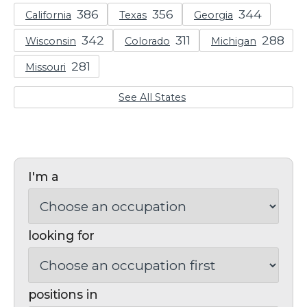
California
Texas
Georgia
Wisconsin
Colorado
Michigan
Missouri
See All States
I'm a
looking for
positions in