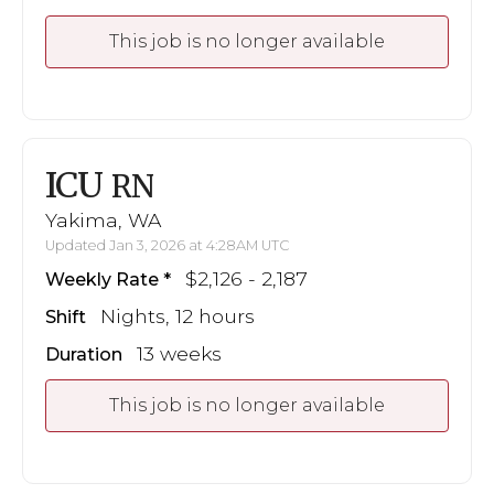
This job is no longer available
ICU
RN
Yakima, WA
Updated Jan 3, 2026 at 4:28AM UTC
$2,126 - 2,187
Weekly Rate
Nights, 12 hours
Shift
13 weeks
Duration
This job is no longer available