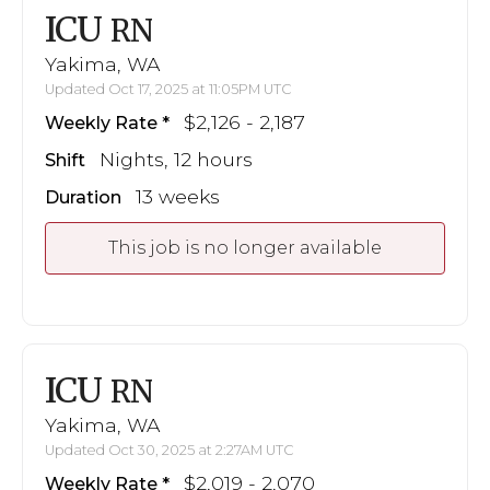
ICU
RN
Yakima, WA
Updated Oct 17, 2025 at 11:05PM UTC
$2,126 - 2,187
Weekly Rate
Nights, 12 hours
Shift
13 weeks
Duration
This job is no longer available
ICU
RN
Yakima, WA
Updated Oct 30, 2025 at 2:27AM UTC
$2,019 - 2,070
Weekly Rate