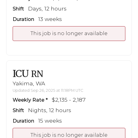
Days, 12 hours
Shift
13 weeks
Duration
This job is no longer available
ICU
RN
Yakima, WA
Updated Sep 26, 2025 at 11:18PM UTC
$2,135 - 2,187
Weekly Rate
Nights, 12 hours
Shift
15 weeks
Duration
This job is no longer available