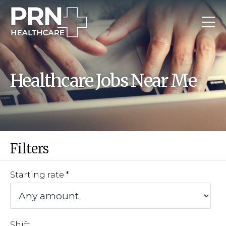
Healthcare Jobs Near Me
Filters
Starting rate
Shift