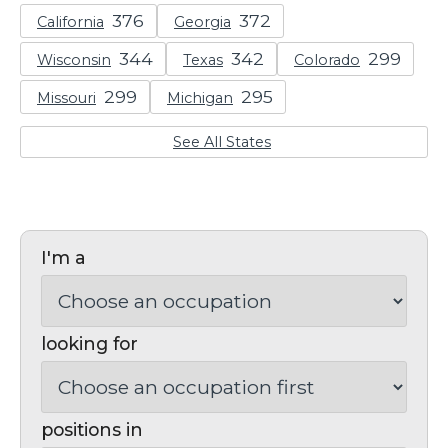
California
Georgia
Wisconsin
Texas
Colorado
Missouri
Michigan
See All States
I'm a
looking for
positions in