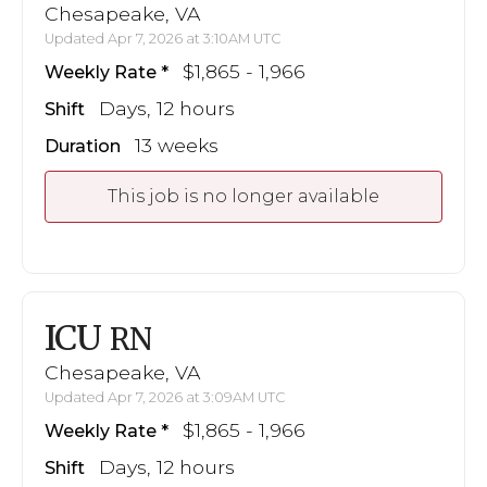
Chesapeake, VA
Updated Apr 7, 2026 at 3:10AM UTC
$1,865 - 1,966
Weekly Rate
Days, 12 hours
Shift
13 weeks
Duration
This job is no longer available
ICU
RN
Chesapeake, VA
Updated Apr 7, 2026 at 3:09AM UTC
$1,865 - 1,966
Weekly Rate
Days, 12 hours
Shift