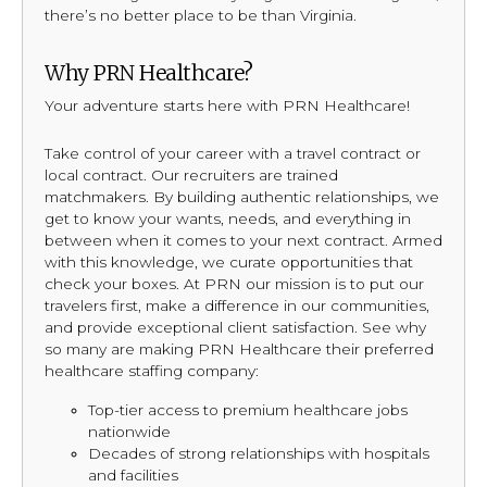
there’s no better place to be than Virginia.
Why PRN Healthcare?
Your adventure starts here with PRN Healthcare!
Take control of your career with a travel contract or
local contract. Our recruiters are trained
matchmakers. By building authentic relationships, we
get to know your wants, needs, and everything in
between when it comes to your next contract. Armed
with this knowledge, we curate opportunities that
check your boxes. At PRN our mission is to put our
travelers first, make a difference in our communities,
and provide exceptional client satisfaction. See why
so many are making PRN Healthcare their preferred
healthcare staffing company:
Top-tier access to premium healthcare jobs
nationwide
Decades of strong relationships with hospitals
and facilities