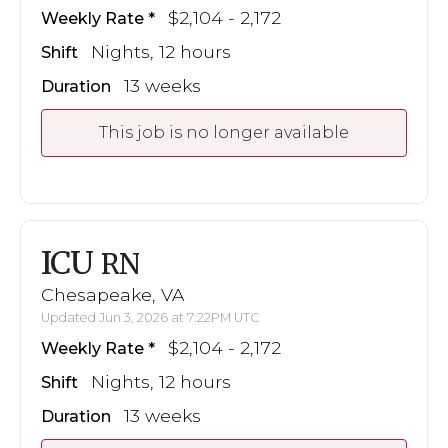
$2,104 - 2,172
Weekly Rate
Nights, 12 hours
Shift
13 weeks
Duration
This job is no longer available
ICU
RN
Chesapeake, VA
Updated Jun 3, 2026 at 7:22PM UTC
$2,104 - 2,172
Weekly Rate
Nights, 12 hours
Shift
13 weeks
Duration