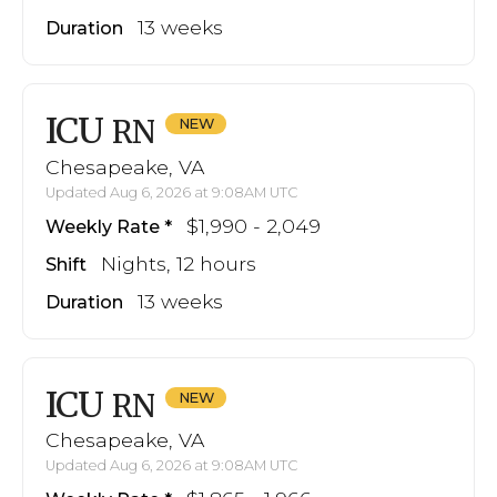
13 weeks
Duration
ICU
RN
Chesapeake, VA
Updated Aug 6, 2026 at 9:08AM UTC
$1,990 - 2,049
Weekly Rate
Nights, 12 hours
Shift
13 weeks
Duration
ICU
RN
Chesapeake, VA
Updated Aug 6, 2026 at 9:08AM UTC