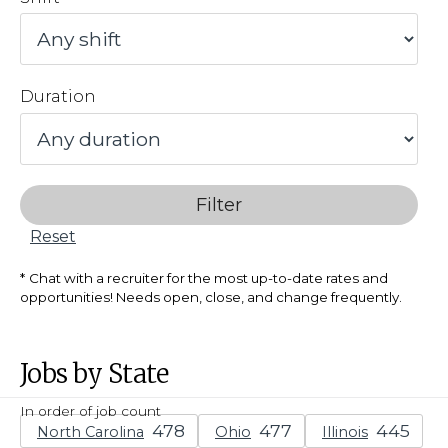
Duration
Filter
Reset
Chat with a recruiter for the most up-to-date rates and
opportunities! Needs open, close, and change frequently.
Jobs by State
In order of job count
North Carolina
Ohio
Illinois