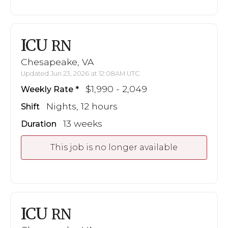
ICU
RN
Chesapeake, VA
Updated Jun 23, 2026 at 12:08AM UTC
$1,990 - 2,049
Weekly Rate
Nights, 12 hours
Shift
13 weeks
Duration
This job is no longer available
ICU
RN