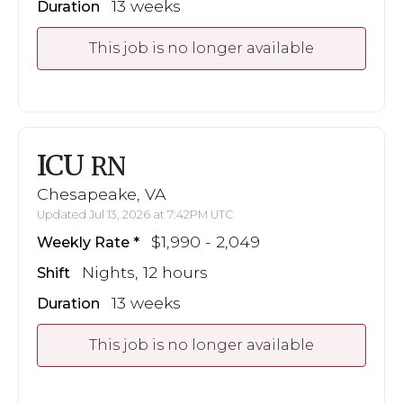
13 weeks
Duration
This job is no longer available
ICU
RN
Chesapeake, VA
Updated Jul 13, 2026 at 7:42PM UTC
$1,990 - 2,049
Weekly Rate
Nights, 12 hours
Shift
13 weeks
Duration
This job is no longer available