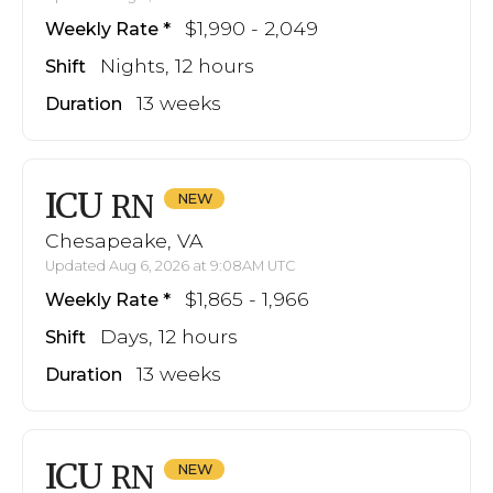
$1,990 - 2,049
Weekly Rate
Nights, 12 hours
Shift
13 weeks
Duration
ICU
RN
Chesapeake, VA
Updated Aug 6, 2026 at 9:08AM UTC
$1,865 - 1,966
Weekly Rate
Days, 12 hours
Shift
13 weeks
Duration
ICU
RN