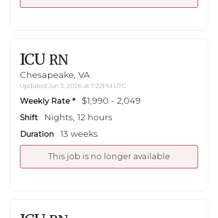
ICU
RN
Chesapeake, VA
Updated Jun 3, 2026 at 7:22PM UTC
$1,990 - 2,049
Weekly Rate
Nights, 12 hours
Shift
13 weeks
Duration
This job is no longer available