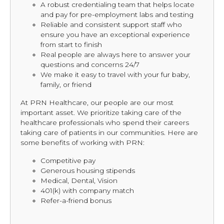
A robust credentialing team that helps locate
and pay for pre-employment labs and testing
Reliable and consistent support staff who
ensure you have an exceptional experience
from start to finish
Real people are always here to answer your
questions and concerns 24/7
We make it easy to travel with your fur baby,
family, or friend
At PRN Healthcare, our people are our most
important asset. We prioritize taking care of the
healthcare professionals who spend their careers
taking care of patients in our communities. Here are
some benefits of working with PRN:
Competitive pay
Generous housing stipends
Medical, Dental, Vision
401(k) with company match
Refer-a-friend bonus