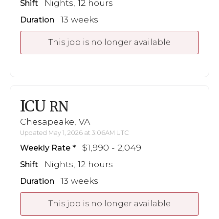
Nights, 12 hours
Shift
13 weeks
Duration
This job is no longer available
ICU
RN
Chesapeake, VA
Updated May 1, 2026 at 3:06AM UTC
$1,990 - 2,049
Weekly Rate
Nights, 12 hours
Shift
13 weeks
Duration
This job is no longer available