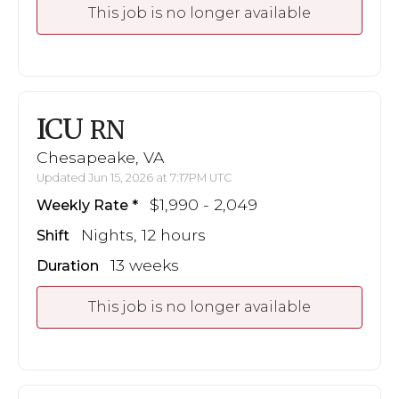
This job is no longer available
ICU
RN
Chesapeake, VA
Updated Jun 15, 2026 at 7:17PM UTC
$1,990 - 2,049
Weekly Rate
Nights, 12 hours
Shift
13 weeks
Duration
This job is no longer available