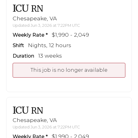
ICU
RN
Chesapeake, VA
Updated Jun 3, 2026 at 7:22PM UTC
$1,990 - 2,049
Weekly Rate
Nights, 12 hours
Shift
13 weeks
Duration
This job is no longer available
ICU
RN
Chesapeake, VA
Updated Jun 3, 2026 at 7:22PM UTC
$1,990 - 2,049
Weekly Rate