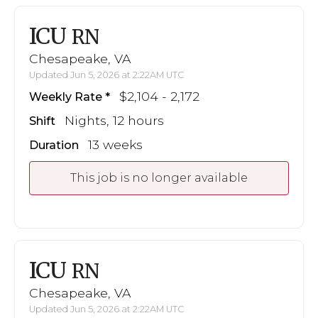
ICU
RN
Chesapeake, VA
Updated Jun 5, 2026 at 2:22AM UTC
$2,104 - 2,172
Weekly Rate
Nights, 12 hours
Shift
13 weeks
Duration
This job is no longer available
ICU
RN
Chesapeake, VA
Updated Jun 5, 2026 at 2:22AM UTC