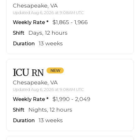
Chesapeake, VA
Updated Aug 6, 2026 at 9:08AM UTC
$1,865 - 1,966
Weekly Rate
Days, 12 hours
Shift
13 weeks
Duration
ICU
RN
Chesapeake, VA
Updated Aug 6, 2026 at 9:08AM UTC
$1,990 - 2,049
Weekly Rate
Nights, 12 hours
Shift
13 weeks
Duration