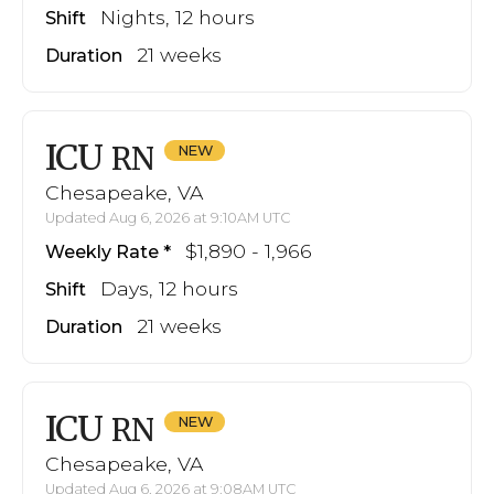
Nights, 12 hours
Shift
21 weeks
Duration
ICU
RN
Chesapeake, VA
Updated Aug 6, 2026 at 9:10AM UTC
$1,890 - 1,966
Weekly Rate
Days, 12 hours
Shift
21 weeks
Duration
ICU
RN
Chesapeake, VA
Updated Aug 6, 2026 at 9:08AM UTC