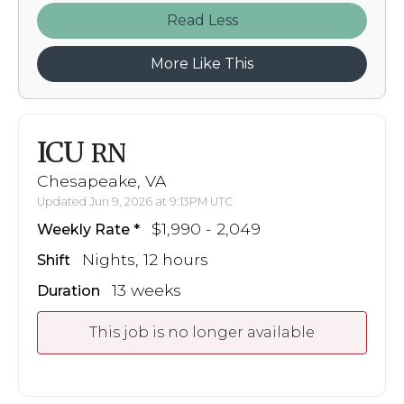
Read
More Like This
ICU
RN
Chesapeake, VA
Updated Jun 9, 2026 at 9:13PM UTC
$1,990 - 2,049
Weekly Rate
Nights, 12 hours
Shift
13 weeks
Duration
This job is no longer available