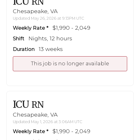
ICU
RN
Chesapeake, VA
Updated May 26, 2026 at 9:13PM UTC
$1,990 - 2,049
Weekly Rate
Nights, 12 hours
Shift
13 weeks
Duration
This job is no longer available
ICU
RN
Chesapeake, VA
Updated May 1, 2026 at 3:06AM UTC
$1,990 - 2,049
Weekly Rate