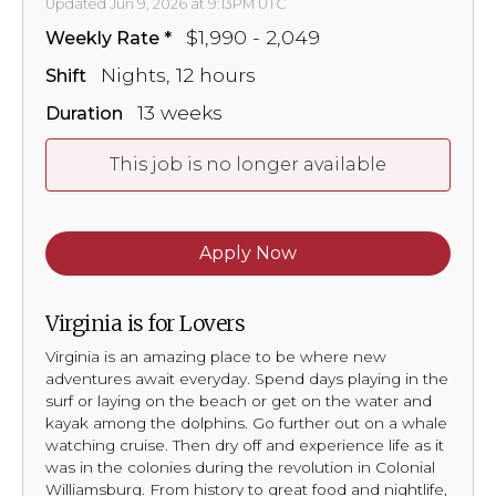
Updated Jun 9, 2026 at 9:13PM UTC
$1,990 - 2,049
Weekly Rate
Nights, 12 hours
Shift
13 weeks
Duration
This job is no longer available
Apply Now
Virginia is for Lovers
Virginia is an amazing place to be where new
adventures await everyday. Spend days playing in the
surf or laying on the beach or get on the water and
kayak among the dolphins. Go further out on a whale
watching cruise. Then dry off and experience life as it
was in the colonies during the revolution in Colonial
Williamsburg. From history to great food and nightlife,