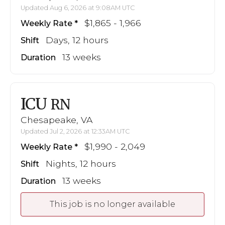
Updated Aug 6, 2026 at 9:08AM UTC
$1,865 - 1,966
Weekly Rate
Days, 12 hours
Shift
13 weeks
Duration
ICU
RN
Chesapeake, VA
Updated Jul 2, 2026 at 12:33AM UTC
$1,990 - 2,049
Weekly Rate
Nights, 12 hours
Shift
13 weeks
Duration
This job is no longer available