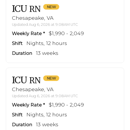
ICU
RN
Chesapeake, VA
Updated Aug 6, 2026 at 9:08AM UTC
$1,990 - 2,049
Weekly Rate
Nights, 12 hours
Shift
13 weeks
Duration
ICU
RN
Chesapeake, VA
Updated Aug 6, 2026 at 9:08AM UTC
$1,990 - 2,049
Weekly Rate
Nights, 12 hours
Shift
13 weeks
Duration