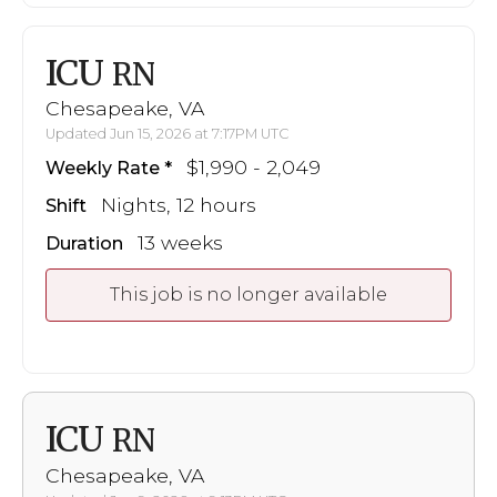
ICU
RN
Chesapeake, VA
Updated Jun 15, 2026 at 7:17PM UTC
$1,990 - 2,049
Weekly Rate
Nights, 12 hours
Shift
13 weeks
Duration
This job is no longer available
ICU
RN
Chesapeake, VA