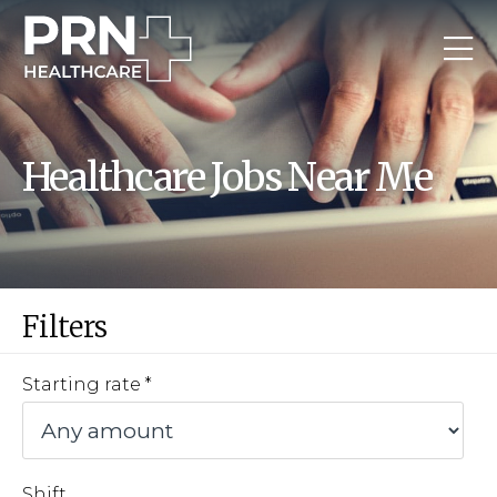
Healthcare Jobs Near Me
Filters
Starting rate
Shift