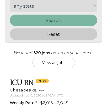
Search
Reset
We found
320 jobs
based on your search.
View all jobs
ICU
RN
Chesapeake, VA
Updated Aug 6, 2026 at 9:10AM UTC
$2,015 - 2,049
Weekly Rate