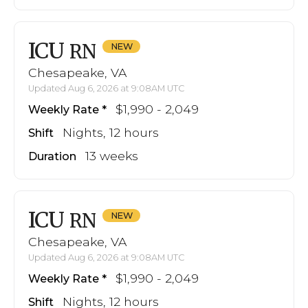
ICU
RN
Chesapeake, VA
Updated Aug 6, 2026 at 9:08AM UTC
$1,990 - 2,049
Weekly Rate
Nights, 12 hours
Shift
13 weeks
Duration
ICU
RN
Chesapeake, VA
Updated Aug 6, 2026 at 9:08AM UTC
$1,990 - 2,049
Weekly Rate
Nights, 12 hours
Shift