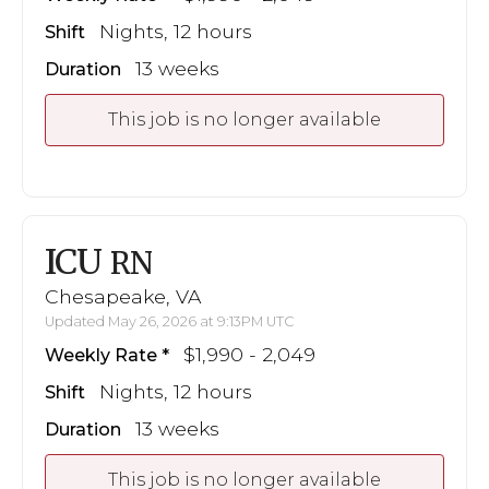
Nights, 12 hours
Shift
13 weeks
Duration
This job is no longer available
ICU
RN
Chesapeake, VA
Updated May 26, 2026 at 9:13PM UTC
$1,990 - 2,049
Weekly Rate
Nights, 12 hours
Shift
13 weeks
Duration
This job is no longer available