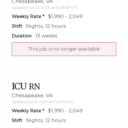
Chesapeake, VA
Updated Jun 23, 2026 at 12:08AM UTC
$1,990 - 2,049
Weekly Rate
Nights, 12 hours
Shift
13 weeks
Duration
This job is no longer available
ICU
RN
Chesapeake, VA
Updated Jul 13, 2026 at 7:42PM UTC
$1,990 - 2,049
Weekly Rate
Nights, 12 hours
Shift