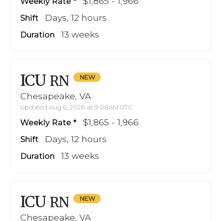
$1,865 - 1,966
Weekly Rate
Days, 12 hours
Shift
13 weeks
Duration
ICU
RN
Chesapeake, VA
Updated Aug 6, 2026 at 9:08AM UTC
$1,865 - 1,966
Weekly Rate
Days, 12 hours
Shift
13 weeks
Duration
ICU
RN
Chesapeake, VA