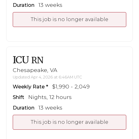
13 weeks
Duration
This job is no longer available
ICU
RN
Chesapeake, VA
Updated Apr 4, 2026 at 6:46AM UTC
$1,990 - 2,049
Weekly Rate
Nights, 12 hours
Shift
13 weeks
Duration
This job is no longer available