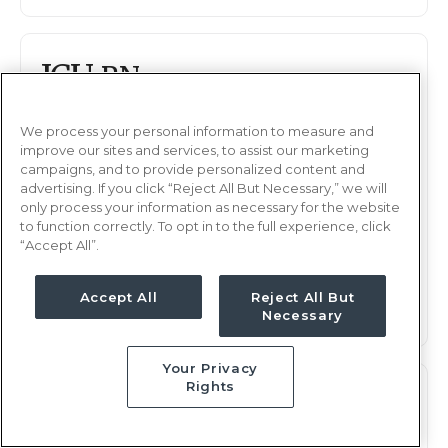
ICU
RN
Chesapeake, VA
Updated Apr 4, 2026 at 6:46AM UTC
We process your personal information to measure and
improve our sites and services, to assist our marketing
$1,990 - 2,049
Weekly Rate
campaigns, and to provide personalized content and
advertising. If you click “Reject All But Necessary,” we will
Days, 12 hours
Shift
only process your information as necessary for the website
13 weeks
to function correctly. To opt in to the full experience, click
Duration
“Accept All”.
This job is no longer available
Accept All
Reject All But
Necessary
Your Privacy
Rights
ICU
RN
Chesapeake, VA