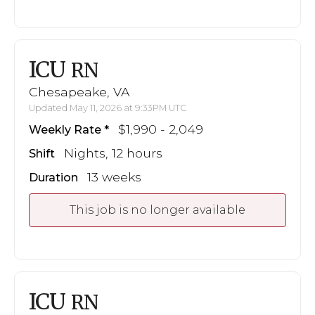
ICU
RN
Chesapeake, VA
Updated May 11, 2026 at 9:33PM UTC
$1,990 - 2,049
Weekly Rate
Nights, 12 hours
Shift
13 weeks
Duration
This job is no longer available
ICU
RN