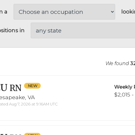
m a
looki
sitions in
We found
3
CU
RN
Weekly 
$2,015 -
esapeake, VA
ted Aug 7, 2026 at 9:16AM UTC