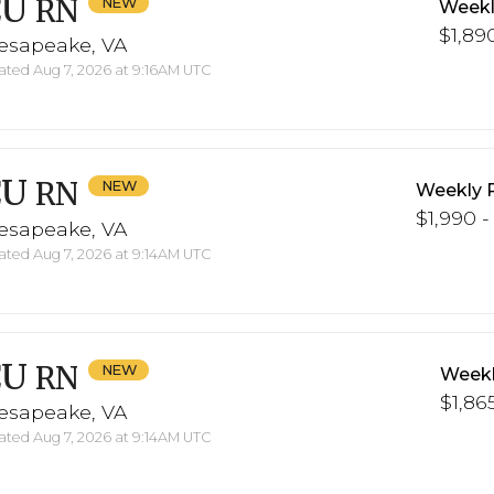
CU
RN
Weekl
$1,890
esapeake, VA
ted Aug 7, 2026 at 9:16AM UTC
CU
RN
Weekly 
$1,990 -
esapeake, VA
ted Aug 7, 2026 at 9:14AM UTC
CU
RN
Weekl
$1,865
esapeake, VA
ted Aug 7, 2026 at 9:14AM UTC