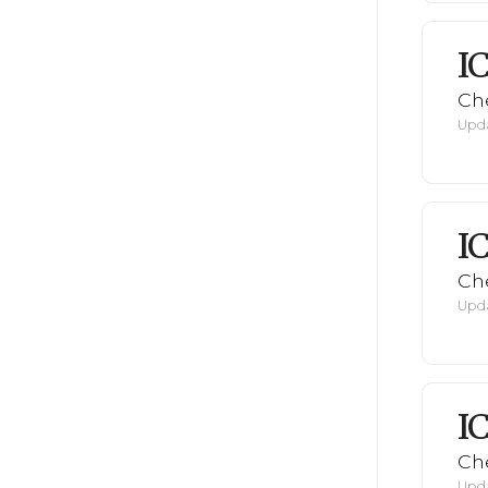
I
Ch
Upda
I
Ch
Upda
I
Ch
Upda