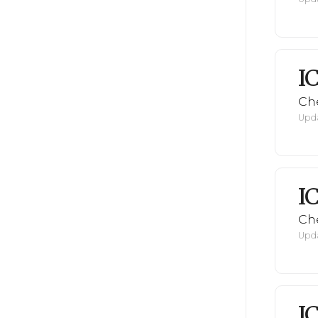
I
Ch
Upda
I
Ch
Upda
I