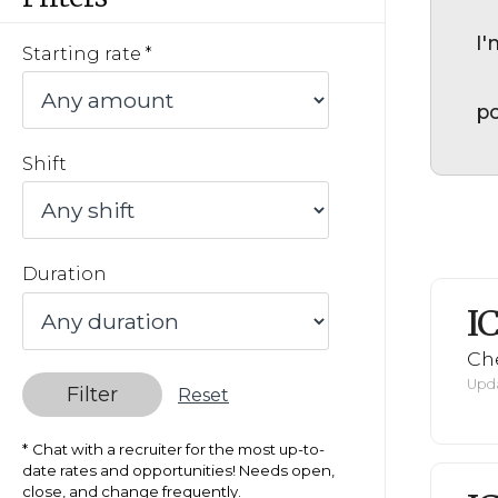
I'
Starting rate
po
Shift
Duration
I
Ch
Upda
Filter
Reset
Chat with a recruiter for the most up-to-
date rates and opportunities! Needs open,
close, and change frequently.