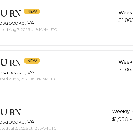
CU
RN
Weekl
$1,865
esapeake, VA
ted Aug 7, 2026 at 9:14AM UTC
CU
RN
Weekl
$1,865
esapeake, VA
ted Aug 7, 2026 at 9:14AM UTC
CU
RN
Weekly 
$1,990 -
esapeake, VA
ted Jul 2, 2026 at 12:33AM UTC