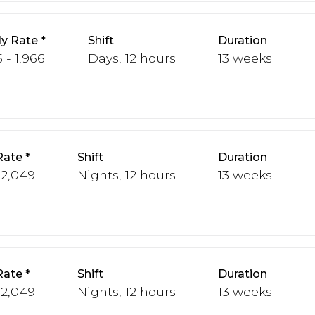
y Rate
Shift
Duration
 - 1,966
Days, 12 hours
13 weeks
Rate
Shift
Duration
 2,049
Nights, 12 hours
13 weeks
Rate
Shift
Duration
 2,049
Nights, 12 hours
13 weeks