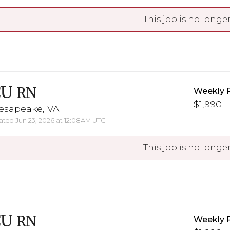
This job is no longer
CU
RN
Weekly 
$1,990 -
esapeake, VA
ted Jun 23, 2026 at 12:08AM UTC
This job is no longer
CU
RN
Weekly 