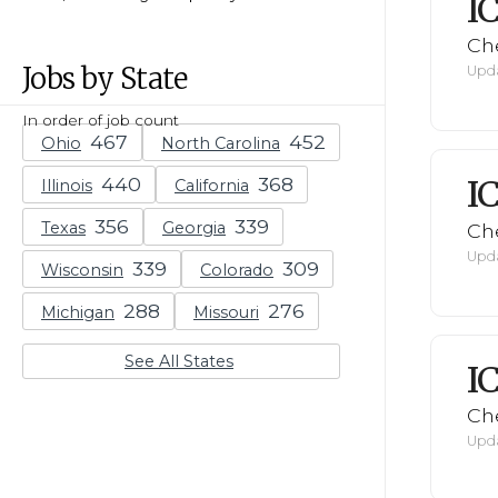
I
Ch
Jobs by State
Upda
In order of job count
Ohio
North Carolina
I
Illinois
California
Texas
Georgia
Ch
Upda
Wisconsin
Colorado
Michigan
Missouri
See All States
I
Ch
Upda