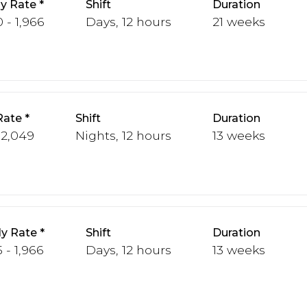
y Rate
Shift
Duration
 - 1,966
Days, 12 hours
21 weeks
Rate
Shift
Duration
 2,049
Nights, 12 hours
13 weeks
y Rate
Shift
Duration
 - 1,966
Days, 12 hours
13 weeks