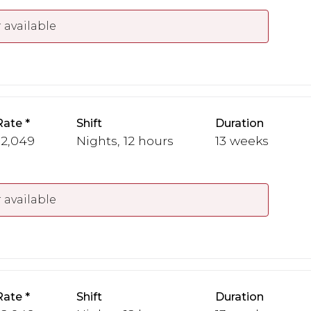
 available
Rate
Shift
Duration
 2,049
Nights, 12 hours
13 weeks
 available
Rate
Shift
Duration