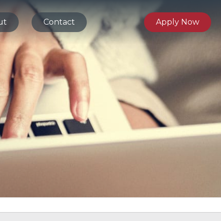
ut
Contact
Apply Now