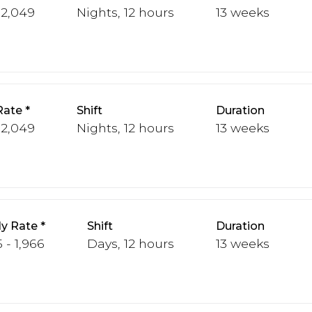
 2,049
Nights, 12 hours
13 weeks
Rate
Shift
Duration
 2,049
Nights, 12 hours
13 weeks
y Rate
Shift
Duration
 - 1,966
Days, 12 hours
13 weeks