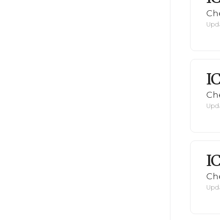
Ch
Upda
I
Ch
Upda
I
Ch
Upda