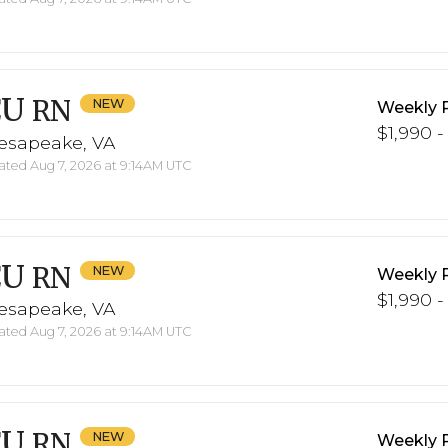
CU
RN
Weekly 
$1,990 -
esapeake, VA
ted Aug 7, 2026 at 9:14AM UTC
CU
RN
Weekly 
$1,990 -
esapeake, VA
ted Aug 7, 2026 at 9:14AM UTC
CU
RN
Weekly 