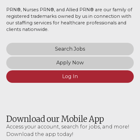
PRN®, Nurses PRN®, and Allied PRN® are our family of
registered trademarks owned by us in connection with
our staffing services for healthcare professionals and
clients nationwide.
Search Jobs
Apply Now
Log In
Download our Mobile App
Access your account, search for jobs, and more!
Download the app today!