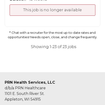
This job is no longer available
Chat with a recruiter for the most up-to-date rates and
opportunities! Needs open, close, and change frequently.
Showing 1-23 of 23 jobs
PRN Health Services, LLC
d/b/a PRN Healthcare
1101 E. South River St.
Appleton, WI 54915