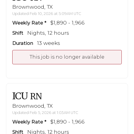
Brownwood, TX
Updated Feb 10, 2026 at 5:09AM UTC
$1,890 - 1,966
Weekly Rate
Nights, 12 hours
Shift
13 weeks
Duration
This job is no longer available
ICU
RN
Brownwood, TX
Updated Feb 5, 2026 at 1:03AM UTC
$1,890 - 1,966
Weekly Rate
Nights, 12 hours
Shift