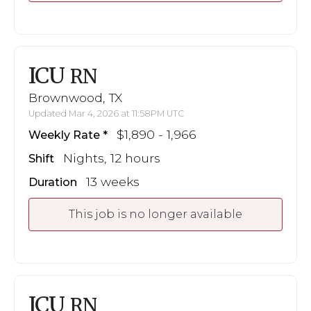
ICU
RN
Brownwood, TX
Updated Mar 4, 2026 at 11:58PM UTC
$1,890 - 1,966
Weekly Rate
Nights, 12 hours
Shift
13 weeks
Duration
This job is no longer available
ICU
RN