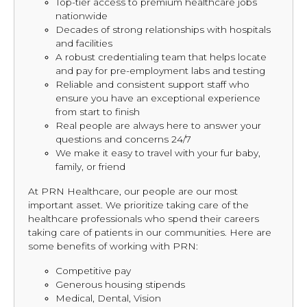
Top-tier access to premium healthcare jobs
nationwide
Decades of strong relationships with hospitals
and facilities
A robust credentialing team that helps locate
and pay for pre-employment labs and testing
Reliable and consistent support staff who
ensure you have an exceptional experience
from start to finish
Real people are always here to answer your
questions and concerns 24/7
We make it easy to travel with your fur baby,
family, or friend
At PRN Healthcare, our people are our most
important asset. We prioritize taking care of the
healthcare professionals who spend their careers
taking care of patients in our communities. Here are
some benefits of working with PRN:
Competitive pay
Generous housing stipends
Medical, Dental, Vision