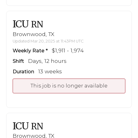
ICU
RN
Brownwood, TX
Updated Mar 20, 2025 at 11:43PM UTC
$1,911 - 1,974
Weekly Rate
Days, 12 hours
Shift
13 weeks
Duration
This job is no longer available
ICU
RN
Brownwood, TX