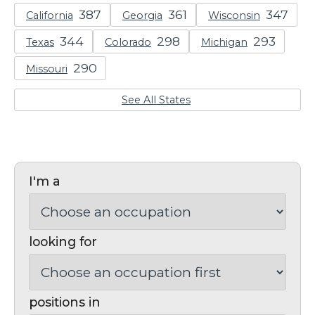
California
Georgia
Wisconsin
Texas
Colorado
Michigan
Missouri
See All States
I'm a
looking for
positions in