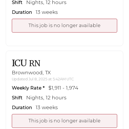
Nights, 12 hours
Shift
13 weeks
Duration
This job is no longer available
ICU
RN
Brownwood, TX
Updated Jul 8, 2025 at 5:42AM UTC
$1,911 - 1,974
Weekly Rate
Nights, 12 hours
Shift
13 weeks
Duration
This job is no longer available