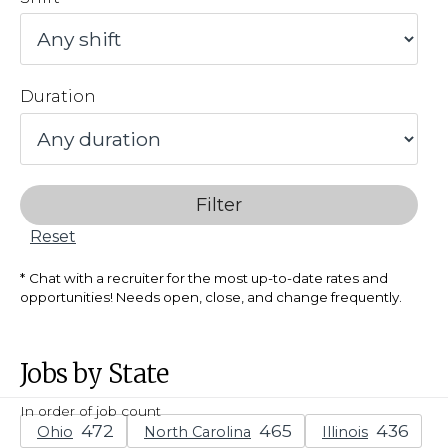
Duration
Filter
Reset
Chat with a recruiter for the most up-to-date rates and
opportunities! Needs open, close, and change frequently.
Jobs by State
In order of job count
Ohio
North Carolina
Illinois