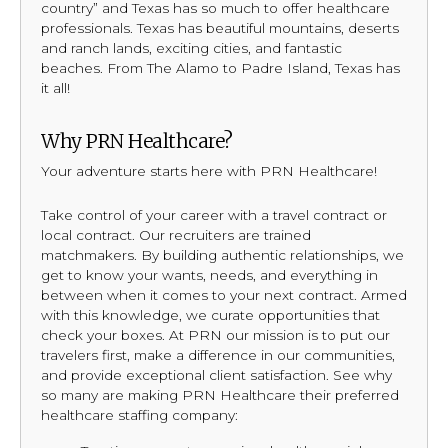
country” and Texas has so much to offer healthcare
professionals. Texas has beautiful mountains, deserts
and ranch lands, exciting cities, and fantastic
beaches. From The Alamo to Padre Island, Texas has
it all!
Why PRN Healthcare?
Your adventure starts here with PRN Healthcare!
Take control of your career with a travel contract or
local contract. Our recruiters are trained
matchmakers. By building authentic relationships, we
get to know your wants, needs, and everything in
between when it comes to your next contract. Armed
with this knowledge, we curate opportunities that
check your boxes. At PRN our mission is to put our
travelers first, make a difference in our communities,
and provide exceptional client satisfaction. See why
so many are making PRN Healthcare their preferred
healthcare staffing company: