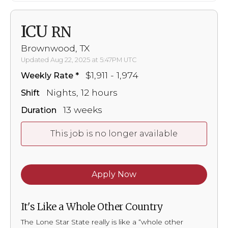
ICU
RN
Brownwood, TX
Updated Aug 22, 2025 at 5:47PM UTC
$1,911 - 1,974
Weekly Rate
Nights, 12 hours
Shift
13 weeks
Duration
This job is no longer available
Apply Now
It's Like a Whole Other Country
The Lone Star State really is like a “whole other