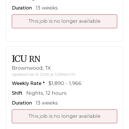
13 weeks
Duration
This job is no longer available
ICU
RN
Brownwood, TX
Updated Jan 8, 2026 at 5:09AM UTC
$1,890 - 1,966
Weekly Rate
Nights, 12 hours
Shift
13 weeks
Duration
This job is no longer available