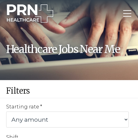
Healthcare Jobs Near Me
Filters
Starting rate
Shift