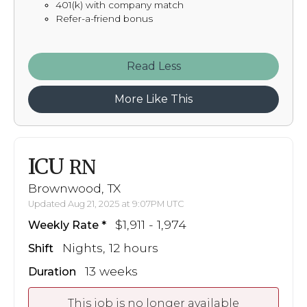
401(k) with company match
Refer-a-friend bonus
Read
More Like This
ICU
RN
Brownwood, TX
Updated Aug 21, 2025 at 9:07PM UTC
$1,911 - 1,974
Weekly Rate
Nights, 12 hours
Shift
13 weeks
Duration
This job is no longer available