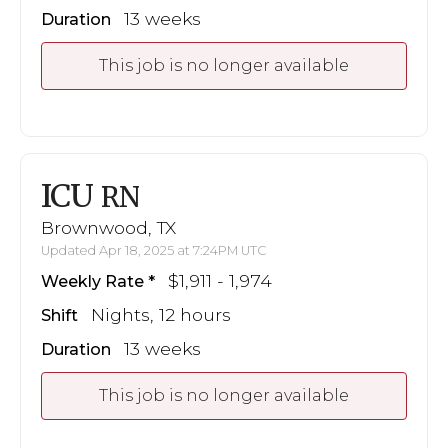
13 weeks
Duration
This job is no longer available
ICU
RN
Brownwood, TX
Updated Apr 18, 2025 at 7:24PM UTC
$1,911 - 1,974
Weekly Rate
Nights, 12 hours
Shift
13 weeks
Duration
This job is no longer available