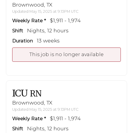
Brownwood, TX
Updated May 15, 2025 at 9:13PM UTC
$1,911 - 1,974
Weekly Rate
Nights, 12 hours
Shift
13 weeks
Duration
This job is no longer available
ICU
RN
Brownwood, TX
Updated May 15, 2025 at 9:13PM UTC
$1,911 - 1,974
Weekly Rate
Nights, 12 hours
Shift