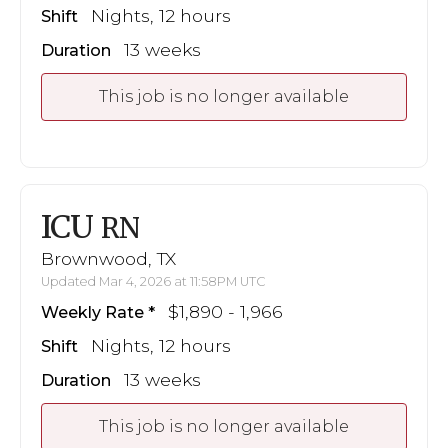
Nights, 12 hours
Shift
13 weeks
Duration
This job is no longer available
ICU
RN
Brownwood, TX
Updated Mar 4, 2026 at 11:58PM UTC
$1,890 - 1,966
Weekly Rate
Nights, 12 hours
Shift
13 weeks
Duration
This job is no longer available