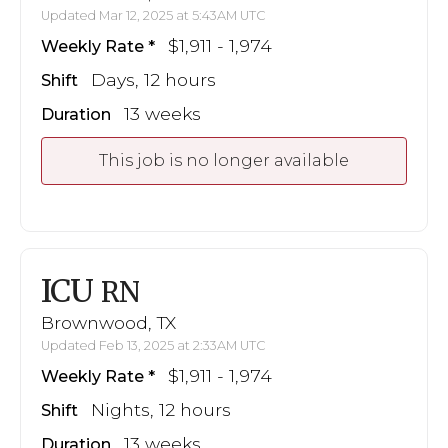
Updated Mar 12, 2025 at 5:43AM UTC
$1,911 - 1,974
Weekly Rate
Days, 12 hours
Shift
13 weeks
Duration
This job is no longer available
ICU
RN
Brownwood, TX
Updated Feb 13, 2025 at 2:33AM UTC
$1,911 - 1,974
Weekly Rate
Nights, 12 hours
Shift
13 weeks
Duration