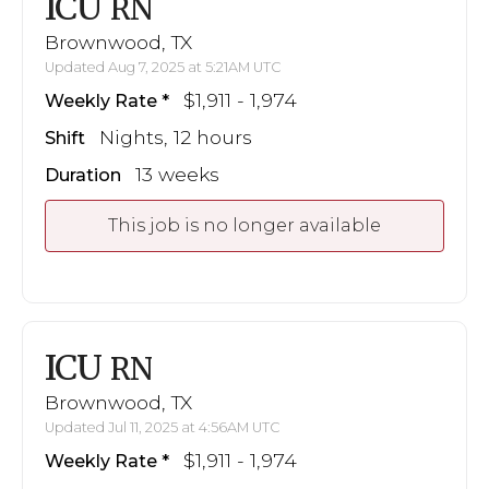
ICU
RN
Brownwood, TX
Updated Aug 7, 2025 at 5:21AM UTC
$1,911 - 1,974
Weekly Rate
Nights, 12 hours
Shift
13 weeks
Duration
This job is no longer available
ICU
RN
Brownwood, TX
Updated Jul 11, 2025 at 4:56AM UTC
$1,911 - 1,974
Weekly Rate