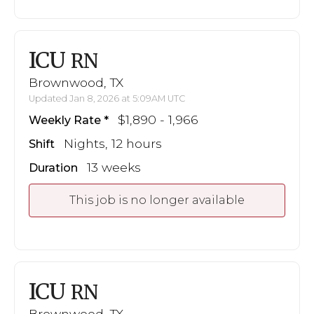
ICU
RN
Brownwood, TX
Updated Jan 8, 2026 at 5:09AM UTC
$1,890 - 1,966
Weekly Rate
Nights, 12 hours
Shift
13 weeks
Duration
This job is no longer available
ICU
RN
Brownwood, TX