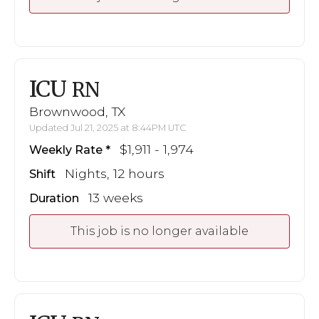
ICU
RN
Brownwood, TX
Updated Jul 21, 2025 at 8:44PM UTC
$1,911 - 1,974
Weekly Rate
Nights, 12 hours
Shift
13 weeks
Duration
This job is no longer available