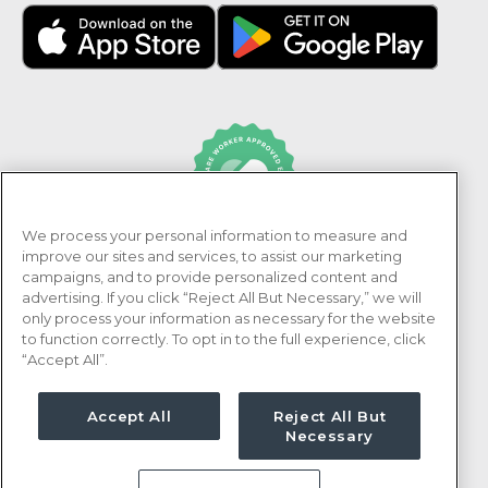
We process your personal information to measure and
PRN Healthcare is recognized as an Adni Healthcare
improve our sites and services, to assist our marketing
Worker Approved Employer.
campaigns, and to provide personalized content and
advertising. If you click “Reject All But Necessary,” we will
only process your information as necessary for the website
to function correctly. To opt in to the full experience, click
“Accept All”.
Accept All
Reject All But
Necessary