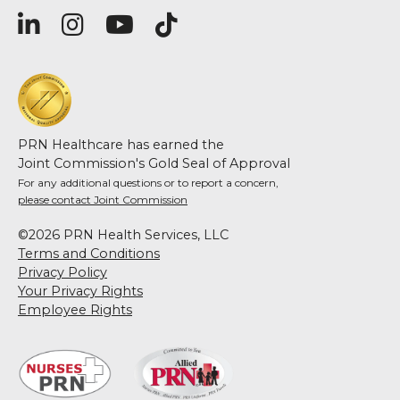
PRN Healthcare has earned the
Joint Commission's Gold Seal of Approval
For any additional questions or to report a concern,
please contact Joint Commission
©2026 PRN Health Services, LLC
Terms and Conditions
Privacy Policy
Your Privacy Rights
Employee Rights