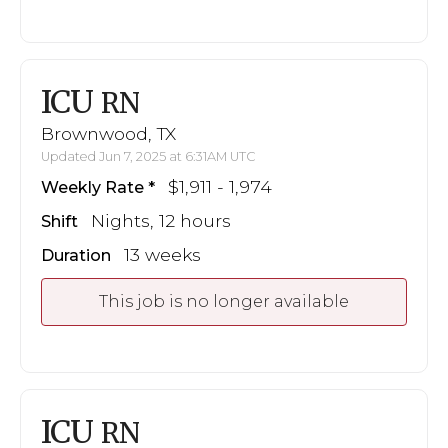
ICU
RN
Brownwood, TX
Updated Jun 7, 2025 at 6:31AM UTC
$1,911 - 1,974
Weekly Rate
Nights, 12 hours
Shift
13 weeks
Duration
This job is no longer available
ICU
RN