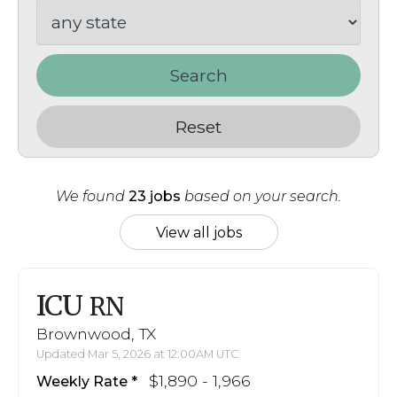
Search
Reset
We found
23 jobs
based on your search.
View all jobs
ICU
RN
Brownwood, TX
Updated Mar 5, 2026 at 12:00AM UTC
$1,890 - 1,966
Weekly Rate