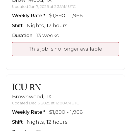
Updated Jan 7, 2026 at 2:35AM UTC
$1,890 - 1,966
Weekly Rate
Nights, 12 hours
Shift
13 weeks
Duration
This job is no longer available
ICU
RN
Brownwood, TX
Updated Dec 5, 2025 at 12:00AM UTC
$1,890 - 1,966
Weekly Rate
Nights, 12 hours
Shift