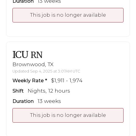
13 weeks
Duration
This job is no longer available
ICU
RN
Brownwood, TX
Updated Sep 4, 2025 at 3:07AM UTC
$1,911 - 1,974
Weekly Rate
Nights, 12 hours
Shift
13 weeks
Duration
This job is no longer available