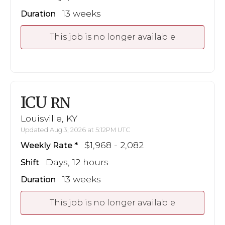
13 weeks
Duration
This job is no longer available
ICU
RN
Louisville, KY
Updated Aug 3, 2026 at 5:12PM UTC
$1,968 - 2,082
Weekly Rate
Days, 12 hours
Shift
13 weeks
Duration
This job is no longer available