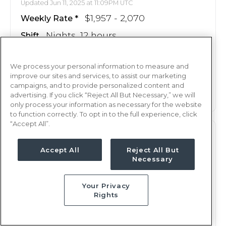
Updated Jun 11, 2025 at 11:09PM UTC
$1,957 - 2,070
Weekly Rate
Nights, 12 hours
Shift
13 weeks
Duration
We process your personal information to measure and
This job is no longer available
improve our sites and services, to assist our marketing
campaigns, and to provide personalized content and
advertising. If you click “Reject All But Necessary,” we will
only process your information as necessary for the website
to function correctly. To opt in to the full experience, click
“Accept All”.
ICU
RN
Accept All
Reject All But
Louisville, KY
Necessary
Updated May 19, 2025 at 11:23PM UTC
$2,230 - 2,294
Weekly Rate
Your Privacy
Rights
Nights, 12 hours
Shift
13 weeks
Duration