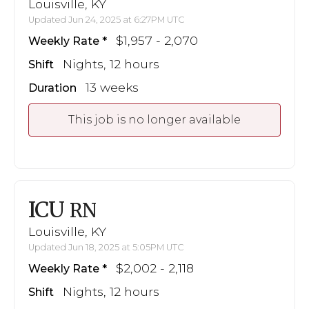
Louisville, KY
Updated Jun 24, 2025 at 6:27PM UTC
$1,957 - 2,070
Weekly Rate
Nights, 12 hours
Shift
13 weeks
Duration
This job is no longer available
ICU
RN
Louisville, KY
Updated Jun 18, 2025 at 5:05PM UTC
$2,002 - 2,118
Weekly Rate
Nights, 12 hours
Shift