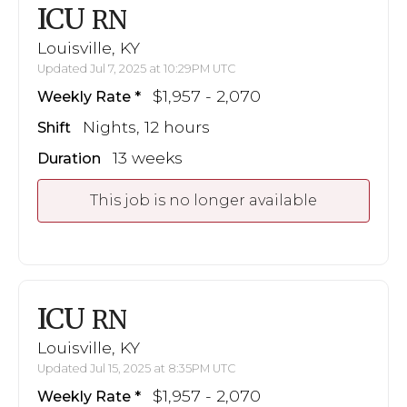
ICU
RN
Louisville, KY
Updated Jul 7, 2025 at 10:29PM UTC
$1,957 - 2,070
Weekly Rate
Nights, 12 hours
Shift
13 weeks
Duration
This job is no longer available
ICU
RN
Louisville, KY
Updated Jul 15, 2025 at 8:35PM UTC
$1,957 - 2,070
Weekly Rate