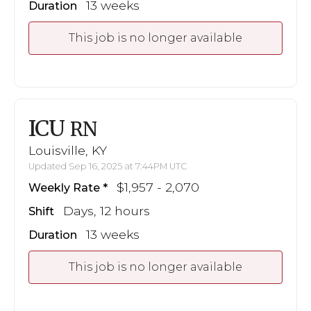
13 weeks
Duration
This job is no longer available
ICU
RN
Louisville, KY
Updated Sep 16, 2025 at 7:44PM UTC
$1,957 - 2,070
Weekly Rate
Days, 12 hours
Shift
13 weeks
Duration
This job is no longer available