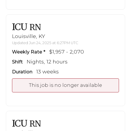
ICU
RN
Louisville, KY
Updated Jun 24, 2025 at 6:27PM UTC
$1,957 - 2,070
Weekly Rate
Nights, 12 hours
Shift
13 weeks
Duration
This job is no longer available
ICU
RN