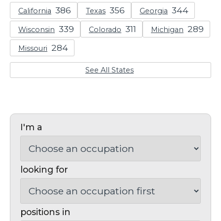
California
Texas
Georgia
Wisconsin
Colorado
Michigan
Missouri
See All States
I'm a
looking for
positions in