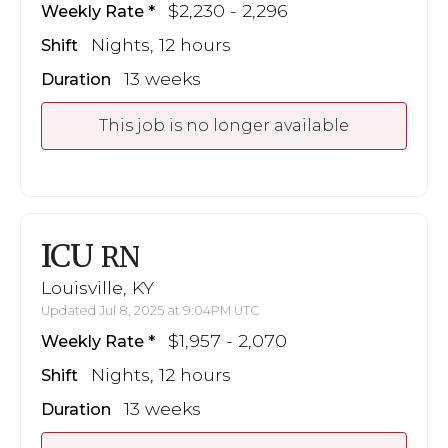
$2,230 - 2,296
Weekly Rate
Nights, 12 hours
Shift
13 weeks
Duration
This job is no longer available
ICU
RN
Louisville, KY
Updated Jul 8, 2025 at 9:04PM UTC
$1,957 - 2,070
Weekly Rate
Nights, 12 hours
Shift
13 weeks
Duration