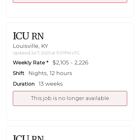
ICU
RN
Louisville, KY
Updated Jul 7, 2025 at 11:07PM UTC
$2,105 - 2,226
Weekly Rate
Nights, 12 hours
Shift
13 weeks
Duration
This job is no longer available
ICU
RN