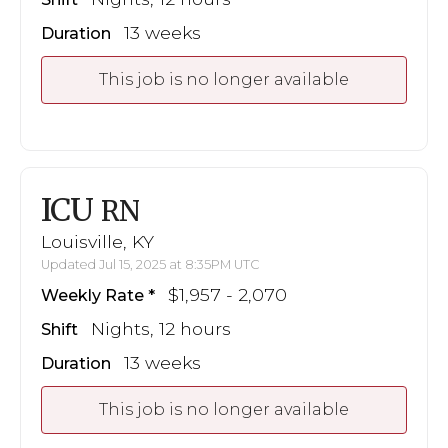
13 weeks
Duration
This job is no longer available
ICU
RN
Louisville, KY
Updated Jul 15, 2025 at 8:35PM UTC
$1,957 - 2,070
Weekly Rate
Nights, 12 hours
Shift
13 weeks
Duration
This job is no longer available