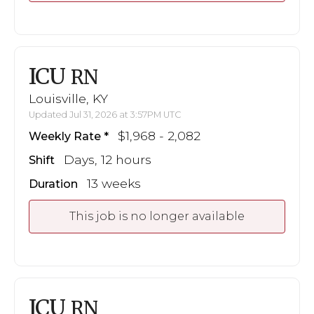
ICU
RN
Louisville, KY
Updated Jul 31, 2026 at 3:57PM UTC
$1,968 - 2,082
Weekly Rate
Days, 12 hours
Shift
13 weeks
Duration
This job is no longer available
ICU
RN