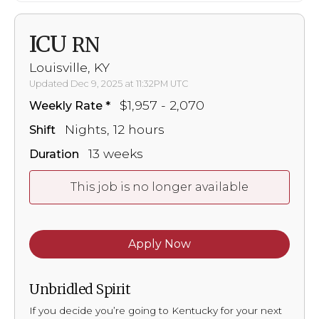
ICU
RN
Louisville, KY
Updated Dec 9, 2025 at 11:32PM UTC
$1,957 - 2,070
Weekly Rate
Nights, 12 hours
Shift
13 weeks
Duration
This job is no longer available
Apply Now
Unbridled Spirit
If you decide you’re going to Kentucky for your next