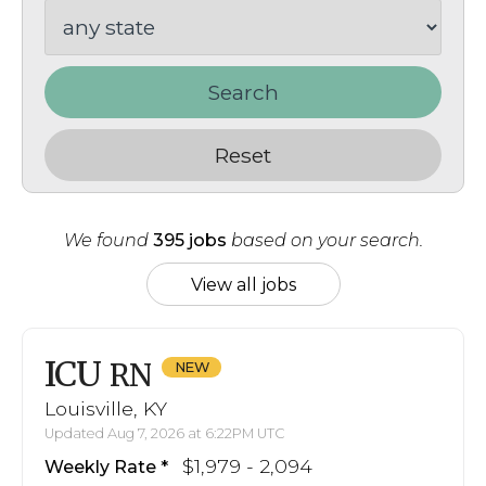
Search
Reset
We found
395 jobs
based on your search.
View all jobs
ICU
RN
Louisville, KY
Updated Aug 7, 2026 at 6:22PM UTC
$1,979 - 2,094
Weekly Rate