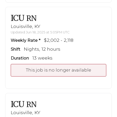
ICU
RN
Louisville, KY
Updated Jun 18, 2025 at 5:05PM UTC
$2,002 - 2,118
Weekly Rate
Nights, 12 hours
Shift
13 weeks
Duration
This job is no longer available
ICU
RN
Louisville, KY