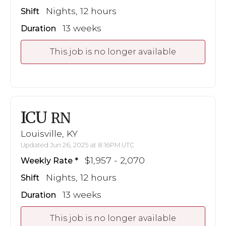
Nights, 12 hours
Shift
13 weeks
Duration
This job is no longer available
ICU
RN
Louisville, KY
Updated Jun 26, 2025 at 8:16PM UTC
$1,957 - 2,070
Weekly Rate
Nights, 12 hours
Shift
13 weeks
Duration
This job is no longer available