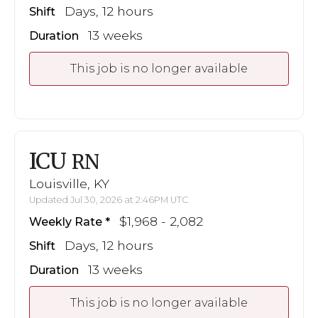
Days, 12 hours
Shift
13 weeks
Duration
This job is no longer available
ICU
RN
Louisville, KY
Updated Jul 30, 2026 at 2:46PM UTC
$1,968 - 2,082
Weekly Rate
Days, 12 hours
Shift
13 weeks
Duration
This job is no longer available