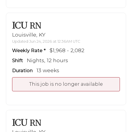
ICU
RN
Louisville, KY
Updated Jun 24, 2026 at 12:36AM UTC
$1,968 - 2,082
Weekly Rate
Nights, 12 hours
Shift
13 weeks
Duration
This job is no longer available
ICU
RN
Louisville, KY