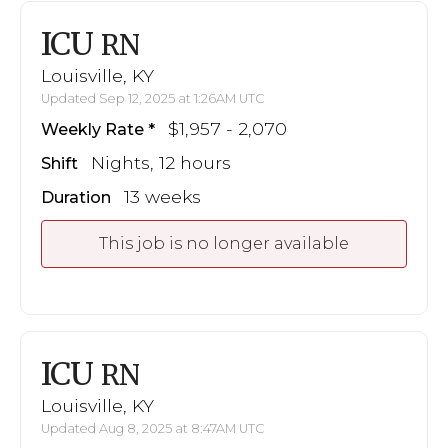
ICU
RN
Louisville, KY
Updated Sep 12, 2025 at 1:26AM UTC
$1,957 - 2,070
Weekly Rate
Nights, 12 hours
Shift
13 weeks
Duration
This job is no longer available
ICU
RN
Louisville, KY
Updated Aug 8, 2025 at 8:47AM UTC