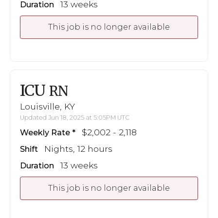
13 weeks
Duration
This job is no longer available
ICU
RN
Louisville, KY
Updated Jun 18, 2025 at 5:05PM UTC
$2,002 - 2,118
Weekly Rate
Nights, 12 hours
Shift
13 weeks
Duration
This job is no longer available