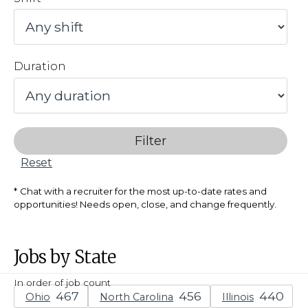
Duration
Filter
Reset
Chat with a recruiter for the most up-to-date rates and
opportunities! Needs open, close, and change frequently.
Jobs by State
In order of job count
Ohio
North Carolina
Illinois