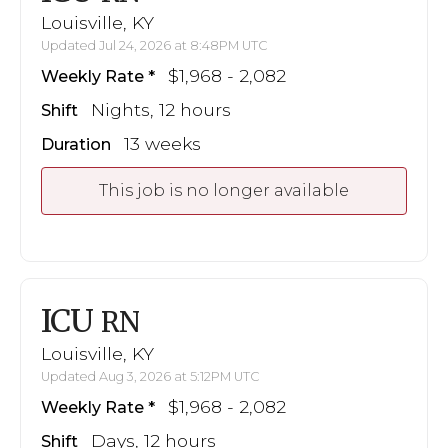
Louisville, KY
Updated Jul 24, 2026 at 8:48PM UTC
$1,968 - 2,082
Weekly Rate
Nights, 12 hours
Shift
13 weeks
Duration
This job is no longer available
ICU
RN
Louisville, KY
Updated Aug 3, 2026 at 5:12PM UTC
$1,968 - 2,082
Weekly Rate
Days, 12 hours
Shift