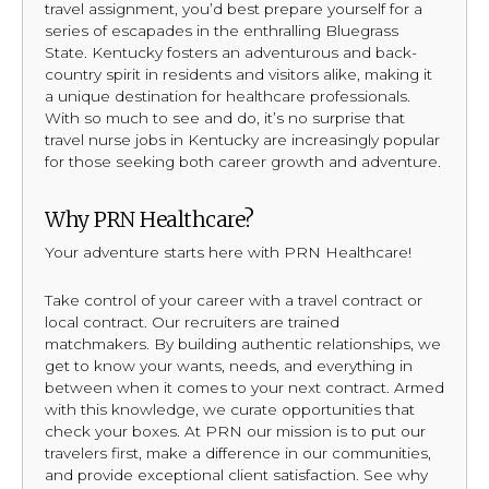
travel assignment, you’d best prepare yourself for a
series of escapades in the enthralling Bluegrass
State. Kentucky fosters an adventurous and back-
country spirit in residents and visitors alike, making it
a unique destination for healthcare professionals.
With so much to see and do, it’s no surprise that
travel nurse jobs in Kentucky are increasingly popular
for those seeking both career growth and adventure.
Why PRN Healthcare?
Your adventure starts here with PRN Healthcare!
Take control of your career with a travel contract or
local contract. Our recruiters are trained
matchmakers. By building authentic relationships, we
get to know your wants, needs, and everything in
between when it comes to your next contract. Armed
with this knowledge, we curate opportunities that
check your boxes. At PRN our mission is to put our
travelers first, make a difference in our communities,
and provide exceptional client satisfaction. See why