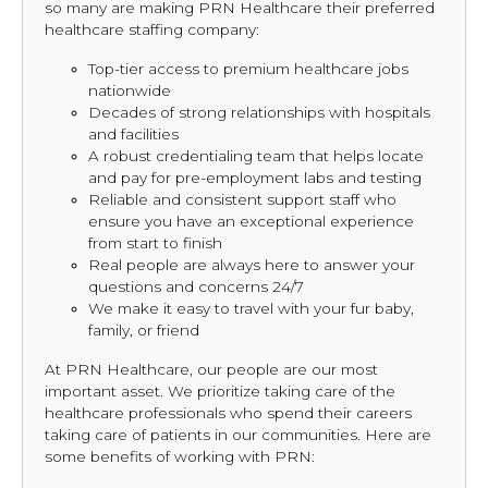
so many are making PRN Healthcare their preferred
healthcare staffing company:
Top-tier access to premium healthcare jobs
nationwide
Decades of strong relationships with hospitals
and facilities
A robust credentialing team that helps locate
and pay for pre-employment labs and testing
Reliable and consistent support staff who
ensure you have an exceptional experience
from start to finish
Real people are always here to answer your
questions and concerns 24/7
We make it easy to travel with your fur baby,
family, or friend
At PRN Healthcare, our people are our most
important asset. We prioritize taking care of the
healthcare professionals who spend their careers
taking care of patients in our communities. Here are
some benefits of working with PRN: