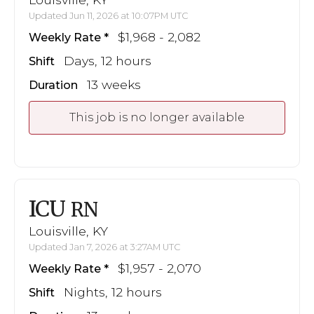
Updated Jun 11, 2026 at 10:07PM UTC
$1,968 - 2,082
Weekly Rate
Days, 12 hours
Shift
13 weeks
Duration
This job is no longer available
ICU
RN
Louisville, KY
Updated Jan 7, 2026 at 3:27AM UTC
$1,957 - 2,070
Weekly Rate
Nights, 12 hours
Shift