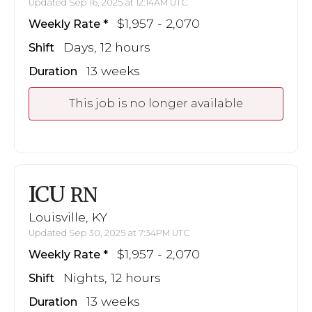
Updated Sep 16, 2025 at 12:14AM UTC
$1,957 - 2,070
Weekly Rate
Days, 12 hours
Shift
13 weeks
Duration
This job is no longer available
ICU
RN
Louisville, KY
Updated Sep 30, 2025 at 7:34PM UTC
$1,957 - 2,070
Weekly Rate
Nights, 12 hours
Shift
13 weeks
Duration