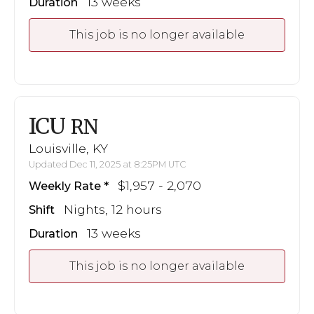
13 weeks
Duration
This job is no longer available
ICU
RN
Louisville, KY
Updated Dec 11, 2025 at 8:25PM UTC
$1,957 - 2,070
Weekly Rate
Nights, 12 hours
Shift
13 weeks
Duration
This job is no longer available