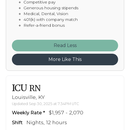
Competitive pay
Generous housing stipends
Medical, Dental, Vision
401(k) with company match
Refer-a-friend bonus
Read
More Like This
ICU
RN
Louisville, KY
Updated Sep 30, 2025 at 7:34PM UTC
$1,957 - 2,070
Weekly Rate
Nights, 12 hours
Shift