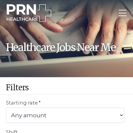
Healthcare Jobs Near Me
Filters
Starting rate
Shift