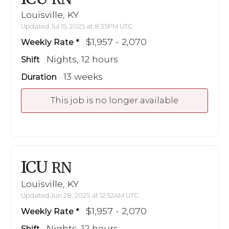
Louisville, KY
Updated Jul 15, 2025 at 8:35PM UTC
$1,957 - 2,070
Weekly Rate
Nights, 12 hours
Shift
13 weeks
Duration
This job is no longer available
ICU
RN
Louisville, KY
Updated Jun 28, 2025 at 12:52AM UTC
$1,957 - 2,070
Weekly Rate
Nights, 12 hours
Shift