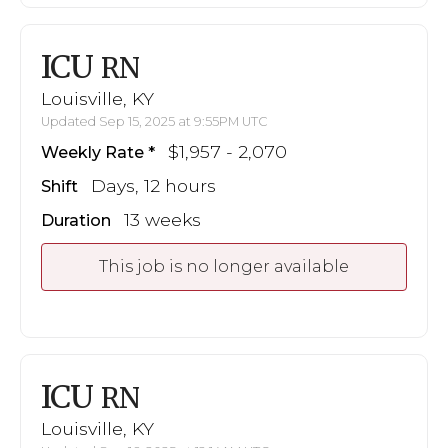
ICU
RN
Louisville, KY
Updated Sep 15, 2025 at 9:55PM UTC
$1,957 - 2,070
Weekly Rate
Days, 12 hours
Shift
13 weeks
Duration
This job is no longer available
ICU
RN
Louisville, KY