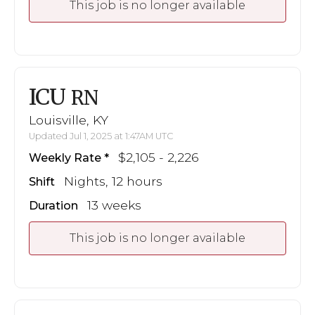
This job is no longer available
ICU
RN
Louisville, KY
Updated Jul 1, 2025 at 1:47AM UTC
$2,105 - 2,226
Weekly Rate
Nights, 12 hours
Shift
13 weeks
Duration
This job is no longer available