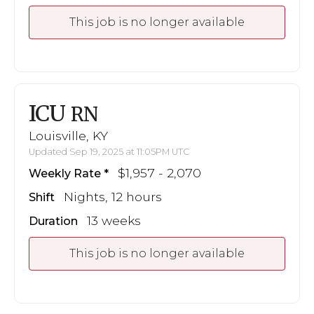
This job is no longer available
ICU
RN
Louisville, KY
Updated Sep 19, 2025 at 11:05PM UTC
$1,957 - 2,070
Weekly Rate
Nights, 12 hours
Shift
13 weeks
Duration
This job is no longer available