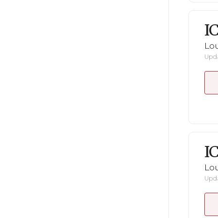
I
Lou
Upda
I
Lou
Upda