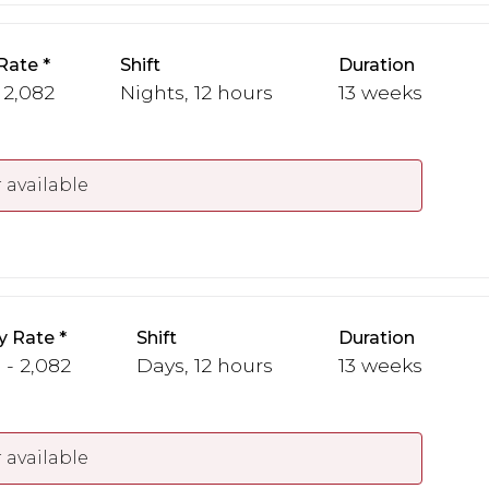
Rate
Shift
Duration
 2,082
Nights, 12 hours
13 weeks
 available
y Rate
Shift
Duration
 - 2,082
Days, 12 hours
13 weeks
 available