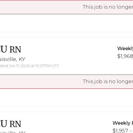
This job is no longer
CU
RN
Weekl
$1,968
isville, KY
ted Jun 11, 2026 at 10:07PM UTC
This job is no longer
CU
RN
Weekly 
$1,957 -