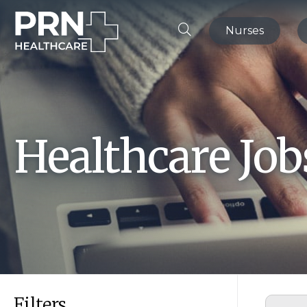
Nurses
Healthcare Jo
Filters