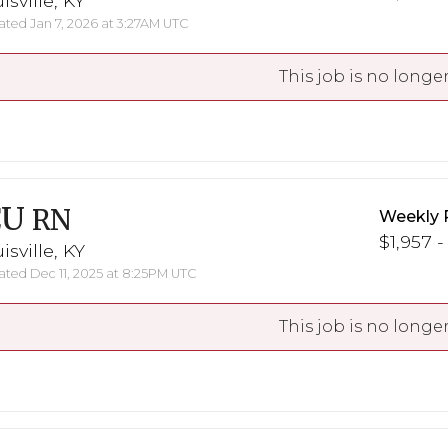
isville, KY
ted Jan 7, 2026 at 3:27AM UTC
This job is no longer
CU
RN
Weekly 
$1,957 -
isville, KY
ted Dec 11, 2025 at 8:25PM UTC
This job is no longer