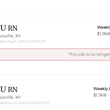
CU
RN
Weekl
$1,968
isville, KY
ted Aug 3, 2026 at 5:12PM UTC
This job is no longer
CU
RN
Weekly 
$1,968 -
isville, KY
ted Jun 24, 2026 at 12:36AM UTC