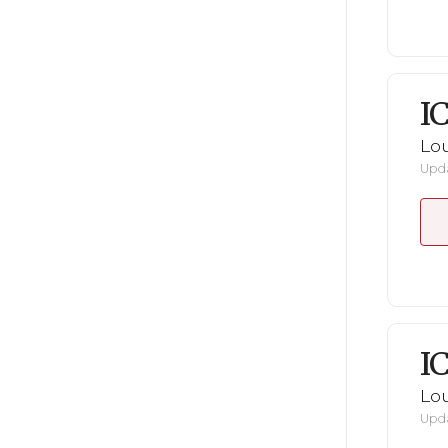
I
Lou
Upda
I
Lou
Upda