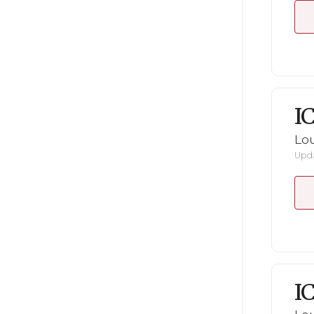
I
Lou
Upda
I