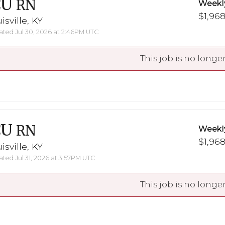
CU
RN
Weekl
$1,968
isville, KY
ted Jul 30, 2026 at 2:46PM UTC
This job is no longer
CU
RN
Weekl
$1,968
isville, KY
ted Jul 31, 2026 at 3:57PM UTC
This job is no longer