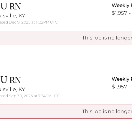
CU
RN
Weekly 
$1,957 -
isville, KY
ted Dec 9, 2025 at 11:32PM UTC
This job is no longer
CU
RN
Weekly 
$1,957 -
isville, KY
ted Sep 30, 2025 at 7:34PM UTC
This job is no longer