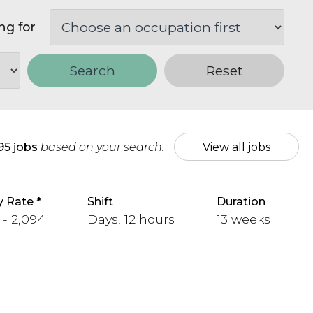
ng for
Search
Reset
95 jobs
based on your search.
View all jobs
y Rate
Shift
Duration
 - 2,094
Days, 12 hours
13 weeks