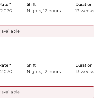
Rate
Shift
Duration
 2,070
Nights, 12 hours
13 weeks
 available
Rate
Shift
Duration
 2,070
Nights, 12 hours
13 weeks
 available