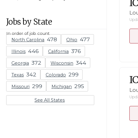
I
Lou
Jobs by State
Upda
In order of job count
North Carolina
Ohio
Illinois
California
Georgia
Wisconsin
Texas
Colorado
I
Missouri
Michigan
Lou
Upda
See All States