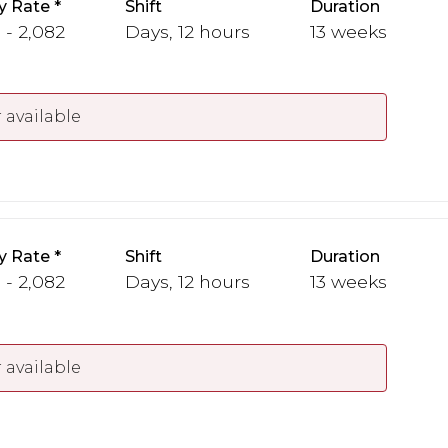
y Rate
Shift
Duration
 - 2,082
Days, 12 hours
13 weeks
 available
y Rate
Shift
Duration
 - 2,082
Days, 12 hours
13 weeks
 available