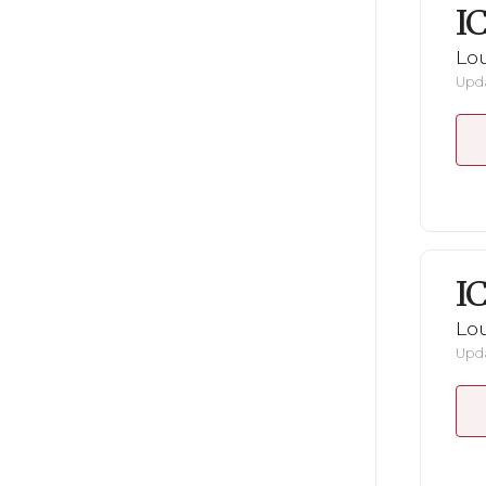
I
Lou
Upda
I
Lou
Upda