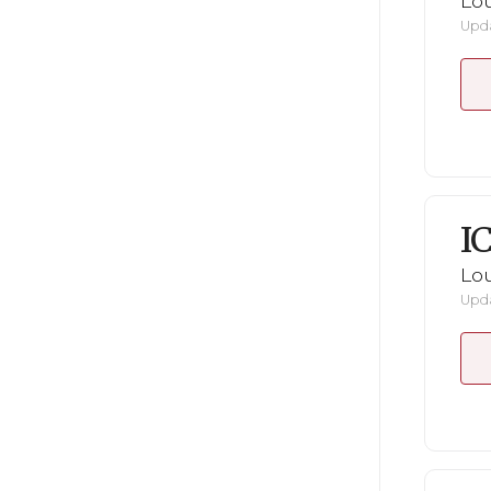
Lou
Upda
I
Lou
Upda