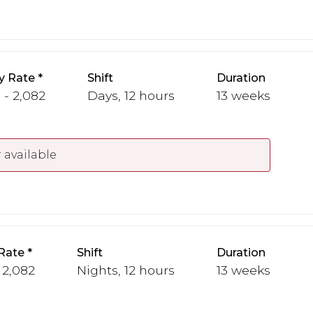
y Rate
Shift
Duration
 - 2,082
Days, 12 hours
13 weeks
 available
Rate
Shift
Duration
 2,082
Nights, 12 hours
13 weeks