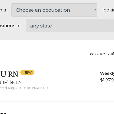
m a
looki
sitions in
We found
3
CU
RN
Weekl
$1,979
isville, KY
ted Aug 6, 2026 at 9:10AM UTC