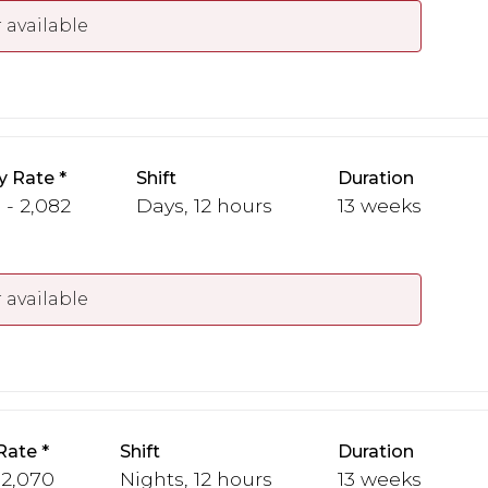
 available
y Rate
Shift
Duration
 - 2,082
Days, 12 hours
13 weeks
 available
Rate
Shift
Duration
 2,070
Nights, 12 hours
13 weeks