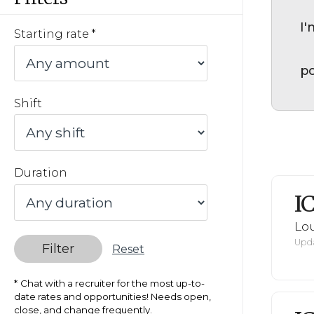
I'
Starting rate
po
Shift
Duration
I
Lou
Upda
Filter
Reset
Chat with a recruiter for the most up-to-
date rates and opportunities! Needs open,
close, and change frequently.