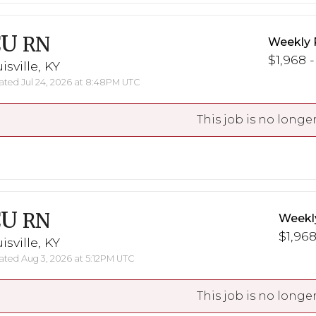
CU
RN
Weekly 
$1,968 -
isville, KY
ted Jul 24, 2026 at 8:48PM UTC
This job is no longer
CU
RN
Weekl
$1,968
isville, KY
ted Aug 3, 2026 at 5:12PM UTC
This job is no longer