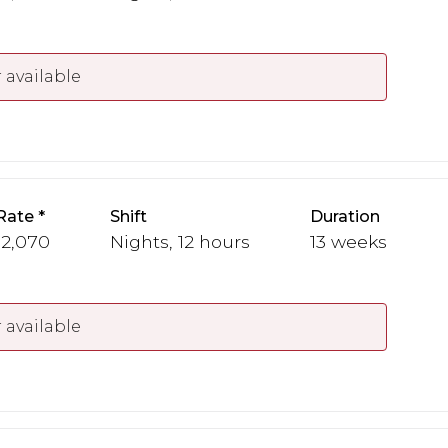
 available
Rate
Shift
Duration
 2,070
Nights, 12 hours
13 weeks
 available