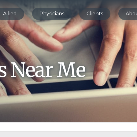
Allied
Physicians
Clients
Abo
bs Near Me