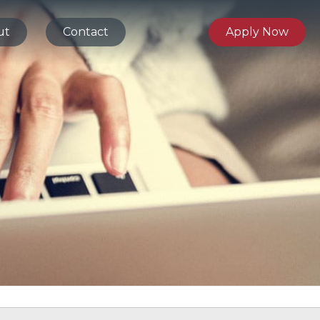
ut
Contact
Apply Now