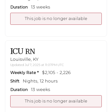
13 weeks
Duration
This job is no longer available
ICU
RN
Louisville, KY
Updated Jul 7, 2025 at 11:07PM UTC
$2,105 - 2,226
Weekly Rate
Nights, 12 hours
Shift
13 weeks
Duration
This job is no longer available