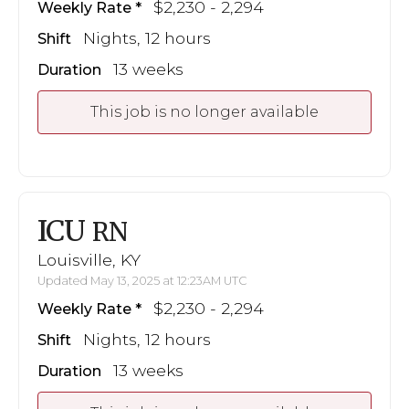
$2,230 - 2,294
Weekly Rate
Nights, 12 hours
Shift
13 weeks
Duration
This job is no longer available
ICU
RN
Louisville, KY
Updated May 13, 2025 at 12:23AM UTC
$2,230 - 2,294
Weekly Rate
Nights, 12 hours
Shift
13 weeks
Duration