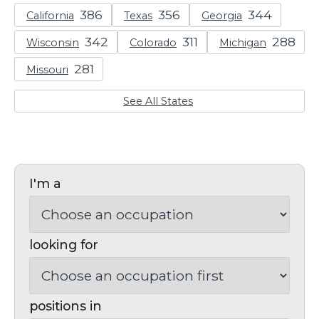
California
Texas
Georgia
Wisconsin
Colorado
Michigan
Missouri
See All States
I'm a
looking for
positions in