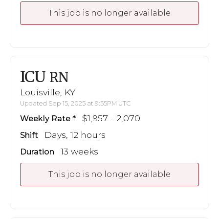
This job is no longer available
ICU
RN
Louisville, KY
Updated Sep 15, 2025 at 9:55PM UTC
$1,957 - 2,070
Weekly Rate
Days, 12 hours
Shift
13 weeks
Duration
This job is no longer available