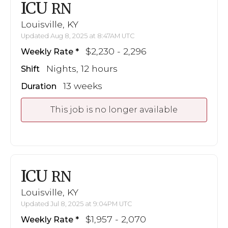
ICU
RN
Louisville, KY
Updated Aug 8, 2025 at 8:47AM UTC
$2,230 - 2,296
Weekly Rate
Nights, 12 hours
Shift
13 weeks
Duration
This job is no longer available
ICU
RN
Louisville, KY
Updated Jul 8, 2025 at 9:04PM UTC
$1,957 - 2,070
Weekly Rate