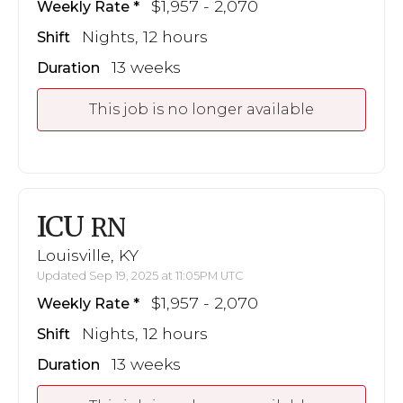
$1,957 - 2,070
Weekly Rate
Nights, 12 hours
Shift
13 weeks
Duration
This job is no longer available
ICU
RN
Louisville, KY
Updated Sep 19, 2025 at 11:05PM UTC
$1,957 - 2,070
Weekly Rate
Nights, 12 hours
Shift
13 weeks
Duration