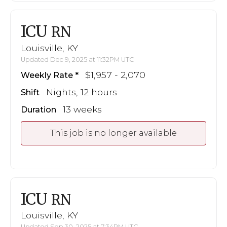
ICU
RN
Louisville, KY
Updated Dec 9, 2025 at 11:32PM UTC
$1,957 - 2,070
Weekly Rate
Nights, 12 hours
Shift
13 weeks
Duration
This job is no longer available
ICU
RN
Louisville, KY
Updated Sep 30, 2025 at 7:34PM UTC