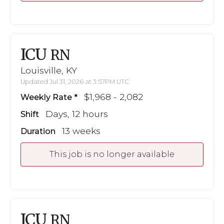
ICU
RN
Louisville, KY
Updated Jul 31, 2026 at 3:57PM UTC
$1,968 - 2,082
Weekly Rate
Days, 12 hours
Shift
13 weeks
Duration
This job is no longer available
ICU
RN