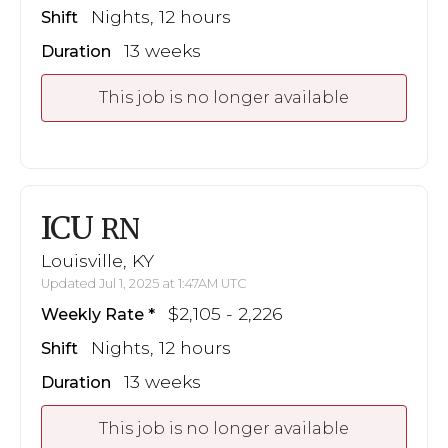
Nights, 12 hours
Shift
13 weeks
Duration
This job is no longer available
ICU
RN
Louisville, KY
Updated Jul 1, 2025 at 1:47AM UTC
$2,105 - 2,226
Weekly Rate
Nights, 12 hours
Shift
13 weeks
Duration
This job is no longer available