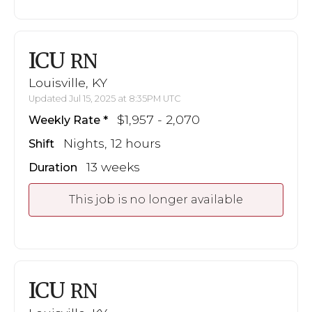
ICU
RN
Louisville, KY
Updated Jul 15, 2025 at 8:35PM UTC
$1,957 - 2,070
Weekly Rate
Nights, 12 hours
Shift
13 weeks
Duration
This job is no longer available
ICU
RN