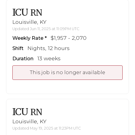
ICU
RN
Louisville, KY
Updated Jun 11, 2025 at 11:09PM UTC
$1,957 - 2,070
Weekly Rate
Nights, 12 hours
Shift
13 weeks
Duration
This job is no longer available
ICU
RN
Louisville, KY
Updated May 19, 2025 at 11:23PM UTC