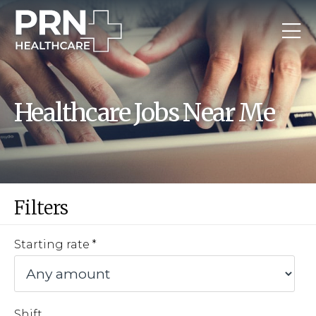
Healthcare Jobs Near Me
Filters
Starting rate
Shift