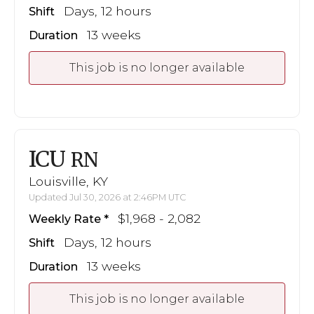
Days, 12 hours
Shift
13 weeks
Duration
This job is no longer available
ICU
RN
Louisville, KY
Updated Jul 30, 2026 at 2:46PM UTC
$1,968 - 2,082
Weekly Rate
Days, 12 hours
Shift
13 weeks
Duration
This job is no longer available