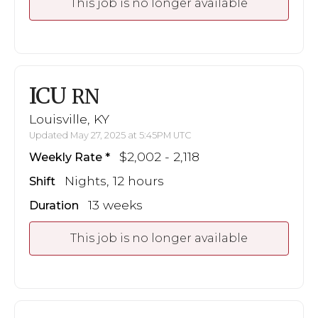
This job is no longer available
ICU
RN
Louisville, KY
Updated May 27, 2025 at 5:45PM UTC
$2,002 - 2,118
Weekly Rate
Nights, 12 hours
Shift
13 weeks
Duration
This job is no longer available