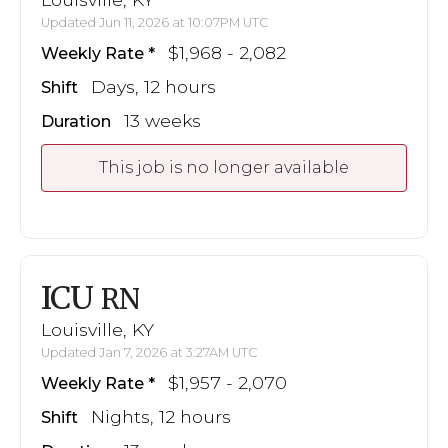
Updated Jun 11, 2026 at 10:07PM UTC
$1,968 - 2,082
Weekly Rate
Days, 12 hours
Shift
13 weeks
Duration
This job is no longer available
ICU
RN
Louisville, KY
Updated Jan 7, 2026 at 3:27AM UTC
$1,957 - 2,070
Weekly Rate
Nights, 12 hours
Shift