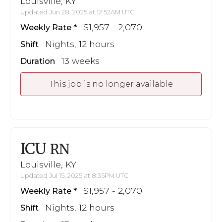
Louisville, KY
Updated Jun 28, 2025 at 12:52AM UTC
$1,957 - 2,070
Weekly Rate
Nights, 12 hours
Shift
13 weeks
Duration
This job is no longer available
ICU
RN
Louisville, KY
Updated Jul 15, 2025 at 8:35PM UTC
$1,957 - 2,070
Weekly Rate
Nights, 12 hours
Shift