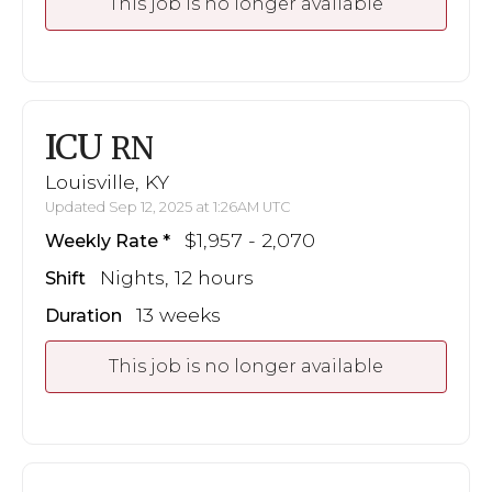
This job is no longer available
ICU
RN
Louisville, KY
Updated Sep 12, 2025 at 1:26AM UTC
$1,957 - 2,070
Weekly Rate
Nights, 12 hours
Shift
13 weeks
Duration
This job is no longer available