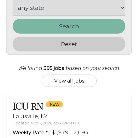
Search
Reset
We found
395 jobs
based on your search.
View all jobs
ICU
RN
Louisville, KY
Updated Aug 7, 2026 at 6:22PM UTC
$1,979 - 2,094
Weekly Rate