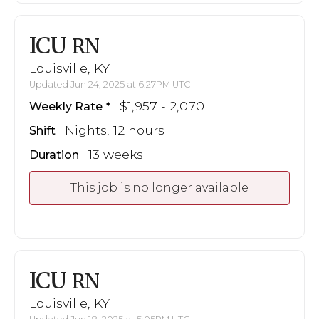
ICU
RN
Louisville, KY
Updated Jun 24, 2025 at 6:27PM UTC
$1,957 - 2,070
Weekly Rate
Nights, 12 hours
Shift
13 weeks
Duration
This job is no longer available
ICU
RN
Louisville, KY