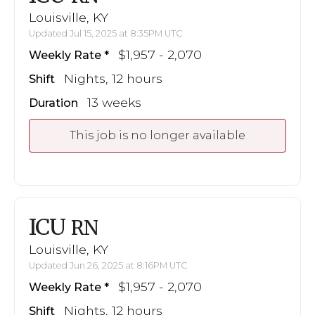
Louisville, KY
Updated Jul 15, 2025 at 8:35PM UTC
$1,957 - 2,070
Weekly Rate
Nights, 12 hours
Shift
13 weeks
Duration
This job is no longer available
ICU
RN
Louisville, KY
Updated Jun 26, 2025 at 8:16PM UTC
$1,957 - 2,070
Weekly Rate
Nights, 12 hours
Shift