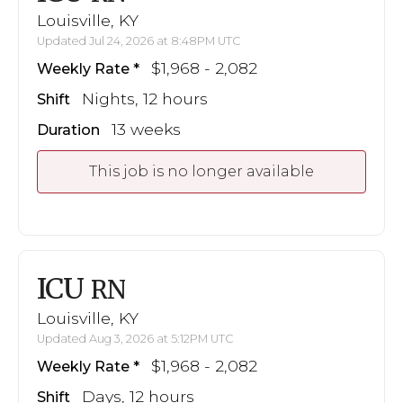
Louisville, KY
Updated Jul 24, 2026 at 8:48PM UTC
$1,968 - 2,082
Weekly Rate
Nights, 12 hours
Shift
13 weeks
Duration
This job is no longer available
ICU
RN
Louisville, KY
Updated Aug 3, 2026 at 5:12PM UTC
$1,968 - 2,082
Weekly Rate
Days, 12 hours
Shift