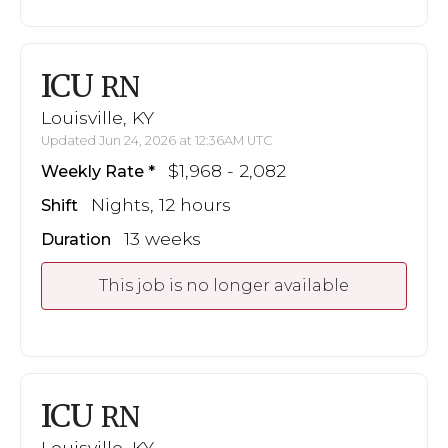
ICU
RN
Louisville, KY
Updated Jun 24, 2026 at 12:36AM UTC
$1,968 - 2,082
Weekly Rate
Nights, 12 hours
Shift
13 weeks
Duration
This job is no longer available
ICU
RN
Louisville, KY