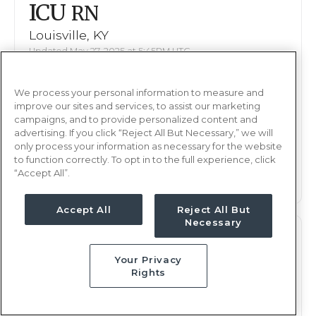
ICU
RN
Louisville, KY
Updated May 27, 2025 at 5:45PM UTC
$2,002 - 2,118
Weekly Rate
We process your personal information to measure and
Nights, 12 hours
Shift
improve our sites and services, to assist our marketing
13 weeks
campaigns, and to provide personalized content and
Duration
advertising. If you click “Reject All But Necessary,” we will
only process your information as necessary for the website
This job is no longer available
to function correctly. To opt in to the full experience, click
“Accept All”.
Accept All
Reject All But
Necessary
ICU
RN
Your Privacy
Louisville, KY
Rights
Updated May 27, 2025 at 5:45PM UTC
$2,002 - 2,118
Weekly Rate