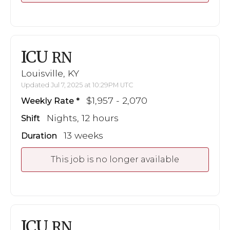
ICU
RN
Louisville, KY
Updated Jul 7, 2025 at 10:29PM UTC
$1,957 - 2,070
Weekly Rate
Nights, 12 hours
Shift
13 weeks
Duration
This job is no longer available
ICU
RN