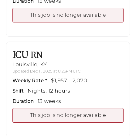
13 weeks
Duration
This job is no longer available
ICU
RN
Louisville, KY
Updated Dec 11, 2025 at 8:25PM UTC
$1,957 - 2,070
Weekly Rate
Nights, 12 hours
Shift
13 weeks
Duration
This job is no longer available