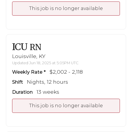
This job is no longer available
ICU
RN
Louisville, KY
Updated Jun 18, 2025 at 5:05PM UTC
$2,002 - 2,118
Weekly Rate
Nights, 12 hours
Shift
13 weeks
Duration
This job is no longer available