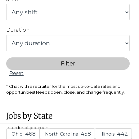
Duration
Filter
Reset
Chat with a recruiter for the most up-to-date rates and
opportunities! Needs open, close, and change frequently.
Jobs by State
In order of job count
Ohio
North Carolina
Illinois