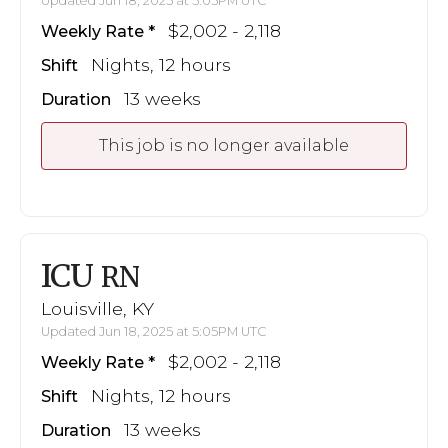
Updated Jun 18, 2025 at 5:05PM UTC
$2,002 - 2,118
Weekly Rate
Nights, 12 hours
Shift
13 weeks
Duration
This job is no longer available
ICU
RN
Louisville, KY
Updated Jun 18, 2025 at 5:05PM UTC
$2,002 - 2,118
Weekly Rate
Nights, 12 hours
Shift
13 weeks
Duration