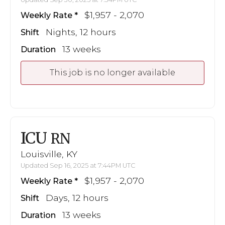
$1,957 - 2,070
Weekly Rate
Nights, 12 hours
Shift
13 weeks
Duration
This job is no longer available
ICU
RN
Louisville, KY
Updated Sep 16, 2025 at 7:44PM UTC
$1,957 - 2,070
Weekly Rate
Days, 12 hours
Shift
13 weeks
Duration