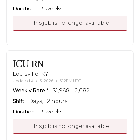
13 weeks
Duration
This job is no longer available
ICU
RN
Louisville, KY
Updated Aug 3, 2026 at 5:12PM UTC
$1,968 - 2,082
Weekly Rate
Days, 12 hours
Shift
13 weeks
Duration
This job is no longer available