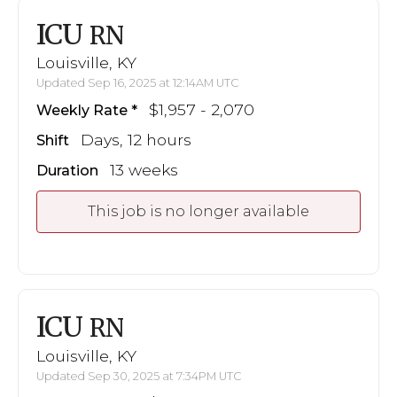
ICU
RN
Louisville, KY
Updated Sep 16, 2025 at 12:14AM UTC
$1,957 - 2,070
Weekly Rate
Days, 12 hours
Shift
13 weeks
Duration
This job is no longer available
ICU
RN
Louisville, KY
Updated Sep 30, 2025 at 7:34PM UTC