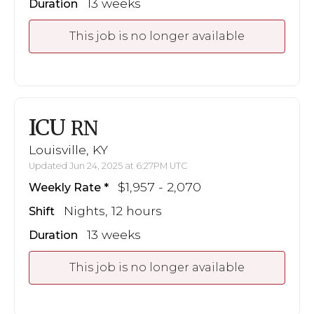
13 weeks
Duration
This job is no longer available
ICU
RN
Louisville, KY
Updated Jun 24, 2025 at 6:27PM UTC
$1,957 - 2,070
Weekly Rate
Nights, 12 hours
Shift
13 weeks
Duration
This job is no longer available