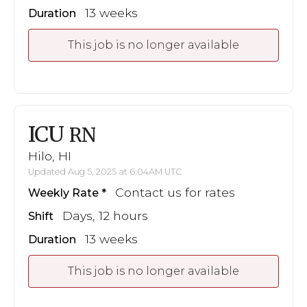
13 weeks
Duration
This job is no longer available
ICU
RN
Hilo, HI
Updated Aug 5, 2025 at 6:04AM UTC
Contact us for rates
Weekly Rate
Days, 12 hours
Shift
13 weeks
Duration
This job is no longer available