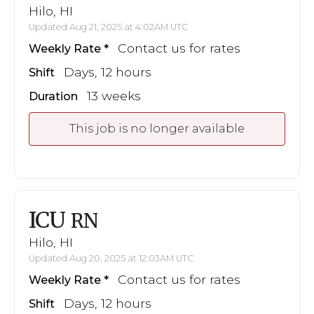
Hilo, HI
Updated Aug 21, 2025 at 4:02AM UTC
Contact us for rates
Weekly Rate
Days, 12 hours
Shift
13 weeks
Duration
This job is no longer available
ICU
RN
Hilo, HI
Updated Aug 20, 2025 at 12:03AM UTC
Contact us for rates
Weekly Rate
Days, 12 hours
Shift