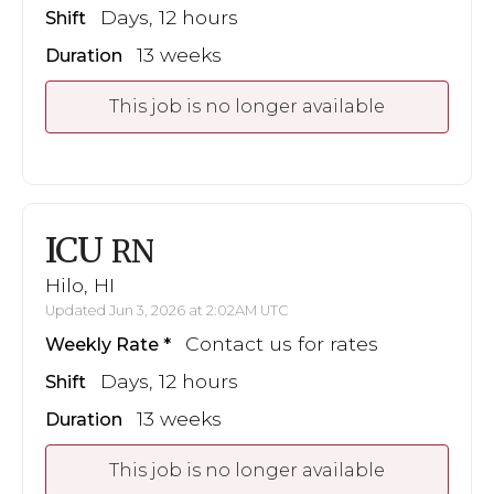
Days, 12 hours
Shift
13 weeks
Duration
This job is no longer available
ICU
RN
Hilo, HI
Updated Jun 3, 2026 at 2:02AM UTC
Contact us for rates
Weekly Rate
Days, 12 hours
Shift
13 weeks
Duration
This job is no longer available