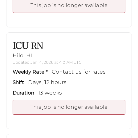
This job is no longer available
ICU
RN
Hilo, HI
Updated Jan 14, 2026 at 4:01AM UTC
Contact us for rates
Weekly Rate
Days, 12 hours
Shift
13 weeks
Duration
This job is no longer available