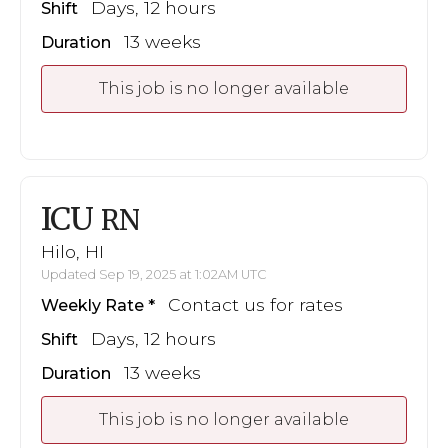
Days, 12 hours
Shift
13 weeks
Duration
This job is no longer available
ICU
RN
Hilo, HI
Updated Sep 19, 2025 at 1:02AM UTC
Contact us for rates
Weekly Rate
Days, 12 hours
Shift
13 weeks
Duration
This job is no longer available