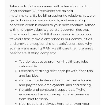
Take control of your career with a travel contract or
local contract. Our recruiters are trained
matchmakers. By building authentic relationships, we
get to know your wants, needs, and everything in
between when it comes to your next contract. Armed
with this knowledge, we curate opportunities that
check your boxes. At PRN our mission is to put our
travelers first, make a difference in our communities,
and provide exceptional client satisfaction. See why
so many are making PRN Healthcare their preferred
healthcare staffing company:
Top-tier access to premium healthcare jobs
nationwide
Decades of strong relationships with hospitals
and facilities
A robust credentialing team that helps locate
and pay for pre-employment labs and testing
Reliable and consistent support staff who
ensure you have an exceptional experience
from start to finish
Real people are always here to answer your