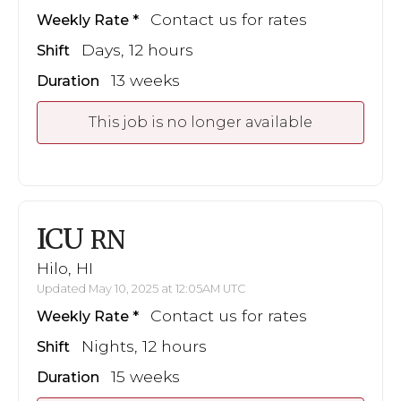
Contact us for rates
Weekly Rate
Days, 12 hours
Shift
13 weeks
Duration
This job is no longer available
ICU
RN
Hilo, HI
Updated May 10, 2025 at 12:05AM UTC
Contact us for rates
Weekly Rate
Nights, 12 hours
Shift
15 weeks
Duration