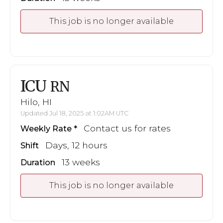
This job is no longer available
ICU
RN
Hilo, HI
Updated Jul 18, 2025 at 1:02AM UTC
Contact us for rates
Weekly Rate
Days, 12 hours
Shift
13 weeks
Duration
This job is no longer available