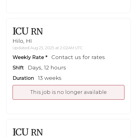
ICU
RN
Hilo, HI
Updated Aug 23, 2025 at 2:02AM UTC
Contact us for rates
Weekly Rate
Days, 12 hours
Shift
13 weeks
Duration
This job is no longer available
ICU
RN