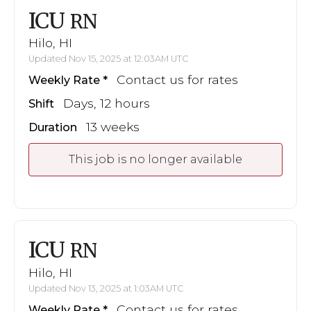
ICU
RN
Hilo, HI
Updated Nov 15, 2025 at 12:03AM UTC
Contact us for rates
Weekly Rate
Days, 12 hours
Shift
13 weeks
Duration
This job is no longer available
ICU
RN
Hilo, HI
Updated Nov 13, 2025 at 1:03AM UTC
Contact us for rates
Weekly Rate