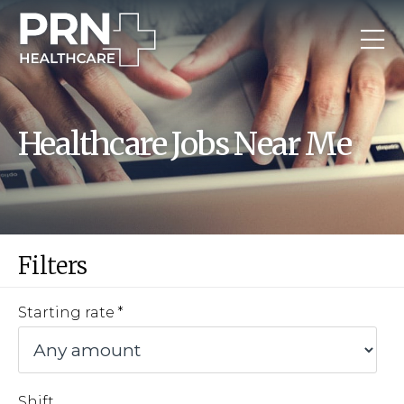
Healthcare Jobs Near Me
Filters
Starting rate
Shift