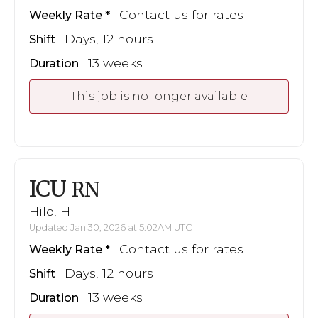
Contact us for rates
Weekly Rate
Days, 12 hours
Shift
13 weeks
Duration
This job is no longer available
ICU
RN
Hilo, HI
Updated Jan 30, 2026 at 5:02AM UTC
Contact us for rates
Weekly Rate
Days, 12 hours
Shift
13 weeks
Duration