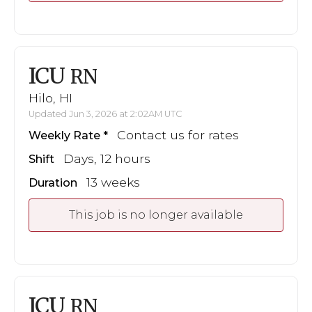
ICU
RN
Hilo, HI
Updated Jun 3, 2026 at 2:02AM UTC
Contact us for rates
Weekly Rate
Days, 12 hours
Shift
13 weeks
Duration
This job is no longer available
ICU
RN