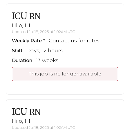
ICU
RN
Hilo, HI
Updated Jul 18, 2025 at 1:02AM UTC
Contact us for rates
Weekly Rate
Days, 12 hours
Shift
13 weeks
Duration
This job is no longer available
ICU
RN
Hilo, HI
Updated Jul 18, 2025 at 1:02AM UTC