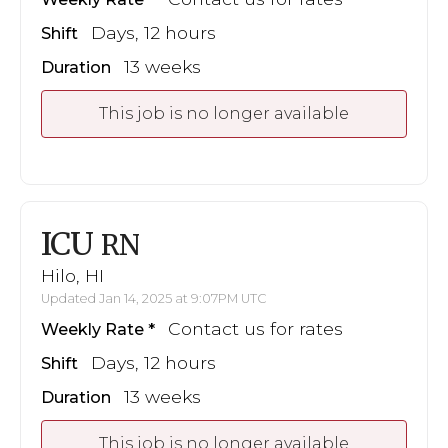
Days, 12 hours
Shift
13 weeks
Duration
This job is no longer available
ICU
RN
Hilo, HI
Updated Jan 14, 2025 at 9:07PM UTC
Contact us for rates
Weekly Rate
Days, 12 hours
Shift
13 weeks
Duration
This job is no longer available