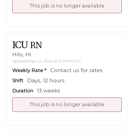
This job is no longer available
ICU
RN
Hilo, HI
Updated Apr 24, 2025 at 11:04PM UTC
Contact us for rates
Weekly Rate
Days, 12 hours
Shift
13 weeks
Duration
This job is no longer available