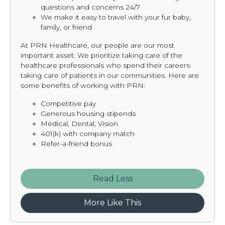
questions and concerns 24/7
We make it easy to travel with your fur baby,
family, or friend
At PRN Healthcare, our people are our most
important asset. We prioritize taking care of the
healthcare professionals who spend their careers
taking care of patients in our communities. Here are
some benefits of working with PRN:
Competitive pay
Generous housing stipends
Medical, Dental, Vision
401(k) with company match
Refer-a-friend bonus
Read
More Like This