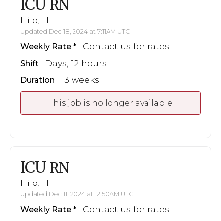
ICU
RN
Hilo, HI
Updated Dec 18, 2024 at 7:11AM UTC
Contact us for rates
Weekly Rate
Days, 12 hours
Shift
13 weeks
Duration
This job is no longer available
ICU
RN
Hilo, HI
Updated Dec 11, 2024 at 12:50AM UTC
Contact us for rates
Weekly Rate