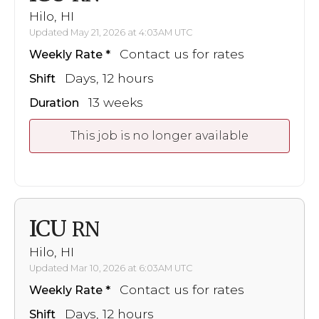
Hilo, HI
Updated May 21, 2026 at 4:03AM UTC
Contact us for rates
Weekly Rate
Days, 12 hours
Shift
13 weeks
Duration
This job is no longer available
ICU
RN
Hilo, HI
Updated Mar 10, 2026 at 6:03AM UTC
Contact us for rates
Weekly Rate
Days, 12 hours
Shift