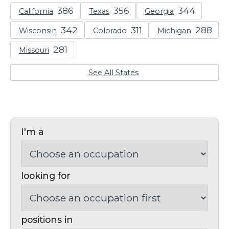
California
Texas
Georgia
Wisconsin
Colorado
Michigan
Missouri
See All States
I'm a
looking for
positions in