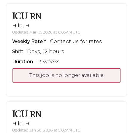
ICU
RN
Hilo, HI
Updated Mar 10, 2026 at 6:03AM UTC
Contact us for rates
Weekly Rate
Days, 12 hours
Shift
13 weeks
Duration
This job is no longer available
ICU
RN
Hilo, HI
Updated Jan 30, 2026 at 5:02AM UTC