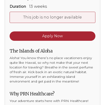
13 weeks
Duration
This job is no longer available
Apply Now
The Islands of Aloha
Aloha! You know there’s no place vacationers enjoy
quite like Hawaii, so why not make that your next
location for traveling? Breathe in the sweet perfume
of fresh air. Kick back in an exotic natural habitat.
Immerse yourself in an exhilarating island
environment and get paid in the meantime!
Why PRN Healthcare?
Your adventure starts here with PRN Healthcare!