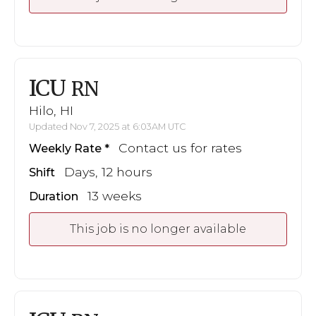
ICU
RN
Hilo, HI
Updated Nov 7, 2025 at 6:03AM UTC
Contact us for rates
Weekly Rate
Days, 12 hours
Shift
13 weeks
Duration
This job is no longer available