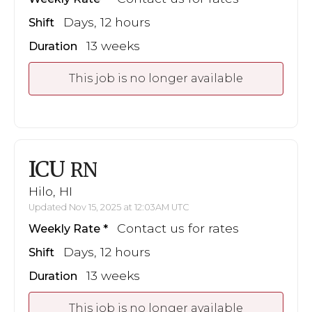
Days, 12 hours
Shift
13 weeks
Duration
This job is no longer available
ICU
RN
Hilo, HI
Updated Nov 15, 2025 at 12:03AM UTC
Contact us for rates
Weekly Rate
Days, 12 hours
Shift
13 weeks
Duration
This job is no longer available