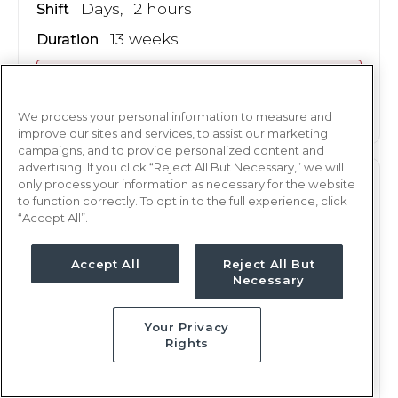
Days, 12 hours
Shift
13 weeks
Duration
This job is no longer available
We process your personal information to measure and
improve our sites and services, to assist our marketing
campaigns, and to provide personalized content and
advertising. If you click “Reject All But Necessary,” we will
only process your information as necessary for the website
ICU
RN
to function correctly. To opt in to the full experience, click
“Accept All”.
Hilo, HI
Updated Dec 11, 2024 at 12:50AM UTC
Accept All
Reject All But
Contact us for rates
Weekly Rate
Necessary
Days, 12 hours
Shift
Your Privacy
13 weeks
Duration
Rights
This job is no longer available