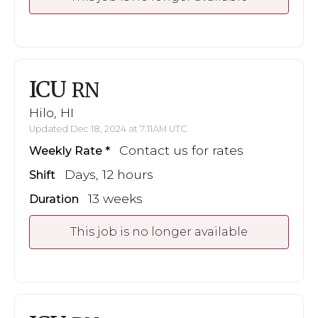
ICU
RN
Hilo, HI
Updated Dec 18, 2024 at 7:11AM UTC
Contact us for rates
Weekly Rate
Days, 12 hours
Shift
13 weeks
Duration
This job is no longer available