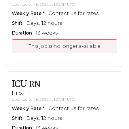
Updated Jul 18, 2025 at 1:02AM UTC
Contact us for rates
Weekly Rate
Days, 12 hours
Shift
13 weeks
Duration
This job is no longer available
ICU
RN
Hilo, HI
Updated Jul 18, 2025 at 1:02AM UTC
Contact us for rates
Weekly Rate
Days, 12 hours
Shift
13 weeks
Duration