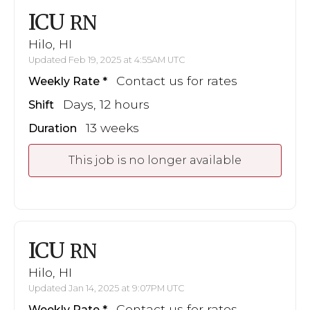
ICU
RN
Hilo, HI
Updated Feb 19, 2025 at 4:55AM UTC
Contact us for rates
Weekly Rate
Days, 12 hours
Shift
13 weeks
Duration
This job is no longer available
ICU
RN
Hilo, HI
Updated Jan 14, 2025 at 9:07PM UTC
Contact us for rates
Weekly Rate