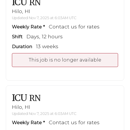
ICU
RN
Hilo, HI
Updated Nov 7, 2025 at 6:03AM UTC
Contact us for rates
Weekly Rate
Days, 12 hours
Shift
13 weeks
Duration
This job is no longer available
ICU
RN
Hilo, HI
Updated Nov 7, 2025 at 6:03AM UTC
Contact us for rates
Weekly Rate