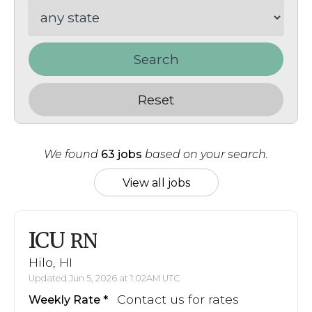
Search
Reset
We found
63 jobs
based on your search.
View all jobs
ICU
RN
Hilo, HI
Updated Jun 5, 2026 at 1:02AM UTC
Contact us for rates
Weekly Rate