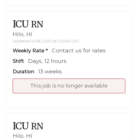
ICU
RN
Hilo, HI
Updated Jul 18, 2025 at 1:02AM UTC
Contact us for rates
Weekly Rate
Days, 12 hours
Shift
13 weeks
Duration
This job is no longer available
ICU
RN
Hilo, HI