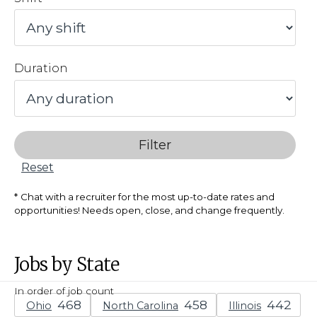
Duration
Filter
Reset
Chat with a recruiter for the most up-to-date rates and
opportunities! Needs open, close, and change frequently.
Jobs by State
In order of job count
Ohio
North Carolina
Illinois