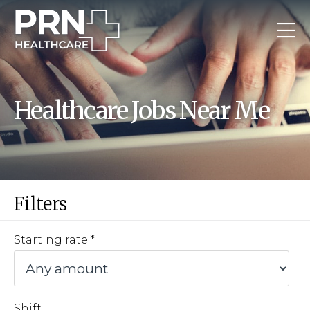
Healthcare Jobs Near Me
Filters
Starting rate
Shift