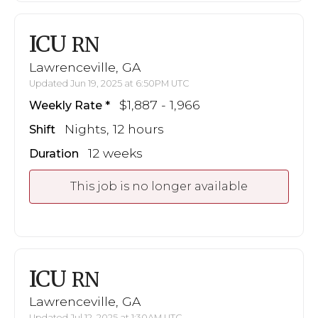
ICU
RN
Lawrenceville, GA
Updated Jun 19, 2025 at 6:50PM UTC
$1,887 - 1,966
Weekly Rate
Nights, 12 hours
Shift
12 weeks
Duration
This job is no longer available
ICU
RN
Lawrenceville, GA
Updated Jul 12, 2025 at 1:30AM UTC