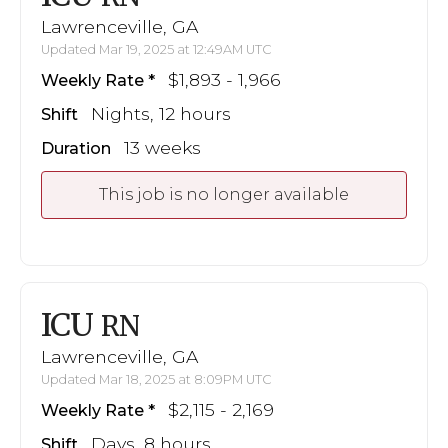
Lawrenceville, GA
Updated Mar 19, 2025 at 12:49AM UTC
$1,893 - 1,966
Weekly Rate
Nights, 12 hours
Shift
13 weeks
Duration
This job is no longer available
ICU
RN
Lawrenceville, GA
Updated Mar 18, 2025 at 8:09PM UTC
$2,115 - 2,169
Weekly Rate
Days, 8 hours
Shift