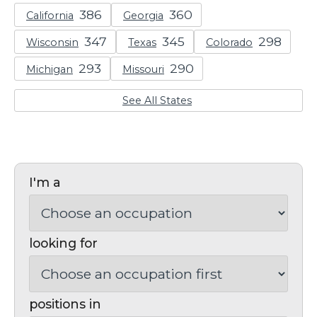
California
Georgia
Wisconsin
Texas
Colorado
Michigan
Missouri
See All States
I'm a
looking for
positions in