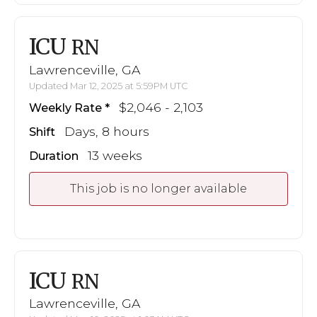
ICU
RN
Lawrenceville, GA
Updated Mar 12, 2025 at 5:59PM UTC
$2,046 - 2,103
Weekly Rate
Days, 8 hours
Shift
13 weeks
Duration
This job is no longer available
ICU
RN
Lawrenceville, GA