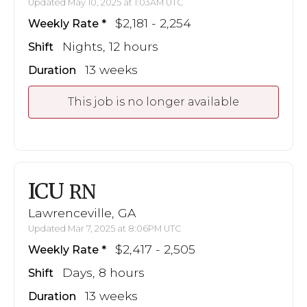
Updated May 10, 2025 at 1:03AM UTC
$2,181 - 2,254
Weekly Rate
Nights, 12 hours
Shift
13 weeks
Duration
This job is no longer available
ICU
RN
Lawrenceville, GA
Updated Mar 7, 2025 at 8:06PM UTC
$2,417 - 2,505
Weekly Rate
Days, 8 hours
Shift
13 weeks
Duration