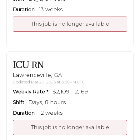
13 weeks
Duration
This job is no longer available
ICU
RN
Lawrenceville, GA
Updated Mar 20, 2025 at 5:50PM UTC
$2,109 - 2,169
Weekly Rate
Days, 8 hours
Shift
12 weeks
Duration
This job is no longer available