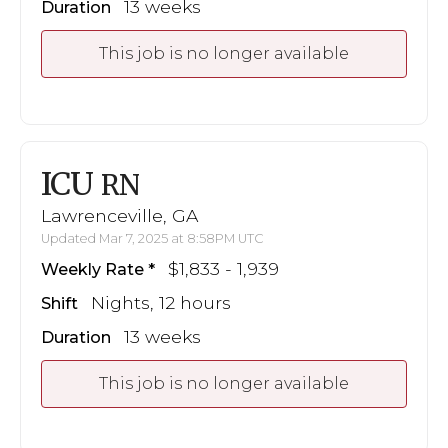
13 weeks
Duration
This job is no longer available
ICU
RN
Lawrenceville, GA
Updated Mar 7, 2025 at 8:58PM UTC
$1,833 - 1,939
Weekly Rate
Nights, 12 hours
Shift
13 weeks
Duration
This job is no longer available