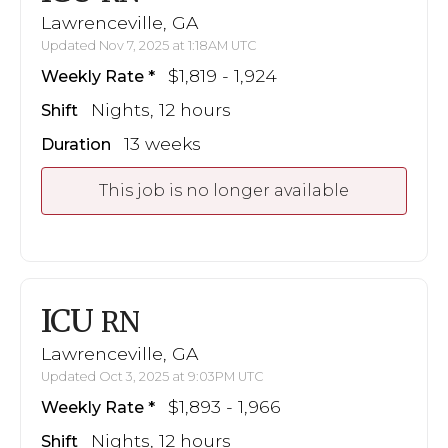
Lawrenceville, GA
Updated Nov 7, 2025 at 1:18AM UTC
$1,819 - 1,924
Weekly Rate
Nights, 12 hours
Shift
13 weeks
Duration
This job is no longer available
ICU
RN
Lawrenceville, GA
Updated Oct 3, 2025 at 9:03PM UTC
$1,893 - 1,966
Weekly Rate
Nights, 12 hours
Shift