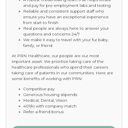
and pay for pre-employment labs and testing
Reliable and consistent support staff who
ensure you have an exceptional experience
from start to finish
Real people are always here to answer your
questions and concerns 24/7
We make it easy to travel with your fur baby,
family, or friend
At PRN Healthcare, our people are our most
important asset. We prioritize taking care of the
healthcare professionals who spend their careers
taking care of patients in our communities. Here are
some benefits of working with PRN:
Competitive pay
Generous housing stipends
Medical, Dental, Vision
401(k) with company match
Refer-a-friend bonus