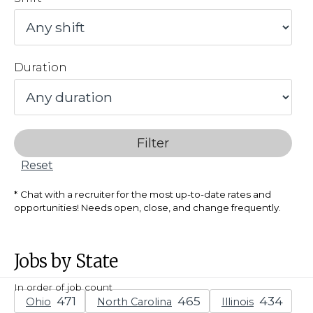
Duration
Filter
Reset
Chat with a recruiter for the most up-to-date rates and
opportunities! Needs open, close, and change frequently.
Jobs by State
In order of job count
Ohio
North Carolina
Illinois