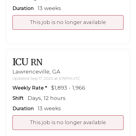
13 weeks
Duration
This job is no longer available
ICU
RN
Lawrenceville, GA
Updated Sep 17, 2025 at 6:19PM UTC
$1,893 - 1,966
Weekly Rate
Days, 12 hours
Shift
13 weeks
Duration
This job is no longer available