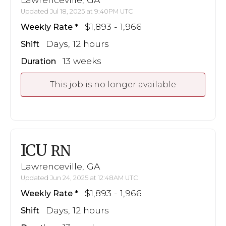
Updated Jul 18, 2025 at 9:40PM UTC
$1,893 - 1,966
Weekly Rate
Days, 12 hours
Shift
13 weeks
Duration
This job is no longer available
ICU
RN
Lawrenceville, GA
Updated Jun 24, 2025 at 12:48AM UTC
$1,893 - 1,966
Weekly Rate
Days, 12 hours
Shift