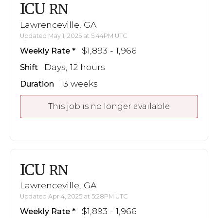
ICU
RN
Lawrenceville, GA
Updated May 1, 2025 at 5:44PM UTC
$1,893 - 1,966
Weekly Rate
Days, 12 hours
Shift
13 weeks
Duration
This job is no longer available
ICU
RN
Lawrenceville, GA
Updated Apr 4, 2025 at 5:28PM UTC
$1,893 - 1,966
Weekly Rate