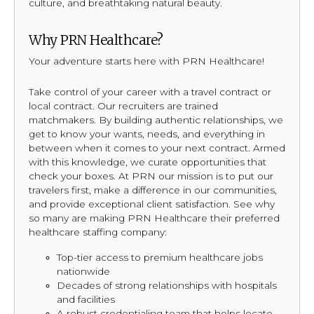
culture, and breathtaking natural beauty.
Why PRN Healthcare?
Your adventure starts here with PRN Healthcare!
Take control of your career with a travel contract or
local contract. Our recruiters are trained
matchmakers. By building authentic relationships, we
get to know your wants, needs, and everything in
between when it comes to your next contract. Armed
with this knowledge, we curate opportunities that
check your boxes. At PRN our mission is to put our
travelers first, make a difference in our communities,
and provide exceptional client satisfaction. See why
so many are making PRN Healthcare their preferred
healthcare staffing company:
Top-tier access to premium healthcare jobs
nationwide
Decades of strong relationships with hospitals
and facilities
A robust credentialing team that helps locate