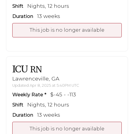
Nights, 12 hours
Shift
13 weeks
Duration
This job is no longer available
ICU
RN
Lawrenceville, GA
Updated Apr 8, 2025 at 5:40PM UTC
$-45 - -113
Weekly Rate
Nights, 12 hours
Shift
13 weeks
Duration
This job is no longer available