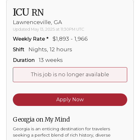
ICU
RN
Lawrenceville, GA
Updated May 13, 2025 at 11:30PM UTC
$1,893 - 1,966
Weekly Rate
Nights, 12 hours
Shift
13 weeks
Duration
This job is no longer available
Apply Now
Georgia on My Mind
Georgia is an enticing destination for travelers
seeking a perfect blend of rich history, diverse