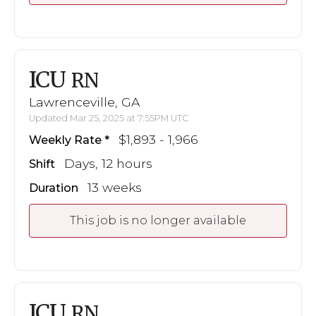
ICU
RN
Lawrenceville, GA
Updated Mar 25, 2025 at 7:55PM UTC
$1,893 - 1,966
Weekly Rate
Days, 12 hours
Shift
13 weeks
Duration
This job is no longer available
ICU
RN