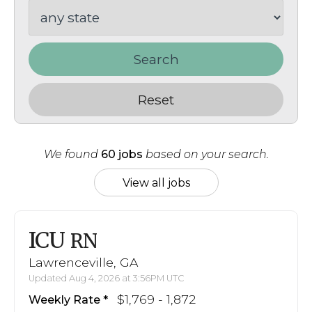
Search
Reset
We found
60 jobs
based on your search.
View all jobs
ICU
RN
Lawrenceville, GA
Updated Aug 4, 2026 at 3:56PM UTC
$1,769 - 1,872
Weekly Rate