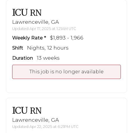
ICU
RN
Lawrenceville, GA
Updated Apr 17, 2025 at 1:21AM UTC
$1,893 - 1,966
Weekly Rate
Nights, 12 hours
Shift
13 weeks
Duration
This job is no longer available
ICU
RN
Lawrenceville, GA
Updated Apr 22, 2025 at 6:21PM UTC