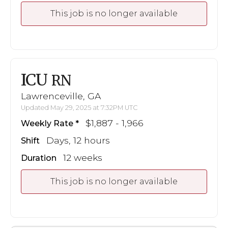
This job is no longer available
ICU
RN
Lawrenceville, GA
Updated May 29, 2025 at 7:32PM UTC
$1,887 - 1,966
Weekly Rate
Days, 12 hours
Shift
12 weeks
Duration
This job is no longer available