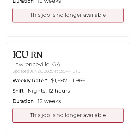
13 weeks
Duration
This job is no longer available
ICU
RN
Lawrenceville, GA
Updated Jun 26, 2025 at 5:19PM UTC
$1,887 - 1,966
Weekly Rate
Nights, 12 hours
Shift
12 weeks
Duration
This job is no longer available