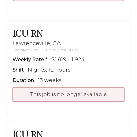
ICU
RN
Lawrenceville, GA
Updated Dec 1, 2025 at 7:59PM UTC
$1,819 - 1,924
Weekly Rate
Nights, 12 hours
Shift
13 weeks
Duration
This job is no longer available
ICU
RN