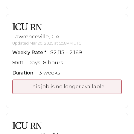
ICU
RN
Lawrenceville, GA
Updated Mar 20, 2025 at 5:58PM UTC
$2,115 - 2,169
Weekly Rate
Days, 8 hours
Shift
13 weeks
Duration
This job is no longer available
ICU
RN