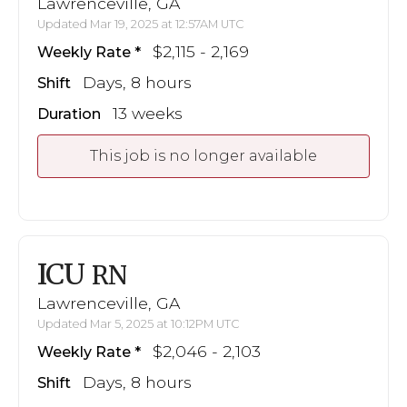
Lawrenceville, GA
Updated Mar 19, 2025 at 12:57AM UTC
$2,115 - 2,169
Weekly Rate
Days, 8 hours
Shift
13 weeks
Duration
This job is no longer available
ICU
RN
Lawrenceville, GA
Updated Mar 5, 2025 at 10:12PM UTC
$2,046 - 2,103
Weekly Rate
Days, 8 hours
Shift