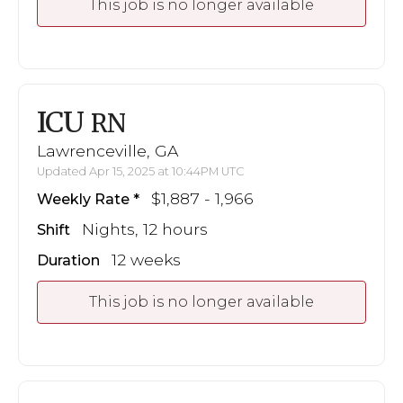
This job is no longer available
ICU
RN
Lawrenceville, GA
Updated Apr 15, 2025 at 10:44PM UTC
$1,887 - 1,966
Weekly Rate
Nights, 12 hours
Shift
12 weeks
Duration
This job is no longer available