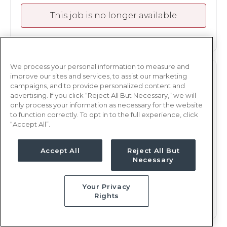
This job is no longer available
We process your personal information to measure and
ICU
improve our sites and services, to assist our marketing
RN
campaigns, and to provide personalized content and
advertising. If you click “Reject All But Necessary,” we will
Lawrenceville, GA
only process your information as necessary for the website
Updated Mar 6, 2025 at 4:07AM UTC
to function correctly. To opt in to the full experience, click
$1,833 - 1,939
“Accept All”.
Weekly Rate
Nights, 12 hours
Shift
Accept All
Reject All But
13 weeks
Duration
Necessary
This job is no longer available
Your Privacy
Rights