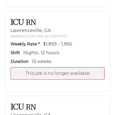
ICU
RN
Lawrenceville, GA
Updated Jul 28, 2025 at 7:42PM UTC
$1,893 - 1,966
Weekly Rate
Nights, 12 hours
Shift
13 weeks
Duration
This job is no longer available
ICU
RN
Lawrenceville, GA