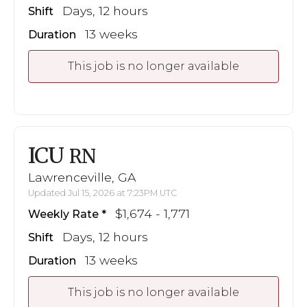
Days, 12 hours
Shift
13 weeks
Duration
This job is no longer available
ICU
RN
Lawrenceville, GA
Updated Jul 15, 2026 at 7:23PM UTC
$1,674 - 1,771
Weekly Rate
Days, 12 hours
Shift
13 weeks
Duration
This job is no longer available