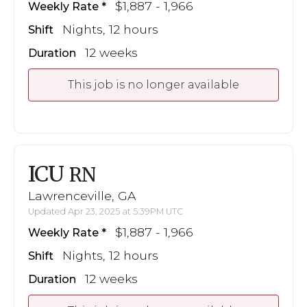
$1,887 - 1,966
Weekly Rate
Nights, 12 hours
Shift
12 weeks
Duration
This job is no longer available
ICU
RN
Lawrenceville, GA
Updated Apr 23, 2025 at 5:39PM UTC
$1,887 - 1,966
Weekly Rate
Nights, 12 hours
Shift
12 weeks
Duration