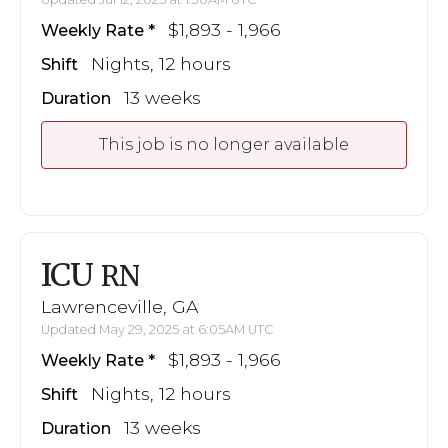
$1,893 - 1,966
Weekly Rate
Nights, 12 hours
Shift
13 weeks
Duration
This job is no longer available
ICU
RN
Lawrenceville, GA
Updated May 29, 2025 at 6:05AM UTC
$1,893 - 1,966
Weekly Rate
Nights, 12 hours
Shift
13 weeks
Duration