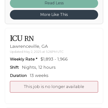
Read
More Like This
ICU
RN
Lawrenceville, GA
Updated May 2, 2025 at 5:26PM UTC
$1,893 - 1,966
Weekly Rate
Nights, 12 hours
Shift
13 weeks
Duration
This job is no longer available