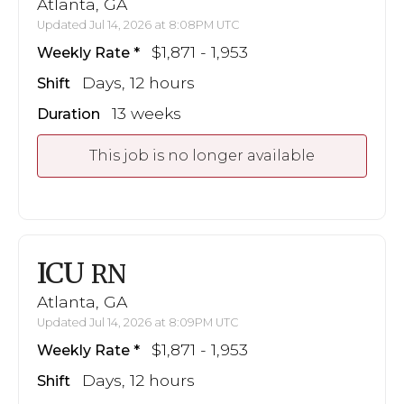
Atlanta, GA
Updated Jul 14, 2026 at 8:08PM UTC
$1,871 - 1,953
Weekly Rate
Days, 12 hours
Shift
13 weeks
Duration
This job is no longer available
ICU
RN
Atlanta, GA
Updated Jul 14, 2026 at 8:09PM UTC
$1,871 - 1,953
Weekly Rate
Days, 12 hours
Shift