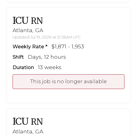
ICU
RN
Atlanta, GA
Updated Jul 19, 2026 at 12:56AM UTC
$1,871 - 1,953
Weekly Rate
Days, 12 hours
Shift
13 weeks
Duration
This job is no longer available
ICU
RN
Atlanta, GA