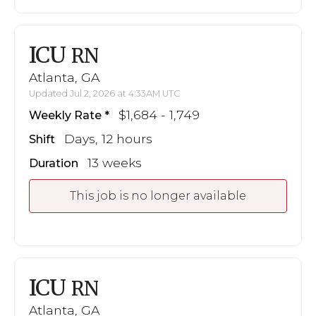
ICU
RN
Atlanta, GA
Updated Jul 2, 2026 at 4:33AM UTC
$1,684 - 1,749
Weekly Rate
Days, 12 hours
Shift
13 weeks
Duration
This job is no longer available
ICU
RN
Atlanta, GA