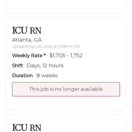
ICU
RN
Atlanta, GA
Updated Apr 20, 2026 at 11:28PM UTC
$1,705 - 1,752
Weekly Rate
Days, 12 hours
Shift
8 weeks
Duration
This job is no longer available
ICU
RN