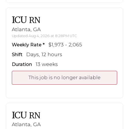
ICU
RN
Atlanta, GA
Updated Aug 4, 2026 at 8:28PM UTC
$1,973 - 2,065
Weekly Rate
Days, 12 hours
Shift
13 weeks
Duration
This job is no longer available
ICU
RN
Atlanta, GA