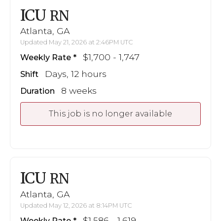
ICU
RN
Atlanta, GA
Updated May 21, 2026 at 2:46PM UTC
$1,700 - 1,747
Weekly Rate
Days, 12 hours
Shift
8 weeks
Duration
This job is no longer available
ICU
RN
Atlanta, GA
Updated May 12, 2026 at 8:14PM UTC
$1,586 - 1,619
Weekly Rate