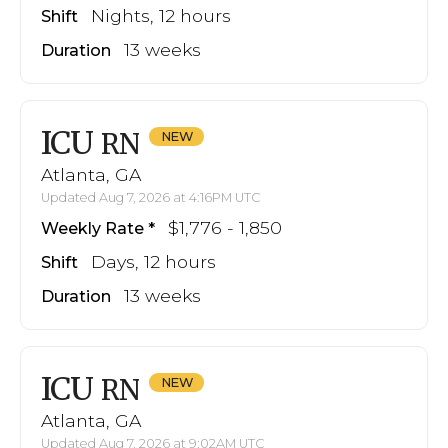
Nights, 12 hours
Shift
13 weeks
Duration
ICU
RN
Atlanta, GA
Updated Aug 7, 2026 at 4:16PM UTC
$1,776 - 1,850
Weekly Rate
Days, 12 hours
Shift
13 weeks
Duration
ICU
RN
Atlanta, GA
Updated Aug 7, 2026 at 9:02AM UTC