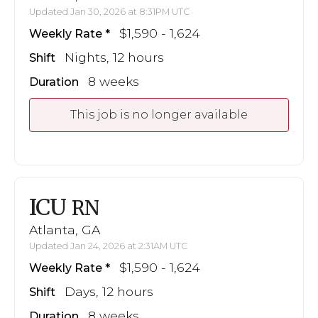
Updated Jan 30, 2026 at 8:31PM UTC
$1,590 - 1,624
Weekly Rate
Nights, 12 hours
Shift
8 weeks
Duration
This job is no longer available
ICU
RN
Atlanta, GA
Updated Jan 24, 2026 at 2:31AM UTC
$1,590 - 1,624
Weekly Rate
Days, 12 hours
Shift
8 weeks
Duration