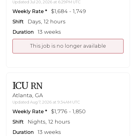
Updated Jul 20, 2026 at 6:29PM UTC
$1,684 - 1,749
Weekly Rate
Days, 12 hours
Shift
13 weeks
Duration
This job is no longer available
ICU
RN
Atlanta, GA
Updated Aug 7, 2026 at 9:34AM UTC
$1,776 - 1,850
Weekly Rate
Nights, 12 hours
Shift
13 weeks
Duration