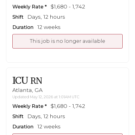
$1,680 - 1,742
Weekly Rate
Days, 12 hours
Shift
12 weeks
Duration
This job is no longer available
ICU
RN
Atlanta, GA
Updated May 12, 2026 at 1:01AM UTC
$1,680 - 1,742
Weekly Rate
Days, 12 hours
Shift
12 weeks
Duration