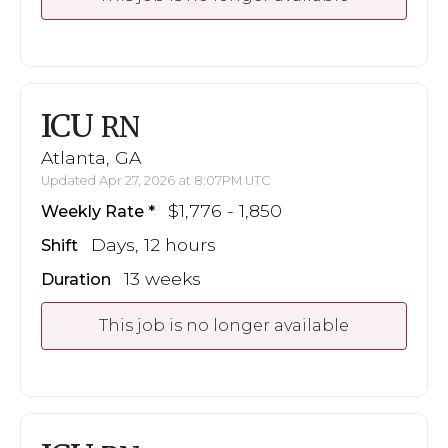
ICU
RN
Atlanta, GA
Updated Apr 27, 2026 at 8:07PM UTC
$1,776 - 1,850
Weekly Rate
Days, 12 hours
Shift
13 weeks
Duration
This job is no longer available