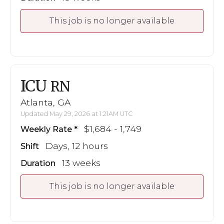
This job is no longer available
ICU
RN
Atlanta, GA
Updated May 29, 2026 at 1:21AM UTC
$1,684 - 1,749
Weekly Rate
Days, 12 hours
Shift
13 weeks
Duration
This job is no longer available