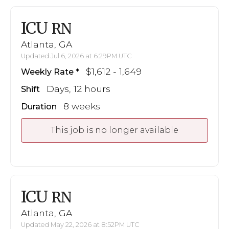
ICU
RN
Atlanta, GA
Updated Jul 6, 2026 at 6:29PM UTC
$1,612 - 1,649
Weekly Rate
Days, 12 hours
Shift
8 weeks
Duration
This job is no longer available
ICU
RN
Atlanta, GA
Updated May 22, 2026 at 8:52PM UTC