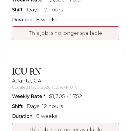
Days, 12 hours
Shift
8 weeks
Duration
This job is no longer available
ICU
RN
Atlanta, GA
Updated May 5, 2026 at 2:46PM UTC
$1,705 - 1,752
Weekly Rate
Days, 12 hours
Shift
8 weeks
Duration
This job is no longer available