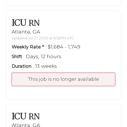
ICU
RN
Atlanta, GA
Updated Jul 27, 2026 at 6:52PM UTC
$1,684 - 1,749
Weekly Rate
Days, 12 hours
Shift
13 weeks
Duration
This job is no longer available
ICU
RN
Atlanta, GA