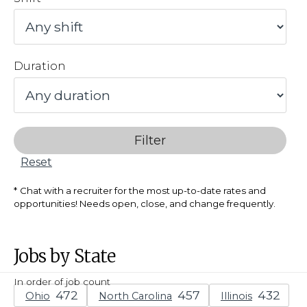
Duration
Filter
Reset
Chat with a recruiter for the most up-to-date rates and
opportunities! Needs open, close, and change frequently.
Jobs by State
In order of job count
Ohio
North Carolina
Illinois