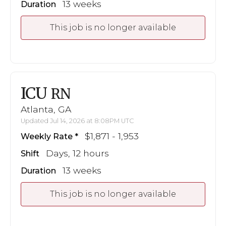
13 weeks
Duration
This job is no longer available
ICU
RN
Atlanta, GA
Updated Jul 14, 2026 at 8:08PM UTC
$1,871 - 1,953
Weekly Rate
Days, 12 hours
Shift
13 weeks
Duration
This job is no longer available