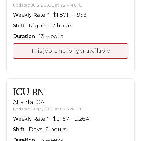
Updated Jul 24, 2026 at 4:21PM UTC
$1,871 - 1,953
Weekly Rate
Nights, 12 hours
Shift
13 weeks
Duration
This job is no longer available
ICU
RN
Atlanta, GA
Updated Aug 5, 2026 at 12:44PM UTC
$2,157 - 2,264
Weekly Rate
Days, 8 hours
Shift
13 weeks
Duration