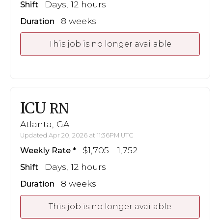
Days, 12 hours
Shift
8 weeks
Duration
This job is no longer available
ICU
RN
Atlanta, GA
Updated Apr 20, 2026 at 11:36PM UTC
$1,705 - 1,752
Weekly Rate
Days, 12 hours
Shift
8 weeks
Duration
This job is no longer available