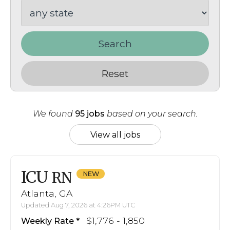
Search
Reset
We found
95 jobs
based on your search.
View all jobs
ICU
RN
Atlanta, GA
Updated Aug 7, 2026 at 4:26PM UTC
$1,776 - 1,850
Weekly Rate