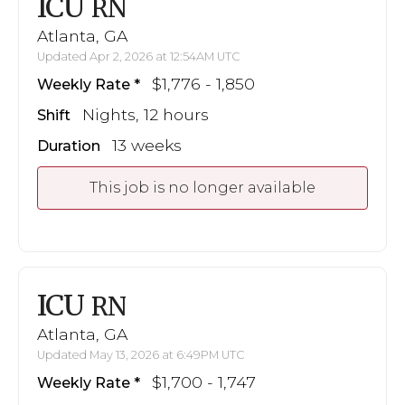
ICU
RN
Atlanta, GA
Updated Apr 2, 2026 at 12:54AM UTC
$1,776 - 1,850
Weekly Rate
Nights, 12 hours
Shift
13 weeks
Duration
This job is no longer available
ICU
RN
Atlanta, GA
Updated May 13, 2026 at 6:49PM UTC
$1,700 - 1,747
Weekly Rate