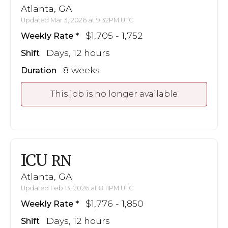
Atlanta, GA
Updated Mar 3, 2026 at 9:32PM UTC
$1,705 - 1,752
Weekly Rate
Days, 12 hours
Shift
8 weeks
Duration
This job is no longer available
ICU
RN
Atlanta, GA
Updated Feb 13, 2026 at 8:11PM UTC
$1,776 - 1,850
Weekly Rate
Days, 12 hours
Shift