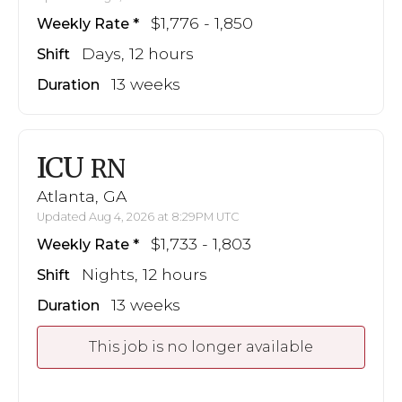
$1,776 - 1,850
Weekly Rate
Days, 12 hours
Shift
13 weeks
Duration
ICU
RN
Atlanta, GA
Updated Aug 4, 2026 at 8:29PM UTC
$1,733 - 1,803
Weekly Rate
Nights, 12 hours
Shift
13 weeks
Duration
This job is no longer available