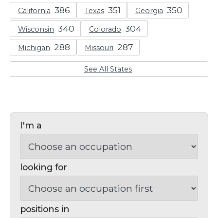
California
Texas
Georgia
Wisconsin
Colorado
Michigan
Missouri
See All States
I'm a
looking for
positions in