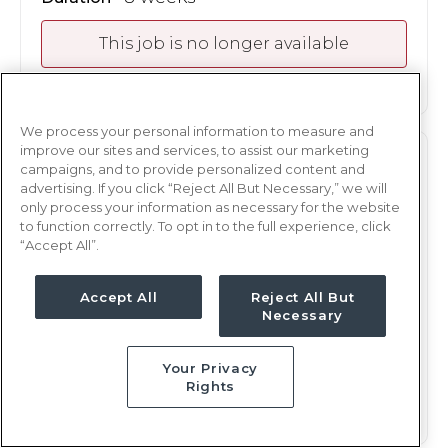
This job is no longer available
We process your personal information to measure and
improve our sites and services, to assist our marketing
ICU
RN
campaigns, and to provide personalized content and
advertising. If you click “Reject All But Necessary,” we will
Atlanta, GA
only process your information as necessary for the website
to function correctly. To opt in to the full experience, click
Updated Jan 15, 2026 at 9:25PM UTC
“Accept All”.
$1,590 - 1,624
Weekly Rate
Nights, 12 hours
Shift
Accept All
Reject All But
Necessary
8 weeks
Duration
Your Privacy
This job is no longer available
Rights