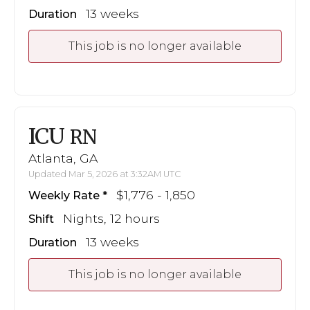
13 weeks
Duration
This job is no longer available
ICU
RN
Atlanta, GA
Updated Mar 5, 2026 at 3:32AM UTC
$1,776 - 1,850
Weekly Rate
Nights, 12 hours
Shift
13 weeks
Duration
This job is no longer available