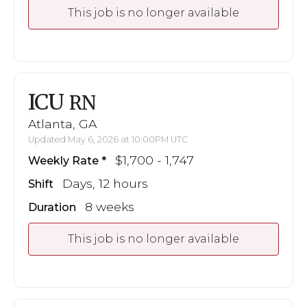
This job is no longer available
ICU
RN
Atlanta, GA
Updated May 6, 2026 at 10:00PM UTC
$1,700 - 1,747
Weekly Rate
Days, 12 hours
Shift
8 weeks
Duration
This job is no longer available