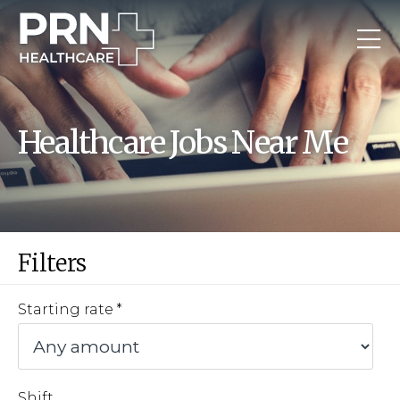
Healthcare Jobs Near Me
Filters
Starting rate
Shift