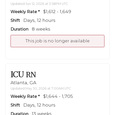
Updated Jun 12, 2026 at 3:58PM UTC
$1,612 - 1,649
Weekly Rate
Days, 12 hours
Shift
8 weeks
Duration
This job is no longer available
ICU
RN
Atlanta, GA
Updated May 30, 2026 at 7:00AM UTC
$1,644 - 1,705
Weekly Rate
Days, 12 hours
Shift
13 weeks
Duration