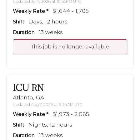
Updated Jul 7, 2026 at 10:55PM UTC
$1,644 - 1,705
Weekly Rate
Days, 12 hours
Shift
13 weeks
Duration
This job is no longer available
ICU
RN
Atlanta, GA
Updated Aug 7, 2026 at 9:34AM UTC
$1,973 - 2,065
Weekly Rate
Nights, 12 hours
Shift
13 weeks
Duration