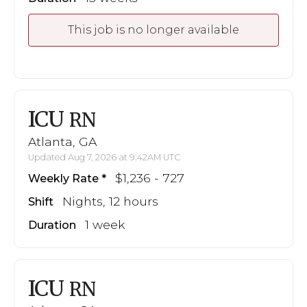
This job is no longer available
ICU
RN
Atlanta, GA
Updated Aug 7, 2026 at 9:42AM UTC
$1,236 - 727
Weekly Rate
Nights, 12 hours
Shift
1 week
Duration
ICU
RN