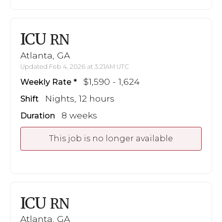
ICU
RN
Atlanta, GA
Updated Feb 4, 2026 at 3:21AM UTC
$1,590 - 1,624
Weekly Rate
Nights, 12 hours
Shift
8 weeks
Duration
This job is no longer available
ICU
RN
Atlanta, GA