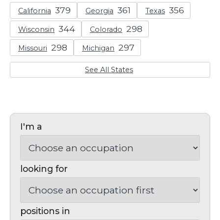
California
Georgia
Texas
Wisconsin
Colorado
Missouri
Michigan
See All States
I'm a
looking for
positions in