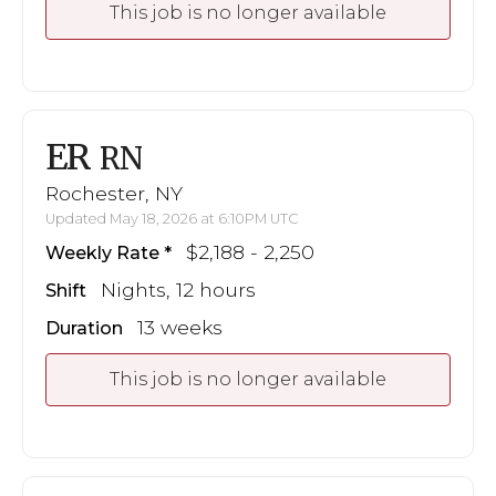
This job is no longer available
ER
RN
Rochester, NY
Updated May 18, 2026 at 6:10PM UTC
$2,188 - 2,250
Weekly Rate
Nights, 12 hours
Shift
13 weeks
Duration
This job is no longer available