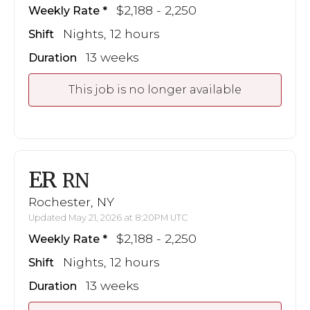
$2,188 - 2,250
Weekly Rate
Nights, 12 hours
Shift
13 weeks
Duration
This job is no longer available
ER
RN
Rochester, NY
Updated May 21, 2026 at 8:20PM UTC
$2,188 - 2,250
Weekly Rate
Nights, 12 hours
Shift
13 weeks
Duration