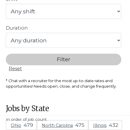
Duration
Filter
Reset
Chat with a recruiter for the most up-to-date rates and
opportunities! Needs open, close, and change frequently.
Jobs by State
In order of job count
Ohio
North Carolina
Illinois