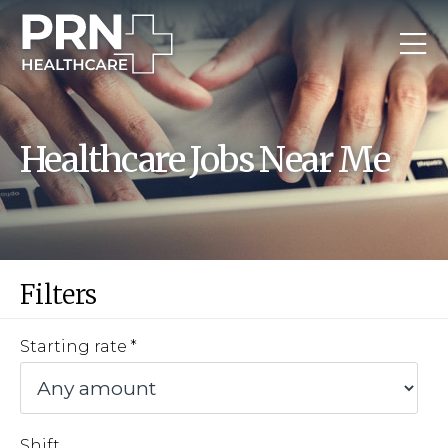
Healthcare Jobs Near Me
Filters
Starting rate
Shift