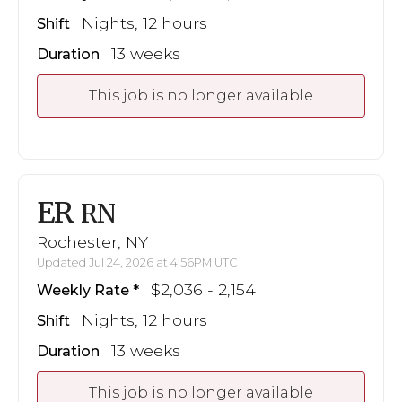
Nights, 12 hours
Shift
13 weeks
Duration
This job is no longer available
ER
RN
Rochester, NY
Updated Jul 24, 2026 at 4:56PM UTC
$2,036 - 2,154
Weekly Rate
Nights, 12 hours
Shift
13 weeks
Duration
This job is no longer available