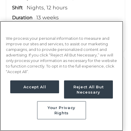
Nights, 12 hours
Shift
13 weeks
Duration
This job is no longer available
We process your personal information to measure and
improve our sites and services, to assist our marketing
campaigns, and to provide personalized content and
advertising. If you click “Reject All But Necessary,” we will
only process your information as necessary for the website
ER
to function correctly. To opt in to the full experience, click
RN
“Accept All”.
Rochester, NY
Updated May 18, 2026 at 6:10PM UTC
Accept All
Reject All But
Necessary
$2,188 - 2,250
Weekly Rate
Nights, 12 hours
Shift
Your Privacy
Rights
13 weeks
Duration
This job is no longer available