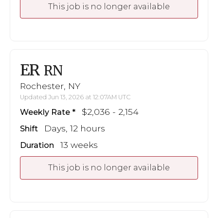
This job is no longer available
ER
RN
Rochester, NY
Updated Jun 13, 2026 at 12:07AM UTC
$2,036 - 2,154
Weekly Rate
Days, 12 hours
Shift
13 weeks
Duration
This job is no longer available