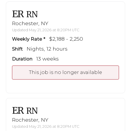
ER
RN
Rochester, NY
Updated May 21, 2026 at 8:20PM UTC
$2,188 - 2,250
Weekly Rate
Nights, 12 hours
Shift
13 weeks
Duration
This job is no longer available
ER
RN
Rochester, NY
Updated May 21, 2026 at 8:20PM UTC