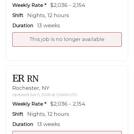
$2,036 - 2,154
Weekly Rate
Nights, 12 hours
Shift
13 weeks
Duration
This job is no longer available
ER
RN
Rochester, NY
Updated Jun 11, 2026 at 1:36AM UTC
$2,036 - 2,154
Weekly Rate
Nights, 12 hours
Shift
13 weeks
Duration