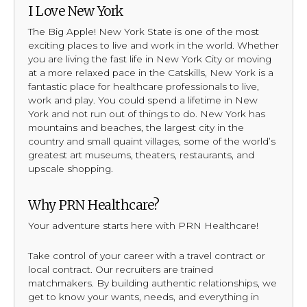
I Love New York
The Big Apple! New York State is one of the most
exciting places to live and work in the world. Whether
you are living the fast life in New York City or moving
at a more relaxed pace in the Catskills, New York is a
fantastic place for healthcare professionals to live,
work and play. You could spend a lifetime in New
York and not run out of things to do. New York has
mountains and beaches, the largest city in the
country and small quaint villages, some of the world’s
greatest art museums, theaters, restaurants, and
upscale shopping.
Why PRN Healthcare?
Your adventure starts here with PRN Healthcare!
Take control of your career with a travel contract or
local contract. Our recruiters are trained
matchmakers. By building authentic relationships, we
get to know your wants, needs, and everything in