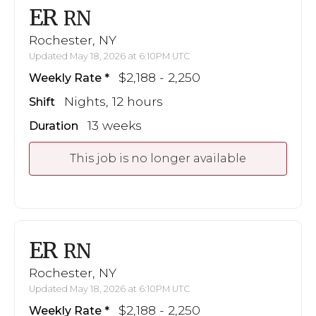
ER
RN
Rochester, NY
Updated May 18, 2026 at 6:10PM UTC
$2,188 - 2,250
Weekly Rate
Nights, 12 hours
Shift
13 weeks
Duration
This job is no longer available
ER
RN
Rochester, NY
Updated May 18, 2026 at 6:10PM UTC
$2,188 - 2,250
Weekly Rate