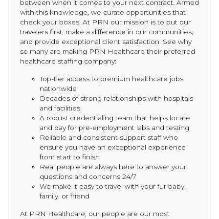
between when it comes to your next contract. Armed
with this knowledge, we curate opportunities that
check your boxes. At PRN our mission is to put our
travelers first, make a difference in our communities,
and provide exceptional client satisfaction. See why
so many are making PRN Healthcare their preferred
healthcare staffing company:
Top-tier access to premium healthcare jobs
nationwide
Decades of strong relationships with hospitals
and facilities
A robust credentialing team that helps locate
and pay for pre-employment labs and testing
Reliable and consistent support staff who
ensure you have an exceptional experience
from start to finish
Real people are always here to answer your
questions and concerns 24/7
We make it easy to travel with your fur baby,
family, or friend
At PRN Healthcare, our people are our most