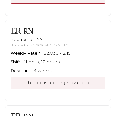
ER
RN
Rochester, NY
Updated Jul 24, 2026 at 7:33PM UTC
$2,036 - 2,154
Weekly Rate
Nights, 12 hours
Shift
13 weeks
Duration
This job is no longer available