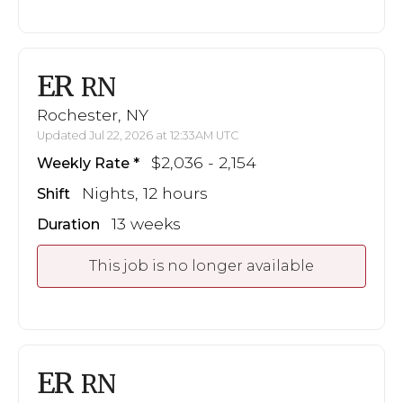
ER
RN
Rochester, NY
Updated Jul 22, 2026 at 12:33AM UTC
$2,036 - 2,154
Weekly Rate
Nights, 12 hours
Shift
13 weeks
Duration
This job is no longer available
ER
RN