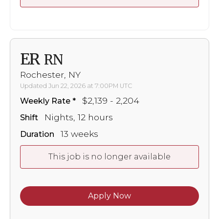
ER
RN
Rochester, NY
Updated Jun 22, 2026 at 7:00PM UTC
$2,139 - 2,204
Weekly Rate
Nights, 12 hours
Shift
13 weeks
Duration
This job is no longer available
Apply Now