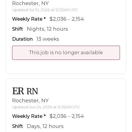
Rochester, NY
Updated Jul 10, 2026 at 12:33AM UTC
$2,036 - 2,154
Weekly Rate
Nights, 12 hours
Shift
13 weeks
Duration
This job is no longer available
ER
RN
Rochester, NY
Updated Jun 24, 2026 at 12:32AM UTC
$2,036 - 2,154
Weekly Rate
Days, 12 hours
Shift