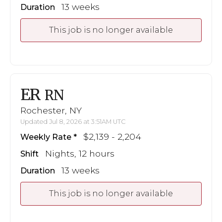
13 weeks
Duration
This job is no longer available
ER
RN
Rochester, NY
Updated Jul 8, 2026 at 3:51AM UTC
$2,139 - 2,204
Weekly Rate
Nights, 12 hours
Shift
13 weeks
Duration
This job is no longer available