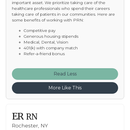
important asset. We prioritize taking care of the
healthcare professionals who spend their careers
taking care of patients in our communities. Here are
some benefits of working with PRN:
Competitive pay
Generous housing stipends
Medical, Dental, Vision
401(k) with company match
Refer-a-friend bonus
Read
More Like This
ER
RN
Rochester, NY