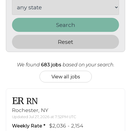
Search
Reset
We found
683 jobs
based on your search.
View all jobs
ER
RN
Rochester, NY
Updated Jul 27, 2026 at 7:52PM UTC
$2,036 - 2,154
Weekly Rate