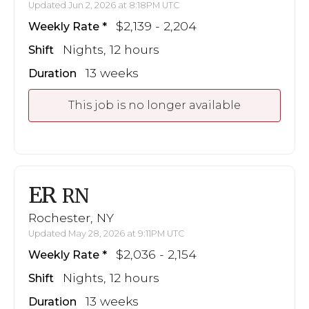
Updated Jun 2, 2026 at 8:18PM UTC
$2,139 - 2,204
Weekly Rate
Nights, 12 hours
Shift
13 weeks
Duration
This job is no longer available
ER
RN
Rochester, NY
Updated May 28, 2026 at 9:11PM UTC
$2,036 - 2,154
Weekly Rate
Nights, 12 hours
Shift
13 weeks
Duration