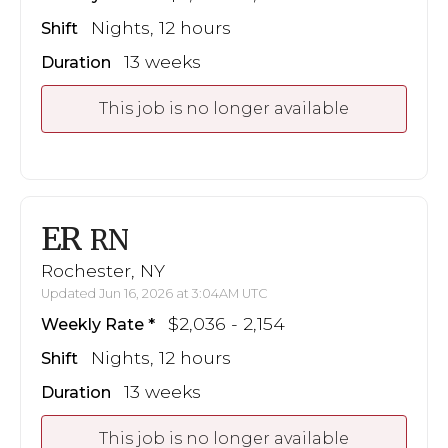
Nights, 12 hours
Shift
13 weeks
Duration
This job is no longer available
ER
RN
Rochester, NY
Updated Jun 16, 2026 at 3:04AM UTC
$2,036 - 2,154
Weekly Rate
Nights, 12 hours
Shift
13 weeks
Duration
This job is no longer available