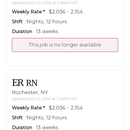
Updated Jun 20, 2026 at 4:56AM UTC
$2,036 - 2,154
Weekly Rate
Nights, 12 hours
Shift
13 weeks
Duration
This job is no longer available
ER
RN
Rochester, NY
Updated Jun 25, 2026 at 7:24PM UTC
$2,036 - 2,154
Weekly Rate
Nights, 12 hours
Shift
13 weeks
Duration