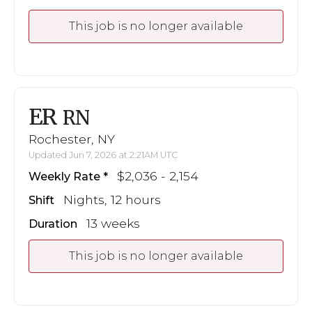
This job is no longer available
ER
RN
Rochester, NY
Updated Jun 7, 2026 at 2:21AM UTC
$2,036 - 2,154
Weekly Rate
Nights, 12 hours
Shift
13 weeks
Duration
This job is no longer available