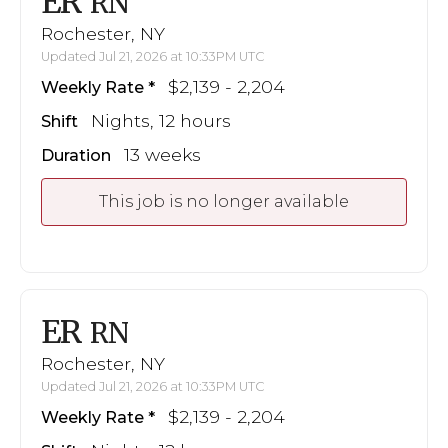
ER
RN
Rochester, NY
Updated Jul 21, 2026 at 10:33PM UTC
$2,139 - 2,204
Weekly Rate
Nights, 12 hours
Shift
13 weeks
Duration
This job is no longer available
ER
RN
Rochester, NY
Updated Jul 21, 2026 at 10:33PM UTC
$2,139 - 2,204
Weekly Rate