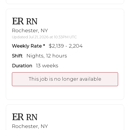
ER
RN
Rochester, NY
Updated Jul 21, 2026 at 10:33PM UTC
$2,139 - 2,204
Weekly Rate
Nights, 12 hours
Shift
13 weeks
Duration
This job is no longer available
ER
RN
Rochester, NY