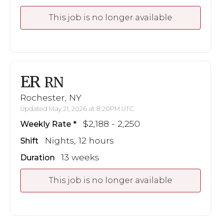
This job is no longer available
ER
RN
Rochester, NY
Updated May 21, 2026 at 8:20PM UTC
$2,188 - 2,250
Weekly Rate
Nights, 12 hours
Shift
13 weeks
Duration
This job is no longer available