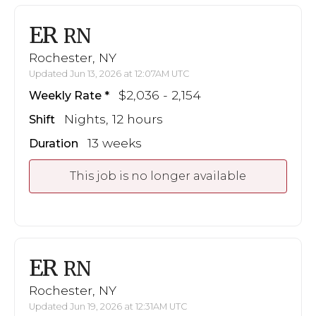
ER
RN
Rochester, NY
Updated Jun 13, 2026 at 12:07AM UTC
$2,036 - 2,154
Weekly Rate
Nights, 12 hours
Shift
13 weeks
Duration
This job is no longer available
ER
RN
Rochester, NY
Updated Jun 19, 2026 at 12:31AM UTC