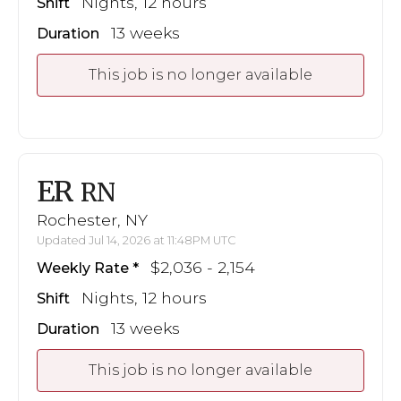
Nights, 12 hours
Shift
13 weeks
Duration
This job is no longer available
ER
RN
Rochester, NY
Updated Jul 14, 2026 at 11:48PM UTC
$2,036 - 2,154
Weekly Rate
Nights, 12 hours
Shift
13 weeks
Duration
This job is no longer available