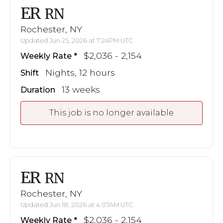
ER
RN
Rochester, NY
Updated Jun 25, 2026 at 7:24PM UTC
$2,036 - 2,154
Weekly Rate
Nights, 12 hours
Shift
13 weeks
Duration
This job is no longer available
ER
RN
Rochester, NY
Updated Jun 18, 2026 at 4:07AM UTC
$2,036 - 2,154
Weekly Rate