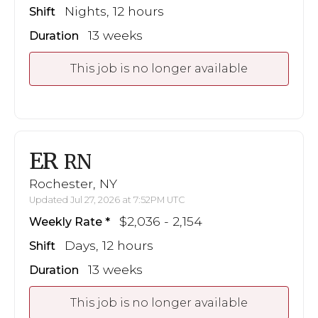
Nights, 12 hours
Shift
13 weeks
Duration
This job is no longer available
ER
RN
Rochester, NY
Updated Jul 27, 2026 at 7:52PM UTC
$2,036 - 2,154
Weekly Rate
Days, 12 hours
Shift
13 weeks
Duration
This job is no longer available