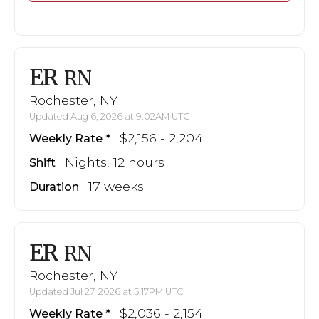
ER
RN
Rochester, NY
Updated Aug 6, 2026 at 9:02AM UTC
$2,156 - 2,204
Weekly Rate
Nights, 12 hours
Shift
17 weeks
Duration
ER
RN
Rochester, NY
Updated Jul 27, 2026 at 5:17PM UTC
$2,036 - 2,154
Weekly Rate