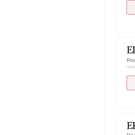
E
Ro
Upda
E