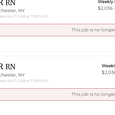
R
RN
Weekly 
$2,036 -
chester, NY
ted Jul 27, 2026 at 7:52PM UTC
This job is no longer
R
RN
Weekl
$2,036
chester, NY
ted Jul 27, 2026 at 7:52PM UTC
This job is no longer