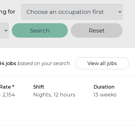
ng for
Search
Reset
84 jobs
based on your search.
View all jobs
Rate
Shift
Duration
 2,154
Nights, 12 hours
13 weeks