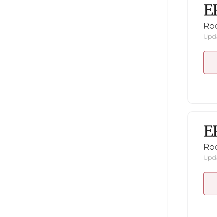
E
Ro
Upda
E
Ro
Upda