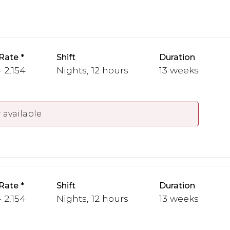
Rate
Shift
Duration
 2,154
Nights, 12 hours
13 weeks
 available
Rate
Shift
Duration
 2,154
Nights, 12 hours
13 weeks