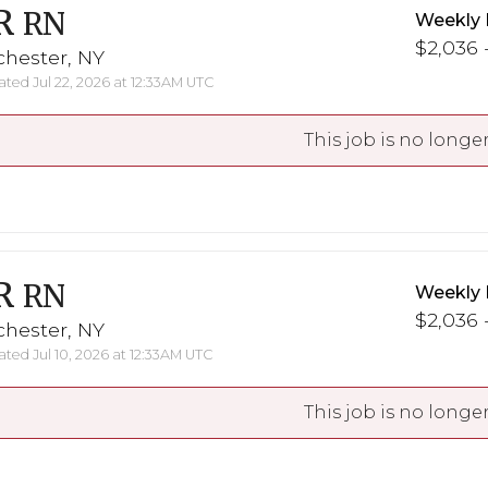
R
RN
Weekly 
$2,036 -
chester, NY
ted Jul 22, 2026 at 12:33AM UTC
This job is no longer
R
RN
Weekly 
$2,036 -
chester, NY
ted Jul 10, 2026 at 12:33AM UTC
This job is no longer