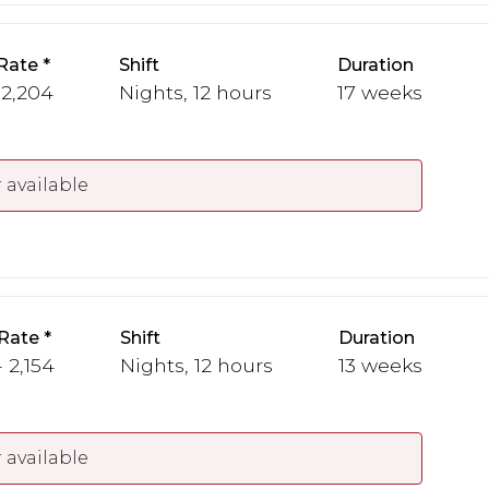
Rate
Shift
Duration
 2,204
Nights, 12 hours
17 weeks
 available
Rate
Shift
Duration
 2,154
Nights, 12 hours
13 weeks
 available