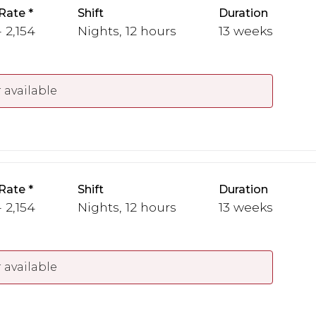
Rate
Shift
Duration
 2,154
Nights, 12 hours
13 weeks
 available
Rate
Shift
Duration
 2,154
Nights, 12 hours
13 weeks
 available