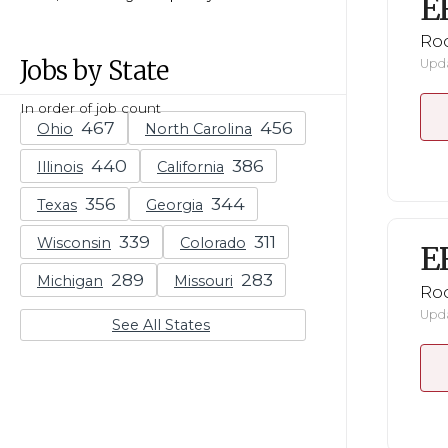
E
Ro
Jobs by State
Upda
In order of job count
Ohio
North Carolina
Illinois
California
Texas
Georgia
Wisconsin
Colorado
E
Michigan
Missouri
Ro
Upda
See All States