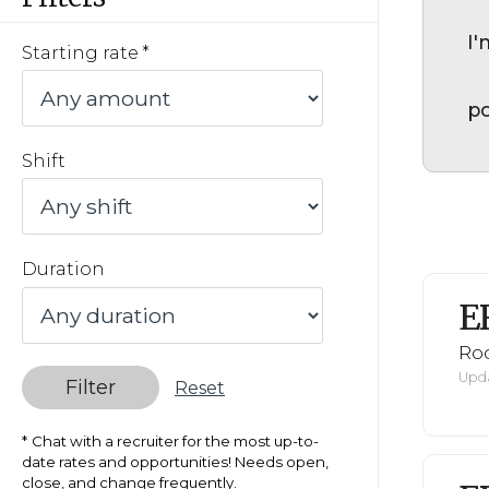
I'
Starting rate
po
Shift
Duration
E
Ro
Upda
Filter
Reset
Chat with a recruiter for the most up-to-
date rates and opportunities! Needs open,
close, and change frequently.