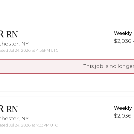
R
RN
Weekly 
$2,036 -
chester, NY
ted Jul 24, 2026 at 4:56PM UTC
This job is no longer
R
RN
Weekly 
$2,036 -
chester, NY
ted Jul 24, 2026 at 7:33PM UTC