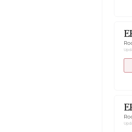
E
Ro
Upda
E
Ro
Upda