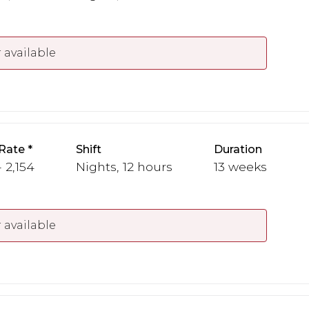
 available
Rate
Shift
Duration
 2,154
Nights, 12 hours
13 weeks
 available