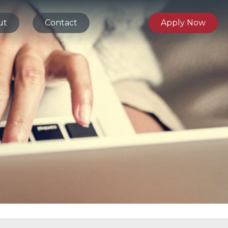
ut
Contact
Apply Now