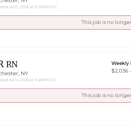
chester, NY
ted Jul 21, 2026 at 10:33PM UTC
This job is no longer
R
RN
Weekly 
$2,036 -
chester, NY
ted Jul 14, 2026 at 11:48PM UTC
This job is no longer