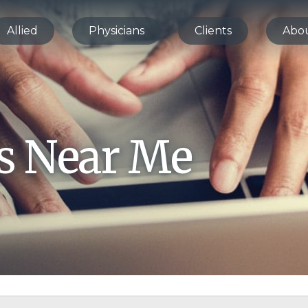
Allied
Physicians
Clients
Abo
bs Near Me