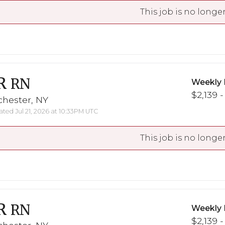
This job is no longer
R
RN
Weekly 
$2,139 -
chester, NY
ted Jul 21, 2026 at 10:33PM UTC
This job is no longer
R
RN
Weekly 
$2,139 -