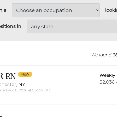
m a
looki
sitions in
We found
6
R
RN
Weekly 
$2,036 -
chester, NY
ted Aug 8, 2026 at 5:53AM UTC