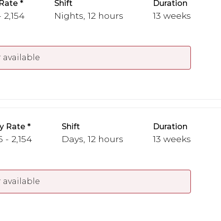
Rate
Shift
Duration
 2,154
Nights, 12 hours
13 weeks
 available
y Rate
Shift
Duration
 - 2,154
Days, 12 hours
13 weeks
 available