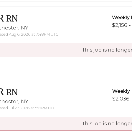
R
RN
Weekly 
$2,156 -
chester, NY
ted Aug 6, 2026 at 7:48PM UTC
This job is no longer
R
RN
Weekly 
$2,036 -
chester, NY
ted Jul 27, 2026 at 5:17PM UTC
This job is no longer