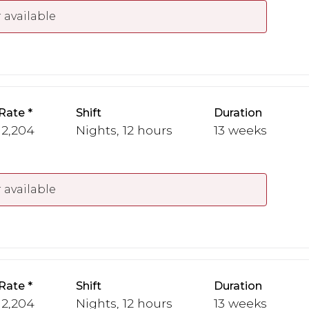
 available
Rate
Shift
Duration
 2,204
Nights, 12 hours
13 weeks
 available
Rate
Shift
Duration
 2,204
Nights, 12 hours
13 weeks