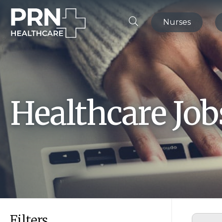
Nurses
Healthcare Jo
Filters