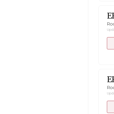
E
Ro
Upda
E
Ro
Upda