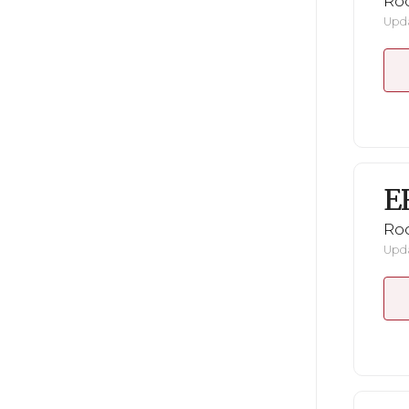
Ro
Upda
E
Ro
Upda