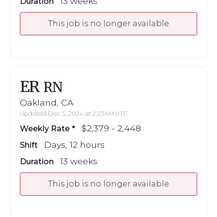
13 weeks
Duration
This job is no longer available
ER
RN
Oakland, CA
Updated Dec 5, 2024 at 2:23AM UTC
$2,379 - 2,448
Weekly Rate
Days, 12 hours
Shift
13 weeks
Duration
This job is no longer available