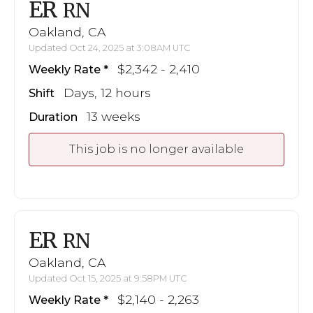
ER
RN
Oakland, CA
Updated Oct 24, 2025 at 3:08AM UTC
$2,342 - 2,410
Weekly Rate
Days, 12 hours
Shift
13 weeks
Duration
This job is no longer available
ER
RN
Oakland, CA
Updated Oct 15, 2025 at 9:58PM UTC
$2,140 - 2,263
Weekly Rate