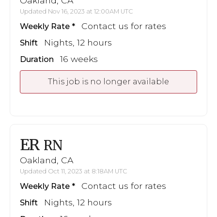
Oakland, CA
Updated Nov 16, 2023 at 12:00AM UTC
Contact us for rates
Weekly Rate
Nights, 12 hours
Shift
16 weeks
Duration
This job is no longer available
ER
RN
Oakland, CA
Updated Oct 11, 2023 at 8:18AM UTC
Contact us for rates
Weekly Rate
Nights, 12 hours
Shift