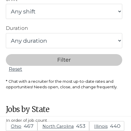
Duration
Filter
Reset
Chat with a recruiter for the most up-to-date rates and
opportunities! Needs open, close, and change frequently.
Jobs by State
In order of job count
Ohio
North Carolina
Illinois