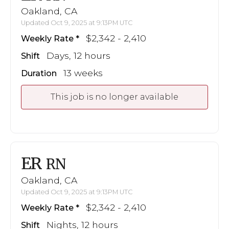
Oakland, CA
Updated Oct 9, 2025 at 9:13PM UTC
$2,342 - 2,410
Weekly Rate
Days, 12 hours
Shift
13 weeks
Duration
This job is no longer available
ER
RN
Oakland, CA
Updated Oct 9, 2025 at 9:13PM UTC
$2,342 - 2,410
Weekly Rate
Nights, 12 hours
Shift