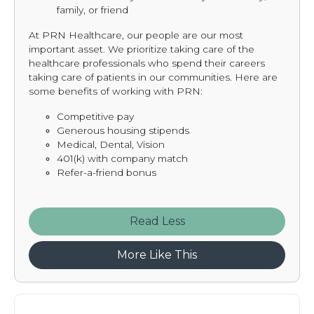
family, or friend
At PRN Healthcare, our people are our most
important asset. We prioritize taking care of the
healthcare professionals who spend their careers
taking care of patients in our communities. Here are
some benefits of working with PRN:
Competitive pay
Generous housing stipends
Medical, Dental, Vision
401(k) with company match
Refer-a-friend bonus
Read
More Like This