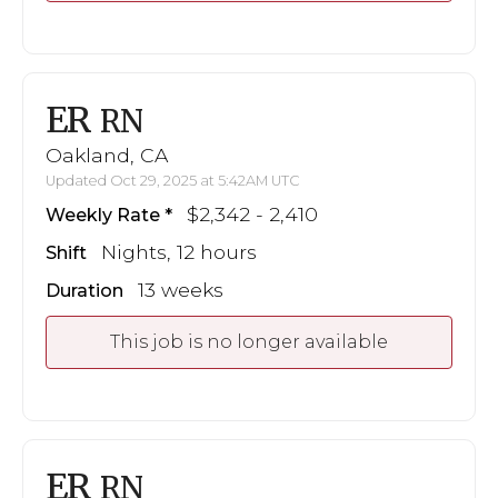
ER
RN
Oakland, CA
Updated Oct 29, 2025 at 5:42AM UTC
$2,342 - 2,410
Weekly Rate
Nights, 12 hours
Shift
13 weeks
Duration
This job is no longer available
ER
RN