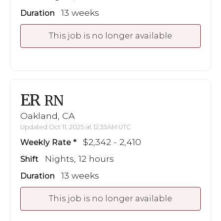
13 weeks
Duration
This job is no longer available
ER
RN
Oakland, CA
Updated Oct 11, 2025 at 12:33AM UTC
$2,342 - 2,410
Weekly Rate
Nights, 12 hours
Shift
13 weeks
Duration
This job is no longer available