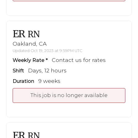
ER
RN
Oakland, CA
Updated Oct 19, 2023 at 9:59PM UTC
Contact us for rates
Weekly Rate
Days, 12 hours
Shift
9 weeks
Duration
This job is no longer available
ER
RN