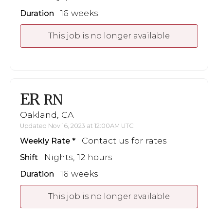
16 weeks
Duration
This job is no longer available
ER
RN
Oakland, CA
Updated Nov 16, 2023 at 12:00AM UTC
Contact us for rates
Weekly Rate
Nights, 12 hours
Shift
16 weeks
Duration
This job is no longer available