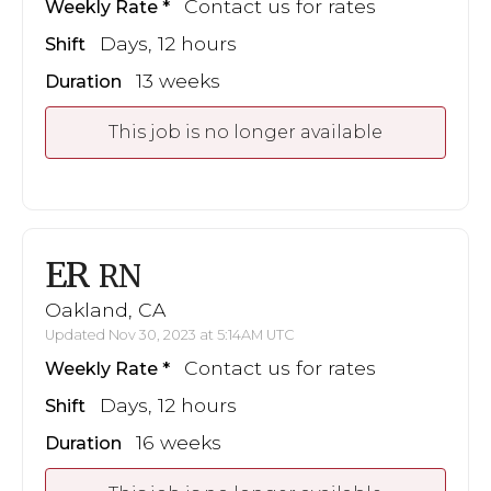
Contact us for rates
Weekly Rate
Days, 12 hours
Shift
13 weeks
Duration
This job is no longer available
ER
RN
Oakland, CA
Updated Nov 30, 2023 at 5:14AM UTC
Contact us for rates
Weekly Rate
Days, 12 hours
Shift
16 weeks
Duration