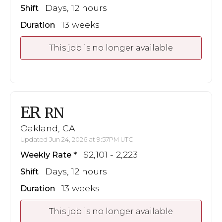
Days, 12 hours
Shift
13 weeks
Duration
This job is no longer available
ER
RN
Oakland, CA
Updated Jun 24, 2026 at 9:57PM UTC
$2,101 - 2,223
Weekly Rate
Days, 12 hours
Shift
13 weeks
Duration
This job is no longer available