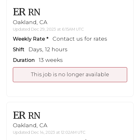
ER
RN
Oakland, CA
Updated Dec 29, 2023 at 6:15AM UTC
Contact us for rates
Weekly Rate
Days, 12 hours
Shift
13 weeks
Duration
This job is no longer available
ER
RN
Oakland, CA
Updated Dec 14, 2023 at 12:02AM UTC