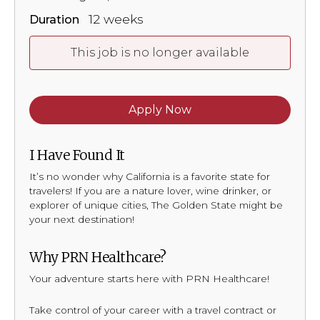
12 weeks
Duration
This job is no longer available
Apply Now
I Have Found It
It’s no wonder why California is a favorite state for
travelers! If you are a nature lover, wine drinker, or
explorer of unique cities, The Golden State might be
your next destination!
Why PRN Healthcare?
Your adventure starts here with PRN Healthcare!
Take control of your career with a travel contract or