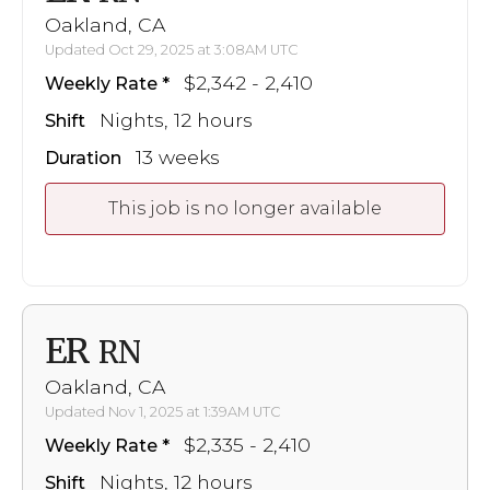
Oakland, CA
Updated Oct 29, 2025 at 3:08AM UTC
$2,342 - 2,410
Weekly Rate
Nights, 12 hours
Shift
13 weeks
Duration
This job is no longer available
ER
RN
Oakland, CA
Updated Nov 1, 2025 at 1:39AM UTC
$2,335 - 2,410
Weekly Rate
Nights, 12 hours
Shift