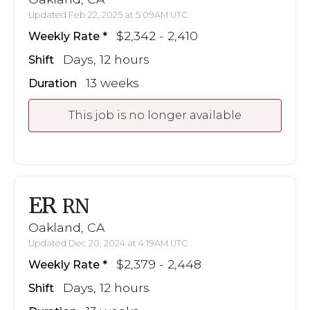
Updated Feb 22, 2025 at 5:09AM UTC
$2,342 - 2,410
Weekly Rate
Days, 12 hours
Shift
13 weeks
Duration
This job is no longer available
ER
RN
Oakland, CA
Updated Dec 20, 2024 at 4:19AM UTC
$2,379 - 2,448
Weekly Rate
Days, 12 hours
Shift