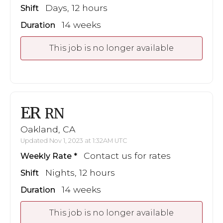
Days, 12 hours
Shift
14 weeks
Duration
This job is no longer available
ER
RN
Oakland, CA
Updated Nov 1, 2023 at 1:32AM UTC
Contact us for rates
Weekly Rate
Nights, 12 hours
Shift
14 weeks
Duration
This job is no longer available