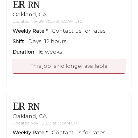
ER
RN
Oakland, CA
Updated Nov 29, 2023 at 4:51AM UTC
Contact us for rates
Weekly Rate
Days, 12 hours
Shift
16 weeks
Duration
This job is no longer available
ER
RN
Oakland, CA
Updated Nov 1, 2023 at 1:33AM UTC
Contact us for rates
Weekly Rate