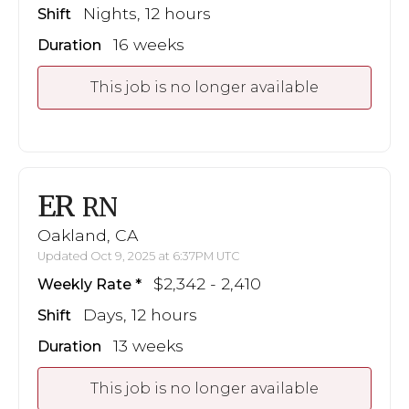
Nights, 12 hours
Shift
16 weeks
Duration
This job is no longer available
ER
RN
Oakland, CA
Updated Oct 9, 2025 at 6:37PM UTC
$2,342 - 2,410
Weekly Rate
Days, 12 hours
Shift
13 weeks
Duration
This job is no longer available