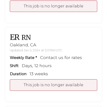
This job is no longer available
ER
RN
Oakland, CA
Updated Jan 5, 2024 at 5:07AM UTC
Contact us for rates
Weekly Rate
Days, 12 hours
Shift
13 weeks
Duration
This job is no longer available