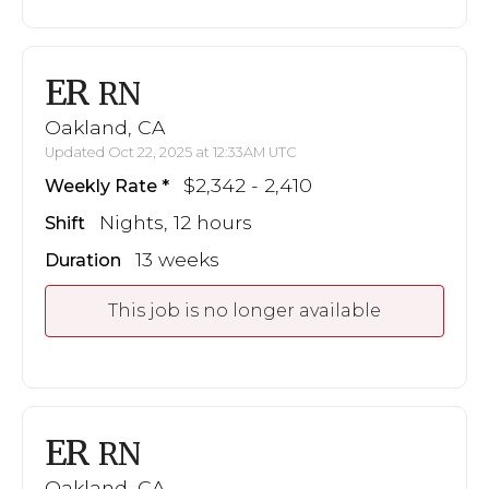
ER
RN
Oakland, CA
Updated Oct 22, 2025 at 12:33AM UTC
$2,342 - 2,410
Weekly Rate
Nights, 12 hours
Shift
13 weeks
Duration
This job is no longer available
ER
RN
Oakland, CA