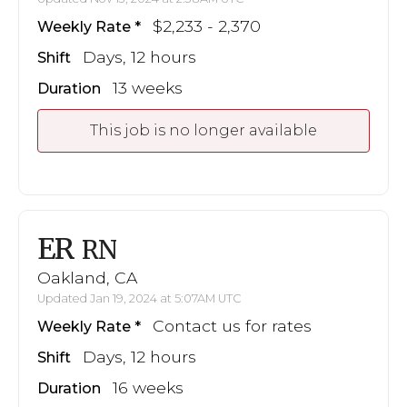
$2,233 - 2,370
Weekly Rate
Days, 12 hours
Shift
13 weeks
Duration
This job is no longer available
ER
RN
Oakland, CA
Updated Jan 19, 2024 at 5:07AM UTC
Contact us for rates
Weekly Rate
Days, 12 hours
Shift
16 weeks
Duration