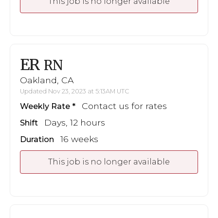
This job is no longer available
ER
RN
Oakland, CA
Updated Nov 23, 2023 at 5:13AM UTC
Contact us for rates
Weekly Rate
Days, 12 hours
Shift
16 weeks
Duration
This job is no longer available