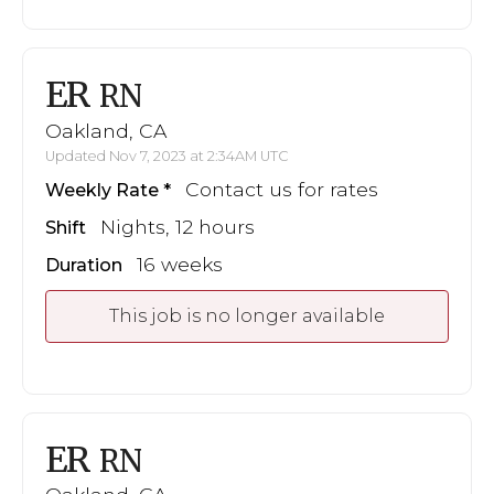
ER
RN
Oakland, CA
Updated Nov 7, 2023 at 2:34AM UTC
Contact us for rates
Weekly Rate
Nights, 12 hours
Shift
16 weeks
Duration
This job is no longer available
ER
RN