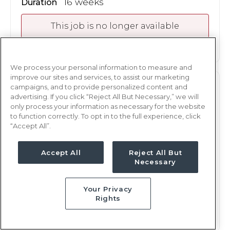
16 weeks
Duration
This job is no longer available
We process your personal information to measure and
improve our sites and services, to assist our marketing
campaigns, and to provide personalized content and
ER
RN
advertising. If you click “Reject All But Necessary,” we will
only process your information as necessary for the website
Oakland, CA
to function correctly. To opt in to the full experience, click
Updated Nov 16, 2023 at 12:00AM UTC
“Accept All”.
Contact us for rates
Weekly Rate
Accept All
Reject All But
Nights, 12 hours
Shift
Necessary
16 weeks
Duration
Your Privacy
This job is no longer available
Rights