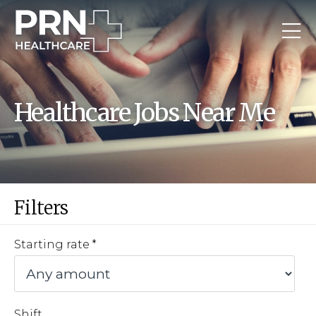
Healthcare Jobs Near Me
Filters
Starting rate
Shift