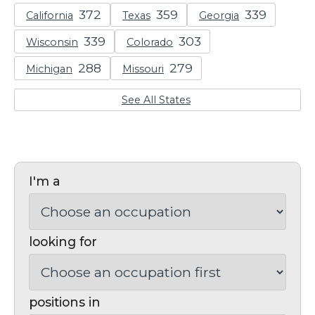
California
Texas
Georgia
Wisconsin
Colorado
Michigan
Missouri
See All States
I'm a
looking for
positions in