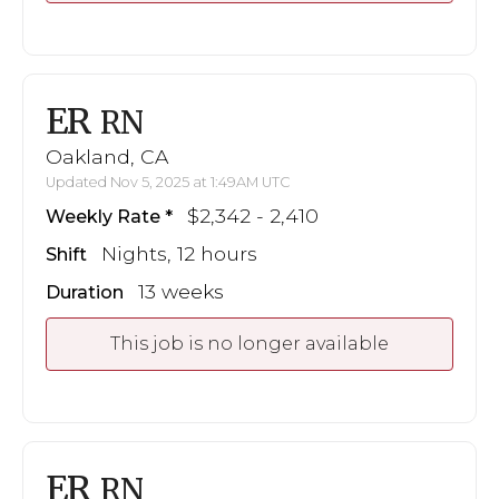
ER
RN
Oakland, CA
Updated Nov 5, 2025 at 1:49AM UTC
$2,342 - 2,410
Weekly Rate
Nights, 12 hours
Shift
13 weeks
Duration
This job is no longer available
ER
RN