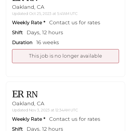
Oakland, CA
Updated Oct 25, 2023 at 5:41AM UTC
Contact us for rates
Weekly Rate
Days, 12 hours
Shift
16 weeks
Duration
This job is no longer available
ER
RN
Oakland, CA
Updated Nov 3, 2023 at 12:34AM UTC
Contact us for rates
Weekly Rate
Days, 12 hours
Shift