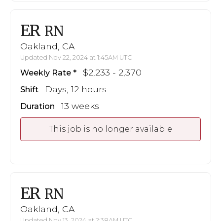
ER
RN
Oakland, CA
Updated Nov 22, 2024 at 1:45AM UTC
$2,233 - 2,370
Weekly Rate
Days, 12 hours
Shift
13 weeks
Duration
This job is no longer available
ER
RN
Oakland, CA
Updated Nov 13, 2024 at 2:38AM UTC