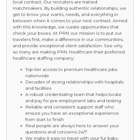
local contract. Our recruiters are trained
matchmakers. By building authentic relationships, we
get to know your wants, needs, and everything in
between when it comes to your next contract. Armed
with this knowledge, we curate opportunities that
check your boxes. At PRN our mission is to put our
travelers first, make a difference in our communities,
and provide exceptional client satisfaction. See why
so many are making PRN Healthcare their preferred
healthcare staffing company:
Top-tier access to premium healthcare jobs
nationwide
Decades of strong relationships with hospitals
and facilities
A robust credentialing team that helps locate
and pay for pre-employment labs and testing
Reliable and consistent support staff who
ensure you have an exceptional experience
from start to finish
Real people are always here to answer your
questions and concerns 24/7
We make it easy to travel with your fur baby,