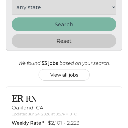
Search
Reset
We found
53 jobs
based on your search.
View all jobs
ER
RN
Oakland, CA
Updated Jun 24, 2026 at 9:57PM UTC
$2,101 - 2,223
Weekly Rate