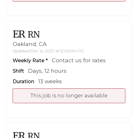
ER
RN
Oakland, CA
Updated Dec 14, 2023 at 12:02AM UTC
Contact us for rates
Weekly Rate
Days, 12 hours
Shift
13 weeks
Duration
This job is no longer available
ER
RN