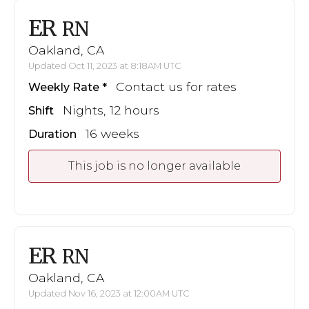
ER
RN
Oakland, CA
Updated Oct 11, 2023 at 8:18AM UTC
Contact us for rates
Weekly Rate
Nights, 12 hours
Shift
16 weeks
Duration
This job is no longer available
ER
RN
Oakland, CA
Updated Nov 16, 2023 at 12:00AM UTC