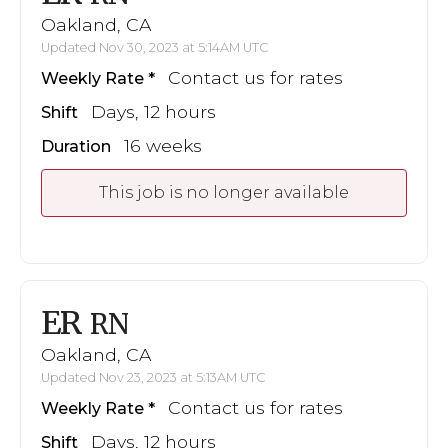
Oakland, CA
Updated Nov 30, 2023 at 5:14AM UTC
Contact us for rates
Weekly Rate
Days, 12 hours
Shift
16 weeks
Duration
This job is no longer available
ER
RN
Oakland, CA
Updated Nov 23, 2023 at 5:13AM UTC
Contact us for rates
Weekly Rate
Days, 12 hours
Shift