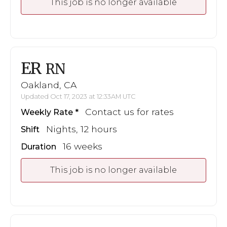
This job is no longer available
ER
RN
Oakland, CA
Updated Oct 17, 2023 at 12:33AM UTC
Contact us for rates
Weekly Rate
Nights, 12 hours
Shift
16 weeks
Duration
This job is no longer available