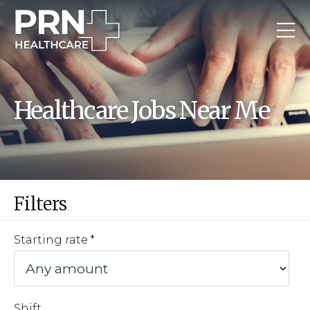
Healthcare Jobs Near Me
Filters
Starting rate
Shift