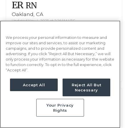
ER
RN
Oakland, CA
Updated Nov 4, 2023 at 2:26AM UTC
Contact us for rates
Weekly Rate
We process your personal information to measure and
Nights, 12 hours
Shift
improve our sites and services, to assist our marketing
16 weeks
campaigns, and to provide personalized content and
Duration
advertising. If you click “Reject All But Necessary,” we will
only process your information as necessary for the website
This job is no longer available
to function correctly. To opt in to the full experience, click
“Accept All”.
Accept All
Reject All But
Necessary
ER
RN
Your Privacy
Oakland, CA
Rights
Updated Sep 7, 2023 at 2:45AM UTC
Contact us for rates
Weekly Rate