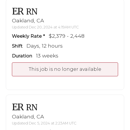
ER
RN
Oakland, CA
Updated Dec 20, 2024 at 4:19AM UTC
$2,379 - 2,448
Weekly Rate
Days, 12 hours
Shift
13 weeks
Duration
This job is no longer available
ER
RN
Oakland, CA
Updated Dec 5, 2024 at 2:23AM UTC