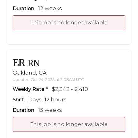
12 weeks
Duration
This job is no longer available
ER
RN
Oakland, CA
Updated Oct 24, 2025 at 3:08AM UTC
$2,342 - 2,410
Weekly Rate
Days, 12 hours
Shift
13 weeks
Duration
This job is no longer available