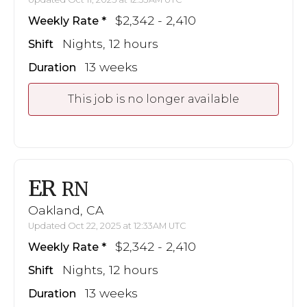
$2,342 - 2,410
Weekly Rate
Nights, 12 hours
Shift
13 weeks
Duration
This job is no longer available
ER
RN
Oakland, CA
Updated Oct 22, 2025 at 12:33AM UTC
$2,342 - 2,410
Weekly Rate
Nights, 12 hours
Shift
13 weeks
Duration