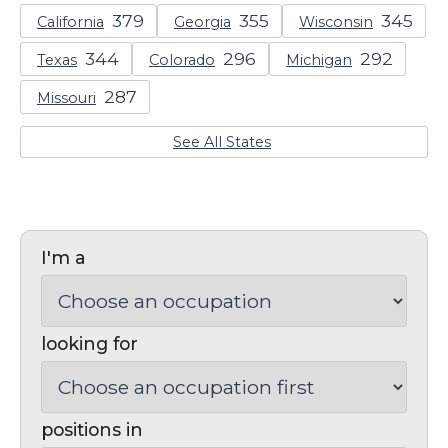
California
Georgia
Wisconsin
Texas
Colorado
Michigan
Missouri
See All States
I'm a
looking for
positions in