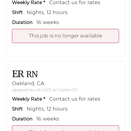
Contact us for rates
Weekly Rate
Nights, 12 hours
Shift
16 weeks
Duration
This job is no longer available
ER
RN
Oakland, CA
Updated Nov 16, 2023 at 7:42AM UTC
Contact us for rates
Weekly Rate
Nights, 12 hours
Shift
16 weeks
Duration