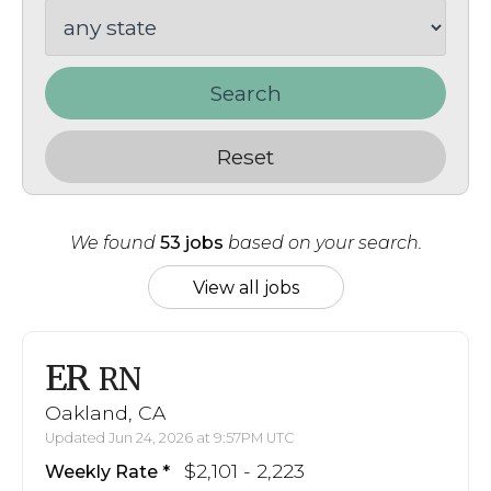
Search
Reset
We found
53 jobs
based on your search.
View all jobs
ER
RN
Oakland, CA
Updated Jun 24, 2026 at 9:57PM UTC
$2,101 - 2,223
Weekly Rate