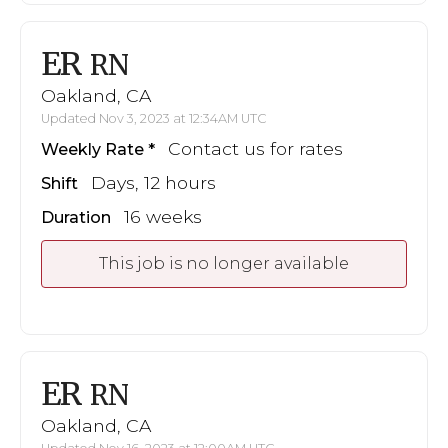
ER
RN
Oakland, CA
Updated Nov 3, 2023 at 12:34AM UTC
Contact us for rates
Weekly Rate
Days, 12 hours
Shift
16 weeks
Duration
This job is no longer available
ER
RN
Oakland, CA