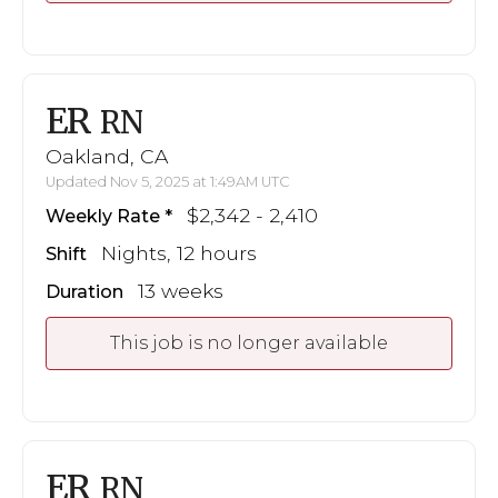
ER
RN
Oakland, CA
Updated Nov 5, 2025 at 1:49AM UTC
$2,342 - 2,410
Weekly Rate
Nights, 12 hours
Shift
13 weeks
Duration
This job is no longer available
ER
RN