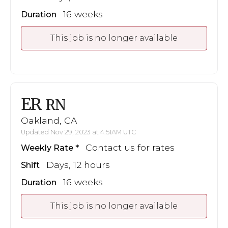
16 weeks
Duration
This job is no longer available
ER
RN
Oakland, CA
Updated Nov 29, 2023 at 4:51AM UTC
Contact us for rates
Weekly Rate
Days, 12 hours
Shift
16 weeks
Duration
This job is no longer available