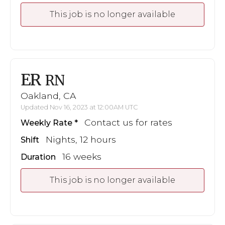
This job is no longer available
ER
RN
Oakland, CA
Updated Nov 16, 2023 at 12:00AM UTC
Contact us for rates
Weekly Rate
Nights, 12 hours
Shift
16 weeks
Duration
This job is no longer available