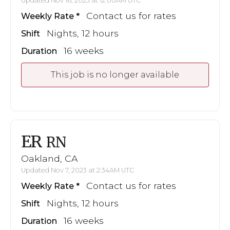
Updated Nov 16, 2023 at 12:00AM UTC
Contact us for rates
Weekly Rate
Nights, 12 hours
Shift
16 weeks
Duration
This job is no longer available
ER
RN
Oakland, CA
Updated Nov 7, 2023 at 2:34AM UTC
Contact us for rates
Weekly Rate
Nights, 12 hours
Shift
16 weeks
Duration