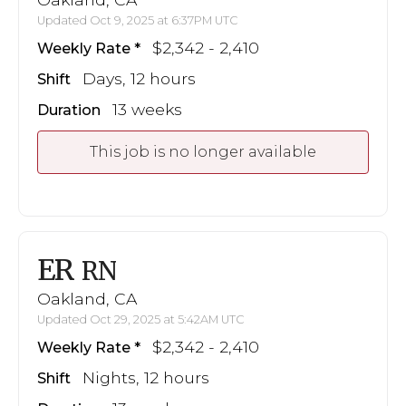
Updated Oct 9, 2025 at 6:37PM UTC
$2,342 - 2,410
Weekly Rate
Days, 12 hours
Shift
13 weeks
Duration
This job is no longer available
ER
RN
Oakland, CA
Updated Oct 29, 2025 at 5:42AM UTC
$2,342 - 2,410
Weekly Rate
Nights, 12 hours
Shift