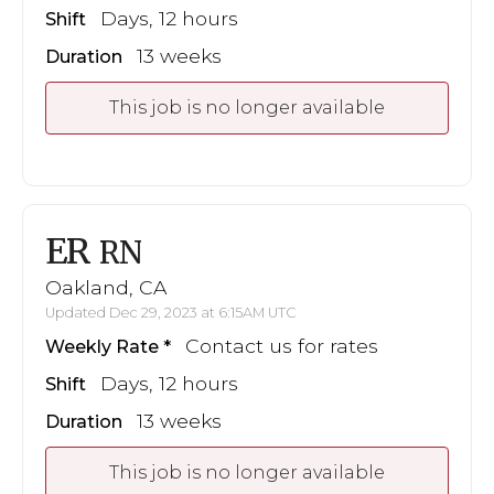
Days, 12 hours
Shift
13 weeks
Duration
This job is no longer available
ER
RN
Oakland, CA
Updated Dec 29, 2023 at 6:15AM UTC
Contact us for rates
Weekly Rate
Days, 12 hours
Shift
13 weeks
Duration
This job is no longer available