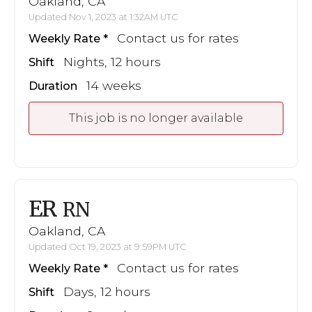
Oakland, CA
Updated Nov 1, 2023 at 1:32AM UTC
Contact us for rates
Weekly Rate
Nights, 12 hours
Shift
14 weeks
Duration
This job is no longer available
ER
RN
Oakland, CA
Updated Oct 19, 2023 at 9:59PM UTC
Contact us for rates
Weekly Rate
Days, 12 hours
Shift