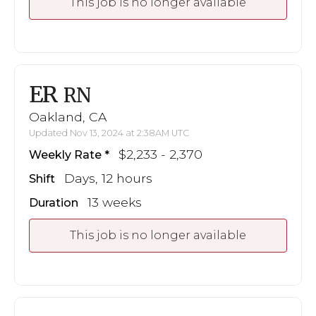
This job is no longer available
ER
RN
Oakland, CA
Updated Nov 13, 2024 at 2:38AM UTC
$2,233 - 2,370
Weekly Rate
Days, 12 hours
Shift
13 weeks
Duration
This job is no longer available