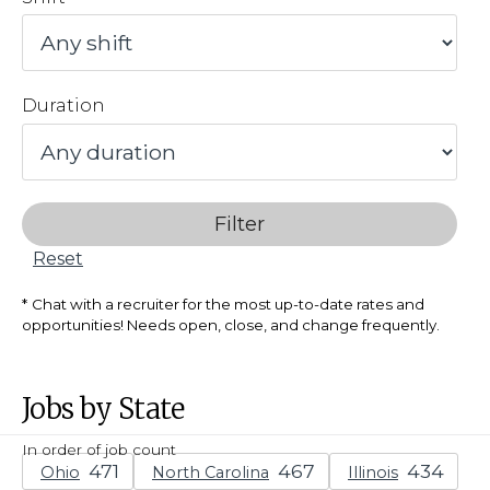
Duration
Filter
Reset
Chat with a recruiter for the most up-to-date rates and
opportunities! Needs open, close, and change frequently.
Jobs by State
In order of job count
Ohio
North Carolina
Illinois