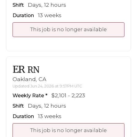
Days, 12 hours
Shift
13 weeks
Duration
This job is no longer available
ER
RN
Oakland, CA
Updated Jun 24, 2026 at 9:57PM UTC
$2,101 - 2,223
Weekly Rate
Days, 12 hours
Shift
13 weeks
Duration
This job is no longer available