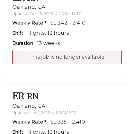
Oakland, CA
Updated Oct 29, 2025 at 3:08AM UTC
$2,342 - 2,410
Weekly Rate
Nights, 12 hours
Shift
13 weeks
Duration
This job is no longer available
ER
RN
Oakland, CA
Updated Nov 1, 2025 at 1:39AM UTC
$2,335 - 2,410
Weekly Rate
Nights, 12 hours
Shift