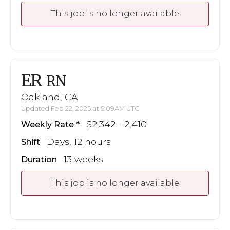
This job is no longer available
ER
RN
Oakland, CA
Updated Feb 22, 2025 at 5:09AM UTC
$2,342 - 2,410
Weekly Rate
Days, 12 hours
Shift
13 weeks
Duration
This job is no longer available