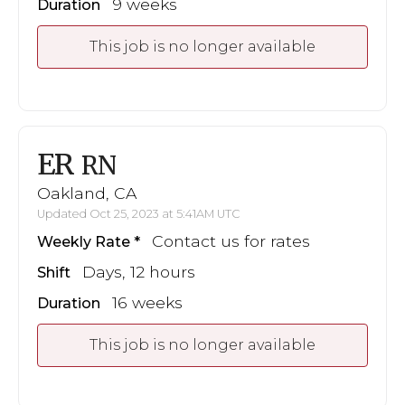
9 weeks
Duration
This job is no longer available
ER
RN
Oakland, CA
Updated Oct 25, 2023 at 5:41AM UTC
Contact us for rates
Weekly Rate
Days, 12 hours
Shift
16 weeks
Duration
This job is no longer available