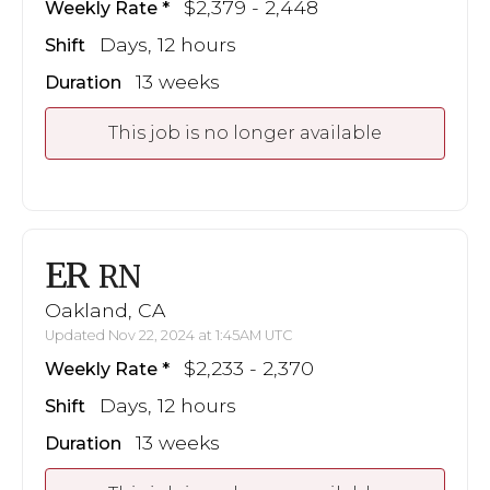
$2,379 - 2,448
Weekly Rate
Days, 12 hours
Shift
13 weeks
Duration
This job is no longer available
ER
RN
Oakland, CA
Updated Nov 22, 2024 at 1:45AM UTC
$2,233 - 2,370
Weekly Rate
Days, 12 hours
Shift
13 weeks
Duration