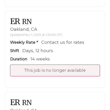
ER
RN
Oakland, CA
Updated Nov 1, 2023 at 1:33AM UTC
Contact us for rates
Weekly Rate
Days, 12 hours
Shift
14 weeks
Duration
This job is no longer available
ER
RN