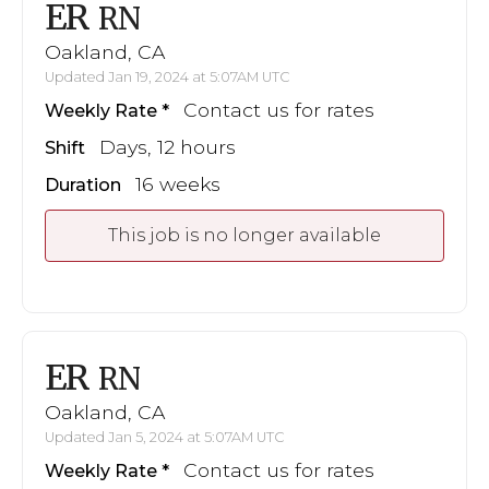
ER
RN
Oakland, CA
Updated Jan 19, 2024 at 5:07AM UTC
Contact us for rates
Weekly Rate
Days, 12 hours
Shift
16 weeks
Duration
This job is no longer available
ER
RN
Oakland, CA
Updated Jan 5, 2024 at 5:07AM UTC
Contact us for rates
Weekly Rate