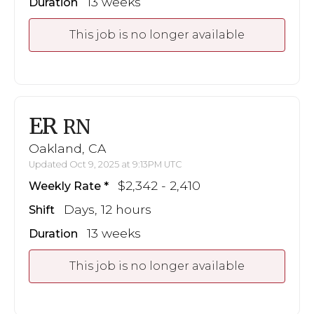
13 weeks
Duration
This job is no longer available
ER
RN
Oakland, CA
Updated Oct 9, 2025 at 9:13PM UTC
$2,342 - 2,410
Weekly Rate
Days, 12 hours
Shift
13 weeks
Duration
This job is no longer available