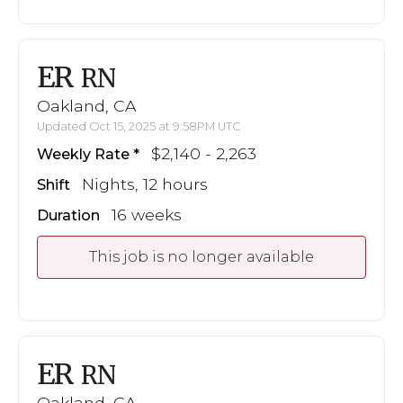
ER
RN
Oakland, CA
Updated Oct 15, 2025 at 9:58PM UTC
$2,140 - 2,263
Weekly Rate
Nights, 12 hours
Shift
16 weeks
Duration
This job is no longer available
ER
RN
Oakland, CA