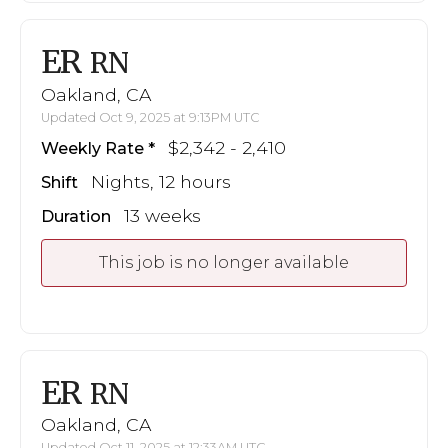
ER
RN
Oakland, CA
Updated Oct 9, 2025 at 9:13PM UTC
$2,342 - 2,410
Weekly Rate
Nights, 12 hours
Shift
13 weeks
Duration
This job is no longer available
ER
RN
Oakland, CA
Updated Oct 11, 2025 at 12:33AM UTC