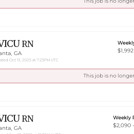
This job is no longer
VICU
RN
Weekl
$1,992
anta, GA
ted Oct 13, 2025 at 7:23PM UTC
This job is no longer
VICU
RN
Weekly 
$2,090 -
anta, GA