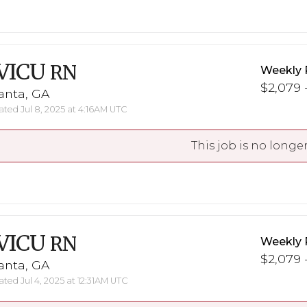
VICU
RN
Weekly 
$2,079 -
anta, GA
ted Jul 8, 2025 at 4:16AM UTC
This job is no longer
VICU
RN
Weekly 
$2,079 -
anta, GA
ted Jul 4, 2025 at 12:31AM UTC