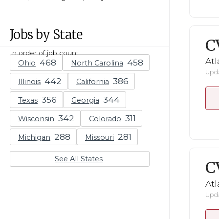
Jobs by State
C
In order of job count
Atl
Ohio
North Carolina
Upda
Illinois
California
Texas
Georgia
Wisconsin
Colorado
Michigan
Missouri
See All States
C
Atl
Upda