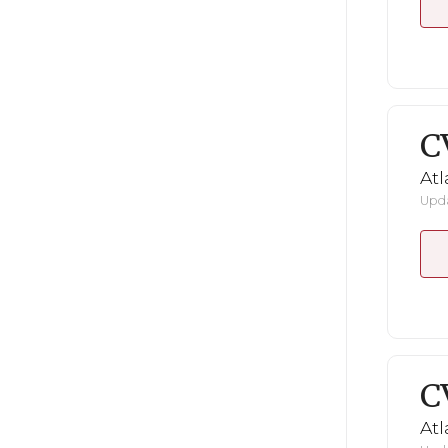
C
Atl
Upda
C
Atl