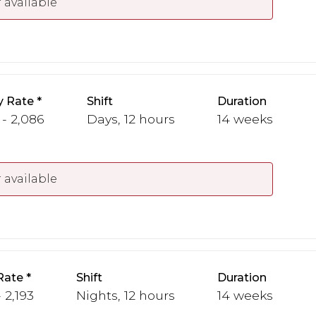
 available
y Rate
Shift
Duration
 - 2,086
Days, 12 hours
14 weeks
 available
Rate
Shift
Duration
 2,193
Nights, 12 hours
14 weeks