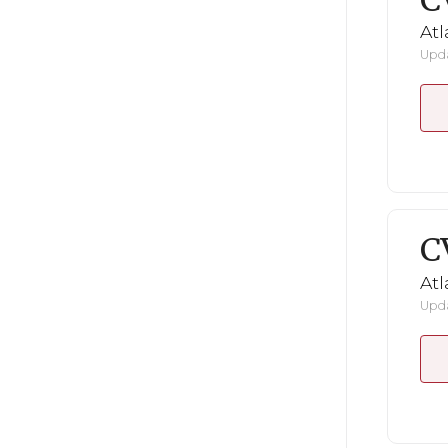
C
Atl
Upda
C
Atl
Upda