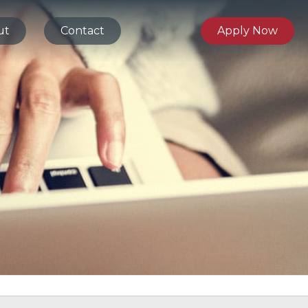
ut
Contact
Apply Now