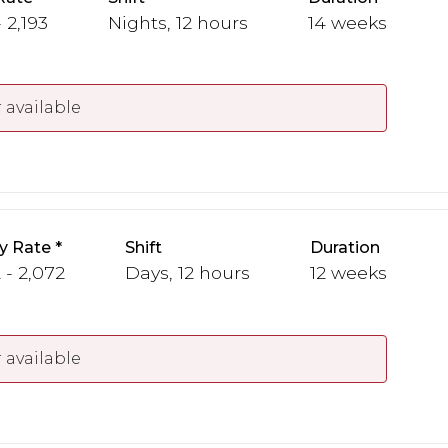
 2,193
Nights, 12 hours
14 weeks
 available
y Rate
Shift
Duration
 - 2,072
Days, 12 hours
12 weeks
 available