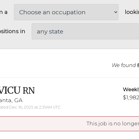
m a
looki
sitions in
We found
VICU
RN
Weekl
$1,982
anta, GA
ted Dec 16, 2025 at 2:31AM UTC
This job is no longer