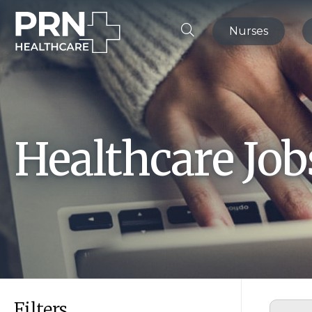
Nurses
Healthcare Jo
Filters