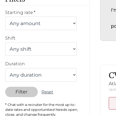
I'
Starting rate
po
Shift
Duration
C
Atl
Upda
Filter
Reset
Chat with a recruiter for the most up-to-
date rates and opportunities! Needs open,
close, and change frequently.