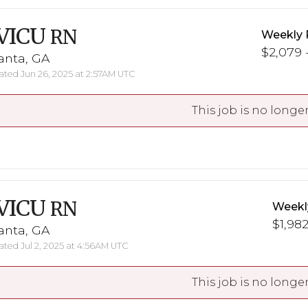
VICU
RN
Weekly 
$2,079 -
anta, GA
ted Jun 26, 2025 at 2:57AM UTC
This job is no longer
VICU
RN
Weekl
$1,982
anta, GA
ted Jul 2, 2025 at 4:56AM UTC
This job is no longer