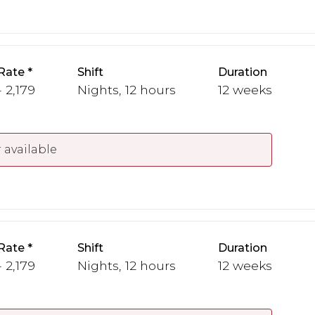
Rate
Shift
Duration
 2,179
Nights, 12 hours
12 weeks
 available
Rate
Shift
Duration
 2,179
Nights, 12 hours
12 weeks