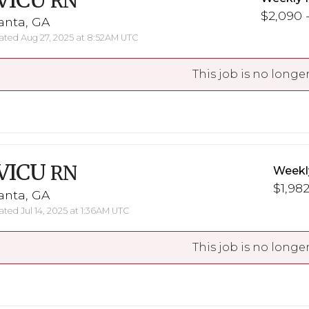
VICU
RN
$2,090 -
anta, GA
ted Aug 27, 2025 at 8:52AM UTC
This job is no longer
VICU
RN
Weekl
$1,982
anta, GA
ted Jul 14, 2025 at 1:36AM UTC
This job is no longer