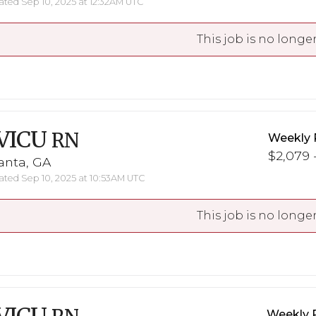
ted Sep 10, 2025 at 12:32AM UTC
This job is no longer
VICU
RN
Weekly 
$2,079 -
anta, GA
ted Sep 10, 2025 at 10:53AM UTC
This job is no longer
Weekly 