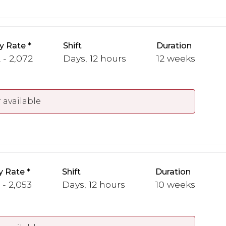
y Rate
Shift
Duration
 - 2,072
Days, 12 hours
12 weeks
 available
y Rate
Shift
Duration
 - 2,053
Days, 12 hours
10 weeks