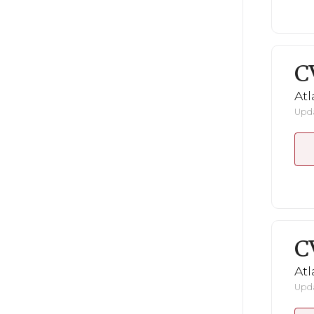
C
Atl
Upda
C
Atl
Upda