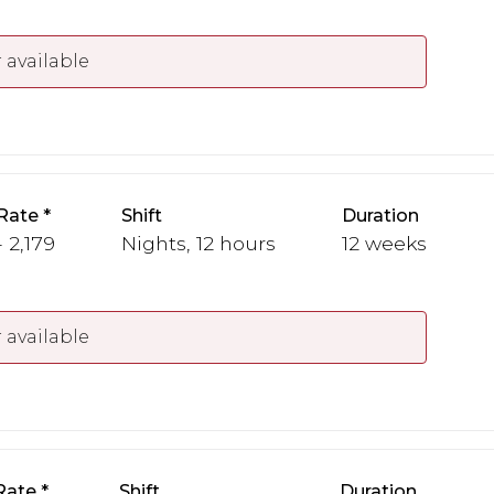
 available
Rate
Shift
Duration
 2,179
Nights, 12 hours
12 weeks
 available
Rate
Shift
Duration