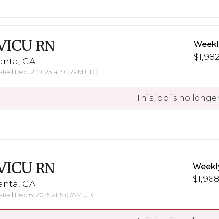
VICU
RN
Weekl
$1,982
anta, GA
ted Dec 12, 2025 at 9:22PM UTC
This job is no longer
VICU
RN
Weekl
$1,968
anta, GA
ted Dec 6, 2025 at 5:07AM UTC