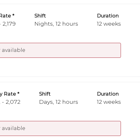
Rate
Shift
Duration
 2,179
Nights, 12 hours
12 weeks
 available
y Rate
Shift
Duration
 - 2,072
Days, 12 hours
12 weeks
 available