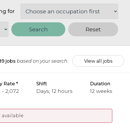
ng for
Search
Reset
89 jobs
based on your search.
View all jobs
y Rate
Shift
Duration
 - 2,072
Days, 12 hours
12 weeks
 available