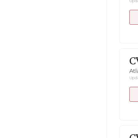
Upda
C
Atl
Upda