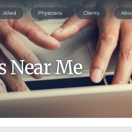
Allied
Physicians
Clients
Abo
bs Near Me