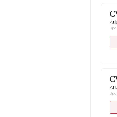
C
Atl
Upda
C
Atl
Upda