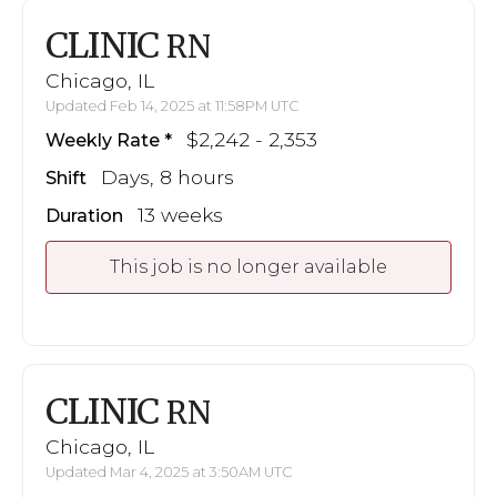
CLINIC
RN
Chicago, IL
Updated Feb 14, 2025 at 11:58PM UTC
$2,242 - 2,353
Weekly Rate
Days, 8 hours
Shift
13 weeks
Duration
This job is no longer available
CLINIC
RN
Chicago, IL
Updated Mar 4, 2025 at 3:50AM UTC