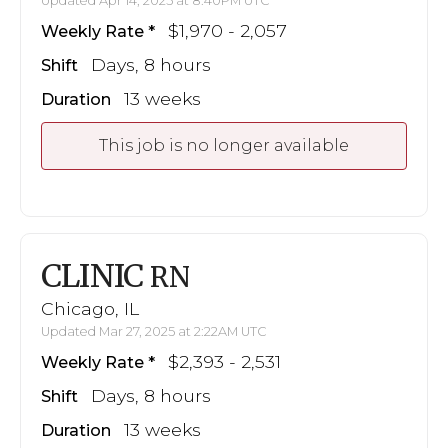
Updated Apr 14, 2025 at 8:40PM UTC
$1,970 - 2,057
Weekly Rate
Days, 8 hours
Shift
13 weeks
Duration
This job is no longer available
CLINIC
RN
Chicago, IL
Updated Mar 27, 2025 at 2:22AM UTC
$2,393 - 2,531
Weekly Rate
Days, 8 hours
Shift
13 weeks
Duration