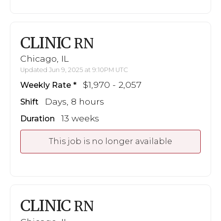
CLINIC
RN
Chicago, IL
Updated Jun 9, 2025 at 9:10PM UTC
$1,970 - 2,057
Weekly Rate
Days, 8 hours
Shift
13 weeks
Duration
This job is no longer available
CLINIC
RN