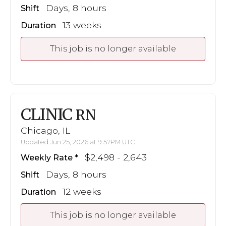
Days, 8 hours
Shift
13 weeks
Duration
This job is no longer available
CLINIC
RN
Chicago, IL
Updated Jun 25, 2026 at 9:57PM UTC
$2,498 - 2,643
Weekly Rate
Days, 8 hours
Shift
12 weeks
Duration
This job is no longer available