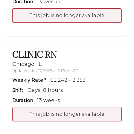
13 weeks
Duration
This job is no longer available
CLINIC
RN
Chicago, IL
Updated May 17, 2025 at 3:17AM UTC
$2,242 - 2,353
Weekly Rate
Days, 8 hours
Shift
13 weeks
Duration
This job is no longer available