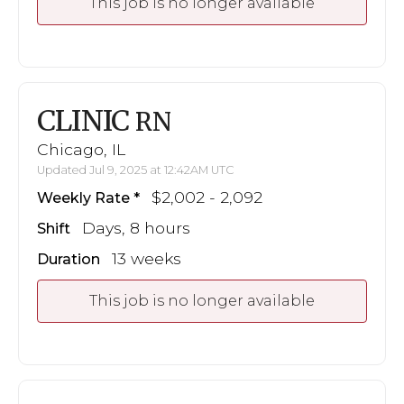
This job is no longer available
CLINIC
RN
Chicago, IL
Updated Jul 9, 2025 at 12:42AM UTC
$2,002 - 2,092
Weekly Rate
Days, 8 hours
Shift
13 weeks
Duration
This job is no longer available