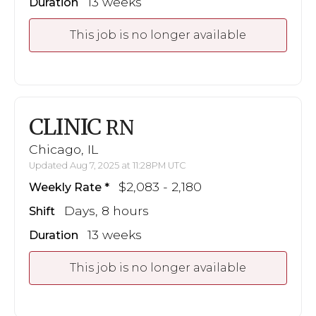
13 weeks
Duration
This job is no longer available
CLINIC
RN
Chicago, IL
Updated Aug 7, 2025 at 11:28PM UTC
$2,083 - 2,180
Weekly Rate
Days, 8 hours
Shift
13 weeks
Duration
This job is no longer available