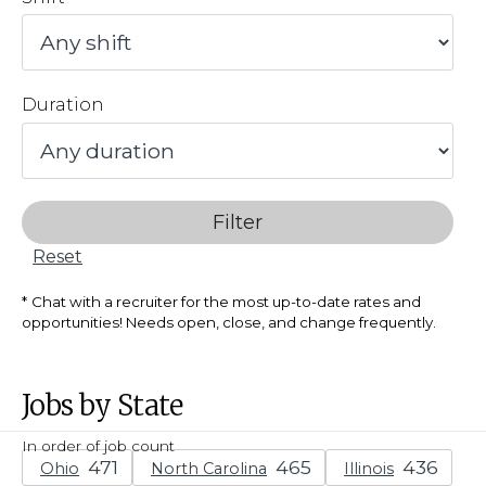
Duration
Filter
Reset
Chat with a recruiter for the most up-to-date rates and
opportunities! Needs open, close, and change frequently.
Jobs by State
In order of job count
Ohio
North Carolina
Illinois