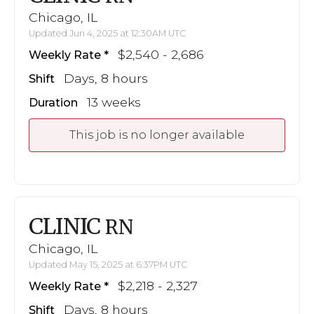
Chicago, IL
Updated Jun 4, 2025 at 12:30AM UTC
$2,540 - 2,686
Weekly Rate
Days, 8 hours
Shift
13 weeks
Duration
This job is no longer available
CLINIC
RN
Chicago, IL
Updated May 15, 2025 at 6:37PM UTC
$2,218 - 2,327
Weekly Rate
Days, 8 hours
Shift