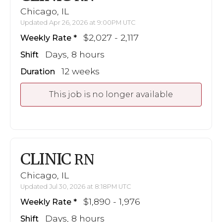
Chicago, IL
Updated Apr 26, 2026 at 9:00PM UTC
$2,027 - 2,117
Weekly Rate
Days, 8 hours
Shift
12 weeks
Duration
This job is no longer available
CLINIC
RN
Chicago, IL
Updated Jul 30, 2026 at 8:18PM UTC
$1,890 - 1,976
Weekly Rate
Days, 8 hours
Shift