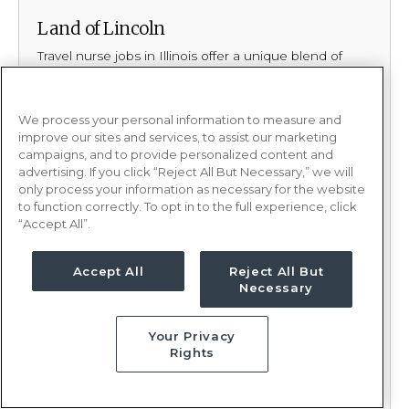
Land of Lincoln
Travel nurse jobs in Illinois offer a unique blend of
excitement, culture, and natural beauty, making this
Midwest state an outstanding destination for your
next assignment. Illinois has the hustle and bustle
We process your personal information to measure and
that people love in its cities, balanced by the
improve our sites and services, to assist our marketing
peaceful, scenic landscapes that offer moments of
campaigns, and to provide personalized content and
calm. It’s a state where you can create some of your
advertising. If you click “Reject All But Necessary,” we will
most rewarding memories as a healthcare
only process your information as necessary for the website
professional.
to function correctly. To opt in to the full experience, click
“Accept All”.
Why PRN Healthcare?
Accept All
Reject All But
Your adventure starts here with PRN Healthcare!
Necessary
Take control of your career with a travel contract or
local contract. Our recruiters are trained
Your Privacy
Rights
matchmakers. By building authentic relationships, we
get to know your wants, needs, and everything in
between when it comes to your next contract. Armed
with this knowledge, we curate opportunities that