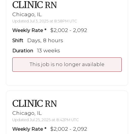
CLINIC
RN
Chicago, IL
Updated Jul 3, 2025 at 8:58PM UTC
$2,002 - 2,092
Weekly Rate
Days, 8 hours
Shift
13 weeks
Duration
This job is no longer available
CLINIC
RN
Chicago, IL
Updated Jul 25, 2025 at 8:42PM UTC
$2,002 - 2,092
Weekly Rate