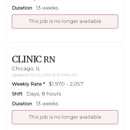
13 weeks
Duration
This job is no longer available
CLINIC
RN
Chicago, IL
Updated Oct 25, 2025 at 12:17AM UTC
$1,970 - 2,057
Weekly Rate
Days, 8 hours
Shift
13 weeks
Duration
This job is no longer available