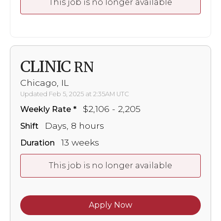
This job is no longer available
CLINIC
RN
Chicago, IL
Updated Feb 5, 2025 at 2:35AM UTC
$2,106 - 2,205
Weekly Rate
Days, 8 hours
Shift
13 weeks
Duration
This job is no longer available
Apply Now