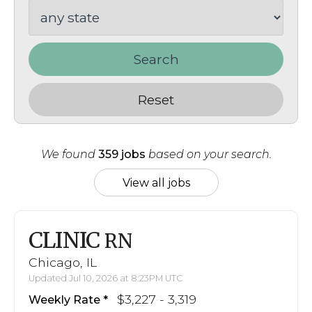
Search
Reset
We found
359 jobs
based on your search.
View all jobs
CLINIC
RN
Chicago, IL
Updated Jul 10, 2026 at 8:23PM UTC
$3,227 - 3,319
Weekly Rate