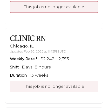
This job is no longer available
CLINIC
RN
Chicago, IL
Updated Feb 20, 2025 at 11:45PM UTC
$2,242 - 2,353
Weekly Rate
Days, 8 hours
Shift
13 weeks
Duration
This job is no longer available