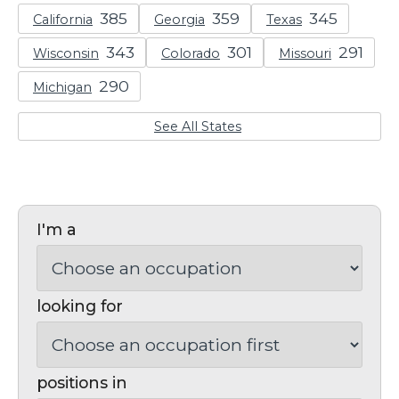
California
Georgia
Texas
Wisconsin
Colorado
Missouri
Michigan
See All States
I'm a
looking for
positions in