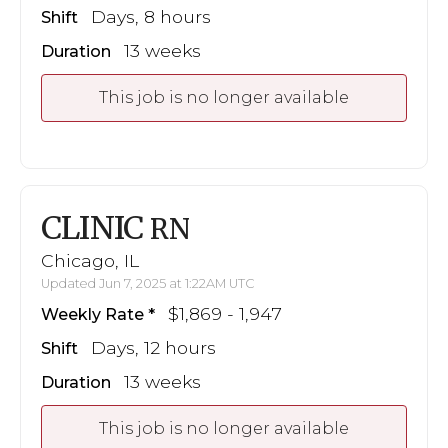
Days, 8 hours
Shift
13 weeks
Duration
This job is no longer available
CLINIC
RN
Chicago, IL
Updated Jun 7, 2025 at 1:22AM UTC
$1,869 - 1,947
Weekly Rate
Days, 12 hours
Shift
13 weeks
Duration
This job is no longer available