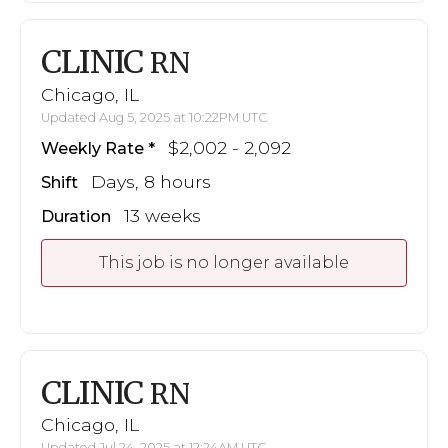
CLINIC
RN
Chicago, IL
Updated Aug 5, 2025 at 10:22PM UTC
$2,002 - 2,092
Weekly Rate
Days, 8 hours
Shift
13 weeks
Duration
This job is no longer available
CLINIC
RN
Chicago, IL
Updated Jul 24, 2025 at 12:24AM UTC