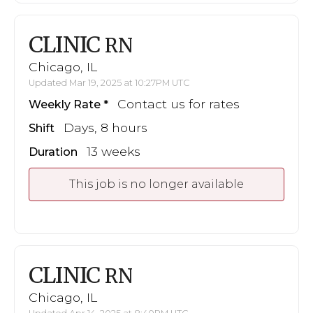
CLINIC
RN
Chicago, IL
Updated Mar 19, 2025 at 10:27PM UTC
Contact us for rates
Weekly Rate
Days, 8 hours
Shift
13 weeks
Duration
This job is no longer available
CLINIC
RN
Chicago, IL