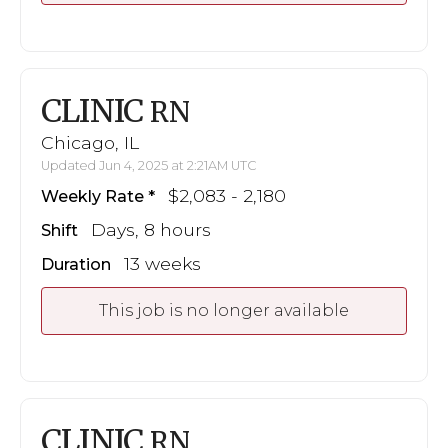
CLINIC
RN
Chicago, IL
Updated Jun 4, 2025 at 2:21AM UTC
$2,083 - 2,180
Weekly Rate
Days, 8 hours
Shift
13 weeks
Duration
This job is no longer available
CLINIC
RN