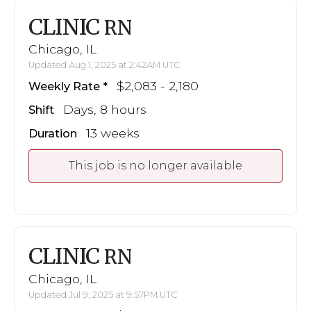
CLINIC
RN
Chicago, IL
Updated Aug 1, 2025 at 2:42AM UTC
$2,083 - 2,180
Weekly Rate
Days, 8 hours
Shift
13 weeks
Duration
This job is no longer available
CLINIC
RN
Chicago, IL
Updated Jul 9, 2025 at 9:57PM UTC