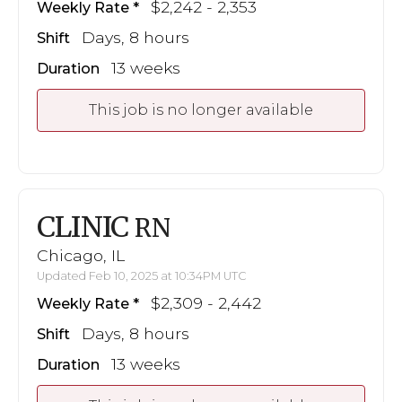
$2,242 - 2,353
Weekly Rate
Days, 8 hours
Shift
13 weeks
Duration
This job is no longer available
CLINIC
RN
Chicago, IL
Updated Feb 10, 2025 at 10:34PM UTC
$2,309 - 2,442
Weekly Rate
Days, 8 hours
Shift
13 weeks
Duration