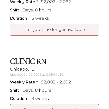
$2,002 - 2,092
Weekly Rate
Days, 8 hours
Shift
13 weeks
Duration
This job is no longer available
CLINIC
RN
Chicago, IL
Updated Jul 22, 2025 at 12:31AM UTC
$2,002 - 2,092
Weekly Rate
Days, 8 hours
Shift
13 weeks
Duration