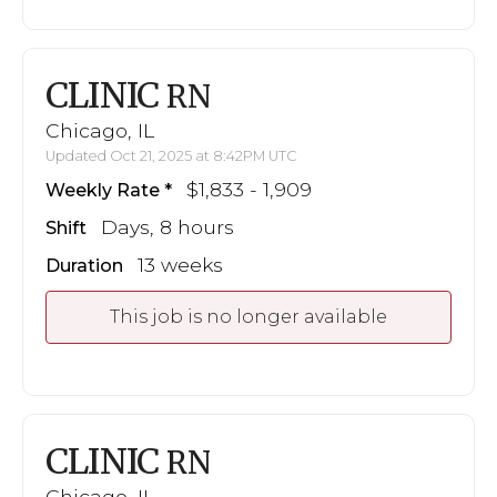
CLINIC
RN
Chicago, IL
Updated Oct 21, 2025 at 8:42PM UTC
$1,833 - 1,909
Weekly Rate
Days, 8 hours
Shift
13 weeks
Duration
This job is no longer available
CLINIC
RN
Chicago, IL