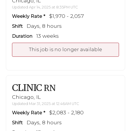
Chicago, IL
Updated Apr 14, 2025 at 8:35PM UTC
$1,970 - 2,057
Weekly Rate
Days, 8 hours
Shift
13 weeks
Duration
This job is no longer available
CLINIC
RN
Chicago, IL
Updated Mar 31, 2025 at 12:46AM UTC
$2,083 - 2,180
Weekly Rate
Days, 8 hours
Shift