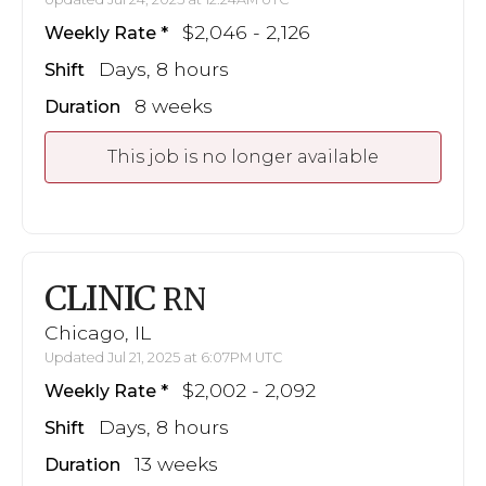
$2,046 - 2,126
Weekly Rate
Days, 8 hours
Shift
8 weeks
Duration
This job is no longer available
CLINIC
RN
Chicago, IL
Updated Jul 21, 2025 at 6:07PM UTC
$2,002 - 2,092
Weekly Rate
Days, 8 hours
Shift
13 weeks
Duration