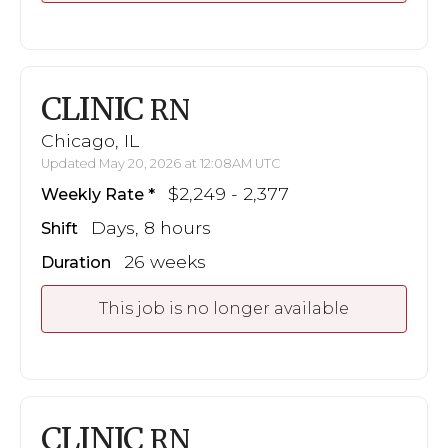
CLINIC
RN
Chicago, IL
Updated May 20, 2026 at 12:08AM UTC
$2,249 - 2,377
Weekly Rate
Days, 8 hours
Shift
26 weeks
Duration
This job is no longer available
CLINIC
RN