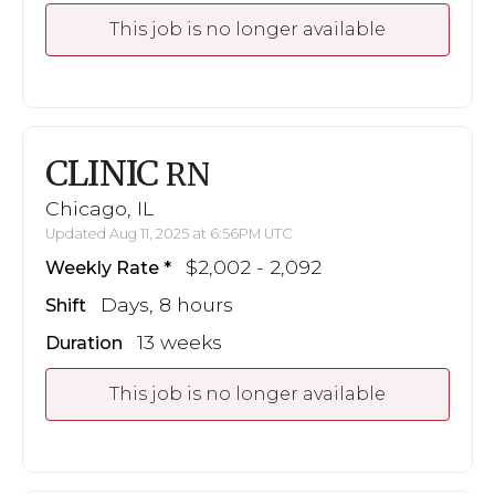
This job is no longer available
CLINIC
RN
Chicago, IL
Updated Aug 11, 2025 at 6:56PM UTC
$2,002 - 2,092
Weekly Rate
Days, 8 hours
Shift
13 weeks
Duration
This job is no longer available