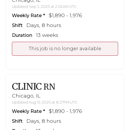
Updated Sep 3, 2025 at 2:02AM UTC
$1,890 - 1,976
Weekly Rate
Days, 8 hours
Shift
13 weeks
Duration
This job is no longer available
CLINIC
RN
Chicago, IL
Updated Aug 15, 2025 at 8:27PM UTC
$1,890 - 1,976
Weekly Rate
Days, 8 hours
Shift