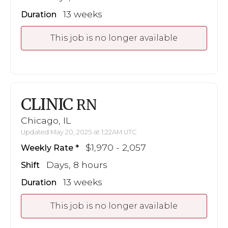
13 weeks
Duration
This job is no longer available
CLINIC
RN
Chicago, IL
Updated May 20, 2025 at 1:22AM UTC
$1,970 - 2,057
Weekly Rate
Days, 8 hours
Shift
13 weeks
Duration
This job is no longer available