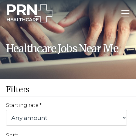
Healthcare Jobs Near Me
Filters
Starting rate
Shift